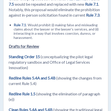
7.5
would be repealed and replaced with new
Rule 7.1
.
Notably, this proposal would eliminate the prohibition
against in-person solicitation found in current
Rule 7.3
.
Rule 7.1
: Would prohibit (i) making false and misleading
claims about the lawyer or the lawyer’s services, and (ii)
interacting in a way that involves coercion, duress, or
harassment.
Drafts for Review
Standing Order 15
(conceptualizing the pilot legal
regulatory sandbox and Office of Legal Services
Innovation)
Redline Rules 5.4A and 5.4B
(showing the changes from
current Rule 5.4)
Redline Rule 1.5
(showing the elimination of paragraph
(e))
Clean Rules 5.4A and 5.4B
(showing the traditional legal