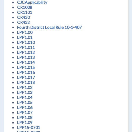
CJCApplicability
CR1008
CR1101
CR430
CR432
Fourth District Local Rule 10-1-407
LPP1.00
LPP1.01
LPP1.010
LPP1.011
LPP1.012
LPP1.013
LPP1.014
LPP1.015
LPP1.016
LPP1.017
LPP1.018
LPP1.02
LPP1.03
LPP1.04
LPP1.05
LPP1.06
LPP1.07
LPP1.08
LPP1.09
LPP15-0701