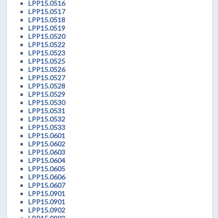
LPP15.0516
LPP15.0517
LPP15.0518
LPP15.0519
LPP15.0520
LPP15.0522
LPP15.0523
LPP15.0525
LPP15.0526
LPP15.0527
LPP15.0528
LPP15.0529
LPP15.0530
LPP15.0531
LPP15.0532
LPP15.0533
LPP15.0601
LPP15.0602
LPP15.0603
LPP15.0604
LPP15.0605
LPP15.0606
LPP15.0607
LPP15.0901
LPP15.0901
LPP15.0902