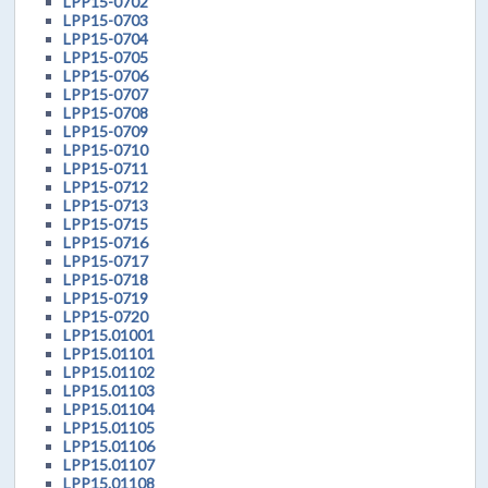
LPP15-0702
LPP15-0703
LPP15-0704
LPP15-0705
LPP15-0706
LPP15-0707
LPP15-0708
LPP15-0709
LPP15-0710
LPP15-0711
LPP15-0712
LPP15-0713
LPP15-0715
LPP15-0716
LPP15-0717
LPP15-0718
LPP15-0719
LPP15-0720
LPP15.01001
LPP15.01101
LPP15.01102
LPP15.01103
LPP15.01104
LPP15.01105
LPP15.01106
LPP15.01107
LPP15.01108