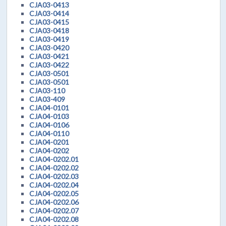
CJA03-0413
CJA03-0414
CJA03-0415
CJA03-0418
CJA03-0419
CJA03-0420
CJA03-0421
CJA03-0422
CJA03-0501
CJA03-0501
CJA03-110
CJA03-409
CJA04-0101
CJA04-0103
CJA04-0106
CJA04-0110
CJA04-0201
CJA04-0202
CJA04-0202.01
CJA04-0202.02
CJA04-0202.03
CJA04-0202.04
CJA04-0202.05
CJA04-0202.06
CJA04-0202.07
CJA04-0202.08