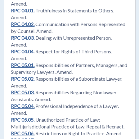
Amend.
RPC 04.01.
Truthfulness in Statements to Others.
Amend.
RPC 04.02.
Communication with Persons Represented
by Counsel. Amend.
RPC 04.03.
Dealing with Unrepresented Person.
Amend.
RPC 04.04.
Respect for Rights of Third Persons.
Amend.
RPC 05.01.
Responsibilities of Partners, Managers, and
Supervisory Lawyers. Amend.
RPC 05.02.
Responsibilities of a Subordinate Lawyer.
Amend.
RPC 05.03.
Responsibilities Regarding Nonlawyer
Assistants. Amend.
RPC 05.04.
Professional Independence of a Lawyer.
Amend.
RPC 05.05.
Unauthorized Practice of Law;
Multijurisdictional Practice of Law. Repeal & Reenact.
RPC 05.06.
Restrictions on Right to Practice. Amend.