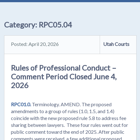
Category:
RPC05.04
Posted: April 20, 2026
Utah Courts
Rules of Professional Conduct –
Comment Period Closed June 4,
2026
RPC01.0.
Terminology. AMEND. The proposed
amendments to a group of rules (1.0, 1.5, and 1.4)
coincide with the new proposed rule 5.8 to address fee
sharing between lawyers. These four rules went out for
public comment toward the end of 2025. After public
comments were received, a few additional proposed