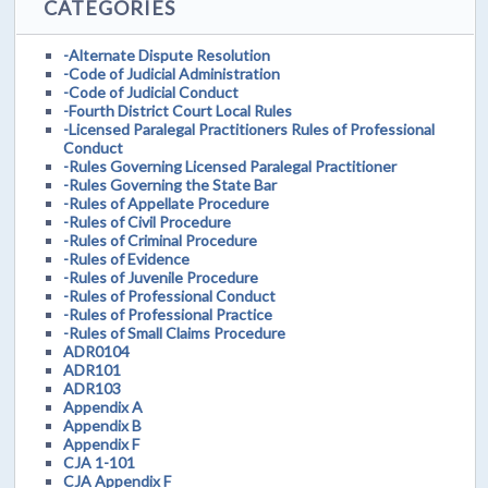
CATEGORIES
-Alternate Dispute Resolution
-Code of Judicial Administration
-Code of Judicial Conduct
-Fourth District Court Local Rules
-Licensed Paralegal Practitioners Rules of Professional
Conduct
-Rules Governing Licensed Paralegal Practitioner
-Rules Governing the State Bar
-Rules of Appellate Procedure
-Rules of Civil Procedure
-Rules of Criminal Procedure
-Rules of Evidence
-Rules of Juvenile Procedure
-Rules of Professional Conduct
-Rules of Professional Practice
-Rules of Small Claims Procedure
ADR0104
ADR101
ADR103
Appendix A
Appendix B
Appendix F
CJA 1-101
CJA Appendix F