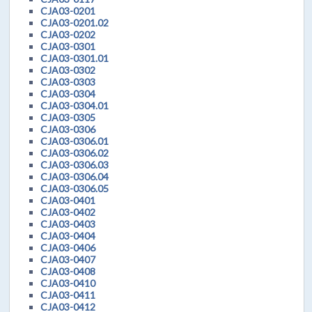
CJA03-0201
CJA03-0201.02
CJA03-0202
CJA03-0301
CJA03-0301.01
CJA03-0302
CJA03-0303
CJA03-0304
CJA03-0304.01
CJA03-0305
CJA03-0306
CJA03-0306.01
CJA03-0306.02
CJA03-0306.03
CJA03-0306.04
CJA03-0306.05
CJA03-0401
CJA03-0402
CJA03-0403
CJA03-0404
CJA03-0406
CJA03-0407
CJA03-0408
CJA03-0410
CJA03-0411
CJA03-0412