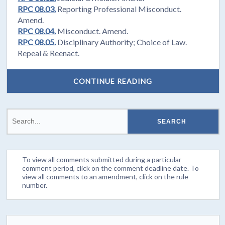
RPC 08.03.
Reporting Professional Misconduct.
Amend.
RPC 08.04.
Misconduct. Amend.
RPC 08.05.
Disciplinary Authority; Choice of Law.
Repeal & Reenact.
CONTINUE READING
To view all comments submitted during a particular
comment period, click on the comment deadline date. To
view all comments to an amendment, click on the rule
number.