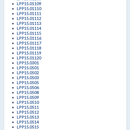
LPP15.01109
LPP15.01110
LPP15.01111
LPP15.01112
LPP15.01113
LPP15.01114
LPP15.01115
LPP15.01116
LPP15.01117
LPP15.01118
LPP15.01119
LPP15.01120
LPP15.0301
LPP15.0501
LPP15.0502
LPP15.0503
LPP15.0505
LPP15.0506
LPP15.0508
LPP15.0509
LPP15.0510
LPP15.0511
LPP15.0512
LPP15.0513
LPP15.0514
LPP15.0515