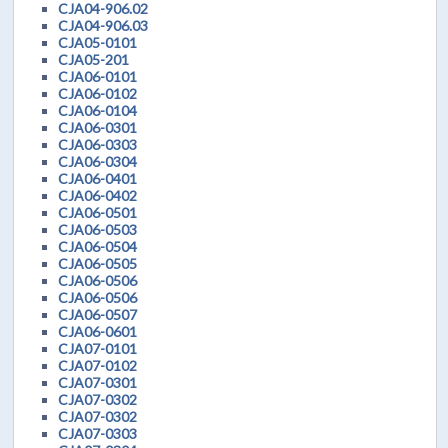
CJA04-906.02
CJA04-906.03
CJA05-0101
CJA05-201
CJA06-0101
CJA06-0102
CJA06-0104
CJA06-0301
CJA06-0303
CJA06-0304
CJA06-0401
CJA06-0402
CJA06-0501
CJA06-0503
CJA06-0504
CJA06-0505
CJA06-0506
CJA06-0506
CJA06-0507
CJA06-0601
CJA07-0101
CJA07-0102
CJA07-0301
CJA07-0302
CJA07-0302
CJA07-0303