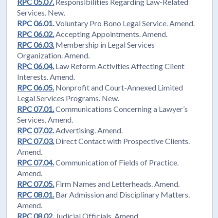
RPC 05.07.
Responsibilities Regarding Law-Related
Services. New.
RPC 06.01.
Voluntary Pro Bono Legal Service. Amend.
RPC 06.02.
Accepting Appointments. Amend.
RPC 06.03.
Membership in Legal Services
Organization. Amend.
RPC 06.04.
Law Reform Activities Affecting Client
Interests. Amend.
RPC 06.05.
Nonprofit and Court-Annexed Limited
Legal Services Programs. New.
RPC 07.01.
Communications Concerning a Lawyer’s
Services. Amend.
RPC 07.02.
Advertising. Amend.
RPC 07.03.
Direct Contact with Prospective Clients.
Amend.
RPC 07.04.
Communication of Fields of Practice.
Amend.
RPC 07.05.
Firm Names and Letterheads. Amend.
RPC 08.01.
Bar Admission and Disciplinary Matters.
Amend.
RPC 08.02.
Judicial Officials. Amend.