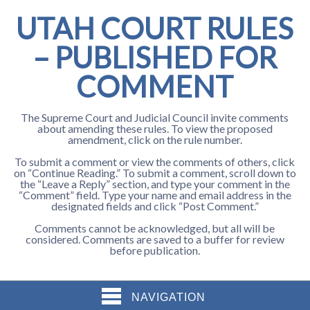
UTAH COURT RULES
– PUBLISHED FOR
COMMENT
The Supreme Court and Judicial Council invite comments
about amending these rules. To view the proposed
amendment, click on the rule number.
To submit a comment or view the comments of others, click
on “Continue Reading.” To submit a comment, scroll down to
the “Leave a Reply” section, and type your comment in the
“Comment” field. Type your name and email address in the
designated fields and click “Post Comment.”
Comments cannot be acknowledged, but all will be
considered. Comments are saved to a buffer for review
before publication.
NAVIGATION