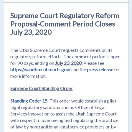
Supreme Court Regulatory Reform
Proposal-Comment Period Closes
July 23, 2020
The Utah Supreme Court requests comments on its
regulatory reform efforts. The comment period is open
for 90 days, ending on
July 23, 2020
. Please see
https://sandbox.utcourts.gov/
and the
press release
for
more information.
Supreme Court Standing Order
Standing Order 15
: This order would establish a pilot
legal regulatory sandbox and an Office of Legal
Services Innovation to assist the Utah Supreme Court
with respect to overseeing and regulating the practice
of law by nontraditional legal service providers or by