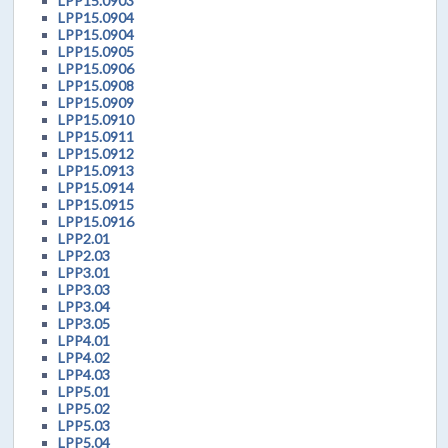
LPP15.0903
LPP15.0904
LPP15.0904
LPP15.0905
LPP15.0906
LPP15.0908
LPP15.0909
LPP15.0910
LPP15.0911
LPP15.0912
LPP15.0913
LPP15.0914
LPP15.0915
LPP15.0916
LPP2.01
LPP2.03
LPP3.01
LPP3.03
LPP3.04
LPP3.05
LPP4.01
LPP4.02
LPP4.03
LPP5.01
LPP5.02
LPP5.03
LPP5.04