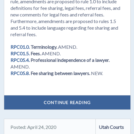
rule, amendments are proposed to rule 1.0 to include
definitions for fee sharing, legal fees, referral fees, and
new comments for legal fees and referral fees.
Furthermore, amendments are proposed to rules 1.5
and 5.4 to include language regarding fee sharing and
referral fees.
RPC01.0.
Terminology.
AMEND.
RPC01.5.
Fees.
AMEND.
RPC05.4.
Professional independence of a lawyer.
AMEND.
RPC05.8.
Fee sharing between lawyers.
NEW.
CONTINUE READING
Posted: April 24, 2020
Utah Courts