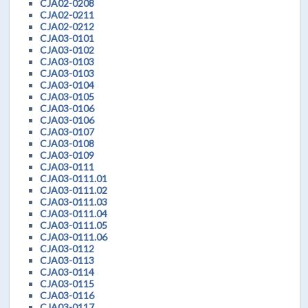
CJA02-0208
CJA02-0211
CJA02-0212
CJA03-0101
CJA03-0102
CJA03-0103
CJA03-0103
CJA03-0104
CJA03-0105
CJA03-0106
CJA03-0106
CJA03-0107
CJA03-0108
CJA03-0109
CJA03-0111
CJA03-0111.01
CJA03-0111.02
CJA03-0111.03
CJA03-0111.04
CJA03-0111.05
CJA03-0111.06
CJA03-0112
CJA03-0113
CJA03-0114
CJA03-0115
CJA03-0116
CJA03-0117