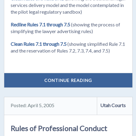
services delivery model and the model contemplated in
the pilot legal regulatory sandbox)
Redline Rules 7.1 through 7.5
(showing the process of
simplifying the lawyer advertising rules)
Clean Rules 7.1 through 7.5
(showing simplified Rule 7.1
and the reservation of Rules 7.2, 7.3, 7.4, and 7.5)
CONTINUE READING
Posted: April 5, 2005
Utah Courts
Rules of Professional Conduct