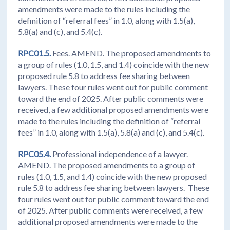
amendments were made to the rules including the
definition of “referral fees” in 1.0, along with 1.5(a),
5.8(a) and (c), and 5.4(c).
RPC01.5.
Fees. AMEND. The proposed amendments to
a group of rules (1.0, 1.5, and 1.4) coincide with the new
proposed rule 5.8 to address fee sharing between
lawyers. These four rules went out for public comment
toward the end of 2025. After public comments were
received, a few additional proposed amendments were
made to the rules including the definition of “referral
fees” in 1.0, along with 1.5(a), 5.8(a) and (c), and 5.4(c).
RPC05.4.
Professional independence of a lawyer.
AMEND. The proposed amendments to a group of
rules (1.0, 1.5, and 1.4) coincide with the new proposed
rule 5.8 to address fee sharing between lawyers. These
four rules went out for public comment toward the end
of 2025. After public comments were received, a few
additional proposed amendments were made to the