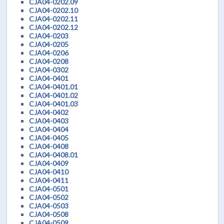
CJA04-0202.09
CJA04-0202.10
CJA04-0202.11
CJA04-0202.12
CJA04-0203
CJA04-0205
CJA04-0206
CJA04-0208
CJA04-0302
CJA04-0401
CJA04-0401.01
CJA04-0401.02
CJA04-0401.03
CJA04-0402
CJA04-0403
CJA04-0404
CJA04-0405
CJA04-0408
CJA04-0408.01
CJA04-0409
CJA04-0410
CJA04-0411
CJA04-0501
CJA04-0502
CJA04-0503
CJA04-0508
CJA04-0509