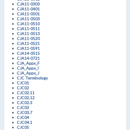
CJA11-0303
CJA11-0401
CJA11-0501
CJA11-0503
CJA11-0510
CJA11-0511
CJA11-0513
CJA11-0520
CJA11-0521
CJA11-0591
CJA14-0515
CJA14-0721
CJA_Appx_F
CJA_Appx_I
CJA_Appx_J
CJC Terminology
CJC01
CJC02
CJC02.11
CJC02.12
CJC02.3
CJC03
CJC03.7
CJC04
CJC04.1
CJC05