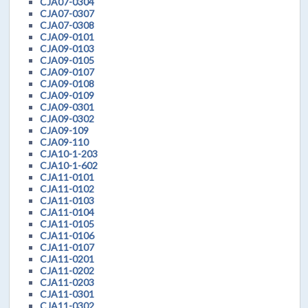
CJA07-0304
CJA07-0307
CJA07-0308
CJA09-0101
CJA09-0103
CJA09-0105
CJA09-0107
CJA09-0108
CJA09-0109
CJA09-0301
CJA09-0302
CJA09-109
CJA09-110
CJA10-1-203
CJA10-1-602
CJA11-0101
CJA11-0102
CJA11-0103
CJA11-0104
CJA11-0105
CJA11-0106
CJA11-0107
CJA11-0201
CJA11-0202
CJA11-0203
CJA11-0301
CJA11-0302