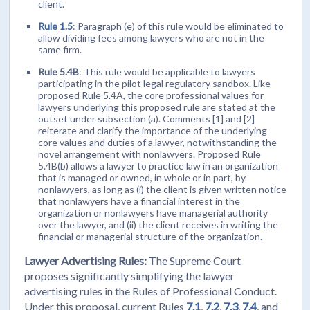
client.
Rule 1.5
: Paragraph (e) of this rule would be eliminated to
allow dividing fees among lawyers who are not in the
same firm.
Rule 5.4B
: This rule would be applicable to lawyers
participating in the pilot legal regulatory sandbox. Like
proposed Rule 5.4A, the core professional values for
lawyers underlying this proposed rule are stated at the
outset under subsection (a). Comments [1] and [2]
reiterate and clarify the importance of the underlying
core values and duties of a lawyer, notwithstanding the
novel arrangement with nonlawyers. Proposed Rule
5.4B(b) allows a lawyer to practice law in an organization
that is managed or owned, in whole or in part, by
nonlawyers, as long as (i) the client is given written notice
that nonlawyers have a financial interest in the
organization or nonlawyers have managerial authority
over the lawyer, and (ii) the client receives in writing the
financial or managerial structure of the organization.
Lawyer Advertising Rules:
The Supreme Court
proposes significantly simplifying the lawyer
advertising rules in the Rules of Professional Conduct.
Under this proposal, current Rules
7.1
,
7.2
,
7.3
,
7.4
, and