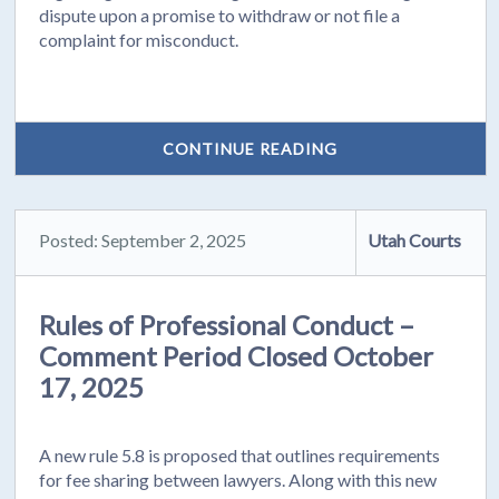
dispute upon a promise to withdraw or not file a
complaint for misconduct.
CONTINUE READING
Posted: September 2, 2025
Utah Courts
Rules of Professional Conduct –
Comment Period Closed October
17, 2025
A new rule 5.8 is proposed that outlines requirements
for fee sharing between lawyers. Along with this new