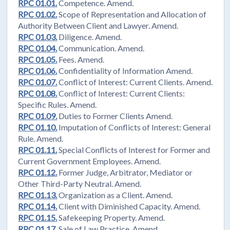
RPC 01.01.
Competence. Amend.
RPC 01.02.
Scope of Representation and Allocation of
Authority Between Client and Lawyer. Amend.
RPC 01.03.
Diligence. Amend.
RPC 01.04.
Communication. Amend.
RPC 01.05.
Fees. Amend.
RPC 01.06.
Confidentiality of Information Amend.
RPC 01.07.
Conflict of Interest: Current Clients. Amend.
RPC 01.08.
Conflict of Interest: Current Clients:
Specific Rules. Amend.
RPC 01.09.
Duties to Former Clients Amend.
RPC 01.10.
Imputation of Conflicts of Interest: General
Rule. Amend.
RPC 01.11.
Special Conflicts of Interest for Former and
Current Government Employees. Amend.
RPC 01.12.
Former Judge, Arbitrator, Mediator or
Other Third-Party Neutral. Amend.
RPC 01.13.
Organization as a Client. Amend.
RPC 01.14.
Client with Diminished Capacity. Amend.
RPC 01.15.
Safekeeping Property. Amend.
RPC 01.17.
Sale of Law Practice. Amend.