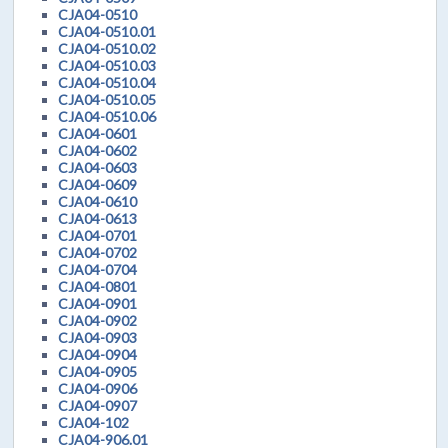
CJA04-0510
CJA04-0510.01
CJA04-0510.02
CJA04-0510.03
CJA04-0510.04
CJA04-0510.05
CJA04-0510.06
CJA04-0601
CJA04-0602
CJA04-0603
CJA04-0609
CJA04-0610
CJA04-0613
CJA04-0701
CJA04-0702
CJA04-0704
CJA04-0801
CJA04-0901
CJA04-0902
CJA04-0903
CJA04-0904
CJA04-0905
CJA04-0906
CJA04-0907
CJA04-102
CJA04-906.01