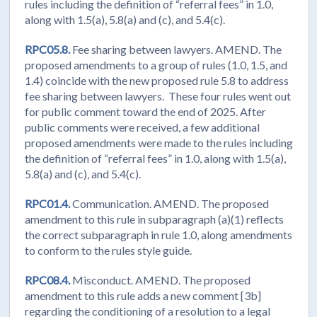
rules including the definition of “referral fees” in 1.0,
along with 1.5(a), 5.8(a) and (c), and 5.4(c).
RPC05.8.
Fee sharing between lawyers. AMEND. The
proposed amendments to a group of rules (1.0, 1.5, and
1.4) coincide with the new proposed rule 5.8 to address
fee sharing between lawyers. These four rules went out
for public comment toward the end of 2025. After
public comments were received, a few additional
proposed amendments were made to the rules including
the definition of “referral fees” in 1.0, along with 1.5(a),
5.8(a) and (c), and 5.4(c).
RPC01.4.
Communication. AMEND. The proposed
amendment to this rule in subparagraph (a)(1) reflects
the correct subparagraph in rule 1.0, along amendments
to conform to the rules style guide.
RPC08.4.
Misconduct. AMEND. The proposed
amendment to this rule adds a new comment [3b]
regarding the conditioning of a resolution to a legal