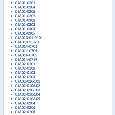
CJA01-0201
CJA01-0204
CJA01-0205
CJA01-0205
CJA01-0302
CJA01-0303
CJA01-0304
CJA01-0305
CJA010-01-0404
CJA010-1-020
CJA014-0701
CJA014-0704
CJA014-0705
CJA014-0719
CJA02-0101
CJA02-0102
CJA02-0103
CJA02-0104
CJA02-0106.01
CJA02-0106.02
CJA02-0106.03
CJA02-0106.04
CJA02-0106.05
CJA02-0204
CJA02-0206
CJA02-0208