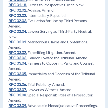
RPC 01.18.
Duties to Prospective Client. New.
RPC 02.01.
Advisor. Amend.
RPC 02.02.
Intermediary. Repealed.
RPC 02.03.
Evaluation for Use by Third Persons.
Amend.
RPC 02.04.
Lawyer Serving as Third-Party Neutral.
New.
RPC 03.01.
Meritorious Claims and Contentions.
Amend.
RPC 03.02.
Expediting Litigation. Amend.
RPC 03.03.
Candor Toward the Tribunal. Amend.
RPC 03.04.
Fairness to Opposing Party and Counsel.
Amend.
RPC 03.05.
Impartiality and Decorum of the Tribunal.
Amend.
RPC 03.06.
Trial Publicity. Amend.
RPC 03.07.
Lawyer as Witness. Amend.
RPC 03.08.
Special Responsibilities of a Prosecutor.
Amend.
RPC 03.09.
Advocate in Nonadjudicative Proceedings.