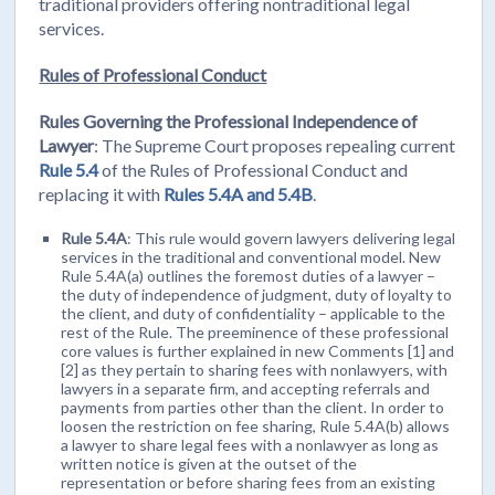
traditional providers offering nontraditional legal
services.
Rules of Professional Conduct
Rules Governing the Professional Independence of
Lawyer
: The Supreme Court proposes repealing current
Rule 5.4
of the Rules of Professional Conduct and
replacing it with
Rules 5.4A and 5.4B
.
Rule 5.4A
: This rule would govern lawyers delivering legal
services in the traditional and conventional model. New
Rule 5.4A(a) outlines the foremost duties of a lawyer –
the duty of independence of judgment, duty of loyalty to
the client, and duty of confidentiality – applicable to the
rest of the Rule. The preeminence of these professional
core values is further explained in new Comments [1] and
[2] as they pertain to sharing fees with nonlawyers, with
lawyers in a separate firm, and accepting referrals and
payments from parties other than the client. In order to
loosen the restriction on fee sharing, Rule 5.4A(b) allows
a lawyer to share legal fees with a nonlawyer as long as
written notice is given at the outset of the
representation or before sharing fees from an existing