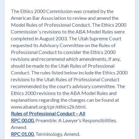
The Ethics 2000 Commission was created by the
American Bar Association to review and amend the
Model Rules of Professional Conduct. The Ethics 2000
Commission ‘s revisions to the ABA Model Rules were
completed in August 2003. The Utah Supreme Court
requested its Advisory Committee on the Rules of
Professional Conduct to consider the Ethics 2000
revisions and recommend which amendments, if any,
should be made to the Utah Rules of Professional
Conduct. The rules listed below include the Ethics 2000
revisions to the Utah Rules of Professional Conduct
recommended by the court’s advisory committee. The
Ethics 2000 revisions to the ABA Model Rules and
explanations regarding the changes can be found at
www.abanet.org/cpr/ethics2k.html.
Rules of Professional Conduct – All
RPC 00.00.
Preamble: A Lawyer’s Responsibilities.
Amend.
RPC 01.00.
Terminology. Amend.