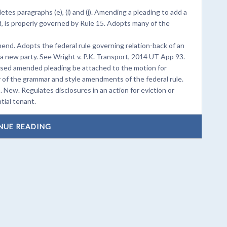
es paragraphs (e), (i) and (j). Amending a pleading to add a
d, is properly governed by Rule 15. Adopts many of the
d. Adopts the federal rule governing relation-back of an
new party. See Wright v. P.K. Transport, 2014 UT App 93.
osed amended pleading be attached to the motion for
 of the grammar and style amendments of the federal rule.
. New. Regulates disclosures in an action for eviction or
tial tenant.
NUE READING