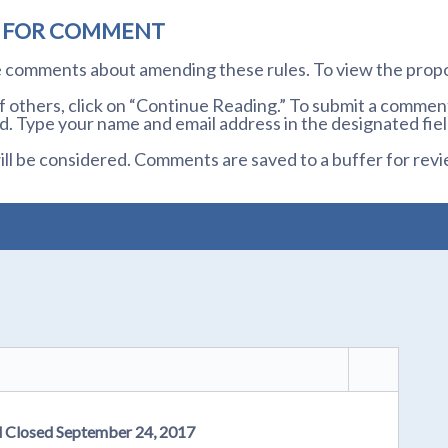
D FOR COMMENT
te comments about amending these rules. To view the prop
others, click on “Continue Reading.” To submit a comment,
. Type your name and email address in the designated fiel
l be considered. Comments are saved to a buffer for revi
d Closed September 24, 2017