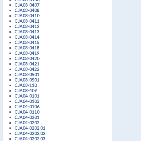
CJA03-0407
CJA03-0408
CJA03-0410
CJA03-0411
CJA03-0412
CJA03-0413
CJA03-0414
CJA03-0415
CJA03-0418
CJA03-0419
CJA03-0420
CJA03-0421
CJA03-0422
CJA03-0501
CJA03-0501
CJA03-110
CJA03-409
CJA04-0101
CJA04-0103
CJA04-0106
CJA04-0110
CJA04-0201
CJA04-0202
CJA04-0202.01
CJA04-0202.02
CJA04-0202.03