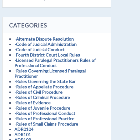
CATEGORIES
-Alternate Dispute Resolution
-Code of Judicial Administration
-Code of Judicial Conduct
-Fourth District Court Local Rules
-Licensed Paralegal Practitioners Rules of
Professional Conduct
-Rules Governing Licensed Paralegal
Practitioner
-Rules Governing the State Bar
-Rules of Appellate Procedure
-Rules of Civil Procedure
-Rules of Criminal Procedure
-Rules of Evidence
-Rules of Juvenile Procedure
-Rules of Professional Conduct
-Rules of Professional Practice
-Rules of Small Claims Procedure
ADR0104
ADR101
ADR103