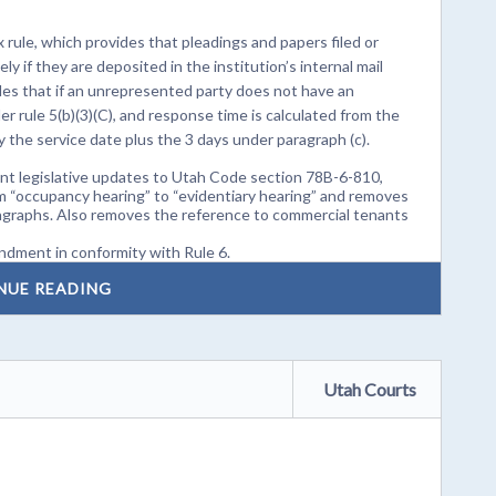
rule, which provides that pleadings and papers filed or
ly if they are deposited in the institution’s internal mail
vides that if an unrepresented party does not have an
er rule 5(b)(3)(C), and response time is calculated from the
by the service date plus the 3 days under paragraph (c).
nt legislative updates to Utah Code section 78B-6-810,
om “occupancy hearing” to “evidentiary hearing” and removes
agraphs. Also removes the reference to commercial tenants
dment in conformity with Rule 6.
NUE READING
Utah Courts