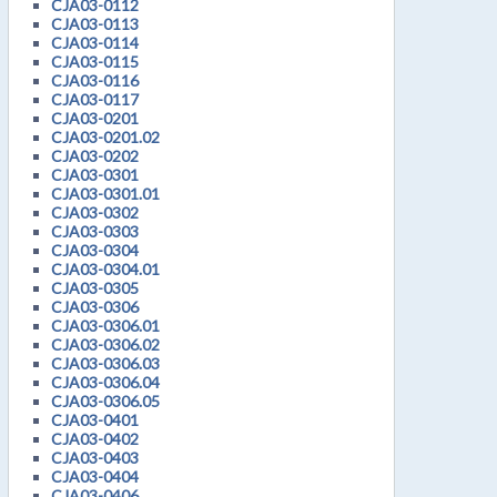
CJA03-0112
CJA03-0113
CJA03-0114
CJA03-0115
CJA03-0116
CJA03-0117
CJA03-0201
CJA03-0201.02
CJA03-0202
CJA03-0301
CJA03-0301.01
CJA03-0302
CJA03-0303
CJA03-0304
CJA03-0304.01
CJA03-0305
CJA03-0306
CJA03-0306.01
CJA03-0306.02
CJA03-0306.03
CJA03-0306.04
CJA03-0306.05
CJA03-0401
CJA03-0402
CJA03-0403
CJA03-0404
CJA03-0406