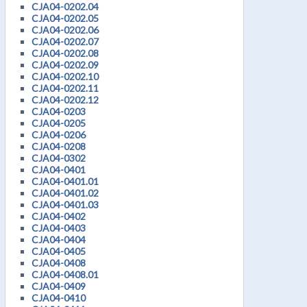
CJA04-0202.04
CJA04-0202.05
CJA04-0202.06
CJA04-0202.07
CJA04-0202.08
CJA04-0202.09
CJA04-0202.10
CJA04-0202.11
CJA04-0202.12
CJA04-0203
CJA04-0205
CJA04-0206
CJA04-0208
CJA04-0302
CJA04-0401
CJA04-0401.01
CJA04-0401.02
CJA04-0401.03
CJA04-0402
CJA04-0403
CJA04-0404
CJA04-0405
CJA04-0408
CJA04-0408.01
CJA04-0409
CJA04-0410