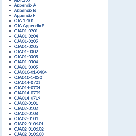
Appendix A
Appendix B
Appendix F
CJA 1-101
CJA Appendix F
CJA01-0201
CJA01-0204
CJA01-0205
CJA01-0205
CJA01-0302
CJA01-0303
CJA01-0304
CJA01-0305
CJA010-01-0404
CJA010-1-020
CJA014-0701
CJA014-0704
CJA014-0705
CJA014-0719
CJA02-0101
CJA02-0102
CJA02-0103
CJA02-0104
CJA02-0106.01
CJA02-0106.02
CJA02-0106.03