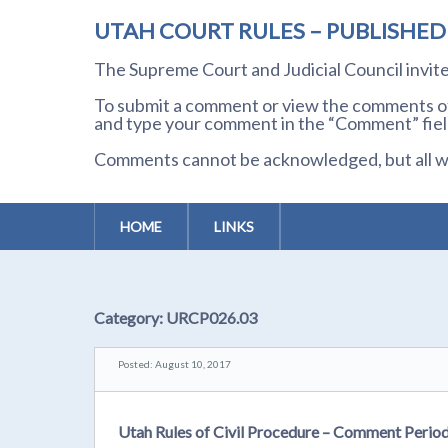
UTAH COURT RULES – PUBLISHE
The Supreme Court and Judicial Council invi
To submit a comment or view the comments of 
and type your comment in the “Comment” field
Comments cannot be acknowledged, but all wil
HOME
LINKS
Category:
URCP026.03
Posted: August 10, 2017
Utah Rules of Civil Procedure – Comment Perio