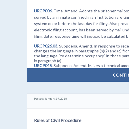
URCP006.
Time. Amend. Adopts the prisoner mailbox 
served by an inmate confined in an institution are time
system on or before the last day for filing. Also pro
electronic filing account, has been served by mail und
filing date, response time will instead be calculated 
URCP026.03
. Subpoena. Amend. In response to rece
changes the language in paragraphs (b)(2) and (c) fr
the language “to determine occupancy” in those par
in paragraph (a).
URCP045
. Subpoena. Amend. Makes a technical amen
CONTI
Posted: January 29, 2016
Rules of Civil Procedure