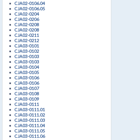
CJA02-0106.04
CJA02-0106.05
CJA02-0204
CJA02-0206
CJA02-0208
CJA02-0208
CJA02-0211
CJA02-0212
CJA03-0101
CJA03-0102
CJA03-0103
CJA03-0103
CJA03-0104
CJA03-0105
CJA03-0106
CJA03-0106
CJA03-0107
CJA03-0108
CJA03-0109
CJA03-0111
CJA03-0111.01
CJA03-0111.02
CJA03-0111.03
CJA03-0111.04
CJA03-0111.05
CJA03-0111.06