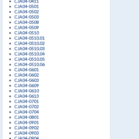
CJA04-0411
CJA04-0501
CJA04-0502
CJA04-0503
CJA04-0508
CJA04-0509
CJA04-0510
CJA04-0510.01
CJA04-0510.02
CJA04-0510.03
CJA04-0510.04
CJA04-0510.05
CJA04-0510.06
CJA04-0601
CJA04-0602
CJA04-0603
CJA04-0609
CJA04-0610
CJA04-0613
CJA04-0701
CJA04-0702
CJA04-0704
CJA04-0801
CJA04-0901
CJA04-0902
CJA04-0903
CJA04-0904