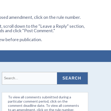
osed amendment, click on the rule number.
 scroll down to the “Leave a Reply” section,
ds and click “Post Comment.”
ew before publication.
To view all comments submitted during a
particular comment period, click on the
comment deadline date. To view all comments
to an amendment, click on the rule number.