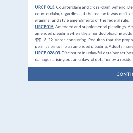
URCP 013.
Counterclaim and cross-claim. Amend. Delet
counterclaim, regardless of the reason it was omitte
grammar and style amendments of the federal rule.
URCP015.
Amended and supplemental pleadings. Amen
amended pleading when the amended pleading adds a 
¶¶ 18-22, Voros concurring. Requires that the prop
permission to file an amended pleading. Adopts many
URCP 026.03.
Disclosure in unlawful detainer actions
damages arising out an unlawful detainer by a residen
CONTI