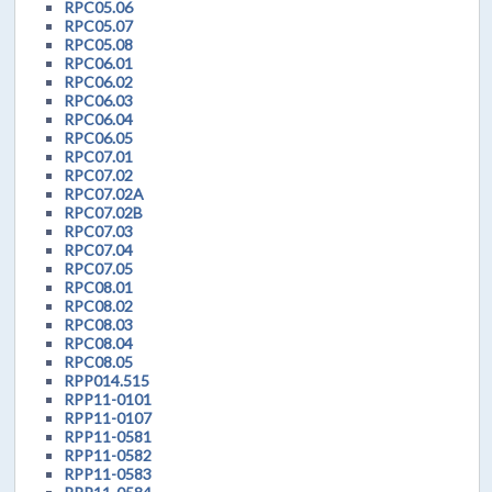
RPC05.06
RPC05.07
RPC05.08
RPC06.01
RPC06.02
RPC06.03
RPC06.04
RPC06.05
RPC07.01
RPC07.02
RPC07.02A
RPC07.02B
RPC07.03
RPC07.04
RPC07.05
RPC08.01
RPC08.02
RPC08.03
RPC08.04
RPC08.05
RPP014.515
RPP11-0101
RPP11-0107
RPP11-0581
RPP11-0582
RPP11-0583