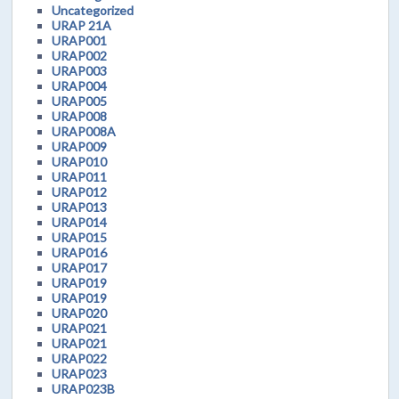
Uncategorized
URAP 21A
URAP001
URAP002
URAP003
URAP004
URAP005
URAP008
URAP008A
URAP009
URAP010
URAP011
URAP012
URAP013
URAP014
URAP015
URAP016
URAP017
URAP019
URAP019
URAP020
URAP021
URAP021
URAP022
URAP023
URAP023B