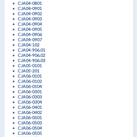
CJA04-0801
CJA04-0901
CJA04-0902
CJA04-0903
CJA04-0904
CJA04-0905
CJA04-0906
CJA04-0907
CJA04-102
CJA04-906.01
CJA04-906.02
CJA04-906.03
CJA05-0101
CJA05-201
CJA06-0101
CJA06-0102
CJA06-0104
CJA06-0301
CJA06-0303
CJA06-0304
CJA06-0401
CJA06-0402
CJA06-0501
CJA06-0503
CJA06-0504
CJA06-0505