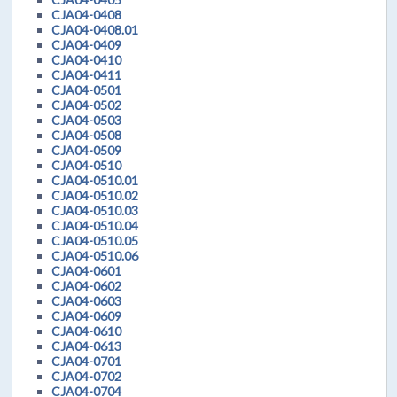
CJA04-0408
CJA04-0408.01
CJA04-0409
CJA04-0410
CJA04-0411
CJA04-0501
CJA04-0502
CJA04-0503
CJA04-0508
CJA04-0509
CJA04-0510
CJA04-0510.01
CJA04-0510.02
CJA04-0510.03
CJA04-0510.04
CJA04-0510.05
CJA04-0510.06
CJA04-0601
CJA04-0602
CJA04-0603
CJA04-0609
CJA04-0610
CJA04-0613
CJA04-0701
CJA04-0702
CJA04-0704