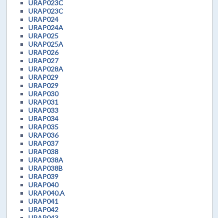
URAP023C
URAP023C
URAP024
URAP024A
URAP025
URAP025A
URAP026
URAP027
URAP028A
URAP029
URAP029
URAP030
URAP031
URAP033
URAP034
URAP035
URAP036
URAP037
URAP038
URAP038A
URAP038B
URAP039
URAP040
URAP040.A
URAP041
URAP042
URAP043