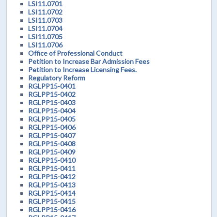
LSI11.0701
LSI11.0702
LSI11.0703
LSI11.0704
LSI11.0705
LSI11.0706
Office of Professional Conduct
Petition to Increase Bar Admission Fees
Petition to Increase Licensing Fees.
Regulatory Reform
RGLPP15-0401
RGLPP15-0402
RGLPP15-0403
RGLPP15-0404
RGLPP15-0405
RGLPP15-0406
RGLPP15-0407
RGLPP15-0408
RGLPP15-0409
RGLPP15-0410
RGLPP15-0411
RGLPP15-0412
RGLPP15-0413
RGLPP15-0414
RGLPP15-0415
RGLPP15-0416