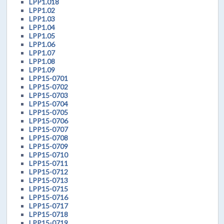
LPP1.018
LPP1.02
LPP1.03
LPP1.04
LPP1.05
LPP1.06
LPP1.07
LPP1.08
LPP1.09
LPP15-0701
LPP15-0702
LPP15-0703
LPP15-0704
LPP15-0705
LPP15-0706
LPP15-0707
LPP15-0708
LPP15-0709
LPP15-0710
LPP15-0711
LPP15-0712
LPP15-0713
LPP15-0715
LPP15-0716
LPP15-0717
LPP15-0718
LPP15-0719