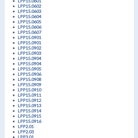
LPP15.0601
LPP15.0602
LPP15.0603
LPP15.0604
LPP15.0605
LPP15.0606
LPP15.0607
LPP15.0901
LPP15.0901
LPP15.0902
LPP15.0903
LPP15.0904
LPP15.0904
LPP15.0905
LPP15.0906
LPP15.0908
LPP15.0909
LPP15.0910
LPP15.0911
LPP15.0912
LPP15.0913
LPP15.0914
LPP15.0915
LPP15.0916
LPP2.01
LPP2.03
LPP3.01