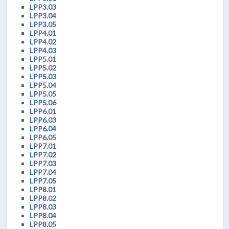
LPP3.03
LPP3.04
LPP3.05
LPP4.01
LPP4.02
LPP4.03
LPP5.01
LPP5.02
LPP5.03
LPP5.04
LPP5.05
LPP5.06
LPP6.01
LPP6.03
LPP6.04
LPP6.05
LPP7.01
LPP7.02
LPP7.03
LPP7.04
LPP7.05
LPP8.01
LPP8.02
LPP8.03
LPP8.04
LPP8.05