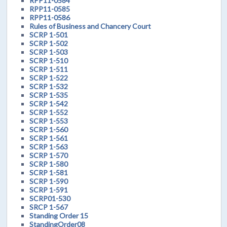
RPP11-0584
RPP11-0585
RPP11-0586
Rules of Business and Chancery Court
SCRP 1-501
SCRP 1-502
SCRP 1-503
SCRP 1-510
SCRP 1-511
SCRP 1-522
SCRP 1-532
SCRP 1-535
SCRP 1-542
SCRP 1-552
SCRP 1-553
SCRP 1-560
SCRP 1-561
SCRP 1-563
SCRP 1-570
SCRP 1-580
SCRP 1-581
SCRP 1-590
SCRP 1-591
SCRP01-530
SRCP 1-567
Standing Order 15
StandingOrder08