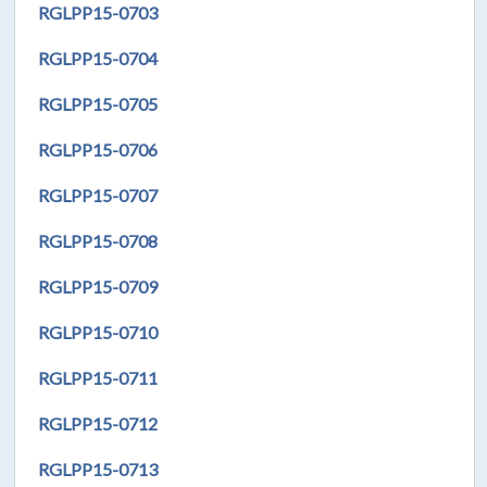
RGLPP15-0703
RGLPP15-0704
RGLPP15-0705
RGLPP15-0706
RGLPP15-0707
RGLPP15-0708
RGLPP15-0709
RGLPP15-0710
RGLPP15-0711
RGLPP15-0712
RGLPP15-0713