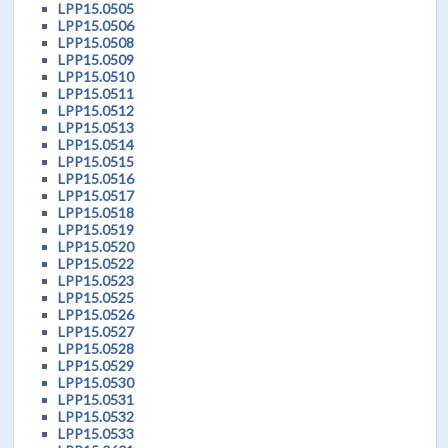
LPP15.0505
LPP15.0506
LPP15.0508
LPP15.0509
LPP15.0510
LPP15.0511
LPP15.0512
LPP15.0513
LPP15.0514
LPP15.0515
LPP15.0516
LPP15.0517
LPP15.0518
LPP15.0519
LPP15.0520
LPP15.0522
LPP15.0523
LPP15.0525
LPP15.0526
LPP15.0527
LPP15.0528
LPP15.0529
LPP15.0530
LPP15.0531
LPP15.0532
LPP15.0533