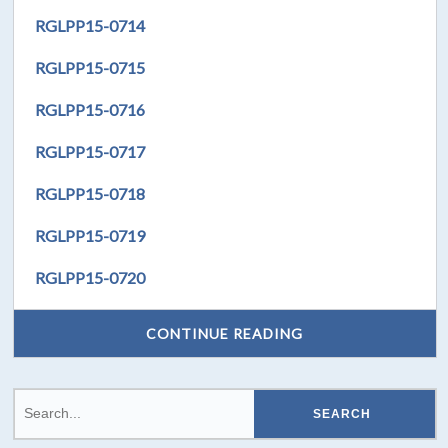
RGLPP15-0714
RGLPP15-0715
RGLPP15-0716
RGLPP15-0717
RGLPP15-0718
RGLPP15-0719
RGLPP15-0720
CONTINUE READING