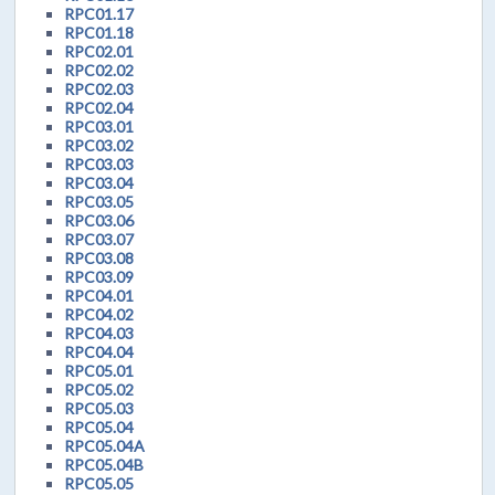
RPC01.17
RPC01.18
RPC02.01
RPC02.02
RPC02.03
RPC02.04
RPC03.01
RPC03.02
RPC03.03
RPC03.04
RPC03.05
RPC03.06
RPC03.07
RPC03.08
RPC03.09
RPC04.01
RPC04.02
RPC04.03
RPC04.04
RPC05.01
RPC05.02
RPC05.03
RPC05.04
RPC05.04A
RPC05.04B
RPC05.05