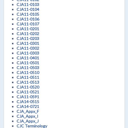
CJA11-0103
CJA11-0104
CJA11-0105
CJA11-0106
CJA11-0107
CJA11-0201
CJA11-0202
CJA11-0203
CJA11-0301
CJA11-0302
CJA11-0303
CJA11-0401
CJA11-0501
CJA11-0503
CJA11-0510
CJA11-0511
CJA11-0513
CJA11-0520
CJA11-0521
CJA11-0591
CJA14-0515
CJA14-0721
CJA_Appx_F
CJA_Appx_I
CJA_Appx_J
CJC Terminology