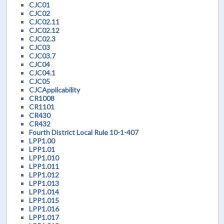
CJC01
CJC02
CJC02.11
CJC02.12
CJC02.3
CJC03
CJC03.7
CJC04
CJC04.1
CJC05
CJCApplicability
CR1008
CR1101
CR430
CR432
Fourth District Local Rule 10-1-407
LPP1.00
LPP1.01
LPP1.010
LPP1.011
LPP1.012
LPP1.013
LPP1.014
LPP1.015
LPP1.016
LPP1.017