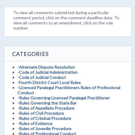
To view all comments submitted during a particular
comment period, click on the comment deadline date. To
view all comments to an amendment, click on the rule
number.
CATEGORIES
-Alternate Dispute Resolution
-Code of Judicial Administration
-Code of Judicial Conduct
-Fourth District Court Local Rules
-Licensed Paralegal Practitioners Rules of Professional
Conduct
-Rules Governing Licensed Paralegal Practitioner
-Rules Governing the State Bar
-Rules of Appellate Procedure
-Rules of Civil Procedure
-Rules of Criminal Procedure
-Rules of Evidence
-Rules of Juvenile Procedure
-Rules of Professional Conduct