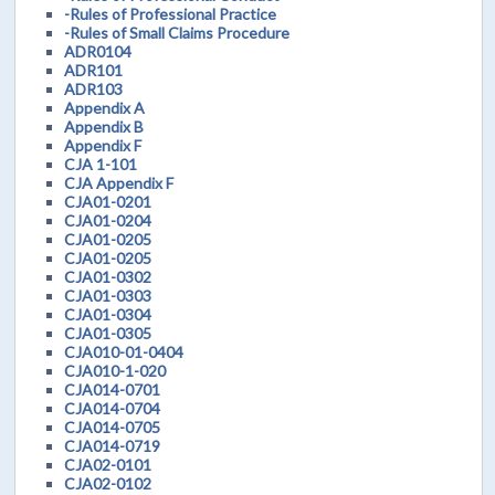
-Rules of Professional Practice
-Rules of Small Claims Procedure
ADR0104
ADR101
ADR103
Appendix A
Appendix B
Appendix F
CJA 1-101
CJA Appendix F
CJA01-0201
CJA01-0204
CJA01-0205
CJA01-0205
CJA01-0302
CJA01-0303
CJA01-0304
CJA01-0305
CJA010-01-0404
CJA010-1-020
CJA014-0701
CJA014-0704
CJA014-0705
CJA014-0719
CJA02-0101
CJA02-0102