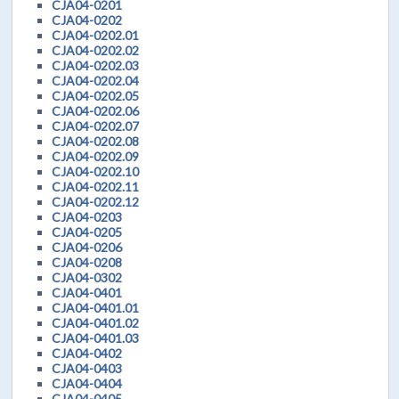
CJA04-0201
CJA04-0202
CJA04-0202.01
CJA04-0202.02
CJA04-0202.03
CJA04-0202.04
CJA04-0202.05
CJA04-0202.06
CJA04-0202.07
CJA04-0202.08
CJA04-0202.09
CJA04-0202.10
CJA04-0202.11
CJA04-0202.12
CJA04-0203
CJA04-0205
CJA04-0206
CJA04-0208
CJA04-0302
CJA04-0401
CJA04-0401.01
CJA04-0401.02
CJA04-0401.03
CJA04-0402
CJA04-0403
CJA04-0404
CJA04-0405