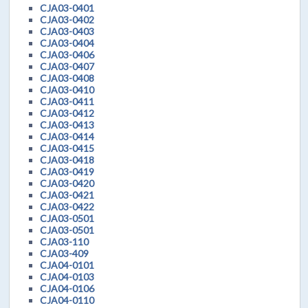
CJA03-0401
CJA03-0402
CJA03-0403
CJA03-0404
CJA03-0406
CJA03-0407
CJA03-0408
CJA03-0410
CJA03-0411
CJA03-0412
CJA03-0413
CJA03-0414
CJA03-0415
CJA03-0418
CJA03-0419
CJA03-0420
CJA03-0421
CJA03-0422
CJA03-0501
CJA03-0501
CJA03-110
CJA03-409
CJA04-0101
CJA04-0103
CJA04-0106
CJA04-0110