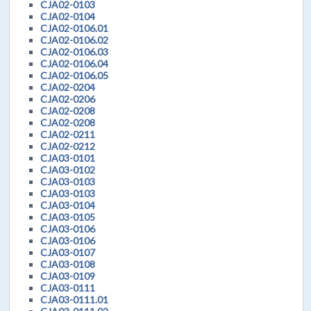
CJA02-0103
CJA02-0104
CJA02-0106.01
CJA02-0106.02
CJA02-0106.03
CJA02-0106.04
CJA02-0106.05
CJA02-0204
CJA02-0206
CJA02-0208
CJA02-0208
CJA02-0211
CJA02-0212
CJA03-0101
CJA03-0102
CJA03-0103
CJA03-0103
CJA03-0104
CJA03-0105
CJA03-0106
CJA03-0106
CJA03-0107
CJA03-0108
CJA03-0109
CJA03-0111
CJA03-0111.01