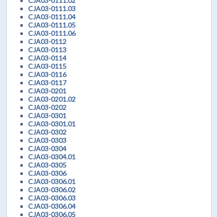
CJA03-0111.02
CJA03-0111.03
CJA03-0111.04
CJA03-0111.05
CJA03-0111.06
CJA03-0112
CJA03-0113
CJA03-0114
CJA03-0115
CJA03-0116
CJA03-0117
CJA03-0201
CJA03-0201.02
CJA03-0202
CJA03-0301
CJA03-0301.01
CJA03-0302
CJA03-0303
CJA03-0304
CJA03-0304.01
CJA03-0305
CJA03-0306
CJA03-0306.01
CJA03-0306.02
CJA03-0306.03
CJA03-0306.04
CJA03-0306.05