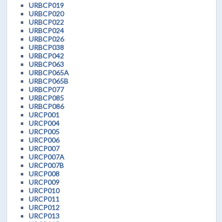
URBCP019
URBCP020
URBCP022
URBCP024
URBCP026
URBCP038
URBCP042
URBCP063
URBCP065A
URBCP065B
URBCP077
URBCP085
URBCP086
URCP001
URCP004
URCP005
URCP006
URCP007
URCP007A
URCP007B
URCP008
URCP009
URCP010
URCP011
URCP012
URCP013