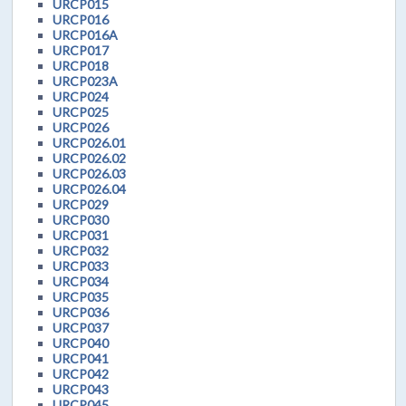
URCP015
URCP016
URCP016A
URCP017
URCP018
URCP023A
URCP024
URCP025
URCP026
URCP026.01
URCP026.02
URCP026.03
URCP026.04
URCP029
URCP030
URCP031
URCP032
URCP033
URCP034
URCP035
URCP036
URCP037
URCP040
URCP041
URCP042
URCP043
URCP045