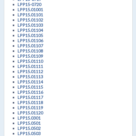
LPP15-0720
LPP15.01001
LPP15.01101
LPP15.01102
LPP15.01103
LPP15.01104
LPP15.01105
LPP15.01106
LPP15.01107
LPP15.01108
LPP15.01109
LPP15.01110
LPP15.01111
LPP15.01112
LPP15.01113
LPP15.01114
LPP15.01115
LPP15.01116
LPP15.01117
LPP15.01118
LPP15.01119
LPP15.01120
LPP15.0301
LPP15.0501
LPP15.0502
LPP15.0503