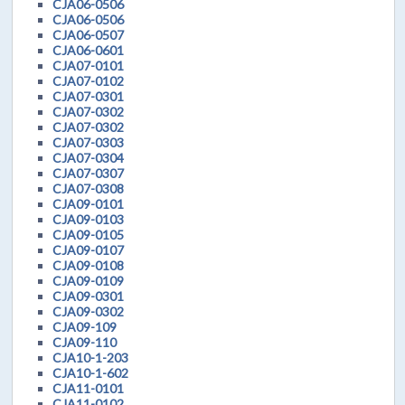
CJA06-0506
CJA06-0506
CJA06-0507
CJA06-0601
CJA07-0101
CJA07-0102
CJA07-0301
CJA07-0302
CJA07-0302
CJA07-0303
CJA07-0304
CJA07-0307
CJA07-0308
CJA09-0101
CJA09-0103
CJA09-0105
CJA09-0107
CJA09-0108
CJA09-0109
CJA09-0301
CJA09-0302
CJA09-109
CJA09-110
CJA10-1-203
CJA10-1-602
CJA11-0101
CJA11-0102