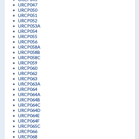
URCP047
URCP050
URCP051
URCP052
URCP053A
URCP054
URCP055
URCP056
URCP058A
URCP058B
URCP058C
URCP059
URCP060
URCP062
URCP063
URCP063A
URCP064
URCP064A
URCP064B
URCP064C
URCP064D
URCP064E
URCP064F
URCP065C
URCP066
URCP068