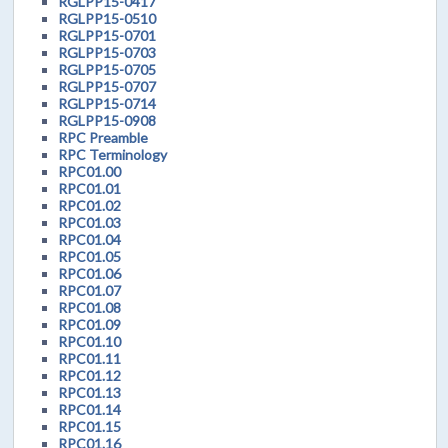
RGLPP15-0417
RGLPP15-0510
RGLPP15-0701
RGLPP15-0703
RGLPP15-0705
RGLPP15-0707
RGLPP15-0714
RGLPP15-0908
RPC Preamble
RPC Terminology
RPC01.00
RPC01.01
RPC01.02
RPC01.03
RPC01.04
RPC01.05
RPC01.06
RPC01.07
RPC01.08
RPC01.09
RPC01.10
RPC01.11
RPC01.12
RPC01.13
RPC01.14
RPC01.15
RPC01.16