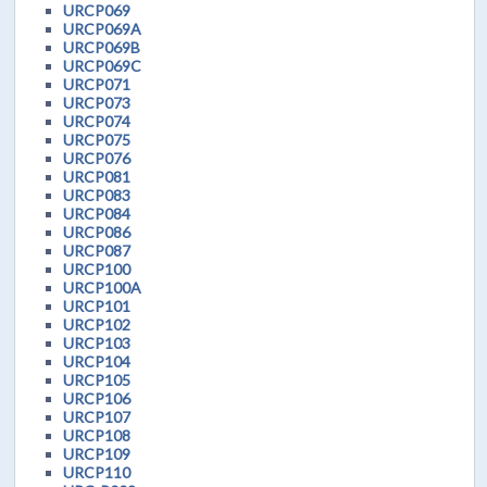
URCP069
URCP069A
URCP069B
URCP069C
URCP071
URCP073
URCP074
URCP075
URCP076
URCP081
URCP083
URCP084
URCP086
URCP087
URCP100
URCP100A
URCP101
URCP102
URCP103
URCP104
URCP105
URCP106
URCP107
URCP108
URCP109
URCP110