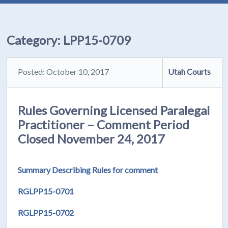
Category:
LPP15-0709
Posted: October 10, 2017
Utah Courts
Rules Governing Licensed Paralegal
Practitioner – Comment Period
Closed November 24, 2017
Summary Describing Rules for comment
RGLPP15-0701
RGLPP15-0702