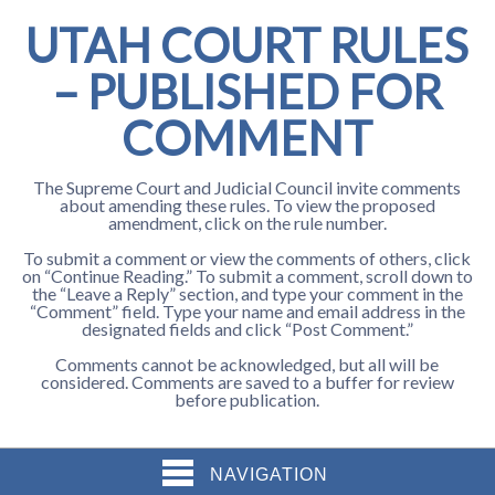
UTAH COURT RULES
– PUBLISHED FOR
COMMENT
The Supreme Court and Judicial Council invite comments
about amending these rules. To view the proposed
amendment, click on the rule number.
To submit a comment or view the comments of others, click
on “Continue Reading.” To submit a comment, scroll down to
the “Leave a Reply” section, and type your comment in the
“Comment” field. Type your name and email address in the
designated fields and click “Post Comment.”
Comments cannot be acknowledged, but all will be
considered. Comments are saved to a buffer for review
before publication.
NAVIGATION