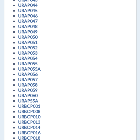
URAP044
URAP045
URAP046
URAP047
URAP048
URAP049
URAP050
URAP051
URAP052
URAP053
URAP054
URAP055
URAP055A
URAP056
URAP057
URAP058
URAP059
URAP060
URAP55A
URBCP001
URBCP008
URBCP010
URBCP013
URBCP014
URBCP016
URBCP018