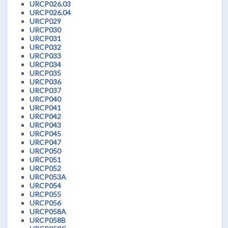
URCP026.03
URCP026.04
URCP029
URCP030
URCP031
URCP032
URCP033
URCP034
URCP035
URCP036
URCP037
URCP040
URCP041
URCP042
URCP043
URCP045
URCP047
URCP050
URCP051
URCP052
URCP053A
URCP054
URCP055
URCP056
URCP058A
URCP058B