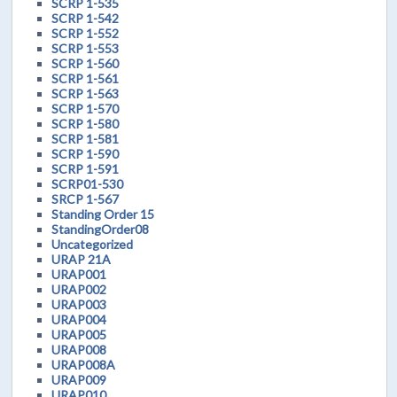
SCRP 1-535
SCRP 1-542
SCRP 1-552
SCRP 1-553
SCRP 1-560
SCRP 1-561
SCRP 1-563
SCRP 1-570
SCRP 1-580
SCRP 1-581
SCRP 1-590
SCRP 1-591
SCRP01-530
SRCP 1-567
Standing Order 15
StandingOrder08
Uncategorized
URAP 21A
URAP001
URAP002
URAP003
URAP004
URAP005
URAP008
URAP008A
URAP009
URAP010