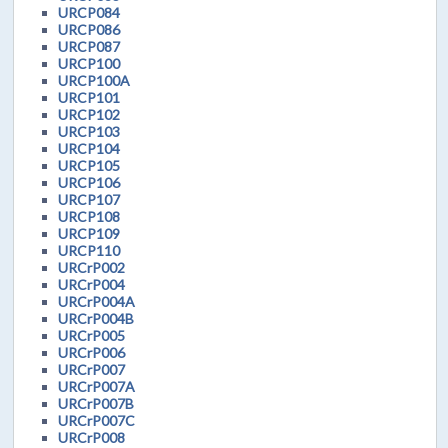
URCP084
URCP086
URCP087
URCP100
URCP100A
URCP101
URCP102
URCP103
URCP104
URCP105
URCP106
URCP107
URCP108
URCP109
URCP110
URCrP002
URCrP004
URCrP004A
URCrP004B
URCrP005
URCrP006
URCrP007
URCrP007A
URCrP007B
URCrP007C
URCrP008