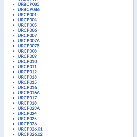
URBCP085
URBCP086
URCP001
URCP004
URCP005
URCP006
URCP007
URCP007A
URCP007B
URCP008
URCP009
URCP010
URCP011
URCP012
URCP013
URCP015
URCP016
URCP016A
URCP017
URCP018
URCP023A
URCP024
URCP025
URCP026
URCP026.01
URCP026.02