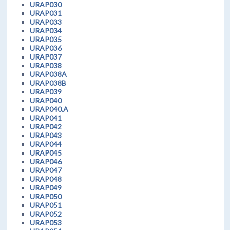
URAP030
URAP031
URAP033
URAP034
URAP035
URAP036
URAP037
URAP038
URAP038A
URAP038B
URAP039
URAP040
URAP040.A
URAP041
URAP042
URAP043
URAP044
URAP045
URAP046
URAP047
URAP048
URAP049
URAP050
URAP051
URAP052
URAP053