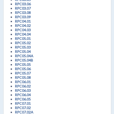
RPC03.06
RPC03.07
RPC03.08
RPC03.09
RPC04.01
RPC04.02
RPC04.03
RPC04.04
RPC05.01
RPC05.02
RPC05.03
RPC05.04
RPC05.04A
RPC05.04B
RPC05.05
RPC05.06
RPC05.07
RPC05.08
RPC06.01
RPC06.02
RPC06.03
RPC06.04
RPC06.05
RPC07.01
RPC07.02
RPC07.02A