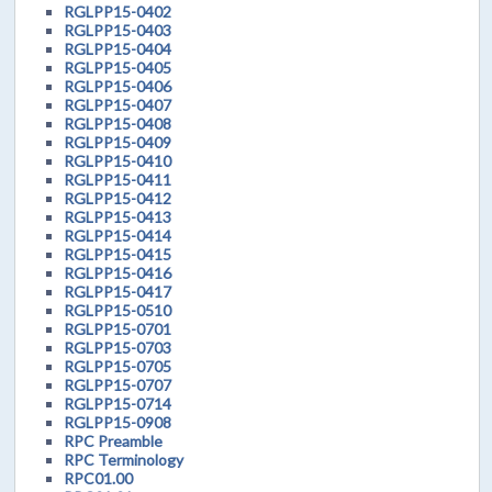
RGLPP15-0402
RGLPP15-0403
RGLPP15-0404
RGLPP15-0405
RGLPP15-0406
RGLPP15-0407
RGLPP15-0408
RGLPP15-0409
RGLPP15-0410
RGLPP15-0411
RGLPP15-0412
RGLPP15-0413
RGLPP15-0414
RGLPP15-0415
RGLPP15-0416
RGLPP15-0417
RGLPP15-0510
RGLPP15-0701
RGLPP15-0703
RGLPP15-0705
RGLPP15-0707
RGLPP15-0714
RGLPP15-0908
RPC Preamble
RPC Terminology
RPC01.00