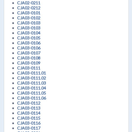
CJA02-0211
CJA02-0212
CJA03-0101
CJA03-0102
CJA03-0103
CJA03-0103
CJA03-0104
CJA03-0105
CJA03-0106
CJA03-0106
CJA03-0107
CJA03-0108
CJA03-0109
CJA03-0111
CJA03-0111.01
CJA03-0111.02
CJA03-0111.03
CJA03-0111.04
CJA03-0111.05
CJA03-0111.06
CJA03-0112
CJA03-0113
CJA03-0114
CJA03-0115
CJA03-0116
CJA03-0117