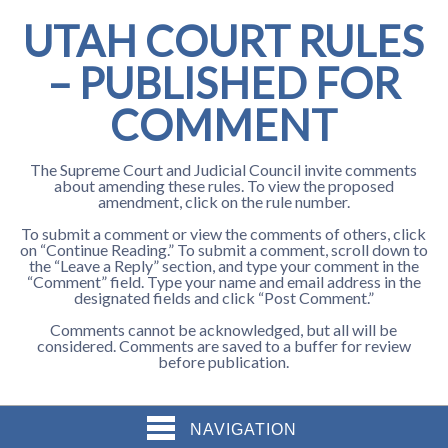
UTAH COURT RULES
– PUBLISHED FOR
COMMENT
The Supreme Court and Judicial Council invite comments
about amending these rules. To view the proposed
amendment, click on the rule number.
To submit a comment or view the comments of others, click
on “Continue Reading.” To submit a comment, scroll down to
the “Leave a Reply” section, and type your comment in the
“Comment” field. Type your name and email address in the
designated fields and click “Post Comment.”
Comments cannot be acknowledged, but all will be
considered. Comments are saved to a buffer for review
before publication.
NAVIGATION