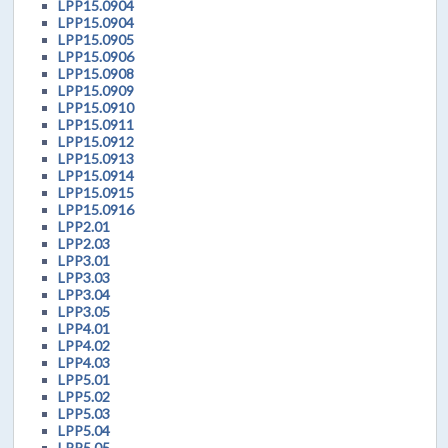
LPP15.0904
LPP15.0904
LPP15.0905
LPP15.0906
LPP15.0908
LPP15.0909
LPP15.0910
LPP15.0911
LPP15.0912
LPP15.0913
LPP15.0914
LPP15.0915
LPP15.0916
LPP2.01
LPP2.03
LPP3.01
LPP3.03
LPP3.04
LPP3.05
LPP4.01
LPP4.02
LPP4.03
LPP5.01
LPP5.02
LPP5.03
LPP5.04
LPP5.05