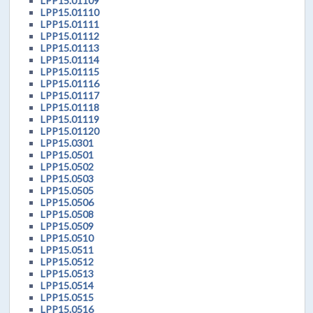
LPP15.01109
LPP15.01110
LPP15.01111
LPP15.01112
LPP15.01113
LPP15.01114
LPP15.01115
LPP15.01116
LPP15.01117
LPP15.01118
LPP15.01119
LPP15.01120
LPP15.0301
LPP15.0501
LPP15.0502
LPP15.0503
LPP15.0505
LPP15.0506
LPP15.0508
LPP15.0509
LPP15.0510
LPP15.0511
LPP15.0512
LPP15.0513
LPP15.0514
LPP15.0515
LPP15.0516