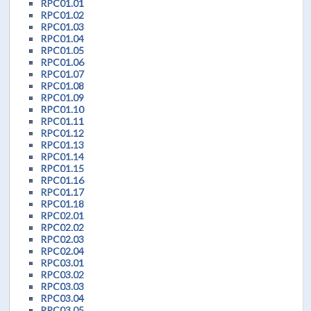
RPC01.01
RPC01.02
RPC01.03
RPC01.04
RPC01.05
RPC01.06
RPC01.07
RPC01.08
RPC01.09
RPC01.10
RPC01.11
RPC01.12
RPC01.13
RPC01.14
RPC01.15
RPC01.16
RPC01.17
RPC01.18
RPC02.01
RPC02.02
RPC02.03
RPC02.04
RPC03.01
RPC03.02
RPC03.03
RPC03.04
RPC03.05