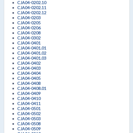
CJA04-0202.10
CJA04-0202.11
CJA04-0202.12
CJA04-0203
CJA04-0205
CJA04-0206
CJA04-0208
CJA04-0302
CJA04-0401
CJA04-0401.01
CJA04-0401.02
CJA04-0401.03
CJA04-0402
CJA04-0403
CJA04-0404
CJA04-0405
CJA04-0408
CJA04-0408.01
CJA04-0409
CJA04-0410
CJA04-0411
CJA04-0501
CJA04-0502
CJA04-0503
CJA04-0508
CJA04-0509