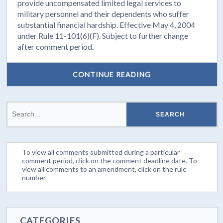
provide uncompensated limited legal services to
military personnel and their dependents who suffer
substantial financial hardship. Effective May 4, 2004
under Rule 11-101(6)(F). Subject to further change
after comment period.
CONTINUE READING
To view all comments submitted during a particular
comment period, click on the comment deadline date. To
view all comments to an amendment, click on the rule
number.
CATEGORIES