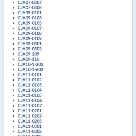
CJA07-0307
CJA07-0308
CJA09-0101
CJA09-0103
CJA09-0105
CJA09-0107
CJA09-0108
CJA09-0109
CJA09-0301
CJA09-0302
CJA09-109
CJA09-110
CJA10-1-203
CJA10-1-602
CJA11-0101
CJA11-0102
CJA11-0103
CJA11-0104
CJA11-0105
CJA11-0106
CJA11-0107
CJA11-0201
CJA11-0202
CJA11-0203
CJA11-0301
CJA11-0302