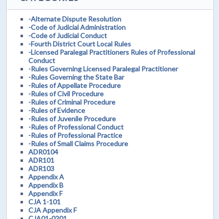
-Alternate Dispute Resolution
-Code of Judicial Administration
-Code of Judicial Conduct
-Fourth District Court Local Rules
-Licensed Paralegal Practitioners Rules of Professional
Conduct
-Rules Governing Licensed Paralegal Practitioner
-Rules Governing the State Bar
-Rules of Appellate Procedure
-Rules of Civil Procedure
-Rules of Criminal Procedure
-Rules of Evidence
-Rules of Juvenile Procedure
-Rules of Professional Conduct
-Rules of Professional Practice
-Rules of Small Claims Procedure
ADR0104
ADR101
ADR103
Appendix A
Appendix B
Appendix F
CJA 1-101
CJA Appendix F
CJA01-0201