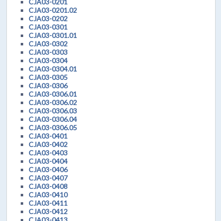
CJA03-0201
CJA03-0201.02
CJA03-0202
CJA03-0301
CJA03-0301.01
CJA03-0302
CJA03-0303
CJA03-0304
CJA03-0304.01
CJA03-0305
CJA03-0306
CJA03-0306.01
CJA03-0306.02
CJA03-0306.03
CJA03-0306.04
CJA03-0306.05
CJA03-0401
CJA03-0402
CJA03-0403
CJA03-0404
CJA03-0406
CJA03-0407
CJA03-0408
CJA03-0410
CJA03-0411
CJA03-0412
CJA03-0413