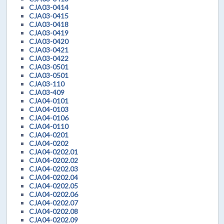
CJA03-0414
CJA03-0415
CJA03-0418
CJA03-0419
CJA03-0420
CJA03-0421
CJA03-0422
CJA03-0501
CJA03-0501
CJA03-110
CJA03-409
CJA04-0101
CJA04-0103
CJA04-0106
CJA04-0110
CJA04-0201
CJA04-0202
CJA04-0202.01
CJA04-0202.02
CJA04-0202.03
CJA04-0202.04
CJA04-0202.05
CJA04-0202.06
CJA04-0202.07
CJA04-0202.08
CJA04-0202.09