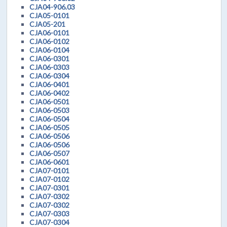
CJA04-906.03
CJA05-0101
CJA05-201
CJA06-0101
CJA06-0102
CJA06-0104
CJA06-0301
CJA06-0303
CJA06-0304
CJA06-0401
CJA06-0402
CJA06-0501
CJA06-0503
CJA06-0504
CJA06-0505
CJA06-0506
CJA06-0506
CJA06-0507
CJA06-0601
CJA07-0101
CJA07-0102
CJA07-0301
CJA07-0302
CJA07-0302
CJA07-0303
CJA07-0304