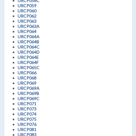
URCP058C
URCP059
URCP060
URCP062
URCP063
URCP063A
URCP064
URCP064A
URCP064B
URCP064C
URCP064D
URCP064E
URCP064F
URCP065C
URCP066
URCP068
URCP069
URCP069A
URCP069B
URCP069C
URCP071
URCP073
URCP074
URCP075
URCP076
URCP081
URCP083