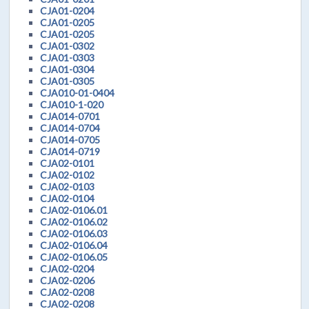
CJA01-0204
CJA01-0205
CJA01-0205
CJA01-0302
CJA01-0303
CJA01-0304
CJA01-0305
CJA010-01-0404
CJA010-1-020
CJA014-0701
CJA014-0704
CJA014-0705
CJA014-0719
CJA02-0101
CJA02-0102
CJA02-0103
CJA02-0104
CJA02-0106.01
CJA02-0106.02
CJA02-0106.03
CJA02-0106.04
CJA02-0106.05
CJA02-0204
CJA02-0206
CJA02-0208
CJA02-0208