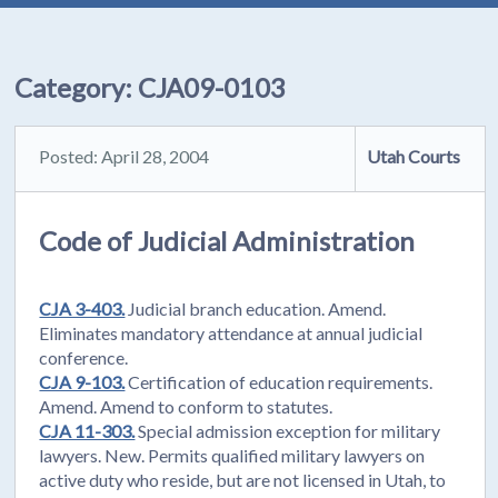
Category:
CJA09-0103
Posted: April 28, 2004
Utah Courts
Code of Judicial Administration
CJA 3-403.
Judicial branch education. Amend.
Eliminates mandatory attendance at annual judicial
conference.
CJA 9-103.
Certification of education requirements.
Amend. Amend to conform to statutes.
CJA 11-303.
Special admission exception for military
lawyers. New. Permits qualified military lawyers on
active duty who reside, but are not licensed in Utah, to