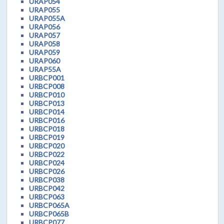
URAP054
URAP055
URAP055A
URAP056
URAP057
URAP058
URAP059
URAP060
URAP55A
URBCP001
URBCP008
URBCP010
URBCP013
URBCP014
URBCP016
URBCP018
URBCP019
URBCP020
URBCP022
URBCP024
URBCP026
URBCP038
URBCP042
URBCP063
URBCP065A
URBCP065B
URBCP077