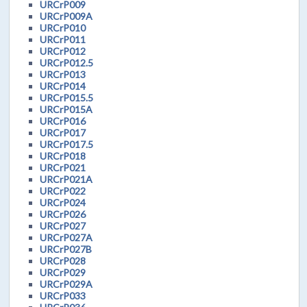
URCrP009
URCrP009A
URCrP010
URCrP011
URCrP012
URCrP012.5
URCrP013
URCrP014
URCrP015.5
URCrP015A
URCrP016
URCrP017
URCrP017.5
URCrP018
URCrP021
URCrP021A
URCrP022
URCrP024
URCrP026
URCrP027
URCrP027A
URCrP027B
URCrP028
URCrP029
URCrP029A
URCrP033