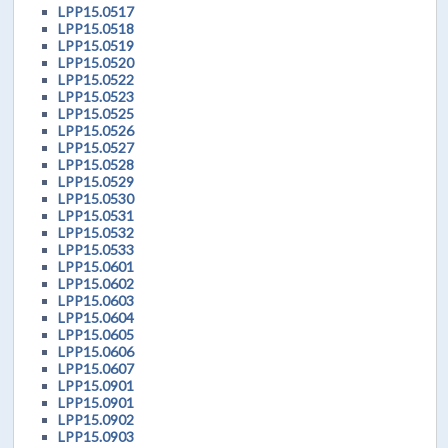
LPP15.0517
LPP15.0518
LPP15.0519
LPP15.0520
LPP15.0522
LPP15.0523
LPP15.0525
LPP15.0526
LPP15.0527
LPP15.0528
LPP15.0529
LPP15.0530
LPP15.0531
LPP15.0532
LPP15.0533
LPP15.0601
LPP15.0602
LPP15.0603
LPP15.0604
LPP15.0605
LPP15.0606
LPP15.0607
LPP15.0901
LPP15.0901
LPP15.0902
LPP15.0903