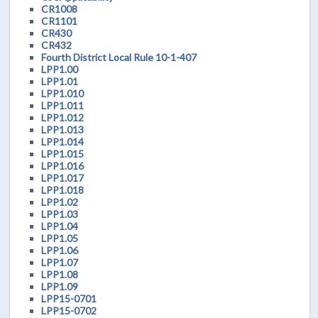
CR1008
CR1101
CR430
CR432
Fourth District Local Rule 10-1-407
LPP1.00
LPP1.01
LPP1.010
LPP1.011
LPP1.012
LPP1.013
LPP1.014
LPP1.015
LPP1.016
LPP1.017
LPP1.018
LPP1.02
LPP1.03
LPP1.04
LPP1.05
LPP1.06
LPP1.07
LPP1.08
LPP1.09
LPP15-0701
LPP15-0702