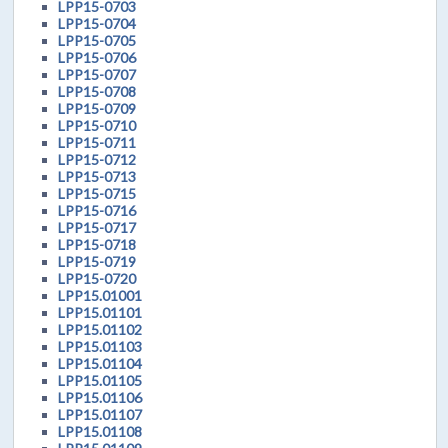
LPP15-0703
LPP15-0704
LPP15-0705
LPP15-0706
LPP15-0707
LPP15-0708
LPP15-0709
LPP15-0710
LPP15-0711
LPP15-0712
LPP15-0713
LPP15-0715
LPP15-0716
LPP15-0717
LPP15-0718
LPP15-0719
LPP15-0720
LPP15.01001
LPP15.01101
LPP15.01102
LPP15.01103
LPP15.01104
LPP15.01105
LPP15.01106
LPP15.01107
LPP15.01108