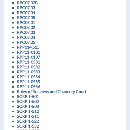
RPC07.02B
RPC07.03
RPC07.04
RPC07.05
RPC08.01
RPC08.02
RPC08.03
RPC08.04
RPC08.05
RPP014.515
RPP11-0101
RPP11-0107
RPP11-0581
RPP11-0582
RPP11-0583
RPP11-0584
RPP11-0585
RPP11-0586
Rules of Business and Chancery Court
SCRP 1-501
SCRP 1-502
SCRP 1-503
SCRP 1-510
SCRP 1-511
SCRP 1-522
SCRP 1-532