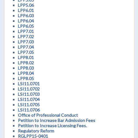
LPP5.06
LPP6.01
LPP6.03
LPP6.04
LPP6.05
LPP7.01
LPP7.02
LPP7.03
LPP7.04
LPP7.05
LPP8.01
LPP8.02
LPP8.03
LPP8.04
LPP8.05
LSI11.0701
LSI11.0702
LSI11.0703
LSI11.0704
LSI11.0705
LSI11.0706
Office of Professional Conduct
Petition to Increase Bar Admission Fees
Petition to Increase Licensing Fees.
Regulatory Reform
RGLPP15-0401