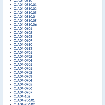
CJA04-0510
CJA04-0510.01
CJA04-0510.02
CJA04-0510.03
CJA04-0510.04
CJA04-0510.05
CJA04-0510.06
CJA04-0601
CJA04-0602
CJA04-0603
CJA04-0609
CJA04-0610
CJA04-0613
CJA04-0701
CJA04-0702
CJA04-0704
CJA04-0801
CJA04-0901
CJA04-0902
CJA04-0903
CJA04-0904
CJA04-0905
CJA04-0906
CJA04-0907
CJA04-102
CJA04-906.01
CJA04-906.02