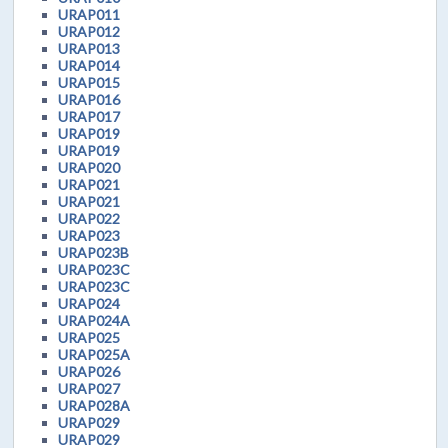
URAP011
URAP012
URAP013
URAP014
URAP015
URAP016
URAP017
URAP019
URAP019
URAP020
URAP021
URAP021
URAP022
URAP023
URAP023B
URAP023C
URAP023C
URAP024
URAP024A
URAP025
URAP025A
URAP026
URAP027
URAP028A
URAP029
URAP029