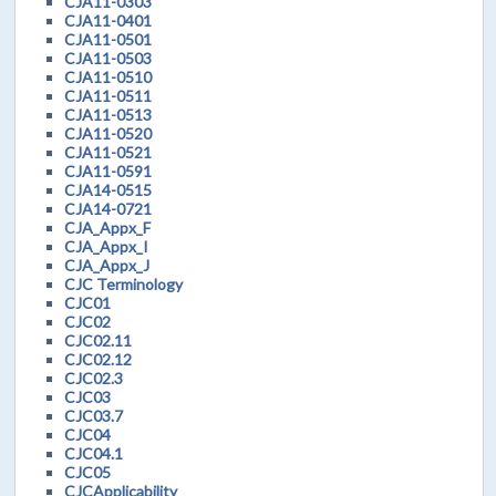
CJA11-0303
CJA11-0401
CJA11-0501
CJA11-0503
CJA11-0510
CJA11-0511
CJA11-0513
CJA11-0520
CJA11-0521
CJA11-0591
CJA14-0515
CJA14-0721
CJA_Appx_F
CJA_Appx_I
CJA_Appx_J
CJC Terminology
CJC01
CJC02
CJC02.11
CJC02.12
CJC02.3
CJC03
CJC03.7
CJC04
CJC04.1
CJC05
CJCApplicability