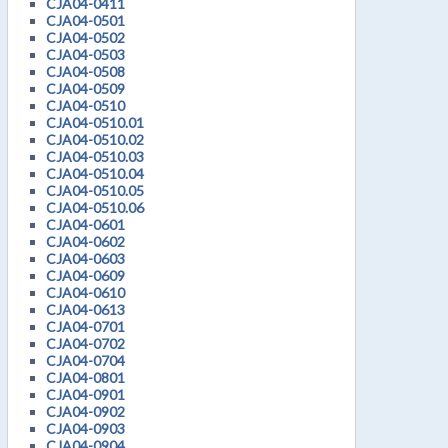
CJA04-0411
CJA04-0501
CJA04-0502
CJA04-0503
CJA04-0508
CJA04-0509
CJA04-0510
CJA04-0510.01
CJA04-0510.02
CJA04-0510.03
CJA04-0510.04
CJA04-0510.05
CJA04-0510.06
CJA04-0601
CJA04-0602
CJA04-0603
CJA04-0609
CJA04-0610
CJA04-0613
CJA04-0701
CJA04-0702
CJA04-0704
CJA04-0801
CJA04-0901
CJA04-0902
CJA04-0903
CJA04-0904