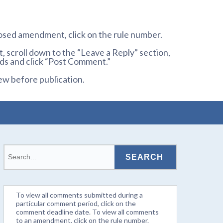
osed amendment, click on the rule number.
 scroll down to the “Leave a Reply” section,
ds and click “Post Comment.”
ew before publication.
To view all comments submitted during a
particular comment period, click on the
comment deadline date. To view all comments
to an amendment, click on the rule number.