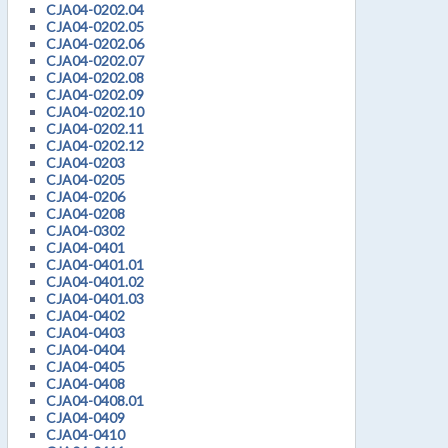
CJA04-0202.04
CJA04-0202.05
CJA04-0202.06
CJA04-0202.07
CJA04-0202.08
CJA04-0202.09
CJA04-0202.10
CJA04-0202.11
CJA04-0202.12
CJA04-0203
CJA04-0205
CJA04-0206
CJA04-0208
CJA04-0302
CJA04-0401
CJA04-0401.01
CJA04-0401.02
CJA04-0401.03
CJA04-0402
CJA04-0403
CJA04-0404
CJA04-0405
CJA04-0408
CJA04-0408.01
CJA04-0409
CJA04-0410