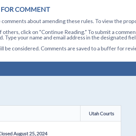
D FOR COMMENT
te comments about amending these rules. To view the prop
others, click on “Continue Reading.” To submit a comment,
. Type your name and email address in the designated fiel
l be considered. Comments are saved to a buffer for revi
Utah Courts
Closed August 25, 2024