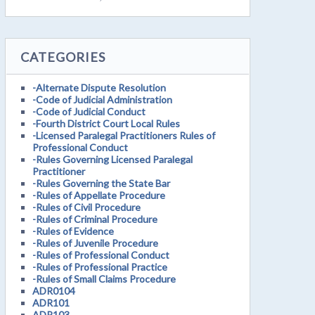
CATEGORIES
-Alternate Dispute Resolution
-Code of Judicial Administration
-Code of Judicial Conduct
-Fourth District Court Local Rules
-Licensed Paralegal Practitioners Rules of
Professional Conduct
-Rules Governing Licensed Paralegal
Practitioner
-Rules Governing the State Bar
-Rules of Appellate Procedure
-Rules of Civil Procedure
-Rules of Criminal Procedure
-Rules of Evidence
-Rules of Juvenile Procedure
-Rules of Professional Conduct
-Rules of Professional Practice
-Rules of Small Claims Procedure
ADR0104
ADR101
ADR103