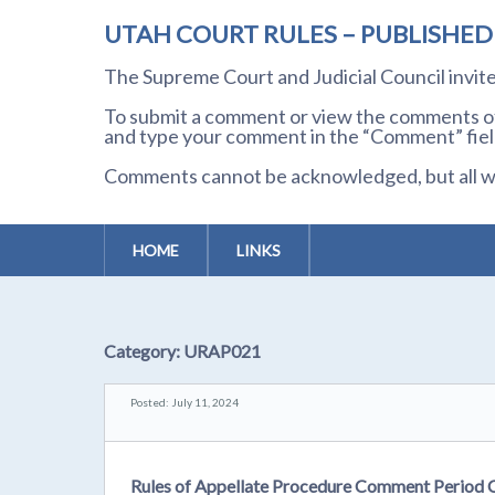
UTAH COURT RULES – PUBLISHE
The Supreme Court and Judicial Council invi
To submit a comment or view the comments of 
and type your comment in the “Comment” field
Comments cannot be acknowledged, but all wil
HOME
LINKS
Category:
URAP021
Posted: July 11, 2024
Rules of Appellate Procedure Comment Period 