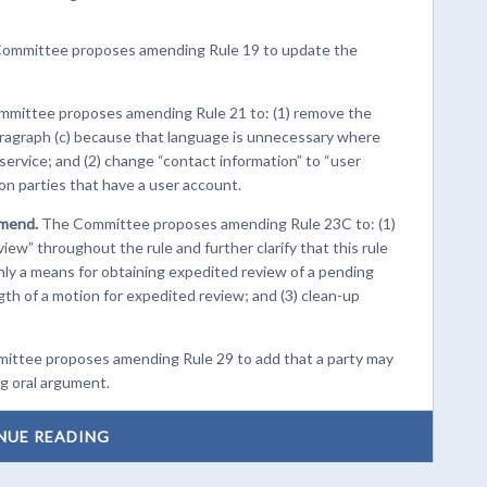
ommittee proposes amending Rule 19 to update the
mittee proposes amending Rule 21 to: (1) remove the
aragraph (c) because that language is unnecessary where
service; and (2) change “contact information” to “user
 on parties that have a user account.
Amend.
The Committee proposes amending Rule 23C to: (1)
ew” throughout the rule and further clarify that this rule
only a means for obtaining expedited review of a pending
ength of a motion for expedited review; and (3) clean-up
ttee proposes amending Rule 29 to add that a party may
ng oral argument.
NUE READING