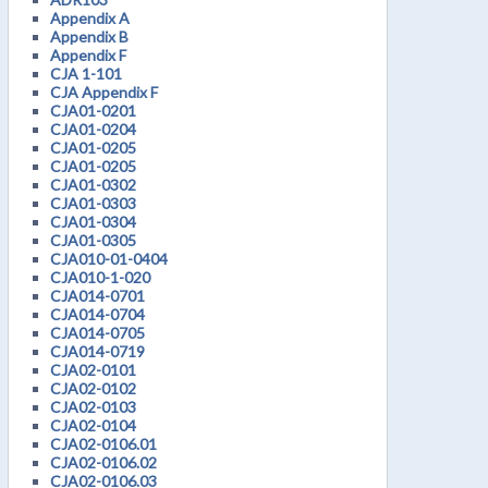
Appendix A
Appendix B
Appendix F
CJA 1-101
CJA Appendix F
CJA01-0201
CJA01-0204
CJA01-0205
CJA01-0205
CJA01-0302
CJA01-0303
CJA01-0304
CJA01-0305
CJA010-01-0404
CJA010-1-020
CJA014-0701
CJA014-0704
CJA014-0705
CJA014-0719
CJA02-0101
CJA02-0102
CJA02-0103
CJA02-0104
CJA02-0106.01
CJA02-0106.02
CJA02-0106.03