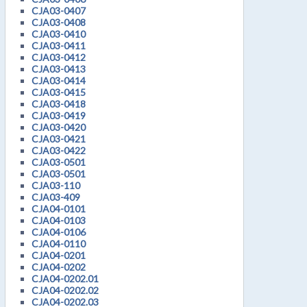
CJA03-0407
CJA03-0408
CJA03-0410
CJA03-0411
CJA03-0412
CJA03-0413
CJA03-0414
CJA03-0415
CJA03-0418
CJA03-0419
CJA03-0420
CJA03-0421
CJA03-0422
CJA03-0501
CJA03-0501
CJA03-110
CJA03-409
CJA04-0101
CJA04-0103
CJA04-0106
CJA04-0110
CJA04-0201
CJA04-0202
CJA04-0202.01
CJA04-0202.02
CJA04-0202.03