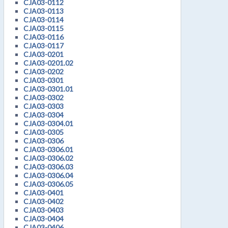
CJA03-0112
CJA03-0113
CJA03-0114
CJA03-0115
CJA03-0116
CJA03-0117
CJA03-0201
CJA03-0201.02
CJA03-0202
CJA03-0301
CJA03-0301.01
CJA03-0302
CJA03-0303
CJA03-0304
CJA03-0304.01
CJA03-0305
CJA03-0306
CJA03-0306.01
CJA03-0306.02
CJA03-0306.03
CJA03-0306.04
CJA03-0306.05
CJA03-0401
CJA03-0402
CJA03-0403
CJA03-0404
CJA03-0406