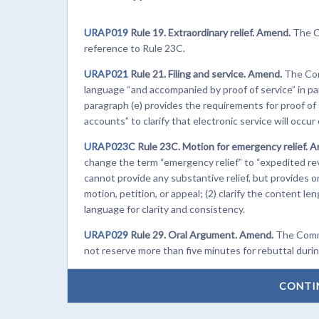
URAP019
Rule 19. Extraordinary relief. Amend.
The C
reference to Rule 23C.
URAP021
Rule 21. Filing and service. Amend.
The Com
language “and accompanied by proof of service” in p
paragraph (e) provides the requirements for proof of 
accounts” to clarify that electronic service will occur
URAP023C
Rule 23C. Motion for emergency relief. 
change the term “emergency relief” to “expedited revi
cannot provide any substantive relief, but provides 
motion, petition, or appeal; (2) clarify the content l
language for clarity and consistency.
URAP029
Rule 29. Oral Argument. Amend.
The Commi
not reserve more than five minutes for rebuttal duri
CONTI