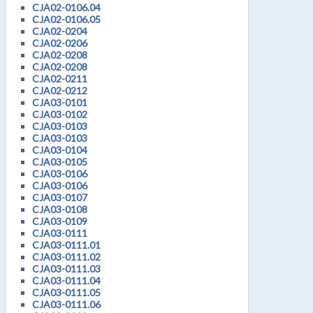
CJA02-0106.04
CJA02-0106.05
CJA02-0204
CJA02-0206
CJA02-0208
CJA02-0208
CJA02-0211
CJA02-0212
CJA03-0101
CJA03-0102
CJA03-0103
CJA03-0103
CJA03-0104
CJA03-0105
CJA03-0106
CJA03-0106
CJA03-0107
CJA03-0108
CJA03-0109
CJA03-0111
CJA03-0111.01
CJA03-0111.02
CJA03-0111.03
CJA03-0111.04
CJA03-0111.05
CJA03-0111.06