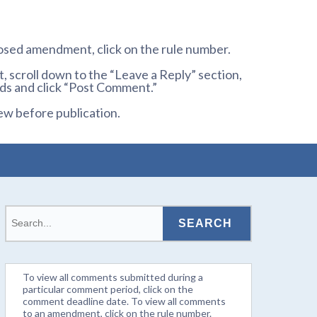
osed amendment, click on the rule number.
 scroll down to the “Leave a Reply” section,
ds and click “Post Comment.”
ew before publication.
To view all comments submitted during a
particular comment period, click on the
comment deadline date. To view all comments
to an amendment, click on the rule number.