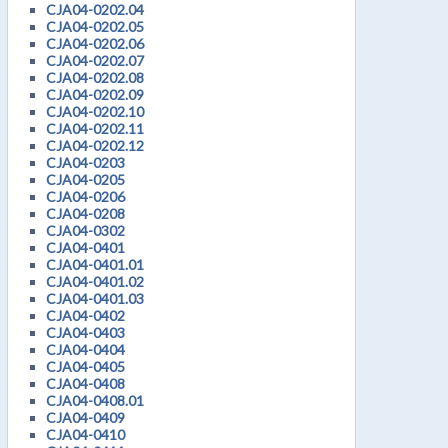
CJA04-0202.04
CJA04-0202.05
CJA04-0202.06
CJA04-0202.07
CJA04-0202.08
CJA04-0202.09
CJA04-0202.10
CJA04-0202.11
CJA04-0202.12
CJA04-0203
CJA04-0205
CJA04-0206
CJA04-0208
CJA04-0302
CJA04-0401
CJA04-0401.01
CJA04-0401.02
CJA04-0401.03
CJA04-0402
CJA04-0403
CJA04-0404
CJA04-0405
CJA04-0408
CJA04-0408.01
CJA04-0409
CJA04-0410