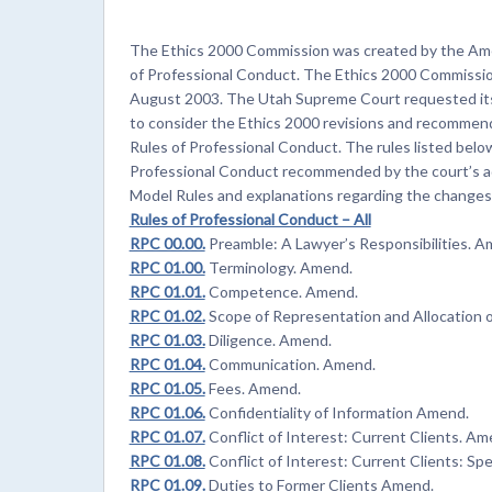
The Ethics 2000 Commission was created by the Ame
of Professional Conduct. The Ethics 2000 Commissio
August 2003. The Utah Supreme Court requested its
to consider the Ethics 2000 revisions and recommen
Rules of Professional Conduct. The rules listed belo
Professional Conduct recommended by the court’s ad
Model Rules and explanations regarding the changes
Rules of Professional Conduct – All
RPC 00.00.
Preamble: A Lawyer’s Responsibilities. A
RPC 01.00.
Terminology. Amend.
RPC 01.01.
Competence. Amend.
RPC 01.02.
Scope of Representation and Allocation 
RPC 01.03.
Diligence. Amend.
RPC 01.04.
Communication. Amend.
RPC 01.05.
Fees. Amend.
RPC 01.06.
Confidentiality of Information Amend.
RPC 01.07.
Conflict of Interest: Current Clients. Am
RPC 01.08.
Conflict of Interest: Current Clients: Spe
RPC 01.09.
Duties to Former Clients Amend.