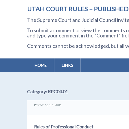
UTAH COURT RULES – PUBLISHE
The Supreme Court and Judicial Council invi
To submit a comment or view the comments of 
and type your comment in the “Comment” field
Comments cannot be acknowledged, but all wil
HOME
LINKS
Category:
RPC04.01
Posted: April 5, 2005
Rules of Professional Conduct