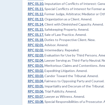
RPC 01.10.
Imputation of Conflicts of Interest: Gen
RPC 01.11.
Special Conflicts of Interest for Forme
RPC 01.12.
Former Judge, Arbitrator, Mediator or Ot
RPC 01.13.
Organization as a Client. Amend.
RPC 01.14.
Client with Diminished Capacity. Amend.
RPC 01.15.
Safekeeping Property. Amend.
RPC 01.17.
Sale of Law Practice. Amend.
RPC 01.18.
Duties to Prospective Client. New.
RPC 02.01.
Advisor. Amend.
RPC 02.02.
Intermediary. Repealed.
RPC 02.03.
Evaluation for Use by Third Persons. Am
RPC 02.04.
Lawyer Serving as Third-Party Neutral. N
RPC 03.01.
Meritorious Claims and Contentions. Am
RPC 03.02.
Expediting Litigation. Amend.
RPC 03.03.
Candor Toward the Tribunal. Amend.
RPC 03.04.
Fairness to Opposing Party and Counsel
RPC 03.05.
Impartiality and Decorum of the Tribunal
RPC 03.06.
Trial Publicity. Amend.
RPC 03.07.
Lawyer as Witness. Amend.
RPC 03.08.
Special Responsibilities of a Prosecutor.