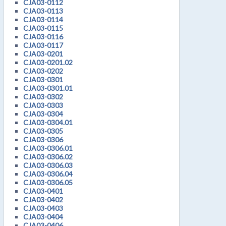
CJA03-0112
CJA03-0113
CJA03-0114
CJA03-0115
CJA03-0116
CJA03-0117
CJA03-0201
CJA03-0201.02
CJA03-0202
CJA03-0301
CJA03-0301.01
CJA03-0302
CJA03-0303
CJA03-0304
CJA03-0304.01
CJA03-0305
CJA03-0306
CJA03-0306.01
CJA03-0306.02
CJA03-0306.03
CJA03-0306.04
CJA03-0306.05
CJA03-0401
CJA03-0402
CJA03-0403
CJA03-0404
CJA03-0406