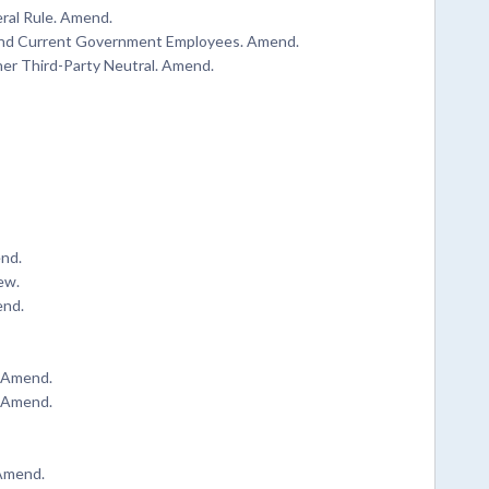
eral Rule. Amend.
r and Current Government Employees. Amend.
her Third-Party Neutral. Amend.
end.
ew.
end.
. Amend.
. Amend.
 Amend.