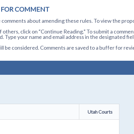
D FOR COMMENT
te comments about amending these rules. To view the prop
others, click on “Continue Reading.” To submit a comment,
. Type your name and email address in the designated fiel
l be considered. Comments are saved to a buffer for revi
Utah Courts