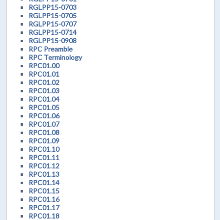
RGLPP15-0703
RGLPP15-0705
RGLPP15-0707
RGLPP15-0714
RGLPP15-0908
RPC Preamble
RPC Terminology
RPC01.00
RPC01.01
RPC01.02
RPC01.03
RPC01.04
RPC01.05
RPC01.06
RPC01.07
RPC01.08
RPC01.09
RPC01.10
RPC01.11
RPC01.12
RPC01.13
RPC01.14
RPC01.15
RPC01.16
RPC01.17
RPC01.18