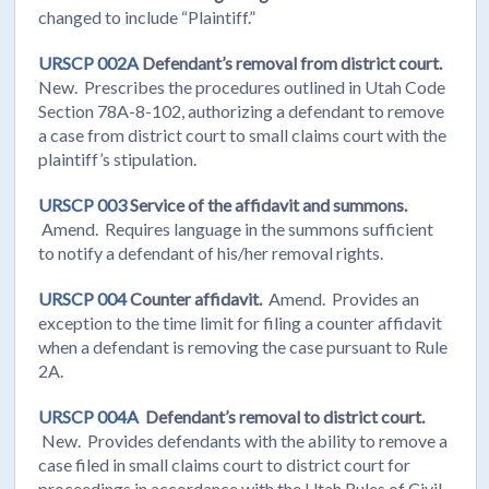
changed to include “Plaintiff.”
URSCP 002A
Defendant’s removal from district court.
New. Prescribes the procedures outlined in Utah Code
Section 78A-8-102, authorizing a defendant to remove
a case from district court to small claims court with the
plaintiff’s stipulation.
URSCP 003
Service of the affidavit and summons.
Amend. Requires language in the summons sufficient
to notify a defendant of his/her removal rights.
URSCP 004
Counter affidavit.
Amend. Provides an
exception to the time limit for filing a counter affidavit
when a defendant is removing the case pursuant to Rule
2A.
URSCP 004A
Defendant’s removal to district court.
New. Provides defendants with the ability to remove a
case filed in small claims court to district court for
proceedings in accordance with the Utah Rules of Civil