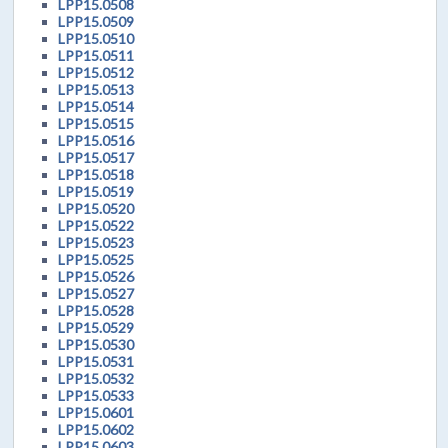
LPP15.0508
LPP15.0509
LPP15.0510
LPP15.0511
LPP15.0512
LPP15.0513
LPP15.0514
LPP15.0515
LPP15.0516
LPP15.0517
LPP15.0518
LPP15.0519
LPP15.0520
LPP15.0522
LPP15.0523
LPP15.0525
LPP15.0526
LPP15.0527
LPP15.0528
LPP15.0529
LPP15.0530
LPP15.0531
LPP15.0532
LPP15.0533
LPP15.0601
LPP15.0602
LPP15.0603