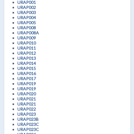
URAP001
URAP002
URAP003
URAP004
URAP005
URAP008
URAP008A
URAP009
URAP010
URAP011
URAP012
URAP013
URAP014
URAP015
URAP016
URAP017
URAP019
URAP019
URAP020
URAP021
URAP021
URAP022
URAP023
URAP023B
URAP023C
URAP023C