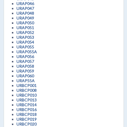
URAP046
URAP047
URAP048
URAP049
URAP050
URAP051
URAP052
URAP053
URAP054
URAP055
URAP055A
URAP056
URAP057
URAP058
URAP059
URAP060
URAP55A
URBCP001
URBCP008
URBCP010
URBCP013
URBCP014
URBCP016
URBCP018
URBCP019
URBCP020