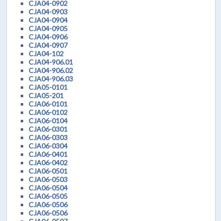
CJA04-0902
CJA04-0903
CJA04-0904
CJA04-0905
CJA04-0906
CJA04-0907
CJA04-102
CJA04-906.01
CJA04-906.02
CJA04-906.03
CJA05-0101
CJA05-201
CJA06-0101
CJA06-0102
CJA06-0104
CJA06-0301
CJA06-0303
CJA06-0304
CJA06-0401
CJA06-0402
CJA06-0501
CJA06-0503
CJA06-0504
CJA06-0505
CJA06-0506
CJA06-0506