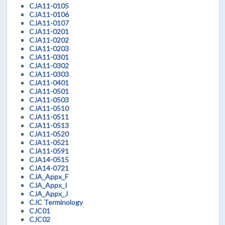
CJA11-0105
CJA11-0106
CJA11-0107
CJA11-0201
CJA11-0202
CJA11-0203
CJA11-0301
CJA11-0302
CJA11-0303
CJA11-0401
CJA11-0501
CJA11-0503
CJA11-0510
CJA11-0511
CJA11-0513
CJA11-0520
CJA11-0521
CJA11-0591
CJA14-0515
CJA14-0721
CJA_Appx_F
CJA_Appx_I
CJA_Appx_J
CJC Terminology
CJC01
CJC02