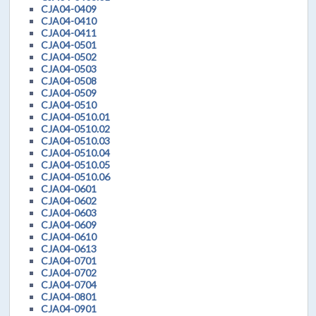
CJA04-0409
CJA04-0410
CJA04-0411
CJA04-0501
CJA04-0502
CJA04-0503
CJA04-0508
CJA04-0509
CJA04-0510
CJA04-0510.01
CJA04-0510.02
CJA04-0510.03
CJA04-0510.04
CJA04-0510.05
CJA04-0510.06
CJA04-0601
CJA04-0602
CJA04-0603
CJA04-0609
CJA04-0610
CJA04-0613
CJA04-0701
CJA04-0702
CJA04-0704
CJA04-0801
CJA04-0901