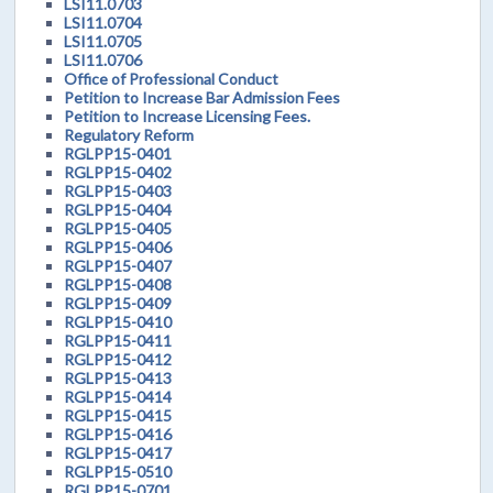
LSI11.0703
LSI11.0704
LSI11.0705
LSI11.0706
Office of Professional Conduct
Petition to Increase Bar Admission Fees
Petition to Increase Licensing Fees.
Regulatory Reform
RGLPP15-0401
RGLPP15-0402
RGLPP15-0403
RGLPP15-0404
RGLPP15-0405
RGLPP15-0406
RGLPP15-0407
RGLPP15-0408
RGLPP15-0409
RGLPP15-0410
RGLPP15-0411
RGLPP15-0412
RGLPP15-0413
RGLPP15-0414
RGLPP15-0415
RGLPP15-0416
RGLPP15-0417
RGLPP15-0510
RGLPP15-0701