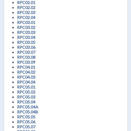
RPC02.01
RPC02.02
RPC02.03
RPC02.04
RPC03.01
RPC03.02
RPC03.03
RPC03.04
RPC03.05
RPC03.06
RPC03.07
RPC03.08
RPC03.09
RPC04.01
RPC04.02
RPC04.03
RPC04.04
RPC05.01
RPC05.02
RPC05.03
RPC05.04
RPC05.04A
RPC05.04B
RPC05.05
RPC05.06
RPC05.07