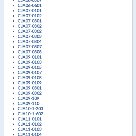
CJA06-0507
CJA06-0601
CJA07-0101
CJA07-0102
CJA07-0301
CJA07-0302
CJA07-0302
CJA07-0303
CJA07-0304
CJA07-0307
CJA07-0308
CJA09-0101
CJA09-0103
CJA09-0105
CJA09-0107
CJA09-0108
CJA09-0109
CJA09-0301
CJA09-0302
CJA09-109
CJA09-110
CJA10-1-203
CJA10-1-602
CJA11-0101
CJA11-0102
CJA11-0103
CJA11-0104