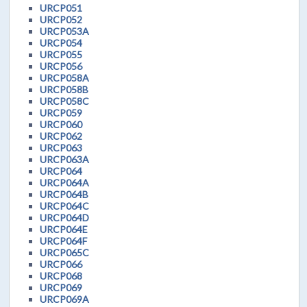
URCP051
URCP052
URCP053A
URCP054
URCP055
URCP056
URCP058A
URCP058B
URCP058C
URCP059
URCP060
URCP062
URCP063
URCP063A
URCP064
URCP064A
URCP064B
URCP064C
URCP064D
URCP064E
URCP064F
URCP065C
URCP066
URCP068
URCP069
URCP069A