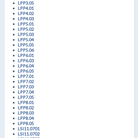
LPP3.05
LPP4.01
LPP4.02
LPP4.03
LPP5.01
LPP5.02
LPP5.03
LPP5.04
LPP5.05
LPP5.06
LPP6.01
LPP6.03
LPP6.04
LPP6.05
LPP7.01
LPP7.02
LPP7.03
LPP7.04
LPP7.05
LPP8.01
LPP8.02
LPP8.03
LPP8.04
LPP8.05
LSI11.0701
LSI11.0702