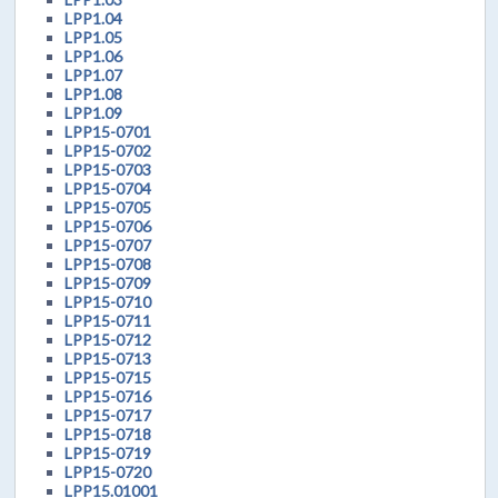
LPP1.04
LPP1.05
LPP1.06
LPP1.07
LPP1.08
LPP1.09
LPP15-0701
LPP15-0702
LPP15-0703
LPP15-0704
LPP15-0705
LPP15-0706
LPP15-0707
LPP15-0708
LPP15-0709
LPP15-0710
LPP15-0711
LPP15-0712
LPP15-0713
LPP15-0715
LPP15-0716
LPP15-0717
LPP15-0718
LPP15-0719
LPP15-0720
LPP15.01001