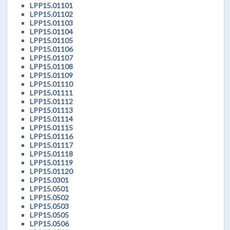
LPP15.01101
LPP15.01102
LPP15.01103
LPP15.01104
LPP15.01105
LPP15.01106
LPP15.01107
LPP15.01108
LPP15.01109
LPP15.01110
LPP15.01111
LPP15.01112
LPP15.01113
LPP15.01114
LPP15.01115
LPP15.01116
LPP15.01117
LPP15.01118
LPP15.01119
LPP15.01120
LPP15.0301
LPP15.0501
LPP15.0502
LPP15.0503
LPP15.0505
LPP15.0506