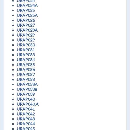
URAP024
URAP024A
URAP025
URAP025A
URAP026
URAP027
URAP028A
URAP029
URAP029
URAP030
URAP031
URAP033
URAP034
URAP035
URAP036
URAP037
URAP038
URAP038A
URAP038B
URAP039
URAP040
URAP040.A
URAP041
URAP042
URAP043
URAP044
URAP045