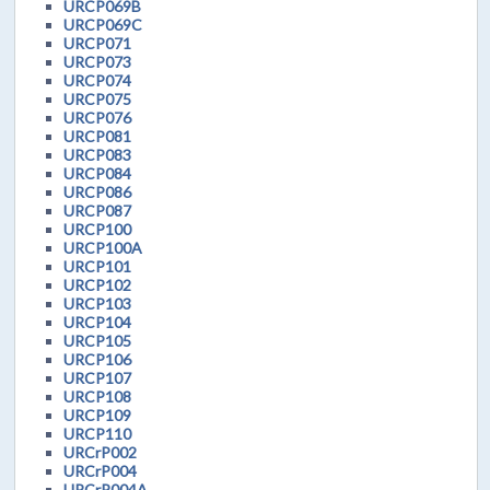
URCP069B
URCP069C
URCP071
URCP073
URCP074
URCP075
URCP076
URCP081
URCP083
URCP084
URCP086
URCP087
URCP100
URCP100A
URCP101
URCP102
URCP103
URCP104
URCP105
URCP106
URCP107
URCP108
URCP109
URCP110
URCrP002
URCrP004
URCrP004A