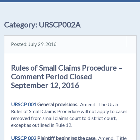
Category:
URSCP002A
Posted: July 29, 2016
Rules of Small Claims Procedure –
Comment Period Closed
September 12, 2016
URSCP 001
General provisions.
Amend. The Utah
Rules of Small Claims Procedure will not apply to cases
removed from small claims court to district court,
except as outlined in Rule 12.
URSCP 002
Plaintiff beginning the case.
Amend. Title