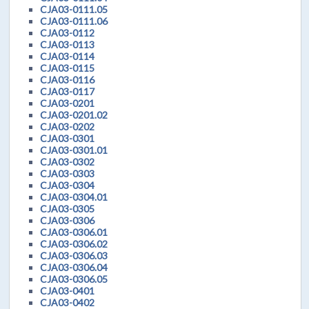
CJA03-0111.05
CJA03-0111.06
CJA03-0112
CJA03-0113
CJA03-0114
CJA03-0115
CJA03-0116
CJA03-0117
CJA03-0201
CJA03-0201.02
CJA03-0202
CJA03-0301
CJA03-0301.01
CJA03-0302
CJA03-0303
CJA03-0304
CJA03-0304.01
CJA03-0305
CJA03-0306
CJA03-0306.01
CJA03-0306.02
CJA03-0306.03
CJA03-0306.04
CJA03-0306.05
CJA03-0401
CJA03-0402