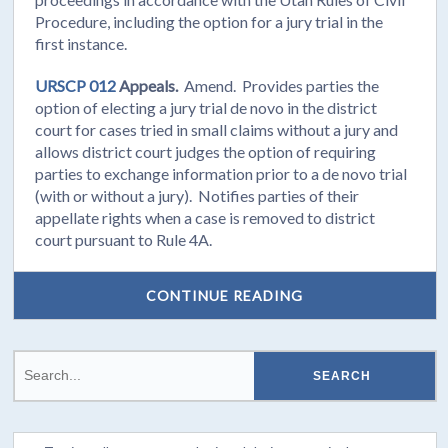
Procedure, including the option for a jury trial in the
first instance.
URSCP 012
Appeals.
Amend. Provides parties the
option of electing a jury trial de novo in the district
court for cases tried in small claims without a jury and
allows district court judges the option of requiring
parties to exchange information prior to a de novo trial
(with or without a jury). Notifies parties of their
appellate rights when a case is removed to district
court pursuant to Rule 4A.
CONTINUE READING