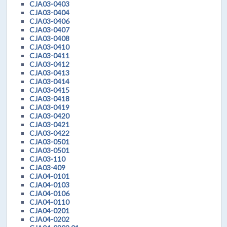
CJA03-0403
CJA03-0404
CJA03-0406
CJA03-0407
CJA03-0408
CJA03-0410
CJA03-0411
CJA03-0412
CJA03-0413
CJA03-0414
CJA03-0415
CJA03-0418
CJA03-0419
CJA03-0420
CJA03-0421
CJA03-0422
CJA03-0501
CJA03-0501
CJA03-110
CJA03-409
CJA04-0101
CJA04-0103
CJA04-0106
CJA04-0110
CJA04-0201
CJA04-0202