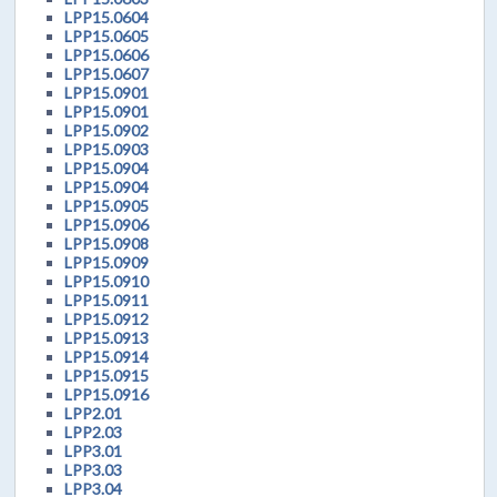
LPP15.0604
LPP15.0605
LPP15.0606
LPP15.0607
LPP15.0901
LPP15.0901
LPP15.0902
LPP15.0903
LPP15.0904
LPP15.0904
LPP15.0905
LPP15.0906
LPP15.0908
LPP15.0909
LPP15.0910
LPP15.0911
LPP15.0912
LPP15.0913
LPP15.0914
LPP15.0915
LPP15.0916
LPP2.01
LPP2.03
LPP3.01
LPP3.03
LPP3.04