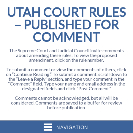
UTAH COURT RULES
– PUBLISHED FOR
COMMENT
The Supreme Court and Judicial Council invite comments
about amending these rules. To view the proposed
amendment, click on the rule number.
To submit a comment or view the comments of others, click
on “Continue Reading.” To submit a comment, scroll down to
the “Leave a Reply” section, and type your comment in the
“Comment” field. Type your name and email address in the
designated fields and click “Post Comment.”
Comments cannot be acknowledged, but all will be
considered. Comments are saved to a buffer for review
before publication.
NAVIGATION