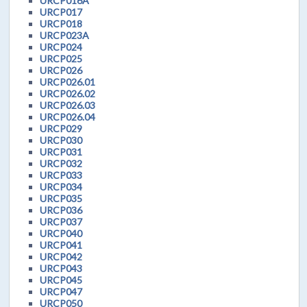
URCP016A
URCP017
URCP018
URCP023A
URCP024
URCP025
URCP026
URCP026.01
URCP026.02
URCP026.03
URCP026.04
URCP029
URCP030
URCP031
URCP032
URCP033
URCP034
URCP035
URCP036
URCP037
URCP040
URCP041
URCP042
URCP043
URCP045
URCP047
URCP050