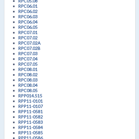
RPC05.08
RPC06.01
RPC06.02
RPC06.03
RPC06.04
RPC06.05
RPC07.01
RPC07.02
RPC07.02A
RPC07.02B
RPC07.03
RPC07.04
RPC07.05
RPC08.01
RPC08.02
RPC08.03
RPC08.04
RPC08.05
RPP014.515
RPP11-0101
RPP11-0107
RPP11-0581
RPP11-0582
RPP11-0583
RPP11-0584
RPP11-0585
RPP11-0586