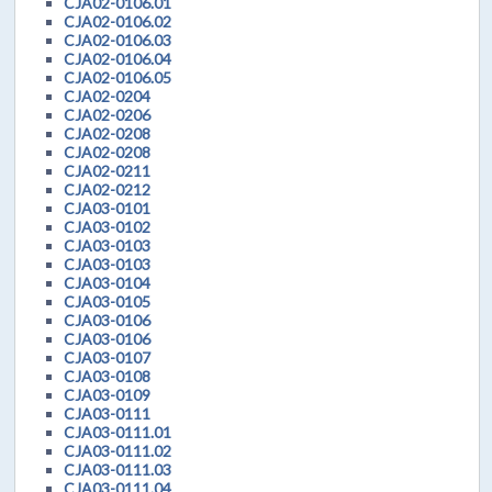
CJA02-0106.01
CJA02-0106.02
CJA02-0106.03
CJA02-0106.04
CJA02-0106.05
CJA02-0204
CJA02-0206
CJA02-0208
CJA02-0208
CJA02-0211
CJA02-0212
CJA03-0101
CJA03-0102
CJA03-0103
CJA03-0103
CJA03-0104
CJA03-0105
CJA03-0106
CJA03-0106
CJA03-0107
CJA03-0108
CJA03-0109
CJA03-0111
CJA03-0111.01
CJA03-0111.02
CJA03-0111.03
CJA03-0111.04