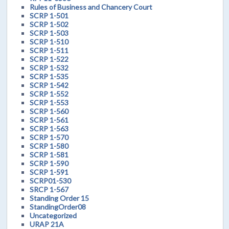
Rules of Business and Chancery Court
SCRP 1-501
SCRP 1-502
SCRP 1-503
SCRP 1-510
SCRP 1-511
SCRP 1-522
SCRP 1-532
SCRP 1-535
SCRP 1-542
SCRP 1-552
SCRP 1-553
SCRP 1-560
SCRP 1-561
SCRP 1-563
SCRP 1-570
SCRP 1-580
SCRP 1-581
SCRP 1-590
SCRP 1-591
SCRP01-530
SRCP 1-567
Standing Order 15
StandingOrder08
Uncategorized
URAP 21A