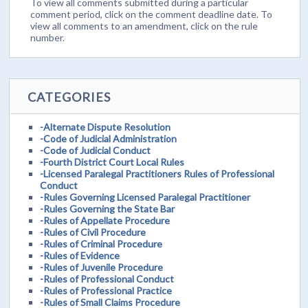
To view all comments submitted during a particular
comment period, click on the comment deadline date. To
view all comments to an amendment, click on the rule
number.
CATEGORIES
-Alternate Dispute Resolution
-Code of Judicial Administration
-Code of Judicial Conduct
-Fourth District Court Local Rules
-Licensed Paralegal Practitioners Rules of Professional
Conduct
-Rules Governing Licensed Paralegal Practitioner
-Rules Governing the State Bar
-Rules of Appellate Procedure
-Rules of Civil Procedure
-Rules of Criminal Procedure
-Rules of Evidence
-Rules of Juvenile Procedure
-Rules of Professional Conduct
-Rules of Professional Practice
-Rules of Small Claims Procedure