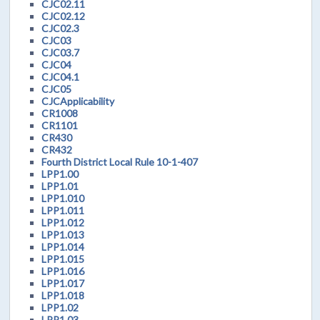
CJC02.11
CJC02.12
CJC02.3
CJC03
CJC03.7
CJC04
CJC04.1
CJC05
CJCApplicability
CR1008
CR1101
CR430
CR432
Fourth District Local Rule 10-1-407
LPP1.00
LPP1.01
LPP1.010
LPP1.011
LPP1.012
LPP1.013
LPP1.014
LPP1.015
LPP1.016
LPP1.017
LPP1.018
LPP1.02
LPP1.03