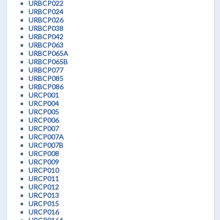
URBCP022
URBCP024
URBCP026
URBCP038
URBCP042
URBCP063
URBCP065A
URBCP065B
URBCP077
URBCP085
URBCP086
URCP001
URCP004
URCP005
URCP006
URCP007
URCP007A
URCP007B
URCP008
URCP009
URCP010
URCP011
URCP012
URCP013
URCP015
URCP016