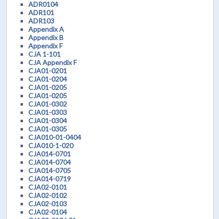
ADR0104
ADR101
ADR103
Appendix A
Appendix B
Appendix F
CJA 1-101
CJA Appendix F
CJA01-0201
CJA01-0204
CJA01-0205
CJA01-0205
CJA01-0302
CJA01-0303
CJA01-0304
CJA01-0305
CJA010-01-0404
CJA010-1-020
CJA014-0701
CJA014-0704
CJA014-0705
CJA014-0719
CJA02-0101
CJA02-0102
CJA02-0103
CJA02-0104