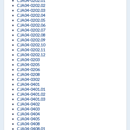
CJA04-0202.01
CJA04-0202.02
CJA04-0202.03
CJA04-0202.04
CJA04-0202.05
CJA04-0202.06
CJA04-0202.07
CJA04-0202.08
CJA04-0202.09
CJA04-0202.10
CJA04-0202.11
CJA04-0202.12
CJA04-0203
CJA04-0205
CJA04-0206
CJA04-0208
CJA04-0302
CJA04-0401
CJA04-0401.01
CJA04-0401.02
CJA04-0401.03
CJA04-0402
CJA04-0403
CJA04-0404
CJA04-0405
CJA04-0408
CJA04-0408.01