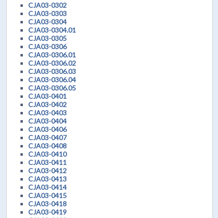
CJA03-0302
CJA03-0303
CJA03-0304
CJA03-0304.01
CJA03-0305
CJA03-0306
CJA03-0306.01
CJA03-0306.02
CJA03-0306.03
CJA03-0306.04
CJA03-0306.05
CJA03-0401
CJA03-0402
CJA03-0403
CJA03-0404
CJA03-0406
CJA03-0407
CJA03-0408
CJA03-0410
CJA03-0411
CJA03-0412
CJA03-0413
CJA03-0414
CJA03-0415
CJA03-0418
CJA03-0419