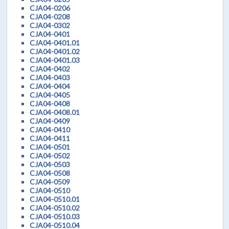
CJA04-0206
CJA04-0208
CJA04-0302
CJA04-0401
CJA04-0401.01
CJA04-0401.02
CJA04-0401.03
CJA04-0402
CJA04-0403
CJA04-0404
CJA04-0405
CJA04-0408
CJA04-0408.01
CJA04-0409
CJA04-0410
CJA04-0411
CJA04-0501
CJA04-0502
CJA04-0503
CJA04-0508
CJA04-0509
CJA04-0510
CJA04-0510.01
CJA04-0510.02
CJA04-0510.03
CJA04-0510.04