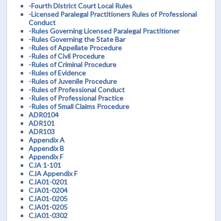
-Fourth District Court Local Rules
-Licensed Paralegal Practitioners Rules of Professional
Conduct
-Rules Governing Licensed Paralegal Practitioner
-Rules Governing the State Bar
-Rules of Appellate Procedure
-Rules of Civil Procedure
-Rules of Criminal Procedure
-Rules of Evidence
-Rules of Juvenile Procedure
-Rules of Professional Conduct
-Rules of Professional Practice
-Rules of Small Claims Procedure
ADR0104
ADR101
ADR103
Appendix A
Appendix B
Appendix F
CJA 1-101
CJA Appendix F
CJA01-0201
CJA01-0204
CJA01-0205
CJA01-0205
CJA01-0302