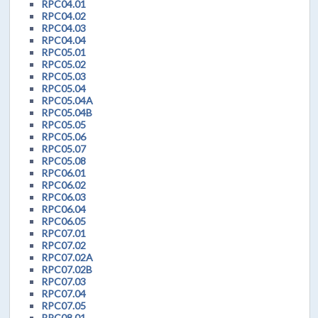
RPC04.01
RPC04.02
RPC04.03
RPC04.04
RPC05.01
RPC05.02
RPC05.03
RPC05.04
RPC05.04A
RPC05.04B
RPC05.05
RPC05.06
RPC05.07
RPC05.08
RPC06.01
RPC06.02
RPC06.03
RPC06.04
RPC06.05
RPC07.01
RPC07.02
RPC07.02A
RPC07.02B
RPC07.03
RPC07.04
RPC07.05
RPC08.01