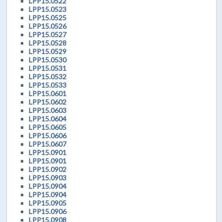
LPP15.0522
LPP15.0523
LPP15.0525
LPP15.0526
LPP15.0527
LPP15.0528
LPP15.0529
LPP15.0530
LPP15.0531
LPP15.0532
LPP15.0533
LPP15.0601
LPP15.0602
LPP15.0603
LPP15.0604
LPP15.0605
LPP15.0606
LPP15.0607
LPP15.0901
LPP15.0901
LPP15.0902
LPP15.0903
LPP15.0904
LPP15.0904
LPP15.0905
LPP15.0906
LPP15.0908