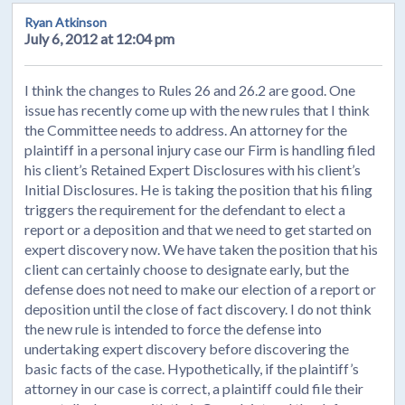
Ryan Atkinson
July 6, 2012 at 12:04 pm
I think the changes to Rules 26 and 26.2 are good. One
issue has recently come up with the new rules that I think
the Committee needs to address. An attorney for the
plaintiff in a personal injury case our Firm is handling filed
his client’s Retained Expert Disclosures with his client’s
Initial Disclosures. He is taking the position that his filing
triggers the requirement for the defendant to elect a
report or a deposition and that we need to get started on
expert discovery now. We have taken the position that his
client can certainly choose to designate early, but the
defense does not need to make our election of a report or
deposition until the close of fact discovery. I do not think
the new rule is intended to force the defense into
undertaking expert discovery before discovering the
basic facts of the case. Hypothetically, if the plaintiff’s
attorney in our case is correct, a plaintiff could file their