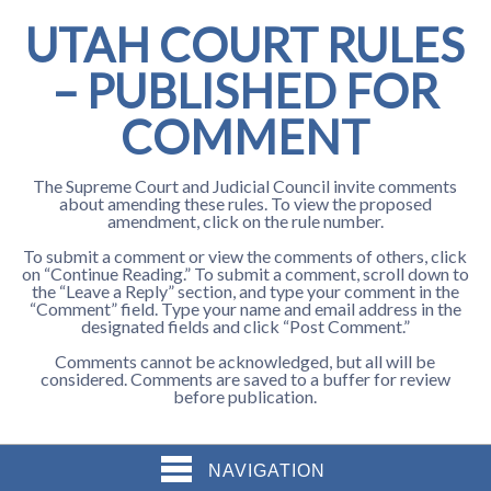
UTAH COURT RULES
– PUBLISHED FOR
COMMENT
The Supreme Court and Judicial Council invite comments
about amending these rules. To view the proposed
amendment, click on the rule number.
To submit a comment or view the comments of others, click
on “Continue Reading.” To submit a comment, scroll down to
the “Leave a Reply” section, and type your comment in the
“Comment” field. Type your name and email address in the
designated fields and click “Post Comment.”
Comments cannot be acknowledged, but all will be
considered. Comments are saved to a buffer for review
before publication.
NAVIGATION