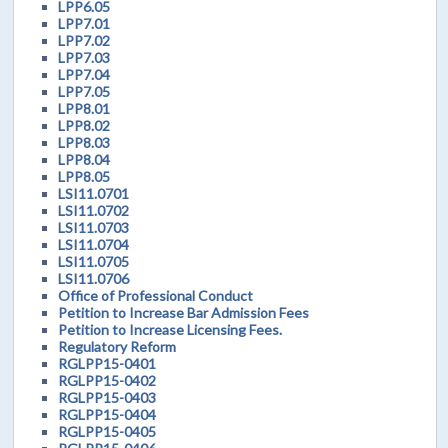
LPP6.05
LPP7.01
LPP7.02
LPP7.03
LPP7.04
LPP7.05
LPP8.01
LPP8.02
LPP8.03
LPP8.04
LPP8.05
LSI11.0701
LSI11.0702
LSI11.0703
LSI11.0704
LSI11.0705
LSI11.0706
Office of Professional Conduct
Petition to Increase Bar Admission Fees
Petition to Increase Licensing Fees.
Regulatory Reform
RGLPP15-0401
RGLPP15-0402
RGLPP15-0403
RGLPP15-0404
RGLPP15-0405