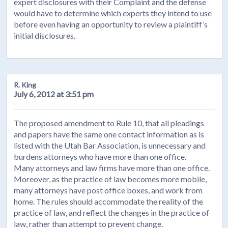
expert disclosures with their Complaint and the defense
would have to determine which experts they intend to use
before even having an opportunity to review a plaintiff’s
initial disclosures.
R. King
July 6, 2012 at 3:51 pm
The proposed amendment to Rule 10, that all pleadings
and papers have the same one contact information as is
listed with the Utah Bar Association, is unnecessary and
burdens attorneys who have more than one office.
Many attorneys and law firms have more than one office.
Moreover, as the practice of law becomes more mobile,
many attorneys have post office boxes, and work from
home. The rules should accommodate the reality of the
practice of law, and reflect the changes in the practice of
law, rather than attempt to prevent change.