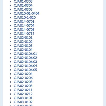
CJA01-0303
CJA01-0304
CJA01-0305
CJA010-01-0404
CJA010-1-020
CJA014-0701
CJA014-0704
CJA014-0705
CJA014-0719
CJA02-0101
CJA02-0102
CJA02-0103
CJA02-0104
CJA02-0106.01
CJA02-0106.02
CJA02-0106.03
CJA02-0106.04
CJA02-0106.05
CJA02-0204
CJA02-0206
CJA02-0208
CJA02-0208
CJA02-0211
CJA02-0212
CJA03-0101
CJA03-0102
CJA03-0103