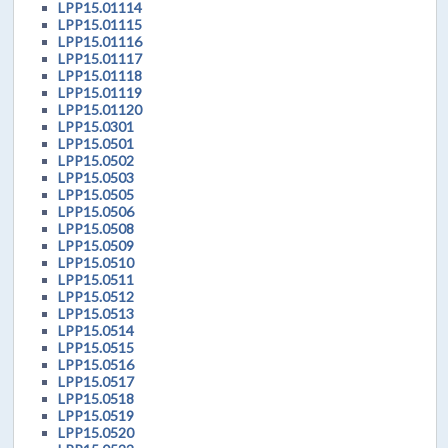
LPP15.01114
LPP15.01115
LPP15.01116
LPP15.01117
LPP15.01118
LPP15.01119
LPP15.01120
LPP15.0301
LPP15.0501
LPP15.0502
LPP15.0503
LPP15.0505
LPP15.0506
LPP15.0508
LPP15.0509
LPP15.0510
LPP15.0511
LPP15.0512
LPP15.0513
LPP15.0514
LPP15.0515
LPP15.0516
LPP15.0517
LPP15.0518
LPP15.0519
LPP15.0520