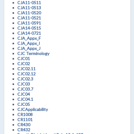
CJA11-0511
CJA11-0513
CJA11-0520
CJA11-0521
CJA11-0591
CJA14-0515
CJA14-0721
CJA_Appx_F
CJA_Appx_I
CJA_Appx_J
CJC Terminology
CJC01
CJC02
CJC02.11
CJC02.12
CJC02.3
CJC03
CJC03.7
CJC04
CJC04.1
CJC05
CJCApplicability
CR1008
CR1101
CR430
CR432