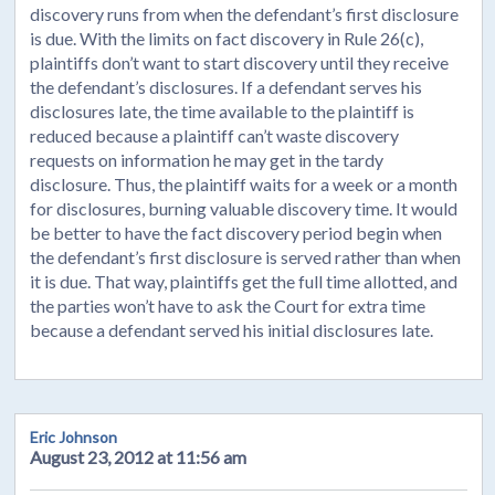
discovery runs from when the defendant’s first disclosure
is due. With the limits on fact discovery in Rule 26(c),
plaintiffs don’t want to start discovery until they receive
the defendant’s disclosures. If a defendant serves his
disclosures late, the time available to the plaintiff is
reduced because a plaintiff can’t waste discovery
requests on information he may get in the tardy
disclosure. Thus, the plaintiff waits for a week or a month
for disclosures, burning valuable discovery time. It would
be better to have the fact discovery period begin when
the defendant’s first disclosure is served rather than when
it is due. That way, plaintiffs get the full time allotted, and
the parties won’t have to ask the Court for extra time
because a defendant served his initial disclosures late.
Eric Johnson
August 23, 2012 at 11:56 am