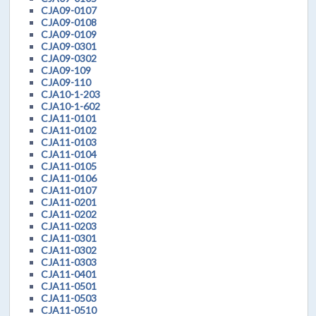
CJA09-0107
CJA09-0108
CJA09-0109
CJA09-0301
CJA09-0302
CJA09-109
CJA09-110
CJA10-1-203
CJA10-1-602
CJA11-0101
CJA11-0102
CJA11-0103
CJA11-0104
CJA11-0105
CJA11-0106
CJA11-0107
CJA11-0201
CJA11-0202
CJA11-0203
CJA11-0301
CJA11-0302
CJA11-0303
CJA11-0401
CJA11-0501
CJA11-0503
CJA11-0510