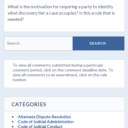
What is the motivation for requiring a party to identify
what discovery tier a case occupies? Is this a rule that is
needed?
To view all comments submitted during a particular
comment period, click on the comment deadline date. To
view all comments to an amendment, click on the rule
number.
CATEGORIES
-Alternate Dispute Resolution
-Code of Judicial Administration
-Code of Judicial Conduct