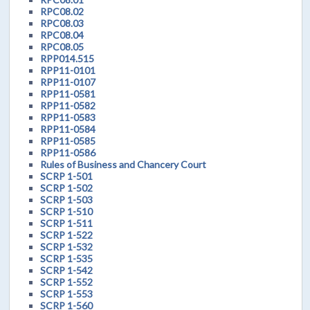
RPC08.02
RPC08.03
RPC08.04
RPC08.05
RPP014.515
RPP11-0101
RPP11-0107
RPP11-0581
RPP11-0582
RPP11-0583
RPP11-0584
RPP11-0585
RPP11-0586
Rules of Business and Chancery Court
SCRP 1-501
SCRP 1-502
SCRP 1-503
SCRP 1-510
SCRP 1-511
SCRP 1-522
SCRP 1-532
SCRP 1-535
SCRP 1-542
SCRP 1-552
SCRP 1-553
SCRP 1-560