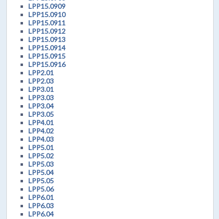
LPP15.0909
LPP15.0910
LPP15.0911
LPP15.0912
LPP15.0913
LPP15.0914
LPP15.0915
LPP15.0916
LPP2.01
LPP2.03
LPP3.01
LPP3.03
LPP3.04
LPP3.05
LPP4.01
LPP4.02
LPP4.03
LPP5.01
LPP5.02
LPP5.03
LPP5.04
LPP5.05
LPP5.06
LPP6.01
LPP6.03
LPP6.04