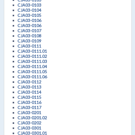
CJA03-0103
CJA03-0104
CJA03-0105
CJA03-0106
CJA03-0106
CJA03-0107
CJA03-0108
CJA03-0109
CJA03-0111
CJA03-0111.01
CJA03-0111.02
CJA03-0111.03
CJA03-0111.04
CJA03-0111.05
CJA03-0111.06
CJA03-0112
CJA03-0113
CJA03-0114
CJA03-0115
CJA03-0116
CJA03-0117
CJA03-0201
CJA03-0201.02
CJA03-0202
CJA03-0301
CJA03-0301.01