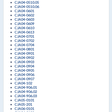
CJA04-0510.05
CJA04-0510.06
CJA04-0601
CJA04-0602
CJA04-0603
CJA04-0609
CJA04-0610
CJA04-0613
CJA04-0701
CJA04-0702
CJA04-0704
CJA04-0801
CJA04-0901
CJA04-0902
CJA04-0903
CJA04-0904
CJA04-0905
CJA04-0906
CJA04-0907
CJA04-102
CJA04-906.01
CJA04-906.02
CJA04-906.03
CJA05-0101
CJA05-201
CJA06-0101