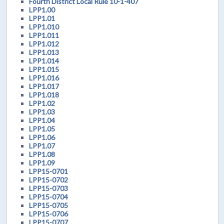
Fourth District Local Rule 10-1-407
LPP1.00
LPP1.01
LPP1.010
LPP1.011
LPP1.012
LPP1.013
LPP1.014
LPP1.015
LPP1.016
LPP1.017
LPP1.018
LPP1.02
LPP1.03
LPP1.04
LPP1.05
LPP1.06
LPP1.07
LPP1.08
LPP1.09
LPP15-0701
LPP15-0702
LPP15-0703
LPP15-0704
LPP15-0705
LPP15-0706
LPP15-0707