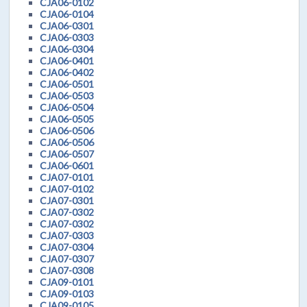
CJA06-0102
CJA06-0104
CJA06-0301
CJA06-0303
CJA06-0304
CJA06-0401
CJA06-0402
CJA06-0501
CJA06-0503
CJA06-0504
CJA06-0505
CJA06-0506
CJA06-0506
CJA06-0507
CJA06-0601
CJA07-0101
CJA07-0102
CJA07-0301
CJA07-0302
CJA07-0302
CJA07-0303
CJA07-0304
CJA07-0307
CJA07-0308
CJA09-0101
CJA09-0103
CJA09-0105