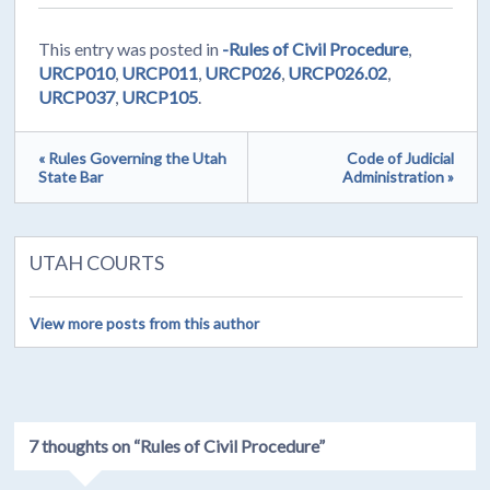
This entry was posted in
-Rules of Civil Procedure
,
URCP010
,
URCP011
,
URCP026
,
URCP026.02
,
URCP037
,
URCP105
.
« Rules Governing the Utah
Code of Judicial
State Bar
Administration »
UTAH COURTS
View more posts from this author
7 thoughts on “
Rules of Civil Procedure
”