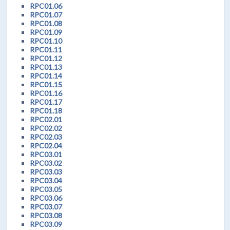
RPC01.06
RPC01.07
RPC01.08
RPC01.09
RPC01.10
RPC01.11
RPC01.12
RPC01.13
RPC01.14
RPC01.15
RPC01.16
RPC01.17
RPC01.18
RPC02.01
RPC02.02
RPC02.03
RPC02.04
RPC03.01
RPC03.02
RPC03.03
RPC03.04
RPC03.05
RPC03.06
RPC03.07
RPC03.08
RPC03.09