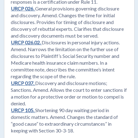
responses is a certification under Rule 11.
URCP 026.
General provisions governing disclosure
and discovery. Amend. Changes the time for initial
disclosures. Provides for timing of disclosure and
discovery of rebuttal experts. Clarifies that disclosure
and discovery documents must be served.
URCP 026.02.
Disclosures in personal injury actions.
Amend. Narrows the limitation on the further use of
disclosures to Plaintiff’s Social Security number and
Medicare health insurance claim numbers. In a
committee note, describes the committee’s intent
regarding the scope of the rule.
URCP 037.
Discovery and disclosure motions;
Sanctions. Amend. Allows the court to enter sanctions if
a motion for a protective order or motion to compel is
denied.
URCP 105.
Shortening 90 day waiting period in
domestic matters. Amend. Changes the standard of
“good cause” to extraordinary circumstances” in
keeping with Section 30-3-18.