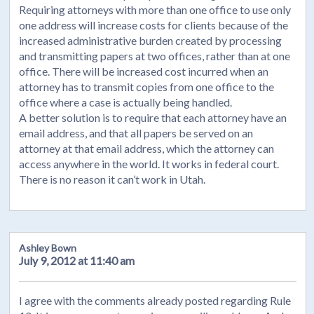
Requiring attorneys with more than one office to use only
one address will increase costs for clients because of the
increased administrative burden created by processing
and transmitting papers at two offices, rather than at one
office. There will be increased cost incurred when an
attorney has to transmit copies from one office to the
office where a case is actually being handled.
A better solution is to require that each attorney have an
email address, and that all papers be served on an
attorney at that email address, which the attorney can
access anywhere in the world. It works in federal court.
There is no reason it can’t work in Utah.
Ashley Bown
July 9, 2012 at 11:40 am
I agree with the comments already posted regarding Rule