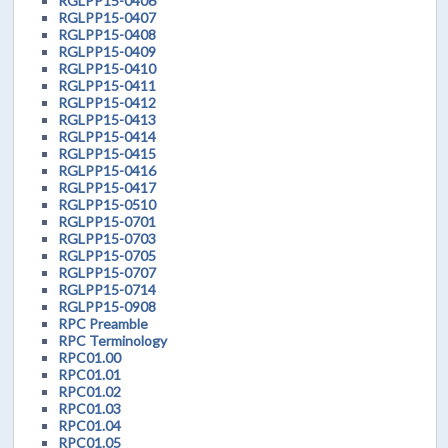
RGLPP15-0406
RGLPP15-0407
RGLPP15-0408
RGLPP15-0409
RGLPP15-0410
RGLPP15-0411
RGLPP15-0412
RGLPP15-0413
RGLPP15-0414
RGLPP15-0415
RGLPP15-0416
RGLPP15-0417
RGLPP15-0510
RGLPP15-0701
RGLPP15-0703
RGLPP15-0705
RGLPP15-0707
RGLPP15-0714
RGLPP15-0908
RPC Preamble
RPC Terminology
RPC01.00
RPC01.01
RPC01.02
RPC01.03
RPC01.04
RPC01.05