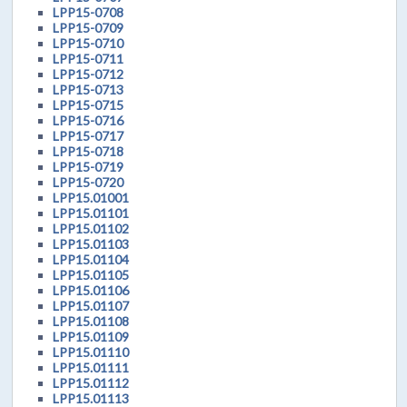
LPP15-0708
LPP15-0709
LPP15-0710
LPP15-0711
LPP15-0712
LPP15-0713
LPP15-0715
LPP15-0716
LPP15-0717
LPP15-0718
LPP15-0719
LPP15-0720
LPP15.01001
LPP15.01101
LPP15.01102
LPP15.01103
LPP15.01104
LPP15.01105
LPP15.01106
LPP15.01107
LPP15.01108
LPP15.01109
LPP15.01110
LPP15.01111
LPP15.01112
LPP15.01113