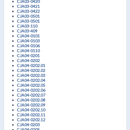
CJA03-0420
CJA03-0421
CJA03-0422
CJA03-0501
CJA03-0501
CJA03-110
CJA03-409
CJA04-0101
CJA04-0103
CJA04-0106
CJA04-0110
CJA04-0201
CJA04-0202
CJA04-0202.01
CJA04-0202.02
CJA04-0202.03
CJA04-0202.04
CJA04-0202.05
CJA04-0202.06
CJA04-0202.07
CJA04-0202.08
CJA04-0202.09
CJA04-0202.10
CJA04-0202.11
CJA04-0202.12
CJA04-0203
CJA04-0205