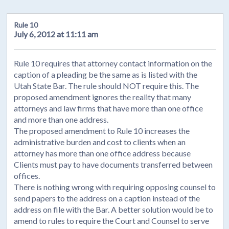
Rule 10
July 6, 2012 at 11:11 am
Rule 10 requires that attorney contact information on the
caption of a pleading be the same as is listed with the
Utah State Bar. The rule should NOT require this. The
proposed amendment ignores the reality that many
attorneys and law firms that have more than one office
and more than one address.
The proposed amendment to Rule 10 increases the
administrative burden and cost to clients when an
attorney has more than one office address because
Clients must pay to have documents transferred between
offices.
There is nothing wrong with requiring opposing counsel to
send papers to the address on a caption instead of the
address on file with the Bar. A better solution would be to
amend to rules to require the Court and Counsel to serve