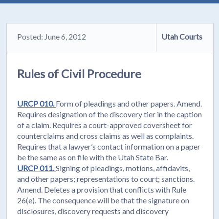
Posted: June 6, 2012
Utah Courts
Rules of Civil Procedure
URCP 010.
Form of pleadings and other papers. Amend.
Requires designation of the discovery tier in the caption
of a claim. Requires a court-approved coversheet for
counterclaims and cross claims as well as complaints.
Requires that a lawyer’s contact information on a paper
be the same as on file with the Utah State Bar.
URCP 011.
Signing of pleadings, motions, affidavits,
and other papers; representations to court; sanctions.
Amend. Deletes a provision that conflicts with Rule
26(e). The consequence will be that the signature on
disclosures, discovery requests and discovery