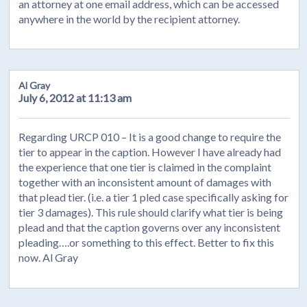
an attorney at one email address, which can be accessed
anywhere in the world by the recipient attorney.
Al Gray
July 6, 2012 at 11:13 am
Regarding URCP 010 – It is a good change to require the
tier to appear in the caption. However I have already had
the experience that one tier is claimed in the complaint
together with an inconsistent amount of damages with
that plead tier. (i.e. a tier 1 pled case specifically asking for
tier 3 damages). This rule should clarify what tier is being
plead and that the caption governs over any inconsistent
pleading….or something to this effect. Better to fix this
now. Al Gray