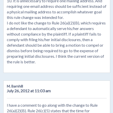
10. It is unnecessary to require one mailing address. And
requiring one email address should be sufficient instead of
a physical mailing address to accomplish whatever goal
this rule change was intended for.
I do not like the change to Rule 26(a)(2)(B), which requires
a defendant to automatically serve his/her answers
without compliance by the plaintiff. If a plaintiff fails to
comply with filing his/her initial disclosures, then a
defendant should be able to bring a motion to compel or
dismiss before being required to go to the expense of
preparing initial disclosures. I think the current version of
the rule is better.
M. Barnhill
July 26, 2012 at 11:03 am
I have a comment to go along with the change to Rule
26(a)(2)(B). Rule 26(c)(5) states that the time for