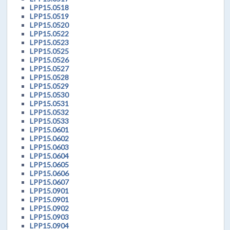
LPP15.0518
LPP15.0519
LPP15.0520
LPP15.0522
LPP15.0523
LPP15.0525
LPP15.0526
LPP15.0527
LPP15.0528
LPP15.0529
LPP15.0530
LPP15.0531
LPP15.0532
LPP15.0533
LPP15.0601
LPP15.0602
LPP15.0603
LPP15.0604
LPP15.0605
LPP15.0606
LPP15.0607
LPP15.0901
LPP15.0901
LPP15.0902
LPP15.0903
LPP15.0904