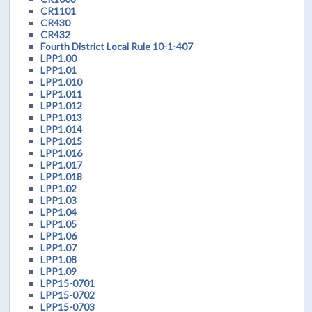
CR1101
CR430
CR432
Fourth District Local Rule 10-1-407
LPP1.00
LPP1.01
LPP1.010
LPP1.011
LPP1.012
LPP1.013
LPP1.014
LPP1.015
LPP1.016
LPP1.017
LPP1.018
LPP1.02
LPP1.03
LPP1.04
LPP1.05
LPP1.06
LPP1.07
LPP1.08
LPP1.09
LPP15-0701
LPP15-0702
LPP15-0703