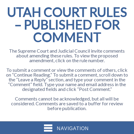
UTAH COURT RULES
– PUBLISHED FOR
COMMENT
The Supreme Court and Judicial Council invite comments
about amending these rules. To view the proposed
amendment, click on the rule number.
To submit a comment or view the comments of others, click
on “Continue Reading.” To submit a comment, scroll down to
the “Leave a Reply” section, and type your comment in the
“Comment” field. Type your name and email address in the
designated fields and click “Post Comment.”
Comments cannot be acknowledged, but all will be
considered. Comments are saved to a buffer for review
before publication.
NAVIGATION