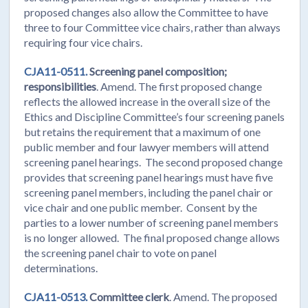
proposed changes also allow the Committee to have
three to four Committee vice chairs, rather than always
requiring four vice chairs.
CJA11-0511.
Screening panel composition;
responsibilities
. Amend. The first proposed change
reflects the allowed increase in the overall size of the
Ethics and Discipline Committee’s four screening panels
but retains the requirement that a maximum of one
public member and four lawyer members will attend
screening panel hearings. The second proposed change
provides that screening panel hearings must have five
screening panel members, including the panel chair or
vice chair and one public member. Consent by the
parties to a lower number of screening panel members
is no longer allowed. The final proposed change allows
the screening panel chair to vote on panel
determinations.
CJA11-0513.
Committee clerk
. Amend. The proposed