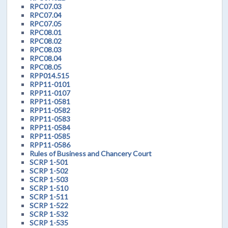
RPC07.03
RPC07.04
RPC07.05
RPC08.01
RPC08.02
RPC08.03
RPC08.04
RPC08.05
RPP014.515
RPP11-0101
RPP11-0107
RPP11-0581
RPP11-0582
RPP11-0583
RPP11-0584
RPP11-0585
RPP11-0586
Rules of Business and Chancery Court
SCRP 1-501
SCRP 1-502
SCRP 1-503
SCRP 1-510
SCRP 1-511
SCRP 1-522
SCRP 1-532
SCRP 1-535