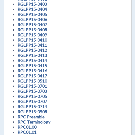
RGLPP15-0403
RGLPP15-0404
RGLPP15-0405
RGLPP15-0406
RGLPP15-0407
RGLPP15-0408
RGLPP15-0409
RGLPP15-0410
RGLPP15-0411
RGLPP15-0412
RGLPP15-0413
RGLPP15-0414
RGLPP15-0415
RGLPP15-0416
RGLPP15-0417
RGLPP15-0510
RGLPP15-0701
RGLPP15-0703
RGLPP15-0705
RGLPP15-0707
RGLPP15-0714
RGLPP15-0908
RPC Preamble
RPC Terminology
RPC01.00
RPC01.01