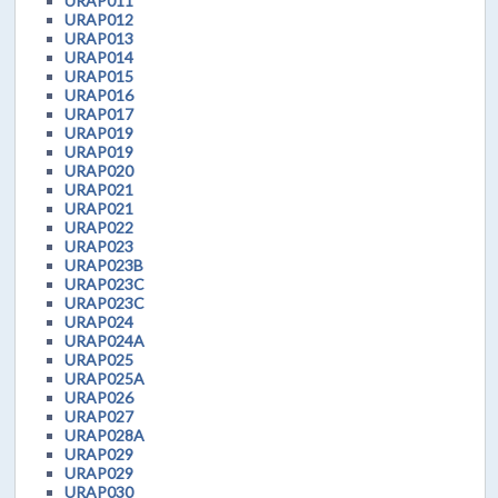
URAP011
URAP012
URAP013
URAP014
URAP015
URAP016
URAP017
URAP019
URAP019
URAP020
URAP021
URAP021
URAP022
URAP023
URAP023B
URAP023C
URAP023C
URAP024
URAP024A
URAP025
URAP025A
URAP026
URAP027
URAP028A
URAP029
URAP029
URAP030