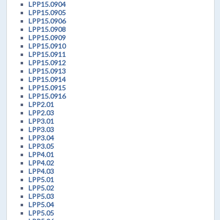
LPP15.0904
LPP15.0905
LPP15.0906
LPP15.0908
LPP15.0909
LPP15.0910
LPP15.0911
LPP15.0912
LPP15.0913
LPP15.0914
LPP15.0915
LPP15.0916
LPP2.01
LPP2.03
LPP3.01
LPP3.03
LPP3.04
LPP3.05
LPP4.01
LPP4.02
LPP4.03
LPP5.01
LPP5.02
LPP5.03
LPP5.04
LPP5.05