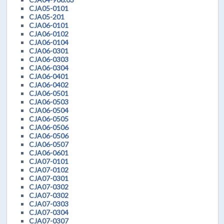
CJA05-0101
CJA05-201
CJA06-0101
CJA06-0102
CJA06-0104
CJA06-0301
CJA06-0303
CJA06-0304
CJA06-0401
CJA06-0402
CJA06-0501
CJA06-0503
CJA06-0504
CJA06-0505
CJA06-0506
CJA06-0506
CJA06-0507
CJA06-0601
CJA07-0101
CJA07-0102
CJA07-0301
CJA07-0302
CJA07-0302
CJA07-0303
CJA07-0304
CJA07-0307