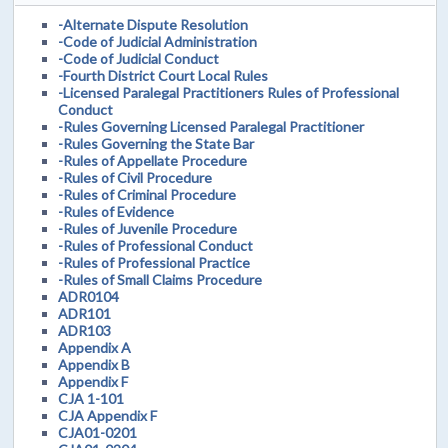
-Alternate Dispute Resolution
-Code of Judicial Administration
-Code of Judicial Conduct
-Fourth District Court Local Rules
-Licensed Paralegal Practitioners Rules of Professional
Conduct
-Rules Governing Licensed Paralegal Practitioner
-Rules Governing the State Bar
-Rules of Appellate Procedure
-Rules of Civil Procedure
-Rules of Criminal Procedure
-Rules of Evidence
-Rules of Juvenile Procedure
-Rules of Professional Conduct
-Rules of Professional Practice
-Rules of Small Claims Procedure
ADR0104
ADR101
ADR103
Appendix A
Appendix B
Appendix F
CJA 1-101
CJA Appendix F
CJA01-0201