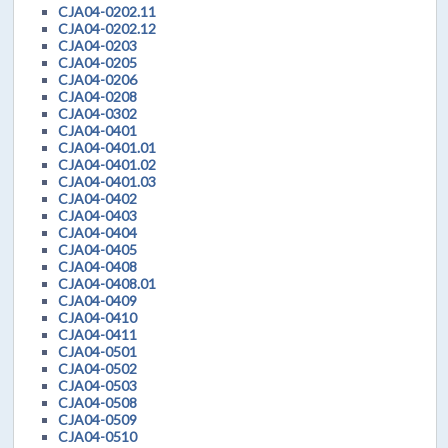
CJA04-0202.11
CJA04-0202.12
CJA04-0203
CJA04-0205
CJA04-0206
CJA04-0208
CJA04-0302
CJA04-0401
CJA04-0401.01
CJA04-0401.02
CJA04-0401.03
CJA04-0402
CJA04-0403
CJA04-0404
CJA04-0405
CJA04-0408
CJA04-0408.01
CJA04-0409
CJA04-0410
CJA04-0411
CJA04-0501
CJA04-0502
CJA04-0503
CJA04-0508
CJA04-0509
CJA04-0510