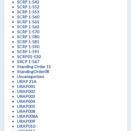
SCRP 1-542
SCRP 1-552
SCRP 1-553
SCRP 1-560
SCRP 1-561
SCRP 1-563
SCRP 1-570
SCRP 1-580
SCRP 1-581
SCRP 1-590
SCRP 1-591
SCRP01-530
SRCP 1-567
Standing Order 15
StandingOrder08
Uncategorized
URAP 21A
URAP001
URAP002
URAP003
URAP004
URAP005
URAP008
URAP008A
URAP009
URAP010