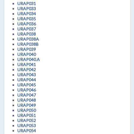
URAP031
URAP033
URAP034
URAP035
URAP036
URAP037
URAP038
URAP038A
URAP038B
URAP039
URAP040
URAP040.A
URAP041
URAP042
URAP043
URAP044
URAP045
URAP046
URAP047
URAP048
URAP049
URAP050
URAP051
URAP052
URAP053
URAP054