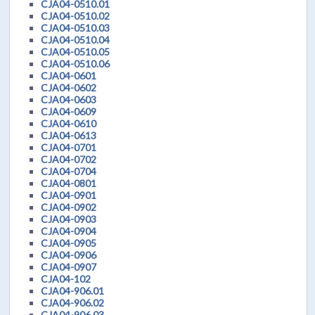
CJA04-0510.01
CJA04-0510.02
CJA04-0510.03
CJA04-0510.04
CJA04-0510.05
CJA04-0510.06
CJA04-0601
CJA04-0602
CJA04-0603
CJA04-0609
CJA04-0610
CJA04-0613
CJA04-0701
CJA04-0702
CJA04-0704
CJA04-0801
CJA04-0901
CJA04-0902
CJA04-0903
CJA04-0904
CJA04-0905
CJA04-0906
CJA04-0907
CJA04-102
CJA04-906.01
CJA04-906.02
CJA04-906.03