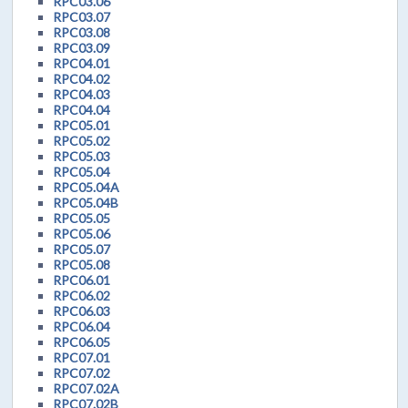
RPC03.06
RPC03.07
RPC03.08
RPC03.09
RPC04.01
RPC04.02
RPC04.03
RPC04.04
RPC05.01
RPC05.02
RPC05.03
RPC05.04
RPC05.04A
RPC05.04B
RPC05.05
RPC05.06
RPC05.07
RPC05.08
RPC06.01
RPC06.02
RPC06.03
RPC06.04
RPC06.05
RPC07.01
RPC07.02
RPC07.02A
RPC07.02B