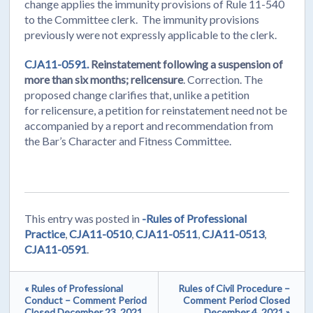
change applies the immunity provisions of Rule 11-540
to the Committee clerk. The immunity provisions
previously were not expressly applicable to the clerk.
CJA11-0591.
Reinstatement following a suspension of
more than six months; relicensure
. Correction. The
proposed change clarifies that, unlike a petition
for relicensure, a petition for reinstatement need not be
accompanied by a report and recommendation from
the Bar’s Character and Fitness Committee.
This entry was posted in
-Rules of Professional
Practice
,
CJA11-0510
,
CJA11-0511
,
CJA11-0513
,
CJA11-0591
.
« Rules of Professional
Rules of Civil Procedure –
Conduct – Comment Period
Comment Period Closed
Closed December 23, 2021
December 4, 2021 »