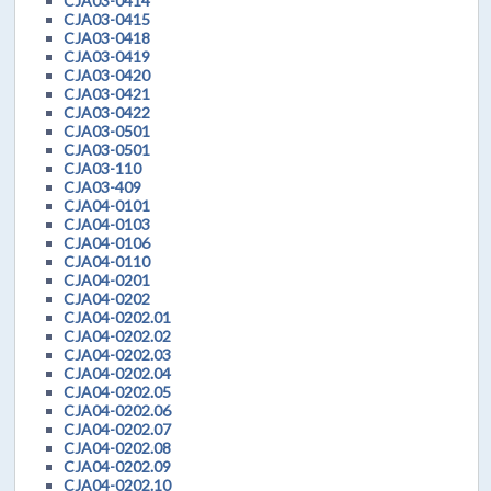
CJA03-0414
CJA03-0415
CJA03-0418
CJA03-0419
CJA03-0420
CJA03-0421
CJA03-0422
CJA03-0501
CJA03-0501
CJA03-110
CJA03-409
CJA04-0101
CJA04-0103
CJA04-0106
CJA04-0110
CJA04-0201
CJA04-0202
CJA04-0202.01
CJA04-0202.02
CJA04-0202.03
CJA04-0202.04
CJA04-0202.05
CJA04-0202.06
CJA04-0202.07
CJA04-0202.08
CJA04-0202.09
CJA04-0202.10