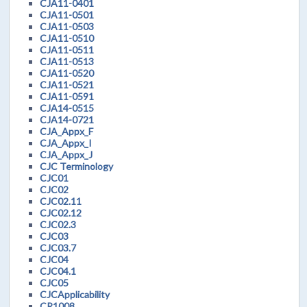
CJA11-0401
CJA11-0501
CJA11-0503
CJA11-0510
CJA11-0511
CJA11-0513
CJA11-0520
CJA11-0521
CJA11-0591
CJA14-0515
CJA14-0721
CJA_Appx_F
CJA_Appx_I
CJA_Appx_J
CJC Terminology
CJC01
CJC02
CJC02.11
CJC02.12
CJC02.3
CJC03
CJC03.7
CJC04
CJC04.1
CJC05
CJCApplicability
CR1008