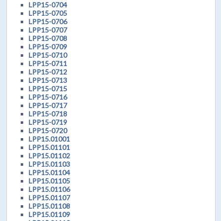
LPP15-0704
LPP15-0705
LPP15-0706
LPP15-0707
LPP15-0708
LPP15-0709
LPP15-0710
LPP15-0711
LPP15-0712
LPP15-0713
LPP15-0715
LPP15-0716
LPP15-0717
LPP15-0718
LPP15-0719
LPP15-0720
LPP15.01001
LPP15.01101
LPP15.01102
LPP15.01103
LPP15.01104
LPP15.01105
LPP15.01106
LPP15.01107
LPP15.01108
LPP15.01109