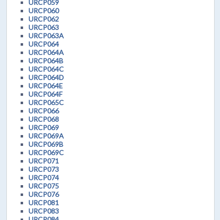
URCP059
URCP060
URCP062
URCP063
URCP063A
URCP064
URCP064A
URCP064B
URCP064C
URCP064D
URCP064E
URCP064F
URCP065C
URCP066
URCP068
URCP069
URCP069A
URCP069B
URCP069C
URCP071
URCP073
URCP074
URCP075
URCP076
URCP081
URCP083
URCP084