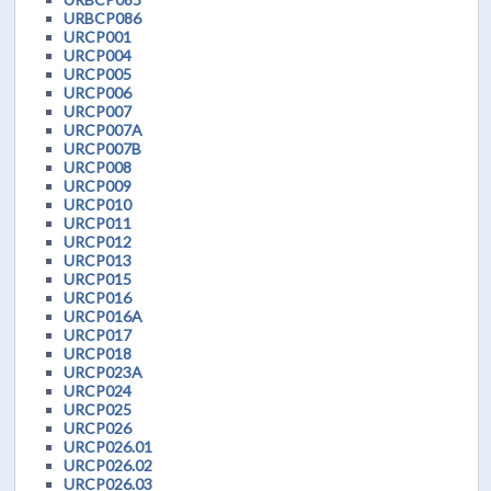
URBCP086
URCP001
URCP004
URCP005
URCP006
URCP007
URCP007A
URCP007B
URCP008
URCP009
URCP010
URCP011
URCP012
URCP013
URCP015
URCP016
URCP016A
URCP017
URCP018
URCP023A
URCP024
URCP025
URCP026
URCP026.01
URCP026.02
URCP026.03