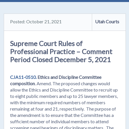
Posted: October 21, 2021
Utah Courts
Supreme Court Rules of
Professional Practice – Comment
Period Closed December 5, 2021
CJA11-0510.
Ethics and Discipline Committee
composition
. Amend. The proposed changes would
allow the Ethics and Discipline Committee to recruit up
to eight public members and up to 25 lawyer members,
with the minimum required numbers of members
remaining at four and 21, respectively. The purpose of
the amendment is to ensure that the Committee has a
sufficient number of individual members to attend
screening panel hearings of disciplinary matters. The