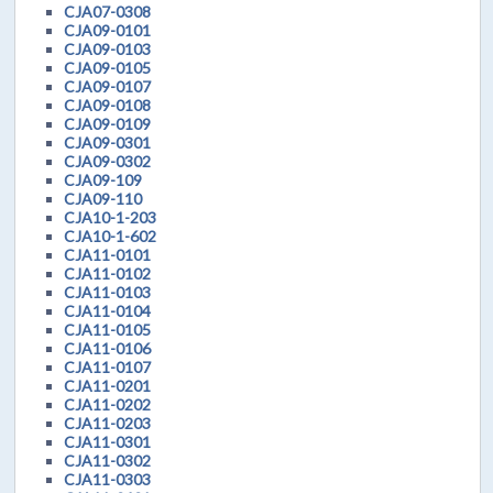
CJA07-0308
CJA09-0101
CJA09-0103
CJA09-0105
CJA09-0107
CJA09-0108
CJA09-0109
CJA09-0301
CJA09-0302
CJA09-109
CJA09-110
CJA10-1-203
CJA10-1-602
CJA11-0101
CJA11-0102
CJA11-0103
CJA11-0104
CJA11-0105
CJA11-0106
CJA11-0107
CJA11-0201
CJA11-0202
CJA11-0203
CJA11-0301
CJA11-0302
CJA11-0303