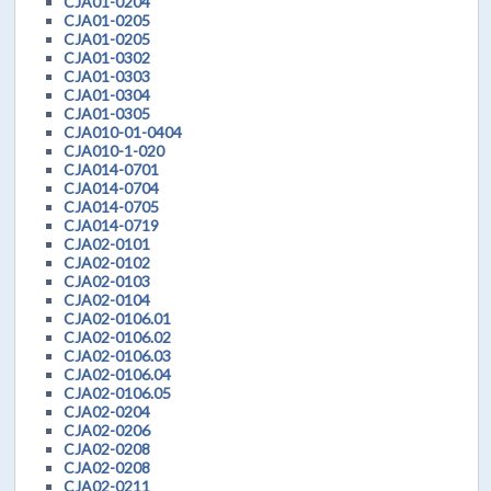
CJA01-0204
CJA01-0205
CJA01-0205
CJA01-0302
CJA01-0303
CJA01-0304
CJA01-0305
CJA010-01-0404
CJA010-1-020
CJA014-0701
CJA014-0704
CJA014-0705
CJA014-0719
CJA02-0101
CJA02-0102
CJA02-0103
CJA02-0104
CJA02-0106.01
CJA02-0106.02
CJA02-0106.03
CJA02-0106.04
CJA02-0106.05
CJA02-0204
CJA02-0206
CJA02-0208
CJA02-0208
CJA02-0211