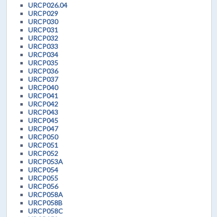
URCP026.04
URCP029
URCP030
URCP031
URCP032
URCP033
URCP034
URCP035
URCP036
URCP037
URCP040
URCP041
URCP042
URCP043
URCP045
URCP047
URCP050
URCP051
URCP052
URCP053A
URCP054
URCP055
URCP056
URCP058A
URCP058B
URCP058C