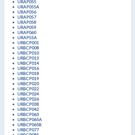
URAP055
URAP055A
URAP056
URAP057
URAP058
URAP059
URAP060
URAP55A
URBCP001
URBCP008
URBCP010
URBCP013
URBCP014
URBCP016
URBCP018
URBCP019
URBCP020
URBCP022
URBCP024
URBCP026
URBCP038
URBCP042
URBCP063
URBCP065A
URBCP065B
URBCP077
URBCP085