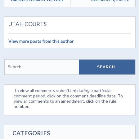
UTAH COURTS
View more posts from this author
To view all comments submitted during a particular
comment period, click on the comment deadline date. To
view all comments to an amendment, click on the rule
number.
CATEGORIES