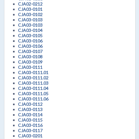
CJA02-0212
CJA03-0101
CJA03-0102
CJA03-0103
CJA03-0103
CJA03-0104
CJA03-0105
CJA03-0106
CJA03-0106
CJA03-0107
CJA03-0108
CJA03-0109
CJA03-0111
CJA03-0111.01
CJA03-0111.02
CJA03-0111.03
CJA03-0111.04
CJA03-0111.05
CJA03-0111.06
CJA03-0112
CJA03-0113
CJA03-0114
CJA03-0115
CJA03-0116
CJA03-0117
CJA03-0201