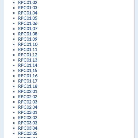
RPC01.02
RPC01.03
RPC01.04
RPC01.05
RPC01.06
RPC01.07
RPC01.08
RPC01.09
RPC01.10
RPC01.11
RPC01.12
RPC01.13
RPC01.14
RPC01.15
RPC01.16
RPC01.17
RPC01.18
RPC02.01
RPC02.02
RPC02.03
RPC02.04
RPC03.01
RPC03.02
RPC03.03
RPC03.04
RPC03.05