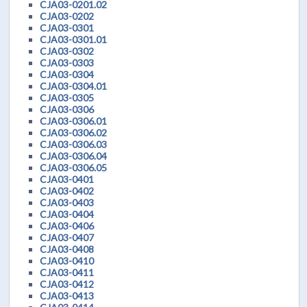
CJA03-0201.02
CJA03-0202
CJA03-0301
CJA03-0301.01
CJA03-0302
CJA03-0303
CJA03-0304
CJA03-0304.01
CJA03-0305
CJA03-0306
CJA03-0306.01
CJA03-0306.02
CJA03-0306.03
CJA03-0306.04
CJA03-0306.05
CJA03-0401
CJA03-0402
CJA03-0403
CJA03-0404
CJA03-0406
CJA03-0407
CJA03-0408
CJA03-0410
CJA03-0411
CJA03-0412
CJA03-0413