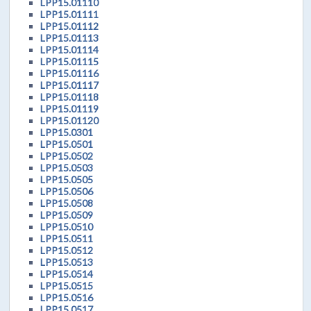
LPP15.01110
LPP15.01111
LPP15.01112
LPP15.01113
LPP15.01114
LPP15.01115
LPP15.01116
LPP15.01117
LPP15.01118
LPP15.01119
LPP15.01120
LPP15.0301
LPP15.0501
LPP15.0502
LPP15.0503
LPP15.0505
LPP15.0506
LPP15.0508
LPP15.0509
LPP15.0510
LPP15.0511
LPP15.0512
LPP15.0513
LPP15.0514
LPP15.0515
LPP15.0516
LPP15.0517