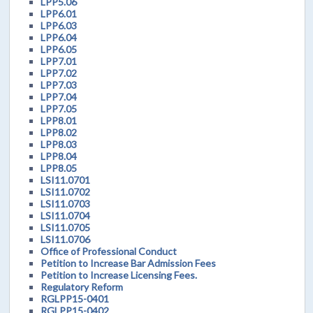
LPP5.06
LPP6.01
LPP6.03
LPP6.04
LPP6.05
LPP7.01
LPP7.02
LPP7.03
LPP7.04
LPP7.05
LPP8.01
LPP8.02
LPP8.03
LPP8.04
LPP8.05
LSI11.0701
LSI11.0702
LSI11.0703
LSI11.0704
LSI11.0705
LSI11.0706
Office of Professional Conduct
Petition to Increase Bar Admission Fees
Petition to Increase Licensing Fees.
Regulatory Reform
RGLPP15-0401
RGLPP15-0402