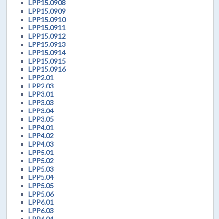
LPP15.0908
LPP15.0909
LPP15.0910
LPP15.0911
LPP15.0912
LPP15.0913
LPP15.0914
LPP15.0915
LPP15.0916
LPP2.01
LPP2.03
LPP3.01
LPP3.03
LPP3.04
LPP3.05
LPP4.01
LPP4.02
LPP4.03
LPP5.01
LPP5.02
LPP5.03
LPP5.04
LPP5.05
LPP5.06
LPP6.01
LPP6.03
LPP6.04