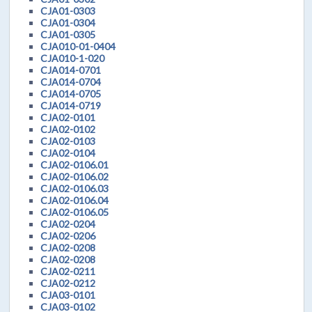
CJA01-0303
CJA01-0304
CJA01-0305
CJA010-01-0404
CJA010-1-020
CJA014-0701
CJA014-0704
CJA014-0705
CJA014-0719
CJA02-0101
CJA02-0102
CJA02-0103
CJA02-0104
CJA02-0106.01
CJA02-0106.02
CJA02-0106.03
CJA02-0106.04
CJA02-0106.05
CJA02-0204
CJA02-0206
CJA02-0208
CJA02-0208
CJA02-0211
CJA02-0212
CJA03-0101
CJA03-0102