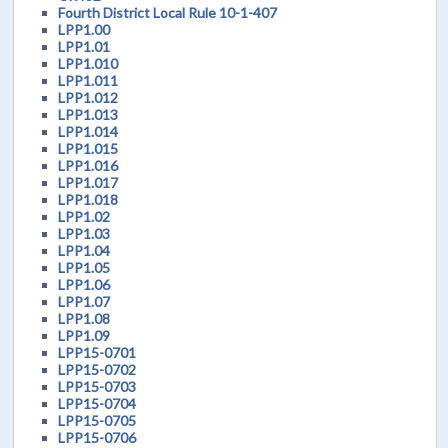
Fourth District Local Rule 10-1-407
LPP1.00
LPP1.01
LPP1.010
LPP1.011
LPP1.012
LPP1.013
LPP1.014
LPP1.015
LPP1.016
LPP1.017
LPP1.018
LPP1.02
LPP1.03
LPP1.04
LPP1.05
LPP1.06
LPP1.07
LPP1.08
LPP1.09
LPP15-0701
LPP15-0702
LPP15-0703
LPP15-0704
LPP15-0705
LPP15-0706