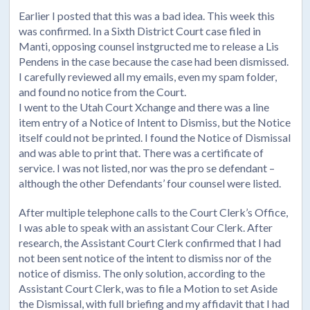
Earlier I posted that this was a bad idea. This week this
was confirmed. In a Sixth District Court case filed in
Manti, opposing counsel instgructed me to release a Lis
Pendens in the case because the case had been dismissed.
I carefully reviewed all my emails, even my spam folder,
and found no notice from the Court.
I went to the Utah Court Xchange and there was a line
item entry of a Notice of Intent to Dismiss, but the Notice
itself could not be printed. I found the Notice of Dismissal
and was able to print that. There was a certificate of
service. I was not listed, nor was the pro se defendant –
although the other Defendants’ four counsel were listed.
After multiple telephone calls to the Court Clerk’s Office,
I was able to speak with an assistant Cour Clerk. After
research, the Assistant Court Clerk confirmed that I had
not been sent notice of the intent to dismiss nor of the
notice of dismiss. The only solution, according to the
Assistant Court Clerk, was to file a Motion to set Aside
the Dismissal, with full briefing and my affidavit that I had