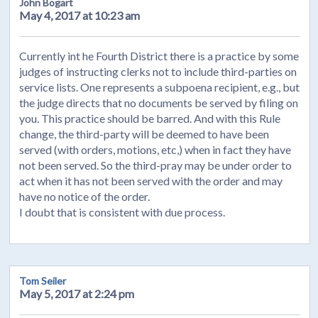
John Bogart
May 4, 2017 at 10:23 am
Currently int he Fourth District there is a practice by some
judges of instructing clerks not to include third-parties on
service lists. One represents a subpoena recipient, e.g., but
the judge directs that no documents be served by filing on
you. This practice should be barred. And with this Rule
change, the third-party will be deemed to have been
served (with orders, motions, etc,) when in fact they have
not been served. So the third-pray may be under order to
act when it has not been served with the order and may
have no notice of the order.
I doubt that is consistent with due process.
Tom Seiler
May 5, 2017 at 2:24 pm