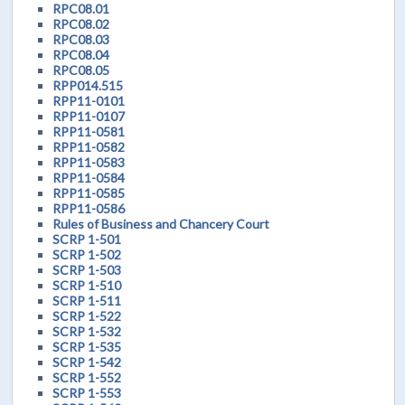
RPC08.01
RPC08.02
RPC08.03
RPC08.04
RPC08.05
RPP014.515
RPP11-0101
RPP11-0107
RPP11-0581
RPP11-0582
RPP11-0583
RPP11-0584
RPP11-0585
RPP11-0586
Rules of Business and Chancery Court
SCRP 1-501
SCRP 1-502
SCRP 1-503
SCRP 1-510
SCRP 1-511
SCRP 1-522
SCRP 1-532
SCRP 1-535
SCRP 1-542
SCRP 1-552
SCRP 1-553