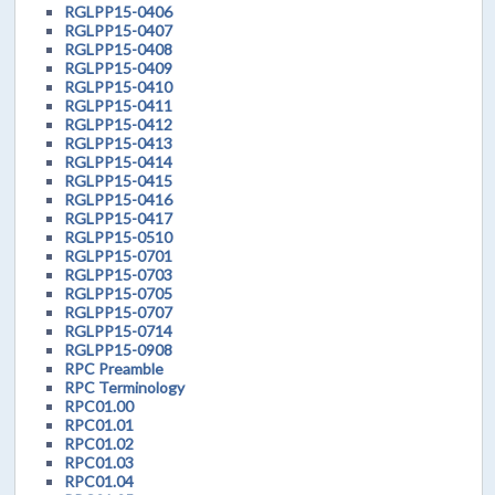
RGLPP15-0406
RGLPP15-0407
RGLPP15-0408
RGLPP15-0409
RGLPP15-0410
RGLPP15-0411
RGLPP15-0412
RGLPP15-0413
RGLPP15-0414
RGLPP15-0415
RGLPP15-0416
RGLPP15-0417
RGLPP15-0510
RGLPP15-0701
RGLPP15-0703
RGLPP15-0705
RGLPP15-0707
RGLPP15-0714
RGLPP15-0908
RPC Preamble
RPC Terminology
RPC01.00
RPC01.01
RPC01.02
RPC01.03
RPC01.04