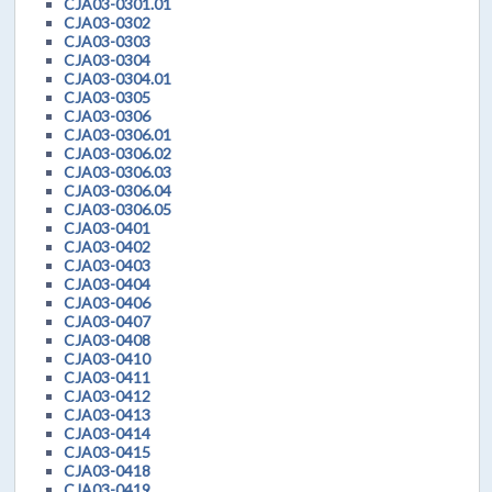
CJA03-0301.01
CJA03-0302
CJA03-0303
CJA03-0304
CJA03-0304.01
CJA03-0305
CJA03-0306
CJA03-0306.01
CJA03-0306.02
CJA03-0306.03
CJA03-0306.04
CJA03-0306.05
CJA03-0401
CJA03-0402
CJA03-0403
CJA03-0404
CJA03-0406
CJA03-0407
CJA03-0408
CJA03-0410
CJA03-0411
CJA03-0412
CJA03-0413
CJA03-0414
CJA03-0415
CJA03-0418
CJA03-0419