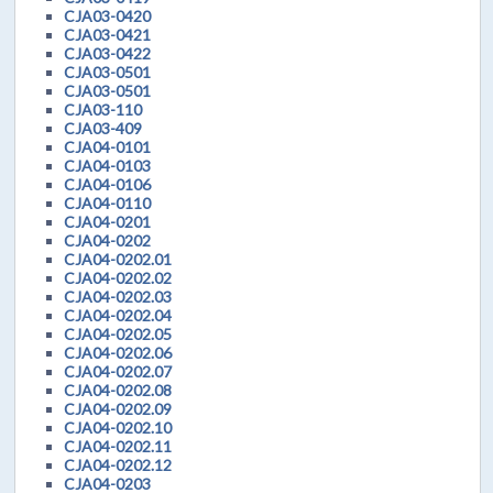
CJA03-0420
CJA03-0421
CJA03-0422
CJA03-0501
CJA03-0501
CJA03-110
CJA03-409
CJA04-0101
CJA04-0103
CJA04-0106
CJA04-0110
CJA04-0201
CJA04-0202
CJA04-0202.01
CJA04-0202.02
CJA04-0202.03
CJA04-0202.04
CJA04-0202.05
CJA04-0202.06
CJA04-0202.07
CJA04-0202.08
CJA04-0202.09
CJA04-0202.10
CJA04-0202.11
CJA04-0202.12
CJA04-0203