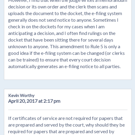
decision or its own order and the clerk then scans and
uploads the document to the docket, the e-filing system
generally does not send notice to anyone. Sometimes I
check in on the dockets for my cases when I am
anticipating a decision, and I often find rulings on the
docket that have been sitting there for several days
unknown to anyone. This amendment to Rule 5 is only a
good idea if the e-filing system can be changed (or clerks
can be trained) to ensure that every court decision
automatically generates an e-filing notice to all parties.
Kevin Worthy
April 20, 2017 at 2:17 pm
If certificates of service are not required for papers that
are prepared and served by the court, why should they be
required for papers that are prepared and served by