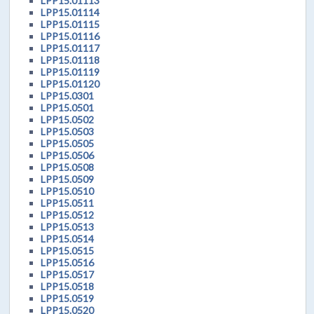
LPP15.01113
LPP15.01114
LPP15.01115
LPP15.01116
LPP15.01117
LPP15.01118
LPP15.01119
LPP15.01120
LPP15.0301
LPP15.0501
LPP15.0502
LPP15.0503
LPP15.0505
LPP15.0506
LPP15.0508
LPP15.0509
LPP15.0510
LPP15.0511
LPP15.0512
LPP15.0513
LPP15.0514
LPP15.0515
LPP15.0516
LPP15.0517
LPP15.0518
LPP15.0519
LPP15.0520