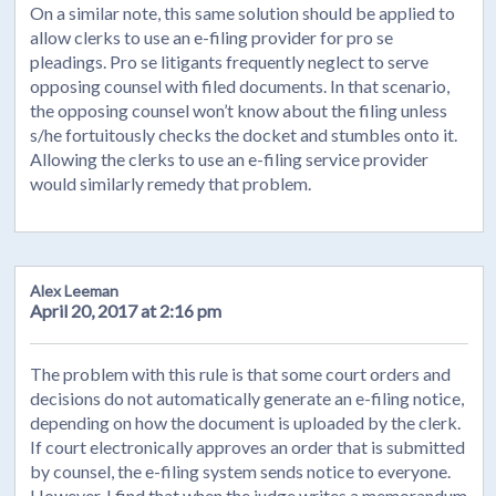
On a similar note, this same solution should be applied to
allow clerks to use an e-filing provider for pro se
pleadings. Pro se litigants frequently neglect to serve
opposing counsel with filed documents. In that scenario,
the opposing counsel won’t know about the filing unless
s/he fortuitously checks the docket and stumbles onto it.
Allowing the clerks to use an e-filing service provider
would similarly remedy that problem.
Alex Leeman
April 20, 2017 at 2:16 pm
The problem with this rule is that some court orders and
decisions do not automatically generate an e-filing notice,
depending on how the document is uploaded by the clerk.
If court electronically approves an order that is submitted
by counsel, the e-filing system sends notice to everyone.
However, I find that when the judge writes a memorandum