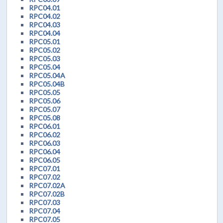
RPC04.01
RPC04.02
RPC04.03
RPC04.04
RPC05.01
RPC05.02
RPC05.03
RPC05.04
RPC05.04A
RPC05.04B
RPC05.05
RPC05.06
RPC05.07
RPC05.08
RPC06.01
RPC06.02
RPC06.03
RPC06.04
RPC06.05
RPC07.01
RPC07.02
RPC07.02A
RPC07.02B
RPC07.03
RPC07.04
RPC07.05