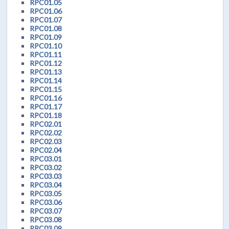
RPC01.05
RPC01.06
RPC01.07
RPC01.08
RPC01.09
RPC01.10
RPC01.11
RPC01.12
RPC01.13
RPC01.14
RPC01.15
RPC01.16
RPC01.17
RPC01.18
RPC02.01
RPC02.02
RPC02.03
RPC02.04
RPC03.01
RPC03.02
RPC03.03
RPC03.04
RPC03.05
RPC03.06
RPC03.07
RPC03.08
RPC03.09