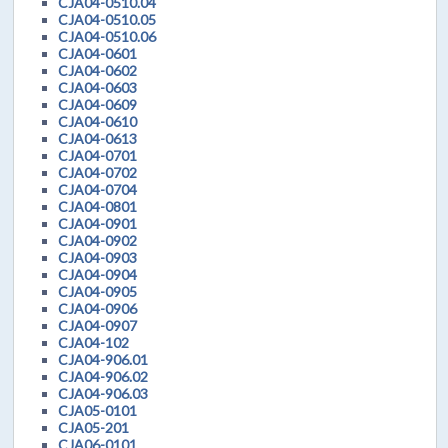
CJA04-0510.04
CJA04-0510.05
CJA04-0510.06
CJA04-0601
CJA04-0602
CJA04-0603
CJA04-0609
CJA04-0610
CJA04-0613
CJA04-0701
CJA04-0702
CJA04-0704
CJA04-0801
CJA04-0901
CJA04-0902
CJA04-0903
CJA04-0904
CJA04-0905
CJA04-0906
CJA04-0907
CJA04-102
CJA04-906.01
CJA04-906.02
CJA04-906.03
CJA05-0101
CJA05-201
CJA06-0101