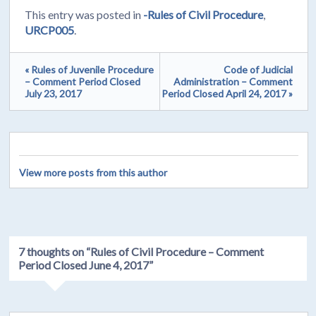
This entry was posted in
-Rules of Civil Procedure
,
URCP005
.
« Rules of Juvenile Procedure
Code of Judicial
– Comment Period Closed
Administration – Comment
July 23, 2017
Period Closed April 24, 2017 »
View more posts from this author
7 thoughts on “
Rules of Civil Procedure – Comment
Period Closed June 4, 2017
”