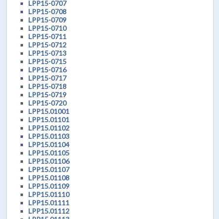
LPP15-0707
LPP15-0708
LPP15-0709
LPP15-0710
LPP15-0711
LPP15-0712
LPP15-0713
LPP15-0715
LPP15-0716
LPP15-0717
LPP15-0718
LPP15-0719
LPP15-0720
LPP15.01001
LPP15.01101
LPP15.01102
LPP15.01103
LPP15.01104
LPP15.01105
LPP15.01106
LPP15.01107
LPP15.01108
LPP15.01109
LPP15.01110
LPP15.01111
LPP15.01112