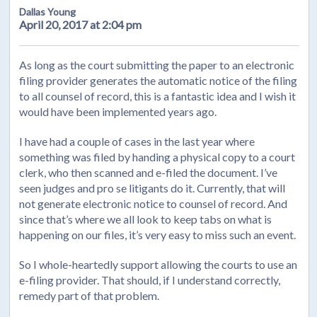
Dallas Young
April 20, 2017 at 2:04 pm
As long as the court submitting the paper to an electronic
filing provider generates the automatic notice of the filing
to all counsel of record, this is a fantastic idea and I wish it
would have been implemented years ago.
I have had a couple of cases in the last year where
something was filed by handing a physical copy to a court
clerk, who then scanned and e-filed the document. I’ve
seen judges and pro se litigants do it. Currently, that will
not generate electronic notice to counsel of record. And
since that’s where we all look to keep tabs on what is
happening on our files, it’s very easy to miss such an event.
So I whole-heartedly support allowing the courts to use an
e-filing provider. That should, if I understand correctly,
remedy part of that problem.