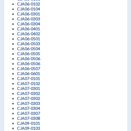
CJA06-0102
CJA06-0104
CJA06-0301
CJA06-0303
CJA06-0304
CJA06-0401
CJA06-0402
CJA06-0501
CJA06-0503
CJA06-0504
CJA06-0505
CJA06-0506
CJA06-0506
CJA06-0507
CJA06-0601
CJA07-0101
CJA07-0102
CJA07-0301
CJA07-0302
CJA07-0302
CJA07-0303
CJA07-0304
CJA07-0307
CJA07-0308
CJA09-0101
CJA09-0103