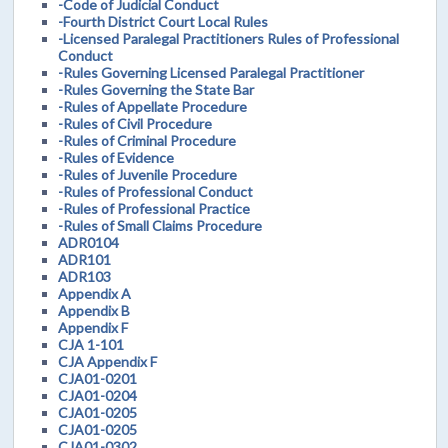
-Code of Judicial Conduct
-Fourth District Court Local Rules
-Licensed Paralegal Practitioners Rules of Professional
Conduct
-Rules Governing Licensed Paralegal Practitioner
-Rules Governing the State Bar
-Rules of Appellate Procedure
-Rules of Civil Procedure
-Rules of Criminal Procedure
-Rules of Evidence
-Rules of Juvenile Procedure
-Rules of Professional Conduct
-Rules of Professional Practice
-Rules of Small Claims Procedure
ADR0104
ADR101
ADR103
Appendix A
Appendix B
Appendix F
CJA 1-101
CJA Appendix F
CJA01-0201
CJA01-0204
CJA01-0205
CJA01-0205
CJA01-0302