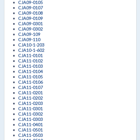
CJA09-0105
CJA09-0107
CJA09-0108
CJA09-0109
CJA09-0301
CJA09-0302
CJA09-109
CJA09-110
CJA10-1-203
CJA10-1-602
CJA11-0101
CJA11-0102
CJA11-0103
CJA11-0104
CJA11-0105
CJA11-0106
CJA11-0107
CJA11-0201
CJA11-0202
CJA11-0203
CJA11-0301
CJA11-0302
CJA11-0303
CJA11-0401
CJA11-0501
CJA11-0503