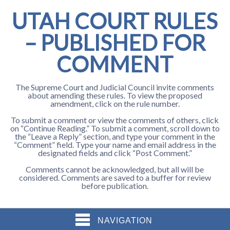
UTAH COURT RULES
– PUBLISHED FOR
COMMENT
The Supreme Court and Judicial Council invite comments
about amending these rules. To view the proposed
amendment, click on the rule number.
To submit a comment or view the comments of others, click
on “Continue Reading.” To submit a comment, scroll down to
the “Leave a Reply” section, and type your comment in the
“Comment” field. Type your name and email address in the
designated fields and click “Post Comment.”
Comments cannot be acknowledged, but all will be
considered. Comments are saved to a buffer for review
before publication.
NAVIGATION