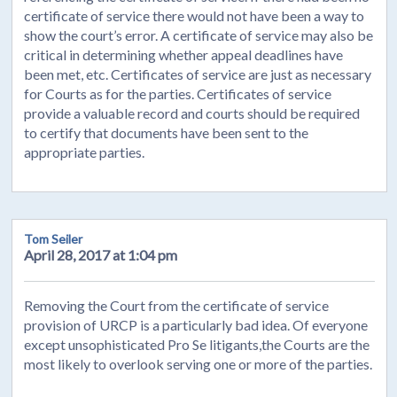
certificate of service there would not have been a way to
show the court’s error. A certificate of service may also be
critical in determining whether appeal deadlines have
been met, etc. Certificates of service are just as necessary
for Courts as for the parties. Certificates of service
provide a valuable record and courts should be required
to certify that documents have been sent to the
appropriate parties.
Tom Seiler
April 28, 2017 at 1:04 pm
Removing the Court from the certificate of service
provision of URCP is a particularly bad idea. Of everyone
except unsophisticated Pro Se litigants,the Courts are the
most likely to overlook serving one or more of the parties.