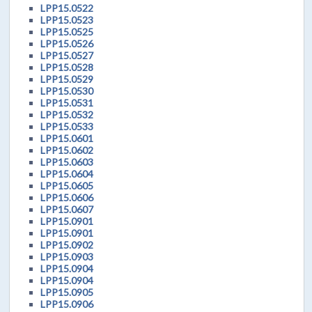
LPP15.0522
LPP15.0523
LPP15.0525
LPP15.0526
LPP15.0527
LPP15.0528
LPP15.0529
LPP15.0530
LPP15.0531
LPP15.0532
LPP15.0533
LPP15.0601
LPP15.0602
LPP15.0603
LPP15.0604
LPP15.0605
LPP15.0606
LPP15.0607
LPP15.0901
LPP15.0901
LPP15.0902
LPP15.0903
LPP15.0904
LPP15.0904
LPP15.0905
LPP15.0906