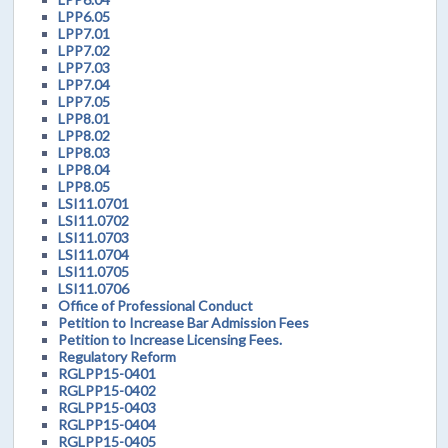
LPP6.05
LPP7.01
LPP7.02
LPP7.03
LPP7.04
LPP7.05
LPP8.01
LPP8.02
LPP8.03
LPP8.04
LPP8.05
LSI11.0701
LSI11.0702
LSI11.0703
LSI11.0704
LSI11.0705
LSI11.0706
Office of Professional Conduct
Petition to Increase Bar Admission Fees
Petition to Increase Licensing Fees.
Regulatory Reform
RGLPP15-0401
RGLPP15-0402
RGLPP15-0403
RGLPP15-0404
RGLPP15-0405