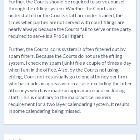
Further, the Courts should be required to serve counsel
through the efiling system. Whether the Courts are
understaffed or the Courts staff are under trained, the
times when parties are not served with court filings are
nearly always because the Courts fail to serve or the party
required to serve is a Pro Se litigant.
Further, the Courts’ coris system is often filtered out by
spam filters. Because the Courts do not use the efiling
system, I check my spam (junk) file a couple of times a day
when I am in the office. Also, by the Courts not using
efiling, Court notices usually go to one attorney per firm
who has made an appearance in a case, excluding the other
attorneys who have made an appearance and excluding
staff. This is contrary to the malpractice insurers
requirement for a two layer calendaring system. It results
in some calendaring being missed.