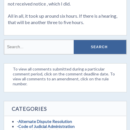
not received notice , which I did.
All in all, it took up around six hours. If there is a hearing,
that will be another three to five hours.
To view all comments submitted during a particular
comment period, click on the comment deadline date. To
view all comments to an amendment, click on the rule
number.
CATEGORIES
-Alternate Dispute Resolution
-Code of Judicial Administration