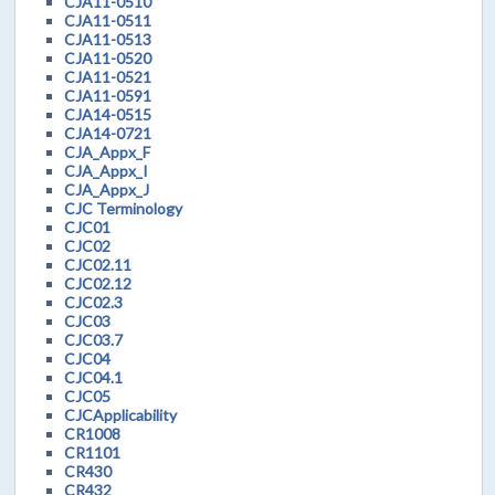
CJA11-0510
CJA11-0511
CJA11-0513
CJA11-0520
CJA11-0521
CJA11-0591
CJA14-0515
CJA14-0721
CJA_Appx_F
CJA_Appx_I
CJA_Appx_J
CJC Terminology
CJC01
CJC02
CJC02.11
CJC02.12
CJC02.3
CJC03
CJC03.7
CJC04
CJC04.1
CJC05
CJCApplicability
CR1008
CR1101
CR430
CR432