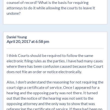
counsel of record? What is the basis for requiring
attorneys to do it while allowing the courts to leave it
undone?
Daniel Young
April 20, 2017 at 6:58 pm
I think Courts should be required to follow the same
electronic filing rules as the parties. I have had many cases
where there has been confusion caused because the Court
does not file an order or notice electronically.
Also, I don’t understand the reasoning for not requiring the
court sign a certificate of service. Once I appeared for a
hearing and the opposing party was not there. It turned
out that the notice of the hearing was not sent to the
opposing attorney and the only way to show that was
referencing the certificate of service. If there had been no