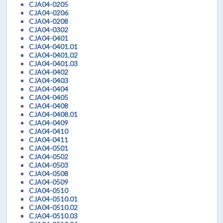
CJA04-0205
CJA04-0206
CJA04-0208
CJA04-0302
CJA04-0401
CJA04-0401.01
CJA04-0401.02
CJA04-0401.03
CJA04-0402
CJA04-0403
CJA04-0404
CJA04-0405
CJA04-0408
CJA04-0408.01
CJA04-0409
CJA04-0410
CJA04-0411
CJA04-0501
CJA04-0502
CJA04-0503
CJA04-0508
CJA04-0509
CJA04-0510
CJA04-0510.01
CJA04-0510.02
CJA04-0510.03