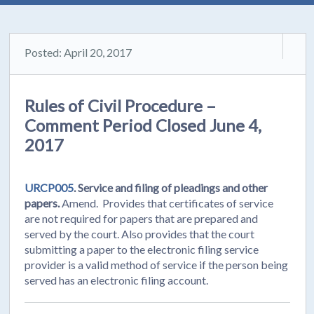
Posted: April 20, 2017
Rules of Civil Procedure –
Comment Period Closed June 4,
2017
URCP005
. Service and filing of pleadings and other
papers.
Amend. Provides that certificates of service
are not required for papers that are prepared and
served by the court. Also provides that the court
submitting a paper to the electronic filing service
provider is a valid method of service if the person being
served has an electronic filing account.