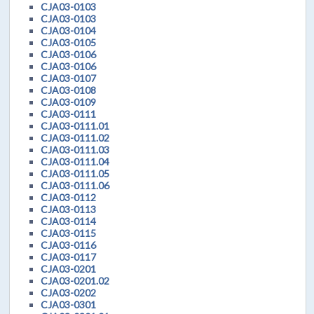
CJA03-0103
CJA03-0103
CJA03-0104
CJA03-0105
CJA03-0106
CJA03-0106
CJA03-0107
CJA03-0108
CJA03-0109
CJA03-0111
CJA03-0111.01
CJA03-0111.02
CJA03-0111.03
CJA03-0111.04
CJA03-0111.05
CJA03-0111.06
CJA03-0112
CJA03-0113
CJA03-0114
CJA03-0115
CJA03-0116
CJA03-0117
CJA03-0201
CJA03-0201.02
CJA03-0202
CJA03-0301