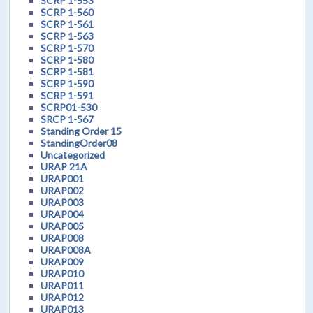
SCRP 1-553
SCRP 1-560
SCRP 1-561
SCRP 1-563
SCRP 1-570
SCRP 1-580
SCRP 1-581
SCRP 1-590
SCRP 1-591
SCRP01-530
SRCP 1-567
Standing Order 15
StandingOrder08
Uncategorized
URAP 21A
URAP001
URAP002
URAP003
URAP004
URAP005
URAP008
URAP008A
URAP009
URAP010
URAP011
URAP012
URAP013