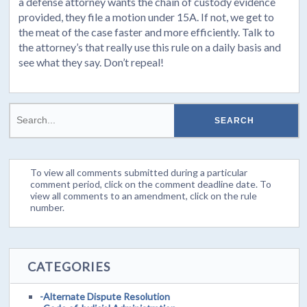
a defense attorney wants the chain of custody evidence
provided, they file a motion under 15A. If not, we get to
the meat of the case faster and more efficiently. Talk to
the attorney’s that really use this rule on a daily basis and
see what they say. Don’t repeal!
To view all comments submitted during a particular
comment period, click on the comment deadline date. To
view all comments to an amendment, click on the rule
number.
CATEGORIES
-Alternate Dispute Resolution