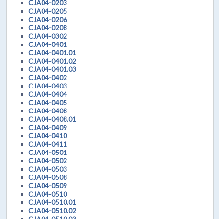
CJA04-0203
CJA04-0205
CJA04-0206
CJA04-0208
CJA04-0302
CJA04-0401
CJA04-0401.01
CJA04-0401.02
CJA04-0401.03
CJA04-0402
CJA04-0403
CJA04-0404
CJA04-0405
CJA04-0408
CJA04-0408.01
CJA04-0409
CJA04-0410
CJA04-0411
CJA04-0501
CJA04-0502
CJA04-0503
CJA04-0508
CJA04-0509
CJA04-0510
CJA04-0510.01
CJA04-0510.02
CJA04-0510.03