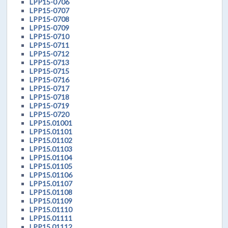
LPP15-0706
LPP15-0707
LPP15-0708
LPP15-0709
LPP15-0710
LPP15-0711
LPP15-0712
LPP15-0713
LPP15-0715
LPP15-0716
LPP15-0717
LPP15-0718
LPP15-0719
LPP15-0720
LPP15.01001
LPP15.01101
LPP15.01102
LPP15.01103
LPP15.01104
LPP15.01105
LPP15.01106
LPP15.01107
LPP15.01108
LPP15.01109
LPP15.01110
LPP15.01111
LPP15.01112