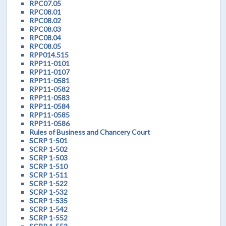
RPC07.05
RPC08.01
RPC08.02
RPC08.03
RPC08.04
RPC08.05
RPP014.515
RPP11-0101
RPP11-0107
RPP11-0581
RPP11-0582
RPP11-0583
RPP11-0584
RPP11-0585
RPP11-0586
Rules of Business and Chancery Court
SCRP 1-501
SCRP 1-502
SCRP 1-503
SCRP 1-510
SCRP 1-511
SCRP 1-522
SCRP 1-532
SCRP 1-535
SCRP 1-542
SCRP 1-552