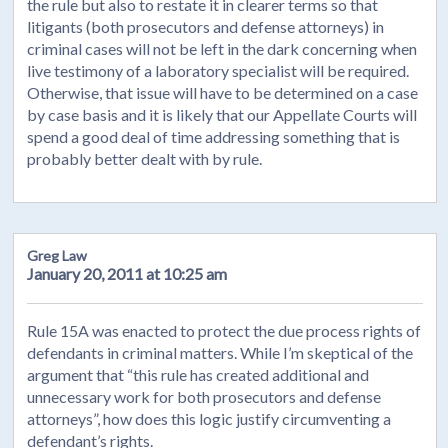
the rule but also to restate it in clearer terms so that
litigants (both prosecutors and defense attorneys) in
criminal cases will not be left in the dark concerning when
live testimony of a laboratory specialist will be required.
Otherwise, that issue will have to be determined on a case
by case basis and it is likely that our Appellate Courts will
spend a good deal of time addressing something that is
probably better dealt with by rule.
Greg Law
January 20, 2011 at 10:25 am
Rule 15A was enacted to protect the due process rights of
defendants in criminal matters. While I’m skeptical of the
argument that “this rule has created additional and
unnecessary work for both prosecutors and defense
attorneys”, how does this logic justify circumventing a
defendant’s rights.