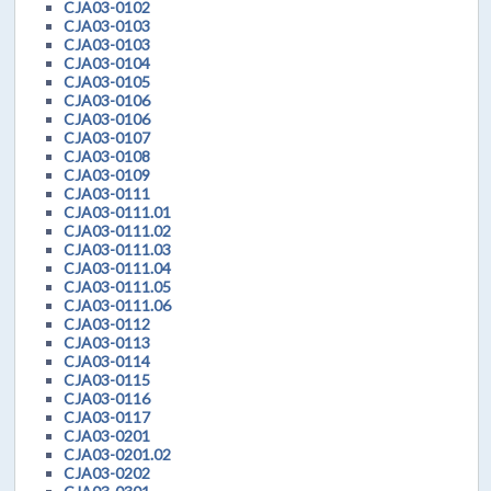
CJA03-0102
CJA03-0103
CJA03-0103
CJA03-0104
CJA03-0105
CJA03-0106
CJA03-0106
CJA03-0107
CJA03-0108
CJA03-0109
CJA03-0111
CJA03-0111.01
CJA03-0111.02
CJA03-0111.03
CJA03-0111.04
CJA03-0111.05
CJA03-0111.06
CJA03-0112
CJA03-0113
CJA03-0114
CJA03-0115
CJA03-0116
CJA03-0117
CJA03-0201
CJA03-0201.02
CJA03-0202