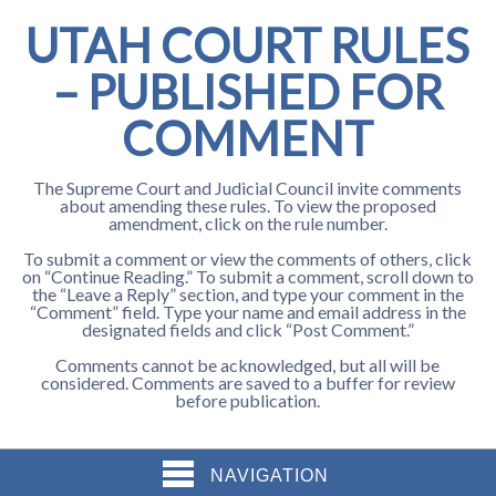
UTAH COURT RULES
– PUBLISHED FOR
COMMENT
The Supreme Court and Judicial Council invite comments
about amending these rules. To view the proposed
amendment, click on the rule number.
To submit a comment or view the comments of others, click
on “Continue Reading.” To submit a comment, scroll down to
the “Leave a Reply” section, and type your comment in the
“Comment” field. Type your name and email address in the
designated fields and click “Post Comment.”
Comments cannot be acknowledged, but all will be
considered. Comments are saved to a buffer for review
before publication.
NAVIGATION