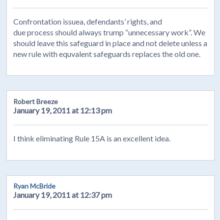
Confrontation issuea, defendants’ rights, and
due process should always trump “unnecessary work”. We
should leave this safeguard in place and not delete unless a
new rule with equvalent safeguards replaces the old one.
Robert Breeze
January 19, 2011 at 12:13 pm
I think eliminating Rule 15A is an excellent idea.
Ryan McBride
January 19, 2011 at 12:37 pm