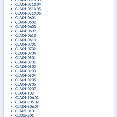
CJA04-0510.04
CJA04-0510.05
CJA04-0510.06
CJA04-0601
CJA04-0602
CJA04-0603
CJA04-0609
CJA04-0610
CJA04-0613
CJA04-0701
CJA04-0702
CJA04-0704
CJA04-0801
CJA04-0901
CJA04-0902
CJA04-0903
CJA04-0904
CJA04-0905
CJA04-0906
CJA04-0907
CJA04-102
CJA04-906.01
CJA04-906.02
CJA04-906.03
CJA05-0101
CJA05-201