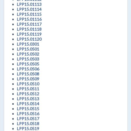
LPP15.01113
LPP15.01114
LPP15.01115
LPP15.01116
LPP15.01117
LPP15.01118
LPP15.01119
LPP15.01120
LPP15.0301
LPP15.0501
LPP15.0502
LPP15.0503
LPP15.0505
LPP15.0506
LPP15.0508
LPP15.0509
LPP15.0510
LPP15.0511
LPP15.0512
LPP15.0513
LPP15.0514
LPP15.0515
LPP15.0516
LPP15.0517
LPP15.0518
LPP15.0519