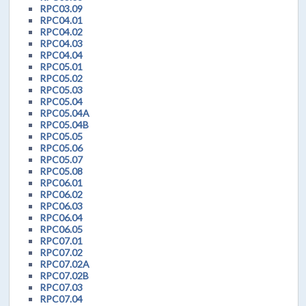
RPC03.09
RPC04.01
RPC04.02
RPC04.03
RPC04.04
RPC05.01
RPC05.02
RPC05.03
RPC05.04
RPC05.04A
RPC05.04B
RPC05.05
RPC05.06
RPC05.07
RPC05.08
RPC06.01
RPC06.02
RPC06.03
RPC06.04
RPC06.05
RPC07.01
RPC07.02
RPC07.02A
RPC07.02B
RPC07.03
RPC07.04