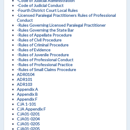
-Code of Judicial Administration
-Code of Judicial Conduct
-Fourth District Court Local Rules
-Licensed Paralegal Practitioners Rules of Professional
Conduct
-Rules Governing Licensed Paralegal Practitioner
-Rules Governing the State Bar
-Rules of Appellate Procedure
-Rules of Civil Procedure
-Rules of Criminal Procedure
-Rules of Evidence
-Rules of Juvenile Procedure
-Rules of Professional Conduct
-Rules of Professional Practice
-Rules of Small Claims Procedure
ADR0104
ADR101
ADR103
Appendix A
Appendix B
Appendix F
CJA 1-101
CJA Appendix F
CJA01-0201
CJA01-0204
CJA01-0205
CJA01-0205