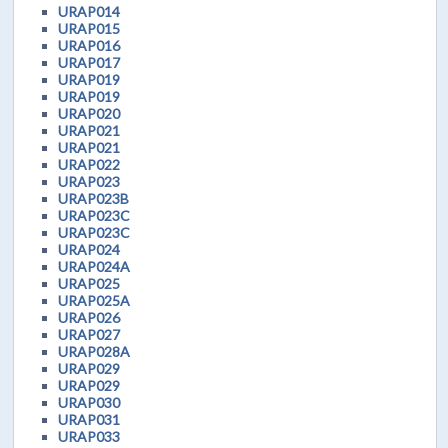
URAP014
URAP015
URAP016
URAP017
URAP019
URAP019
URAP020
URAP021
URAP021
URAP022
URAP023
URAP023B
URAP023C
URAP023C
URAP024
URAP024A
URAP025
URAP025A
URAP026
URAP027
URAP028A
URAP029
URAP029
URAP030
URAP031
URAP033