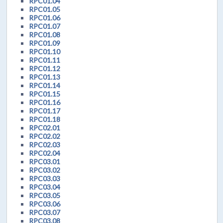
RPC01.04
RPC01.05
RPC01.06
RPC01.07
RPC01.08
RPC01.09
RPC01.10
RPC01.11
RPC01.12
RPC01.13
RPC01.14
RPC01.15
RPC01.16
RPC01.17
RPC01.18
RPC02.01
RPC02.02
RPC02.03
RPC02.04
RPC03.01
RPC03.02
RPC03.03
RPC03.04
RPC03.05
RPC03.06
RPC03.07
RPC03.08