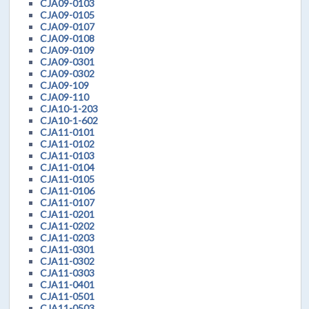
CJA09-0103
CJA09-0105
CJA09-0107
CJA09-0108
CJA09-0109
CJA09-0301
CJA09-0302
CJA09-109
CJA09-110
CJA10-1-203
CJA10-1-602
CJA11-0101
CJA11-0102
CJA11-0103
CJA11-0104
CJA11-0105
CJA11-0106
CJA11-0107
CJA11-0201
CJA11-0202
CJA11-0203
CJA11-0301
CJA11-0302
CJA11-0303
CJA11-0401
CJA11-0501
CJA11-0503