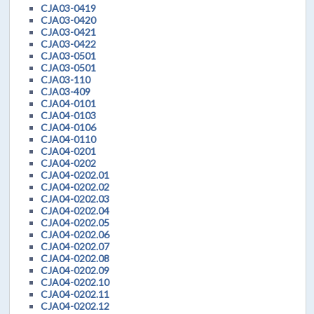
CJA03-0419
CJA03-0420
CJA03-0421
CJA03-0422
CJA03-0501
CJA03-0501
CJA03-110
CJA03-409
CJA04-0101
CJA04-0103
CJA04-0106
CJA04-0110
CJA04-0201
CJA04-0202
CJA04-0202.01
CJA04-0202.02
CJA04-0202.03
CJA04-0202.04
CJA04-0202.05
CJA04-0202.06
CJA04-0202.07
CJA04-0202.08
CJA04-0202.09
CJA04-0202.10
CJA04-0202.11
CJA04-0202.12