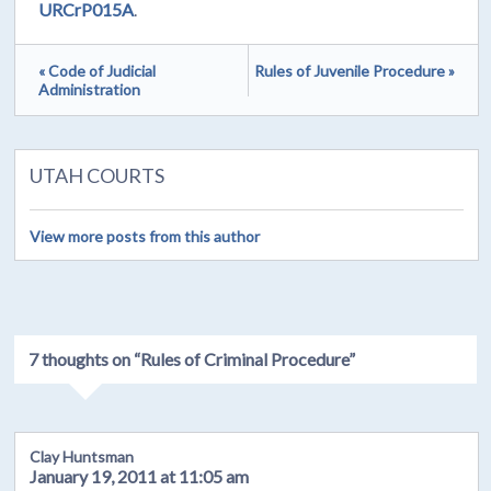
URCrP015A
.
« Code of Judicial
Rules of Juvenile Procedure »
Administration
UTAH COURTS
View more posts from this author
7 thoughts on “
Rules of Criminal Procedure
”
Clay Huntsman
January 19, 2011 at 11:05 am