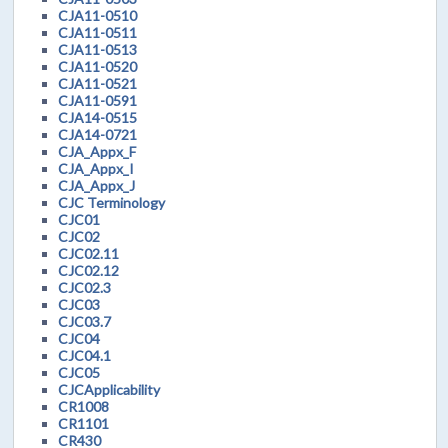
CJA11-0510
CJA11-0511
CJA11-0513
CJA11-0520
CJA11-0521
CJA11-0591
CJA14-0515
CJA14-0721
CJA_Appx_F
CJA_Appx_I
CJA_Appx_J
CJC Terminology
CJC01
CJC02
CJC02.11
CJC02.12
CJC02.3
CJC03
CJC03.7
CJC04
CJC04.1
CJC05
CJCApplicability
CR1008
CR1101
CR430