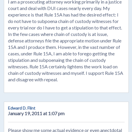
I am a prosecuting attorney working primarily in a justice
court and deal with DUI cases nearly every day. My
experience is that Rule 15A has had the desired effect: I
do not have to subpoena chain of custody witnesses for
every trial nor do I have to get a stipulation to that effect.
In the few cases where chain of custody is at issue,
defense attorneys file the appropriate motion under Rule
15A and I produce them. However, in the vast number of
cases, under Rule 15A, I am able to forego getting the
stipulation and subpoenaing the chain of custody
witnesses. Rule 15A certainly lightens the work load on
chain of custody witnesses and myself. I support Rule 15A
and disagree with repeal.
Edward D. Flint
January 19, 2011 at 1:07 pm
Please show me some actual evidence or even anectdotal