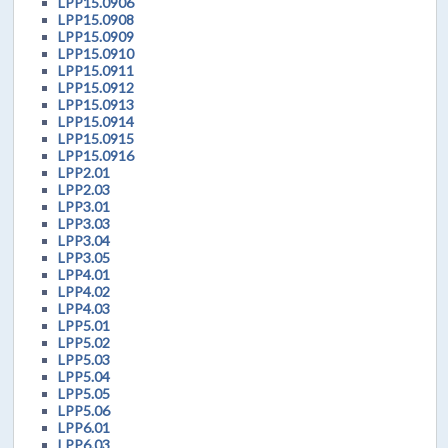
LPP15.0906
LPP15.0908
LPP15.0909
LPP15.0910
LPP15.0911
LPP15.0912
LPP15.0913
LPP15.0914
LPP15.0915
LPP15.0916
LPP2.01
LPP2.03
LPP3.01
LPP3.03
LPP3.04
LPP3.05
LPP4.01
LPP4.02
LPP4.03
LPP5.01
LPP5.02
LPP5.03
LPP5.04
LPP5.05
LPP5.06
LPP6.01
LPP6.03