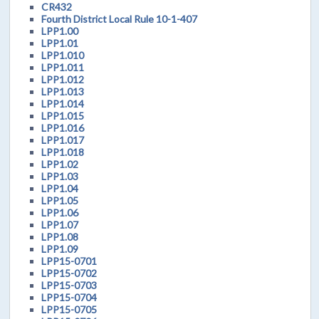
CR432
Fourth District Local Rule 10-1-407
LPP1.00
LPP1.01
LPP1.010
LPP1.011
LPP1.012
LPP1.013
LPP1.014
LPP1.015
LPP1.016
LPP1.017
LPP1.018
LPP1.02
LPP1.03
LPP1.04
LPP1.05
LPP1.06
LPP1.07
LPP1.08
LPP1.09
LPP15-0701
LPP15-0702
LPP15-0703
LPP15-0704
LPP15-0705