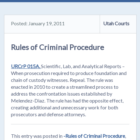
Posted: January 19, 2011
Utah Courts
Rules of Criminal Procedure
URCrP 015A.
Scientific, Lab, and Analytical Reports –
When prosecution required to produce foundation and
chain of custody witnesses. Repeal. The rule was
enacted in 2010 to create a streamlined process to
address the confrontation issues established by
Melendez-Diaz. The rule has had the opposite effect,
creating additional and unnecessary work for both
prosecutors and defense attorneys.
This entry was posted in
-Rules of Criminal Procedure
,