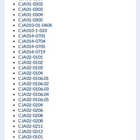
CJA01-0302
CJA01-0303
CJA01-0304
CJA01-0305
CJA010-01-0404
CJA010-1-020
CJA014-0701
CJA014-0704
CJA014-0705
CJA014-0719
CJA02-0101
CJA02-0102
CJA02-0103
CJA02-0104
CJA02-0106.01
CJA02-0106.02
CJA02-0106.03
CJA02-0106.04
CJA02-0106.05
CJA02-0204
CJA02-0206
CJA02-0208
CJA02-0208
CJA02-0211
CJA02-0212
CJA03-0101