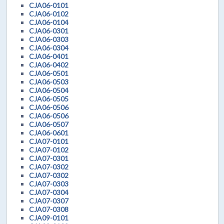
CJA06-0101
CJA06-0102
CJA06-0104
CJA06-0301
CJA06-0303
CJA06-0304
CJA06-0401
CJA06-0402
CJA06-0501
CJA06-0503
CJA06-0504
CJA06-0505
CJA06-0506
CJA06-0506
CJA06-0507
CJA06-0601
CJA07-0101
CJA07-0102
CJA07-0301
CJA07-0302
CJA07-0302
CJA07-0303
CJA07-0304
CJA07-0307
CJA07-0308
CJA09-0101