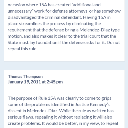
occasion where 15A has created “additional and
unnecessary” work for defense attorneys, or has somehow
disadvantaged the criminal defendant. Having 15A in
place streamlines the process by eliminating the
requirement that the defense bring a Melendez-Diaz type
motion, and also makes it clear to the trial court that the
State must lay foundation if the defense asks for it. Do not
repeal this rule.
Thomas Thompson
January 19, 2011 at 2:45 pm
The purpose of Rule 15A was clearly to come to grips
some of the problems identified in Justice Kennedy’s
dissent in Melendez-Diaz. While the rule as written has
serious flaws, repealing it without replacing it will also
create problems. It would be better, in my view, to repeal