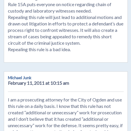
Rule 15A puts everyone on notice regarding chain of
custody and laboratory witnesses needed.
Repealing this rule will just lead to additional motions and
drawn out litigation in efforts to protect a defendant’s due
process right to confront witnesses. It will also create a
stream of cases being appealed to remedy this short
circuit of the criminal justice system.
Repealing this rule is a bad idea.
Michael Junk
February 11, 2011 at 10:15 am
I am a prosecuting attorney for the City of Ogden and use
this rule on a daily basis. I know that this rule has not
created “additional or unnecessary” work for prosecution
and I don’t believe that it has created “additional or
unnecessary” work for the defense. It seems pretty easy, if