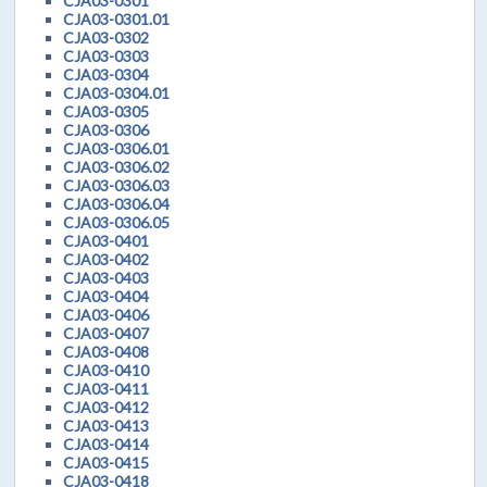
CJA03-0301
CJA03-0301.01
CJA03-0302
CJA03-0303
CJA03-0304
CJA03-0304.01
CJA03-0305
CJA03-0306
CJA03-0306.01
CJA03-0306.02
CJA03-0306.03
CJA03-0306.04
CJA03-0306.05
CJA03-0401
CJA03-0402
CJA03-0403
CJA03-0404
CJA03-0406
CJA03-0407
CJA03-0408
CJA03-0410
CJA03-0411
CJA03-0412
CJA03-0413
CJA03-0414
CJA03-0415
CJA03-0418