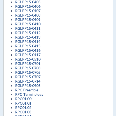
RGLPP15-0405
RGLPP15-0406
RGLPP15-0407
RGLPP15-0408
RGLPP15-0409
RGLPP15-0410
RGLPP15-0411
RGLPP15-0412
RGLPP15-0413
RGLPP15-0414
RGLPP15-0415
RGLPP15-0416
RGLPP15-0417
RGLPP15-0510
RGLPP15-0701
RGLPP15-0703
RGLPP15-0705
RGLPP15-0707
RGLPP15-0714
RGLPP15-0908
RPC Preamble
RPC Terminology
RPC01.00
RPC01.01
RPC01.02
RPC01.03