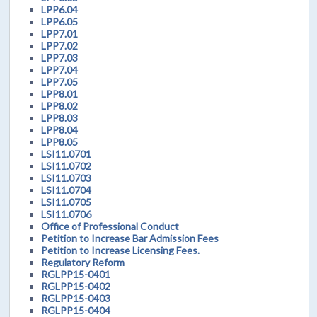
LPP6.04
LPP6.05
LPP7.01
LPP7.02
LPP7.03
LPP7.04
LPP7.05
LPP8.01
LPP8.02
LPP8.03
LPP8.04
LPP8.05
LSI11.0701
LSI11.0702
LSI11.0703
LSI11.0704
LSI11.0705
LSI11.0706
Office of Professional Conduct
Petition to Increase Bar Admission Fees
Petition to Increase Licensing Fees.
Regulatory Reform
RGLPP15-0401
RGLPP15-0402
RGLPP15-0403
RGLPP15-0404