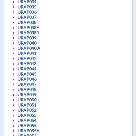
URAP034
URAP035
URAP036
URAP037
URAP038
URAP038A
URAP038B
URAP039
URAP040
URAP040.A
URAP041
URAP042
URAP043
URAP044
URAP045
URAP046
URAP047
URAP048
URAP049
URAP050
URAP051
URAP052
URAP053
URAP054
URAP055
URAP055A
URAP056