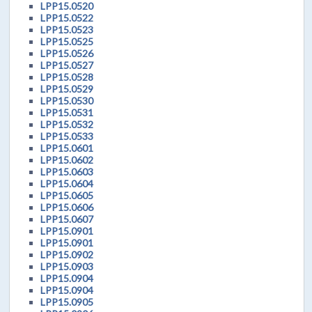
LPP15.0520
LPP15.0522
LPP15.0523
LPP15.0525
LPP15.0526
LPP15.0527
LPP15.0528
LPP15.0529
LPP15.0530
LPP15.0531
LPP15.0532
LPP15.0533
LPP15.0601
LPP15.0602
LPP15.0603
LPP15.0604
LPP15.0605
LPP15.0606
LPP15.0607
LPP15.0901
LPP15.0901
LPP15.0902
LPP15.0903
LPP15.0904
LPP15.0904
LPP15.0905