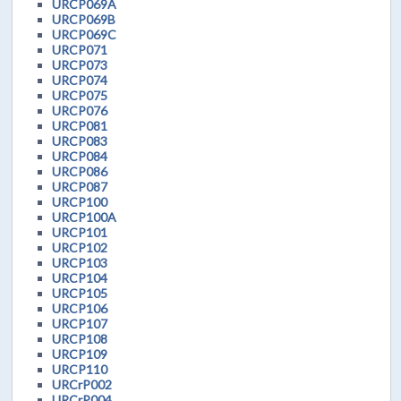
URCP069A
URCP069B
URCP069C
URCP071
URCP073
URCP074
URCP075
URCP076
URCP081
URCP083
URCP084
URCP086
URCP087
URCP100
URCP100A
URCP101
URCP102
URCP103
URCP104
URCP105
URCP106
URCP107
URCP108
URCP109
URCP110
URCrP002
URCrP004