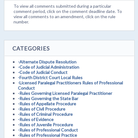
To view all comments submitted during a particular
comment period, click on the comment deadline date. To
view all comments to an amendment, click on the rule
number.
CATEGORIES
-Alternate Dispute Resolution
-Code of Judicial Administration
-Code of Judicial Conduct
-Fourth District Court Local Rules
-Licensed Paralegal Practitioners Rules of Professional
Conduct
-Rules Governing Licensed Paralegal Practitioner
-Rules Governing the State Bar
-Rules of Appellate Procedure
-Rules of Civil Procedure
-Rules of Criminal Procedure
-Rules of Evidence
-Rules of Juvenile Procedure
-Rules of Professional Conduct
-Rules of Professional Practice