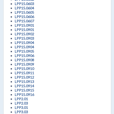
LPP15.0603
LPP15.0604
LPP15.0605
LPP15.0606
LPP15.0607
LPP15.0901
LPP15.0901
LPP15.0902
LPP15.0903
LPP15.0904
LPP15.0904
LPP15.0905
LPP15.0906
LPP15.0908
LPP15.0909
LPP15.0910
LPP15.0911
LPP15.0912
LPP15.0913
LPP15.0914
LPP15.0915
LPP15.0916
LPP2.01
LPP2.03
LPP3.01
LPP3.03