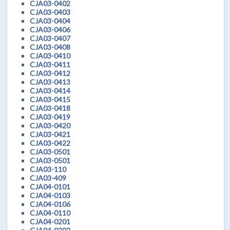
CJA03-0402
CJA03-0403
CJA03-0404
CJA03-0406
CJA03-0407
CJA03-0408
CJA03-0410
CJA03-0411
CJA03-0412
CJA03-0413
CJA03-0414
CJA03-0415
CJA03-0418
CJA03-0419
CJA03-0420
CJA03-0421
CJA03-0422
CJA03-0501
CJA03-0501
CJA03-110
CJA03-409
CJA04-0101
CJA04-0103
CJA04-0106
CJA04-0110
CJA04-0201