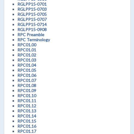
RGLPP15-0701
RGLPP15-0703
RGLPP15-0705
RGLPP15-0707
RGLPP15-0714
RGLPP15-0908
RPC Preamble
RPC Terminology
RPC01.00
RPC01.01
RPC01.02
RPC01.03
RPC01.04
RPC01.05
RPC01.06
RPC01.07
RPC01.08
RPC01.09
RPC01.10
RPC01.11
RPC01.12
RPC01.13
RPC01.14
RPC01.15
RPC01.16
RPC01.17