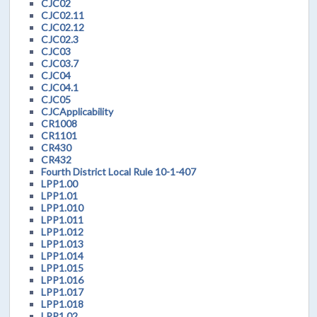
CJC02
CJC02.11
CJC02.12
CJC02.3
CJC03
CJC03.7
CJC04
CJC04.1
CJC05
CJCApplicability
CR1008
CR1101
CR430
CR432
Fourth District Local Rule 10-1-407
LPP1.00
LPP1.01
LPP1.010
LPP1.011
LPP1.012
LPP1.013
LPP1.014
LPP1.015
LPP1.016
LPP1.017
LPP1.018
LPP1.02