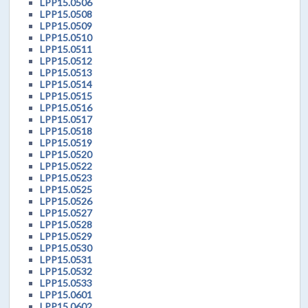
LPP15.0506
LPP15.0508
LPP15.0509
LPP15.0510
LPP15.0511
LPP15.0512
LPP15.0513
LPP15.0514
LPP15.0515
LPP15.0516
LPP15.0517
LPP15.0518
LPP15.0519
LPP15.0520
LPP15.0522
LPP15.0523
LPP15.0525
LPP15.0526
LPP15.0527
LPP15.0528
LPP15.0529
LPP15.0530
LPP15.0531
LPP15.0532
LPP15.0533
LPP15.0601
LPP15.0602