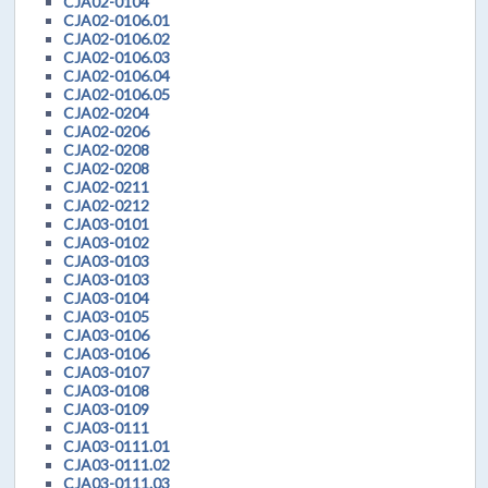
CJA02-0104
CJA02-0106.01
CJA02-0106.02
CJA02-0106.03
CJA02-0106.04
CJA02-0106.05
CJA02-0204
CJA02-0206
CJA02-0208
CJA02-0208
CJA02-0211
CJA02-0212
CJA03-0101
CJA03-0102
CJA03-0103
CJA03-0103
CJA03-0104
CJA03-0105
CJA03-0106
CJA03-0106
CJA03-0107
CJA03-0108
CJA03-0109
CJA03-0111
CJA03-0111.01
CJA03-0111.02
CJA03-0111.03