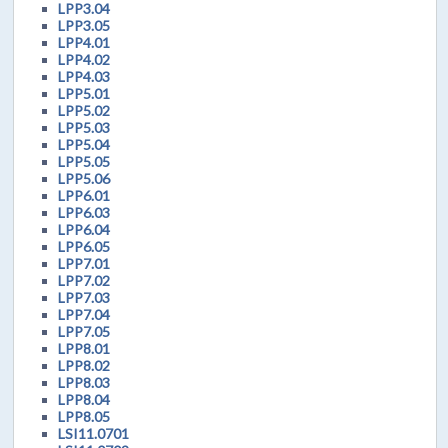
LPP3.04
LPP3.05
LPP4.01
LPP4.02
LPP4.03
LPP5.01
LPP5.02
LPP5.03
LPP5.04
LPP5.05
LPP5.06
LPP6.01
LPP6.03
LPP6.04
LPP6.05
LPP7.01
LPP7.02
LPP7.03
LPP7.04
LPP7.05
LPP8.01
LPP8.02
LPP8.03
LPP8.04
LPP8.05
LSI11.0701