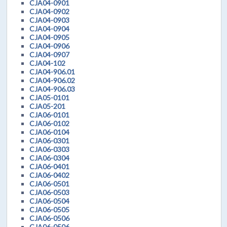
CJA04-0901
CJA04-0902
CJA04-0903
CJA04-0904
CJA04-0905
CJA04-0906
CJA04-0907
CJA04-102
CJA04-906.01
CJA04-906.02
CJA04-906.03
CJA05-0101
CJA05-201
CJA06-0101
CJA06-0102
CJA06-0104
CJA06-0301
CJA06-0303
CJA06-0304
CJA06-0401
CJA06-0402
CJA06-0501
CJA06-0503
CJA06-0504
CJA06-0505
CJA06-0506
CJA06-0506