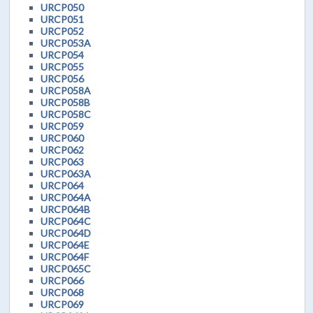
URCP050
URCP051
URCP052
URCP053A
URCP054
URCP055
URCP056
URCP058A
URCP058B
URCP058C
URCP059
URCP060
URCP062
URCP063
URCP063A
URCP064
URCP064A
URCP064B
URCP064C
URCP064D
URCP064E
URCP064F
URCP065C
URCP066
URCP068
URCP069