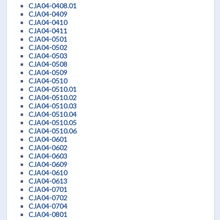
CJA04-0408.01
CJA04-0409
CJA04-0410
CJA04-0411
CJA04-0501
CJA04-0502
CJA04-0503
CJA04-0508
CJA04-0509
CJA04-0510
CJA04-0510.01
CJA04-0510.02
CJA04-0510.03
CJA04-0510.04
CJA04-0510.05
CJA04-0510.06
CJA04-0601
CJA04-0602
CJA04-0603
CJA04-0609
CJA04-0610
CJA04-0613
CJA04-0701
CJA04-0702
CJA04-0704
CJA04-0801