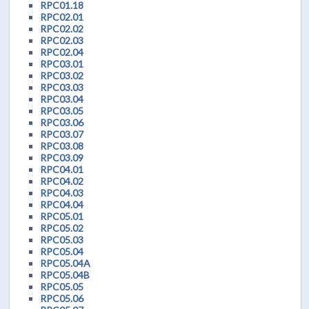
RPC01.18
RPC02.01
RPC02.02
RPC02.03
RPC02.04
RPC03.01
RPC03.02
RPC03.03
RPC03.04
RPC03.05
RPC03.06
RPC03.07
RPC03.08
RPC03.09
RPC04.01
RPC04.02
RPC04.03
RPC04.04
RPC05.01
RPC05.02
RPC05.03
RPC05.04
RPC05.04A
RPC05.04B
RPC05.05
RPC05.06