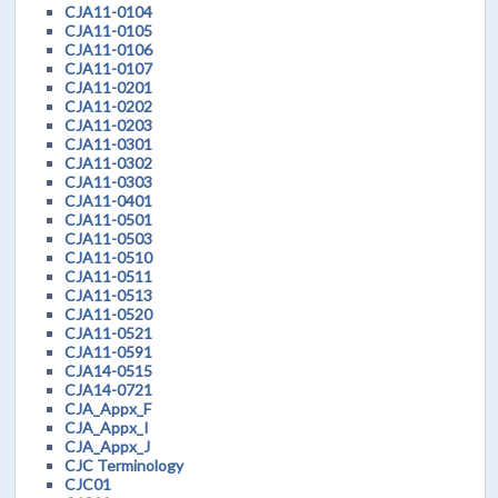
CJA11-0104
CJA11-0105
CJA11-0106
CJA11-0107
CJA11-0201
CJA11-0202
CJA11-0203
CJA11-0301
CJA11-0302
CJA11-0303
CJA11-0401
CJA11-0501
CJA11-0503
CJA11-0510
CJA11-0511
CJA11-0513
CJA11-0520
CJA11-0521
CJA11-0591
CJA14-0515
CJA14-0721
CJA_Appx_F
CJA_Appx_I
CJA_Appx_J
CJC Terminology
CJC01