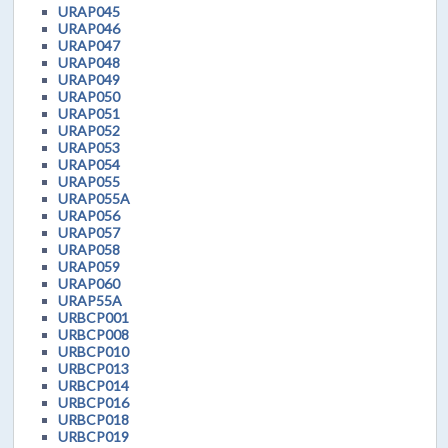
URAP045
URAP046
URAP047
URAP048
URAP049
URAP050
URAP051
URAP052
URAP053
URAP054
URAP055
URAP055A
URAP056
URAP057
URAP058
URAP059
URAP060
URAP55A
URBCP001
URBCP008
URBCP010
URBCP013
URBCP014
URBCP016
URBCP018
URBCP019