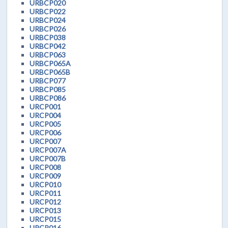
URBCP020
URBCP022
URBCP024
URBCP026
URBCP038
URBCP042
URBCP063
URBCP065A
URBCP065B
URBCP077
URBCP085
URBCP086
URCP001
URCP004
URCP005
URCP006
URCP007
URCP007A
URCP007B
URCP008
URCP009
URCP010
URCP011
URCP012
URCP013
URCP015
URCP016