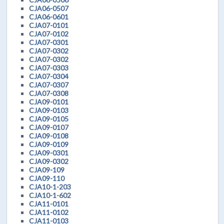
CJA06-0507
CJA06-0601
CJA07-0101
CJA07-0102
CJA07-0301
CJA07-0302
CJA07-0302
CJA07-0303
CJA07-0304
CJA07-0307
CJA07-0308
CJA09-0101
CJA09-0103
CJA09-0105
CJA09-0107
CJA09-0108
CJA09-0109
CJA09-0301
CJA09-0302
CJA09-109
CJA09-110
CJA10-1-203
CJA10-1-602
CJA11-0101
CJA11-0102
CJA11-0103