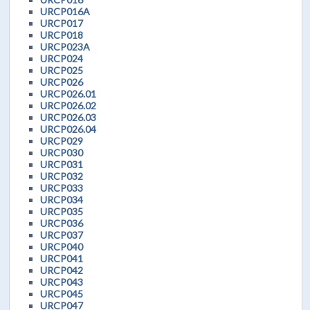
URCP016A
URCP017
URCP018
URCP023A
URCP024
URCP025
URCP026
URCP026.01
URCP026.02
URCP026.03
URCP026.04
URCP029
URCP030
URCP031
URCP032
URCP033
URCP034
URCP035
URCP036
URCP037
URCP040
URCP041
URCP042
URCP043
URCP045
URCP047