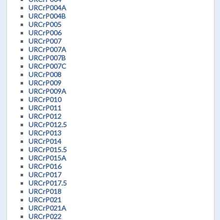
URCrP004A
URCrP004B
URCrP005
URCrP006
URCrP007
URCrP007A
URCrP007B
URCrP007C
URCrP008
URCrP009
URCrP009A
URCrP010
URCrP011
URCrP012
URCrP012.5
URCrP013
URCrP014
URCrP015.5
URCrP015A
URCrP016
URCrP017
URCrP017.5
URCrP018
URCrP021
URCrP021A
URCrP022