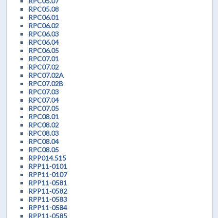
RPC05.07
RPC05.08
RPC06.01
RPC06.02
RPC06.03
RPC06.04
RPC06.05
RPC07.01
RPC07.02
RPC07.02A
RPC07.02B
RPC07.03
RPC07.04
RPC07.05
RPC08.01
RPC08.02
RPC08.03
RPC08.04
RPC08.05
RPP014.515
RPP11-0101
RPP11-0107
RPP11-0581
RPP11-0582
RPP11-0583
RPP11-0584
RPP11-0585