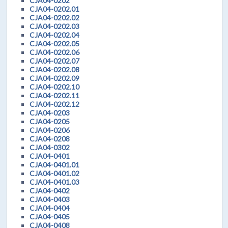
CJA04-0202
CJA04-0202.01
CJA04-0202.02
CJA04-0202.03
CJA04-0202.04
CJA04-0202.05
CJA04-0202.06
CJA04-0202.07
CJA04-0202.08
CJA04-0202.09
CJA04-0202.10
CJA04-0202.11
CJA04-0202.12
CJA04-0203
CJA04-0205
CJA04-0206
CJA04-0208
CJA04-0302
CJA04-0401
CJA04-0401.01
CJA04-0401.02
CJA04-0401.03
CJA04-0402
CJA04-0403
CJA04-0404
CJA04-0405
CJA04-0408