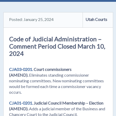
Posted: January 25, 2024
Utah Courts
Code of Judicial Administration –
Comment Period Closed March 10,
2024
CJA03-0201.
Court commissioners
(AMEND).
Eliminates standing commissioner
nominating committees. New nominating committees
would be formed each time a commissioner vacancy
occurs.
CJA01-0201.
Judicial Council Membership – Election
(AMEND).
Adds a judicial member of the Business and
Chancery Court to the Judicial Council.