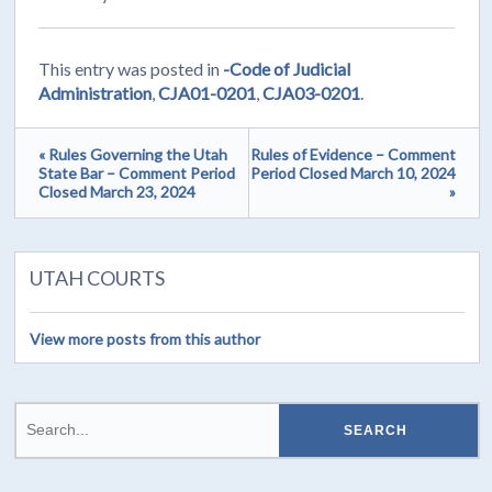
This entry was posted in
-Code of Judicial
Administration
,
CJA01-0201
,
CJA03-0201
.
« Rules Governing the Utah
Rules of Evidence – Comment
State Bar – Comment Period
Period Closed March 10, 2024
Closed March 23, 2024
»
UTAH COURTS
View more posts from this author