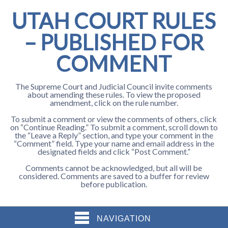
UTAH COURT RULES
– PUBLISHED FOR
COMMENT
The Supreme Court and Judicial Council invite comments
about amending these rules. To view the proposed
amendment, click on the rule number.
To submit a comment or view the comments of others, click
on “Continue Reading.” To submit a comment, scroll down to
the “Leave a Reply” section, and type your comment in the
“Comment” field. Type your name and email address in the
designated fields and click “Post Comment.”
Comments cannot be acknowledged, but all will be
considered. Comments are saved to a buffer for review
before publication.
NAVIGATION