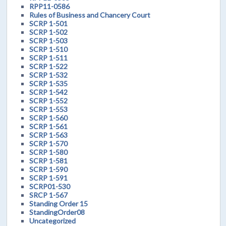
RPP11-0586
Rules of Business and Chancery Court
SCRP 1-501
SCRP 1-502
SCRP 1-503
SCRP 1-510
SCRP 1-511
SCRP 1-522
SCRP 1-532
SCRP 1-535
SCRP 1-542
SCRP 1-552
SCRP 1-553
SCRP 1-560
SCRP 1-561
SCRP 1-563
SCRP 1-570
SCRP 1-580
SCRP 1-581
SCRP 1-590
SCRP 1-591
SCRP01-530
SRCP 1-567
Standing Order 15
StandingOrder08
Uncategorized