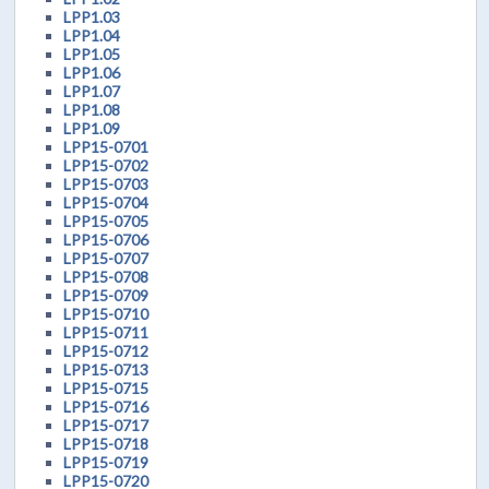
LPP1.03
LPP1.04
LPP1.05
LPP1.06
LPP1.07
LPP1.08
LPP1.09
LPP15-0701
LPP15-0702
LPP15-0703
LPP15-0704
LPP15-0705
LPP15-0706
LPP15-0707
LPP15-0708
LPP15-0709
LPP15-0710
LPP15-0711
LPP15-0712
LPP15-0713
LPP15-0715
LPP15-0716
LPP15-0717
LPP15-0718
LPP15-0719
LPP15-0720