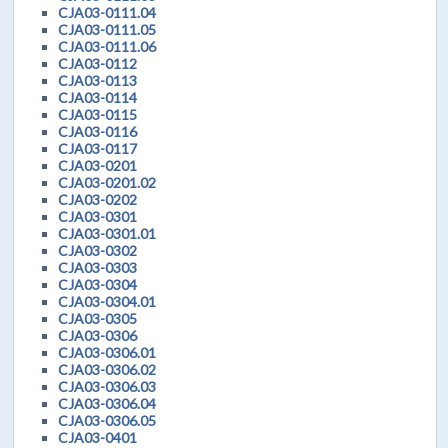
CJA03-0111.04
CJA03-0111.05
CJA03-0111.06
CJA03-0112
CJA03-0113
CJA03-0114
CJA03-0115
CJA03-0116
CJA03-0117
CJA03-0201
CJA03-0201.02
CJA03-0202
CJA03-0301
CJA03-0301.01
CJA03-0302
CJA03-0303
CJA03-0304
CJA03-0304.01
CJA03-0305
CJA03-0306
CJA03-0306.01
CJA03-0306.02
CJA03-0306.03
CJA03-0306.04
CJA03-0306.05
CJA03-0401