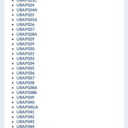
URAP023C
URAP024
URAP024A
URAP025
URAP025A
URAP026
URAP027
URAP028A
URAP029
URAP029
URAP030
URAP031
URAP033
URAP034
URAP035
URAP036
URAP037
URAP038
URAP038A
URAP038B
URAP039
URAP040
URAP040.A
URAP041
URAP042
URAP043
URAP044