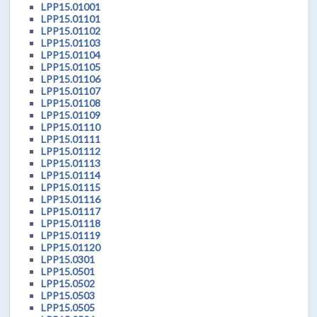
LPP15.01001
LPP15.01101
LPP15.01102
LPP15.01103
LPP15.01104
LPP15.01105
LPP15.01106
LPP15.01107
LPP15.01108
LPP15.01109
LPP15.01110
LPP15.01111
LPP15.01112
LPP15.01113
LPP15.01114
LPP15.01115
LPP15.01116
LPP15.01117
LPP15.01118
LPP15.01119
LPP15.01120
LPP15.0301
LPP15.0501
LPP15.0502
LPP15.0503
LPP15.0505