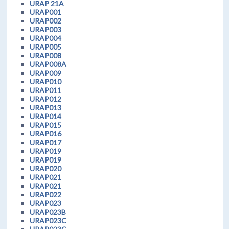
URAP 21A
URAP001
URAP002
URAP003
URAP004
URAP005
URAP008
URAP008A
URAP009
URAP010
URAP011
URAP012
URAP013
URAP014
URAP015
URAP016
URAP017
URAP019
URAP019
URAP020
URAP021
URAP021
URAP022
URAP023
URAP023B
URAP023C