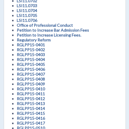
LSI11.0702
LSI11.0703
LSI11.0704
LSI11.0705
LSI11.0706
Office of Professional Conduct
Petition to Increase Bar Admission Fees
Petition to Increase Licensing Fees.
Regulatory Reform
RGLPP15-0401
RGLPP15-0402
RGLPP15-0403
RGLPP15-0404
RGLPP15-0405
RGLPP15-0406
RGLPP15-0407
RGLPP15-0408
RGLPP15-0409
RGLPP15-0410
RGLPP15-0411
RGLPP15-0412
RGLPP15-0413
RGLPP15-0414
RGLPP15-0415
RGLPP15-0416
RGLPP15-0417
RGLPP15-0510