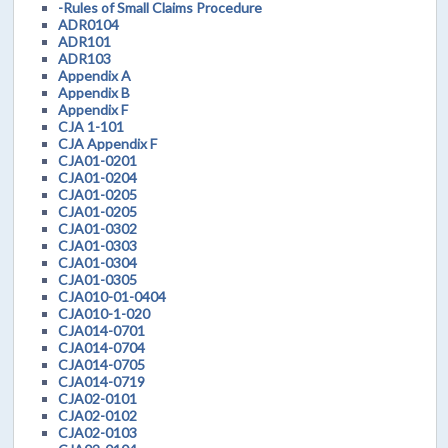
-Rules of Small Claims Procedure
ADR0104
ADR101
ADR103
Appendix A
Appendix B
Appendix F
CJA 1-101
CJA Appendix F
CJA01-0201
CJA01-0204
CJA01-0205
CJA01-0205
CJA01-0302
CJA01-0303
CJA01-0304
CJA01-0305
CJA010-01-0404
CJA010-1-020
CJA014-0701
CJA014-0704
CJA014-0705
CJA014-0719
CJA02-0101
CJA02-0102
CJA02-0103