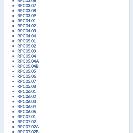
RPC03.06
RPC03.07
RPC03.08
RPC03.09
RPC04.01
RPC04.02
RPC04.03
RPC04.04
RPC05.01
RPC05.02
RPC05.03
RPC05.04
RPC05.04A
RPC05.04B
RPC05.05
RPC05.06
RPC05.07
RPC05.08
RPC06.01
RPC06.02
RPC06.03
RPC06.04
RPC06.05
RPC07.01
RPC07.02
RPC07.02A
RPC07.02B