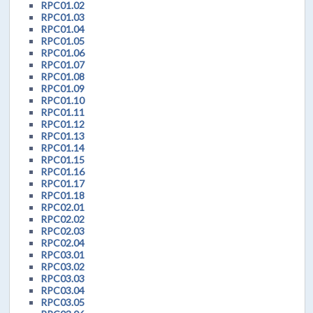
RPC01.02
RPC01.03
RPC01.04
RPC01.05
RPC01.06
RPC01.07
RPC01.08
RPC01.09
RPC01.10
RPC01.11
RPC01.12
RPC01.13
RPC01.14
RPC01.15
RPC01.16
RPC01.17
RPC01.18
RPC02.01
RPC02.02
RPC02.03
RPC02.04
RPC03.01
RPC03.02
RPC03.03
RPC03.04
RPC03.05