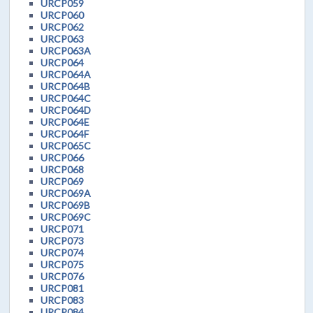
URCP059
URCP060
URCP062
URCP063
URCP063A
URCP064
URCP064A
URCP064B
URCP064C
URCP064D
URCP064E
URCP064F
URCP065C
URCP066
URCP068
URCP069
URCP069A
URCP069B
URCP069C
URCP071
URCP073
URCP074
URCP075
URCP076
URCP081
URCP083
URCP084