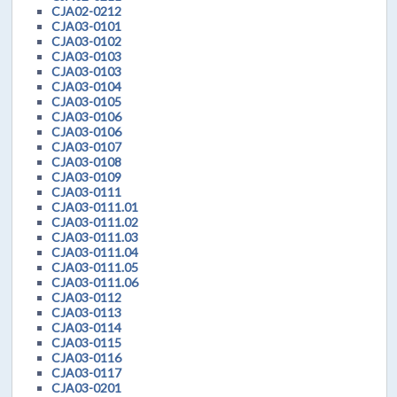
CJA02-0212
CJA03-0101
CJA03-0102
CJA03-0103
CJA03-0103
CJA03-0104
CJA03-0105
CJA03-0106
CJA03-0106
CJA03-0107
CJA03-0108
CJA03-0109
CJA03-0111
CJA03-0111.01
CJA03-0111.02
CJA03-0111.03
CJA03-0111.04
CJA03-0111.05
CJA03-0111.06
CJA03-0112
CJA03-0113
CJA03-0114
CJA03-0115
CJA03-0116
CJA03-0117
CJA03-0201