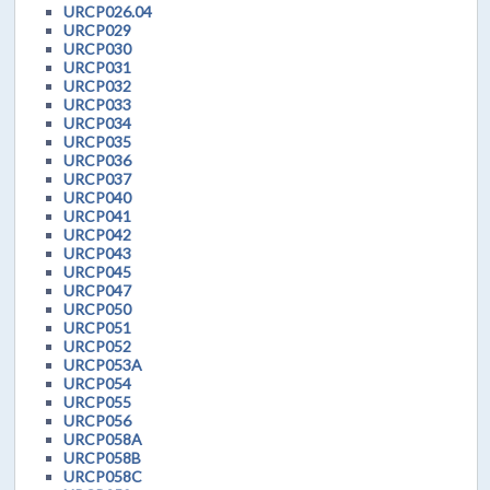
URCP026.04
URCP029
URCP030
URCP031
URCP032
URCP033
URCP034
URCP035
URCP036
URCP037
URCP040
URCP041
URCP042
URCP043
URCP045
URCP047
URCP050
URCP051
URCP052
URCP053A
URCP054
URCP055
URCP056
URCP058A
URCP058B
URCP058C