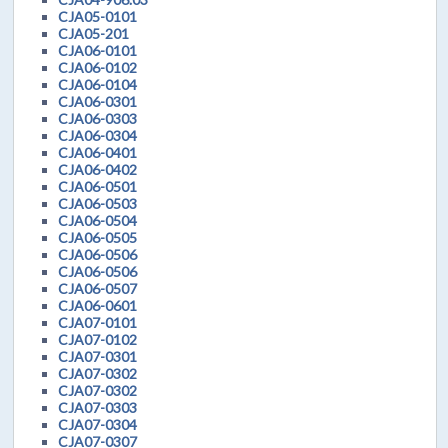
CJA05-0101
CJA05-201
CJA06-0101
CJA06-0102
CJA06-0104
CJA06-0301
CJA06-0303
CJA06-0304
CJA06-0401
CJA06-0402
CJA06-0501
CJA06-0503
CJA06-0504
CJA06-0505
CJA06-0506
CJA06-0506
CJA06-0507
CJA06-0601
CJA07-0101
CJA07-0102
CJA07-0301
CJA07-0302
CJA07-0302
CJA07-0303
CJA07-0304
CJA07-0307