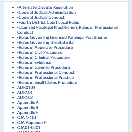
-Alternate Dispute Resolution
-Code of Judicial Administration
-Code of Judicial Conduct
-Fourth District Court Local Rules
-Licensed Paralegal Practitioners Rules of Professional
Conduct
-Rules Governing Licensed Paralegal Practitioner
-Rules Governing the State Bar
-Rules of Appellate Procedure
-Rules of Civil Procedure
-Rules of Criminal Procedure
-Rules of Evidence
-Rules of Juvenile Procedure
-Rules of Professional Conduct
-Rules of Professional Practice
-Rules of Small Claims Procedure
ADR0104
ADR101
ADR103
Appendix A
Appendix B
Appendix F
CJA 1-101
CJA Appendix F
CJA01-0201