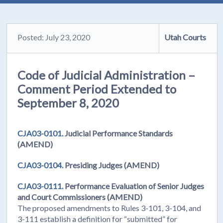
Posted: July 23, 2020
Utah Courts
Code of Judicial Administration –
Comment Period Extended to
September 8, 2020
CJA03-0101.
Judicial Performance Standards
(AMEND)
CJA03-0104.
Presiding Judges (AMEND)
CJA03-0111.
Performance Evaluation of Senior Judges
and Court Commissioners (AMEND)
The proposed amendments to Rules 3-101, 3-104, and
3-111 establish a definition for “submitted” for