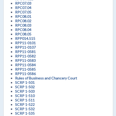
RPC07.03
RPC07.04
RPC07.05
RPC08.01
RPC08.02
RPC08.03
RPC08.04
RPC08.05
RPP014.515
RPP11-0101
RPP11-0107
RPP11-0581
RPP11-0582
RPP11-0583
RPP11-0584
RPP11-0585
RPP11-0586
Rules of Business and Chancery Court
SCRP 1-501
SCRP 1-502
SCRP 1-503
SCRP 1-510
SCRP 1-511
SCRP 1-522
SCRP 1-532
SCRP 1-535