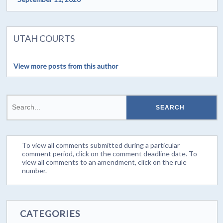
UTAH COURTS
View more posts from this author
To view all comments submitted during a particular
comment period, click on the comment deadline date. To
view all comments to an amendment, click on the rule
number.
CATEGORIES