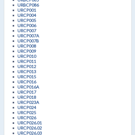
URBCP086
URCP001
URCP004
URCP005
URCP006
URCP007
URCP007A
URCP007B
URCP008
URCP009
URCP010
URCP011
URCP012
URCP013
URCP015
URCP016
URCP016A
URCP017
URCP018
URCP023A
URCP024
URCP025
URCP026
URCP026.01
URCP026.02
URCP026.03