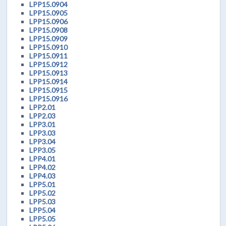
LPP15.0904
LPP15.0905
LPP15.0906
LPP15.0908
LPP15.0909
LPP15.0910
LPP15.0911
LPP15.0912
LPP15.0913
LPP15.0914
LPP15.0915
LPP15.0916
LPP2.01
LPP2.03
LPP3.01
LPP3.03
LPP3.04
LPP3.05
LPP4.01
LPP4.02
LPP4.03
LPP5.01
LPP5.02
LPP5.03
LPP5.04
LPP5.05