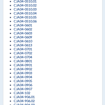
CJA04-0510.01
CJA04-0510.02
CJA04-0510.03
CJA04-0510.04
CJA04-0510.05
CJA04-0510.06
CJA04-0601
CJA04-0602
CJA04-0603
CJA04-0609
CJA04-0610
CJA04-0613
CJA04-0701
CJA04-0702
CJA04-0704
CJA04-0801
CJA04-0901
CJA04-0902
CJA04-0903
CJA04-0904
CJA04-0905
CJA04-0906
CJA04-0907
CJA04-102
CJA04-906.01
CJA04-906.02
CJA04-906.03