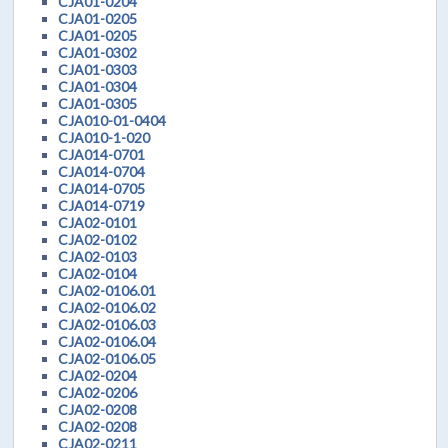
CJA01-0204
CJA01-0205
CJA01-0205
CJA01-0302
CJA01-0303
CJA01-0304
CJA01-0305
CJA010-01-0404
CJA010-1-020
CJA014-0701
CJA014-0704
CJA014-0705
CJA014-0719
CJA02-0101
CJA02-0102
CJA02-0103
CJA02-0104
CJA02-0106.01
CJA02-0106.02
CJA02-0106.03
CJA02-0106.04
CJA02-0106.05
CJA02-0204
CJA02-0206
CJA02-0208
CJA02-0208
CJA02-0211