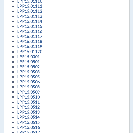
LPP15.01110
LPP15.01111
LPP15.01112
LPP15.01113
LPP15.01114
LPP15.01115
LPP15.01116
LPP15.01117
LPP15.01118
LPP15.01119
LPP15.01120
LPP15.0301
LPP15.0501
LPP15.0502
LPP15.0503
LPP15.0505
LPP15.0506
LPP15.0508
LPP15.0509
LPP15.0510
LPP15.0511
LPP15.0512
LPP15.0513
LPP15.0514
LPP15.0515
LPP15.0516
LPP15.0517