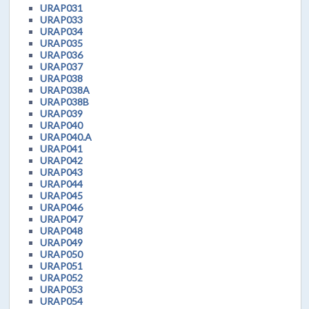
URAP031
URAP033
URAP034
URAP035
URAP036
URAP037
URAP038
URAP038A
URAP038B
URAP039
URAP040
URAP040.A
URAP041
URAP042
URAP043
URAP044
URAP045
URAP046
URAP047
URAP048
URAP049
URAP050
URAP051
URAP052
URAP053
URAP054