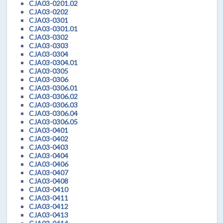
CJA03-0201.02
CJA03-0202
CJA03-0301
CJA03-0301.01
CJA03-0302
CJA03-0303
CJA03-0304
CJA03-0304.01
CJA03-0305
CJA03-0306
CJA03-0306.01
CJA03-0306.02
CJA03-0306.03
CJA03-0306.04
CJA03-0306.05
CJA03-0401
CJA03-0402
CJA03-0403
CJA03-0404
CJA03-0406
CJA03-0407
CJA03-0408
CJA03-0410
CJA03-0411
CJA03-0412
CJA03-0413