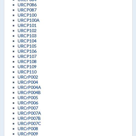
URCP086
URCP087
URCP100
URCP100A
URCP101
URCP102
URCP103
URCP104
URCP105
URCP106
URCP107
URCP108
URCP109
URCP110
URCrP002
URCrP004
URCrP004A
URCrP004B
URCrP005
URCrP006
URCrP007
URCrP007A
URCrP007B
URCrP007C
URCrP008
URCrP009