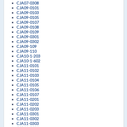
CJA07-0308
CJA09-0101
CJA09-0103
CJA09-0105
CJA09-0107
CJA09-0108
CJA09-0109
CJA09-0301
CJA09-0302
CJA09-109
CJA09-110
CJA10-1-203
CJA10-1-602
CJA11-0101
CJA11-0102
CJA11-0103
CJA11-0104
CJA11-0105
CJA11-0106
CJA11-0107
CJA11-0201
CJA11-0202
CJA11-0203
CJA11-0301
CJA11-0302
CJA11-0303