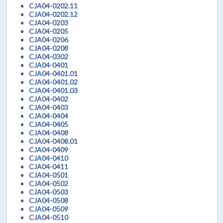
CJA04-0202.11
CJA04-0202.12
CJA04-0203
CJA04-0205
CJA04-0206
CJA04-0208
CJA04-0302
CJA04-0401
CJA04-0401.01
CJA04-0401.02
CJA04-0401.03
CJA04-0402
CJA04-0403
CJA04-0404
CJA04-0405
CJA04-0408
CJA04-0408.01
CJA04-0409
CJA04-0410
CJA04-0411
CJA04-0501
CJA04-0502
CJA04-0503
CJA04-0508
CJA04-0509
CJA04-0510