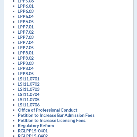
LPP5.06
LPP6.01
LPP6.03
LPP6.04
LPP6.05
LPP7.01
LPP7.02
LPP7.03
LPP7.04
LPP7.05
LPP8.01
LPP8.02
LPP8.03
LPP8.04
LPP8.05
LSI11.0701
LSI11.0702
LSI11.0703
LSI11.0704
LSI11.0705
LSI11.0706
Office of Professional Conduct
Petition to Increase Bar Admission Fees
Petition to Increase Licensing Fees.
Regulatory Reform
RGLPP15-0401
RGLPP15-0402