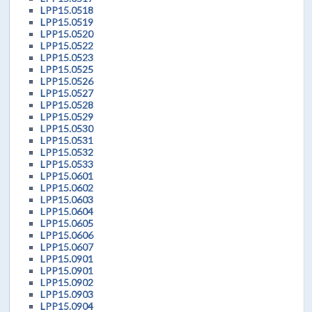
LPP15.0518
LPP15.0519
LPP15.0520
LPP15.0522
LPP15.0523
LPP15.0525
LPP15.0526
LPP15.0527
LPP15.0528
LPP15.0529
LPP15.0530
LPP15.0531
LPP15.0532
LPP15.0533
LPP15.0601
LPP15.0602
LPP15.0603
LPP15.0604
LPP15.0605
LPP15.0606
LPP15.0607
LPP15.0901
LPP15.0901
LPP15.0902
LPP15.0903
LPP15.0904