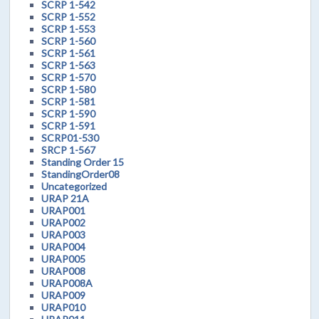
SCRP 1-542
SCRP 1-552
SCRP 1-553
SCRP 1-560
SCRP 1-561
SCRP 1-563
SCRP 1-570
SCRP 1-580
SCRP 1-581
SCRP 1-590
SCRP 1-591
SCRP01-530
SRCP 1-567
Standing Order 15
StandingOrder08
Uncategorized
URAP 21A
URAP001
URAP002
URAP003
URAP004
URAP005
URAP008
URAP008A
URAP009
URAP010