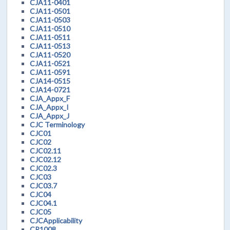
CJA11-0401
CJA11-0501
CJA11-0503
CJA11-0510
CJA11-0511
CJA11-0513
CJA11-0520
CJA11-0521
CJA11-0591
CJA14-0515
CJA14-0721
CJA_Appx_F
CJA_Appx_I
CJA_Appx_J
CJC Terminology
CJC01
CJC02
CJC02.11
CJC02.12
CJC02.3
CJC03
CJC03.7
CJC04
CJC04.1
CJC05
CJCApplicability
CR1008