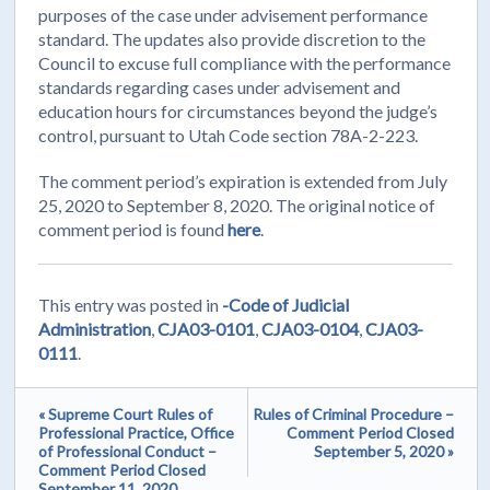
purposes of the case under advisement performance
standard. The updates also provide discretion to the
Council to excuse full compliance with the performance
standards regarding cases under advisement and
education hours for circumstances beyond the judge’s
control, pursuant to Utah Code section 78A-2-223.
The comment period’s expiration is extended from July
25, 2020 to September 8, 2020. The original notice of
comment period is found
here
.
This entry was posted in
-Code of Judicial
Administration
,
CJA03-0101
,
CJA03-0104
,
CJA03-
0111
.
« Supreme Court Rules of
Rules of Criminal Procedure –
Professional Practice, Office
Comment Period Closed
of Professional Conduct –
September 5, 2020 »
Comment Period Closed
September 11, 2020