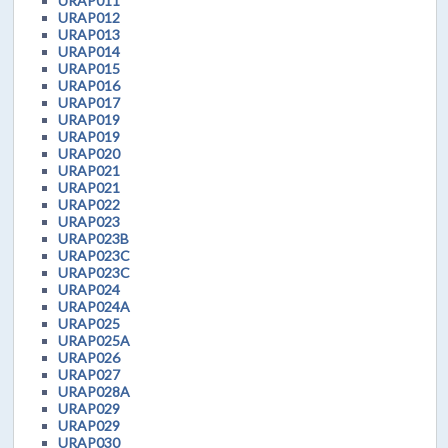
URAP011
URAP012
URAP013
URAP014
URAP015
URAP016
URAP017
URAP019
URAP019
URAP020
URAP021
URAP021
URAP022
URAP023
URAP023B
URAP023C
URAP023C
URAP024
URAP024A
URAP025
URAP025A
URAP026
URAP027
URAP028A
URAP029
URAP029
URAP030