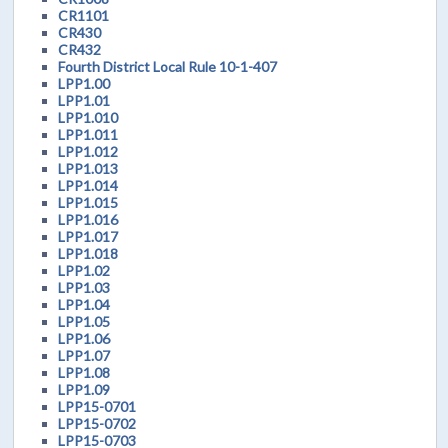
CR1101
CR430
CR432
Fourth District Local Rule 10-1-407
LPP1.00
LPP1.01
LPP1.010
LPP1.011
LPP1.012
LPP1.013
LPP1.014
LPP1.015
LPP1.016
LPP1.017
LPP1.018
LPP1.02
LPP1.03
LPP1.04
LPP1.05
LPP1.06
LPP1.07
LPP1.08
LPP1.09
LPP15-0701
LPP15-0702
LPP15-0703