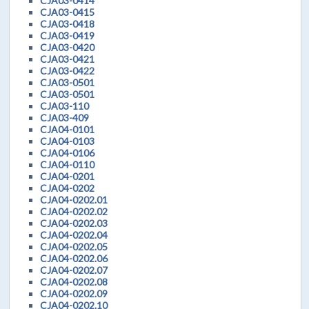
CJA03-0414
CJA03-0415
CJA03-0418
CJA03-0419
CJA03-0420
CJA03-0421
CJA03-0422
CJA03-0501
CJA03-0501
CJA03-110
CJA03-409
CJA04-0101
CJA04-0103
CJA04-0106
CJA04-0110
CJA04-0201
CJA04-0202
CJA04-0202.01
CJA04-0202.02
CJA04-0202.03
CJA04-0202.04
CJA04-0202.05
CJA04-0202.06
CJA04-0202.07
CJA04-0202.08
CJA04-0202.09
CJA04-0202.10