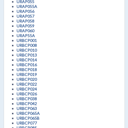
URAP055
URAP055A
URAP056
URAP057
URAP058
URAP059
URAP060
URAP55A
URBCP001
URBCP008
URBCP010
URBCP013
URBCP014
URBCP016
URBCP018
URBCP019
URBCP020
URBCP022
URBCP024
URBCP026
URBCP038
URBCP042
URBCP063
URBCP065A
URBCP065B
URBCP077
URBCP085