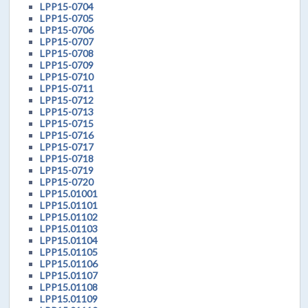
LPP15-0704
LPP15-0705
LPP15-0706
LPP15-0707
LPP15-0708
LPP15-0709
LPP15-0710
LPP15-0711
LPP15-0712
LPP15-0713
LPP15-0715
LPP15-0716
LPP15-0717
LPP15-0718
LPP15-0719
LPP15-0720
LPP15.01001
LPP15.01101
LPP15.01102
LPP15.01103
LPP15.01104
LPP15.01105
LPP15.01106
LPP15.01107
LPP15.01108
LPP15.01109