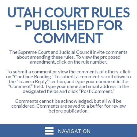
UTAH COURT RULES
– PUBLISHED FOR
COMMENT
The Supreme Court and Judicial Council invite comments
about amending these rules. To view the proposed
amendment, click on the rule number.
To submit a comment or view the comments of others, click
on “Continue Reading.” To submit a comment, scroll down to
the “Leave a Reply” section, and type your comment in the
“Comment” field. Type your name and email address in the
designated fields and click “Post Comment.”
Comments cannot be acknowledged, but all will be
considered. Comments are saved to a buffer for review
before publication.
NAVIGATION