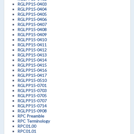
RGLPP15-0403
RGLPP15-0404
RGLPP15-0405
RGLPP15-0406
RGLPP15-0407
RGLPP15-0408
RGLPP15-0409
RGLPP15-0410
RGLPP15-0411
RGLPP15-0412
RGLPP15-0413
RGLPP15-0414
RGLPP15-0415
RGLPP15-0416
RGLPP15-0417
RGLPP15-0510
RGLPP15-0701
RGLPP15-0703
RGLPP15-0705
RGLPP15-0707
RGLPP15-0714
RGLPP15-0908
RPC Preamble
RPC Terminology
RPC01.00
RPC01.01