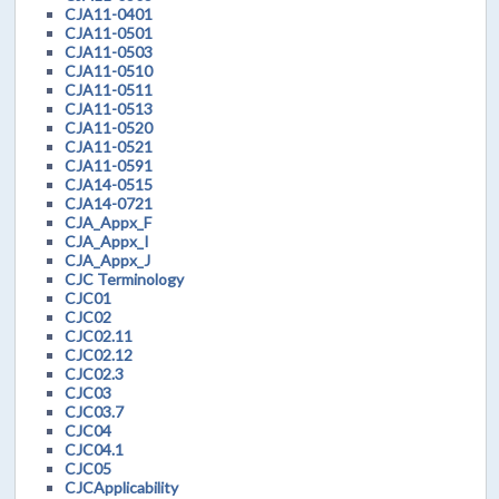
CJA11-0401
CJA11-0501
CJA11-0503
CJA11-0510
CJA11-0511
CJA11-0513
CJA11-0520
CJA11-0521
CJA11-0591
CJA14-0515
CJA14-0721
CJA_Appx_F
CJA_Appx_I
CJA_Appx_J
CJC Terminology
CJC01
CJC02
CJC02.11
CJC02.12
CJC02.3
CJC03
CJC03.7
CJC04
CJC04.1
CJC05
CJCApplicability