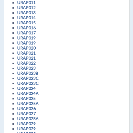
URAP011
URAP012
URAP013
URAP014
URAP015
URAP016
URAP017
URAP019
URAP019
URAP020
URAP021
URAP021
URAP022
URAP023
URAP023B
URAP023C
URAP023C
URAP024
URAP024A
URAP025
URAP025A
URAP026
URAP027
URAP028A
URAP029
URAP029