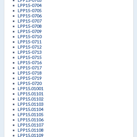
LPP15-0703
LPP15-0704
LPP15-0705
LPP15-0706
LPP15-0707
LPP15-0708
LPP15-0709
LPP15-0710
LPP15-0711
LPP15-0712
LPP15-0713
LPP15-0715
LPP15-0716
LPP15-0717
LPP15-0718
LPP15-0719
LPP15-0720
LPP15.01001
LPP15.01101
LPP15.01102
LPP15.01103
LPP15.01104
LPP15.01105
LPP15.01106
LPP15.01107
LPP15.01108
LPP15.01109