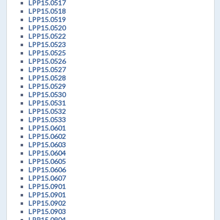
LPP15.0517
LPP15.0518
LPP15.0519
LPP15.0520
LPP15.0522
LPP15.0523
LPP15.0525
LPP15.0526
LPP15.0527
LPP15.0528
LPP15.0529
LPP15.0530
LPP15.0531
LPP15.0532
LPP15.0533
LPP15.0601
LPP15.0602
LPP15.0603
LPP15.0604
LPP15.0605
LPP15.0606
LPP15.0607
LPP15.0901
LPP15.0901
LPP15.0902
LPP15.0903
LPP15.0904