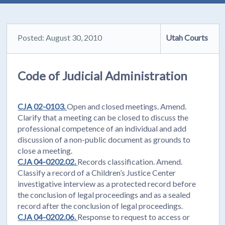
Posted: August 30, 2010
Utah Courts
Code of Judicial Administration
CJA 02-0103.
Open and closed meetings. Amend.
Clarify that a meeting can be closed to discuss the
professional competence of an individual and add
discussion of a non-public document as grounds to
close a meeting.
CJA 04-0202.02.
Records classification. Amend.
Classify a record of a Children’s Justice Center
investigative interview as a protected record before
the conclusion of legal proceedings and as a sealed
record after the conclusion of legal proceedings.
CJA 04-0202.06.
Response to request to access or