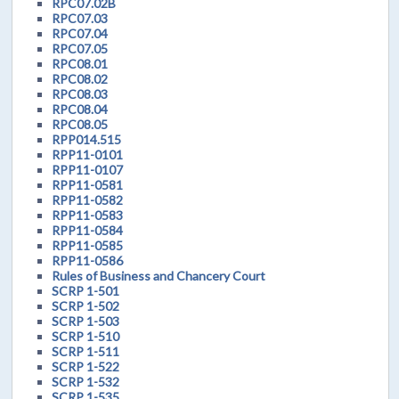
RPC07.02B
RPC07.03
RPC07.04
RPC07.05
RPC08.01
RPC08.02
RPC08.03
RPC08.04
RPC08.05
RPP014.515
RPP11-0101
RPP11-0107
RPP11-0581
RPP11-0582
RPP11-0583
RPP11-0584
RPP11-0585
RPP11-0586
Rules of Business and Chancery Court
SCRP 1-501
SCRP 1-502
SCRP 1-503
SCRP 1-510
SCRP 1-511
SCRP 1-522
SCRP 1-532
SCRP 1-535