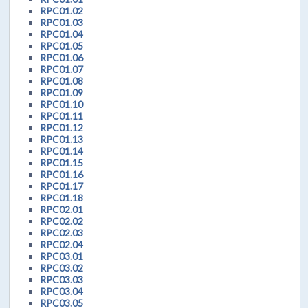
RPC01.02
RPC01.03
RPC01.04
RPC01.05
RPC01.06
RPC01.07
RPC01.08
RPC01.09
RPC01.10
RPC01.11
RPC01.12
RPC01.13
RPC01.14
RPC01.15
RPC01.16
RPC01.17
RPC01.18
RPC02.01
RPC02.02
RPC02.03
RPC02.04
RPC03.01
RPC03.02
RPC03.03
RPC03.04
RPC03.05