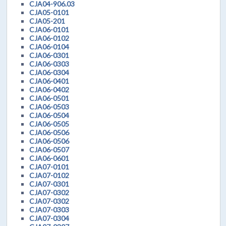
CJA04-906.03
CJA05-0101
CJA05-201
CJA06-0101
CJA06-0102
CJA06-0104
CJA06-0301
CJA06-0303
CJA06-0304
CJA06-0401
CJA06-0402
CJA06-0501
CJA06-0503
CJA06-0504
CJA06-0505
CJA06-0506
CJA06-0506
CJA06-0507
CJA06-0601
CJA07-0101
CJA07-0102
CJA07-0301
CJA07-0302
CJA07-0302
CJA07-0303
CJA07-0304