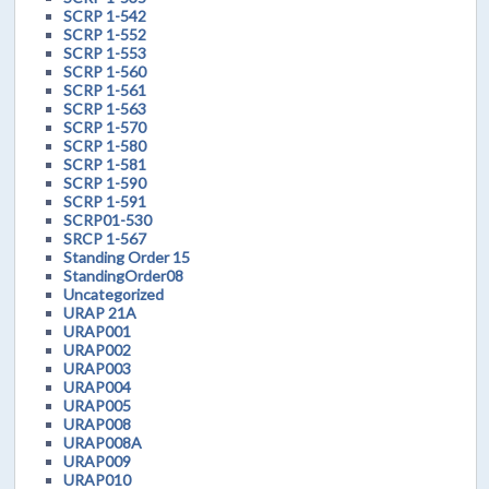
SCRP 1-542
SCRP 1-552
SCRP 1-553
SCRP 1-560
SCRP 1-561
SCRP 1-563
SCRP 1-570
SCRP 1-580
SCRP 1-581
SCRP 1-590
SCRP 1-591
SCRP01-530
SRCP 1-567
Standing Order 15
StandingOrder08
Uncategorized
URAP 21A
URAP001
URAP002
URAP003
URAP004
URAP005
URAP008
URAP008A
URAP009
URAP010