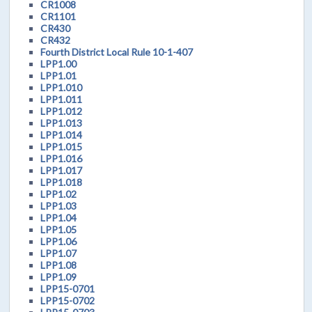
CR1008
CR1101
CR430
CR432
Fourth District Local Rule 10-1-407
LPP1.00
LPP1.01
LPP1.010
LPP1.011
LPP1.012
LPP1.013
LPP1.014
LPP1.015
LPP1.016
LPP1.017
LPP1.018
LPP1.02
LPP1.03
LPP1.04
LPP1.05
LPP1.06
LPP1.07
LPP1.08
LPP1.09
LPP15-0701
LPP15-0702