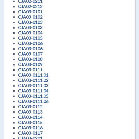
CJA02-0211
CJA02-0212
CJA03-0101
CJA03-0102
CJA03-0103
CJA03-0103
CJA03-0104
CJA03-0105
CJA03-0106
CJA03-0106
CJA03-0107
CJA03-0108
CJA03-0109
CJA03-0111
CJA03-0111.01
CJA03-0111.02
CJA03-0111.03
CJA03-0111.04
CJA03-0111.05
CJA03-0111.06
CJA03-0112
CJA03-0113
CJA03-0114
CJA03-0115
CJA03-0116
CJA03-0117
CJA03-0201