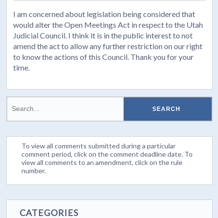
I am concerned about legislation being considered that
would alter the Open Meetings Act in respect to the Utah
Judicial Council. I think it is in the public interest to not
amend the act to allow any further restriction on our right
to know the actions of this Council. Thank you for your
time.
To view all comments submitted during a particular
comment period, click on the comment deadline date. To
view all comments to an amendment, click on the rule
number.
CATEGORIES