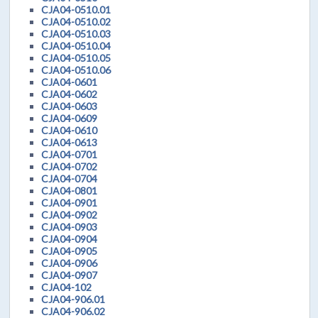
CJA04-0510.01
CJA04-0510.02
CJA04-0510.03
CJA04-0510.04
CJA04-0510.05
CJA04-0510.06
CJA04-0601
CJA04-0602
CJA04-0603
CJA04-0609
CJA04-0610
CJA04-0613
CJA04-0701
CJA04-0702
CJA04-0704
CJA04-0801
CJA04-0901
CJA04-0902
CJA04-0903
CJA04-0904
CJA04-0905
CJA04-0906
CJA04-0907
CJA04-102
CJA04-906.01
CJA04-906.02