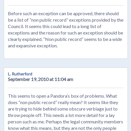
Before such an exception can be approved, there should
be a list of “non public record” exceptions provided by the
Council. It seems this could lead to a long list of
exceptions and the reason for such an exception should be
clearly explained. “Non public record” seems to be a wide
and expansive exception.
L. Rutherford
September 19, 2010 at 11:04 am
This seems to open a Pandora’s box of problems. What
does “non public record” really mean? It seems like they
are trying to hide behind some obscure verbiage just to
throw people off. This needs a lot more detail for a lay
person such as me. Perhaps the legal community members
know what this means, but they are not the only people