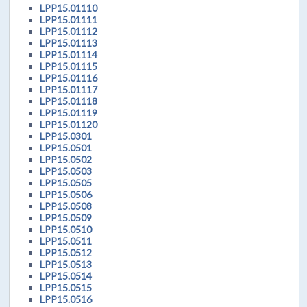
LPP15.01110
LPP15.01111
LPP15.01112
LPP15.01113
LPP15.01114
LPP15.01115
LPP15.01116
LPP15.01117
LPP15.01118
LPP15.01119
LPP15.01120
LPP15.0301
LPP15.0501
LPP15.0502
LPP15.0503
LPP15.0505
LPP15.0506
LPP15.0508
LPP15.0509
LPP15.0510
LPP15.0511
LPP15.0512
LPP15.0513
LPP15.0514
LPP15.0515
LPP15.0516