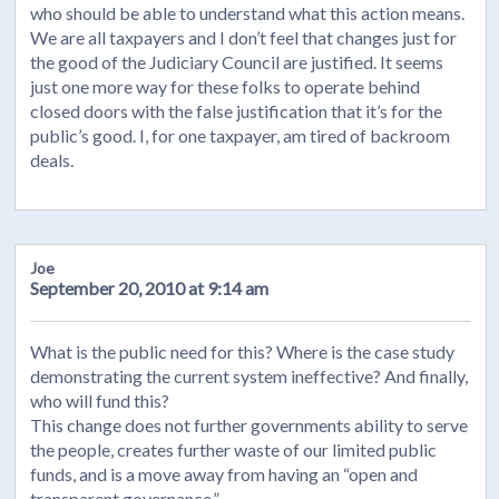
who should be able to understand what this action means.
We are all taxpayers and I don’t feel that changes just for
the good of the Judiciary Council are justified. It seems
just one more way for these folks to operate behind
closed doors with the false justification that it’s for the
public’s good. I, for one taxpayer, am tired of backroom
deals.
Joe
September 20, 2010 at 9:14 am
What is the public need for this? Where is the case study
demonstrating the current system ineffective? And finally,
who will fund this?
This change does not further governments ability to serve
the people, creates further waste of our limited public
funds, and is a move away from having an “open and
transparent governance.”