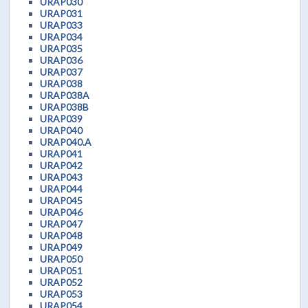
URAP030
URAP031
URAP033
URAP034
URAP035
URAP036
URAP037
URAP038
URAP038A
URAP038B
URAP039
URAP040
URAP040.A
URAP041
URAP042
URAP043
URAP044
URAP045
URAP046
URAP047
URAP048
URAP049
URAP050
URAP051
URAP052
URAP053
URAP054