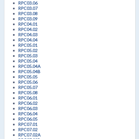
RPC03.06
RPC03.07
RPC03.08
RPC03.09
RPC04.01
RPC04.02
RPC04.03
RPC04.04
RPC05.01
RPC05.02
RPC05.03
RPC05.04
RPC05.04A
RPC05.04B
RPC05.05
RPC05.06
RPC05.07
RPC05.08
RPC06.01
RPC06.02
RPC06.03
RPC06.04
RPC06.05
RPC07.01
RPC07.02
RPC07.02A