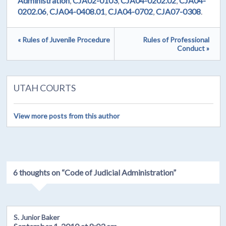
Administration
,
CJA02-0103
,
CJA04-0202.02
,
CJA04-
0202.06
,
CJA04-0408.01
,
CJA04-0702
,
CJA07-0308
.
« Rules of Juvenile Procedure
Rules of Professional
Conduct »
UTAH COURTS
View more posts from this author
6 thoughts on “
Code of Judicial Administration
”
S. Junior Baker