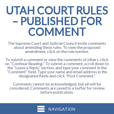
UTAH COURT RULES
– PUBLISHED FOR
COMMENT
The Supreme Court and Judicial Council invite comments
about amending these rules. To view the proposed
amendment, click on the rule number.
To submit a comment or view the comments of others, click
on “Continue Reading.” To submit a comment, scroll down to
the “Leave a Reply” section, and type your comment in the
“Comment” field. Type your name and email address in the
designated fields and click “Post Comment.”
Comments cannot be acknowledged, but all will be
considered. Comments are saved to a buffer for review
before publication.
NAVIGATION