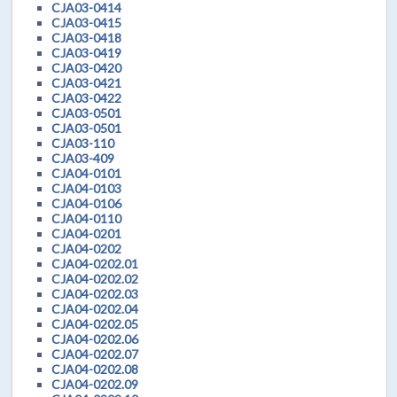
CJA03-0414
CJA03-0415
CJA03-0418
CJA03-0419
CJA03-0420
CJA03-0421
CJA03-0422
CJA03-0501
CJA03-0501
CJA03-110
CJA03-409
CJA04-0101
CJA04-0103
CJA04-0106
CJA04-0110
CJA04-0201
CJA04-0202
CJA04-0202.01
CJA04-0202.02
CJA04-0202.03
CJA04-0202.04
CJA04-0202.05
CJA04-0202.06
CJA04-0202.07
CJA04-0202.08
CJA04-0202.09