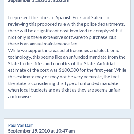
September 1, 2010 at 8:03 am
I represent the cities of Spanish Fork and Salem. In
reviewing this proposed rule with the police departments,
there will be a significant cost involved to comply with it.
Not only is there expensive software to purchase, but
there is an annual maintenance fee.
While we support increased efficiencies and electronic
technology, this seems like an unfunded mandate from the
State to the cities and counties of the State. An initial
estimate of the cost was $100,000 for the first year. While
this estimate may or may not be very accurate, the fact
the State is considering this type of unfunded mandate
when local budgets are as tight as they are seems unfair
and unwise.
Paul Van Dam
September 19, 2010 at 10:47 am