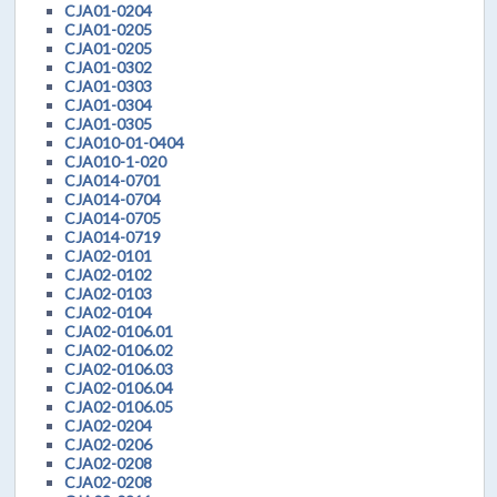
CJA01-0204
CJA01-0205
CJA01-0205
CJA01-0302
CJA01-0303
CJA01-0304
CJA01-0305
CJA010-01-0404
CJA010-1-020
CJA014-0701
CJA014-0704
CJA014-0705
CJA014-0719
CJA02-0101
CJA02-0102
CJA02-0103
CJA02-0104
CJA02-0106.01
CJA02-0106.02
CJA02-0106.03
CJA02-0106.04
CJA02-0106.05
CJA02-0204
CJA02-0206
CJA02-0208
CJA02-0208