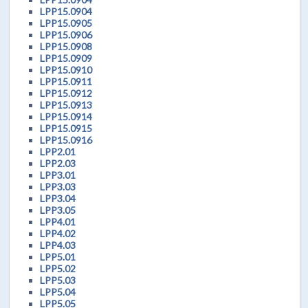
LPP15.0904
LPP15.0905
LPP15.0906
LPP15.0908
LPP15.0909
LPP15.0910
LPP15.0911
LPP15.0912
LPP15.0913
LPP15.0914
LPP15.0915
LPP15.0916
LPP2.01
LPP2.03
LPP3.01
LPP3.03
LPP3.04
LPP3.05
LPP4.01
LPP4.02
LPP4.03
LPP5.01
LPP5.02
LPP5.03
LPP5.04
LPP5.05