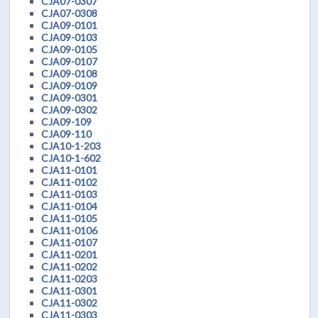
CJA07-0307
CJA07-0308
CJA09-0101
CJA09-0103
CJA09-0105
CJA09-0107
CJA09-0108
CJA09-0109
CJA09-0301
CJA09-0302
CJA09-109
CJA09-110
CJA10-1-203
CJA10-1-602
CJA11-0101
CJA11-0102
CJA11-0103
CJA11-0104
CJA11-0105
CJA11-0106
CJA11-0107
CJA11-0201
CJA11-0202
CJA11-0203
CJA11-0301
CJA11-0302
CJA11-0303