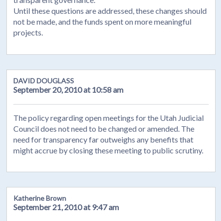
Until these questions are addressed, these changes should
not be made, and the funds spent on more meaningful
projects.
DAVID DOUGLASS
September 20, 2010 at 10:58 am
The policy regarding open meetings for the Utah Judicial
Council does not need to be changed or amended. The
need for transparency far outweighs any benefits that
might accrue by closing these meeting to public scrutiny.
Katherine Brown
September 21, 2010 at 9:47 am