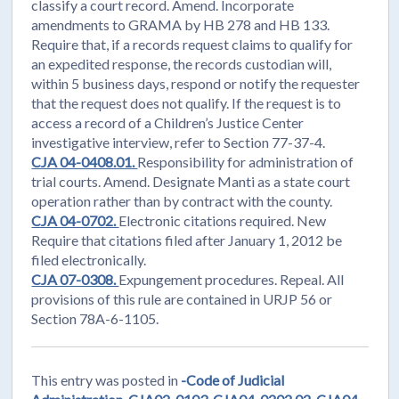
classify a court record. Amend. Incorporate
amendments to GRAMA by HB 278 and HB 133.
Require that, if a records request claims to qualify for
an expedited response, the records custodian will,
within 5 business days, respond or notify the requester
that the request does not qualify. If the request is to
access a record of a Children’s Justice Center
investigative interview, refer to Section 77-37-4.
CJA 04-0408.01.
Responsibility for administration of
trial courts. Amend. Designate Manti as a state court
operation rather than by contract with the county.
CJA 04-0702.
Electronic citations required. New
Require that citations filed after January 1, 2012 be
filed electronically.
CJA 07-0308.
Expungement procedures. Repeal. All
provisions of this rule are contained in URJP 56 or
Section 78A-6-1105.
This entry was posted in
-Code of Judicial