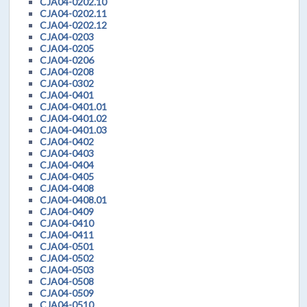
CJA04-0202.10
CJA04-0202.11
CJA04-0202.12
CJA04-0203
CJA04-0205
CJA04-0206
CJA04-0208
CJA04-0302
CJA04-0401
CJA04-0401.01
CJA04-0401.02
CJA04-0401.03
CJA04-0402
CJA04-0403
CJA04-0404
CJA04-0405
CJA04-0408
CJA04-0408.01
CJA04-0409
CJA04-0410
CJA04-0411
CJA04-0501
CJA04-0502
CJA04-0503
CJA04-0508
CJA04-0509
CJA04-0510