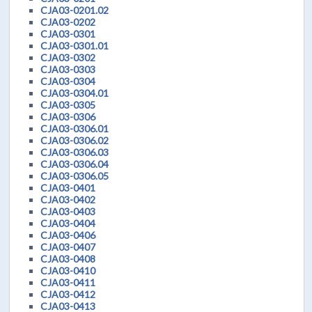
CJA03-0201.02
CJA03-0202
CJA03-0301
CJA03-0301.01
CJA03-0302
CJA03-0303
CJA03-0304
CJA03-0304.01
CJA03-0305
CJA03-0306
CJA03-0306.01
CJA03-0306.02
CJA03-0306.03
CJA03-0306.04
CJA03-0306.05
CJA03-0401
CJA03-0402
CJA03-0403
CJA03-0404
CJA03-0406
CJA03-0407
CJA03-0408
CJA03-0410
CJA03-0411
CJA03-0412
CJA03-0413