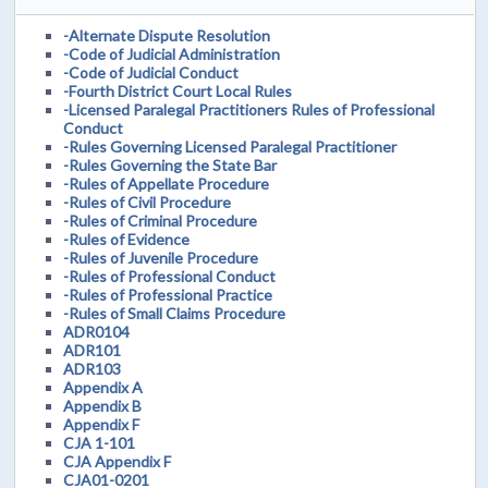
-Alternate Dispute Resolution
-Code of Judicial Administration
-Code of Judicial Conduct
-Fourth District Court Local Rules
-Licensed Paralegal Practitioners Rules of Professional
Conduct
-Rules Governing Licensed Paralegal Practitioner
-Rules Governing the State Bar
-Rules of Appellate Procedure
-Rules of Civil Procedure
-Rules of Criminal Procedure
-Rules of Evidence
-Rules of Juvenile Procedure
-Rules of Professional Conduct
-Rules of Professional Practice
-Rules of Small Claims Procedure
ADR0104
ADR101
ADR103
Appendix A
Appendix B
Appendix F
CJA 1-101
CJA Appendix F
CJA01-0201