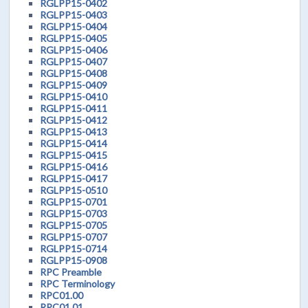
RGLPP15-0402
RGLPP15-0403
RGLPP15-0404
RGLPP15-0405
RGLPP15-0406
RGLPP15-0407
RGLPP15-0408
RGLPP15-0409
RGLPP15-0410
RGLPP15-0411
RGLPP15-0412
RGLPP15-0413
RGLPP15-0414
RGLPP15-0415
RGLPP15-0416
RGLPP15-0417
RGLPP15-0510
RGLPP15-0701
RGLPP15-0703
RGLPP15-0705
RGLPP15-0707
RGLPP15-0714
RGLPP15-0908
RPC Preamble
RPC Terminology
RPC01.00
RPC01.01