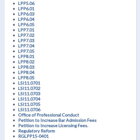
LPP5.06
LPP6.01
LPP6.03
LPP6.04
LPP6.05
LPP7.01
LPP7.02
LPP7.03
LPP7.04
LPP7.05
LPP8.01
LPP8.02
LPP8.03
LPP8.04
LPP8.05
LSI11.0701
LSI11.0702
LSI11.0703
LSI11.0704
LSI11.0705
LSI11.0706
Office of Professional Conduct
Petition to Increase Bar Admission Fees
Petition to Increase Licensing Fees.
Regulatory Reform
RGLPP15-0401