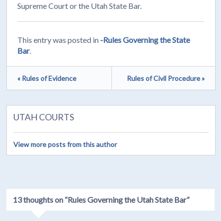
Supreme Court or the Utah State Bar.
This entry was posted in
-Rules Governing the State
Bar
.
« Rules of Evidence
Rules of Civil Procedure »
UTAH COURTS
View more posts from this author
13 thoughts on “
Rules Governing the Utah State Bar
”