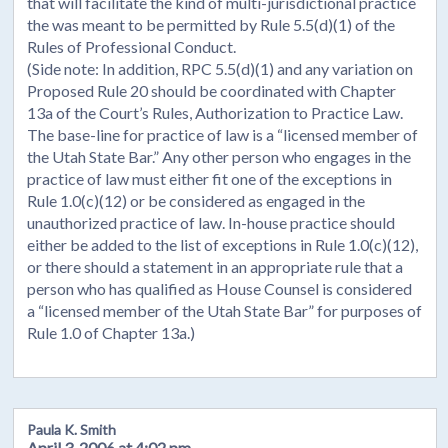
that will facilitate the kind of multi-jurisdictional practice
the was meant to be permitted by Rule 5.5(d)(1) of the
Rules of Professional Conduct.
(Side note: In addition, RPC 5.5(d)(1) and any variation on
Proposed Rule 20 should be coordinated with Chapter
13a of the Court’s Rules, Authorization to Practice Law.
The base-line for practice of law is a “licensed member of
the Utah State Bar.” Any other person who engages in the
practice of law must either fit one of the exceptions in
Rule 1.0(c)(12) or be considered as engaged in the
unauthorized practice of law. In-house practice should
either be added to the list of exceptions in Rule 1.0(c)(12),
or there should a statement in an appropriate rule that a
person who has qualified as House Counsel is considered
a “licensed member of the Utah State Bar” for purposes of
Rule 1.0 of Chapter 13a.)
Paula K. Smith
April 3, 2006 at 4:02 pm