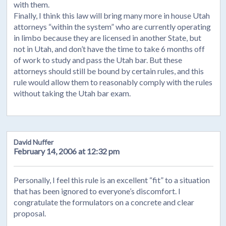
with them.
Finally, I think this law will bring many more in house Utah
attorneys “within the system” who are currently operating
in limbo because they are licensed in another State, but
not in Utah, and don’t have the time to take 6 months off
of work to study and pass the Utah bar. But these
attorneys should still be bound by certain rules, and this
rule would allow them to reasonably comply with the rules
without taking the Utah bar exam.
David Nuffer
February 14, 2006 at 12:32 pm
Personally, I feel this rule is an excellent “fit” to a situation
that has been ignored to everyone’s discomfort. I
congratulate the formulators on a concrete and clear
proposal.