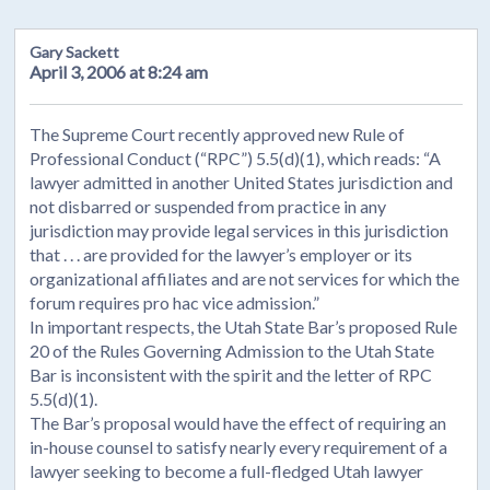
Gary Sackett
April 3, 2006 at 8:24 am
The Supreme Court recently approved new Rule of
Professional Conduct (“RPC”) 5.5(d)(1), which reads: “A
lawyer admitted in another United States jurisdiction and
not disbarred or suspended from practice in any
jurisdiction may provide legal services in this jurisdiction
that . . . are provided for the lawyer’s employer or its
organizational affiliates and are not services for which the
forum requires pro hac vice admission.”
In important respects, the Utah State Bar’s proposed Rule
20 of the Rules Governing Admission to the Utah State
Bar is inconsistent with the spirit and the letter of RPC
5.5(d)(1).
The Bar’s proposal would have the effect of requiring an
in-house counsel to satisfy nearly every requirement of a
lawyer seeking to become a full-fledged Utah lawyer