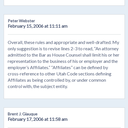
Peter Webster
February 15, 2006 at 11:11 am
Overall, these rules and appropriate and well-drafted. My
only suggestion is to revise lines 2-3 to read, “An attorney
admitted to the Bar as House Counsel shall limit his or her
representation to the business of his or employer and the
employer’s Affiliates.” “Affiliates” can be defined by
cross-reference to other Utah Code sections defining
Affiliates as being controlled by, or under common
control with, the subject entity.
Brent J. Giauque
February 17, 2006 at 11:58 am