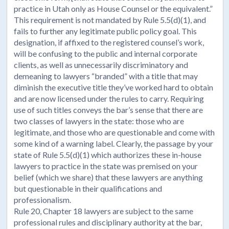
practice in Utah only as House Counsel or the equivalent.”
This requirement is not mandated by Rule 5.5(d)(1), and
fails to further any legitimate public policy goal. This
designation, if affixed to the registered counsel’s work,
will be confusing to the public and internal corporate
clients, as well as unnecessarily discriminatory and
demeaning to lawyers “branded” with a title that may
diminish the executive title they’ve worked hard to obtain
and are now licensed under the rules to carry. Requiring
use of such titles conveys the bar’s sense that there are
two classes of lawyers in the state: those who are
legitimate, and those who are questionable and come with
some kind of a warning label. Clearly, the passage by your
state of Rule 5.5(d)(1) which authorizes these in-house
lawyers to practice in the state was premised on your
belief (which we share) that these lawyers are anything
but questionable in their qualifications and
professionalism.
Rule 20, Chapter 18 lawyers are subject to the same
professional rules and disciplinary authority at the bar,