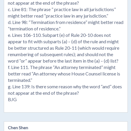
not appear at the end of the phrase?
c. Line 81: The phrase ” practice law in all jurisdictions”
might better read “practice law in any jurisdiction.”
d. Line 98: “Termination from residence” might better read
“termination of residence.”
e. Lines 106-110. Subpart (e) of Rule 20-10 does not
appear to fit with subparts (a) – (d) of the rule and might
be better structured as Rule 20-11 (which would require
renumbering of subsequent rules); and should not the
word “or” appear before the last item in the (a) – (d) list?
f. Line 111. The phrase “An attorney terminated” might
better read “An attorney whose House Counsel license is
terminated.”
g. Line 139: Is there some reason why the word “and” does
not appear at the end of the phrase?
BJG
Chen Shen