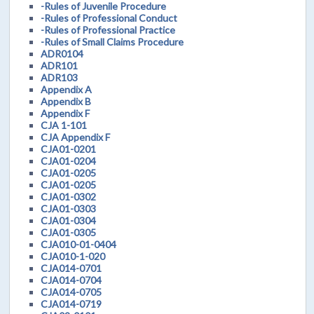
-Rules of Juvenile Procedure
-Rules of Professional Conduct
-Rules of Professional Practice
-Rules of Small Claims Procedure
ADR0104
ADR101
ADR103
Appendix A
Appendix B
Appendix F
CJA 1-101
CJA Appendix F
CJA01-0201
CJA01-0204
CJA01-0205
CJA01-0205
CJA01-0302
CJA01-0303
CJA01-0304
CJA01-0305
CJA010-01-0404
CJA010-1-020
CJA014-0701
CJA014-0704
CJA014-0705
CJA014-0719