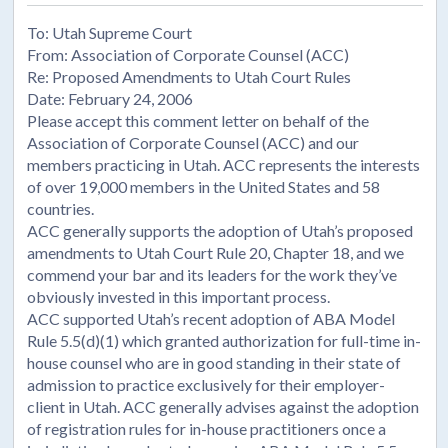
To: Utah Supreme Court
From: Association of Corporate Counsel (ACC)
Re: Proposed Amendments to Utah Court Rules
Date: February 24, 2006
Please accept this comment letter on behalf of the
Association of Corporate Counsel (ACC) and our
members practicing in Utah. ACC represents the interests
of over 19,000 members in the United States and 58
countries.
ACC generally supports the adoption of Utah’s proposed
amendments to Utah Court Rule 20, Chapter 18, and we
commend your bar and its leaders for the work they’ve
obviously invested in this important process.
ACC supported Utah’s recent adoption of ABA Model
Rule 5.5(d)(1) which granted authorization for full-time in-
house counsel who are in good standing in their state of
admission to practice exclusively for their employer-
client in Utah. ACC generally advises against the adoption
of registration rules for in-house practitioners once a