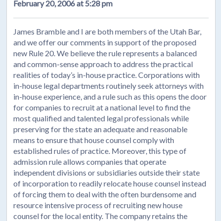
February 20, 2006 at 5:28 pm
James Bramble and I are both members of the Utah Bar,
and we offer our comments in support of the proposed
new Rule 20. We believe the rule represents a balanced
and common-sense approach to address the practical
realities of today’s in-house practice. Corporations with
in-house legal departments routinely seek attorneys with
in-house experience, and a rule such as this opens the door
for companies to recruit at a national level to find the
most qualified and talented legal professionals while
preserving for the state an adequate and reasonable
means to ensure that house counsel comply with
established rules of practice. Moreover, this type of
admission rule allows companies that operate
independent divisions or subsidiaries outside their state
of incorporation to readily relocate house counsel instead
of forcing them to deal with the often burdensome and
resource intensive process of recruiting new house
counsel for the local entity. The company retains the