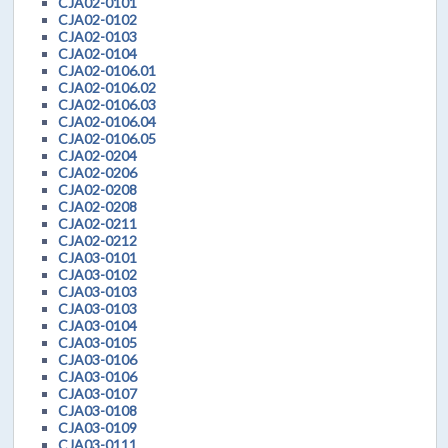
CJA02-0101
CJA02-0102
CJA02-0103
CJA02-0104
CJA02-0106.01
CJA02-0106.02
CJA02-0106.03
CJA02-0106.04
CJA02-0106.05
CJA02-0204
CJA02-0206
CJA02-0208
CJA02-0208
CJA02-0211
CJA02-0212
CJA03-0101
CJA03-0102
CJA03-0103
CJA03-0103
CJA03-0104
CJA03-0105
CJA03-0106
CJA03-0106
CJA03-0107
CJA03-0108
CJA03-0109
CJA03-0111