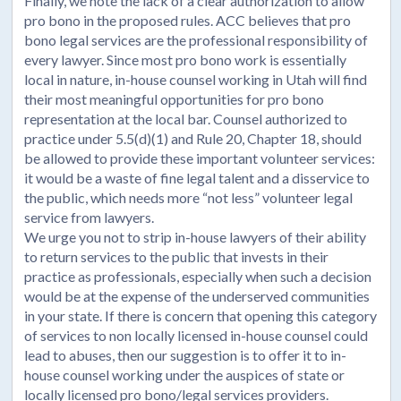
Finally, we note the lack of a clear authorization to allow
pro bono in the proposed rules. ACC believes that pro
bono legal services are the professional responsibility of
every lawyer. Since most pro bono work is essentially
local in nature, in-house counsel working in Utah will find
their most meaningful opportunities for pro bono
representation at the local bar. Counsel authorized to
practice under 5.5(d)(1) and Rule 20, Chapter 18, should
be allowed to provide these important volunteer services:
it would be a waste of fine legal talent and a disservice to
the public, which needs more “not less” volunteer legal
service from lawyers.
We urge you not to strip in-house lawyers of their ability
to return services to the public that invests in their
practice as professionals, especially when such a decision
would be at the expense of the underserved communities
in your state. If there is concern that opening this category
of services to non locally licensed in-house counsel could
lead to abuses, then our suggestion is to offer it to in-
house counsel working under the auspices of state or
locally licensed pro bono/legal services providers.