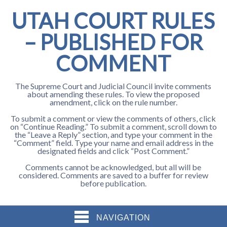
UTAH COURT RULES
– PUBLISHED FOR
COMMENT
The Supreme Court and Judicial Council invite comments
about amending these rules. To view the proposed
amendment, click on the rule number.
To submit a comment or view the comments of others, click
on “Continue Reading.” To submit a comment, scroll down to
the “Leave a Reply” section, and type your comment in the
“Comment” field. Type your name and email address in the
designated fields and click “Post Comment.”
Comments cannot be acknowledged, but all will be
considered. Comments are saved to a buffer for review
before publication.
NAVIGATION