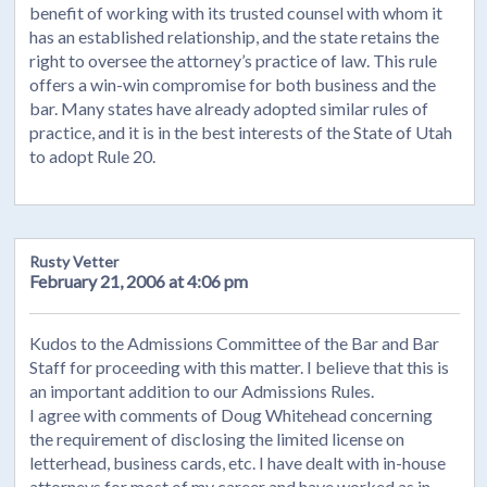
benefit of working with its trusted counsel with whom it
has an established relationship, and the state retains the
right to oversee the attorney’s practice of law. This rule
offers a win-win compromise for both business and the
bar. Many states have already adopted similar rules of
practice, and it is in the best interests of the State of Utah
to adopt Rule 20.
Rusty Vetter
February 21, 2006 at 4:06 pm
Kudos to the Admissions Committee of the Bar and Bar
Staff for proceeding with this matter. I believe that this is
an important addition to our Admissions Rules.
I agree with comments of Doug Whitehead concerning
the requirement of disclosing the limited license on
letterhead, business cards, etc. I have dealt with in-house
attorneys for most of my career and have worked as in-