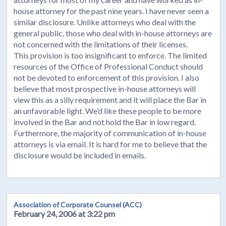
house attorney for the past nine years. I have never seen a
similar disclosure. Unlike attorneys who deal with the
general public, those who deal with in-house attorneys are
not concerned with the limitations of their licenses.
This provision is too insignificant to enforce. The limited
resources of the Office of Professional Conduct should
not be devoted to enforcement of this provision. I also
believe that most prospective in-house attorneys will
view this as a silly requirement and it will place the Bar in
an unfavorable light. We’d like these people to be more
involved in the Bar and not hold the Bar in low regard.
Furthermore, the majority of communication of in-house
attorneys is via email. It is hard for me to believe that the
disclosure would be included in emails.
Association of Corporate Counsel (ACC)
February 24, 2006 at 3:22 pm