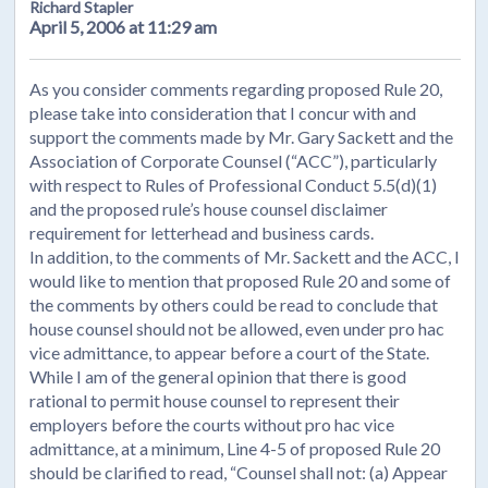
Richard Stapler
April 5, 2006 at 11:29 am
As you consider comments regarding proposed Rule 20,
please take into consideration that I concur with and
support the comments made by Mr. Gary Sackett and the
Association of Corporate Counsel (“ACC”), particularly
with respect to Rules of Professional Conduct 5.5(d)(1)
and the proposed rule’s house counsel disclaimer
requirement for letterhead and business cards.
In addition, to the comments of Mr. Sackett and the ACC, I
would like to mention that proposed Rule 20 and some of
the comments by others could be read to conclude that
house counsel should not be allowed, even under pro hac
vice admittance, to appear before a court of the State.
While I am of the general opinion that there is good
rational to permit house counsel to represent their
employers before the courts without pro hac vice
admittance, at a minimum, Line 4-5 of proposed Rule 20
should be clarified to read, “Counsel shall not: (a) Appear