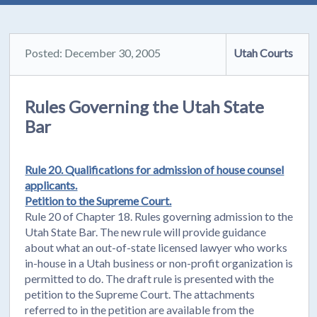
Posted: December 30, 2005
Utah Courts
Rules Governing the Utah State
Bar
Rule 20. Qualifications for admission of house counsel
applicants.
Petition to the Supreme Court.
Rule 20 of Chapter 18. Rules governing admission to the
Utah State Bar. The new rule will provide guidance
about what an out-of-state licensed lawyer who works
in-house in a Utah business or non-profit organization is
permitted to do. The draft rule is presented with the
petition to the Supreme Court. The attachments
referred to in the petition are available from the