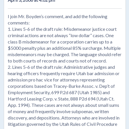
I join Mr. Boyden’s comment, and add the following
comments:
1. Lines 5-6 of the draft rule: Misdemeanor justice court
criminal actions are not always “low dollar” cases. One
class B misdemeanor for a corporation carries up to a
$5000 penalty plus an additional 85% surcharge. Multiple
misdemeanors may be charged. The language should refer
to both courts of records and courts not of record.
2. Lines 5-6 of the draft rule: Administrative judges and
hearing officers frequently require Utah bar admission or
admission pro hac vice for attorneys representing
corporations based on Tracey-Burke Assoc. v. Dep’t of
Employment Security, 699 P.2d 687 (Utah 1985) and
Hartford Leasing Corp. v. State, 888 P2d 694 (Utah Ct.
App. 1994). These cases are not always about small sums
of money and frequently involve subpoenas, written
discovery, and depositions. Attorneys who are involved in
litigation governed by the Utah Rules of Civil Procedure