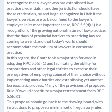
to recognize that a lawyer who has established law-
practice credentials in another jurisdiction should have
those credentials, by and large, recognized in Utah if the
lawyer’s services are to be confined to the lawyer’s
employer. In its most important sense, RPC 5.5(d)(1) is a
recognition of the growing national nature of law practice,
that the days of provincial barriers to practicing law are
coming to an end, and that today’s world should
accommodate the mobility of lawyers in corporate
practice.
In this regard, the Court took a major step forward in
adopting RPC 5.5(d)(1) and facilitating the ability for
corporations and other legal entities to exercise their
prerogatives of employing counsel of their choice without
implementing undue hurdles and establishing yet another
bureaucratic process. Many of the provisions of proposed
Rule 20 would constitute a major retrenchment from RPC
5.5(d)(1).
This proposal should go back to the drawing board, with
instructions to propose a minimal set of regulatory rules