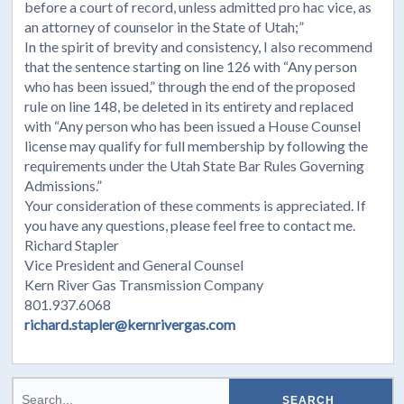
before a court of record, unless admitted pro hac vice, as
an attorney of counselor in the State of Utah;”
In the spirit of brevity and consistency, I also recommend
that the sentence starting on line 126 with “Any person
who has been issued,” through the end of the proposed
rule on line 148, be deleted in its entirety and replaced
with “Any person who has been issued a House Counsel
license may qualify for full membership by following the
requirements under the Utah State Bar Rules Governing
Admissions.”
Your consideration of these comments is appreciated. If
you have any questions, please feel free to contact me.
Richard Stapler
Vice President and General Counsel
Kern River Gas Transmission Company
801.937.6068
richard.stapler@kernrivergas.com