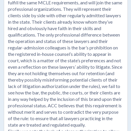
fulfill the same MCLE requirements, and will join the same
professional organizations. They will represent their
clients side by side with other regularly admitted lawyers
in the state. Their clients already know whom they’ve
hired and obviously have faith in their skills and
qualifications. The only professional difference between
the operation and status of these lawyers and their
regular-admission colleagues is the bar’s prohibition on
the registered in-house counsel’s ability to appear in
court, which is a matter of the state’s preferences and not
even a reflection on these lawyers’ ability to litigate. Since
they are not holding themselves out for retention (and
thereby possibly misinforming potential clients of their
lack of litigation authorization under the rules), we fail to
see how the bar, the public, the courts, or their clients are
in any way helped by the inclusion of this brand upon their
professional status. ACC believes that this requirement is
without merit and serves to contradict the very purpose
of the rule: to ensure that all lawyers practicing in the
state are treated and regulated equally.