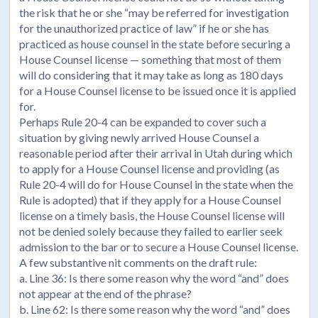
the risk that he or she “may be referred for investigation
for the unauthorized practice of law” if he or she has
practiced as house counsel in the state before securing a
House Counsel license — something that most of them
will do considering that it may take as long as 180 days
for a House Counsel license to be issued once it is applied
for.
Perhaps Rule 20-4 can be expanded to cover such a
situation by giving newly arrived House Counsel a
reasonable period after their arrival in Utah during which
to apply for a House Counsel license and providing (as
Rule 20-4 will do for House Counsel in the state when the
Rule is adopted) that if they apply for a House Counsel
license on a timely basis, the House Counsel license will
not be denied solely because they failed to earlier seek
admission to the bar or to secure a House Counsel license.
A few substantive nit comments on the draft rule:
a. Line 36: Is there some reason why the word “and” does
not appear at the end of the phrase?
b. Line 62: Is there some reason why the word “and” does