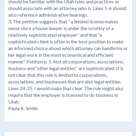
should be familiar with the Utah rules and practices or
should associate with an attorney who is. Lines 5-6 should
also reference administrative hearings.
3. The petition suggests that “ a limited license makes
sense since a house lawyer is under the scrutiny of a
relatively sophisticated employer” and that “a
sophisticated client is often in the best position to make
an informed choice about which attorney can handle his or
her legal work in the most economical and efficient
manner.” Petition p. 5. Not all corporations, associations,
business and “other legal entities” are sophisticated. It is
not clear that this rule is limited to corporations,
associations, and businesses that are also legal entities.
Lines 24-25. I would make that clear. The rule might also
require that the employer is licensed to do business in
Utah.
Paula K. Smith