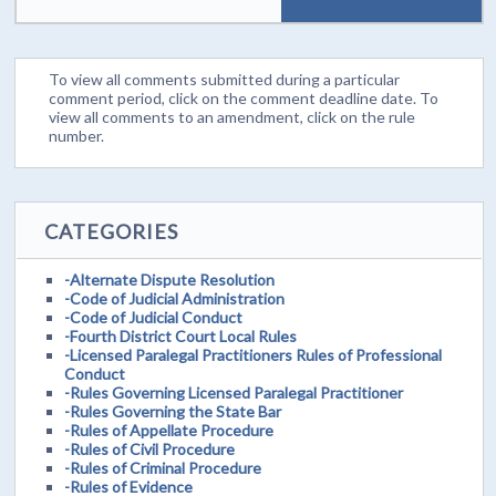
To view all comments submitted during a particular
comment period, click on the comment deadline date. To
view all comments to an amendment, click on the rule
number.
CATEGORIES
-Alternate Dispute Resolution
-Code of Judicial Administration
-Code of Judicial Conduct
-Fourth District Court Local Rules
-Licensed Paralegal Practitioners Rules of Professional
Conduct
-Rules Governing Licensed Paralegal Practitioner
-Rules Governing the State Bar
-Rules of Appellate Procedure
-Rules of Civil Procedure
-Rules of Criminal Procedure
-Rules of Evidence