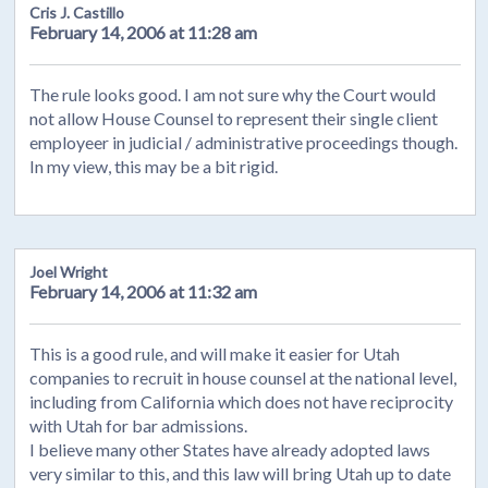
Cris J. Castillo
February 14, 2006 at 11:28 am
The rule looks good. I am not sure why the Court would
not allow House Counsel to represent their single client
employeer in judicial / administrative proceedings though.
In my view, this may be a bit rigid.
Joel Wright
February 14, 2006 at 11:32 am
This is a good rule, and will make it easier for Utah
companies to recruit in house counsel at the national level,
including from California which does not have reciprocity
with Utah for bar admissions.
I believe many other States have already adopted laws
very similar to this, and this law will bring Utah up to date