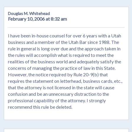
Douglas M. Whitehead
February 10, 2006 at 8:32 am
I have been in-house counsel for over 6 years with a Utah
business and a member of the Utah Bar since 1988. The
rule in general is long over due and the approach taken in
the rules will accomplish what is required to meet the
realities of the business world and adequately satisfy the
concerns of managing the practice of law in this State.
However, the notice required by Rule 20-9(b) that
requires the statement on letterhead, business cards, etc.,
that the attorney is not licensed in the state will cause
confusion and be an unnecessary distraction to the
professional capability of the attorney. I strongly
recommend this rule be deleted.