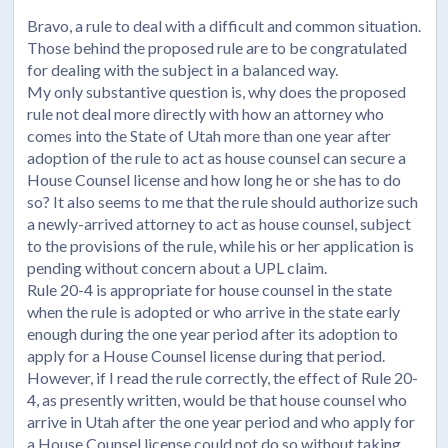
Bravo, a rule to deal with a difficult and common situation.
Those behind the proposed rule are to be congratulated
for dealing with the subject in a balanced way.
My only substantive question is, why does the proposed
rule not deal more directly with how an attorney who
comes into the State of Utah more than one year after
adoption of the rule to act as house counsel can secure a
House Counsel license and how long he or she has to do
so? It also seems to me that the rule should authorize such
a newly-arrived attorney to act as house counsel, subject
to the provisions of the rule, while his or her application is
pending without concern about a UPL claim.
Rule 20-4 is appropriate for house counsel in the state
when the rule is adopted or who arrive in the state early
enough during the one year period after its adoption to
apply for a House Counsel license during that period.
However, if I read the rule correctly, the effect of Rule 20-
4, as presently written, would be that house counsel who
arrive in Utah after the one year period and who apply for
a House Counsel license could not do so without taking