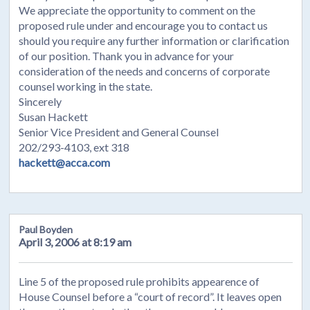
We appreciate the opportunity to comment on the
proposed rule under and encourage you to contact us
should you require any further information or clarification
of our position. Thank you in advance for your
consideration of the needs and concerns of corporate
counsel working in the state.
Sincerely
Susan Hackett
Senior Vice President and General Counsel
202/293-4103, ext 318
hackett@acca.com
Paul Boyden
April 3, 2006 at 8:19 am
Line 5 of the proposed rule prohibits appearence of
House Counsel before a “court of record”. It leaves open