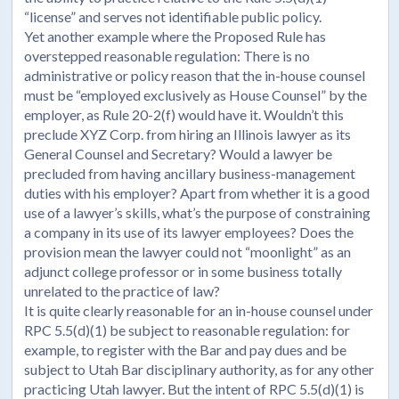
“license” and serves not identifiable public policy.
Yet another example where the Proposed Rule has
overstepped reasonable regulation: There is no
administrative or policy reason that the in-house counsel
must be “employed exclusively as House Counsel” by the
employer, as Rule 20-2(f) would have it. Wouldn’t this
preclude XYZ Corp. from hiring an Illinois lawyer as its
General Counsel and Secretary? Would a lawyer be
precluded from having ancillary business-management
duties with his employer? Apart from whether it is a good
use of a lawyer’s skills, what’s the purpose of constraining
a company in its use of its lawyer employees? Does the
provision mean the lawyer could not “moonlight” as an
adjunct college professor or in some business totally
unrelated to the practice of law?
It is quite clearly reasonable for an in-house counsel under
RPC 5.5(d)(1) be subject to reasonable regulation: for
example, to register with the Bar and pay dues and be
subject to Utah Bar disciplinary authority, as for any other
practicing Utah lawyer. But the intent of RPC 5.5(d)(1) is