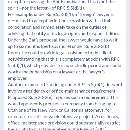
except for passing the Bar Examination. This is not the
spirit—nor the letter—of RPC 5.5(d)(1).
For example. under Rule 5.5(d)(1), a “foreign” lawyer is
permitted to accept an in-house position with a Utah
corporation and immediately take on the duties of
advising that entity of its legal rights and responsibilities.
Under the Bar’s proposal, the lawyer would have to wait
up to six months (perhaps more) under Rule 20-3(b)
before he could provide legal assistance to the client,
notwithstanding that this is completely at odds with RPC
5.5(d)(1), which provides for no such idle period and could
work a major hardship on a lawyer or the lawyer’s
employer.
Another example: Practicing under RPC 5.5(d)(1) does not
involve a residency or office-maintenance requirement.
Proposed Rule 20-2(e) imposes such a requirement. This
would apparently preclude a company from bringing to
Utah one of its New York or California attorneys, for
example, for a three-week intensive project. A residency,
office-maintenance provision could substantially restrict
the ability to practice relative to the Rule 5.5(d)(1)