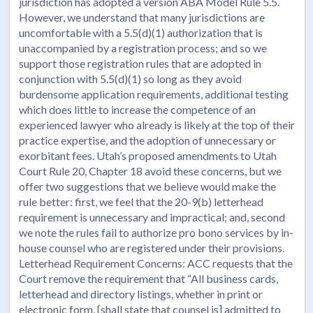
jurisdiction has adopted a version ABA Model Rule 5.5.
However, we understand that many jurisdictions are
uncomfortable with a 5.5(d)(1) authorization that is
unaccompanied by a registration process; and so we
support those registration rules that are adopted in
conjunction with 5.5(d)(1) so long as they avoid
burdensome application requirements, additional testing
which does little to increase the competence of an
experienced lawyer who already is likely at the top of their
practice expertise, and the adoption of unnecessary or
exorbitant fees. Utah’s proposed amendments to Utah
Court Rule 20, Chapter 18 avoid these concerns, but we
offer two suggestions that we believe would make the
rule better: first, we feel that the 20-9(b) letterhead
requirement is unnecessary and impractical; and, second
we note the rules fail to authorize pro bono services by in-
house counsel who are registered under their provisions.
Letterhead Requirement Concerns: ACC requests that the
Court remove the requirement that “All business cards,
letterhead and directory listings, whether in print or
electronic form, [shall state that counsel is] admitted to