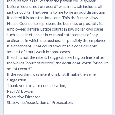
the question as to whether the person could appear
before “courts not of record” which in Utah includes all
justice courts. That seems to me to be an odd distinction
if indeed it is an intentional one. This draft may allow
House Counsel to represent the business or possibly its
employees before justice courts in low dollar civil cases
such as collections or in criminal enforcement of any
ordinance in which the business or possibly the employee
is a defendant. That could amount to a considerable
amount of court work in some cases.
If such is not the intent, I suggest inserting on line 5 after
the words “court of record”, the additional words “or court
not of record”.
If the wording was intentional, I still make the same
suggestion.
Thank you for your consideration,
Paul W. Boyden
Executive Director
Statewide Association of Prosecutors