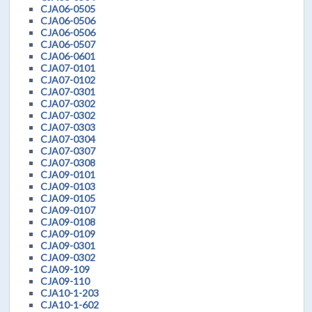
CJA06-0505
CJA06-0506
CJA06-0506
CJA06-0507
CJA06-0601
CJA07-0101
CJA07-0102
CJA07-0301
CJA07-0302
CJA07-0302
CJA07-0303
CJA07-0304
CJA07-0307
CJA07-0308
CJA09-0101
CJA09-0103
CJA09-0105
CJA09-0107
CJA09-0108
CJA09-0109
CJA09-0301
CJA09-0302
CJA09-109
CJA09-110
CJA10-1-203
CJA10-1-602