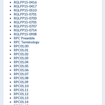
RGLPP15-0416
RGLPP15-0417
RGLPP15-0510
RGLPP15-0701
RGLPP15-0703
RGLPP15-0705
RGLPP15-0707
RGLPP15-0714
RGLPP15-0908
RPC Preamble
RPC Terminology
RPC01.00
RPC01.01
RPC01.02
RPC01.03
RPC01.04
RPC01.05
RPC01.06
RPC01.07
RPC01.08
RPC01.09
RPC01.10
RPC01.11
RPC01.12
RPC01.13
RPC01.14