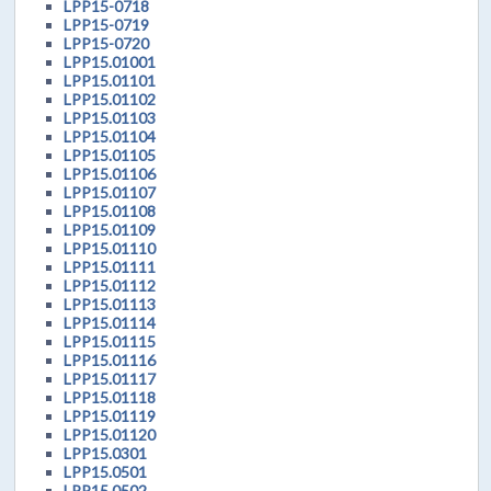
LPP15-0718
LPP15-0719
LPP15-0720
LPP15.01001
LPP15.01101
LPP15.01102
LPP15.01103
LPP15.01104
LPP15.01105
LPP15.01106
LPP15.01107
LPP15.01108
LPP15.01109
LPP15.01110
LPP15.01111
LPP15.01112
LPP15.01113
LPP15.01114
LPP15.01115
LPP15.01116
LPP15.01117
LPP15.01118
LPP15.01119
LPP15.01120
LPP15.0301
LPP15.0501
LPP15.0502