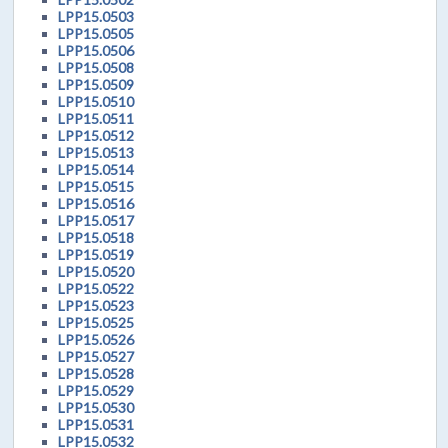
LPP15.0503
LPP15.0505
LPP15.0506
LPP15.0508
LPP15.0509
LPP15.0510
LPP15.0511
LPP15.0512
LPP15.0513
LPP15.0514
LPP15.0515
LPP15.0516
LPP15.0517
LPP15.0518
LPP15.0519
LPP15.0520
LPP15.0522
LPP15.0523
LPP15.0525
LPP15.0526
LPP15.0527
LPP15.0528
LPP15.0529
LPP15.0530
LPP15.0531
LPP15.0532