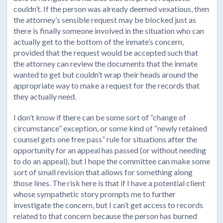
couldn’t. If the person was already deemed vexatious, then
the attorney’s sensible request may be blocked just as
there is finally someone involved in the situation who can
actually get to the bottom of the inmate’s concern,
provided that the request would be accepted such that
the attorney can review the documents that the inmate
wanted to get but couldn’t wrap their heads around the
appropriate way to make a request for the records that
they actually need.
I don’t know if there can be some sort of “change of
circumstance” exception, or some kind of “newly retained
counsel gets one free pass” rule for situations after the
opportunity for an appeal has passed (or without needing
to do an appeal), but I hope the committee can make some
sort of small revision that allows for something along
those lines. The risk here is that if I have a potential client
whose sympathetic story prompts me to further
investigate the concern, but I can’t get access to records
related to that concern because the person has burned