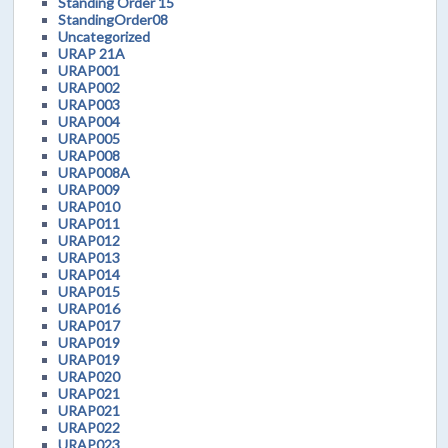
Standing Order 15
StandingOrder08
Uncategorized
URAP 21A
URAP001
URAP002
URAP003
URAP004
URAP005
URAP008
URAP008A
URAP009
URAP010
URAP011
URAP012
URAP013
URAP014
URAP015
URAP016
URAP017
URAP019
URAP019
URAP020
URAP021
URAP021
URAP022
URAP023