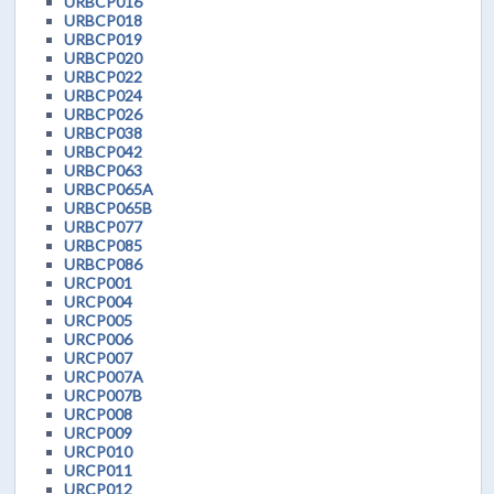
URBCP016
URBCP018
URBCP019
URBCP020
URBCP022
URBCP024
URBCP026
URBCP038
URBCP042
URBCP063
URBCP065A
URBCP065B
URBCP077
URBCP085
URBCP086
URCP001
URCP004
URCP005
URCP006
URCP007
URCP007A
URCP007B
URCP008
URCP009
URCP010
URCP011
URCP012