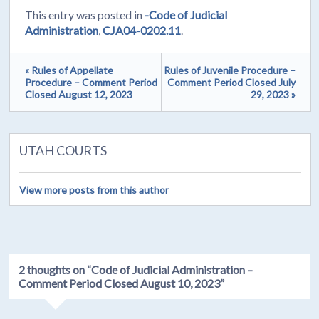
This entry was posted in
-Code of Judicial
Administration
,
CJA04-0202.11
.
« Rules of Appellate
Rules of Juvenile Procedure –
Procedure – Comment Period
Comment Period Closed July
Closed August 12, 2023
29, 2023 »
UTAH COURTS
View more posts from this author
2 thoughts on “
Code of Judicial Administration –
Comment Period Closed August 10, 2023
”