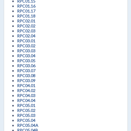
RPC01.15
RPC01.16
RPC01.17
RPC01.18
RPC02.01
RPC02.02
RPC02.03
RPC02.04
RPC03.01
RPC03.02
RPC03.03
RPC03.04
RPC03.05
RPC03.06
RPC03.07
RPC03.08
RPC03.09
RPC04.01
RPC04.02
RPC04.03
RPC04.04
RPC05.01
RPC05.02
RPC05.03
RPC05.04
RPC05.04A
RPC05.04B