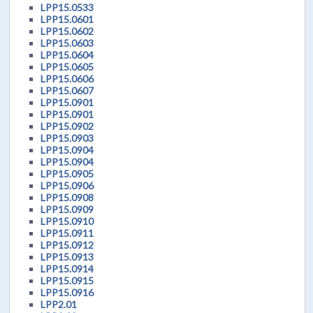
LPP15.0533
LPP15.0601
LPP15.0602
LPP15.0603
LPP15.0604
LPP15.0605
LPP15.0606
LPP15.0607
LPP15.0901
LPP15.0901
LPP15.0902
LPP15.0903
LPP15.0904
LPP15.0904
LPP15.0905
LPP15.0906
LPP15.0908
LPP15.0909
LPP15.0910
LPP15.0911
LPP15.0912
LPP15.0913
LPP15.0914
LPP15.0915
LPP15.0916
LPP2.01