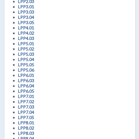
LPP2.03
LPP3.01
LPP3.03
LPP3.04
LPP3.05
LPP4.01
LPP4.02
LPP4.03
LPP5.01
LPP5.02
LPP5.03
LPP5.04
LPP5.05
LPP5.06
LPP6.01
LPP6.03
LPP6.04
LPP6.05
LPP7.01
LPP7.02
LPP7.03
LPP7.04
LPP7.05
LPP8.01
LPP8.02
LPP8.03
LPP8.04