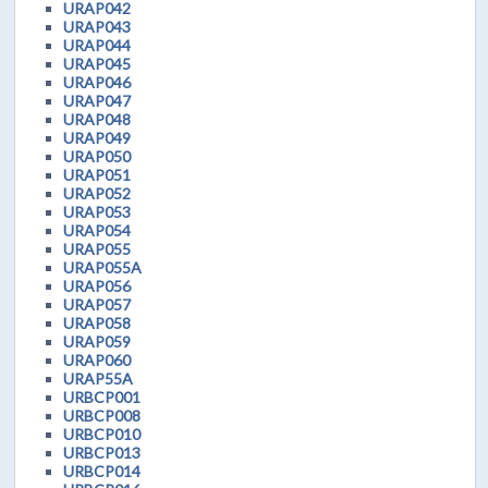
URAP042
URAP043
URAP044
URAP045
URAP046
URAP047
URAP048
URAP049
URAP050
URAP051
URAP052
URAP053
URAP054
URAP055
URAP055A
URAP056
URAP057
URAP058
URAP059
URAP060
URAP55A
URBCP001
URBCP008
URBCP010
URBCP013
URBCP014