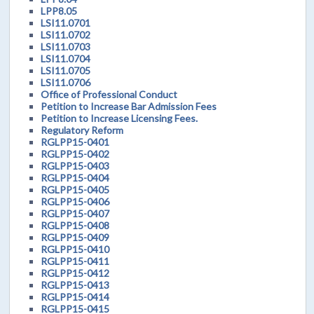
LPP8.05
LSI11.0701
LSI11.0702
LSI11.0703
LSI11.0704
LSI11.0705
LSI11.0706
Office of Professional Conduct
Petition to Increase Bar Admission Fees
Petition to Increase Licensing Fees.
Regulatory Reform
RGLPP15-0401
RGLPP15-0402
RGLPP15-0403
RGLPP15-0404
RGLPP15-0405
RGLPP15-0406
RGLPP15-0407
RGLPP15-0408
RGLPP15-0409
RGLPP15-0410
RGLPP15-0411
RGLPP15-0412
RGLPP15-0413
RGLPP15-0414
RGLPP15-0415