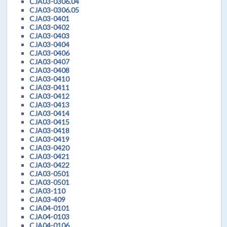
CJA03-0306.04
CJA03-0306.05
CJA03-0401
CJA03-0402
CJA03-0403
CJA03-0404
CJA03-0406
CJA03-0407
CJA03-0408
CJA03-0410
CJA03-0411
CJA03-0412
CJA03-0413
CJA03-0414
CJA03-0415
CJA03-0418
CJA03-0419
CJA03-0420
CJA03-0421
CJA03-0422
CJA03-0501
CJA03-0501
CJA03-110
CJA03-409
CJA04-0101
CJA04-0103
CJA04-0106