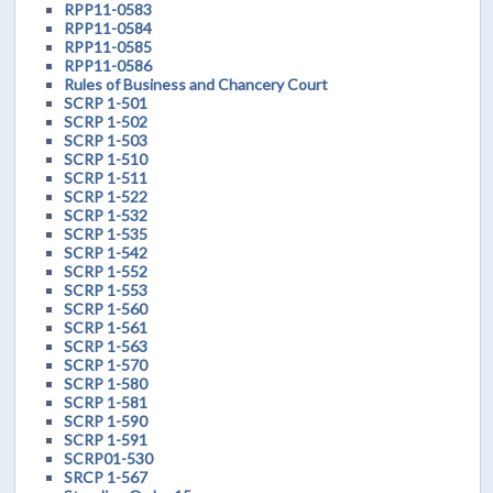
RPP11-0583
RPP11-0584
RPP11-0585
RPP11-0586
Rules of Business and Chancery Court
SCRP 1-501
SCRP 1-502
SCRP 1-503
SCRP 1-510
SCRP 1-511
SCRP 1-522
SCRP 1-532
SCRP 1-535
SCRP 1-542
SCRP 1-552
SCRP 1-553
SCRP 1-560
SCRP 1-561
SCRP 1-563
SCRP 1-570
SCRP 1-580
SCRP 1-581
SCRP 1-590
SCRP 1-591
SCRP01-530
SRCP 1-567