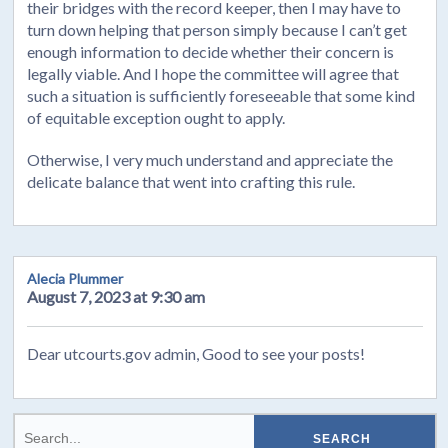
their bridges with the record keeper, then I may have to
turn down helping that person simply because I can’t get
enough information to decide whether their concern is
legally viable. And I hope the committee will agree that
such a situation is sufficiently foreseeable that some kind
of equitable exception ought to apply.
Otherwise, I very much understand and appreciate the
delicate balance that went into crafting this rule.
Alecia Plummer
August 7, 2023 at 9:30 am
Dear utcourts.gov admin, Good to see your posts!