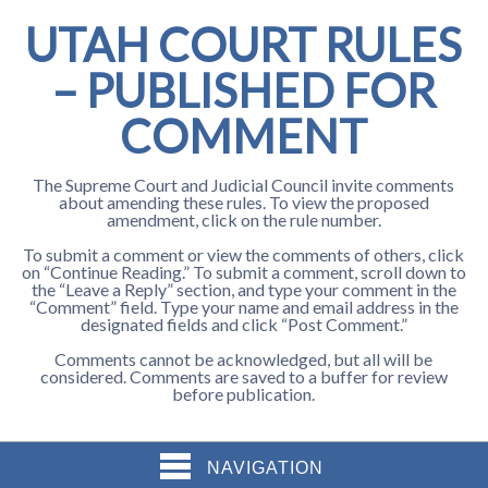
UTAH COURT RULES
– PUBLISHED FOR
COMMENT
The Supreme Court and Judicial Council invite comments
about amending these rules. To view the proposed
amendment, click on the rule number.
To submit a comment or view the comments of others, click
on “Continue Reading.” To submit a comment, scroll down to
the “Leave a Reply” section, and type your comment in the
“Comment” field. Type your name and email address in the
designated fields and click “Post Comment.”
Comments cannot be acknowledged, but all will be
considered. Comments are saved to a buffer for review
before publication.
NAVIGATION