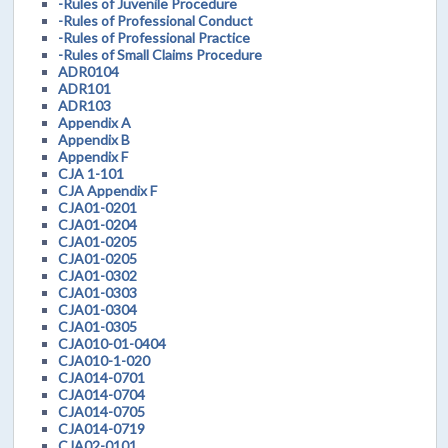
-Rules of Juvenile Procedure
-Rules of Professional Conduct
-Rules of Professional Practice
-Rules of Small Claims Procedure
ADR0104
ADR101
ADR103
Appendix A
Appendix B
Appendix F
CJA 1-101
CJA Appendix F
CJA01-0201
CJA01-0204
CJA01-0205
CJA01-0205
CJA01-0302
CJA01-0303
CJA01-0304
CJA01-0305
CJA010-01-0404
CJA010-1-020
CJA014-0701
CJA014-0704
CJA014-0705
CJA014-0719
CJA02-0101