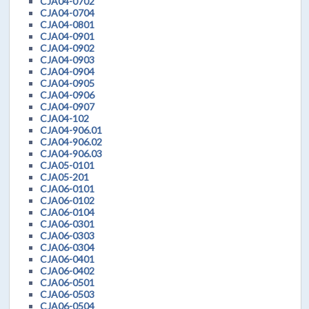
CJA04-0702
CJA04-0704
CJA04-0801
CJA04-0901
CJA04-0902
CJA04-0903
CJA04-0904
CJA04-0905
CJA04-0906
CJA04-0907
CJA04-102
CJA04-906.01
CJA04-906.02
CJA04-906.03
CJA05-0101
CJA05-201
CJA06-0101
CJA06-0102
CJA06-0104
CJA06-0301
CJA06-0303
CJA06-0304
CJA06-0401
CJA06-0402
CJA06-0501
CJA06-0503
CJA06-0504