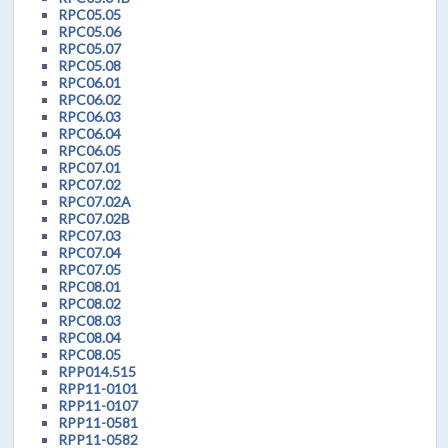
RPC05.05
RPC05.06
RPC05.07
RPC05.08
RPC06.01
RPC06.02
RPC06.03
RPC06.04
RPC06.05
RPC07.01
RPC07.02
RPC07.02A
RPC07.02B
RPC07.03
RPC07.04
RPC07.05
RPC08.01
RPC08.02
RPC08.03
RPC08.04
RPC08.05
RPP014.515
RPP11-0101
RPP11-0107
RPP11-0581
RPP11-0582