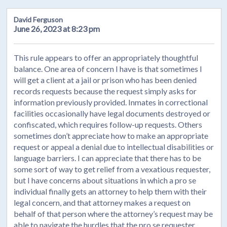
David Ferguson
June 26, 2023 at 8:23 pm
This rule appears to offer an appropriately thoughtful
balance. One area of concern I have is that sometimes I
will get a client at a jail or prison who has been denied
records requests because the request simply asks for
information previously provided. Inmates in correctional
facilities occasionally have legal documents destroyed or
confiscated, which requires follow-up requests. Others
sometimes don’t appreciate how to make an appropriate
request or appeal a denial due to intellectual disabilities or
language barriers. I can appreciate that there has to be
some sort of way to get relief from a vexatious requester,
but I have concerns about situations in which a pro se
individual finally gets an attorney to help them with their
legal concern, and that attorney makes a request on
behalf of that person where the attorney’s request may be
able to navigate the hurdles that the pro se requester