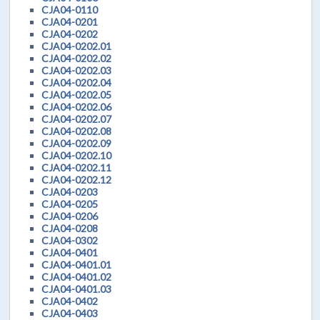
CJA04-0110
CJA04-0201
CJA04-0202
CJA04-0202.01
CJA04-0202.02
CJA04-0202.03
CJA04-0202.04
CJA04-0202.05
CJA04-0202.06
CJA04-0202.07
CJA04-0202.08
CJA04-0202.09
CJA04-0202.10
CJA04-0202.11
CJA04-0202.12
CJA04-0203
CJA04-0205
CJA04-0206
CJA04-0208
CJA04-0302
CJA04-0401
CJA04-0401.01
CJA04-0401.02
CJA04-0401.03
CJA04-0402
CJA04-0403