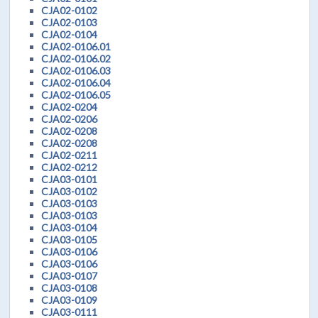
CJA02-0102
CJA02-0103
CJA02-0104
CJA02-0106.01
CJA02-0106.02
CJA02-0106.03
CJA02-0106.04
CJA02-0106.05
CJA02-0204
CJA02-0206
CJA02-0208
CJA02-0208
CJA02-0211
CJA02-0212
CJA03-0101
CJA03-0102
CJA03-0103
CJA03-0103
CJA03-0104
CJA03-0105
CJA03-0106
CJA03-0106
CJA03-0107
CJA03-0108
CJA03-0109
CJA03-0111