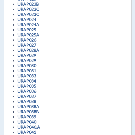
URAP023B
URAP023C
URAP023C
URAP024
URAP024A
URAP025
URAP025A
URAP026
URAP027
URAP028A
URAP029
URAP029
URAP030
URAP031
URAP033
URAP034
URAP035
URAP036
URAP037
URAP038
URAP038A
URAP038B
URAP039
URAP040
URAP040.A
URAP041