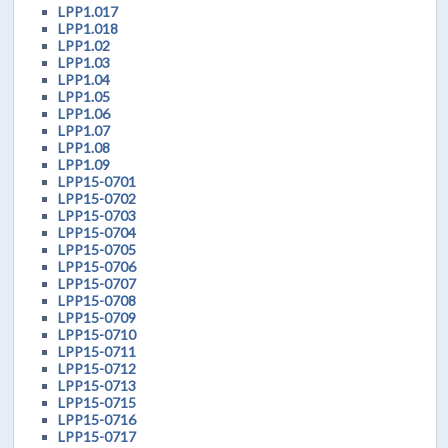
LPP1.017
LPP1.018
LPP1.02
LPP1.03
LPP1.04
LPP1.05
LPP1.06
LPP1.07
LPP1.08
LPP1.09
LPP15-0701
LPP15-0702
LPP15-0703
LPP15-0704
LPP15-0705
LPP15-0706
LPP15-0707
LPP15-0708
LPP15-0709
LPP15-0710
LPP15-0711
LPP15-0712
LPP15-0713
LPP15-0715
LPP15-0716
LPP15-0717