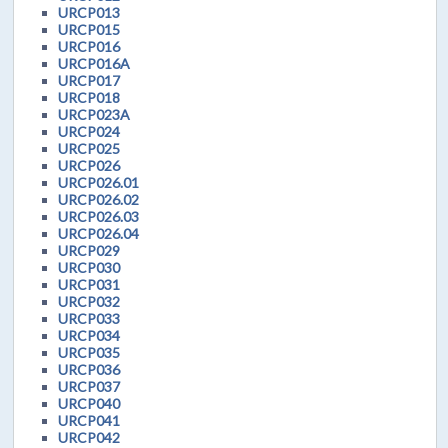
URCP013
URCP015
URCP016
URCP016A
URCP017
URCP018
URCP023A
URCP024
URCP025
URCP026
URCP026.01
URCP026.02
URCP026.03
URCP026.04
URCP029
URCP030
URCP031
URCP032
URCP033
URCP034
URCP035
URCP036
URCP037
URCP040
URCP041
URCP042