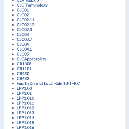
CJA_Appx_J
CJC Terminology
CJC01
CJC02
CJC02.11
CJC02.12
CJC02.3
CJC03
CJC03.7
CJC04
CJC04.1
CJC05
CJCApplicability
CR1008
CR1101
CR430
CR432
Fourth District Local Rule 10-1-407
LPP1.00
LPP1.01
LPP1.010
LPP1.011
LPP1.012
LPP1.013
LPP1.014
LPP1.015
LPP1.016