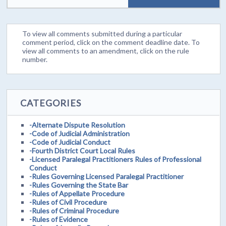
To view all comments submitted during a particular
comment period, click on the comment deadline date. To
view all comments to an amendment, click on the rule
number.
CATEGORIES
-Alternate Dispute Resolution
-Code of Judicial Administration
-Code of Judicial Conduct
-Fourth District Court Local Rules
-Licensed Paralegal Practitioners Rules of Professional
Conduct
-Rules Governing Licensed Paralegal Practitioner
-Rules Governing the State Bar
-Rules of Appellate Procedure
-Rules of Civil Procedure
-Rules of Criminal Procedure
-Rules of Evidence