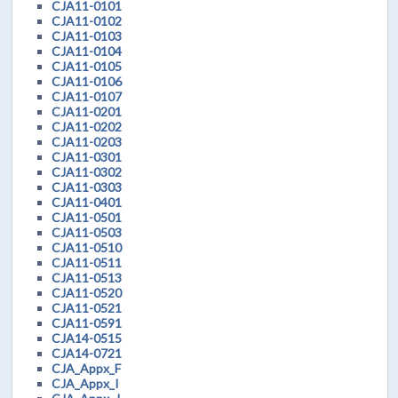
CJA11-0101
CJA11-0102
CJA11-0103
CJA11-0104
CJA11-0105
CJA11-0106
CJA11-0107
CJA11-0201
CJA11-0202
CJA11-0203
CJA11-0301
CJA11-0302
CJA11-0303
CJA11-0401
CJA11-0501
CJA11-0503
CJA11-0510
CJA11-0511
CJA11-0513
CJA11-0520
CJA11-0521
CJA11-0591
CJA14-0515
CJA14-0721
CJA_Appx_F
CJA_Appx_I