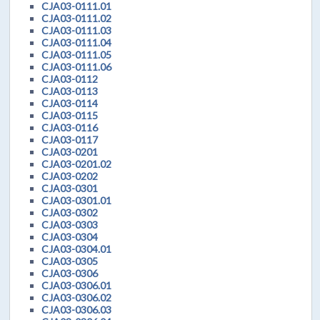
CJA03-0111.01
CJA03-0111.02
CJA03-0111.03
CJA03-0111.04
CJA03-0111.05
CJA03-0111.06
CJA03-0112
CJA03-0113
CJA03-0114
CJA03-0115
CJA03-0116
CJA03-0117
CJA03-0201
CJA03-0201.02
CJA03-0202
CJA03-0301
CJA03-0301.01
CJA03-0302
CJA03-0303
CJA03-0304
CJA03-0304.01
CJA03-0305
CJA03-0306
CJA03-0306.01
CJA03-0306.02
CJA03-0306.03