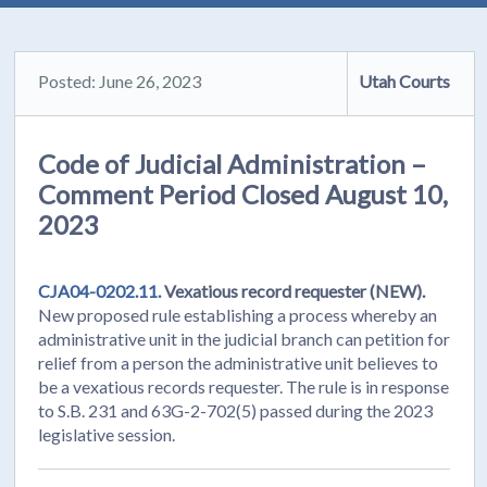
Posted: June 26, 2023
Utah Courts
Code of Judicial Administration –
Comment Period Closed August 10,
2023
CJA04-0202.11.
Vexatious record requester (NEW).
New proposed rule establishing a process whereby an
administrative unit in the judicial branch can petition for
relief from a person the administrative unit believes to
be a vexatious records requester. The rule is in response
to S.B. 231 and 63G-2-702(5) passed during the 2023
legislative session.