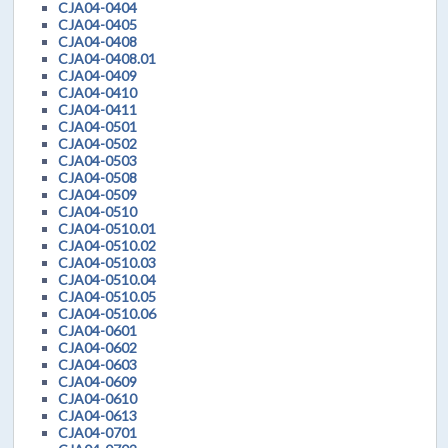
CJA04-0404
CJA04-0405
CJA04-0408
CJA04-0408.01
CJA04-0409
CJA04-0410
CJA04-0411
CJA04-0501
CJA04-0502
CJA04-0503
CJA04-0508
CJA04-0509
CJA04-0510
CJA04-0510.01
CJA04-0510.02
CJA04-0510.03
CJA04-0510.04
CJA04-0510.05
CJA04-0510.06
CJA04-0601
CJA04-0602
CJA04-0603
CJA04-0609
CJA04-0610
CJA04-0613
CJA04-0701