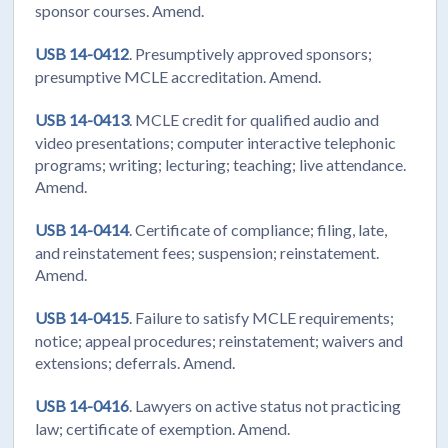
sponsor courses. Amend.
USB 14-0412
. Presumptively approved sponsors;
presumptive MCLE accreditation. Amend.
USB 14-0413
. MCLE credit for qualified audio and
video presentations; computer interactive telephonic
programs; writing; lecturing; teaching; live attendance.
Amend.
USB 14-0414
. Certificate of compliance; filing, late,
and reinstatement fees; suspension; reinstatement.
Amend.
USB 14-0415
. Failure to satisfy MCLE requirements;
notice; appeal procedures; reinstatement; waivers and
extensions; deferrals. Amend.
USB 14-0416
. Lawyers on active status not practicing
law; certificate of exemption. Amend.