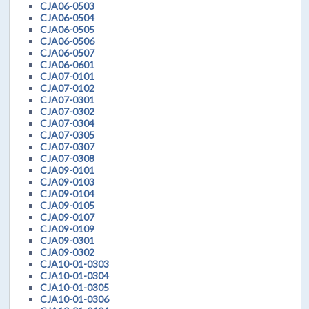
CJA06-0503
CJA06-0504
CJA06-0505
CJA06-0506
CJA06-0507
CJA06-0601
CJA07-0101
CJA07-0102
CJA07-0301
CJA07-0302
CJA07-0304
CJA07-0305
CJA07-0307
CJA07-0308
CJA09-0101
CJA09-0103
CJA09-0104
CJA09-0105
CJA09-0107
CJA09-0109
CJA09-0301
CJA09-0302
CJA10-01-0303
CJA10-01-0304
CJA10-01-0305
CJA10-01-0306