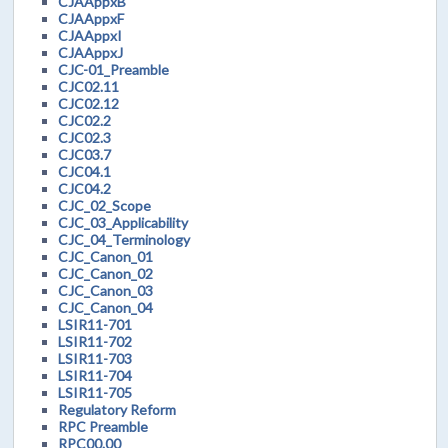
CJAAppxB
CJAAppxF
CJAAppxI
CJAAppxJ
CJC-01_Preamble
CJC02.11
CJC02.12
CJC02.2
CJC02.3
CJC03.7
CJC04.1
CJC04.2
CJC_02_Scope
CJC_03_Applicability
CJC_04_Terminology
CJC_Canon_01
CJC_Canon_02
CJC_Canon_03
CJC_Canon_04
LSIR11-701
LSIR11-702
LSIR11-703
LSIR11-704
LSIR11-705
Regulatory Reform
RPC Preamble
RPC00.00