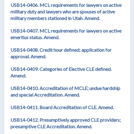
USB14-0406. MCL requirements for lawyers on active
military duty and lawyers who are spouses of active
military members stationed in Utah. Amend.
USB14-0407. MCL requirements for lawyers on active
emeritus status. Amend.
USB14-0408. Credit hour defined; application for
approval. Amend.
USB14-0409. Categories of Elective CLE defined.
Amend.
USB14-0410. Accreditation of MCLE; undue hardship
and special Accreditation. Amend.
USB14-0411. Board Accreditation of CLE. Amend.
USB14-0412. Presumptively approved CLE providers;
presumptive CLE Accreditation. Amend.