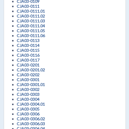
CJA03-0109
CJA03-0111
CJA03-0111.01
CJA03-0111.02
CJA03-0111.03
CJA03-0111.04
CJA03-0111.05
CJA03-0111.06
CJA03-0113
CJA03-0114
CJA03-0115
CJA03-0116
CJA03-0117
CJA03-0201
CJA03-0201.02
CJA03-0202
CJA03-0301
CJA03-0301.01
CJA03-0302
CJA03-0303
CJA03-0304
CJA03-0304.01
CJA03-0305
CJA03-0306
CJA03-0306.02
CJA03-0306.03
CJA03-0306.04