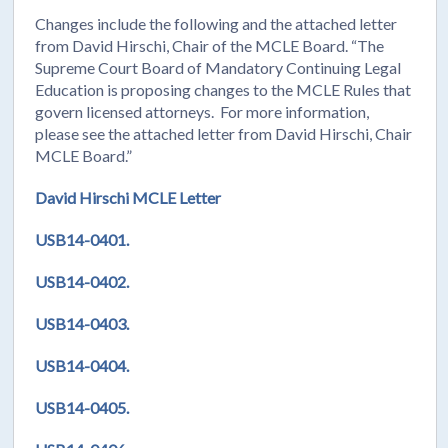
Changes include the following and the attached letter
from David Hirschi, Chair of the MCLE Board. “The
Supreme Court Board of Mandatory Continuing Legal
Education is proposing changes to the MCLE Rules that
govern licensed attorneys. For more information,
please see the attached letter from David Hirschi, Chair
MCLE Board.”
David Hirschi MCLE Letter
USB14-0401.
USB14-0402.
USB14-0403.
USB14-0404.
USB14-0405.