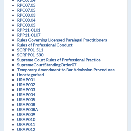
RPC07.04
RPC07.05
RPC07.05
RPC08.03
RPC08.04
RPC08.05
RPP11-0101
RPP11-0107
Rules Governing Licensed Paralegal Practitioners
Rules of Professional Conduct
SCRPP01-511
SCRPP01-530
Supreme Court Rules of Professional Practice
SupremeCourtStandingOrder07
Temporary Amendment to Bar Admission Procedures
Uncategorized
URAP001
URAP002
URAP003
URAP004
URAP005
URAP008
URAP008A
URAP009
URAP010
URAP011
URAP012