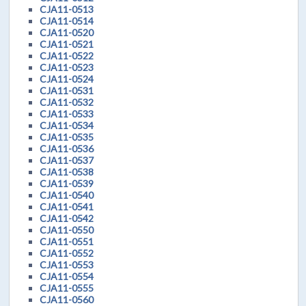
CJA11-0513
CJA11-0514
CJA11-0520
CJA11-0521
CJA11-0522
CJA11-0523
CJA11-0524
CJA11-0531
CJA11-0532
CJA11-0533
CJA11-0534
CJA11-0535
CJA11-0536
CJA11-0537
CJA11-0538
CJA11-0539
CJA11-0540
CJA11-0541
CJA11-0542
CJA11-0550
CJA11-0551
CJA11-0552
CJA11-0553
CJA11-0554
CJA11-0555
CJA11-0560