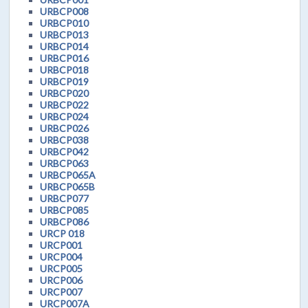
URBCP008
URBCP010
URBCP013
URBCP014
URBCP016
URBCP018
URBCP019
URBCP020
URBCP022
URBCP024
URBCP026
URBCP038
URBCP042
URBCP063
URBCP065A
URBCP065B
URBCP077
URBCP085
URBCP086
URCP 018
URCP001
URCP004
URCP005
URCP006
URCP007
URCP007A