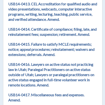
USB14-0413. CEL Accreditation for qualified audio and
video presentations, webcasts, computer interactive
programs, writing, lecturing, teaching, public service,
and verified attendance. Amend.
USB14-0414. Certificate of compliance; filing, late, and
reinstatement fees; suspension; retirement. Amend.
USB14-0415. Failure to satisfy MCLE requirements;
notice; appeal procedures; reinstatement; waivers and
extensions; deferrals. Amend.
USB14-0416. Lawyers on active status not practicing
law in Utah; Paralegal Practitioners on active status
outside of Utah; Lawyers or paralegal practitioners on
active status engaged in full-time volunteer work in
remote locations. Amend.
USB14-0417. Miscellaneous fees and expenses.
Amend.