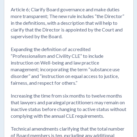
Article 6; Clarify Board governance and make duties
more transparent; The new rule includes “the Director”
in the definitions, with a description that will help to
clarify that the Director is appointed by the Court and
supervised by the Board.
Expanding the definition of accredited
“Professionalism and Civility CLE” to include
instruction on Well-being and law practice
management; incorporating the term “substance use
disorder” and “instruction on equal access to justice,
fairness, and respect for others.”
Increasing the time from six months to twelve months
that lawyers and paralegal practitioners may remain on
inactive status before changing to active status without
complying with the annual CLE requirements.
Technical amendments clarifying that the total number
of Board members is ten, excluding any additional