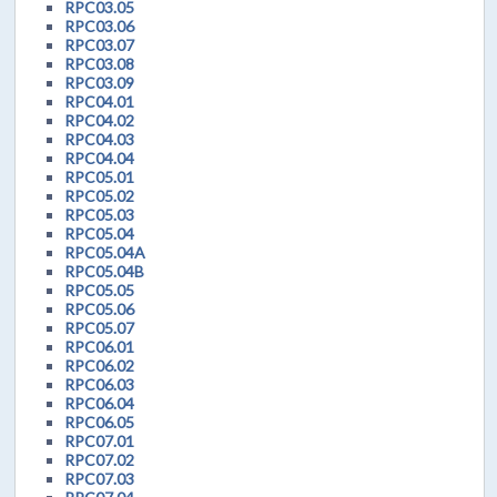
RPC03.05
RPC03.06
RPC03.07
RPC03.08
RPC03.09
RPC04.01
RPC04.02
RPC04.03
RPC04.04
RPC05.01
RPC05.02
RPC05.03
RPC05.04
RPC05.04A
RPC05.04B
RPC05.05
RPC05.06
RPC05.07
RPC06.01
RPC06.02
RPC06.03
RPC06.04
RPC06.05
RPC07.01
RPC07.02
RPC07.03