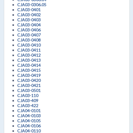
CJA03-0306.05
CJA03-0401
CJA03-0402
CJA03-0403
CJA03-0404
CJA03-0406
CJA03-0407
CJA03-0408
CJA03-0410
CJA03-0411
CJA03-0412
CJA03-0413
CJA03-0414
CJA03-0415
CJA03-0419
CJA03-0420
CJA03-0421
CJA03-0501
CJA03-110
CJA03-409
CJA03-422
CJA04-0101
CJA04-0103
CJA04-0105
CJA04-0106
CJA04-0110