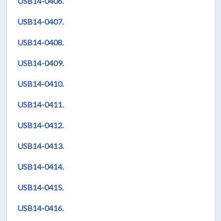
USB14-0406.
USB14-0407.
USB14-0408.
USB14-0409.
USB14-0410.
USB14-0411.
USB14-0412.
USB14-0413.
USB14-0414.
USB14-0415.
USB14-0416.