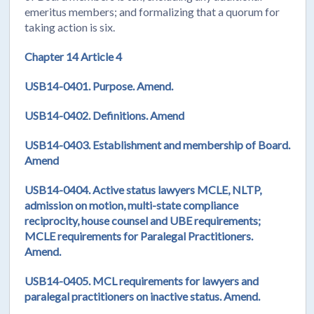
emeritus members; and formalizing that a quorum for
taking action is six.
Chapter 14 Article 4
USB14-0401. Purpose. Amend.
USB14-0402.
Definitions. Amend
USB14-0403. Establishment and membership of Board.
Amend
USB14-0404. Active status lawyers MCLE, NLTP,
admission on motion, multi-state compliance
reciprocity, house counsel and UBE requirements;
MCLE requirements for Paralegal Practitioners.
Amend.
USB14-0405. MCL requirements for lawyers and
paralegal practitioners on inactive status. Amend.