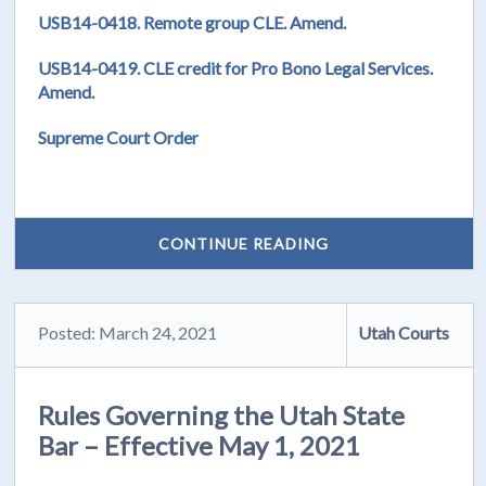
USB14-0418. Remote group CLE. Amend.
USB14-0419. CLE credit for Pro Bono Legal Services.
Amend.
Supreme Court Order
CONTINUE READING
Posted: March 24, 2021
Utah Courts
Rules Governing the Utah State
Bar – Effective May 1, 2021