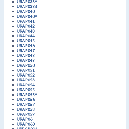
URAP038A
URAP038B
URAP040
URAP040A
URAP041
URAP042
URAP043
URAP044
URAP045
URAP046
URAP047
URAP048
URAP049
URAP050
URAP051
URAP052
URAP053
URAP054
URAP055
URAP055A
URAP056
URAP057
URAP058
URAP059
URAP06
URAP060
URBCP001