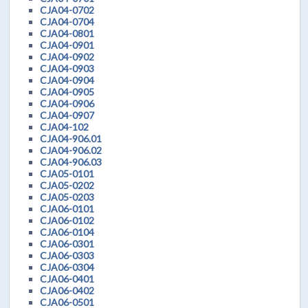
CJA04-0702
CJA04-0704
CJA04-0801
CJA04-0901
CJA04-0902
CJA04-0903
CJA04-0904
CJA04-0905
CJA04-0906
CJA04-0907
CJA04-102
CJA04-906.01
CJA04-906.02
CJA04-906.03
CJA05-0101
CJA05-0202
CJA05-0203
CJA06-0101
CJA06-0102
CJA06-0104
CJA06-0301
CJA06-0303
CJA06-0304
CJA06-0401
CJA06-0402
CJA06-0501