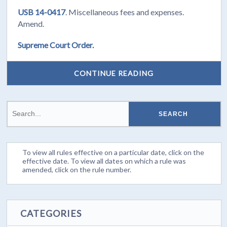
USB 14-0417
. Miscellaneous fees and expenses.
Amend.
Supreme Court Order.
CONTINUE READING
To view all rules effective on a particular date, click on the
effective date. To view all dates on which a rule was
amended, click on the rule number.
CATEGORIES