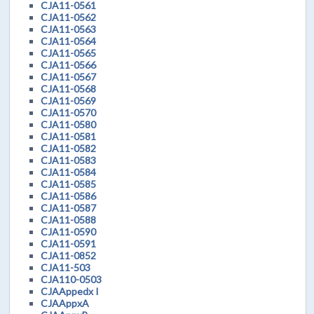
CJA11-0561
CJA11-0562
CJA11-0563
CJA11-0564
CJA11-0565
CJA11-0566
CJA11-0567
CJA11-0568
CJA11-0569
CJA11-0570
CJA11-0580
CJA11-0581
CJA11-0582
CJA11-0583
CJA11-0584
CJA11-0585
CJA11-0586
CJA11-0587
CJA11-0588
CJA11-0590
CJA11-0591
CJA11-0852
CJA11-503
CJA110-0503
CJAAppedx I
CJAAppxA