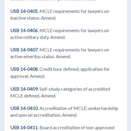
USB 14-0405
. MCLE requirements for lawyers on
inactive status. Amend.
USB 14-0406
. MCLE requirements for lawyers on
active military duty. Amend.
USB 14-0407
. MCLE requirements for lawyers on
active emeritus status. Amend.
USB 14-0408
. Credit hour defined; application for
approval. Amend.
USB 14-0409
. Self-study categories of accredited
MCLE defined. Amend.
USB 14-0410
. Accreditation of MCLE; undue hardship
and special accreditation. Amend.
USB 14-0411
. Board accreditation of non-approved