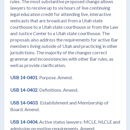
rules. The most substantive proposed change allows
lawyers to receive up to six hours of live continuing
legal education credit for attending live, interactive
webcasts that are broadcast from a Utah state
courthouse to a Utah state courthouse or from the Law
and Justice Center to a Utah state courthouse. The
proposals also address the requirements for active Bar
members living outside of Utah and practicing in other
jurisdictions. The majority of the changes correct
grammar and inconsistencies with other Bar rules, as
well as provide clarification.
USB 14-0401
. Purpose. Amend.
USB 14-0402
. Definitions. Amend.
USB 14-0403
. Establishment and Membership of
Board. Amend.
USB 14-0404.
Active status lawyers: MCLE, NLCLE and
admission on motion requirements. Amend.