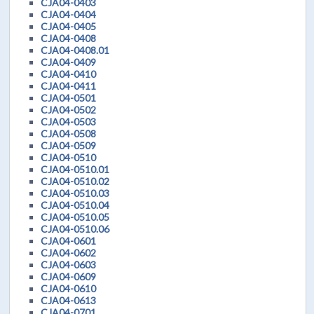
CJA04-0403
CJA04-0404
CJA04-0405
CJA04-0408
CJA04-0408.01
CJA04-0409
CJA04-0410
CJA04-0411
CJA04-0501
CJA04-0502
CJA04-0503
CJA04-0508
CJA04-0509
CJA04-0510
CJA04-0510.01
CJA04-0510.02
CJA04-0510.03
CJA04-0510.04
CJA04-0510.05
CJA04-0510.06
CJA04-0601
CJA04-0602
CJA04-0603
CJA04-0609
CJA04-0610
CJA04-0613
CJA04-0701