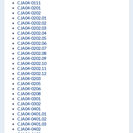
CJA04-0111
CJA04-0201
CJA04-0202
CJA04-0202.01
CJA04-0202.02
CJA04-0202.03
CJA04-0202.04
CJA04-0202.05
CJA04-0202.06
CJA04-0202.07
CJA04-0202.08
CJA04-0202.09
CJA04-0202.10
CJA04-0202.11
CJA04-0202.12
CJA04-0203
CJA04-0205
CJA04-0206
CJA04-0208
CJA04-0301
CJA04-0302
CJA04-0401
CJA04-0401.01
CJA04-0401.02
CJA04-0401.03
CJA04-0402