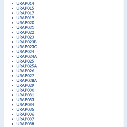
URAP014
URAP015
URAP017
URAP019
URAP020
URAP021
URAP022
URAP023
URAP023B
URAP023C
URAP024
URAP024A
URAP025
URAP025A
URAP026
URAP027
URAP028A
URAP029
URAP030
URAP031
URAP033
URAP034
URAP035
URAP036
URAP037
URAP038