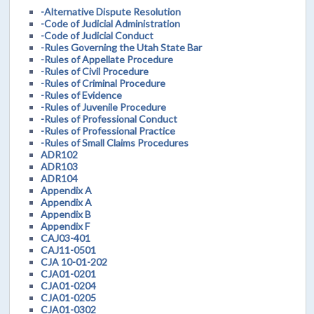
-Alternative Dispute Resolution
-Code of Judicial Administration
-Code of Judicial Conduct
-Rules Governing the Utah State Bar
-Rules of Appellate Procedure
-Rules of Civil Procedure
-Rules of Criminal Procedure
-Rules of Evidence
-Rules of Juvenile Procedure
-Rules of Professional Conduct
-Rules of Professional Practice
-Rules of Small Claims Procedures
ADR102
ADR103
ADR104
Appendix A
Appendix A
Appendix B
Appendix F
CAJ03-401
CAJ11-0501
CJA 10-01-202
CJA01-0201
CJA01-0204
CJA01-0205
CJA01-0302