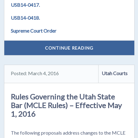
USB14-0417.
USB14-0418.
Supreme Court Order
CONTINUE READING
Posted: March 4, 2016
Utah Courts
Rules Governing the Utah State
Bar (MCLE Rules) – Effective May
1, 2016
The following proposals address changes to the MCLE