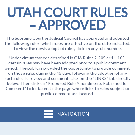
UTAH COURT RULES
– APPROVED
The Supreme Court or Judicial Council has approved and adopted
the following rules, which rules are effective on the date indicated.
To view the newly adopted rules, click on any rule number.
Under circumstances described in CJA Rules 2-205 or 11-105,
certain rules may have been adopted prior to a public comment
period. The public is provided the opportunity to provide comment
on those rules during the 45 days following the adoption of any
such rule. To review and comment, click on the “LINKS” tab directly
below. Then click on “Proposed Rule Amendments Published for
Comment” to be taken to the page where links to rules subject to
public comment are located.
NAVIGATION