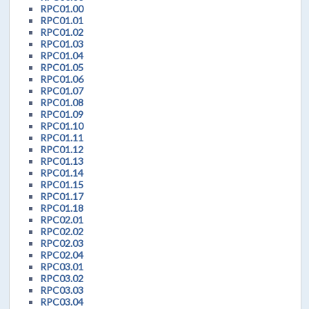
RPC01.00
RPC01.01
RPC01.02
RPC01.03
RPC01.04
RPC01.05
RPC01.06
RPC01.07
RPC01.08
RPC01.09
RPC01.10
RPC01.11
RPC01.12
RPC01.13
RPC01.14
RPC01.15
RPC01.17
RPC01.18
RPC02.01
RPC02.02
RPC02.03
RPC02.04
RPC03.01
RPC03.02
RPC03.03
RPC03.04