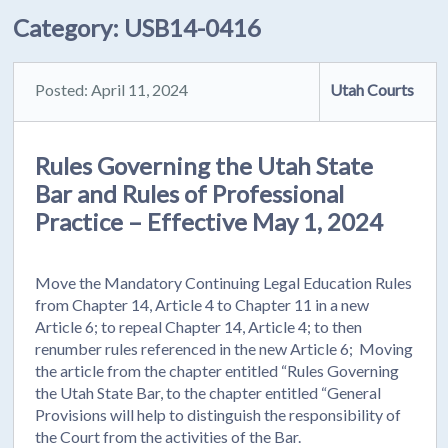
Category:
USB14-0416
Posted: April 11, 2024
Utah Courts
Rules Governing the Utah State
Bar and Rules of Professional
Practice – Effective May 1, 2024
Move the Mandatory Continuing Legal Education Rules
from Chapter 14, Article 4 to Chapter 11 in a new
Article 6; to repeal Chapter 14, Article 4; to then
renumber rules referenced in the new Article 6; Moving
the article from the chapter entitled “Rules Governing
the Utah State Bar, to the chapter entitled “General
Provisions will help to distinguish the responsibility of
the Court from the activities of the Bar.