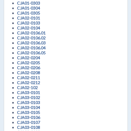
CJA01-0303
CJA01-0304
CJA01-0305
CJA02-0101
CJA02-0103
CJA02-0104
CJA02-0106.01
CJA02-0106.02
CJA02-0106.03
CJA02-0106.04
CJA02-0106.05
CJA02-0204
CJA02-0205
CJA02-0206
CJA02-0208
CJA02-0211
CJA02-0212
CJA02-102
CJA03-0101
CJA03-0102
CJA03-0103
CJA03-0104
CJA03-0105
CJA03-0106
CJA03-0107
CJA03-0108