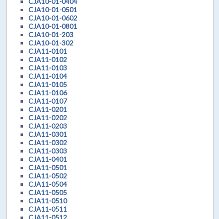
CJA10-01-0404
CJA10-01-0501
CJA10-01-0602
CJA10-01-0801
CJA10-01-203
CJA10-01-302
CJA11-0101
CJA11-0102
CJA11-0103
CJA11-0104
CJA11-0105
CJA11-0106
CJA11-0107
CJA11-0201
CJA11-0202
CJA11-0203
CJA11-0301
CJA11-0302
CJA11-0303
CJA11-0401
CJA11-0501
CJA11-0502
CJA11-0504
CJA11-0505
CJA11-0510
CJA11-0511
CJA11-0512