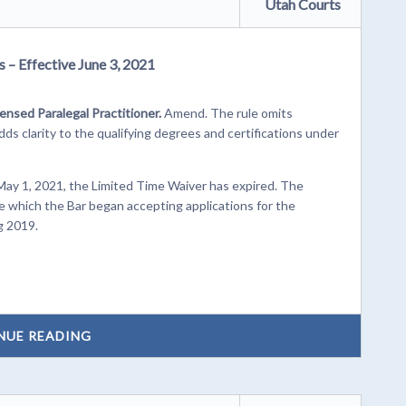
Utah Courts
 – Effective June 3, 2021
censed Paralegal Practitioner.
Amend. The rule omits
s clarity to the qualifying degrees and certifications under
May 1, 2021, the Limited Time Waiver has expired. The
e which the Bar began accepting applications for the
g 2019.
NUE READING