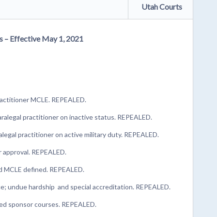
Utah Courts
s – Effective May 1, 2021
practitioner MCLE. REPEALED.
alegal practitioner on inactive status. REPEALED.
legal practitioner on active military duty. REPEALED.
or approval. REPEALED.
ted MCLE defined. REPEALED.
e; undue hardship and special accreditation. REPEALED.
ved sponsor courses. REPEALED.