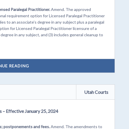
ensed Paralegal Practitioner.
Amend. The approved
al requirement option for Licensed Paralegal Practitioner
ies to an associate’s degree in any subject plus a paralegal
tion for Licensed Paralegal Practitioner licensure of a
 degree in any subject, and (3) includes general cleanup to
NUE READING
Utah Courts
s – Effective January 25, 2024
ls; postponements and fees.
Amend. The amendments to