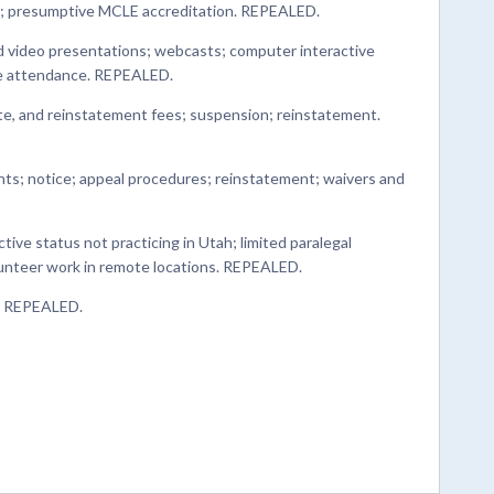
; presumptive MCLE accreditation. REPEALED.
nd video presentations; webcasts; computer interactive
ive attendance. REPEALED.
late, and reinstatement fees; suspension; reinstatement.
nts; notice; appeal procedures; reinstatement; waivers and
ctive status not practicing in Utah; limited paralegal
olunteer work in remote locations. REPEALED.
. REPEALED.