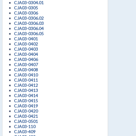
CJA03-0304.01
CJA03-0305
CJA03-0306
CJA03-0306.02
CJA03-0306.03
CJA03-0306.04
CJA03-0306.05
CJA03-0401
CJA03-0402
CJA03-0403
CJA03-0404
CJA03-0406
CJA03-0407
CJA03-0408
CJA03-0410
CJA03-0411
CJA03-0412
CJA03-0413
CJA03-0414
CJA03-0415
CJA03-0419
CJA03-0420
CJA03-0421
CJA03-0501
CJA03-110
CJA03-409