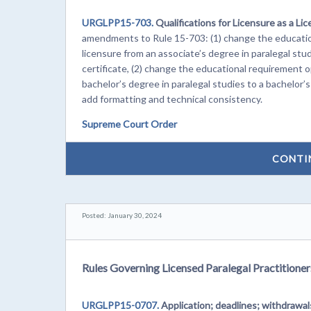
URGLPP15-703.
Qualifications for Licensure as a Lic
amendments to Rule 15-703: (1) change the education
licensure from an associate’s degree in paralegal stud
certificate, (2) change the educational requirement op
bachelor’s degree in paralegal studies to a bachelor’s
add formatting and technical consistency.
Supreme Court Order
CONTI
Posted: January 30, 2024
Rules Governing Licensed Paralegal Practitioner
URGLPP15-0707.
Application; deadlines; withdrawa