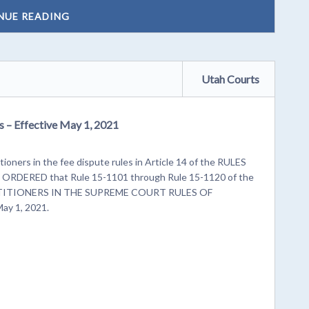
NUE READING
Utah Courts
s – Effective May 1, 2021
tioners in the fee dispute rules in Article 14 of the RULES
DERED that Rule 15-1101 through Rule 15-1120 of the
ITIONERS IN THE SUPREME COURT RULES OF
ay 1, 2021.