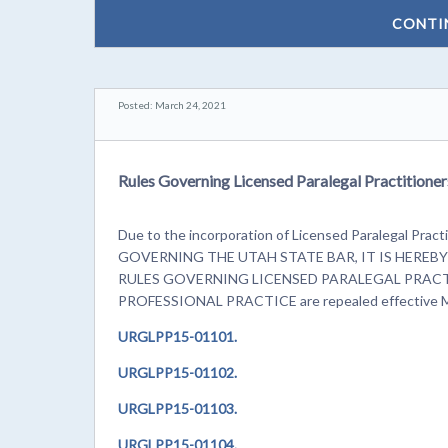
CONTI
Posted: March 24, 2021
Rules Governing Licensed Paralegal Practitioner
Due to the incorporation of Licensed Paralegal Practi
GOVERNING THE UTAH STATE BAR, IT IS HEREBY OR
RULES GOVERNING LICENSED PARALEGAL PRACT
PROFESSIONAL PRACTICE are repealed effective M
URGLPP15-01101.
URGLPP15-01102.
URGLPP15-01103.
URGLPP15-01104.