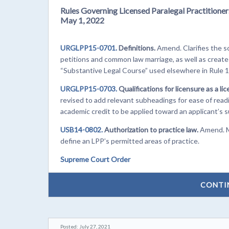
Rules Governing Licensed Paralegal Practitioner
May 1, 2022
URGLPP15-0701.
Definitions.
Amend. Clarifies the sc
petitions and common law marriage, as well as creates
“Substantive Legal Course” used elsewhere in Rule 
URGLPP15-0703.
Qualifications for licensure as a li
revised to add relevant subheadings for ease of read
academic credit to be applied toward an applicant’s 
USB14-0802.
Authorization to practice law.
Amend. Mi
define an LPP’s permitted areas of practice.
Supreme Court Order
CONTI
Posted: July 27, 2021