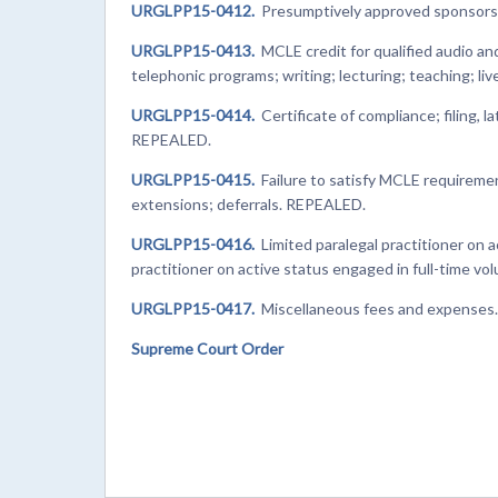
URGLPP15-0412.
Presumptively approved sponsors
URGLPP15-0413.
MCLE credit for qualified audio a
telephonic programs; writing; lecturing; teaching; l
URGLPP15-0414.
Certificate of compliance; filing, 
REPEALED.
URGLPP15-0415.
Failure to satisfy MCLE requireme
extensions; deferrals. REPEALED.
URGLPP15-0416.
Limited paralegal practitioner on a
practitioner on active status engaged in full-time v
URGLPP15-0417.
Miscellaneous fees and expenses
Supreme Court Order