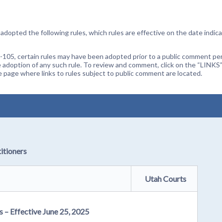
dopted the following rules, which rules are effective on the date indica
105, certain rules may have been adopted prior to a public comment peri
 adoption of any such rule. To review and comment, click on the “LINKS”
age where links to rules subject to public comment are located.
itioners
Utah Courts
s – Effective June 25, 2025