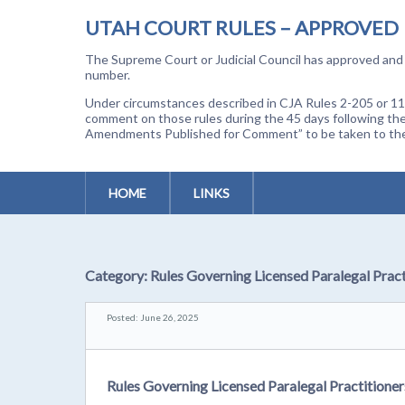
UTAH COURT RULES – APPROVED
The Supreme Court or Judicial Council has approved and a
number.
Under circumstances described in CJA Rules 2-205 or 11-
comment on those rules during the 45 days following the
Amendments Published for Comment” to be taken to the p
HOME
LINKS
Category:
Rules Governing Licensed Paralegal Pract
Posted: June 26, 2025
Rules Governing Licensed Paralegal Practitioner