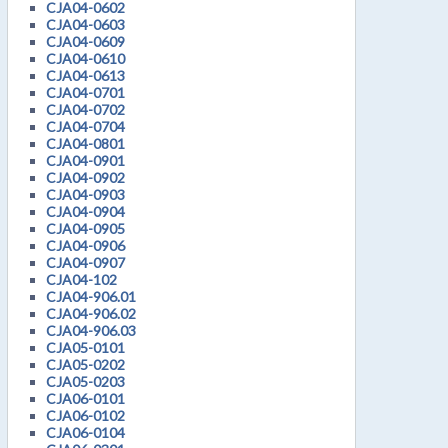
CJA04-0602
CJA04-0603
CJA04-0609
CJA04-0610
CJA04-0613
CJA04-0701
CJA04-0702
CJA04-0704
CJA04-0801
CJA04-0901
CJA04-0902
CJA04-0903
CJA04-0904
CJA04-0905
CJA04-0906
CJA04-0907
CJA04-102
CJA04-906.01
CJA04-906.02
CJA04-906.03
CJA05-0101
CJA05-0202
CJA05-0203
CJA06-0101
CJA06-0102
CJA06-0104