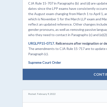
CJA Rule 15-707 in Paragraphs (b) and (d) are updated
dates since the LPP exams have consistently occurred i
the August exam changing from March 1 to April 1, and 
which is November 1 for the March LLP exam and May 
reflect an updated reference. Other changes include
gender pronouns, as well as removing passive languag
who they need to contact in Paragraphs (c) and (e)(2)
URGLPP15-0717.
Relicensure after resignation or de
The amendments to CJA Rule 15-717 are to update ref
Paragraph (c).
Supreme Court Order
CONTI
Posted: February 9, 2022