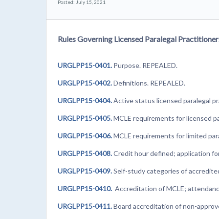
Posted: July 15, 2021
Rules Governing Licensed Paralegal Practitioner
URGLPP15-0401.
Purpose. REPEALED.
URGLPP15-0402.
Definitions. REPEALED.
URGLPP15-0404.
Active status licensed paralegal 
URGLPP15-0405.
MCLE requirements for licensed par
URGLPP15-0406.
MCLE requirements for limited para
URGLPP15-0408.
Credit hour defined; application f
URGLPP15-0409.
Self-study categories of accredi
URGLPP15-0410.
Accreditation of MCLE; attendanc
URGLPP15-0411.
Board accreditation of non-appro