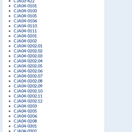
CJA03-422
CJA04-0101
CJA04-0103
CJA04-0105
CJA04-0106
CJA04-0110
CJA04-0111
CJA04-0201
CJA04-0202
CJA04-0202.01
CJA04-0202.02
CJA04-0202.03
CJA04-0202.04
CJA04-0202.05
CJA04-0202.06
CJA04-0202.07
CJA04-0202.08
CJA04-0202.09
CJA04-0202.10
CJA04-0202.11
CJA04-0202.12
CJA04-0203
CJA04-0205
CJA04-0206
CJA04-0208
CJA04-0301
CJA04-0302