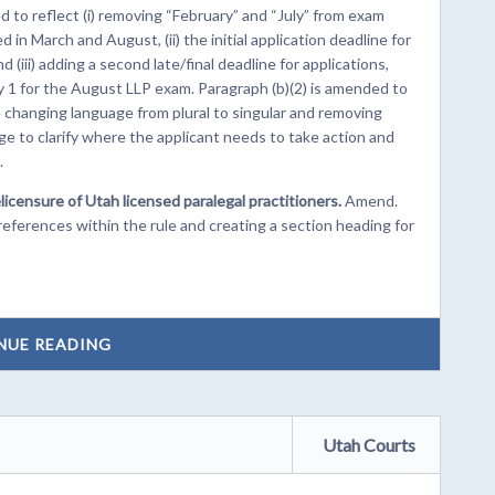
 to reflect (i) removing “February” and “July” from exam
n March and August, (ii) the initial application deadline for
(iii) adding a second late/final deadline for applications,
1 for the August LLP exam. Paragraph (b)(2) is amended to
 changing language from plural to singular and removing
e to clarify where the applicant needs to take action and
.
licensure of Utah licensed paralegal practitioners.
Amend.
erences within the rule and creating a section heading for
NUE READING
Utah Courts