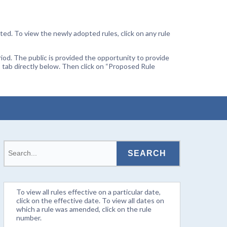
ted. To view the newly adopted rules, click on any rule
od. The public is provided the opportunity to provide
 tab directly below. Then click on “Proposed Rule
To view all rules effective on a particular date,
click on the effective date. To view all dates on
which a rule was amended, click on the rule
number.