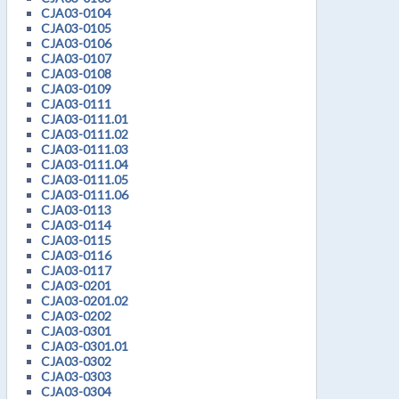
CJA03-0104
CJA03-0105
CJA03-0106
CJA03-0107
CJA03-0108
CJA03-0109
CJA03-0111
CJA03-0111.01
CJA03-0111.02
CJA03-0111.03
CJA03-0111.04
CJA03-0111.05
CJA03-0111.06
CJA03-0113
CJA03-0114
CJA03-0115
CJA03-0116
CJA03-0117
CJA03-0201
CJA03-0201.02
CJA03-0202
CJA03-0301
CJA03-0301.01
CJA03-0302
CJA03-0303
CJA03-0304