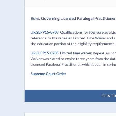
Rules Governing Licensed Paralegal Practitioners
URGLPP15-0703.
Qualifications for licensure as a Li
reference to the repealed Limited Time Waiver and add
the education portion of the eligibility requirements.
URGLPP15-0705.
Limited time waiver.
Repeal. As of 
Waiver was slated to expire three years from the dat
Licensed Paralegal Practitioner, which began in sprin
Supreme Court Order
CONTI