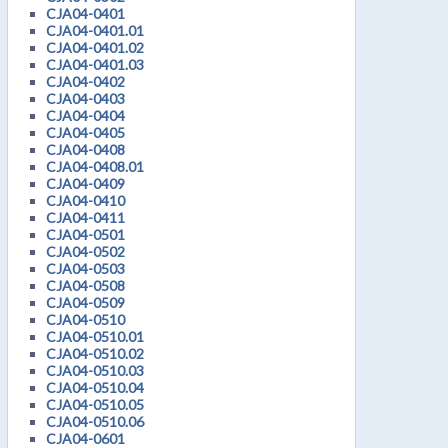
CJA04-0401
CJA04-0401.01
CJA04-0401.02
CJA04-0401.03
CJA04-0402
CJA04-0403
CJA04-0404
CJA04-0405
CJA04-0408
CJA04-0408.01
CJA04-0409
CJA04-0410
CJA04-0411
CJA04-0501
CJA04-0502
CJA04-0503
CJA04-0508
CJA04-0509
CJA04-0510
CJA04-0510.01
CJA04-0510.02
CJA04-0510.03
CJA04-0510.04
CJA04-0510.05
CJA04-0510.06
CJA04-0601