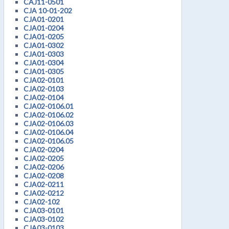
CAJ11-0501
CJA 10-01-202
CJA01-0201
CJA01-0204
CJA01-0205
CJA01-0302
CJA01-0303
CJA01-0304
CJA01-0305
CJA02-0101
CJA02-0103
CJA02-0104
CJA02-0106.01
CJA02-0106.02
CJA02-0106.03
CJA02-0106.04
CJA02-0106.05
CJA02-0204
CJA02-0205
CJA02-0206
CJA02-0208
CJA02-0211
CJA02-0212
CJA02-102
CJA03-0101
CJA03-0102
CJA03-0103