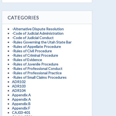
CATEGORIES
-Alternative Dispute Resolution
-Code of Judicial Administration
-Code of Judicial Conduct
-Rules Governing the Utah State Bar
-Rules of Appellate Procedure
-Rules of Civil Procedure
-Rules of Criminal Procedure
-Rules of Evidence
-Rules of Juvenile Procedure
-Rules of Professional Conduct
-Rules of Professional Practice
-Rules of Small Claims Procedures
ADR102
ADR103
ADR104
Appendix A
Appendix A
Appendix B
Appendix F
CAJ03-401