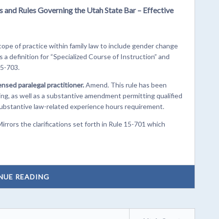
s and Rules Governing the Utah State Bar – Effective
ope of practice within family law to include gender change
 a definition for “Specialized Course of Instruction” and
15-703.
censed paralegal practitioner.
Amend. This rule has been
ing, as well as a substantive amendment permitting qualified
substantive law-related experience hours requirement.
rrors the clarifications set forth in Rule 15-701 which
NUE READING