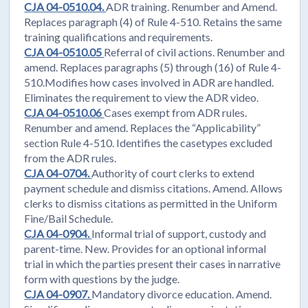
CJA 04-0510.04.
ADR training. Renumber and Amend.
Replaces paragraph (4) of Rule 4-510. Retains the same
training qualifications and requirements.
CJA 04-0510.05
Referral of civil actions. Renumber and
amend. Replaces paragraphs (5) through (16) of Rule 4-
510.Modifies how cases involved in ADR are handled.
Eliminates the requirement to view the ADR video.
CJA 04-0510.06
Cases exempt from ADR rules.
Renumber and amend. Replaces the “Applicability”
section Rule 4-510. Identifies the casetypes excluded
from the ADR rules.
CJA 04-0704.
Authority of court clerks to extend
payment schedule and dismiss citations. Amend. Allows
clerks to dismiss citations as permitted in the Uniform
Fine/Bail Schedule.
CJA 04-0904.
Informal trial of support, custody and
parent-time. New. Provides for an optional informal
trial in which the parties present their cases in narrative
form with questions by the judge.
CJA 04-0907.
Mandatory divorce education. Amend.