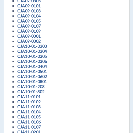
CJA07-0308
CJA09-0101
CJA09-0103
CJA09-0104
CJA09-0105
CJA09-0107
CJA09-0109
CJA09-0301
CJA09-0302
CJA10-01-0303
CJA10-01-0304
CJA10-01-0305
CJA10-01-0306
CJA10-01-0404
CJA10-01-0501
CJA10-01-0602
CJA10-01-0801
CJA10-01-203
CJA10-01-302
CJA11-0101
CJA11-0102
CJA11-0103
CJA11-0104
CJA11-0105
CJA11-0106
CJA11-0107
CJA11-0201