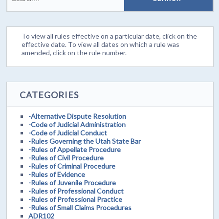
To view all rules effective on a particular date, click on the
effective date. To view all dates on which a rule was
amended, click on the rule number.
CATEGORIES
-Alternative Dispute Resolution
-Code of Judicial Administration
-Code of Judicial Conduct
-Rules Governing the Utah State Bar
-Rules of Appellate Procedure
-Rules of Civil Procedure
-Rules of Criminal Procedure
-Rules of Evidence
-Rules of Juvenile Procedure
-Rules of Professional Conduct
-Rules of Professional Practice
-Rules of Small Claims Procedures
ADR102