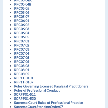
RPC05.04A
RPC05.04B
RPC05.05
RPC05.06
RPC05.07
RPC06.01
RPC06.02
RPC06.03
RPC06.04
RPC06.05
RPC07.01
RPC07.02
RPC07.03
RPC07.04
RPC07.05
RPC07.05
RPC08.03
RPC08.04
RPC08.05
RPP11-0101
RPP11-0107
Rules Governing Licensed Paralegal Practitioners
Rules of Professional Conduct
SCRPP01-511
SCRPP01-530
Supreme Court Rules of Professional Practice
SupremeCourtStandingOrder07