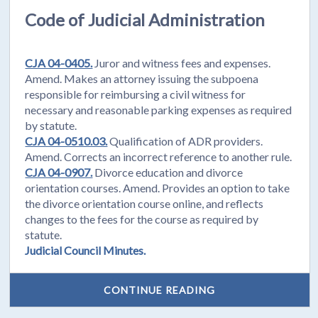
Code of Judicial Administration
CJA 04-0405.
Juror and witness fees and expenses.
Amend. Makes an attorney issuing the subpoena
responsible for reimbursing a civil witness for
necessary and reasonable parking expenses as required
by statute.
CJA 04-0510.03.
Qualification of ADR providers.
Amend. Corrects an incorrect reference to another rule.
CJA 04-0907.
Divorce education and divorce
orientation courses. Amend. Provides an option to take
the divorce orientation course online, and reflects
changes to the fees for the course as required by
statute.
Judicial Council Minutes.
CONTINUE READING