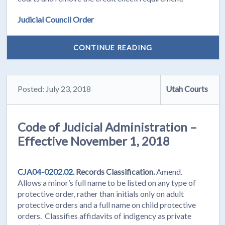
Judicial Council Order
CONTINUE READING
Posted: July 23, 2018
Utah Courts
Code of Judicial Administration –
Effective November 1, 2018
CJA04-0202.02.
Records Classification.
Amend.
Allows a minor’s full name to be listed on any type of
protective order, rather than initials only on adult
protective orders and a full name on child protective
orders. Classifies affidavits of indigency as private