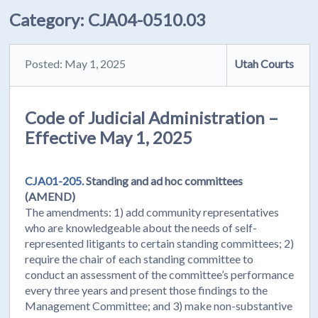
Category:
CJA04-0510.03
Posted: May 1, 2025
Utah Courts
Code of Judicial Administration –
Effective May 1, 2025
CJA01-205.
Standing and ad hoc committees
(AMEND)
The amendments: 1) add community representatives
who are knowledgeable about the needs of self-
represented litigants to certain standing committees; 2)
require the chair of each standing committee to
conduct an assessment of the committee’s performance
every three years and present those findings to the
Management Committee; and 3) make non-substantive