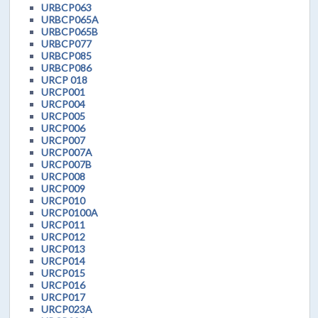
URBCP063
URBCP065A
URBCP065B
URBCP077
URBCP085
URBCP086
URCP 018
URCP001
URCP004
URCP005
URCP006
URCP007
URCP007A
URCP007B
URCP008
URCP009
URCP010
URCP0100A
URCP011
URCP012
URCP013
URCP014
URCP015
URCP016
URCP017
URCP023A