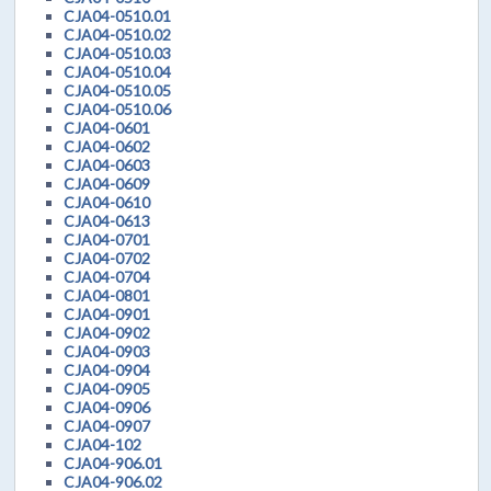
CJA04-0510.01
CJA04-0510.02
CJA04-0510.03
CJA04-0510.04
CJA04-0510.05
CJA04-0510.06
CJA04-0601
CJA04-0602
CJA04-0603
CJA04-0609
CJA04-0610
CJA04-0613
CJA04-0701
CJA04-0702
CJA04-0704
CJA04-0801
CJA04-0901
CJA04-0902
CJA04-0903
CJA04-0904
CJA04-0905
CJA04-0906
CJA04-0907
CJA04-102
CJA04-906.01
CJA04-906.02