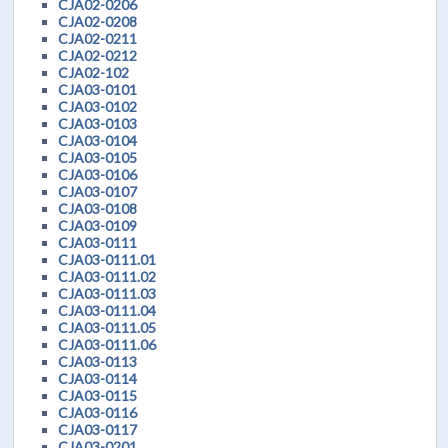
CJA02-0206
CJA02-0208
CJA02-0211
CJA02-0212
CJA02-102
CJA03-0101
CJA03-0102
CJA03-0103
CJA03-0104
CJA03-0105
CJA03-0106
CJA03-0107
CJA03-0108
CJA03-0109
CJA03-0111
CJA03-0111.01
CJA03-0111.02
CJA03-0111.03
CJA03-0111.04
CJA03-0111.05
CJA03-0111.06
CJA03-0113
CJA03-0114
CJA03-0115
CJA03-0116
CJA03-0117
CJA03-0201