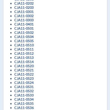
CJA11-0202
CJA11-0203
CJA11-0301
CJA11-0302
CJA11-0303
CJA11-0401
CJA11-0501
CJA11-0502
CJA11-0504
CJA11-0505
CJA11-0510
CJA11-0511
CJA11-0512
CJA11-0513
CJA11-0514
CJA11-0520
CJA11-0521
CJA11-0522
CJA11-0523
CJA11-0524
CJA11-0531
CJA11-0532
CJA11-0533
CJA11-0534
CJA11-0535
CJA11-0536