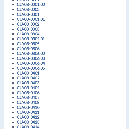
CJA03-0201.02
CJA03-0202
CJA03-0301
CJA03-0301.01
CJA03-0302
CJA03-0303
CJA03-0304
CJA03-0304.01
CJA03-0305
CJA03-0306
CJA03-0306.02
CJA03-0306.03
CJA03-0306.04
CJA03-0306.05
CJA03-0401
CJA03-0402
CJA03-0403
CJA03-0404
CJA03-0406
CJA03-0407
CJA03-0408
CJA03-0410
CJA03-0411
CJA03-0412
CJA03-0413
CJA03-0414