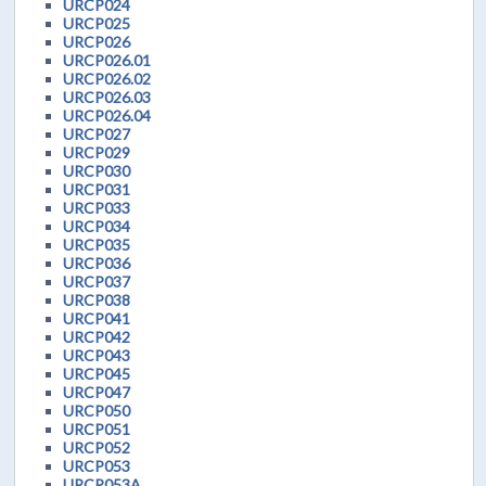
URCP024
URCP025
URCP026
URCP026.01
URCP026.02
URCP026.03
URCP026.04
URCP027
URCP029
URCP030
URCP031
URCP033
URCP034
URCP035
URCP036
URCP037
URCP038
URCP041
URCP042
URCP043
URCP045
URCP047
URCP050
URCP051
URCP052
URCP053
URCP053A