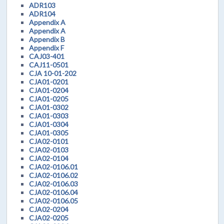
ADR103
ADR104
Appendix A
Appendix A
Appendix B
Appendix F
CAJ03-401
CAJ11-0501
CJA 10-01-202
CJA01-0201
CJA01-0204
CJA01-0205
CJA01-0302
CJA01-0303
CJA01-0304
CJA01-0305
CJA02-0101
CJA02-0103
CJA02-0104
CJA02-0106.01
CJA02-0106.02
CJA02-0106.03
CJA02-0106.04
CJA02-0106.05
CJA02-0204
CJA02-0205