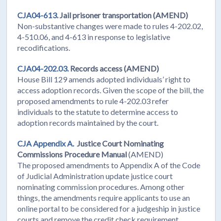
CJA04-613.
Jail prisoner transportation (AMEND)
Non-substantive changes were made to rules 4-202.02,
4-510.06, and 4-613 in response to legislative
recodifications.
CJA04-202.03.
Records access (AMEND)
House Bill 129 amends adopted individuals’ right to
access adoption records. Given the scope of the bill, the
proposed amendments to rule 4-202.03 refer
individuals to the statute to determine access to
adoption records maintained by the court.
CJA Appendix A.
Justice Court Nominating
Commissions Procedure Manual
(AMEND)
The proposed amendments to Appendix A of the Code
of Judicial Administration update justice court
nominating commission procedures. Among other
things, the amendments require applicants to use an
online portal to be considered for a judgeship in justice
courts and remove the credit check requirement.