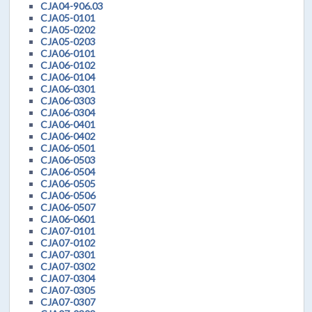
CJA04-906.03
CJA05-0101
CJA05-0202
CJA05-0203
CJA06-0101
CJA06-0102
CJA06-0104
CJA06-0301
CJA06-0303
CJA06-0304
CJA06-0401
CJA06-0402
CJA06-0501
CJA06-0503
CJA06-0504
CJA06-0505
CJA06-0506
CJA06-0507
CJA06-0601
CJA07-0101
CJA07-0102
CJA07-0301
CJA07-0302
CJA07-0304
CJA07-0305
CJA07-0307