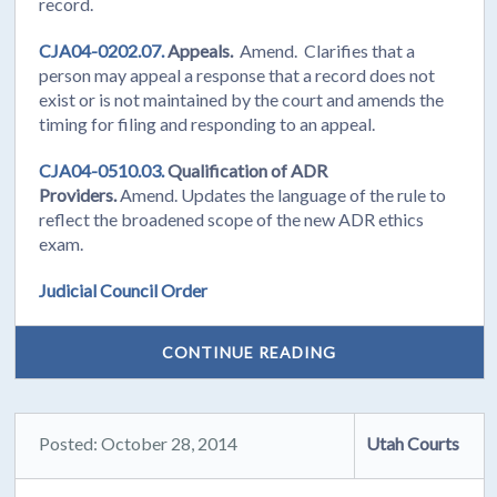
record.
CJA04-0202.07.
Appeals.
Amend. Clarifies that a
person may appeal a response that a record does not
exist or is not maintained by the court and amends the
timing for filing and responding to an appeal.
CJA04-0510.03.
Qualification of ADR
Providers.
Amend. Updates the language of the rule to
reflect the broadened scope of the new ADR ethics
exam.
Judicial Council Order
CONTINUE READING
Posted: October 28, 2014
Utah Courts