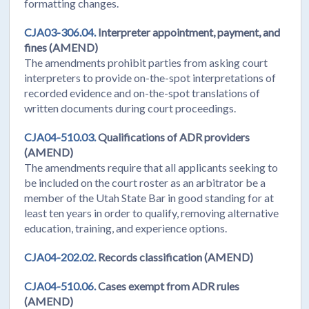
formatting changes.
CJA03-306.04.
Interpreter appointment, payment, and
fines (AMEND)
The amendments prohibit parties from asking court
interpreters to provide on-the-spot interpretations of
recorded evidence and on-the-spot translations of
written documents during court proceedings.
CJA04-510.03.
Qualifications of ADR providers
(AMEND)
The amendments require that all applicants seeking to
be included on the court roster as an arbitrator be a
member of the Utah State Bar in good standing for at
least ten years in order to qualify, removing alternative
education, training, and experience options.
CJA04-202.02.
Records classification (AMEND)
CJA04-510.06.
Cases exempt from ADR rules
(AMEND)