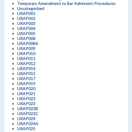
Temporary Amendment to Bar Admission Procedures
Uncategorized
URAP001
URAP002
URAP003
URAP004
URAP005
URAP008
URAP008A
URAP009
URAP010
URAP011
URAP012
URAP014
URAP015
URAP017
URAP019
URAP020
URAP021
URAP022
URAP023
URAP023B
URAP023C
URAP024
URAP024A
URAP025