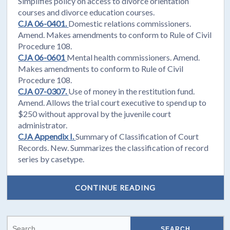
Simplifies policy on access to divorce orientation
courses and divorce education courses.
CJA 06-0401.
Domestic relations commissioners.
Amend. Makes amendments to conform to Rule of Civil
Procedure 108.
CJA 06-0601
Mental health commissioners. Amend.
Makes amendments to conform to Rule of Civil
Procedure 108.
CJA 07-0307.
Use of money in the restitution fund.
Amend. Allows the trial court executive to spend up to
$250 without approval by the juvenile court
administrator.
CJA Appendix I.
Summary of Classification of Court
Records. New. Summarizes the classification of record
series by casetype.
CONTINUE READING