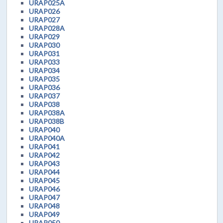
URAP025A
URAP026
URAP027
URAP028A
URAP029
URAP030
URAP031
URAP033
URAP034
URAP035
URAP036
URAP037
URAP038
URAP038A
URAP038B
URAP040
URAP040A
URAP041
URAP042
URAP043
URAP044
URAP045
URAP046
URAP047
URAP048
URAP049
URAP050