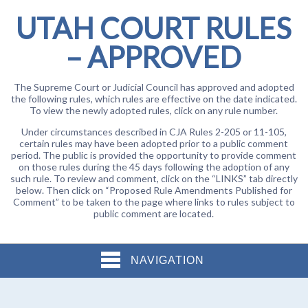
UTAH COURT RULES
– APPROVED
The Supreme Court or Judicial Council has approved and adopted
the following rules, which rules are effective on the date indicated.
To view the newly adopted rules, click on any rule number.
Under circumstances described in CJA Rules 2-205 or 11-105,
certain rules may have been adopted prior to a public comment
period. The public is provided the opportunity to provide comment
on those rules during the 45 days following the adoption of any
such rule. To review and comment, click on the “LINKS” tab directly
below. Then click on “Proposed Rule Amendments Published for
Comment” to be taken to the page where links to rules subject to
public comment are located.
NAVIGATION