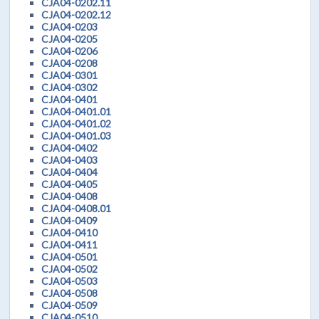
CJA04-0202.11
CJA04-0202.12
CJA04-0203
CJA04-0205
CJA04-0206
CJA04-0208
CJA04-0301
CJA04-0302
CJA04-0401
CJA04-0401.01
CJA04-0401.02
CJA04-0401.03
CJA04-0402
CJA04-0403
CJA04-0404
CJA04-0405
CJA04-0408
CJA04-0408.01
CJA04-0409
CJA04-0410
CJA04-0411
CJA04-0501
CJA04-0502
CJA04-0503
CJA04-0508
CJA04-0509
CJA04-0510