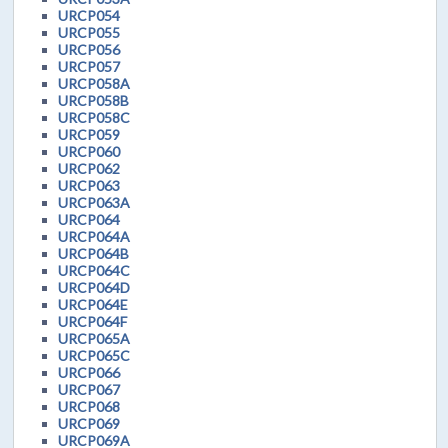
URCP054
URCP055
URCP056
URCP057
URCP058A
URCP058B
URCP058C
URCP059
URCP060
URCP062
URCP063
URCP063A
URCP064
URCP064A
URCP064B
URCP064C
URCP064D
URCP064E
URCP064F
URCP065A
URCP065C
URCP066
URCP067
URCP068
URCP069
URCP069A