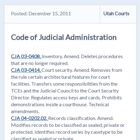
Posted: December 15, 2011
Utah Courts
Code of Judicial Administration
CJA 03-0408.
Inventory. Amend. Deletes procedures
that are no longer required.
CJA 03-0414.
Court security. Amend. Removes from
the rule certain architectural features for court
facilities. Transfers some responsibilities from the
TCEs and the Judicial Council to the Court Security
Director. Regulates access keys and cards. Prohibits
demonstrations inside a courthouse. Technical
amendments.
CJA 04-0202.02.
Records classification. Amend.
Modifies records to be classified as sealed, private or
protected. Identifies record series by casetype to be
classified as sealed or private.