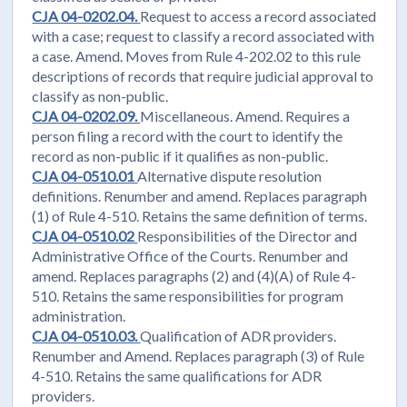
CJA 04-0202.04.
Request to access a record associated
with a case; request to classify a record associated with
a case. Amend. Moves from Rule 4-202.02 to this rule
descriptions of records that require judicial approval to
classify as non-public.
CJA 04-0202.09.
Miscellaneous. Amend. Requires a
person filing a record with the court to identify the
record as non-public if it qualifies as non-public.
CJA 04-0510.01
Alternative dispute resolution
definitions. Renumber and amend. Replaces paragraph
(1) of Rule 4-510. Retains the same definition of terms.
CJA 04-0510.02
Responsibilities of the Director and
Administrative Office of the Courts. Renumber and
amend. Replaces paragraphs (2) and (4)(A) of Rule 4-
510. Retains the same responsibilities for program
administration.
CJA 04-0510.03.
Qualification of ADR providers.
Renumber and Amend. Replaces paragraph (3) of Rule
4-510. Retains the same qualifications for ADR
providers.