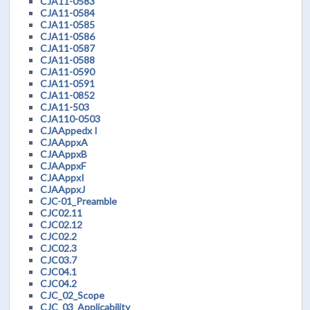
CJA11-0583
CJA11-0584
CJA11-0585
CJA11-0586
CJA11-0587
CJA11-0588
CJA11-0590
CJA11-0591
CJA11-0852
CJA11-503
CJA110-0503
CJAAppedx I
CJAAppxA
CJAAppxB
CJAAppxF
CJAAppxI
CJAAppxJ
CJC-01_Preamble
CJC02.11
CJC02.12
CJC02.2
CJC02.3
CJC03.7
CJC04.1
CJC04.2
CJC_02_Scope
CJC_03_Applicability