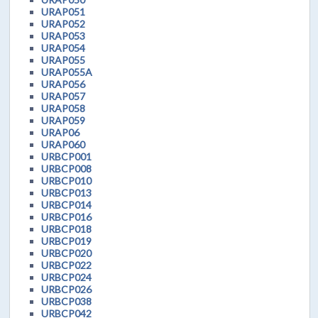
URAP051
URAP052
URAP053
URAP054
URAP055
URAP055A
URAP056
URAP057
URAP058
URAP059
URAP06
URAP060
URBCP001
URBCP008
URBCP010
URBCP013
URBCP014
URBCP016
URBCP018
URBCP019
URBCP020
URBCP022
URBCP024
URBCP026
URBCP038
URBCP042