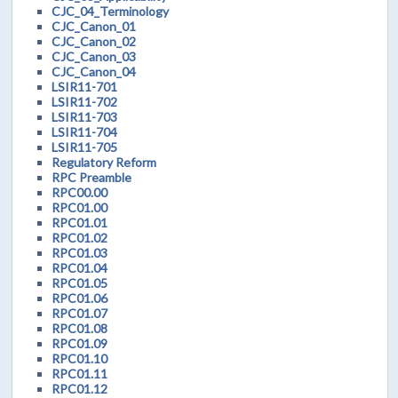
CJC_04_Terminology
CJC_Canon_01
CJC_Canon_02
CJC_Canon_03
CJC_Canon_04
LSIR11-701
LSIR11-702
LSIR11-703
LSIR11-704
LSIR11-705
Regulatory Reform
RPC Preamble
RPC00.00
RPC01.00
RPC01.01
RPC01.02
RPC01.03
RPC01.04
RPC01.05
RPC01.06
RPC01.07
RPC01.08
RPC01.09
RPC01.10
RPC01.11
RPC01.12