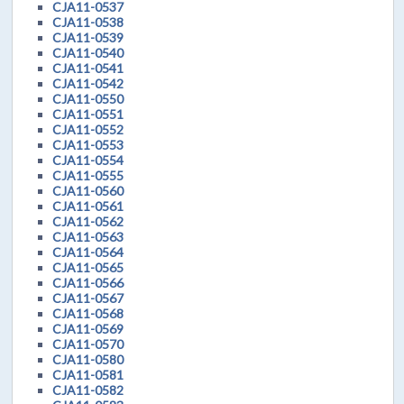
CJA11-0537
CJA11-0538
CJA11-0539
CJA11-0540
CJA11-0541
CJA11-0542
CJA11-0550
CJA11-0551
CJA11-0552
CJA11-0553
CJA11-0554
CJA11-0555
CJA11-0560
CJA11-0561
CJA11-0562
CJA11-0563
CJA11-0564
CJA11-0565
CJA11-0566
CJA11-0567
CJA11-0568
CJA11-0569
CJA11-0570
CJA11-0580
CJA11-0581
CJA11-0582