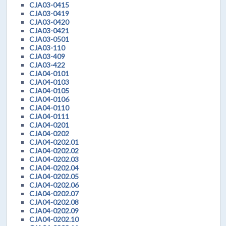
CJA03-0415
CJA03-0419
CJA03-0420
CJA03-0421
CJA03-0501
CJA03-110
CJA03-409
CJA03-422
CJA04-0101
CJA04-0103
CJA04-0105
CJA04-0106
CJA04-0110
CJA04-0111
CJA04-0201
CJA04-0202
CJA04-0202.01
CJA04-0202.02
CJA04-0202.03
CJA04-0202.04
CJA04-0202.05
CJA04-0202.06
CJA04-0202.07
CJA04-0202.08
CJA04-0202.09
CJA04-0202.10