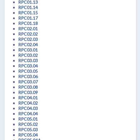
RPC01.13
RPC01.14
RPC01.15
RPC01.17
RPC01.18
RPC02.01
RPC02.02
RPC02.03
RPC02.04
RPC03.01
RPC03.02
RPC03.03
RPC03.04
RPC03.05
RPC03.06
RPC03.07
RPC03.08
RPC03.09
RPC04.01
RPC04.02
RPC04.03
RPC04.04
RPC05.01
RPC05.02
RPC05.03
RPC05.04