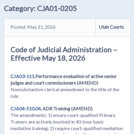
Category:
CJA01-0205
Posted: May 21, 2026
Utah Courts
Code of Judicial Administration –
Effective May 18, 2026
CJA03-111.
Performance evaluation of active senior
judges and court commissioners (AMEND)
Nonsubstantive clerical amendment to the title of the
rule.
CJA04-510.04.
ADR Training (AMEND)
The amendments: 1) ensure court-qualified Primary
Trainers are actively involved in 40-hour basic
mediation training; 2) require court-qualified mediation