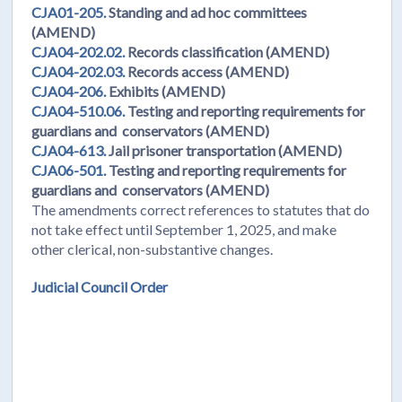
CJA01-205.
Standing and ad hoc committees
(AMEND)
CJA04-202.02.
Records classification (AMEND)
CJA04-202.03.
Records access (AMEND)
CJA04-206.
Exhibits (AMEND)
CJA04-510.06.
Testing and reporting requirements for
guardians and conservators (AMEND)
CJA04-613.
Jail prisoner transportation (AMEND)
CJA06-501.
Testing and reporting requirements for
guardians and conservators (AMEND)
The amendments correct references to statutes that do
not take effect until September 1, 2025, and make
other clerical, non-substantive changes.
Judicial Council Order