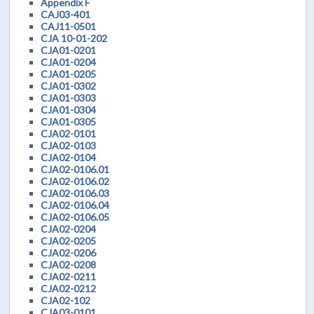
Appendix F
CAJ03-401
CAJ11-0501
CJA 10-01-202
CJA01-0201
CJA01-0204
CJA01-0205
CJA01-0302
CJA01-0303
CJA01-0304
CJA01-0305
CJA02-0101
CJA02-0103
CJA02-0104
CJA02-0106.01
CJA02-0106.02
CJA02-0106.03
CJA02-0106.04
CJA02-0106.05
CJA02-0204
CJA02-0205
CJA02-0206
CJA02-0208
CJA02-0211
CJA02-0212
CJA02-102
CJA03-0101