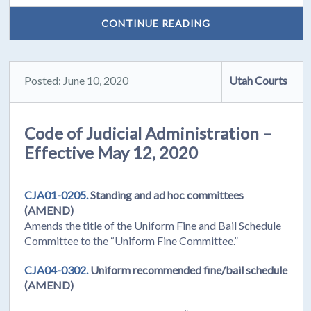
CONTINUE READING
Posted: June 10, 2020
Utah Courts
Code of Judicial Administration –
Effective May 12, 2020
CJA01-0205.
Standing and ad hoc committees
(AMEND)
Amends the title of the Uniform Fine and Bail Schedule
Committee to the “Uniform Fine Committee.”
CJA04-0302.
Uniform recommended fine/bail schedule
(AMEND)