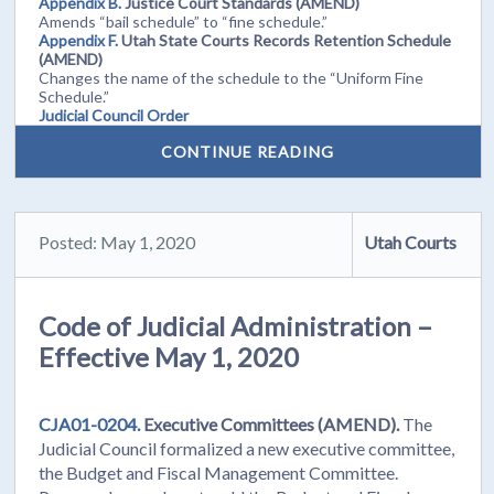
Appendix B.
Justice Court Standards (AMEND)
Amends “bail schedule” to “fine schedule.”
Appendix F.
Utah State Courts Records Retention Schedule
(AMEND)
Changes the name of the schedule to the “Uniform Fine
Schedule.”
Judicial Council Order
CONTINUE READING
Posted: May 1, 2020
Utah Courts
Code of Judicial Administration –
Effective May 1, 2020
CJA01-0204.
Executive Committees (AMEND).
The
Judicial Council formalized a new executive committee,
the Budget and Fiscal Management Committee.