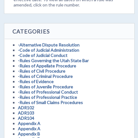
amended, click on the rule number.
CATEGORIES
-Alternative Dispute Resolution
-Code of Judicial Administration
-Code of Judicial Conduct
-Rules Governing the Utah State Bar
-Rules of Appellate Procedure
-Rules of Civil Procedure
-Rules of Criminal Procedure
-Rules of Evidence
-Rules of Juvenile Procedure
-Rules of Professional Conduct
-Rules of Professional Practice
-Rules of Small Claims Procedures
ADR102
ADR103
ADR104
Appendix A
Appendix A
Appendix B