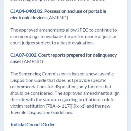
CJA04-0401.02.
Possession and use of portable
electronic devices
(AMEND)
The approved amendments allow JPEC to continue to
use recordings to evaluate the performance of justice
court judges subject to a basic evaluation.
CJA07-0302.
Court reports prepared for delinquency
cases
(AMEND)
The Sentencing Commission released a new Juvenile
Disposition Guide that does not provide specific
recommendations for disposition, only factors that
should be considered. The approved amendments align
the rule with the statute regarding probation’s role in
victim restitution (78A-6-117(j)(ix-x)) and the new
Juvenile Disposition Guidelines.
Judicial Council Order