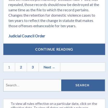
repealed, those records should now be destroyed at the
same time as the file to which the record pertains.
Changes the retention for domestic violence cases to
ten years to reflect the change in statute that makes
those offenses enhanceable for ten years.
Judicial Council Order
CONTINUE READING
1
2
3
Next →
To view all rules effective on a particular date, click on the
effective date. To view all dates on which a rule was