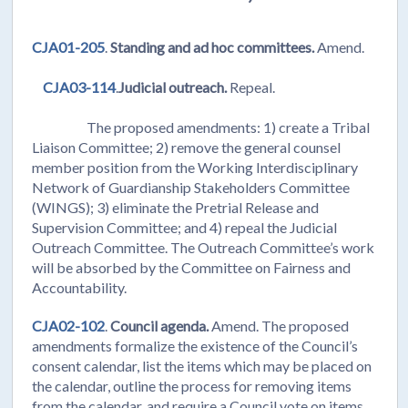
CJA01-205
.
Standing and ad hoc committees.
Amend.
CJA03-114
.
Judicial outreach.
Repeal.
The proposed amendments: 1) create a Tribal
Liaison Committee; 2) remove the general counsel
member position from the Working Interdisciplinary
Network of Guardianship Stakeholders Committee
(WINGS); 3) eliminate the Pretrial Release and
Supervision Committee; and 4) repeal the Judicial
Outreach Committee. The Outreach Committee’s work
will be absorbed by the Committee on Fairness and
Accountability.
CJA02-102
.
Council agenda.
Amend. The proposed
amendments formalize the existence of the Council’s
consent calendar, list the items which may be placed on
the calendar, outline the process for removing items
from the calendar, and require a Council vote on items