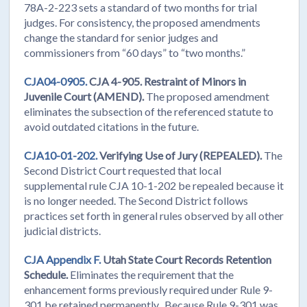
78A-2-223 sets a standard of two months for trial
judges. For consistency, the proposed amendments
change the standard for senior judges and
commissioners from “60 days” to “two months.”
CJA04-0905.
CJA 4-905. Restraint of Minors in
Juvenile Court (AMEND).
The proposed amendment
eliminates the subsection of the referenced statute to
avoid outdated citations in the future.
CJA10-01-202.
Verifying Use of Jury (REPEALED).
The
Second District Court requested that local
supplemental rule CJA 10-1-202 be repealed because it
is no longer needed. The Second District follows
practices set forth in general rules observed by all other
judicial districts.
CJA Appendix F.
Utah State Court Records Retention
Schedule.
Eliminates the requirement that the
enhancement forms previously required under Rule 9-
301 be retained permanently. Because Rule 9-301 was