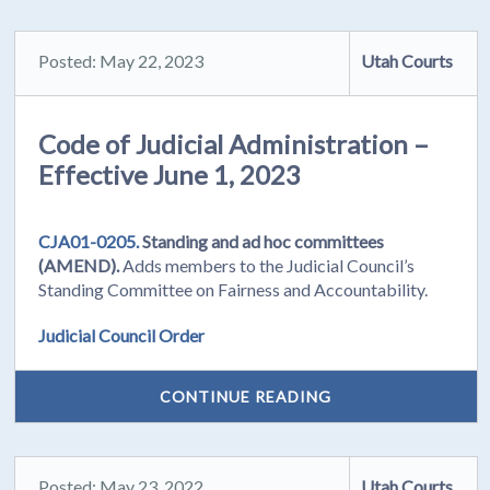
Posted: May 22, 2023
Utah Courts
Code of Judicial Administration –
Effective June 1, 2023
CJA01-0205.
Standing and ad hoc committees
(AMEND).
Adds members to the Judicial Council’s
Standing Committee on Fairness and Accountability.
Judicial Council Order
CONTINUE READING
Posted: May 23, 2022
Utah Courts