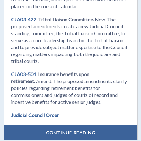
placed on the consent calendar.
CJA03-422
.
Tribal Liaison Committee.
New. The
proposed amendments create a new Judicial Council
standing committee, the Tribal Liaison Committee, to
serve as a core leadership team for the Tribal Liaison
and to provide subject matter expertise to the Council
regarding matters impacting both the judiciary and
tribal courts.
CJA03-501
.
Insurance benefits upon
retirement.
Amend. The proposed amendments clarify
policies regarding retirement benefits for
commissioners and judges of courts of record and
incentive benefits for active senior judges.
Judicial Council Order
CONTINUE READING