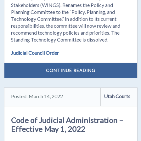
Stakeholders (WINGS). Renames the Policy and
Planning Committee to the “Policy, Planning, and
Technology Committee.” In addition to its current
responsibilities, the committee will now review and
recommend technology policies and priorities. The
Standing Technology Committee is dissolved.
Judicial Council Order
CONTINUE READING
Posted: March 14, 2022
Utah Courts
Code of Judicial Administration –
Effective May 1, 2022