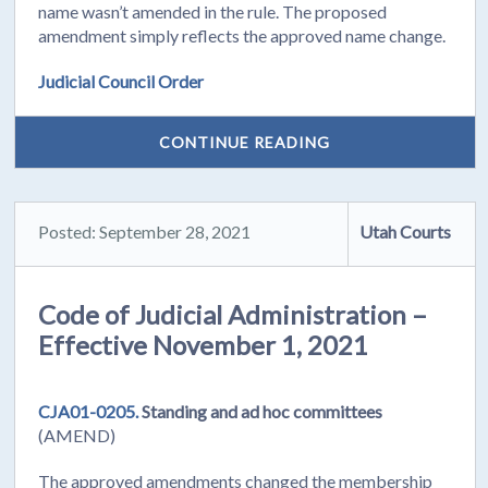
name wasn’t amended in the rule. The proposed
amendment simply reflects the approved name change.
Judicial Council Order
CONTINUE READING
Posted: September 28, 2021
Utah Courts
Code of Judicial Administration –
Effective November 1, 2021
CJA01-0205.
Standing and ad hoc committees
(AMEND)
The approved amendments changed the membership