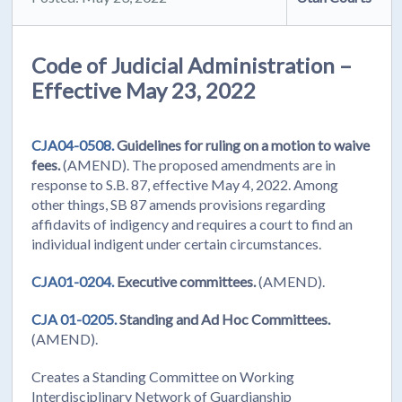
Code of Judicial Administration –
Effective May 23, 2022
CJA04-0508.
Guidelines for ruling on a motion to waive
fees.
(AMEND). The proposed amendments are in
response to S.B. 87, effective May 4, 2022. Among
other things, SB 87 amends provisions regarding
affidavits of indigency and requires a court to find an
individual indigent under certain circumstances.
CJA01-0204.
Executive committees.
(AMEND).
CJA 01-0205.
Standing and Ad Hoc Committees.
(AMEND).
Creates a Standing Committee on Working
Interdisciplinary Network of Guardianship