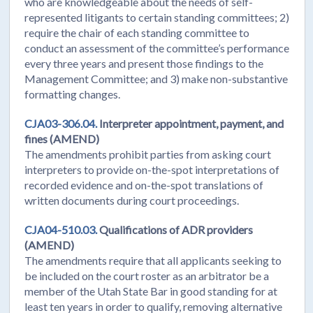
who are knowledgeable about the needs of self-
represented litigants to certain standing committees; 2)
require the chair of each standing committee to
conduct an assessment of the committee’s performance
every three years and present those findings to the
Management Committee; and 3) make non-substantive
formatting changes.
CJA03-306.04.
Interpreter appointment, payment, and
fines (AMEND)
The amendments prohibit parties from asking court
interpreters to provide on-the-spot interpretations of
recorded evidence and on-the-spot translations of
written documents during court proceedings.
CJA04-510.03.
Qualifications of ADR providers
(AMEND)
The amendments require that all applicants seeking to
be included on the court roster as an arbitrator be a
member of the Utah State Bar in good standing for at
least ten years in order to qualify, removing alternative