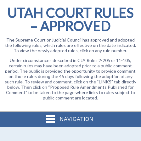
UTAH COURT RULES
– APPROVED
The Supreme Court or Judicial Council has approved and adopted
the following rules, which rules are effective on the date indicated.
To view the newly adopted rules, click on any rule number.
Under circumstances described in CJA Rules 2-205 or 11-105,
certain rules may have been adopted prior to a public comment
period. The public is provided the opportunity to provide comment
on those rules during the 45 days following the adoption of any
such rule. To review and comment, click on the “LINKS” tab directly
below. Then click on “Proposed Rule Amendments Published for
Comment” to be taken to the page where links to rules subject to
public comment are located.
NAVIGATION