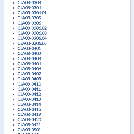
CJA03-0303
CJA03-0304
CJA03-0304.01
CJA03-0305
CJA03-0306
CJA03-0306.02
CJA03-0306.03
CJA03-0306.04
CJA03-0306.05
CJA03-0401
CJA03-0402
CJA03-0403
CJA03-0404
CJA03-0406
CJA03-0407
CJA03-0408
CJA03-0410
CJA03-0411
CJA03-0412
CJA03-0413
CJA03-0414
CJA03-0415
CJA03-0419
CJA03-0420
CJA03-0421
CJA03-0501