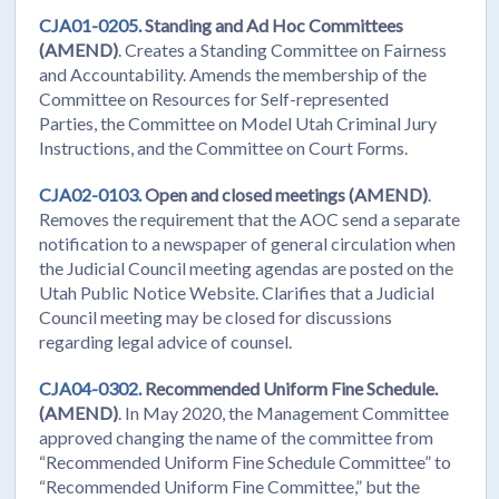
CJA01-0205.
Standing and Ad Hoc Committees
(AMEND)
. Creates a Standing Committee on Fairness
and Accountability. Amends the membership of the
Committee on Resources for Self-represented
Parties, the Committee on Model Utah Criminal Jury
Instructions, and the Committee on Court Forms.
CJA02-0103.
Open and closed meetings (AMEND)
.
Removes the requirement that the AOC send a separate
notification to a newspaper of general circulation when
the Judicial Council meeting agendas are posted on the
Utah Public Notice Website. Clarifies that a Judicial
Council meeting may be closed for discussions
regarding legal advice of counsel.
CJA04-0302.
Recommended Uniform Fine Schedule.
(AMEND)
. In May 2020, the Management Committee
approved changing the name of the committee from
“Recommended Uniform Fine Schedule Committee” to
“Recommended Uniform Fine Committee,” but the