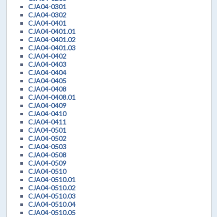
CJA04-0301
CJA04-0302
CJA04-0401
CJA04-0401.01
CJA04-0401.02
CJA04-0401.03
CJA04-0402
CJA04-0403
CJA04-0404
CJA04-0405
CJA04-0408
CJA04-0408.01
CJA04-0409
CJA04-0410
CJA04-0411
CJA04-0501
CJA04-0502
CJA04-0503
CJA04-0508
CJA04-0509
CJA04-0510
CJA04-0510.01
CJA04-0510.02
CJA04-0510.03
CJA04-0510.04
CJA04-0510.05