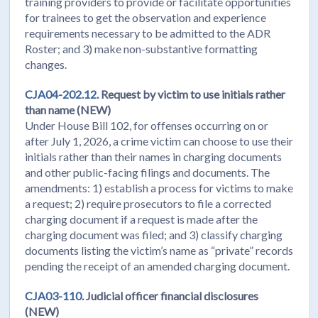
training providers to provide or facilitate opportunities
for trainees to get the observation and experience
requirements necessary to be admitted to the ADR
Roster; and 3) make non-substantive formatting
changes.
CJA04-202.12.
Request by victim to use initials rather
than name (NEW)
Under House Bill 102, for offenses occurring on or
after July 1, 2026, a crime victim can choose to use their
initials rather than their names in charging documents
and other public-facing filings and documents. The
amendments: 1) establish a process for victims to make
a request; 2) require prosecutors to file a corrected
charging document if a request is made after the
charging document was filed; and 3) classify charging
documents listing the victim’s name as “private” records
pending the receipt of an amended charging document.
CJA03-110.
Judicial officer financial disclosures
(NEW)