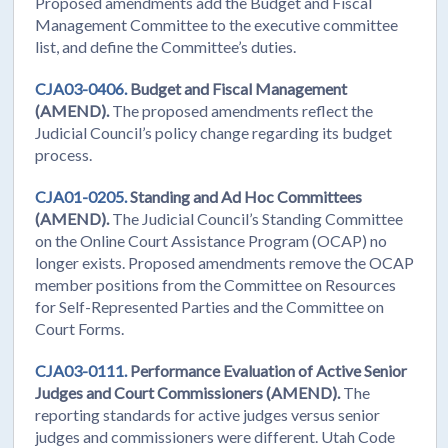
Proposed amendments add the Budget and Fiscal
Management Committee to the executive committee
list, and define the Committee’s duties.
CJA03-0406.
Budget and Fiscal Management
(AMEND).
The proposed amendments reflect the
Judicial Council’s policy change regarding its budget
process.
CJA01-0205.
Standing and Ad Hoc Committees
(AMEND).
The Judicial Council’s Standing Committee
on the Online Court Assistance Program (OCAP) no
longer exists. Proposed amendments remove the OCAP
member positions from the Committee on Resources
for Self-Represented Parties and the Committee on
Court Forms.
CJA03-0111.
Performance Evaluation of Active Senior
Judges and Court Commissioners (AMEND).
The
reporting standards for active judges versus senior
judges and commissioners were different. Utah Code