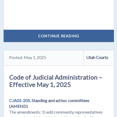
CONTINUE READING
Posted: May 1, 2025
Utah Courts
Code of Judicial Administration –
Effective May 1, 2025
CJA01-205.
Standing and ad hoc committees
(AMEND)
The amendments: 1) add community representatives