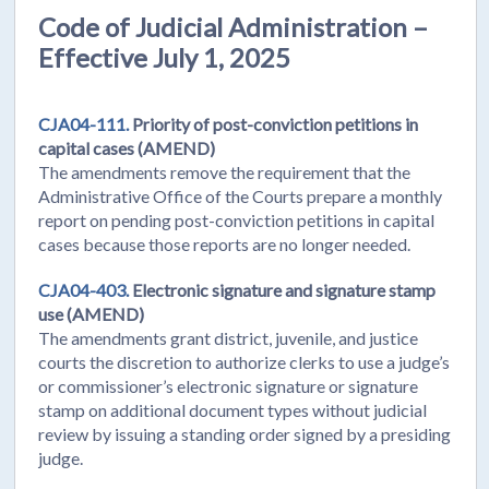
Code of Judicial Administration –
Effective July 1, 2025
CJA04-111.
Priority of post-conviction petitions in
capital cases (AMEND)
The amendments remove the requirement that the
Administrative Office of the Courts prepare a monthly
report on pending post-conviction petitions in capital
cases because those reports are no longer needed.
CJA04-403.
Electronic signature and signature stamp
use (AMEND)
The amendments grant district, juvenile, and justice
courts the discretion to authorize clerks to use a judge’s
or commissioner’s electronic signature or signature
stamp on additional document types without judicial
review by issuing a standing order signed by a presiding
judge.