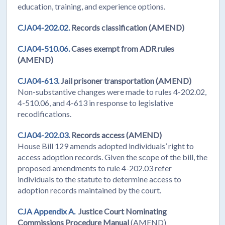
education, training, and experience options.
CJA04-202.02.
Records classification (AMEND)
CJA04-510.06.
Cases exempt from ADR rules
(AMEND)
CJA04-613.
Jail prisoner transportation (AMEND)
Non-substantive changes were made to rules 4-202.02,
4-510.06, and 4-613 in response to legislative
recodifications.
CJA04-202.03.
Records access (AMEND)
House Bill 129 amends adopted individuals’ right to
access adoption records. Given the scope of the bill, the
proposed amendments to rule 4-202.03 refer
individuals to the statute to determine access to
adoption records maintained by the court.
CJA Appendix A.
Justice Court Nominating
Commissions Procedure Manual
(AMEND)