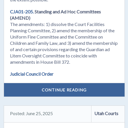
CJA01-205.
Standing and Ad Hoc Committees
(AMEND)
The amendments: 1) dissolve the Court Facilities
Planning Committee, 2) amend the membership of the
Uniform Fine Committee and the Committee on
Children and Family Law, and 3) amend the membership
of and certain provisions regarding the Guardian ad
Litem Oversight Committee to coincide with
amendments in House Bill 372.
Judicial Council Order
CONTINUE READING
Posted: June 25, 2025
Utah Courts