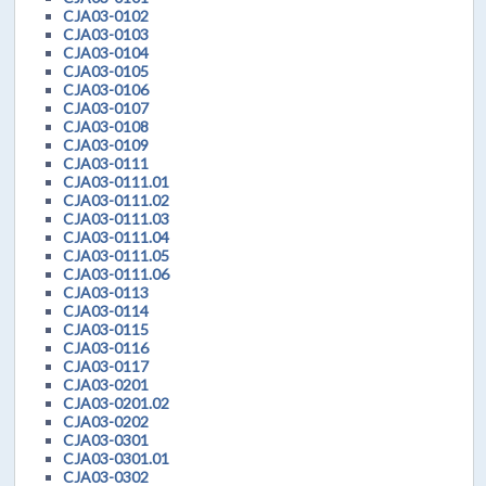
CJA03-0102
CJA03-0103
CJA03-0104
CJA03-0105
CJA03-0106
CJA03-0107
CJA03-0108
CJA03-0109
CJA03-0111
CJA03-0111.01
CJA03-0111.02
CJA03-0111.03
CJA03-0111.04
CJA03-0111.05
CJA03-0111.06
CJA03-0113
CJA03-0114
CJA03-0115
CJA03-0116
CJA03-0117
CJA03-0201
CJA03-0201.02
CJA03-0202
CJA03-0301
CJA03-0301.01
CJA03-0302