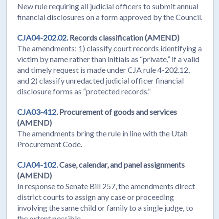
New rule requiring all judicial officers to submit annual
financial disclosures on a form approved by the Council.
CJA04-202.02.
Records classification (AMEND)
The amendments: 1) classify court records identifying a
victim by name rather than initials as “private,” if a valid
and timely request is made under CJA rule 4-202.12,
and 2) classify unredacted judicial officer financial
disclosure forms as “protected records.”
CJA03-412.
Procurement of goods and services
(AMEND)
The amendments bring the rule in line with the Utah
Procurement Code.
CJA04-102.
Case, calendar, and panel assignments
(AMEND)
In response to Senate Bill 257, the amendments direct
district courts to assign any case or proceeding
involving the same child or family to a single judge, to
the extent possible.