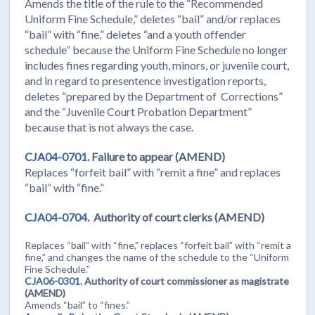
Amends the title of the rule to the “Recommended
Uniform Fine Schedule,” deletes “bail” and/or replaces
“bail” with “fine,” deletes “and a youth offender
schedule” because the Uniform Fine Schedule no longer
includes fines regarding youth, minors, or juvenile court,
and in regard to presentence investigation reports,
deletes “prepared by the Department of Corrections”
and the “Juvenile Court Probation Department”
because that is not always the case.
CJA04-0701.
Failure to appear (AMEND)
Replaces “forfeit bail” with “remit a fine” and replaces
“bail” with “fine.”
CJA04-0704.
Authority of court clerks (AMEND)
Replaces “bail” with “fine,” replaces “forfeit bail” with “remit a
fine,” and changes the name of the schedule to the “Uniform
Fine Schedule.”
CJA06-0301.
Authority of court commissioner as magistrate
(AMEND)
Amends “bail” to “fines.”