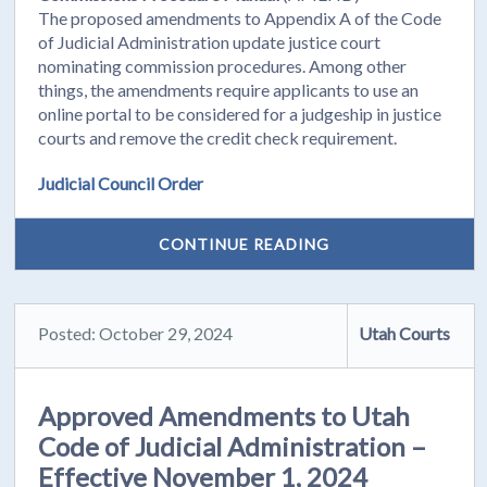
The proposed amendments to Appendix A of the Code
of Judicial Administration update justice court
nominating commission procedures. Among other
things, the amendments require applicants to use an
online portal to be considered for a judgeship in justice
courts and remove the credit check requirement.
Judicial Council Order
CONTINUE READING
Posted: October 29, 2024
Utah Courts
Approved Amendments to Utah
Code of Judicial Administration –
Effective November 1, 2024