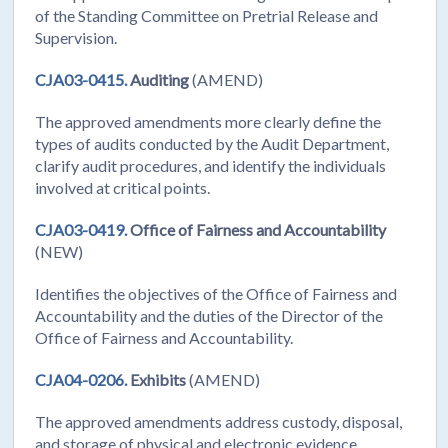
of the Standing Committee on Pretrial Release and
Supervision.
CJA03-0415.
Auditing
(AMEND)
The approved amendments more clearly define the
types of audits conducted by the Audit Department,
clarify audit procedures, and identify the individuals
involved at critical points.
CJA03-0419.
Office of Fairness and Accountability
(NEW)
Identifies the objectives of the Office of Fairness and
Accountability and the duties of the Director of the
Office of Fairness and Accountability.
CJA04-0206.
Exhibits
(AMEND)
The approved amendments address custody, disposal,
and storage of physical and electronic evidence.