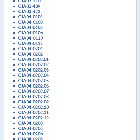
CJA03-110
CJA03-409
CJA03-422
CJA04-0101
CJA04-0103
CJA04-0105
CJA04-0106
CJA04-0110
CJA04-0111
CJA04-0201
CJA04-0202
CJA04-0202.01
CJA04-0202.02
CJA04-0202.03
CJA04-0202.04
CJA04-0202.05
CJA04-0202.06
CJA04-0202.07
CJA04-0202.08
CJA04-0202.09
CJA04-0202.10
CJA04-0202.11
CJA04-0202.12
CJA04-0203
CJA04-0205
CJA04-0206
CJA04-0208