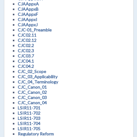
CJAAppxA
CJAAppxB
CJAAppxF
CJAAppxI
CJAAppxJ
CJC-01_Preamble
CJC02.11
CJC02.12
CJC02.2
CJC02.3
CJC03.7
CJC04.1
CJC04.2
CJC_02_Scope
CJC_03_Applicability
CJC_04_Terminology
CJC_Canon_01
CJC_Canon_02
CJC_Canon_03
CJC_Canon_04
LSIR11-701
LSIR11-702
LSIR11-703
LSIR11-704
LSIR11-705
Regulatory Reform