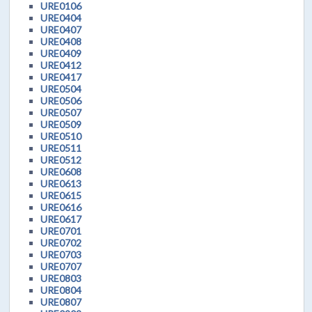
URE0106
URE0404
URE0407
URE0408
URE0409
URE0412
URE0417
URE0504
URE0506
URE0507
URE0509
URE0510
URE0511
URE0512
URE0608
URE0613
URE0615
URE0616
URE0617
URE0701
URE0702
URE0703
URE0707
URE0803
URE0804
URE0807