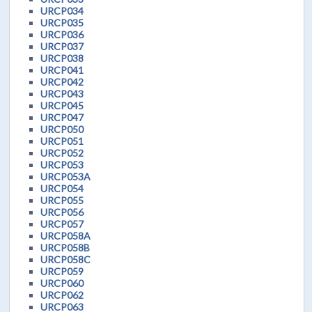
URCP034
URCP035
URCP036
URCP037
URCP038
URCP041
URCP042
URCP043
URCP045
URCP047
URCP050
URCP051
URCP052
URCP053
URCP053A
URCP054
URCP055
URCP056
URCP057
URCP058A
URCP058B
URCP058C
URCP059
URCP060
URCP062
URCP063