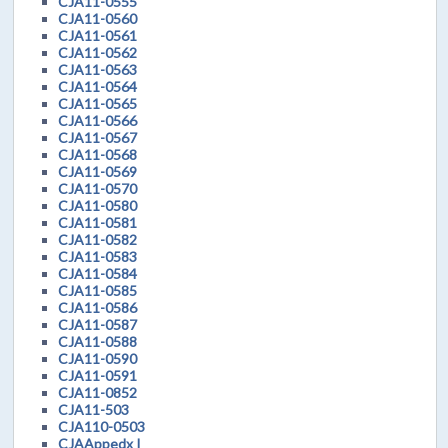
CJA11-0555
CJA11-0560
CJA11-0561
CJA11-0562
CJA11-0563
CJA11-0564
CJA11-0565
CJA11-0566
CJA11-0567
CJA11-0568
CJA11-0569
CJA11-0570
CJA11-0580
CJA11-0581
CJA11-0582
CJA11-0583
CJA11-0584
CJA11-0585
CJA11-0586
CJA11-0587
CJA11-0588
CJA11-0590
CJA11-0591
CJA11-0852
CJA11-503
CJA110-0503
CJAAppedx I