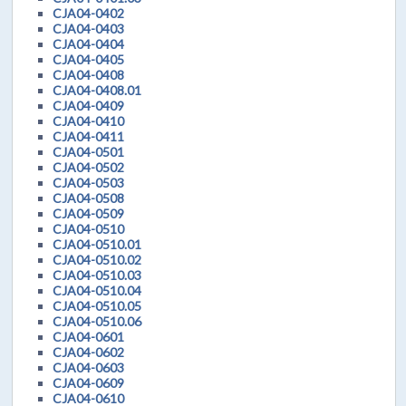
CJA04-0402
CJA04-0403
CJA04-0404
CJA04-0405
CJA04-0408
CJA04-0408.01
CJA04-0409
CJA04-0410
CJA04-0411
CJA04-0501
CJA04-0502
CJA04-0503
CJA04-0508
CJA04-0509
CJA04-0510
CJA04-0510.01
CJA04-0510.02
CJA04-0510.03
CJA04-0510.04
CJA04-0510.05
CJA04-0510.06
CJA04-0601
CJA04-0602
CJA04-0603
CJA04-0609
CJA04-0610