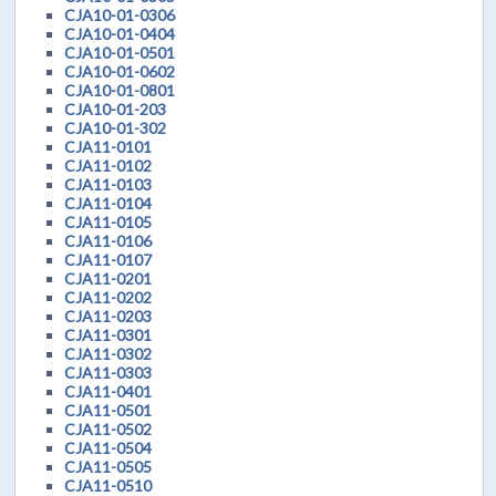
CJA10-01-0306
CJA10-01-0404
CJA10-01-0501
CJA10-01-0602
CJA10-01-0801
CJA10-01-203
CJA10-01-302
CJA11-0101
CJA11-0102
CJA11-0103
CJA11-0104
CJA11-0105
CJA11-0106
CJA11-0107
CJA11-0201
CJA11-0202
CJA11-0203
CJA11-0301
CJA11-0302
CJA11-0303
CJA11-0401
CJA11-0501
CJA11-0502
CJA11-0504
CJA11-0505
CJA11-0510