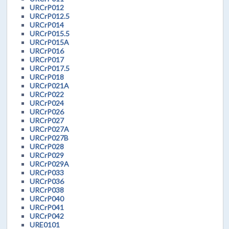
URCrP012
URCrP012.5
URCrP014
URCrP015.5
URCrP015A
URCrP016
URCrP017
URCrP017.5
URCrP018
URCrP021A
URCrP022
URCrP024
URCrP026
URCrP027
URCrP027A
URCrP027B
URCrP028
URCrP029
URCrP029A
URCrP033
URCrP036
URCrP038
URCrP040
URCrP041
URCrP042
URE0101