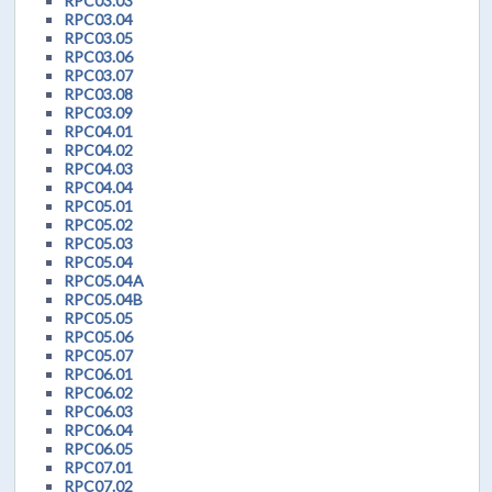
RPC03.03
RPC03.04
RPC03.05
RPC03.06
RPC03.07
RPC03.08
RPC03.09
RPC04.01
RPC04.02
RPC04.03
RPC04.04
RPC05.01
RPC05.02
RPC05.03
RPC05.04
RPC05.04A
RPC05.04B
RPC05.05
RPC05.06
RPC05.07
RPC06.01
RPC06.02
RPC06.03
RPC06.04
RPC06.05
RPC07.01
RPC07.02