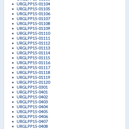
URGLPP15-01104
URGLPP15-01105
URGLPP15-01106
URGLPP15-01107
URGLPP15-01108
URGLPP15-01109
URGLPP15-01110
URGLPP15-01111
URGLPP15-01112
URGLPP15-01113
URGLPP15-01114
URGLPP15-01115
URGLPP15-01116
URGLPP15-01117
URGLPP15-01118
URGLPP15-01119
URGLPP15-01120
URGLPP15-0301
URGLPP15-0401
URGLPP15-0402
URGLPP15-0403
URGLPP15-0404
URGLPP15-0405
URGLPP15-0406
URGLPP15-0407
URGLPP15-0408