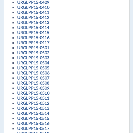
URGLPP15-0409
URGLPP15-0410
URGLPP15-0411
URGLPP15-0412
URGLPP15-0413
URGLPP15-0414
URGLPP15-0415
URGLPP15-0416
URGLPP15-0417
URGLPP15-0501
URGLPP15-0502
URGLPP15-0503
URGLPP15-0504
URGLPP15-0505
URGLPP15-0506
URGLPP15-0507
URGLPP15-0508
URGLPP15-0509
URGLPP15-0510
URGLPP15-0511
URGLPP15-0512
URGLPP15-0513
URGLPP15-0514
URGLPP15-0515
URGLPP15-0516
URGLPP15-0517