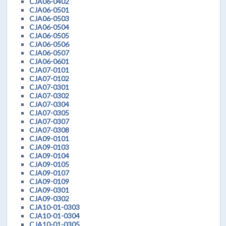
CJA06-0402
CJA06-0501
CJA06-0503
CJA06-0504
CJA06-0505
CJA06-0506
CJA06-0507
CJA06-0601
CJA07-0101
CJA07-0102
CJA07-0301
CJA07-0302
CJA07-0304
CJA07-0305
CJA07-0307
CJA07-0308
CJA09-0101
CJA09-0103
CJA09-0104
CJA09-0105
CJA09-0107
CJA09-0109
CJA09-0301
CJA09-0302
CJA10-01-0303
CJA10-01-0304
CJA10-01-0305