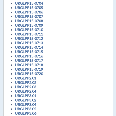
URGLPP15-0704
URGLPP15-0705
URGLPP15-0706
URGLPP15-0707
URGLPP15-0708
URGLPP15-0709
URGLPP15-0710
URGLPP15-0711
URGLPP15-0712
URGLPP15-0713
URGLPP15-0714
URGLPP15-0715
URGLPP15-0716
URGLPP15-0717
URGLPP15-0718
URGLPP15-0719
URGLPP15-0720
URGLPP2.01
URGLPP2.02
URGLPP2.03
URGLPP2.04
URGLPP3.01
URGLPP3.02
URGLPP3.04
URGLPP3.05
URGLPP3.06