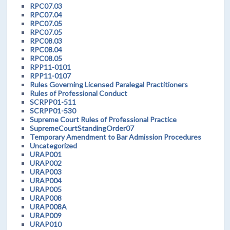
RPC07.03
RPC07.04
RPC07.05
RPC07.05
RPC08.03
RPC08.04
RPC08.05
RPP11-0101
RPP11-0107
Rules Governing Licensed Paralegal Practitioners
Rules of Professional Conduct
SCRPP01-511
SCRPP01-530
Supreme Court Rules of Professional Practice
SupremeCourtStandingOrder07
Temporary Amendment to Bar Admission Procedures
Uncategorized
URAP001
URAP002
URAP003
URAP004
URAP005
URAP008
URAP008A
URAP009
URAP010