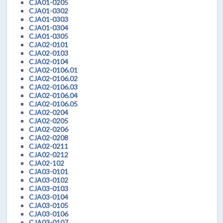
CJA01-0205
CJA01-0302
CJA01-0303
CJA01-0304
CJA01-0305
CJA02-0101
CJA02-0103
CJA02-0104
CJA02-0106.01
CJA02-0106.02
CJA02-0106.03
CJA02-0106.04
CJA02-0106.05
CJA02-0204
CJA02-0205
CJA02-0206
CJA02-0208
CJA02-0211
CJA02-0212
CJA02-102
CJA03-0101
CJA03-0102
CJA03-0103
CJA03-0104
CJA03-0105
CJA03-0106
CJA03-0107