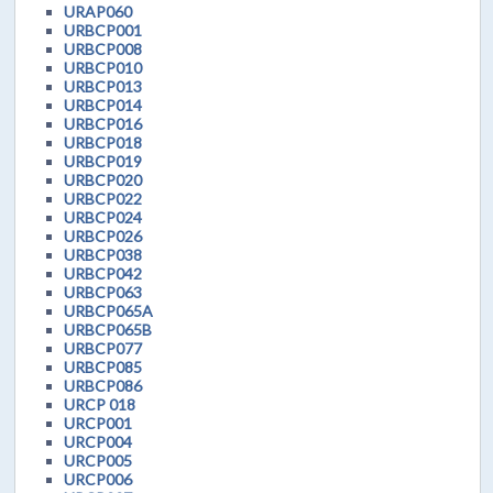
URAP060
URBCP001
URBCP008
URBCP010
URBCP013
URBCP014
URBCP016
URBCP018
URBCP019
URBCP020
URBCP022
URBCP024
URBCP026
URBCP038
URBCP042
URBCP063
URBCP065A
URBCP065B
URBCP077
URBCP085
URBCP086
URCP 018
URCP001
URCP004
URCP005
URCP006