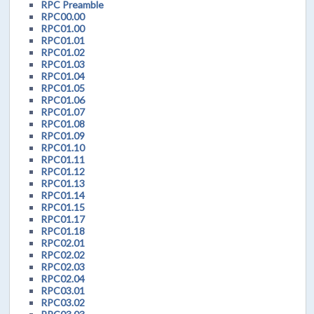
RPC Preamble
RPC00.00
RPC01.00
RPC01.01
RPC01.02
RPC01.03
RPC01.04
RPC01.05
RPC01.06
RPC01.07
RPC01.08
RPC01.09
RPC01.10
RPC01.11
RPC01.12
RPC01.13
RPC01.14
RPC01.15
RPC01.17
RPC01.18
RPC02.01
RPC02.02
RPC02.03
RPC02.04
RPC03.01
RPC03.02