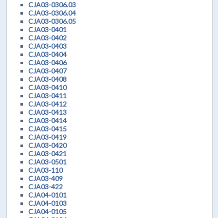
CJA03-0306.03
CJA03-0306.04
CJA03-0306.05
CJA03-0401
CJA03-0402
CJA03-0403
CJA03-0404
CJA03-0406
CJA03-0407
CJA03-0408
CJA03-0410
CJA03-0411
CJA03-0412
CJA03-0413
CJA03-0414
CJA03-0415
CJA03-0419
CJA03-0420
CJA03-0421
CJA03-0501
CJA03-110
CJA03-409
CJA03-422
CJA04-0101
CJA04-0103
CJA04-0105