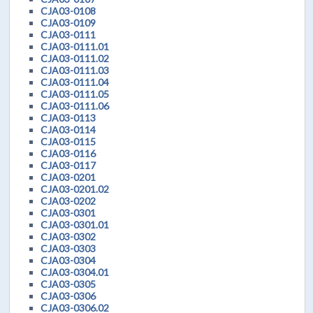
CJA03-0108
CJA03-0109
CJA03-0111
CJA03-0111.01
CJA03-0111.02
CJA03-0111.03
CJA03-0111.04
CJA03-0111.05
CJA03-0111.06
CJA03-0113
CJA03-0114
CJA03-0115
CJA03-0116
CJA03-0117
CJA03-0201
CJA03-0201.02
CJA03-0202
CJA03-0301
CJA03-0301.01
CJA03-0302
CJA03-0303
CJA03-0304
CJA03-0304.01
CJA03-0305
CJA03-0306
CJA03-0306.02