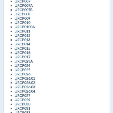
URCP007
URCP007A
URCP007B
URCP008
URCP009
URCP010
URCP0100A
URCP011
URCP012
URCP013
URCP014
URCP015
URCP016
URCP017
URCP023A
URCP024
URCP025
URCP026
URCP026.01
URCP026.02
URCP026.03
URCP026.04
URCP027
URCP029
URCP030
URCP031
URCP033