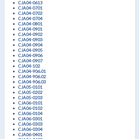
CJA04-0613
CJA04-0701
CJA04-0702
CJA04-0704
CJA04-0801
CJA04-0901
CJA04-0902
CJA04-0903
CJA04-0904
CJA04-0905
CJA04-0906
CJA04-0907
CJA04-102
CJA04-906.01
CJA04-906.02
CJA04-906.03
CJA05-0101
CJA05-0202
CJA05-0203
CJA06-0101
CJA06-0102
CJA06-0104
CJA06-0301
CJA06-0303
CJA06-0304
CJA06-0401