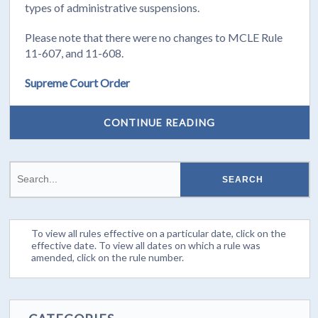
types of administrative suspensions.
Please note that there were no changes to MCLE Rule
11-607, and 11-608.
Supreme Court Order
CONTINUE READING
To view all rules effective on a particular date, click on the
effective date. To view all dates on which a rule was
amended, click on the rule number.