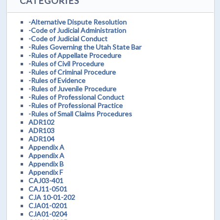
CATEGORIES
-Alternative Dispute Resolution
-Code of Judicial Administration
-Code of Judicial Conduct
-Rules Governing the Utah State Bar
-Rules of Appellate Procedure
-Rules of Civil Procedure
-Rules of Criminal Procedure
-Rules of Evidence
-Rules of Juvenile Procedure
-Rules of Professional Conduct
-Rules of Professional Practice
-Rules of Small Claims Procedures
ADR102
ADR103
ADR104
Appendix A
Appendix A
Appendix B
Appendix F
CAJ03-401
CAJ11-0501
CJA 10-01-202
CJA01-0201
CJA01-0204