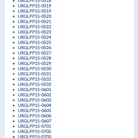
URGLPP15-0518
URGLPP15-0519
URGLPP15-0519
URGLPP15-0520
URGLPP15-0521
URGLPP15-0522
URGLPP15-0523
URGLPP15-0524
URGLPP15-0525
URGLPP15-0526
URGLPP15-0527
URGLPP15-0528
URGLPP15-0529
URGLPP15-0530
URGLPP15-0531
URGLPP15-0532
URGLPP15-0533
URGLPP15-0601
URGLPP15-0602
URGLPP15-0603
URGLPP15-0604
URGLPP15-0605
URGLPP15-0606
URGLPP15-0607
URGLPP15-0701
URGLPP15-0702
URGLPP15-0703