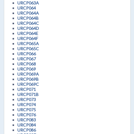
URCP063A
URCP064
URCP064A
URCP064B
URCP064C
URCP064D
URCP064E
URCP064F
URCP065A
URCP065C
URCP066
URCP067
URCP068
URCP069
URCP069A
URCP069B
URCP069C
URCP071
URCP071B
URCP073
URCP074
URCP075
URCP076
URCP083
URCP084
URCP086