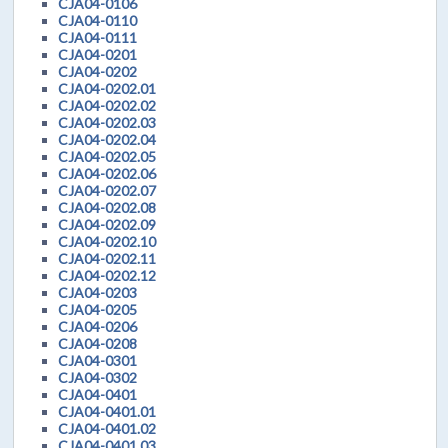
CJA04-0106
CJA04-0110
CJA04-0111
CJA04-0201
CJA04-0202
CJA04-0202.01
CJA04-0202.02
CJA04-0202.03
CJA04-0202.04
CJA04-0202.05
CJA04-0202.06
CJA04-0202.07
CJA04-0202.08
CJA04-0202.09
CJA04-0202.10
CJA04-0202.11
CJA04-0202.12
CJA04-0203
CJA04-0205
CJA04-0206
CJA04-0208
CJA04-0301
CJA04-0302
CJA04-0401
CJA04-0401.01
CJA04-0401.02
CJA04-0401.03