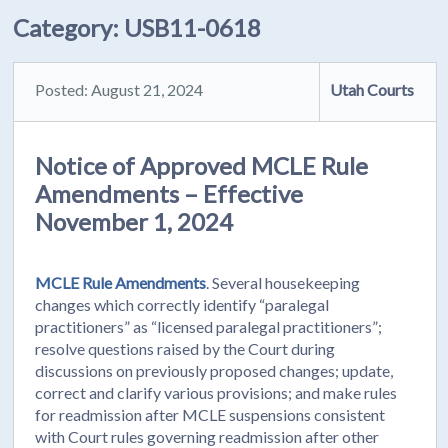
Category:
USB11-0618
Posted: August 21, 2024
Utah Courts
Notice of Approved MCLE Rule
Amendments – Effective
November 1, 2024
MCLE Rule Amendments
. Several housekeeping
changes which correctly identify “paralegal
practitioners” as “licensed paralegal practitioners”;
resolve questions raised by the Court during
discussions on previously proposed changes; update,
correct and clarify various provisions; and make rules
for readmission after MCLE suspensions consistent
with Court rules governing readmission after other