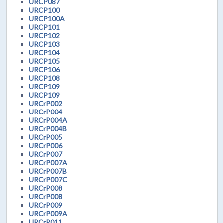
URCP087
URCP100
URCP100A
URCP101
URCP102
URCP103
URCP104
URCP105
URCP106
URCP108
URCP109
URCP109
URCrP002
URCrP004
URCrP004A
URCrP004B
URCrP005
URCrP006
URCrP007
URCrP007A
URCrP007B
URCrP007C
URCrP008
URCrP008
URCrP009
URCrP009A
URCrP011