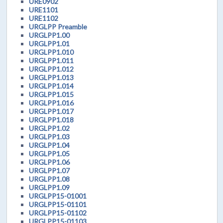
URE0902
URE1101
URE1102
URGLPP Preamble
URGLPP1.00
URGLPP1.01
URGLPP1.010
URGLPP1.011
URGLPP1.012
URGLPP1.013
URGLPP1.014
URGLPP1.015
URGLPP1.016
URGLPP1.017
URGLPP1.018
URGLPP1.02
URGLPP1.03
URGLPP1.04
URGLPP1.05
URGLPP1.06
URGLPP1.07
URGLPP1.08
URGLPP1.09
URGLPP15-01001
URGLPP15-01101
URGLPP15-01102
URGLPP15-01103