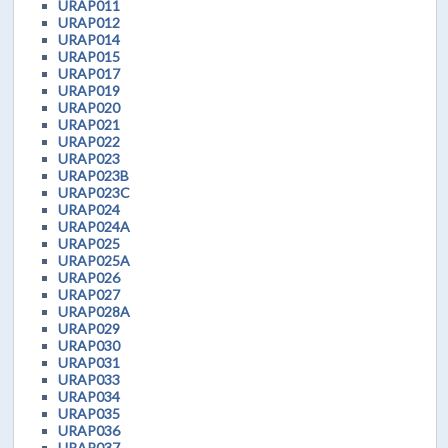
URAP011
URAP012
URAP014
URAP015
URAP017
URAP019
URAP020
URAP021
URAP022
URAP023
URAP023B
URAP023C
URAP024
URAP024A
URAP025
URAP025A
URAP026
URAP027
URAP028A
URAP029
URAP030
URAP031
URAP033
URAP034
URAP035
URAP036
URAP037