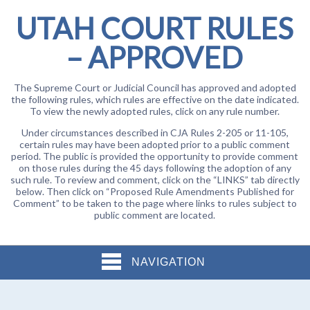
UTAH COURT RULES
– APPROVED
The Supreme Court or Judicial Council has approved and adopted
the following rules, which rules are effective on the date indicated.
To view the newly adopted rules, click on any rule number.
Under circumstances described in CJA Rules 2-205 or 11-105,
certain rules may have been adopted prior to a public comment
period. The public is provided the opportunity to provide comment
on those rules during the 45 days following the adoption of any
such rule. To review and comment, click on the “LINKS” tab directly
below. Then click on “Proposed Rule Amendments Published for
Comment” to be taken to the page where links to rules subject to
public comment are located.
NAVIGATION