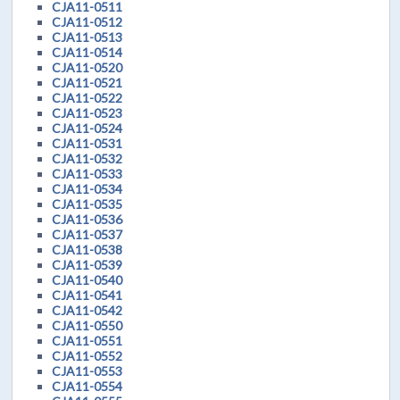
CJA11-0511
CJA11-0512
CJA11-0513
CJA11-0514
CJA11-0520
CJA11-0521
CJA11-0522
CJA11-0523
CJA11-0524
CJA11-0531
CJA11-0532
CJA11-0533
CJA11-0534
CJA11-0535
CJA11-0536
CJA11-0537
CJA11-0538
CJA11-0539
CJA11-0540
CJA11-0541
CJA11-0542
CJA11-0550
CJA11-0551
CJA11-0552
CJA11-0553
CJA11-0554