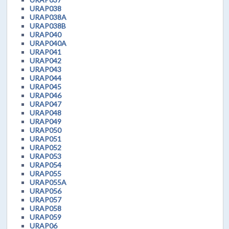
URAP038
URAP038A
URAP038B
URAP040
URAP040A
URAP041
URAP042
URAP043
URAP044
URAP045
URAP046
URAP047
URAP048
URAP049
URAP050
URAP051
URAP052
URAP053
URAP054
URAP055
URAP055A
URAP056
URAP057
URAP058
URAP059
URAP06