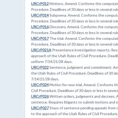
URCrP012
Motions. Amend. Conforms the computation
Procedure. Deadlines of 30 days or less in several rul
URCrP014
Subpoena. Amend. Conforms the computatio
Procedure. Deadlines of 30 days or less in several rul
URCrP016
Discovery. Amend. Conforms the computati
Procedure. Deadlines of 30 days or less in several rul
URCrP017
The trial. Amend. Conforms the computatio
Procedure. Deadlines of 30 days or less in several rul
URCrP021A
Presentence investigation reports; Res
approach of the Utah Rules of Civil Procedure. Deadlin
uniform 7/14/21/28 days.
URCrP022
Sentence, judgment and commitment. Ame
the Utah Rules of Civil Procedure. Deadlines of 30 days
7/14/21/28 days.
URCrP024
Motion for new trial. Amend. Conforms th
Civil Procedure. Deadlines of 30 days or less in sever
URCrP026
Written orders, judgments and decrees. A
sentence. Requires litigants to submit motions and 
URCrP027
Stays of sentence pending appeals from c
to the approach of the Utah Rules of Civil Procedure. 