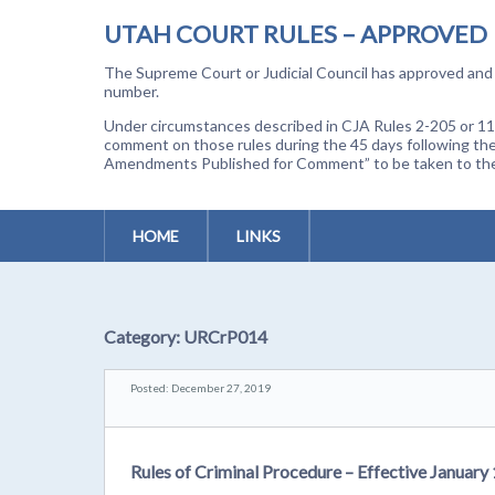
UTAH COURT RULES – APPROVED
The Supreme Court or Judicial Council has approved and a
number.
Under circumstances described in CJA Rules 2-205 or 11-
comment on those rules during the 45 days following the
Amendments Published for Comment” to be taken to the p
HOME
LINKS
Category:
URCrP014
Posted: December 27, 2019
Rules of Criminal Procedure – Effective January 