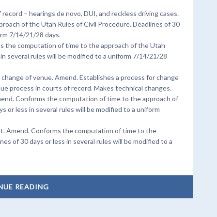
 record – hearings de novo, DUI, and reckless driving cases.
oach of the Utah Rules of Civil Procedure. Deadlines of 30
form 7/14/21/28 days.
s the computation of time to the approach of the Utah
 in several rules will be modified to a uniform 7/14/21/28
 or change of venue. Amend. Establishes a process for change
enue process in courts of record. Makes technical changes.
mend. Conforms the computation of time to the approach of
 or less in several rules will be modified to a uniform
urt. Amend. Conforms the computation of time to the
es of 30 days or less in several rules will be modified to a
NUE READING