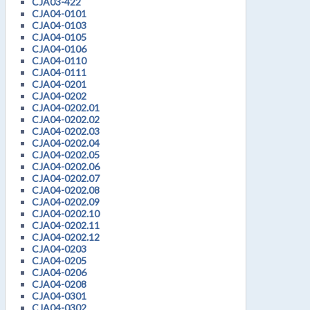
CJA03-422
CJA04-0101
CJA04-0103
CJA04-0105
CJA04-0106
CJA04-0110
CJA04-0111
CJA04-0201
CJA04-0202
CJA04-0202.01
CJA04-0202.02
CJA04-0202.03
CJA04-0202.04
CJA04-0202.05
CJA04-0202.06
CJA04-0202.07
CJA04-0202.08
CJA04-0202.09
CJA04-0202.10
CJA04-0202.11
CJA04-0202.12
CJA04-0203
CJA04-0205
CJA04-0206
CJA04-0208
CJA04-0301
CJA04-0302