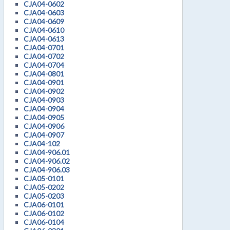
CJA04-0602
CJA04-0603
CJA04-0609
CJA04-0610
CJA04-0613
CJA04-0701
CJA04-0702
CJA04-0704
CJA04-0801
CJA04-0901
CJA04-0902
CJA04-0903
CJA04-0904
CJA04-0905
CJA04-0906
CJA04-0907
CJA04-102
CJA04-906.01
CJA04-906.02
CJA04-906.03
CJA05-0101
CJA05-0202
CJA05-0203
CJA06-0101
CJA06-0102
CJA06-0104