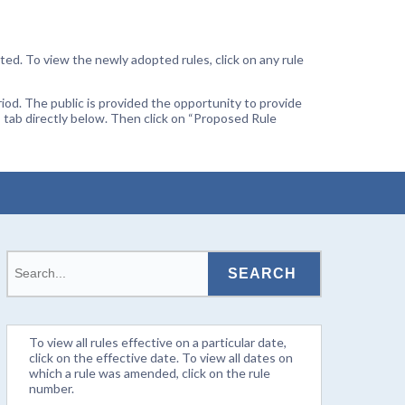
ted. To view the newly adopted rules, click on any rule
od. The public is provided the opportunity to provide
 tab directly below. Then click on “Proposed Rule
To view all rules effective on a particular date,
click on the effective date. To view all dates on
which a rule was amended, click on the rule
number.