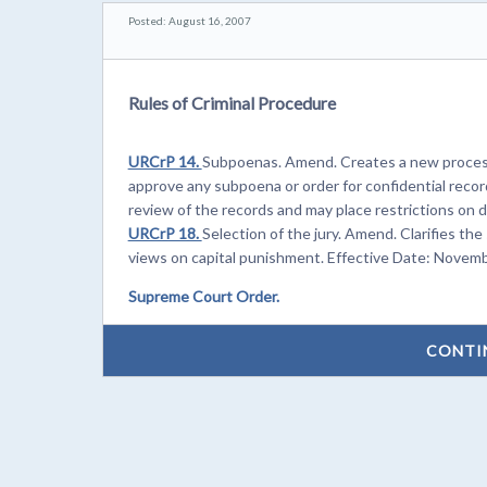
Posted: August 16, 2007
Rules of Criminal Procedure
URCrP 14.
Subpoenas. Amend. Creates a new process 
approve any subpoena or order for confidential recor
review of the records and may place restrictions on 
URCrP 18.
Selection of the jury. Amend. Clarifies the
views on capital punishment. Effective Date: Novemb
Supreme Court Order.
CONTI