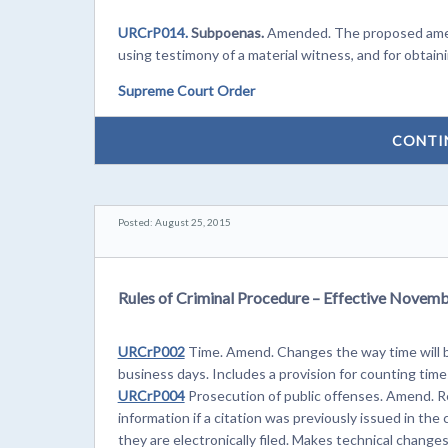
URCrP014.
Subpoenas.
Amended. The proposed amend
using testimony of a material witness, and for obtaini
Supreme Court Order
CONTI
Posted: August 25, 2015
Rules of Criminal Procedure – Effective Novemb
URCrP002
Time. Amend. Changes the way time will b
business days. Includes a provision for counting time
URCrP004
Prosecution of public offenses. Amend. Re
information if a citation was previously issued in th
they are electronically filed. Makes technical changes