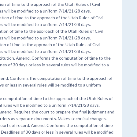
 of time to the approach of the Utah Rules of Civil
es will be modified to a uniform 7/14/21/28 days.
n of time to the approach of the Utah Rules of Civil
es will be modified to a uniform 7/14/21/28 days.
on of time to the approach of the Utah Rules of Civil
es will be modified to a uniform 7/14/21/28 days.
n of time to the approach of the Utah Rules of Civil
es will be modified to a uniform 7/14/21/28 days.
titution. Amend. Conforms the computation of time to the
es of 30 days or less in several rules will be modified to a
nd. Conforms the computation of time to the approach of
 or less in several rules will be modified to a uniform
e computation of time to the approach of the Utah Rules of
al rules will be modified to a uniform 7/14/21/28 days.
mend. Requires the court to prepare the final judgment and
orders as separate documents. Makes technical changes.
ourts of record. Amend. Conforms the computation of time
Deadlines of 30 days or less in several rules will be modified