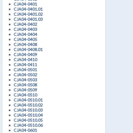
CJA04-0401
CJA04-0401.01
CJA04-0401.02
CJA04-0401.03
CJA04-0402
CJA04-0403
CJA04-0404
CJA04-0405
CJA04-0408
CJA04-0408.01
CJA04-0409
CJA04-0410
CJA04-0411
CJA04-0501
CJA04-0502
CJA04-0503
CJA04-0508
CJA04-0509
CJA04-0510
CJA04-0510.01
CJA04-0510.02
CJA04-0510.03
CJA04-0510.04
CJA04-0510.05
CJA04-0510.06
CJA04-0601