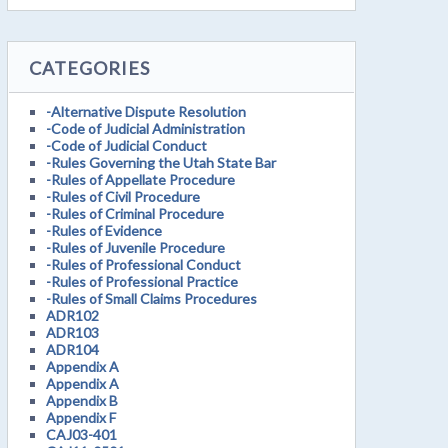
CATEGORIES
-Alternative Dispute Resolution
-Code of Judicial Administration
-Code of Judicial Conduct
-Rules Governing the Utah State Bar
-Rules of Appellate Procedure
-Rules of Civil Procedure
-Rules of Criminal Procedure
-Rules of Evidence
-Rules of Juvenile Procedure
-Rules of Professional Conduct
-Rules of Professional Practice
-Rules of Small Claims Procedures
ADR102
ADR103
ADR104
Appendix A
Appendix A
Appendix B
Appendix F
CAJ03-401