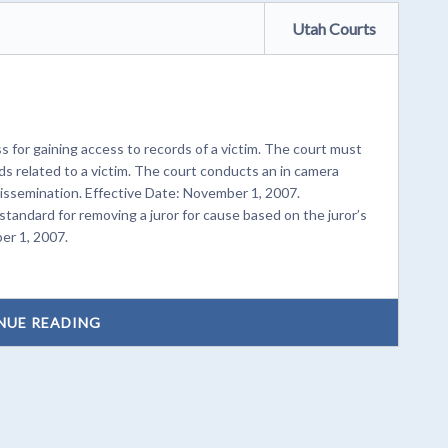
Utah Courts
for gaining access to records of a victim. The court must
ds related to a victim. The court conducts an in camera
dissemination. Effective Date: November 1, 2007.
 standard for removing a juror for cause based on the juror’s
er 1, 2007.
NUE READING