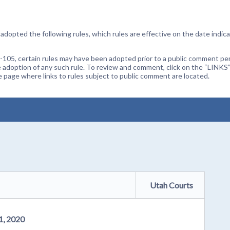
dopted the following rules, which rules are effective on the date indica
105, certain rules may have been adopted prior to a public comment peri
 adoption of any such rule. To review and comment, click on the “LINKS”
age where links to rules subject to public comment are located.
Utah Courts
1, 2020