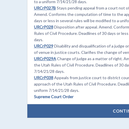
to a uniform 7/14/21/28 days.
URCrP027B
Stays pending appeal from a court not of
Amend. Conforms the computation of time to the appr
days or less in several rules will be modified to a uni
URCrP028
Disposition after appeal. Amend. Conform
Rules of Civil Procedure. Deadlines of 30 days or less
days.
URCrP029
Disability and disqualification of a judge
of venue in justice courts. Clarifies the change of v
URCrP029A
Change of judge as a matter of right. A
the Utah Rules of Civil Procedure. Deadlines of 30 days
7/14/21/28 days.
URCrP038
Appeals from justice court to district co
approach of the Utah Rules of Civil Procedure. Deadlin
uniform 7/14/21/28 days.
Supreme Court Order
CONTI