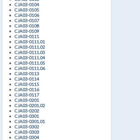
CJA03-0104
CJA03-0105
CJA03-0106
CJA03-0107
CJA03-0108
CJA03-0109
CJA03-0111
CJA03-0111.01
CJA03-0111.02
CJA03-0111.03
CJA03-0111.04
CJA03-0111.05
CJA03-0111.06
CJA03-0113
CJA03-0114
CJA03-0115
CJA03-0116
CJA03-0117
CJA03-0201
CJA03-0201.02
CJA03-0202
CJA03-0301
CJA03-0301.01
CJA03-0302
CJA03-0303
CJA03-0304