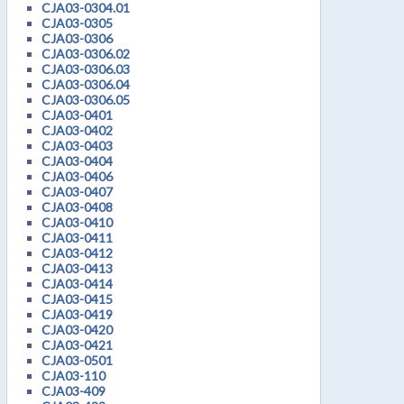
CJA03-0304.01
CJA03-0305
CJA03-0306
CJA03-0306.02
CJA03-0306.03
CJA03-0306.04
CJA03-0306.05
CJA03-0401
CJA03-0402
CJA03-0403
CJA03-0404
CJA03-0406
CJA03-0407
CJA03-0408
CJA03-0410
CJA03-0411
CJA03-0412
CJA03-0413
CJA03-0414
CJA03-0415
CJA03-0419
CJA03-0420
CJA03-0421
CJA03-0501
CJA03-110
CJA03-409