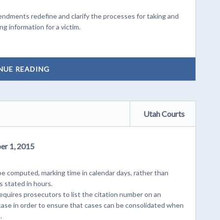
ments redefine and clarify the processes for taking and
ng information for a victim.
NUE READING
Utah Courts
er 1, 2015
e computed, marking time in calendar days, rather than
s stated in hours.
quires prosecutors to list the citation number on an
e case in order to ensure that cases can be consolidated when
.