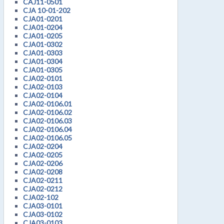
CAJ11-0501
CJA 10-01-202
CJA01-0201
CJA01-0204
CJA01-0205
CJA01-0302
CJA01-0303
CJA01-0304
CJA01-0305
CJA02-0101
CJA02-0103
CJA02-0104
CJA02-0106.01
CJA02-0106.02
CJA02-0106.03
CJA02-0106.04
CJA02-0106.05
CJA02-0204
CJA02-0205
CJA02-0206
CJA02-0208
CJA02-0211
CJA02-0212
CJA02-102
CJA03-0101
CJA03-0102
CJA03-0103