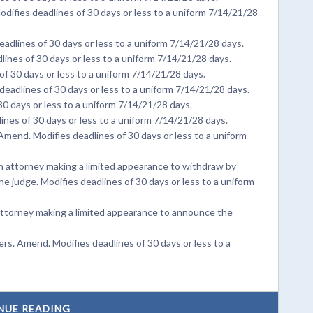
difies deadlines of 30 days or less to a uniform 7/14/21/28
adlines of 30 days or less to a uniform 7/14/21/28 days.
ines of 30 days or less to a uniform 7/14/21/28 days.
f 30 days or less to a uniform 7/14/21/28 days.
deadlines of 30 days or less to a uniform 7/14/21/28 days.
0 days or less to a uniform 7/14/21/28 days.
nes of 30 days or less to a uniform 7/14/21/28 days.
Amend. Modifies deadlines of 30 days or less to a uniform
 attorney making a limited appearance to withdraw by
he judge. Modifies deadlines of 30 days or less to a uniform
ttorney making a limited appearance to announce the
s. Amend. Modifies deadlines of 30 days or less to a
NUE READING