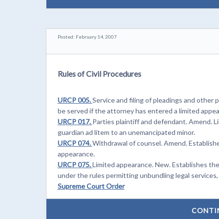
Posted: February 14, 2007
Rules of Civil Procedures
URCP 005.
Service and filing of pleadings and othe
be served if the attorney has entered a limited appe
URCP 017.
Parties plaintiff and defendant. Amend. L
guardian ad litem to an unemancipated minor.
URCP 074.
Withdrawal of counsel. Amend. Establishe
appearance.
URCP 075.
Limited appearance. New. Establishes the
under the rules permitting unbundling legal services, 
Supreme Court Order
CONTI