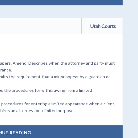
Utah Courts
r papers. Amend. Describes when the attorney and party must
arance.
imits the requirement that a minor appear by a guardian or
s the procedures for withdrawing from a limited
 procedures for entering a limited appearance when a client,
hires an attorney for a limited purpose.
NUE READING