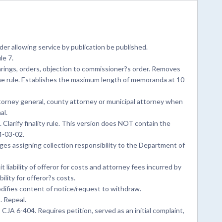
er allowing service by publication be published.
le 7.
rings, orders, objection to commissioner?s order. Removes
he rule. Establishes the maximum length of memoranda at 10
ttorney general, county attorney or municipal attorney when
al.
Clarify finality rule. This version does NOT contain the
4-03-02.
s assigning collection responsibility to the Department of
 liability of offeror for costs and attorney fees incurred by
ility for offeror?s costs.
difies content of notice/request to withdraw.
. Repeal.
CJA 6-404. Requires petition, served as an initial complaint,