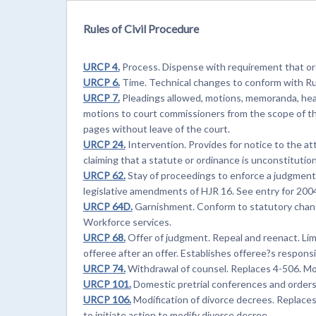
Rules of Civil Procedure
URCP 4.
Process. Dispense with requirement that ord
URCP 6.
Time. Technical changes to conform with Ru
URCP 7.
Pleadings allowed, motions, memoranda, hea
motions to court commissioners from the scope of t
pages without leave of the court.
URCP 24.
Intervention. Provides for notice to the a
claiming that a statute or ordinance is unconstitution
URCP 62.
Stay of proceedings to enforce a judgment. 
legislative amendments of HJR 16. See entry for 200
URCP 64D.
Garnishment. Conform to statutory change
Workforce services.
URCP 68.
Offer of judgment. Repeal and reenact. Limit
offeree after an offer. Establishes offeree?s responsib
URCP 74.
Withdrawal of counsel. Replaces 4-506. Mo
URCP 101.
Domestic pretrial conferences and orders
URCP 106.
Modification of divorce decrees. Replaces 
to initiate action to modify divorce decree.