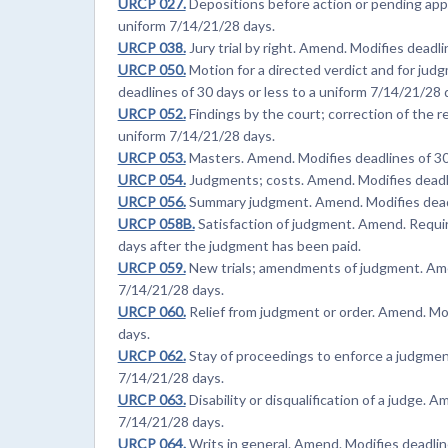
URCP 027.
Depositions before action or pending appe
uniform 7/14/21/28 days.
URCP 038.
Jury trial by right. Amend. Modifies deadli
URCP 050.
Motion for a directed verdict and for ju
deadlines of 30 days or less to a uniform 7/14/21/28 
URCP 052.
Findings by the court; correction of the r
uniform 7/14/21/28 days.
URCP 053.
Masters. Amend. Modifies deadlines of 30 
URCP 054.
Judgments; costs. Amend. Modifies deadlin
URCP 056.
Summary judgment. Amend. Modifies deadli
URCP 058B.
Satisfaction of judgment. Amend. Require
days after the judgment has been paid.
URCP 059.
New trials; amendments of judgment. Amen
7/14/21/28 days.
URCP 060.
Relief from judgment or order. Amend. Mod
days.
URCP 062.
Stay of proceedings to enforce a judgment
7/14/21/28 days.
URCP 063.
Disability or disqualification of a judge. 
7/14/21/28 days.
URCP 064.
Writs in general. Amend. Modifies deadline