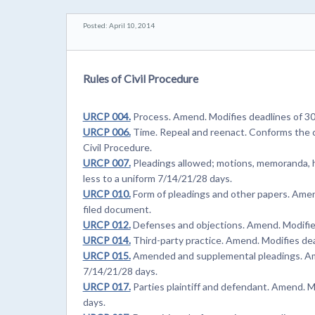
Posted: April 10, 2014
Rules of Civil Procedure
URCP 004.
Process. Amend. Modifies deadlines of 30 
URCP 006.
Time. Repeal and reenact. Conforms the c
Civil Procedure.
URCP 007.
Pleadings allowed; motions, memoranda, h
less to a uniform 7/14/21/28 days.
URCP 010.
Form of pleadings and other papers. Amend.
filed document.
URCP 012.
Defenses and objections. Amend. Modifies 
URCP 014.
Third-party practice. Amend. Modifies dea
URCP 015.
Amended and supplemental pleadings. Amen
7/14/21/28 days.
URCP 017.
Parties plaintiff and defendant. Amend. M
days.