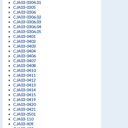
CJA03-0304.01
CJA03-0305
CJA03-0306
CJA03-0306.02
CJA03-0306.03
CJA03-0306.04
CJA03-0306.05
CJA03-0401
CJA03-0402
CJA03-0403
CJA03-0404
CJA03-0406
CJA03-0407
CJA03-0408
CJA03-0410
CJA03-0411
CJA03-0412
CJA03-0413
CJA03-0414
CJA03-0415
CJA03-0419
CJA03-0420
CJA03-0421
CJA03-0501
CJA03-110
CJA03-409