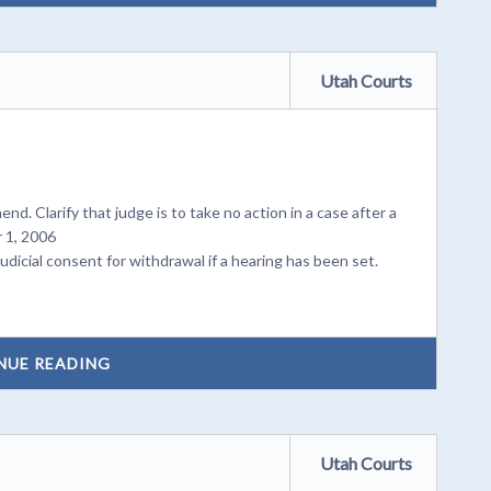
Utah Courts
mend. Clarify that judge is to take no action in a case after a
 1, 2006
dicial consent for withdrawal if a hearing has been set.
NUE READING
Utah Courts