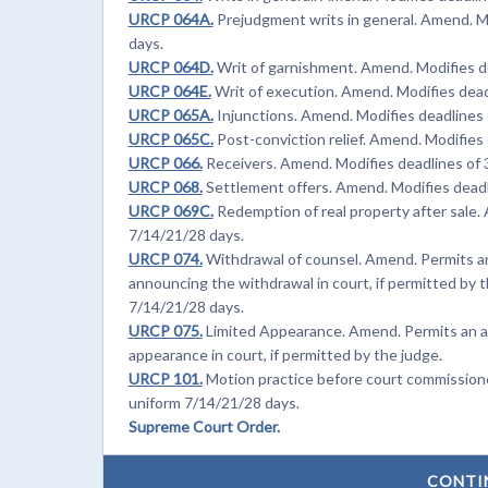
URCP 064A.
Prejudgment writs in general. Amend. Mo
days.
URCP 064D.
Writ of garnishment. Amend. Modifies de
URCP 064E.
Writ of execution. Amend. Modifies deadl
URCP 065A.
Injunctions. Amend. Modifies deadlines o
URCP 065C.
Post-conviction relief. Amend. Modifies 
URCP 066.
Receivers. Amend. Modifies deadlines of 3
URCP 068.
Settlement offers. Amend. Modifies deadli
URCP 069C.
Redemption of real property after sale. 
7/14/21/28 days.
URCP 074.
Withdrawal of counsel. Amend. Permits an
announcing the withdrawal in court, if permitted by t
7/14/21/28 days.
URCP 075.
Limited Appearance. Amend. Permits an a
appearance in court, if permitted by the judge.
URCP 101.
Motion practice before court commissioner
uniform 7/14/21/28 days.
Supreme Court Order.
CONTI