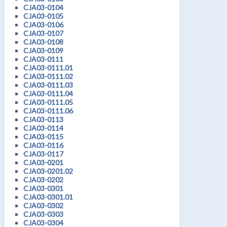
CJA03-0104
CJA03-0105
CJA03-0106
CJA03-0107
CJA03-0108
CJA03-0109
CJA03-0111
CJA03-0111.01
CJA03-0111.02
CJA03-0111.03
CJA03-0111.04
CJA03-0111.05
CJA03-0111.06
CJA03-0113
CJA03-0114
CJA03-0115
CJA03-0116
CJA03-0117
CJA03-0201
CJA03-0201.02
CJA03-0202
CJA03-0301
CJA03-0301.01
CJA03-0302
CJA03-0303
CJA03-0304