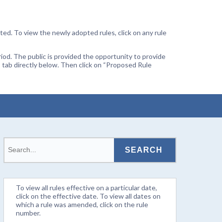
ted. To view the newly adopted rules, click on any rule
od. The public is provided the opportunity to provide
 tab directly below. Then click on “Proposed Rule
To view all rules effective on a particular date,
click on the effective date. To view all dates on
which a rule was amended, click on the rule
number.