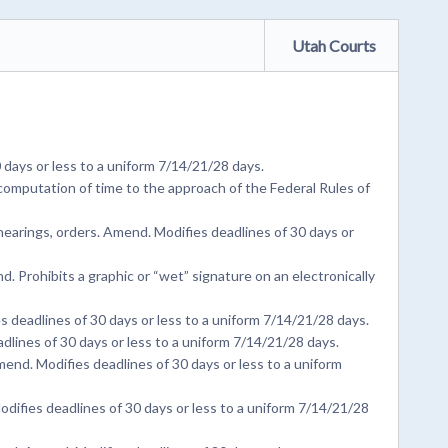
Utah Courts
days or less to a uniform 7/14/21/28 days.
omputation of time to the approach of the Federal Rules of
earings, orders. Amend. Modifies deadlines of 30 days or
 Prohibits a graphic or “wet” signature on an electronically
deadlines of 30 days or less to a uniform 7/14/21/28 days.
dlines of 30 days or less to a uniform 7/14/21/28 days.
d. Modifies deadlines of 30 days or less to a uniform
odifies deadlines of 30 days or less to a uniform 7/14/21/28