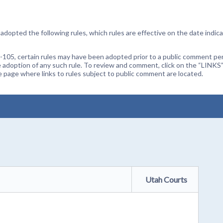
dopted the following rules, which rules are effective on the date indica
105, certain rules may have been adopted prior to a public comment peri
 adoption of any such rule. To review and comment, click on the “LINKS”
age where links to rules subject to public comment are located.
Utah Courts