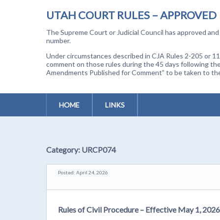
UTAH COURT RULES – APPROVED
The Supreme Court or Judicial Council has approved and a
number.
Under circumstances described in CJA Rules 2-205 or 11-
comment on those rules during the 45 days following the
Amendments Published for Comment” to be taken to the p
HOME
LINKS
Category:
URCP074
Posted: April 24, 2026
Rules of Civil Procedure – Effective May 1, 2026