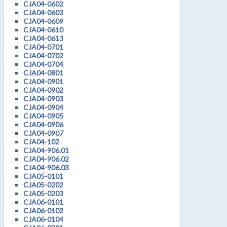
CJA04-0602
CJA04-0603
CJA04-0609
CJA04-0610
CJA04-0613
CJA04-0701
CJA04-0702
CJA04-0704
CJA04-0801
CJA04-0901
CJA04-0902
CJA04-0903
CJA04-0904
CJA04-0905
CJA04-0906
CJA04-0907
CJA04-102
CJA04-906.01
CJA04-906.02
CJA04-906.03
CJA05-0101
CJA05-0202
CJA05-0203
CJA06-0101
CJA06-0102
CJA06-0104