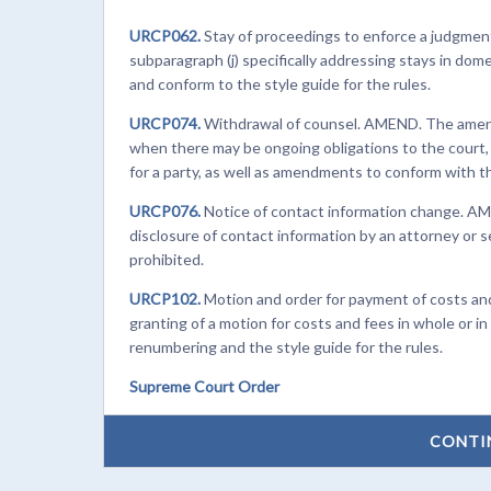
URCP062.
Stay of proceedings to enforce a judgmen
subparagraph (j) specifically addressing stays in dom
and conform to the style guide for the rules.
URCP074.
Withdrawal of counsel. AMEND. The amend
when there may be ongoing obligations to the court, 
for a party, as well as amendments to conform with th
URCP076.
Notice of contact information change. AM
disclosure of contact information by an attorney or 
prohibited.
URCP102.
Motion and order for payment of costs an
granting of a motion for costs and fees in whole or 
renumbering and the style guide for the rules.
Supreme Court Order
CONTI