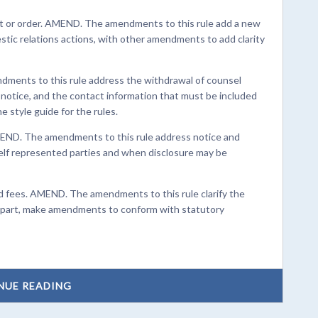
t or order. AMEND. The amendments to this rule add a new
estic relations actions, with other amendments to add clarity
ments to this rule address the withdrawal of counsel
notice, and the contact information that must be included
e style guide for the rules.
END. The amendments to this rule address notice and
self represented parties and when disclosure may be
d fees. AMEND. The amendments to this rule clarify the
in part, make amendments to conform with statutory
NUE READING