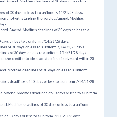
al. Amend. Modifies deadlines of 30 days or less to a
nes of 30 days or less to a uniform 7/14/21/28 days.
dgment notwithstanding the verdict. Amend. Modifies
days.
ecord. Amend. Modifies deadlines of 30 days or less to a
days or less to a uniform 7/14/21/28 days.
es of 30 days or less to a uniform 7/14/21/28 days.
nes of 30 days or less to a uniform 7/14/21/28 days.
s the creditor to file a satisfaction of judgment within 28
d. Modifies deadlines of 30 days or less to a uniform
ifies deadlines of 30 days or less to a uniform 7/14/21/28
. Amend. Modifies deadlines of 30 days or less to a uniform
Amend. Modifies deadlines of 30 days or less to a uniform
s of 30 days or less to a uniform 7/14/21/28 days.