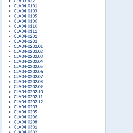
CJA03-422
CJA04-0101
CJA04-0103
CJA04-0105
CJA04-0106
CJA04-0110
CJA04-0111
CJA04-0201
CJA04-0202
CJA04-0202.01
CJA04-0202.02
CJA04-0202.03
CJA04-0202.04
CJA04-0202.05
CJA04-0202.06
CJA04-0202.07
CJA04-0202.08
CJA04-0202.09
CJA04-0202.10
CJA04-0202.11
CJA04-0202.12
CJA04-0203
CJA04-0205
CJA04-0206
CJA04-0208
CJA04-0301
CJA04-0302