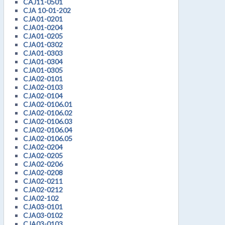
CAJ11-0501
CJA 10-01-202
CJA01-0201
CJA01-0204
CJA01-0205
CJA01-0302
CJA01-0303
CJA01-0304
CJA01-0305
CJA02-0101
CJA02-0103
CJA02-0104
CJA02-0106.01
CJA02-0106.02
CJA02-0106.03
CJA02-0106.04
CJA02-0106.05
CJA02-0204
CJA02-0205
CJA02-0206
CJA02-0208
CJA02-0211
CJA02-0212
CJA02-102
CJA03-0101
CJA03-0102
CJA03-0103