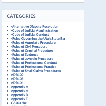
CATEGORIES
-Alternative Dispute Resolution
-Code of Judicial Administration
-Code of Judicial Conduct
-Rules Governing the Utah State Bar
-Rules of Appellate Procedure
-Rules of Civil Procedure
-Rules of Criminal Procedure
-Rules of Evidence
-Rules of Juvenile Procedure
-Rules of Professional Conduct
-Rules of Professional Practice
-Rules of Small Claims Procedures
ADR102
ADR103
ADR104
Appendix A
Appendix A
Appendix B
Appendix F
CAJ03-401