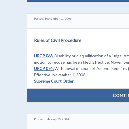
Posted: September 11, 2006
Rules of Civil Procedure
URCP 063.
Disability or disqualification of a judge. A
motion to recuse has been filed. Effective: November
URCP 074.
Withdrawal of counsel. Amend. Requires ju
Effective: November 1, 2006.
Supreme Court Order
CONTI
Posted: February 18, 2004