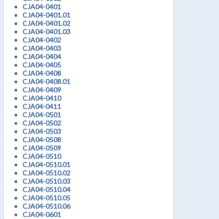
CJA04-0401
CJA04-0401.01
CJA04-0401.02
CJA04-0401.03
CJA04-0402
CJA04-0403
CJA04-0404
CJA04-0405
CJA04-0408
CJA04-0408.01
CJA04-0409
CJA04-0410
CJA04-0411
CJA04-0501
CJA04-0502
CJA04-0503
CJA04-0508
CJA04-0509
CJA04-0510
CJA04-0510.01
CJA04-0510.02
CJA04-0510.03
CJA04-0510.04
CJA04-0510.05
CJA04-0510.06
CJA04-0601