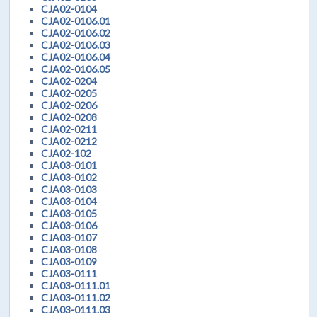
CJA02-0104
CJA02-0106.01
CJA02-0106.02
CJA02-0106.03
CJA02-0106.04
CJA02-0106.05
CJA02-0204
CJA02-0205
CJA02-0206
CJA02-0208
CJA02-0211
CJA02-0212
CJA02-102
CJA03-0101
CJA03-0102
CJA03-0103
CJA03-0104
CJA03-0105
CJA03-0106
CJA03-0107
CJA03-0108
CJA03-0109
CJA03-0111
CJA03-0111.01
CJA03-0111.02
CJA03-0111.03