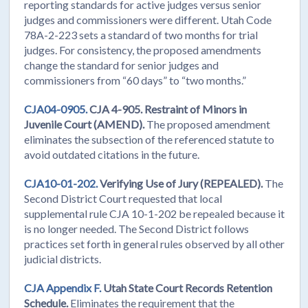
reporting standards for active judges versus senior
judges and commissioners were different. Utah Code
78A-2-223 sets a standard of two months for trial
judges. For consistency, the proposed amendments
change the standard for senior judges and
commissioners from “60 days” to “two months.”
CJA04-0905.
CJA 4-905. Restraint of Minors in
Juvenile Court (AMEND).
The proposed amendment
eliminates the subsection of the referenced statute to
avoid outdated citations in the future.
CJA10-01-202.
Verifying Use of Jury (REPEALED).
The
Second District Court requested that local
supplemental rule CJA 10-1-202 be repealed because it
is no longer needed. The Second District follows
practices set forth in general rules observed by all other
judicial districts.
CJA Appendix F.
Utah State Court Records Retention
Schedule.
Eliminates the requirement that the