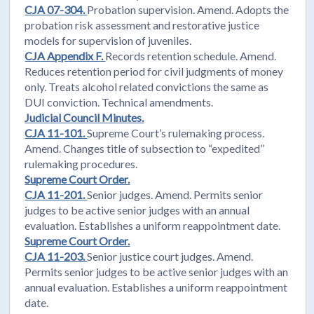
CJA 07-304.
Probation supervision. Amend. Adopts the
probation risk assessment and restorative justice
models for supervision of juveniles.
CJA Appendix F.
Records retention schedule. Amend.
Reduces retention period for civil judgments of money
only. Treats alcohol related convictions the same as
DUI conviction. Technical amendments.
Judicial Council Minutes.
CJA 11-101.
Supreme Court’s rulemaking process.
Amend. Changes title of subsection to “expedited”
rulemaking procedures.
Supreme Court Order.
CJA 11-201.
Senior judges. Amend. Permits senior
judges to be active senior judges with an annual
evaluation. Establishes a uniform reappointment date.
Supreme Court Order.
CJA 11-203.
Senior justice court judges. Amend.
Permits senior judges to be active senior judges with an
annual evaluation. Establishes a uniform reappointment
date.