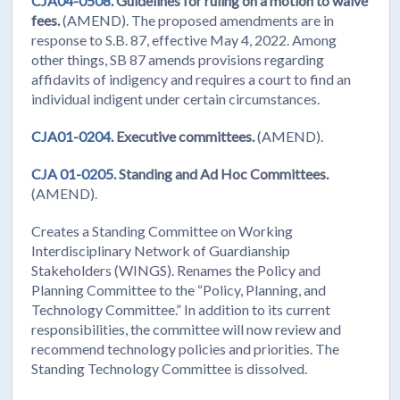
CJA04-0508.
Guidelines for ruling on a motion to waive
fees.
(AMEND). The proposed amendments are in
response to S.B. 87, effective May 4, 2022. Among
other things, SB 87 amends provisions regarding
affidavits of indigency and requires a court to find an
individual indigent under certain circumstances.
CJA01-0204.
Executive committees.
(AMEND).
CJA 01-0205.
Standing and Ad Hoc Committees.
(AMEND).
Creates a Standing Committee on Working
Interdisciplinary Network of Guardianship
Stakeholders (WINGS). Renames the Policy and
Planning Committee to the “Policy, Planning, and
Technology Committee.” In addition to its current
responsibilities, the committee will now review and
recommend technology policies and priorities. The
Standing Technology Committee is dissolved.