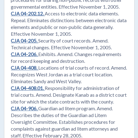
governmental entities. Effective November 1, 2005.
CJA 04-202.12.
Access to electronic data elements.
Repeal. Eliminates distinctions between electronic data
elements and public or non-public data generally.
Effective November 1, 2005.
CJA 04-205.
Security of court records. Amend.
Technical changes. Effective November 1, 2005.
CJA 04-206.
Exhibits. Amend. Changes requirements
for record keeping and destruction.
CJA 04-408.
Locations of trial courts of record. Amend.
Recognizes West Jordan as a trial court location.
Eliminates Sandy and West Valley.
CJA 04-408.01.
Responsibility for administration of
trial courts. Amend. Designate Kanab as a district court
site for which the state contracts with the county.
CJA 04-906.
Guardian ad litem program. Amend.
Describes the duties of the Guardian ad Litem
Oversight Committee. Establishes procedures for
complaints against guardian ad litem attorneys and
staff. Effective February 28, 2005.