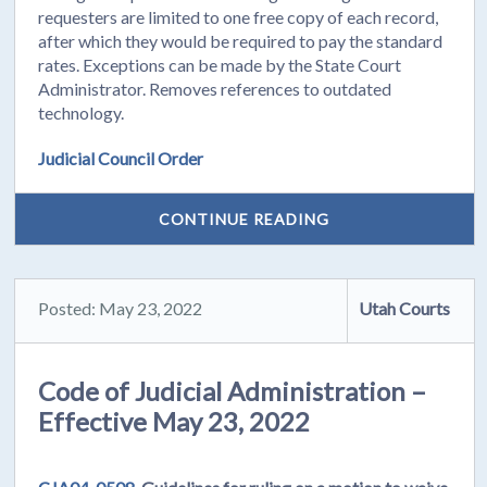
requesters are limited to one free copy of each record,
after which they would be required to pay the standard
rates. Exceptions can be made by the State Court
Administrator. Removes references to outdated
technology.
Judicial Council Order
CONTINUE READING
Posted: May 23, 2022
Utah Courts
Code of Judicial Administration –
Effective May 23, 2022