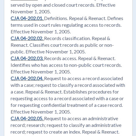
served by open and closed court records. Effective
November 1, 2005.
CJA 04-202.01.
Definitions. Repeal & Reenact. Defines
terms used in court rules regulating access to records.
Effective November 1, 2005.
CJA 04-202.02.
Records classification. Repeal &
Reenact. Classifies court records as public or non-
public. Effective November 1, 2005.
CJA 04-202.03.
Records access. Repeal & Reenact.
Identifies who has access to non-public court records.
Effective November 1, 2005.
CJA 04-202.04.
Request to access a record associated
with a case; request to classify a record associated with
a case. Repeal & Reenact. Establishes procedures for
requesting access to a record associated with a case or
for requesting confidential treatment of a case record.
Effective November 1, 2005.
CJA 04-202.05.
Request to access an administrative
record; research; request to classify an administrative
record; request to create an index. Repeal & Reenact.