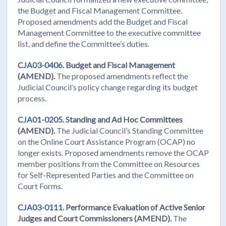
the Budget and Fiscal Management Committee.
Proposed amendments add the Budget and Fiscal
Management Committee to the executive committee
list, and define the Committee’s duties.
CJA03-0406.
Budget and Fiscal Management
(AMEND).
The proposed amendments reflect the
Judicial Council’s policy change regarding its budget
process.
CJA01-0205.
Standing and Ad Hoc Committees
(AMEND).
The Judicial Council’s Standing Committee
on the Online Court Assistance Program (OCAP) no
longer exists. Proposed amendments remove the OCAP
member positions from the Committee on Resources
for Self-Represented Parties and the Committee on
Court Forms.
CJA03-0111.
Performance Evaluation of Active Senior
Judges and Court Commissioners (AMEND).
The