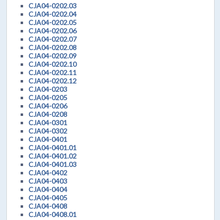
CJA04-0202.03
CJA04-0202.04
CJA04-0202.05
CJA04-0202.06
CJA04-0202.07
CJA04-0202.08
CJA04-0202.09
CJA04-0202.10
CJA04-0202.11
CJA04-0202.12
CJA04-0203
CJA04-0205
CJA04-0206
CJA04-0208
CJA04-0301
CJA04-0302
CJA04-0401
CJA04-0401.01
CJA04-0401.02
CJA04-0401.03
CJA04-0402
CJA04-0403
CJA04-0404
CJA04-0405
CJA04-0408
CJA04-0408.01