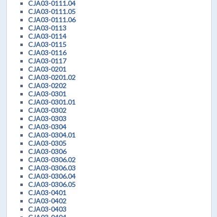
CJA03-0111.04
CJA03-0111.05
CJA03-0111.06
CJA03-0113
CJA03-0114
CJA03-0115
CJA03-0116
CJA03-0117
CJA03-0201
CJA03-0201.02
CJA03-0202
CJA03-0301
CJA03-0301.01
CJA03-0302
CJA03-0303
CJA03-0304
CJA03-0304.01
CJA03-0305
CJA03-0306
CJA03-0306.02
CJA03-0306.03
CJA03-0306.04
CJA03-0306.05
CJA03-0401
CJA03-0402
CJA03-0403