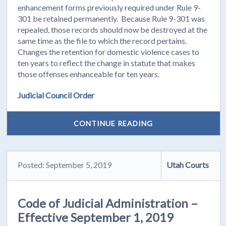
enhancement forms previously required under Rule 9-
301 be retained permanently. Because Rule 9-301 was
repealed, those records should now be destroyed at the
same time as the file to which the record pertains.
Changes the retention for domestic violence cases to
ten years to reflect the change in statute that makes
those offenses enhanceable for ten years.
Judicial Council Order
CONTINUE READING
Posted: September 5, 2019
Utah Courts
Code of Judicial Administration –
Effective September 1, 2019