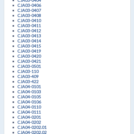
CJA03-0404
CJA03-0406
CJA03-0407
CJA03-0408
CJA03-0410
CJA03-0411
CJA03-0412
CJA03-0413
CJA03-0414
CJA03-0415
CJA03-0419
CJA03-0420
CJA03-0421
CJA03-0501
CJA03-110
CJA03-409
CJA03-422
CJA04-0101
CJA04-0103
CJA04-0105
CJA04-0106
CJA04-0110
CJA04-0111
CJA04-0201
CJA04-0202
CJA04-0202.01
CJA04-0202.02