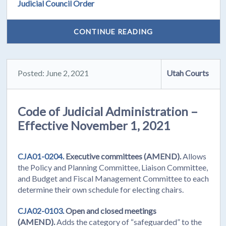
Judicial Council Order
CONTINUE READING
Posted: June 2, 2021
Utah Courts
Code of Judicial Administration –
Effective November 1, 2021
CJA01-0204.
Executive committees (AMEND).
Allows
the Policy and Planning Committee, Liaison Committee,
and Budget and Fiscal Management Committee to each
determine their own schedule for electing chairs.
CJA02-0103.
Open and closed meetings
(AMEND).
Adds the category of “safeguarded” to the