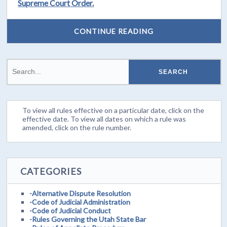
Supreme Court Order.
CONTINUE READING
To view all rules effective on a particular date, click on the
effective date. To view all dates on which a rule was
amended, click on the rule number.
CATEGORIES
-Alternative Dispute Resolution
-Code of Judicial Administration
-Code of Judicial Conduct
-Rules Governing the Utah State Bar