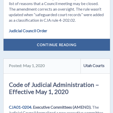
list of reasons that a Council meeting may be closed.
The amendment corrects an oversight. The rule wasn’t
updated when “safeguarded court records” were added
as a classification in CJA rule 4-202.02.
Judicial Council Order
CONTINUE READING
Posted: May 1, 2020
Utah Courts
Code of Judicial Administration –
Effective May 1, 2020
CJA01-0204.
Executive Committees (AMEND).
The
Judicial Council formalized a new executive committee,