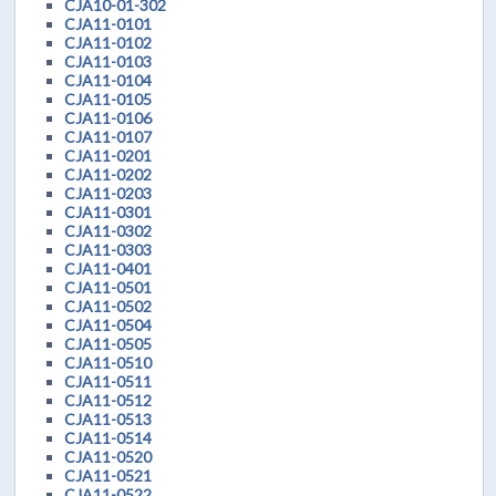
CJA10-01-302
CJA11-0101
CJA11-0102
CJA11-0103
CJA11-0104
CJA11-0105
CJA11-0106
CJA11-0107
CJA11-0201
CJA11-0202
CJA11-0203
CJA11-0301
CJA11-0302
CJA11-0303
CJA11-0401
CJA11-0501
CJA11-0502
CJA11-0504
CJA11-0505
CJA11-0510
CJA11-0511
CJA11-0512
CJA11-0513
CJA11-0514
CJA11-0520
CJA11-0521
CJA11-0522