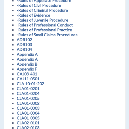
-Rules of Appellate Procedure
-Rules of Civil Procedure
-Rules of Criminal Procedure
-Rules of Evidence
-Rules of Juvenile Procedure
-Rules of Professional Conduct
-Rules of Professional Practice
-Rules of Small Claims Procedures
ADR102
ADR103
ADR104
Appendix A
Appendix A
Appendix B
Appendix F
CAJ03-401
CAJ11-0501
CJA 10-01-202
CJA01-0201
CJA01-0204
CJA01-0205
CJA01-0302
CJA01-0303
CJA01-0304
CJA01-0305
CJA02-0101
CJA02-0103