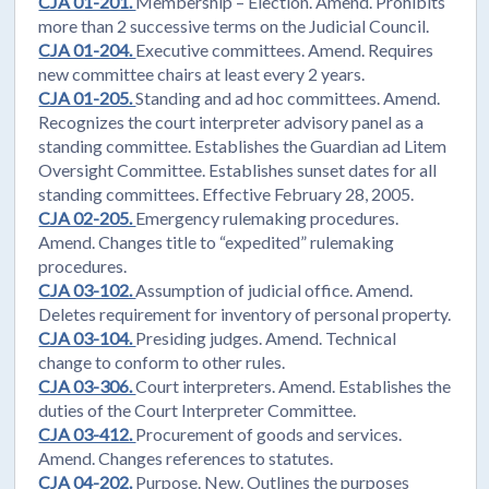
CJA 01-201.
Membership – Election. Amend. Prohibits
more than 2 successive terms on the Judicial Council.
CJA 01-204.
Executive committees. Amend. Requires
new committee chairs at least every 2 years.
CJA 01-205.
Standing and ad hoc committees. Amend.
Recognizes the court interpreter advisory panel as a
standing committee. Establishes the Guardian ad Litem
Oversight Committee. Establishes sunset dates for all
standing committees. Effective February 28, 2005.
CJA 02-205.
Emergency rulemaking procedures.
Amend. Changes title to “expedited” rulemaking
procedures.
CJA 03-102.
Assumption of judicial office. Amend.
Deletes requirement for inventory of personal property.
CJA 03-104.
Presiding judges. Amend. Technical
change to conform to other rules.
CJA 03-306.
Court interpreters. Amend. Establishes the
duties of the Court Interpreter Committee.
CJA 03-412.
Procurement of goods and services.
Amend. Changes references to statutes.
CJA 04-202.
Purpose. New. Outlines the purposes