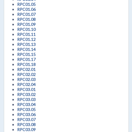
RPC01.05
RPC01.06
RPC01.07
RPC01.08
RPC01.09
RPC01.10
RPC01.11
RPC01.12
RPC01.13
RPC01.14
RPC01.15
RPC01.17
RPC01.18
RPC02.01
RPC02.02
RPC02.03
RPC02.04
RPC03.01
RPC03.02
RPC03.03
RPC03.04
RPC03.05
RPC03.06
RPC03.07
RPC03.08
RPC03.09