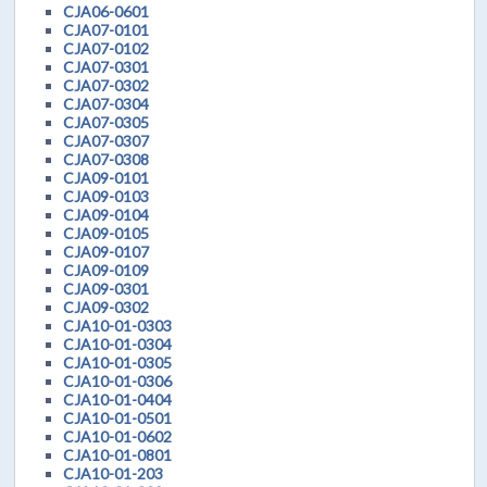
CJA06-0601
CJA07-0101
CJA07-0102
CJA07-0301
CJA07-0302
CJA07-0304
CJA07-0305
CJA07-0307
CJA07-0308
CJA09-0101
CJA09-0103
CJA09-0104
CJA09-0105
CJA09-0107
CJA09-0109
CJA09-0301
CJA09-0302
CJA10-01-0303
CJA10-01-0304
CJA10-01-0305
CJA10-01-0306
CJA10-01-0404
CJA10-01-0501
CJA10-01-0602
CJA10-01-0801
CJA10-01-203