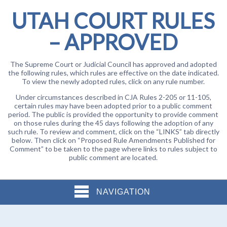
UTAH COURT RULES
– APPROVED
The Supreme Court or Judicial Council has approved and adopted
the following rules, which rules are effective on the date indicated.
To view the newly adopted rules, click on any rule number.
Under circumstances described in CJA Rules 2-205 or 11-105,
certain rules may have been adopted prior to a public comment
period. The public is provided the opportunity to provide comment
on those rules during the 45 days following the adoption of any
such rule. To review and comment, click on the “LINKS” tab directly
below. Then click on “Proposed Rule Amendments Published for
Comment” to be taken to the page where links to rules subject to
public comment are located.
NAVIGATION