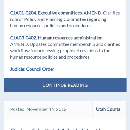
CJA01-0204.
Executive committees
. AMEND. Clarifies
role of Policy and Planning Committee regarding
human resources policies and procedures.
CJA03-0402.
Human resources administration
.
AMEND. Updates committee membership and clarifies
workflow for processing proposed revisions to the
human resource policies and procedures.
Judicial Council Order
CONTINUE READING
Posted: November 19, 2012
Utah Courts