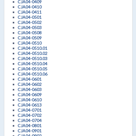
CJA04-0409
CJA04-0410
CJA04-0411
CJA04-0501
CJA04-0502
CJA04-0503
CJA04-0508
CJA04-0509
CJA04-0510
CJA04-0510.01
CJA04-0510.02
CJA04-0510.03
CJA04-0510.04
CJA04-0510.05
CJA04-0510.06
CJA04-0601
CJA04-0602
CJA04-0603
CJA04-0609
CJA04-0610
CJA04-0613
CJA04-0701
CJA04-0702
CJA04-0704
CJA04-0801
CJA04-0901
CJA04-0902