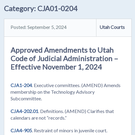
Category:
CJA01-0204
Posted: September 5, 2024
Utah Courts
Approved Amendments to Utah
Code of Judicial Administration –
Effective November 1, 2024
CJA1-204
. Executive committees. (AMEND) Amends
membership on the Technology Advisory
Subcommittee.
CJA4-202.01
. Definitions. (AMEND) Clarifies that
calendars are not “records.”
CJA4-905
. Restraint of minors in juvenile court.