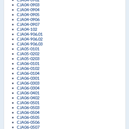
CJA04-0903
CJA04-0904
CJA04-0905
CJA04-0906
CJA04-0907
CJA04-102
CJA04-906.01
CJA04-906.02
CJA04-906.03
CJA05-0101
CJA05-0202
CJA05-0203
CJA06-0101
CJA06-0102
CJA06-0104
CJA06-0301
CJA06-0303
CJA06-0304
CJA06-0401
CJA06-0402
CJA06-0501
CJA06-0503
CJA06-0504
CJA06-0505
CJA06-0506
CJA06-0507