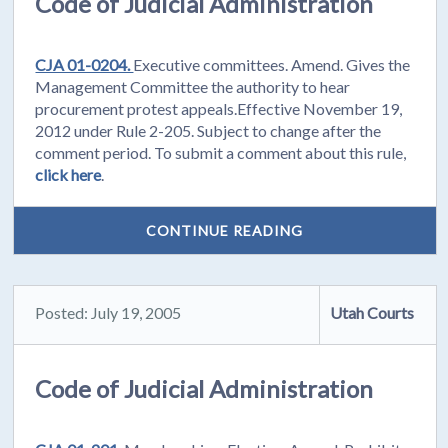
Code of Judicial Administration
CJA 01-0204.
Executive committees. Amend. Gives the
Management Committee the authority to hear
procurement protest appeals.Effective November 19,
2012 under Rule 2-205. Subject to change after the
comment period. To submit a comment about this rule,
click here
.
CONTINUE READING
Posted: July 19, 2005
Utah Courts
Code of Judicial Administration