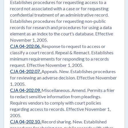
Establishes procedures for requesting access to a
record not associated with a case or for requesting
confidential treatment of an administrative record.
Establishes procedures for requesting non-public
records for research and procedures for using a data
element as an index to the court’s database. Effective
November 1, 2005.
CJA 04-202.06.
Response to request to access or
classify a court record. Repeal & Reenact. Establishes
minimum requirements for responding to a records
request. Effective November 1, 2005.
CJA 04-202.07.
Appeals. New. Establishes procedures
for reviewing an adverse decision. Effective November
1, 2005.
CJA 04-202.09.
Miscellaneous. Amend. Permits a filer
to redact sensitive information from pleadings.
Requires vendors to comply with court policies
regarding access to records. Effective November 1,
2005.
CJA 04-202.10.
Record sharing. New. Established
procedures for sharing non-public records with other