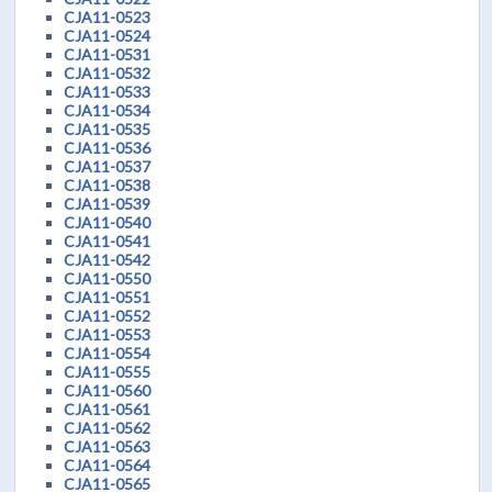
CJA11-0523
CJA11-0524
CJA11-0531
CJA11-0532
CJA11-0533
CJA11-0534
CJA11-0535
CJA11-0536
CJA11-0537
CJA11-0538
CJA11-0539
CJA11-0540
CJA11-0541
CJA11-0542
CJA11-0550
CJA11-0551
CJA11-0552
CJA11-0553
CJA11-0554
CJA11-0555
CJA11-0560
CJA11-0561
CJA11-0562
CJA11-0563
CJA11-0564
CJA11-0565