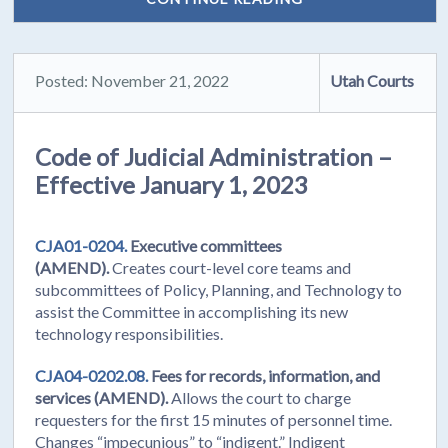
Posted: November 21, 2022
Utah Courts
Code of Judicial Administration –
Effective January 1, 2023
CJA01-0204.
Executive committees
(AMEND).
Creates court-level core teams and
subcommittees of Policy, Planning, and Technology to
assist the Committee in accomplishing its new
technology responsibilities.
CJA04-0202.08.
Fees for records, information, and
services (AMEND).
Allows the court to charge
requesters for the first 15 minutes of personnel time.
Changes “impecunious” to “indigent.” Indigent