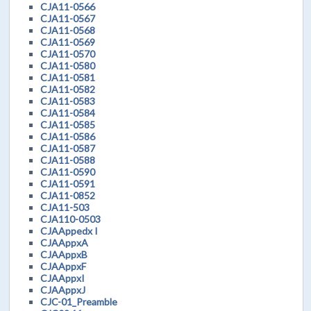
CJA11-0566
CJA11-0567
CJA11-0568
CJA11-0569
CJA11-0570
CJA11-0580
CJA11-0581
CJA11-0582
CJA11-0583
CJA11-0584
CJA11-0585
CJA11-0586
CJA11-0587
CJA11-0588
CJA11-0590
CJA11-0591
CJA11-0852
CJA11-503
CJA110-0503
CJAAppedx I
CJAAppxA
CJAAppxB
CJAAppxF
CJAAppxI
CJAAppxJ
CJC-01_Preamble