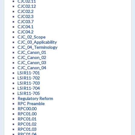
CJC02.11
CJC02.12
CJC02.2
CJC02.3
CJC03.7
CJC04.1
CJC04.2
CJC_02_Scope
CJC_03_Applicability
CJC_04_Terminology
CJC_Canon_01
CJC_Canon_02
CJC_Canon_03
CJC_Canon_04
LSIR11-701
LSIR11-702
LSIR11-703
LSIR11-704
LSIR11-705
Regulatory Reform
RPC Preamble
RPC00.00
RPC01.00
RPC01.01
RPC01.02
RPC01.03
RPC01.04