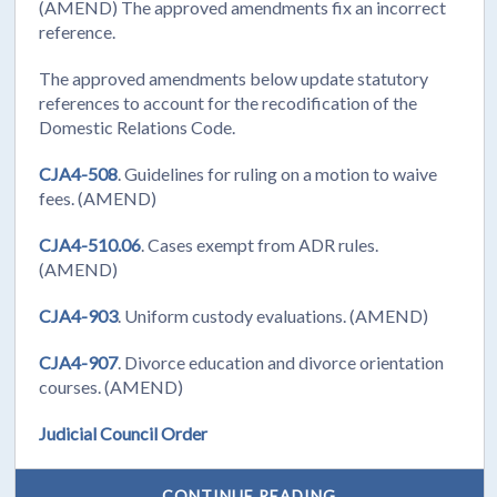
(AMEND) The approved amendments fix an incorrect
reference.
The approved amendments below update statutory
references to account for the recodification of the
Domestic Relations Code.
CJA4-508
. Guidelines for ruling on a motion to waive
fees. (AMEND)
CJA4-510.06
. Cases exempt from ADR rules.
(AMEND)
CJA4-903
. Uniform custody evaluations. (AMEND)
CJA4-907
. Divorce education and divorce orientation
courses. (AMEND)
Judicial Council Order
CONTINUE READING