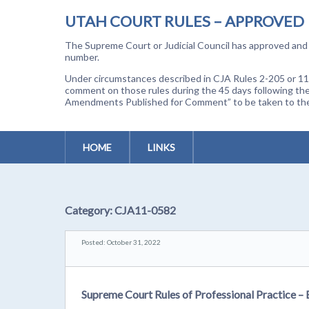
UTAH COURT RULES – APPROVED
The Supreme Court or Judicial Council has approved and a
number.
Under circumstances described in CJA Rules 2-205 or 11-
comment on those rules during the 45 days following the
Amendments Published for Comment” to be taken to the p
HOME
LINKS
Category:
CJA11-0582
Posted: October 31, 2022
Supreme Court Rules of Professional Practice –