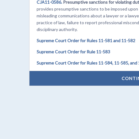
CJA11-0586.
Presumptive sanctions for violating du
provides presumptive sanctions to be imposed upon f
misleading communications about a lawyer or a lawyer
practice of law, failure to report professional miscon
disciplinary authority.
Supreme Court Order for Rules 11-581 and 11-582
Supreme Court Order for Rule 11-583
Supreme Court Order for Rules 11-584, 11-585, and
CONTI