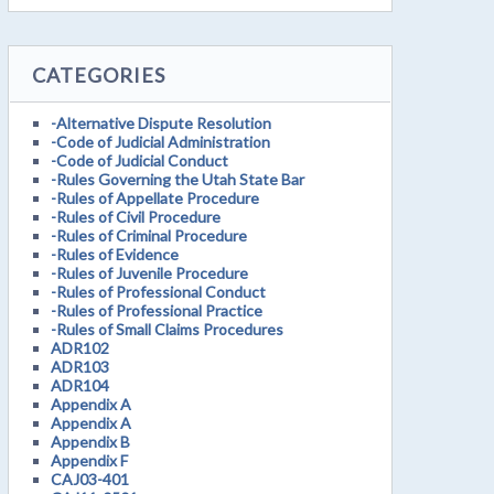
CATEGORIES
-Alternative Dispute Resolution
-Code of Judicial Administration
-Code of Judicial Conduct
-Rules Governing the Utah State Bar
-Rules of Appellate Procedure
-Rules of Civil Procedure
-Rules of Criminal Procedure
-Rules of Evidence
-Rules of Juvenile Procedure
-Rules of Professional Conduct
-Rules of Professional Practice
-Rules of Small Claims Procedures
ADR102
ADR103
ADR104
Appendix A
Appendix A
Appendix B
Appendix F
CAJ03-401