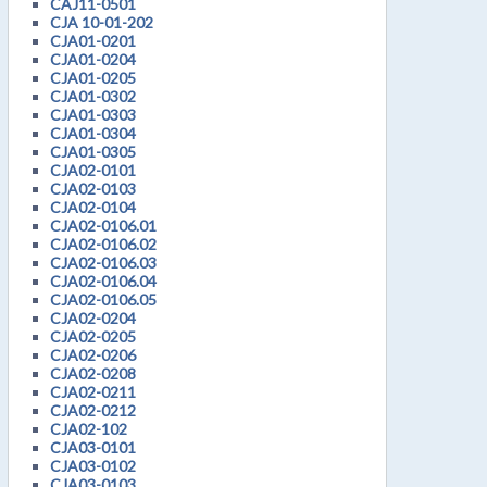
CAJ11-0501
CJA 10-01-202
CJA01-0201
CJA01-0204
CJA01-0205
CJA01-0302
CJA01-0303
CJA01-0304
CJA01-0305
CJA02-0101
CJA02-0103
CJA02-0104
CJA02-0106.01
CJA02-0106.02
CJA02-0106.03
CJA02-0106.04
CJA02-0106.05
CJA02-0204
CJA02-0205
CJA02-0206
CJA02-0208
CJA02-0211
CJA02-0212
CJA02-102
CJA03-0101
CJA03-0102
CJA03-0103