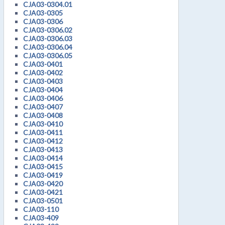
CJA03-0304.01
CJA03-0305
CJA03-0306
CJA03-0306.02
CJA03-0306.03
CJA03-0306.04
CJA03-0306.05
CJA03-0401
CJA03-0402
CJA03-0403
CJA03-0404
CJA03-0406
CJA03-0407
CJA03-0408
CJA03-0410
CJA03-0411
CJA03-0412
CJA03-0413
CJA03-0414
CJA03-0415
CJA03-0419
CJA03-0420
CJA03-0421
CJA03-0501
CJA03-110
CJA03-409