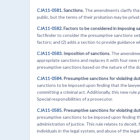
CJA11-0581.
Sanctions.
The amendments clarify that 
public, but the terms of their probation may be privat
CJA11-0582.
Factors to be considered in imposing s
factfinder to consider the presumptive sanctions set 
factors; and (2) adds a section to provide guidance 
CJA11-0583.
Imposition of sanctions.
The amendment
appropriate sanctions and replaces it with four new 
presumptive sanctions based on the nature of the du
CJA11-0584.
Presumptive sanctions for violating dut
sanctions to be imposed upon finding that the lawyer f
committing a criminal act. Additionally, this new rule
Special responsibilities of a prosecutor.
CJA11-0585.
Presumptive sanctions for violating du
presumptive sanctions to be imposed upon finding th
administration of justice. This rule relates to decei
individuals in the legal system, and abuse of the legal