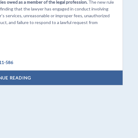
ties owed as a member of the legal profession.
The new rule
inding that the lawyer has engaged in conduct involving
’s services, unreasonable or improper fees, unauthorized
duct, and failure to respond to a lawful request from
 11-586
NUE READING