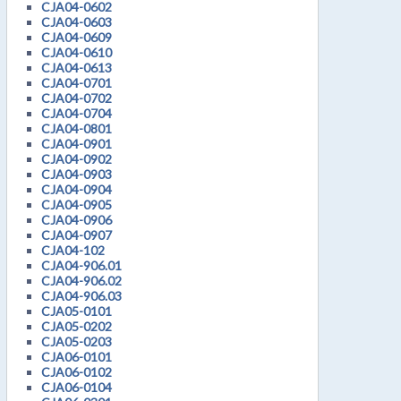
CJA04-0602
CJA04-0603
CJA04-0609
CJA04-0610
CJA04-0613
CJA04-0701
CJA04-0702
CJA04-0704
CJA04-0801
CJA04-0901
CJA04-0902
CJA04-0903
CJA04-0904
CJA04-0905
CJA04-0906
CJA04-0907
CJA04-102
CJA04-906.01
CJA04-906.02
CJA04-906.03
CJA05-0101
CJA05-0202
CJA05-0203
CJA06-0101
CJA06-0102
CJA06-0104