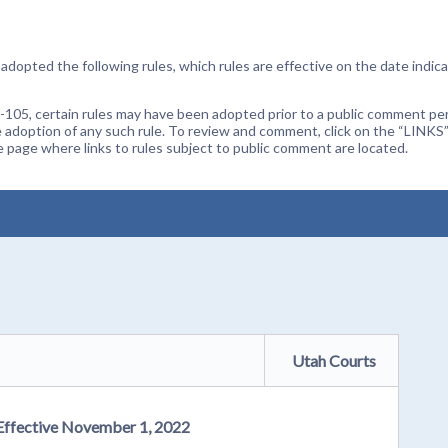
dopted the following rules, which rules are effective on the date indica
105, certain rules may have been adopted prior to a public comment peri
 adoption of any such rule. To review and comment, click on the “LINKS”
age where links to rules subject to public comment are located.
Utah Courts
 Effective November 1, 2022