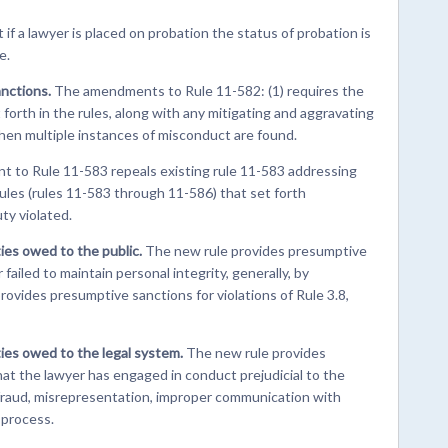
if a lawyer is placed on probation the status of probation is
e.
anctions.
The amendments to Rule 11-582: (1) requires the
forth in the rules, along with any mitigating and aggravating
when multiple instances of misconduct are found.
 to Rule 11-583 repeals existing rule 11-583 addressing
rules (rules 11-583 through 11-586) that set forth
ty violated.
ies owed to the public.
The new rule provides presumptive
ailed to maintain personal integrity, generally, by
 provides presumptive sanctions for violations of Rule 3.8,
ties owed to the legal system.
The new rule provides
at the lawyer has engaged in conduct prejudicial to the
t, fraud, misrepresentation, improper communication with
 process.