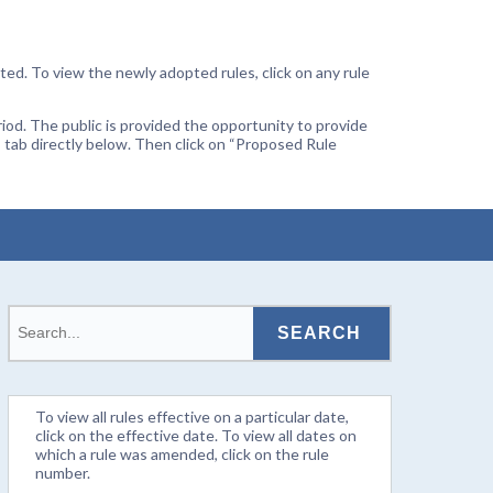
ted. To view the newly adopted rules, click on any rule
od. The public is provided the opportunity to provide
 tab directly below. Then click on “Proposed Rule
To view all rules effective on a particular date,
click on the effective date. To view all dates on
which a rule was amended, click on the rule
number.