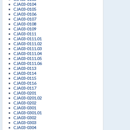
CJA03-0104
CJA03-0105
CJA03-0106
CJA03-0107
CJA03-0108
CJA03-0109
CJA03-0111
CJA03-0111.01
CJA03-0111.02
CJA03-0111.03
CJA03-0111.04
CJA03-0111.05
CJA03-0111.06
CJA03-0113
CJA03-0114
CJA03-0115
CJA03-0116
CJA03-0117
CJA03-0201
CJA03-0201.02
CJA03-0202
CJA03-0301
CJA03-0301.01
CJA03-0302
CJA03-0303
CJA03-0304