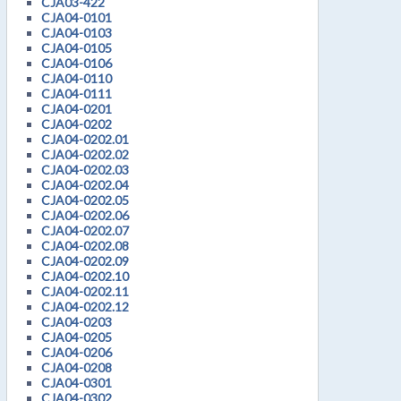
CJA03-422
CJA04-0101
CJA04-0103
CJA04-0105
CJA04-0106
CJA04-0110
CJA04-0111
CJA04-0201
CJA04-0202
CJA04-0202.01
CJA04-0202.02
CJA04-0202.03
CJA04-0202.04
CJA04-0202.05
CJA04-0202.06
CJA04-0202.07
CJA04-0202.08
CJA04-0202.09
CJA04-0202.10
CJA04-0202.11
CJA04-0202.12
CJA04-0203
CJA04-0205
CJA04-0206
CJA04-0208
CJA04-0301
CJA04-0302