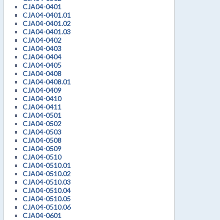
CJA04-0401
CJA04-0401.01
CJA04-0401.02
CJA04-0401.03
CJA04-0402
CJA04-0403
CJA04-0404
CJA04-0405
CJA04-0408
CJA04-0408.01
CJA04-0409
CJA04-0410
CJA04-0411
CJA04-0501
CJA04-0502
CJA04-0503
CJA04-0508
CJA04-0509
CJA04-0510
CJA04-0510.01
CJA04-0510.02
CJA04-0510.03
CJA04-0510.04
CJA04-0510.05
CJA04-0510.06
CJA04-0601