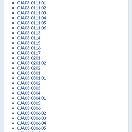
CJA03-0111.01
CJA03-0111.02
CJA03-0111.03
CJA03-0111.04
CJA03-0111.05
CJA03-0111.06
CJA03-0113
CJA03-0114
CJA03-0115
CJA03-0116
CJA03-0117
CJA03-0201
CJA03-0201.02
CJA03-0202
CJA03-0301
CJA03-0301.01
CJA03-0302
CJA03-0303
CJA03-0304
CJA03-0304.01
CJA03-0305
CJA03-0306
CJA03-0306.02
CJA03-0306.03
CJA03-0306.04
CJA03-0306.05