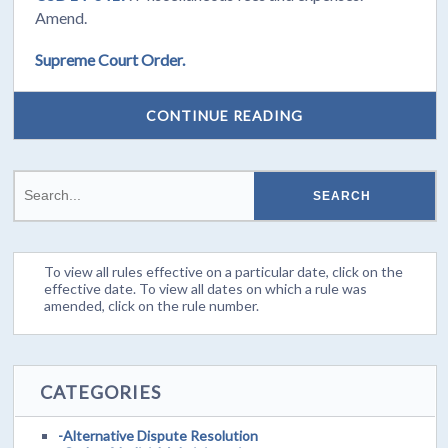
Amend.
Supreme Court Order.
CONTINUE READING
To view all rules effective on a particular date, click on the
effective date. To view all dates on which a rule was
amended, click on the rule number.
CATEGORIES
-Alternative Dispute Resolution