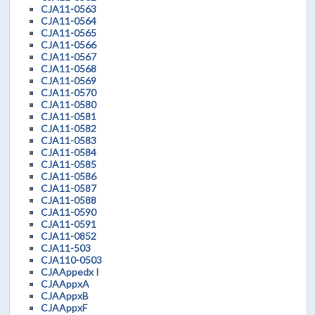
CJA11-0563
CJA11-0564
CJA11-0565
CJA11-0566
CJA11-0567
CJA11-0568
CJA11-0569
CJA11-0570
CJA11-0580
CJA11-0581
CJA11-0582
CJA11-0583
CJA11-0584
CJA11-0585
CJA11-0586
CJA11-0587
CJA11-0588
CJA11-0590
CJA11-0591
CJA11-0852
CJA11-503
CJA110-0503
CJAAppedx I
CJAAppxA
CJAAppxB
CJAAppxF