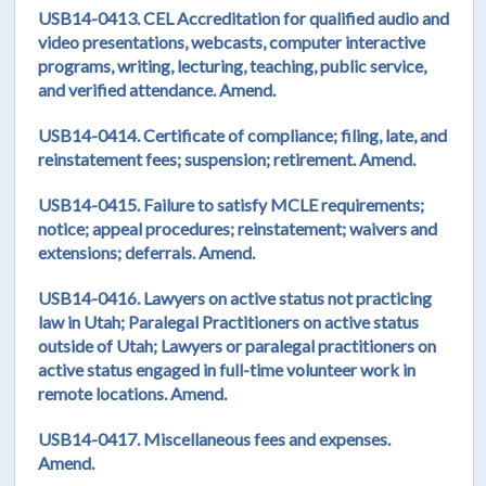
USB14-0413. CEL Accreditation for qualified audio and
video presentations, webcasts, computer interactive
programs, writing, lecturing, teaching, public service,
and verified attendance. Amend.
USB14-0414. Certificate of compliance; filing, late, and
reinstatement fees; suspension; retirement. Amend.
USB14-0415. Failure to satisfy MCLE requirements;
notice; appeal procedures; reinstatement; waivers and
extensions; deferrals. Amend.
USB14-0416. Lawyers on active status not practicing
law in Utah; Paralegal Practitioners on active status
outside of Utah; Lawyers or paralegal practitioners on
active status engaged in full-time volunteer work in
remote locations. Amend.
USB14-0417. Miscellaneous fees and expenses.
Amend.