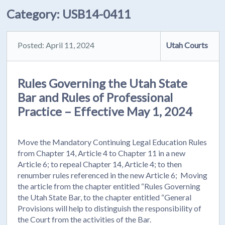
Category:
USB14-0411
Posted: April 11, 2024
Utah Courts
Rules Governing the Utah State
Bar and Rules of Professional
Practice – Effective May 1, 2024
Move the Mandatory Continuing Legal Education Rules
from Chapter 14, Article 4 to Chapter 11 in a new
Article 6; to repeal Chapter 14, Article 4; to then
renumber rules referenced in the new Article 6; Moving
the article from the chapter entitled “Rules Governing
the Utah State Bar, to the chapter entitled “General
Provisions will help to distinguish the responsibility of
the Court from the activities of the Bar.