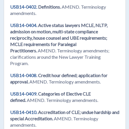
USB14-0402.
Definitions.
AMEND. Terminology
amendments.
USB14-0404.
Active status lawyers MCLE, NLTP,
admission on motion, multi-state compliance
reciprocity, house counsel and UBE requirements;
MCLE requirements for Paralegal
Practitioners.
AMEND. Terminology amendments;
clarifications around the New Lawyer Training
Program.
USB14-0408.
Credit hour defined; application for
approval.
AMEND. Terminology amendments.
USB14-0409.
Categories of Elective CLE
defined.
AMEND. Terminology amendments.
USB14-0410.
Accreditation of CLE; undue hardship and
special Accreditation.
AMEND. Terminology
amendments.