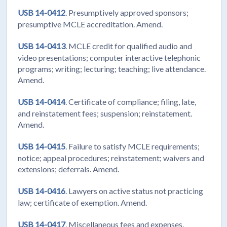
USB 14-0412
. Presumptively approved sponsors;
presumptive MCLE accreditation. Amend.
USB 14-0413
. MCLE credit for qualified audio and
video presentations; computer interactive telephonic
programs; writing; lecturing; teaching; live attendance.
Amend.
USB 14-0414
. Certificate of compliance; filing, late,
and reinstatement fees; suspension; reinstatement.
Amend.
USB 14-0415
. Failure to satisfy MCLE requirements;
notice; appeal procedures; reinstatement; waivers and
extensions; deferrals. Amend.
USB 14-0416
. Lawyers on active status not practicing
law; certificate of exemption. Amend.
USB 14-0417
. Miscellaneous fees and expenses.