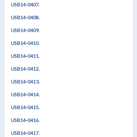
USB14-0407.
USB14-0408.
USB14-0409.
USB14-0410.
USB14-0411.
USB14-0412.
USB14-0413.
USB14-0414.
USB14-0415.
USB14-0416.
USB14-0417.