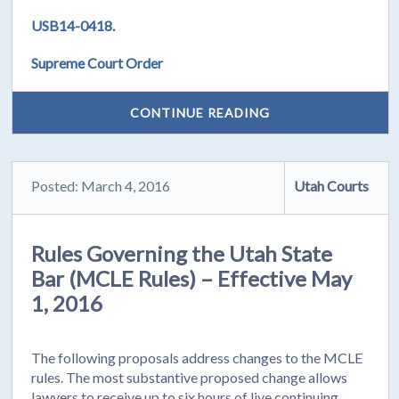
USB14-0418.
Supreme Court Order
CONTINUE READING
Posted: March 4, 2016
Utah Courts
Rules Governing the Utah State
Bar (MCLE Rules) – Effective May
1, 2016
The following proposals address changes to the MCLE
rules. The most substantive proposed change allows
lawyers to receive up to six hours of live continuing