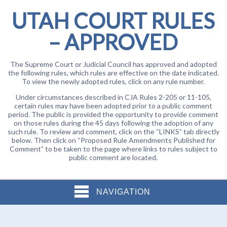
UTAH COURT RULES
– APPROVED
The Supreme Court or Judicial Council has approved and adopted
the following rules, which rules are effective on the date indicated.
To view the newly adopted rules, click on any rule number.
Under circumstances described in CJA Rules 2-205 or 11-105,
certain rules may have been adopted prior to a public comment
period. The public is provided the opportunity to provide comment
on those rules during the 45 days following the adoption of any
such rule. To review and comment, click on the “LINKS” tab directly
below. Then click on “Proposed Rule Amendments Published for
Comment” to be taken to the page where links to rules subject to
public comment are located.
NAVIGATION