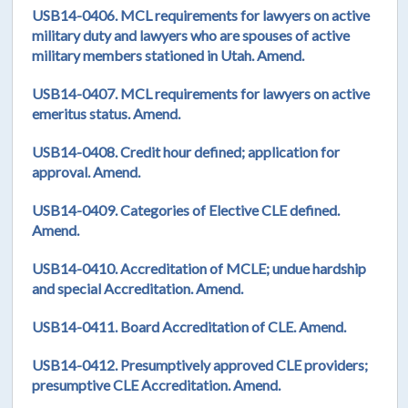
USB14-0406. MCL requirements for lawyers on active
military duty and lawyers who are spouses of active
military members stationed in Utah. Amend.
USB14-0407. MCL requirements for lawyers on active
emeritus status. Amend.
USB14-0408. Credit hour defined; application for
approval. Amend.
USB14-0409. Categories of Elective CLE defined.
Amend.
USB14-0410. Accreditation of MCLE; undue hardship
and special Accreditation. Amend.
USB14-0411. Board Accreditation of CLE. Amend.
USB14-0412. Presumptively approved CLE providers;
presumptive CLE Accreditation. Amend.