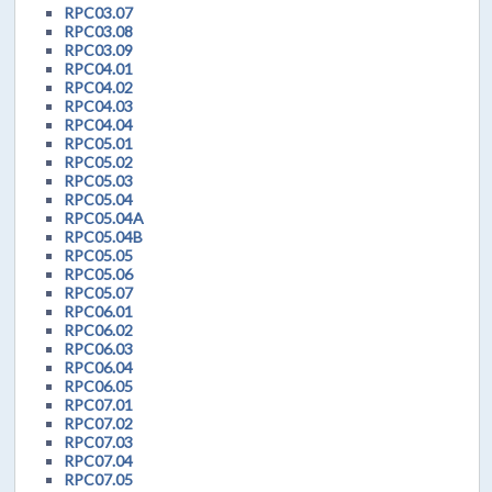
RPC03.07
RPC03.08
RPC03.09
RPC04.01
RPC04.02
RPC04.03
RPC04.04
RPC05.01
RPC05.02
RPC05.03
RPC05.04
RPC05.04A
RPC05.04B
RPC05.05
RPC05.06
RPC05.07
RPC06.01
RPC06.02
RPC06.03
RPC06.04
RPC06.05
RPC07.01
RPC07.02
RPC07.03
RPC07.04
RPC07.05