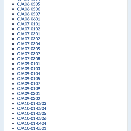
CJA06-0505
CJA06-0506
CJA06-0507
CJA06-0601
CJA07-0101
CJA07-0102
CJA07-0301
CJA07-0302
CJA07-0304
CJA07-0305
CJA07-0307
CJA07-0308
CJA09-0101
CJA09-0103
CJA09-0104
CJA09-0105
CJA09-0107
CJA09-0109
CJA09-0301
CJA09-0302
CJA10-01-0303
CJA10-01-0304
CJA10-01-0305
CJA10-01-0306
CJA10-01-0404
CJA10-01-0501