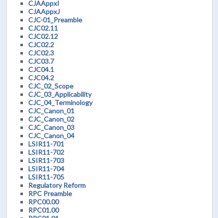
CJAAppxI
CJAAppxJ
CJC-01_Preamble
CJC02.11
CJC02.12
CJC02.2
CJC02.3
CJC03.7
CJC04.1
CJC04.2
CJC_02_Scope
CJC_03_Applicability
CJC_04_Terminology
CJC_Canon_01
CJC_Canon_02
CJC_Canon_03
CJC_Canon_04
LSIR11-701
LSIR11-702
LSIR11-703
LSIR11-704
LSIR11-705
Regulatory Reform
RPC Preamble
RPC00.00
RPC01.00