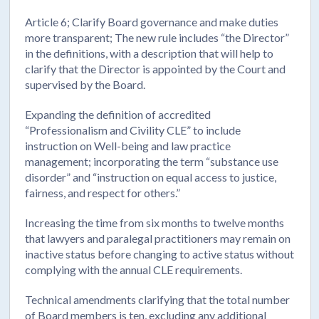
Article 6; Clarify Board governance and make duties
more transparent; The new rule includes “the Director”
in the definitions, with a description that will help to
clarify that the Director is appointed by the Court and
supervised by the Board.
Expanding the definition of accredited
“Professionalism and Civility CLE” to include
instruction on Well-being and law practice
management; incorporating the term “substance use
disorder” and “instruction on equal access to justice,
fairness, and respect for others.”
Increasing the time from six months to twelve months
that lawyers and paralegal practitioners may remain on
inactive status before changing to active status without
complying with the annual CLE requirements.
Technical amendments clarifying that the total number
of Board members is ten, excluding any additional