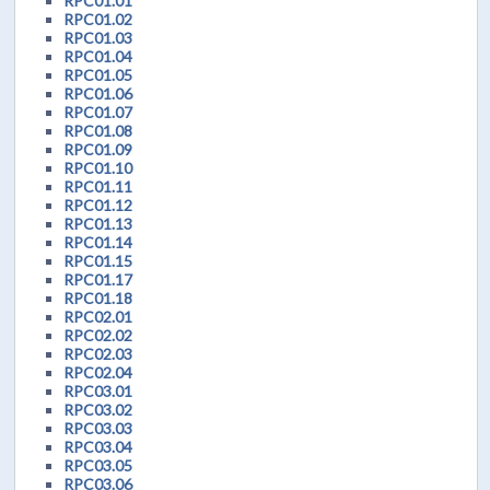
RPC01.01
RPC01.02
RPC01.03
RPC01.04
RPC01.05
RPC01.06
RPC01.07
RPC01.08
RPC01.09
RPC01.10
RPC01.11
RPC01.12
RPC01.13
RPC01.14
RPC01.15
RPC01.17
RPC01.18
RPC02.01
RPC02.02
RPC02.03
RPC02.04
RPC03.01
RPC03.02
RPC03.03
RPC03.04
RPC03.05
RPC03.06