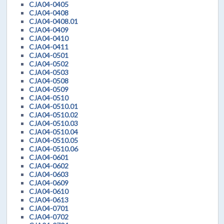
CJA04-0405
CJA04-0408
CJA04-0408.01
CJA04-0409
CJA04-0410
CJA04-0411
CJA04-0501
CJA04-0502
CJA04-0503
CJA04-0508
CJA04-0509
CJA04-0510
CJA04-0510.01
CJA04-0510.02
CJA04-0510.03
CJA04-0510.04
CJA04-0510.05
CJA04-0510.06
CJA04-0601
CJA04-0602
CJA04-0603
CJA04-0609
CJA04-0610
CJA04-0613
CJA04-0701
CJA04-0702