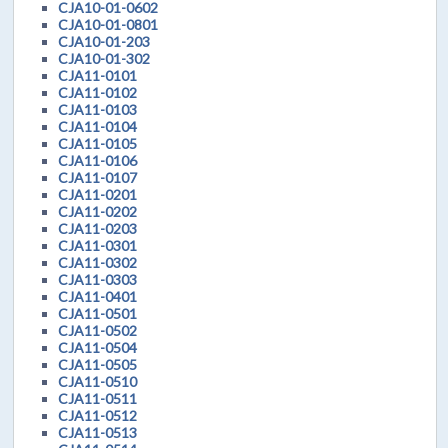
CJA10-01-0602
CJA10-01-0801
CJA10-01-203
CJA10-01-302
CJA11-0101
CJA11-0102
CJA11-0103
CJA11-0104
CJA11-0105
CJA11-0106
CJA11-0107
CJA11-0201
CJA11-0202
CJA11-0203
CJA11-0301
CJA11-0302
CJA11-0303
CJA11-0401
CJA11-0501
CJA11-0502
CJA11-0504
CJA11-0505
CJA11-0510
CJA11-0511
CJA11-0512
CJA11-0513