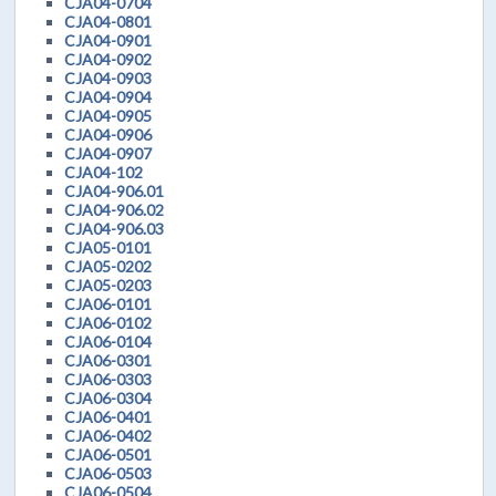
CJA04-0704
CJA04-0801
CJA04-0901
CJA04-0902
CJA04-0903
CJA04-0904
CJA04-0905
CJA04-0906
CJA04-0907
CJA04-102
CJA04-906.01
CJA04-906.02
CJA04-906.03
CJA05-0101
CJA05-0202
CJA05-0203
CJA06-0101
CJA06-0102
CJA06-0104
CJA06-0301
CJA06-0303
CJA06-0304
CJA06-0401
CJA06-0402
CJA06-0501
CJA06-0503
CJA06-0504