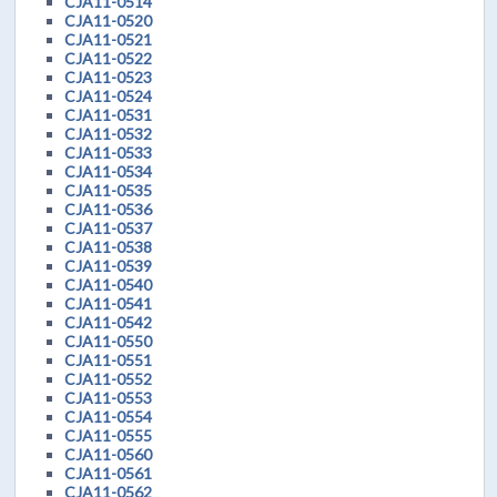
CJA11-0514
CJA11-0520
CJA11-0521
CJA11-0522
CJA11-0523
CJA11-0524
CJA11-0531
CJA11-0532
CJA11-0533
CJA11-0534
CJA11-0535
CJA11-0536
CJA11-0537
CJA11-0538
CJA11-0539
CJA11-0540
CJA11-0541
CJA11-0542
CJA11-0550
CJA11-0551
CJA11-0552
CJA11-0553
CJA11-0554
CJA11-0555
CJA11-0560
CJA11-0561
CJA11-0562