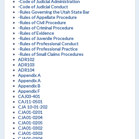
-Code of Judicial Administration
-Code of Judicial Conduct
-Rules Governing the Utah State Bar
-Rules of Appellate Procedure
-Rules of Civil Procedure
-Rules of Criminal Procedure
-Rules of Evidence
-Rules of Juvenile Procedure
-Rules of Professional Conduct
-Rules of Professional Practice
-Rules of Small Claims Procedures
ADR102
ADR103
ADR104
Appendix A
Appendix A
Appendix B
Appendix F
CAJ03-401
CAJ11-0501
CJA 10-01-202
CJA01-0201
CJA01-0204
CJA01-0205
CJA01-0302
CJA01-0303
CJA01-0304