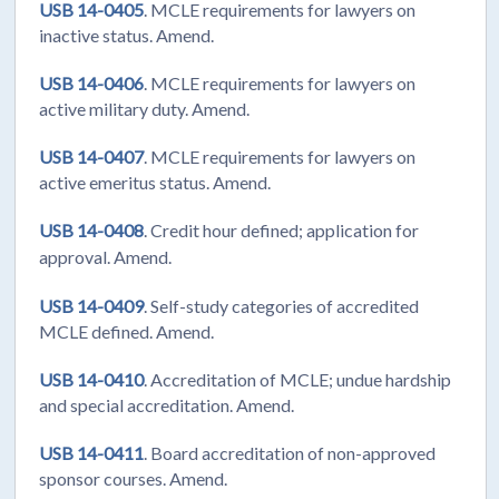
USB 14-0405
. MCLE requirements for lawyers on
inactive status. Amend.
USB 14-0406
. MCLE requirements for lawyers on
active military duty. Amend.
USB 14-0407
. MCLE requirements for lawyers on
active emeritus status. Amend.
USB 14-0408
. Credit hour defined; application for
approval. Amend.
USB 14-0409
. Self-study categories of accredited
MCLE defined. Amend.
USB 14-0410
. Accreditation of MCLE; undue hardship
and special accreditation. Amend.
USB 14-0411
. Board accreditation of non-approved
sponsor courses. Amend.