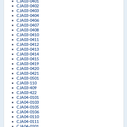
CJA03-0401
CJA03-0402
CJA03-0403
CJA03-0404
CJA03-0406
CJA03-0407
CJA03-0408
CJA03-0410
CJA03-0411
CJA03-0412
CJA03-0413
CJA03-0414
CJA03-0415
CJA03-0419
CJA03-0420
CJA03-0421
CJA03-0501
CJA03-110
CJA03-409
CJA03-422
CJA04-0101
CJA04-0103
CJA04-0105
CJA04-0106
CJA04-0110
CJA04-0111
CJA04-0201