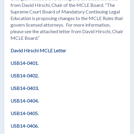
from David Hirschi, Chair of the MCLE Board. “The
Supreme Court Board of Mandatory Continuing Legal
Education is proposing changes to the MCLE Rules that
govern licensed attorneys. For more information,
please see the attached letter from David Hirschi, Chair
MCLE Board.”
David Hirschi MCLE Letter
USB14-0401.
USB14-0402.
USB14-0403.
USB14-0404.
USB14-0405.
USB14-0406.