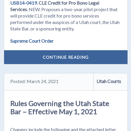
USB14-0419.
CLE Credit for Pro Bono Legal
Services.
NEW. Proposes a two-year pilot project that
will provide CLE credit for pro bono services
performed under the auspices of a Utah court, the Utah
State Bar, or a sponsoring entity.
Supreme Court Order
CONTINUE READING
Posted: March 24, 2021
Utah Courts
Rules Governing the Utah State
Bar – Effective May 1, 2021
Changes include the following and the attached letter