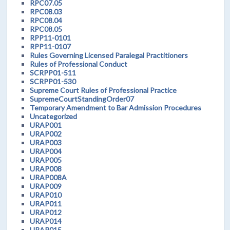
RPC07.05
RPC08.03
RPC08.04
RPC08.05
RPP11-0101
RPP11-0107
Rules Governing Licensed Paralegal Practitioners
Rules of Professional Conduct
SCRPP01-511
SCRPP01-530
Supreme Court Rules of Professional Practice
SupremeCourtStandingOrder07
Temporary Amendment to Bar Admission Procedures
Uncategorized
URAP001
URAP002
URAP003
URAP004
URAP005
URAP008
URAP008A
URAP009
URAP010
URAP011
URAP012
URAP014
URAP015