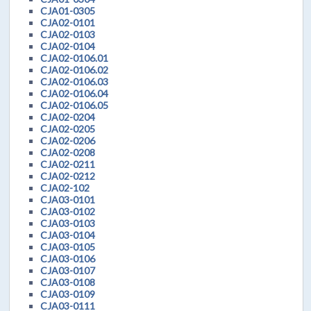
CJA01-0305
CJA02-0101
CJA02-0103
CJA02-0104
CJA02-0106.01
CJA02-0106.02
CJA02-0106.03
CJA02-0106.04
CJA02-0106.05
CJA02-0204
CJA02-0205
CJA02-0206
CJA02-0208
CJA02-0211
CJA02-0212
CJA02-102
CJA03-0101
CJA03-0102
CJA03-0103
CJA03-0104
CJA03-0105
CJA03-0106
CJA03-0107
CJA03-0108
CJA03-0109
CJA03-0111