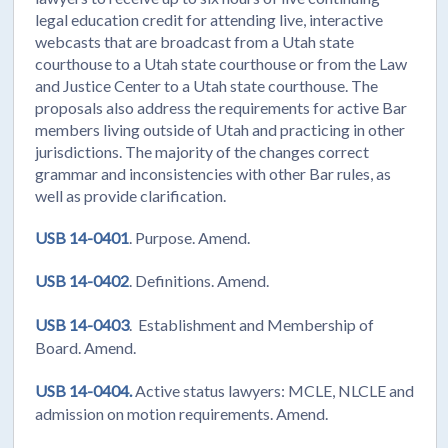
legal education credit for attending live, interactive
webcasts that are broadcast from a Utah state
courthouse to a Utah state courthouse or from the Law
and Justice Center to a Utah state courthouse. The
proposals also address the requirements for active Bar
members living outside of Utah and practicing in other
jurisdictions. The majority of the changes correct
grammar and inconsistencies with other Bar rules, as
well as provide clarification.
USB 14-0401
. Purpose. Amend.
USB 14-0402
. Definitions. Amend.
USB 14-0403
. Establishment and Membership of
Board. Amend.
USB 14-0404.
Active status lawyers: MCLE, NLCLE and
admission on motion requirements. Amend.