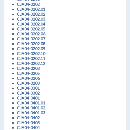
CJA04-0202
CJA04-0202.01
CJA04-0202.02
CJA04-0202.03
CJA04-0202.04
CJA04-0202.05
CJA04-0202.06
CJA04-0202.07
CJA04-0202.08
CJA04-0202.09
CJA04-0202.10
CJA04-0202.11
CJA04-0202.12
CJA04-0203
CJA04-0205
CJA04-0206
CJA04-0208
CJA04-0301
CJA04-0302
CJA04-0401
CJA04-0401.01
CJA04-0401.02
CJA04-0401.03
CJA04-0402
CJA04-0403
CJA04-0404