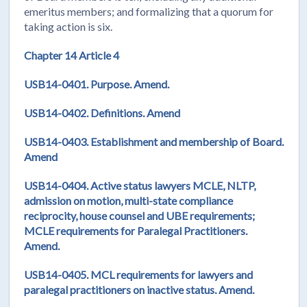
emeritus members; and formalizing that a quorum for
taking action is six.
Chapter 14 Article 4
USB14-0401. Purpose. Amend.
USB14-0402.
Definitions. Amend
USB14-0403. Establishment and membership of Board.
Amend
USB14-0404. Active status lawyers MCLE, NLTP,
admission on motion, multi-state compliance
reciprocity, house counsel and UBE requirements;
MCLE requirements for Paralegal Practitioners.
Amend.
USB14-0405. MCL requirements for lawyers and
paralegal practitioners on inactive status. Amend.