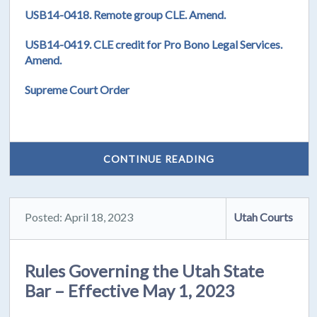
USB14-0418. Remote group CLE. Amend.
USB14-0419. CLE credit for Pro Bono Legal Services.
Amend.
Supreme Court Order
CONTINUE READING
Posted: April 18, 2023
Utah Courts
Rules Governing the Utah State
Bar – Effective May 1, 2023