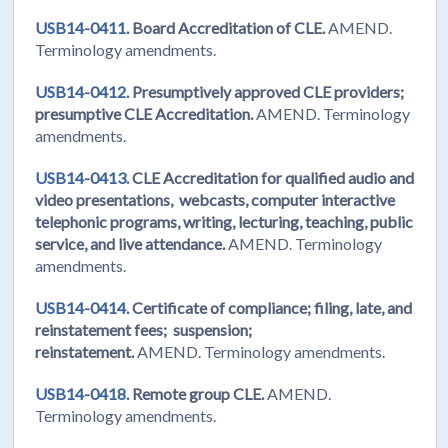
USB14-0411.
Board Accreditation of CLE.
AMEND.
Terminology amendments.
USB14-0412.
Presumptively approved CLE providers;
presumptive CLE Accreditation.
AMEND. Terminology
amendments.
USB14-0413.
CLE Accreditation for qualified audio and
video presentations, webcasts, computer interactive
telephonic programs, writing, lecturing, teaching, public
service, and live attendance.
AMEND. Terminology
amendments.
USB14-0414.
Certificate of compliance; filing, late, and
reinstatement fees; suspension;
reinstatement.
AMEND. Terminology amendments.
USB14-0418.
Remote group CLE.
AMEND.
Terminology amendments.