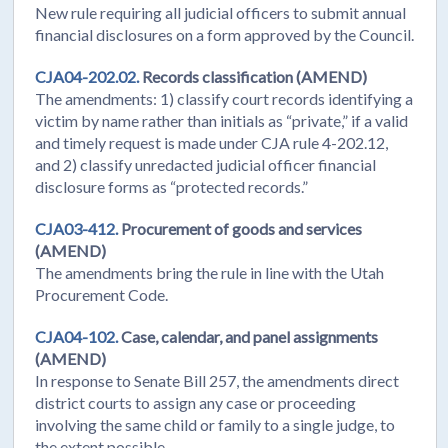
New rule requiring all judicial officers to submit annual
financial disclosures on a form approved by the Council.
CJA04-202.02.
Records classification (AMEND)
The amendments: 1) classify court records identifying a
victim by name rather than initials as “private,” if a valid
and timely request is made under CJA rule 4-202.12,
and 2) classify unredacted judicial officer financial
disclosure forms as “protected records.”
CJA03-412.
Procurement of goods and services
(AMEND)
The amendments bring the rule in line with the Utah
Procurement Code.
CJA04-102.
Case, calendar, and panel assignments
(AMEND)
In response to Senate Bill 257, the amendments direct
district courts to assign any case or proceeding
involving the same child or family to a single judge, to
the extent possible.