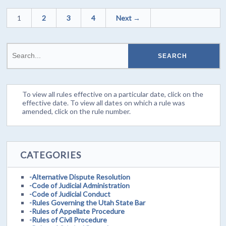
1
2
3
4
Next →
To view all rules effective on a particular date, click on the
effective date. To view all dates on which a rule was
amended, click on the rule number.
CATEGORIES
-Alternative Dispute Resolution
-Code of Judicial Administration
-Code of Judicial Conduct
-Rules Governing the Utah State Bar
-Rules of Appellate Procedure
-Rules of Civil Procedure