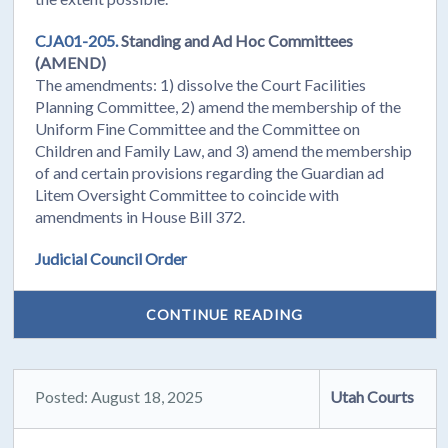
CJA01-205.
Standing and Ad Hoc Committees
(AMEND)
The amendments: 1) dissolve the Court Facilities
Planning Committee, 2) amend the membership of the
Uniform Fine Committee and the Committee on
Children and Family Law, and 3) amend the membership
of and certain provisions regarding the Guardian ad
Litem Oversight Committee to coincide with
amendments in House Bill 372.
Judicial Council Order
CONTINUE READING
Posted: August 18, 2025
Utah Courts