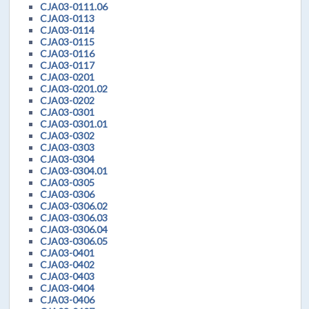
CJA03-0111.06
CJA03-0113
CJA03-0114
CJA03-0115
CJA03-0116
CJA03-0117
CJA03-0201
CJA03-0201.02
CJA03-0202
CJA03-0301
CJA03-0301.01
CJA03-0302
CJA03-0303
CJA03-0304
CJA03-0304.01
CJA03-0305
CJA03-0306
CJA03-0306.02
CJA03-0306.03
CJA03-0306.04
CJA03-0306.05
CJA03-0401
CJA03-0402
CJA03-0403
CJA03-0404
CJA03-0406