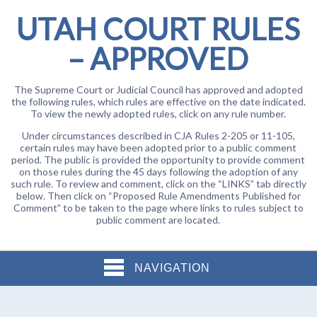
UTAH COURT RULES
– APPROVED
The Supreme Court or Judicial Council has approved and adopted
the following rules, which rules are effective on the date indicated.
To view the newly adopted rules, click on any rule number.
Under circumstances described in CJA Rules 2-205 or 11-105,
certain rules may have been adopted prior to a public comment
period. The public is provided the opportunity to provide comment
on those rules during the 45 days following the adoption of any
such rule. To review and comment, click on the “LINKS” tab directly
below. Then click on “Proposed Rule Amendments Published for
Comment” to be taken to the page where links to rules subject to
public comment are located.
NAVIGATION