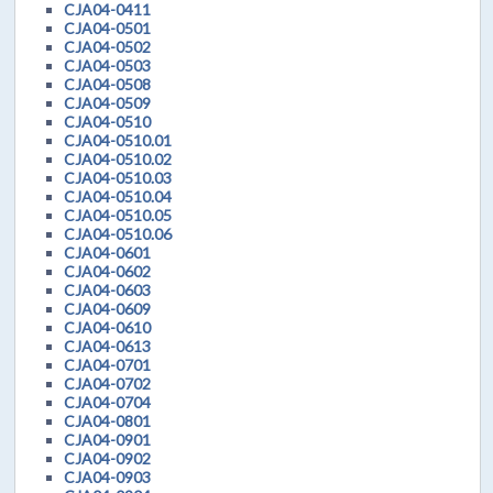
CJA04-0411
CJA04-0501
CJA04-0502
CJA04-0503
CJA04-0508
CJA04-0509
CJA04-0510
CJA04-0510.01
CJA04-0510.02
CJA04-0510.03
CJA04-0510.04
CJA04-0510.05
CJA04-0510.06
CJA04-0601
CJA04-0602
CJA04-0603
CJA04-0609
CJA04-0610
CJA04-0613
CJA04-0701
CJA04-0702
CJA04-0704
CJA04-0801
CJA04-0901
CJA04-0902
CJA04-0903