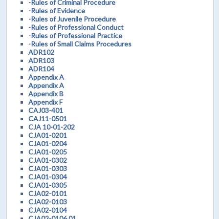
-Rules of Criminal Procedure
-Rules of Evidence
-Rules of Juvenile Procedure
-Rules of Professional Conduct
-Rules of Professional Practice
-Rules of Small Claims Procedures
ADR102
ADR103
ADR104
Appendix A
Appendix A
Appendix B
Appendix F
CAJ03-401
CAJ11-0501
CJA 10-01-202
CJA01-0201
CJA01-0204
CJA01-0205
CJA01-0302
CJA01-0303
CJA01-0304
CJA01-0305
CJA02-0101
CJA02-0103
CJA02-0104
CJA02-0106.01