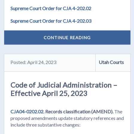
Supreme Court Order for CJA 4-202.02
Supreme Court Order for CJA 4-202.03
CONTINUE READING
Posted: April 24, 2023
Utah Courts
Code of Judicial Administration –
Effective April 25, 2023
CJA04-0202.02.
Records classification (AMEND).
The
proposed amendments update statutory references and
include three substantive changes: