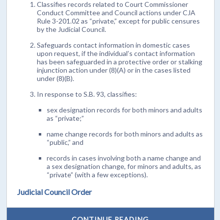
Classifies records related to Court Commissioner
Conduct Committee and Council actions under CJA
Rule 3-201.02 as “private,” except for public censures
by the Judicial Council.
Safeguards contact information in domestic cases
upon request, if the individual’s contact information
has been safeguarded in a protective order or stalking
injunction action under (8)(A) or in the cases listed
under (8)(B).
In response to S.B. 93, classifies:
sex designation records for both minors and adults
as “private;”
name change records for both minors and adults as
“public,” and
records in cases involving both a name change and
a sex designation change, for minors and adults, as
“private” (with a few exceptions).
Judicial Council Order
CONTINUE READING