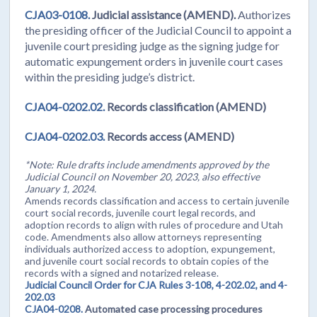
CJA03-0108.
Judicial assistance (AMEND).
Authorizes
the presiding officer of the Judicial Council to appoint a
juvenile court presiding judge as the signing judge for
automatic expungement orders in juvenile court cases
within the presiding judge’s district.
CJA04-0202.02.
Records classification (AMEND)
CJA04-0202.03.
Records access (AMEND)
*Note: Rule drafts include amendments approved by the
Judicial Council on November 20, 2023, also effective
January 1, 2024.
Amends records classification and access to certain juvenile
court social records, juvenile court legal records, and
adoption records to align with rules of procedure and Utah
code. Amendments also allow attorneys representing
individuals authorized access to adoption, expungement,
and juvenile court social records to obtain copies of the
records with a signed and notarized release.
Judicial Council Order for CJA Rules 3-108, 4-202.02, and 4-
202.03
CJA04-0208.
Automated case processing procedures