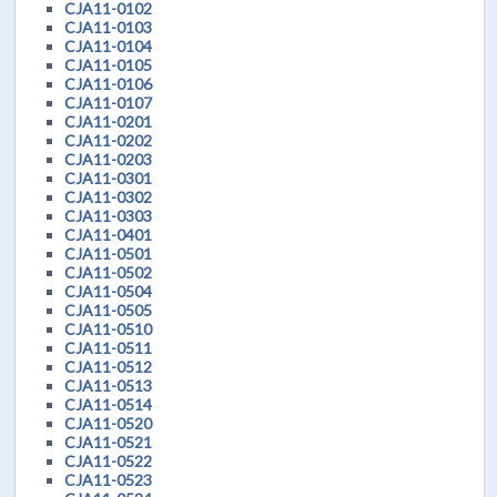
CJA11-0102
CJA11-0103
CJA11-0104
CJA11-0105
CJA11-0106
CJA11-0107
CJA11-0201
CJA11-0202
CJA11-0203
CJA11-0301
CJA11-0302
CJA11-0303
CJA11-0401
CJA11-0501
CJA11-0502
CJA11-0504
CJA11-0505
CJA11-0510
CJA11-0511
CJA11-0512
CJA11-0513
CJA11-0514
CJA11-0520
CJA11-0521
CJA11-0522
CJA11-0523