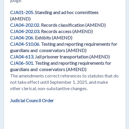
judge.
CJA01-205.
Standing and ad hoc committees
(AMEND)
CJA04-202.02.
Records classification (AMEND)
CJA04-202.03.
Records access (AMEND)
CJA04-206.
Exhibits (AMEND)
CJA04-510.06.
Testing and reporting requirements for
guardians and conservators (AMEND)
CJA04-613.
Jail prisoner transportation (AMEND)
CJA06-501.
Testing and reporting requirements for
guardians and conservators (AMEND)
The amendments correct references to statutes that do
not take effect until September 1, 2025, and make
other clerical, non-substantive changes.
Judicial Council Order