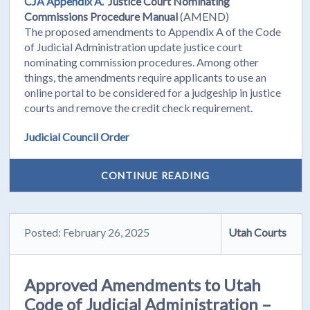
CJA Appendix A.
Justice Court Nominating
Commissions Procedure Manual
(AMEND)
The proposed amendments to Appendix A of the Code
of Judicial Administration update justice court
nominating commission procedures. Among other
things, the amendments require applicants to use an
online portal to be considered for a judgeship in justice
courts and remove the credit check requirement.
Judicial Council Order
CONTINUE READING
Posted: February 26, 2025
Utah Courts
Approved Amendments to Utah
Code of Judicial Administration –