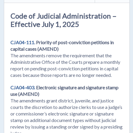
Code of Judicial Administration –
Effective July 1, 2025
CJA04-111.
Priority of post-conviction petitions in
capital cases (AMEND)
The amendments remove the requirement that the
Administrative Office of the Courts prepare a monthly
report on pending post-conviction petitions in capital
cases because those reports are no longer needed.
CJA04-403.
Electronic signature and signature stamp
use (AMEND)
The amendments grant district, juvenile, and justice
courts the discretion to authorize clerks to use a judge’s
or commissioner’s electronic signature or signature
stamp on additional document types without judicial
review by issuing a standing order signed by a presiding