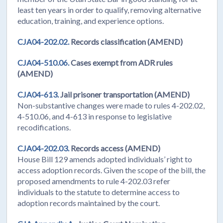
least ten years in order to qualify, removing alternative
education, training, and experience options.
CJA04-202.02.
Records classification (AMEND)
CJA04-510.06.
Cases exempt from ADR rules
(AMEND)
CJA04-613.
Jail prisoner transportation (AMEND)
Non-substantive changes were made to rules 4-202.02,
4-510.06, and 4-613 in response to legislative
recodifications.
CJA04-202.03.
Records access (AMEND)
House Bill 129 amends adopted individuals’ right to
access adoption records. Given the scope of the bill, the
proposed amendments to rule 4-202.03 refer
individuals to the statute to determine access to
adoption records maintained by the court.