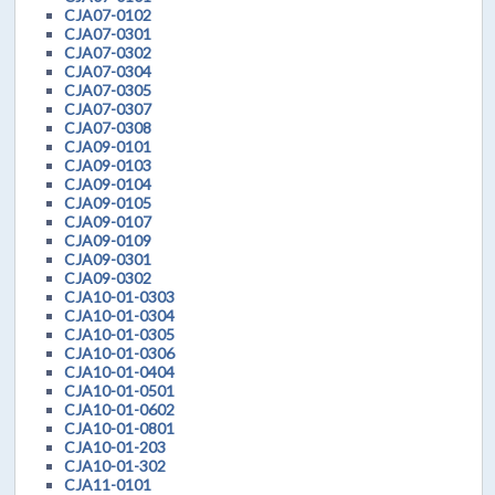
CJA07-0102
CJA07-0301
CJA07-0302
CJA07-0304
CJA07-0305
CJA07-0307
CJA07-0308
CJA09-0101
CJA09-0103
CJA09-0104
CJA09-0105
CJA09-0107
CJA09-0109
CJA09-0301
CJA09-0302
CJA10-01-0303
CJA10-01-0304
CJA10-01-0305
CJA10-01-0306
CJA10-01-0404
CJA10-01-0501
CJA10-01-0602
CJA10-01-0801
CJA10-01-203
CJA10-01-302
CJA11-0101