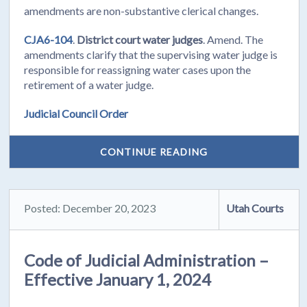
amendments are non-substantive clerical changes.
CJA6-104
.
District court water judges
. Amend. The
amendments clarify that the supervising water judge is
responsible for reassigning water cases upon the
retirement of a water judge.
Judicial Council Order
CONTINUE READING
Posted: December 20, 2023
Utah Courts
Code of Judicial Administration –
Effective January 1, 2024