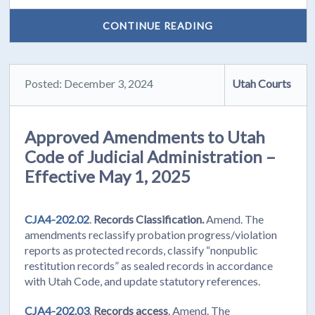
CONTINUE READING
Posted: December 3, 2024
Utah Courts
Approved Amendments to Utah
Code of Judicial Administration –
Effective May 1, 2025
CJA4-202.02
.
Records Classification.
Amend. The
amendments reclassify probation progress/violation
reports as protected records, classify “nonpublic
restitution records” as sealed records in accordance
with Utah Code, and update statutory references.
CJA4-202.03
.
Records access
. Amend. The