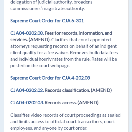
delegation of judicial authority, broadens
commissioners’ magistrate authority.
Supreme Court Order for CJA 6-301
CJA04-0202.08.
Fees for records, information, and
services. (AMEND).
Clarifies that court appointed
attorneys requesting records on behalf of an indigent
client qualify for a fee waiver. Removes bulk data fees
and individual hourly rates from the rule. Rates will be
posted on the court webpage.
Supreme Court Order for CJA 4-202.08
CJA04-0202.02.
Records classification. (AMEND)
CJA04-0202.03.
Records access. (AMEND)
Classifies video records of court proceedings as sealed
and limits access to official court transcribers, court
employees, and anyone by court order.