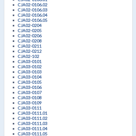
CJA02-0106.02
CJA02-0106.03
CJA02-0106.04
CJA02-0106.05
CJA02-0204
CJA02-0205
CJA02-0206
CJA02-0208
CJA02-0211
CJA02-0212
CJA02-102
CJA03-0101
CJA03-0102
CJA03-0103
CJA03-0104
CJA03-0105
CJA03-0106
CJA03-0107
CJA03-0108
CJA03-0109
CJA03-0111
CJA03-0111.01
CJA03-0111.02
CJA03-0111.03
CJA03-0111.04
CJA03-0111.05