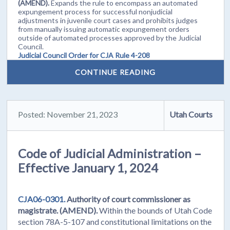
(AMEND).
Expands the rule to encompass an automated
expungement process for successful nonjudicial
adjustments in juvenile court cases and prohibits judges
from manually issuing automatic expungement orders
outside of automated processes approved by the Judicial
Council.
Judicial Council Order for CJA Rule 4-208
CONTINUE READING
Posted: November 21, 2023
Utah Courts
Code of Judicial Administration –
Effective January 1, 2024
CJA06-0301.
Authority of court commissioner as
magistrate. (AMEND).
Within the bounds of Utah Code
section 78A-5-107 and constitutional limitations on the