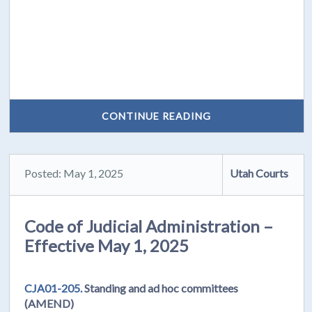
CONTINUE READING
Posted: May 1, 2025
Utah Courts
Code of Judicial Administration –
Effective May 1, 2025
CJA01-205.
Standing and ad hoc committees
(AMEND)