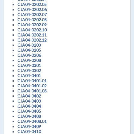
CJA04-0202.05
CJA04-0202.06
CJA04-0202.07
CJA04-0202.08
CJA04-0202.09
CJA04-0202.10
CJA04-0202.11
CJA04-0202.12
CJA04-0203
CJA04-0205
CJA04-0206
CJA04-0208
CJA04-0301
CJA04-0302
CJA04-0401
CJA04-0401.01
CJA04-0401.02
CJA04-0401.03
CJA04-0402
CJA04-0403
CJA04-0404
CJA04-0405
CJA04-0408
CJA04-0408.01
CJA04-0409
CJA04-0410