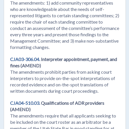
The amendments: 1) add community representatives
who are knowledgeable about the needs of self-
represented litigants to certain standing committees; 2)
require the chair of each standing committee to
conduct an assessment of the committee’s performance
every three years and present those findings to the
Management Committee; and 3) make non-substantive
formatting changes.
CJA03-306.04.
Interpreter appointment, payment, and
fines (AMEND)
The amendments prohibit parties from asking court
interpreters to provide on-the-spot interpretations of
recorded evidence and on-the-spot translations of
written documents during court proceedings.
CJA04-510.03.
Qualifications of ADR providers
(AMEND)
The amendments require that all applicants seeking to
be included on the court roster as an arbitrator be a
member of the Utah State Bar in good standing for at