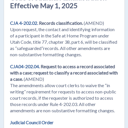
Effective May 1, 2025
CJA 4-202.02.
Records classification.
(AMEND)
Upon request, the contact and identifying information
of a participant in the Safe at Home Program under
Utah Code, title 77, chapter 38, part 6, will be classified
as “safeguarded”records. All other amendments are
non-substantive formatting changes.
CJA04-202.04.
Request to access a record associated
with a case; request to classify a
record associated with
a case.
(AMEND)
The amendments allow court clerks to waive the “in
writing” requirement for requests to access non-public
court records, if the requester is authorized to access
those records under Rule 4-202.03. All other
amendments are non-substantive formatting changes.
Judicial Council Order