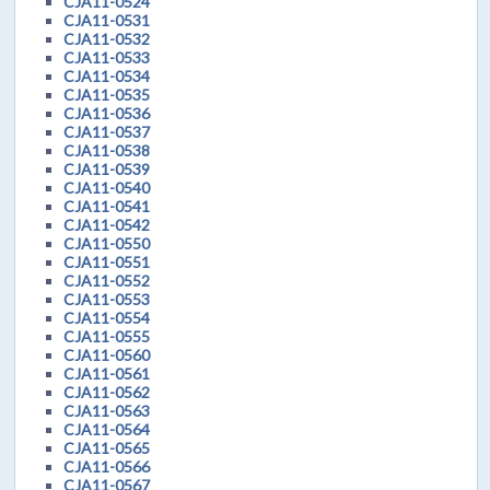
CJA11-0524
CJA11-0531
CJA11-0532
CJA11-0533
CJA11-0534
CJA11-0535
CJA11-0536
CJA11-0537
CJA11-0538
CJA11-0539
CJA11-0540
CJA11-0541
CJA11-0542
CJA11-0550
CJA11-0551
CJA11-0552
CJA11-0553
CJA11-0554
CJA11-0555
CJA11-0560
CJA11-0561
CJA11-0562
CJA11-0563
CJA11-0564
CJA11-0565
CJA11-0566
CJA11-0567