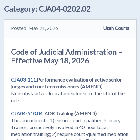
Category:
CJA04-0202.02
Posted: May 21, 2026
Utah Courts
Code of Judicial Administration –
Effective May 18, 2026
CJA03-111.
Performance evaluation of active senior
judges and court commissioners (AMEND)
Nonsubstantive clerical amendment to the title of the
rule.
CJA04-510.04.
ADR Training (AMEND)
The amendments: 1) ensure court-qualified Primary
Trainers are actively involved in 40-hour basic
mediation training; 2) require court-qualified mediation