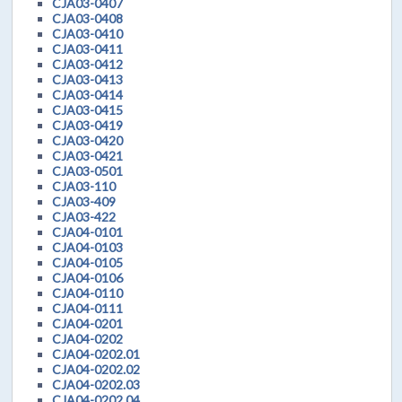
CJA03-0407
CJA03-0408
CJA03-0410
CJA03-0411
CJA03-0412
CJA03-0413
CJA03-0414
CJA03-0415
CJA03-0419
CJA03-0420
CJA03-0421
CJA03-0501
CJA03-110
CJA03-409
CJA03-422
CJA04-0101
CJA04-0103
CJA04-0105
CJA04-0106
CJA04-0110
CJA04-0111
CJA04-0201
CJA04-0202
CJA04-0202.01
CJA04-0202.02
CJA04-0202.03
CJA04-0202.04