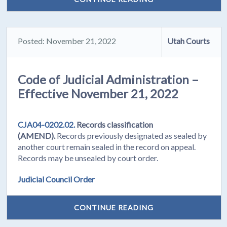
Posted: November 21, 2022
Utah Courts
Code of Judicial Administration –
Effective November 21, 2022
CJA04-0202.02.
Records classification
(AMEND).
Records previously designated as sealed by
another court remain sealed in the record on appeal.
Records may be unsealed by court order.
Judicial Council Order
CONTINUE READING