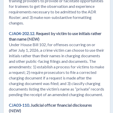
training providers to provide or facilitate opportunities
for trainees to get the observation and experience
requirements necessary to be admitted to the ADR
Roster; and 3) make non-substantive formatting
changes.
CJA04-202.12.
Request by victim to use initials rather
than name (NEW)
Under House Bill 102, for offenses occurring on or
after July 1, 2026, a crime victim can choose to use their
initials rather than their names in charging documents
and other public-facing filings and documents. The
amendments: 1) establish a process for victims to make
a request; 2) require prosecutors to file a corrected
charging document if a request is made after the
charging document was filed; and 3) classify charging
documents listing the victim’s name as “private” records
pending the receipt of an amended charging document.
CJA03-110.
Judicial officer financial disclosures
(NEW)