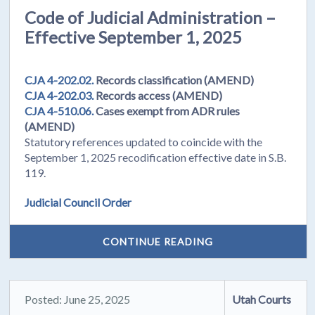
Code of Judicial Administration –
Effective September 1, 2025
CJA 4-202.02.
Records classification (AMEND)
CJA 4-202.03.
Records access (AMEND)
CJA 4-510.06.
Cases exempt from ADR rules
(AMEND)
Statutory references updated to coincide with the
September 1, 2025 recodification effective date in S.B.
119.
Judicial Council Order
CONTINUE READING
Posted: June 25, 2025
Utah Courts