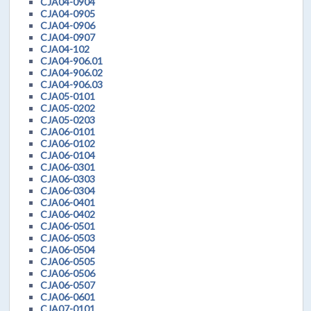
CJA04-0904
CJA04-0905
CJA04-0906
CJA04-0907
CJA04-102
CJA04-906.01
CJA04-906.02
CJA04-906.03
CJA05-0101
CJA05-0202
CJA05-0203
CJA06-0101
CJA06-0102
CJA06-0104
CJA06-0301
CJA06-0303
CJA06-0304
CJA06-0401
CJA06-0402
CJA06-0501
CJA06-0503
CJA06-0504
CJA06-0505
CJA06-0506
CJA06-0507
CJA06-0601
CJA07-0101