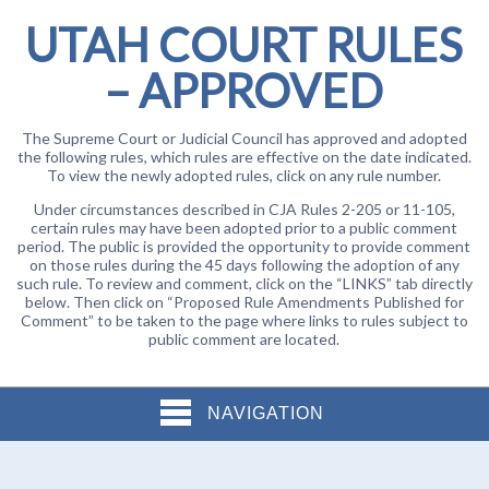
UTAH COURT RULES
– APPROVED
The Supreme Court or Judicial Council has approved and adopted
the following rules, which rules are effective on the date indicated.
To view the newly adopted rules, click on any rule number.
Under circumstances described in CJA Rules 2-205 or 11-105,
certain rules may have been adopted prior to a public comment
period. The public is provided the opportunity to provide comment
on those rules during the 45 days following the adoption of any
such rule. To review and comment, click on the “LINKS” tab directly
below. Then click on “Proposed Rule Amendments Published for
Comment” to be taken to the page where links to rules subject to
public comment are located.
NAVIGATION