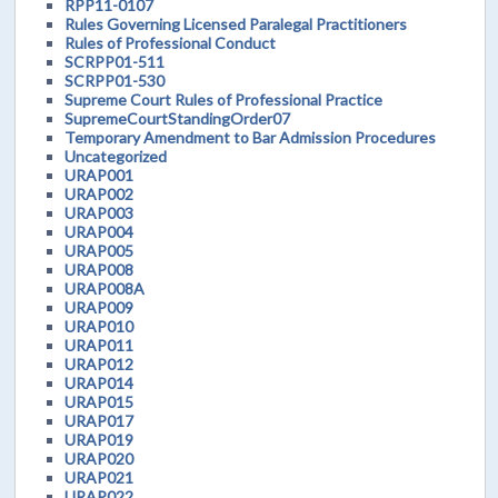
RPP11-0107
Rules Governing Licensed Paralegal Practitioners
Rules of Professional Conduct
SCRPP01-511
SCRPP01-530
Supreme Court Rules of Professional Practice
SupremeCourtStandingOrder07
Temporary Amendment to Bar Admission Procedures
Uncategorized
URAP001
URAP002
URAP003
URAP004
URAP005
URAP008
URAP008A
URAP009
URAP010
URAP011
URAP012
URAP014
URAP015
URAP017
URAP019
URAP020
URAP021
URAP022