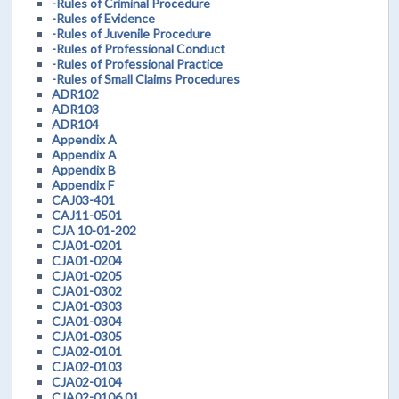
-Rules of Criminal Procedure
-Rules of Evidence
-Rules of Juvenile Procedure
-Rules of Professional Conduct
-Rules of Professional Practice
-Rules of Small Claims Procedures
ADR102
ADR103
ADR104
Appendix A
Appendix A
Appendix B
Appendix F
CAJ03-401
CAJ11-0501
CJA 10-01-202
CJA01-0201
CJA01-0204
CJA01-0205
CJA01-0302
CJA01-0303
CJA01-0304
CJA01-0305
CJA02-0101
CJA02-0103
CJA02-0104
CJA02-0106.01