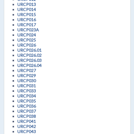
URCP013
URCP014
URCP015
URCP016
URCP017
URCP023A
URCP024
URCP025
URCP026
URCP026.01
URCP026.02
URCP026.03
URCP026.04
URCP027
URCP029
URCP030
URCP031
URCP033
URCP034
URCP035
URCP036
URCP037
URCP038
URCP041
URCP042
URCP043