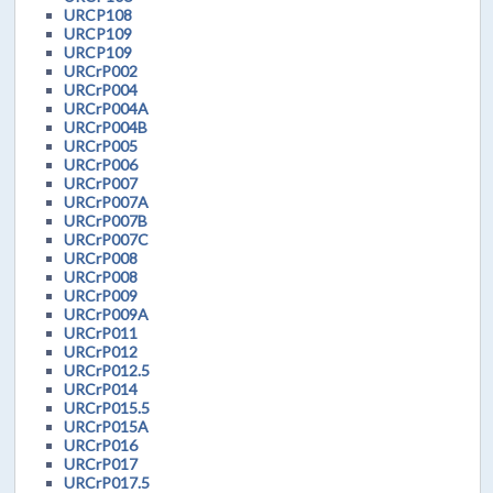
URCP108
URCP109
URCP109
URCrP002
URCrP004
URCrP004A
URCrP004B
URCrP005
URCrP006
URCrP007
URCrP007A
URCrP007B
URCrP007C
URCrP008
URCrP008
URCrP009
URCrP009A
URCrP011
URCrP012
URCrP012.5
URCrP014
URCrP015.5
URCrP015A
URCrP016
URCrP017
URCrP017.5