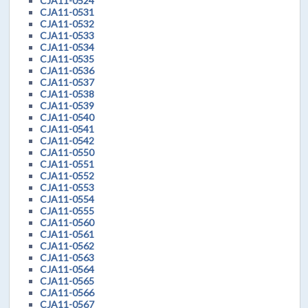
CJA11-0524
CJA11-0531
CJA11-0532
CJA11-0533
CJA11-0534
CJA11-0535
CJA11-0536
CJA11-0537
CJA11-0538
CJA11-0539
CJA11-0540
CJA11-0541
CJA11-0542
CJA11-0550
CJA11-0551
CJA11-0552
CJA11-0553
CJA11-0554
CJA11-0555
CJA11-0560
CJA11-0561
CJA11-0562
CJA11-0563
CJA11-0564
CJA11-0565
CJA11-0566
CJA11-0567