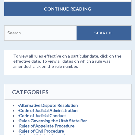
CONTINUE READING
To view all rules effective on a particular date, click on the
effective date. To view all dates on which a rule was
amended, click on the rule number.
CATEGORIES
-Alternative Dispute Resolution
-Code of Judicial Administration
-Code of Judicial Conduct
-Rules Governing the Utah State Bar
-Rules of Appellate Procedure
-Rules of Civil Procedure