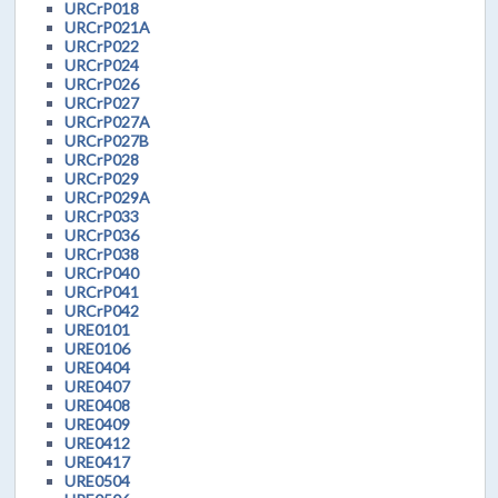
URCrP018
URCrP021A
URCrP022
URCrP024
URCrP026
URCrP027
URCrP027A
URCrP027B
URCrP028
URCrP029
URCrP029A
URCrP033
URCrP036
URCrP038
URCrP040
URCrP041
URCrP042
URE0101
URE0106
URE0404
URE0407
URE0408
URE0409
URE0412
URE0417
URE0504