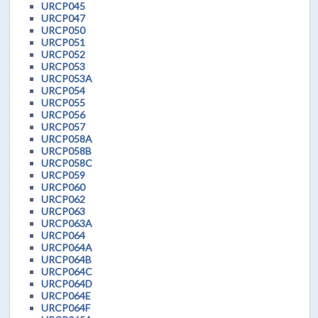
URCP045
URCP047
URCP050
URCP051
URCP052
URCP053
URCP053A
URCP054
URCP055
URCP056
URCP057
URCP058A
URCP058B
URCP058C
URCP059
URCP060
URCP062
URCP063
URCP063A
URCP064
URCP064A
URCP064B
URCP064C
URCP064D
URCP064E
URCP064F