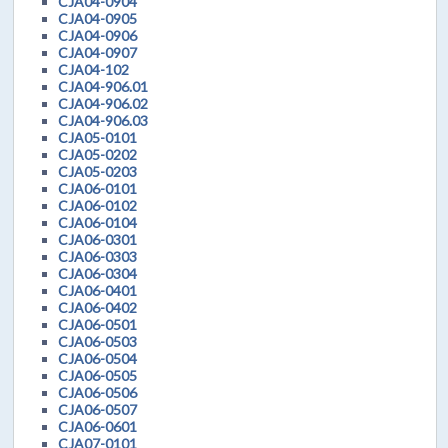
CJA04-0904
CJA04-0905
CJA04-0906
CJA04-0907
CJA04-102
CJA04-906.01
CJA04-906.02
CJA04-906.03
CJA05-0101
CJA05-0202
CJA05-0203
CJA06-0101
CJA06-0102
CJA06-0104
CJA06-0301
CJA06-0303
CJA06-0304
CJA06-0401
CJA06-0402
CJA06-0501
CJA06-0503
CJA06-0504
CJA06-0505
CJA06-0506
CJA06-0507
CJA06-0601
CJA07-0101