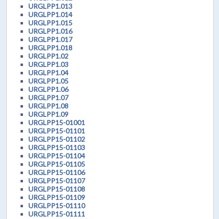
URGLPP1.013
URGLPP1.014
URGLPP1.015
URGLPP1.016
URGLPP1.017
URGLPP1.018
URGLPP1.02
URGLPP1.03
URGLPP1.04
URGLPP1.05
URGLPP1.06
URGLPP1.07
URGLPP1.08
URGLPP1.09
URGLPP15-01001
URGLPP15-01101
URGLPP15-01102
URGLPP15-01103
URGLPP15-01104
URGLPP15-01105
URGLPP15-01106
URGLPP15-01107
URGLPP15-01108
URGLPP15-01109
URGLPP15-01110
URGLPP15-01111