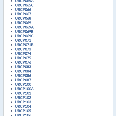
URCP065A
URCP065C
URCP066
URCP067
URCP068
URCP069
URCP069A
URCP069B
URCP069C
URCP071
URCP071B
URCP073
URCP074
URCP075
URCP076
URCP083
URCP084
URCP086
URCP087
URCP100
URCP100A
URCP101
URCP102
URCP103
URCP104
URCP105
URCP106