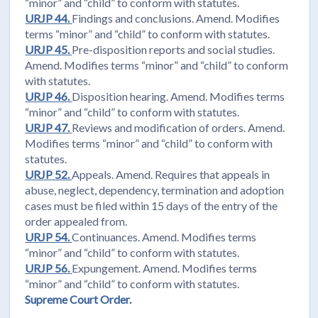
“minor” and “child” to conform with statutes.
URJP 44.
Findings and conclusions. Amend. Modifies
terms “minor” and “child” to conform with statutes.
URJP 45.
Pre-disposition reports and social studies.
Amend. Modifies terms “minor” and “child” to conform
with statutes.
URJP 46.
Disposition hearing. Amend. Modifies terms
“minor” and “child” to conform with statutes.
URJP 47.
Reviews and modification of orders. Amend.
Modifies terms “minor” and “child” to conform with
statutes.
URJP 52.
Appeals. Amend. Requires that appeals in
abuse, neglect, dependency, termination and adoption
cases must be filed within 15 days of the entry of the
order appealed from.
URJP 54.
Continuances. Amend. Modifies terms
“minor” and “child” to conform with statutes.
URJP 56.
Expungement. Amend. Modifies terms
“minor” and “child” to conform with statutes.
Supreme Court Order.