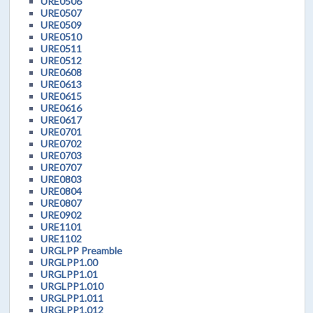
URE0506
URE0507
URE0509
URE0510
URE0511
URE0512
URE0608
URE0613
URE0615
URE0616
URE0617
URE0701
URE0702
URE0703
URE0707
URE0803
URE0804
URE0807
URE0902
URE1101
URE1102
URGLPP Preamble
URGLPP1.00
URGLPP1.01
URGLPP1.010
URGLPP1.011
URGLPP1.012