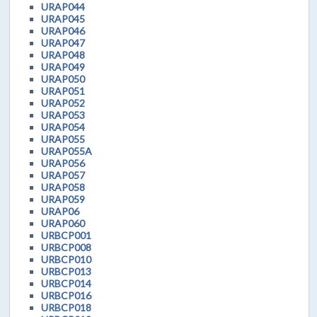
URAP044
URAP045
URAP046
URAP047
URAP048
URAP049
URAP050
URAP051
URAP052
URAP053
URAP054
URAP055
URAP055A
URAP056
URAP057
URAP058
URAP059
URAP06
URAP060
URBCP001
URBCP008
URBCP010
URBCP013
URBCP014
URBCP016
URBCP018