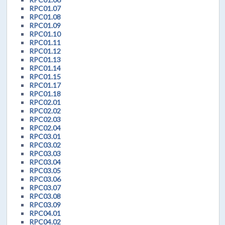
RPC01.07
RPC01.08
RPC01.09
RPC01.10
RPC01.11
RPC01.12
RPC01.13
RPC01.14
RPC01.15
RPC01.17
RPC01.18
RPC02.01
RPC02.02
RPC02.03
RPC02.04
RPC03.01
RPC03.02
RPC03.03
RPC03.04
RPC03.05
RPC03.06
RPC03.07
RPC03.08
RPC03.09
RPC04.01
RPC04.02