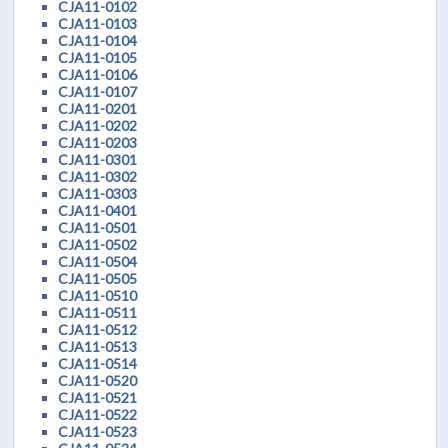
CJA11-0102
CJA11-0103
CJA11-0104
CJA11-0105
CJA11-0106
CJA11-0107
CJA11-0201
CJA11-0202
CJA11-0203
CJA11-0301
CJA11-0302
CJA11-0303
CJA11-0401
CJA11-0501
CJA11-0502
CJA11-0504
CJA11-0505
CJA11-0510
CJA11-0511
CJA11-0512
CJA11-0513
CJA11-0514
CJA11-0520
CJA11-0521
CJA11-0522
CJA11-0523