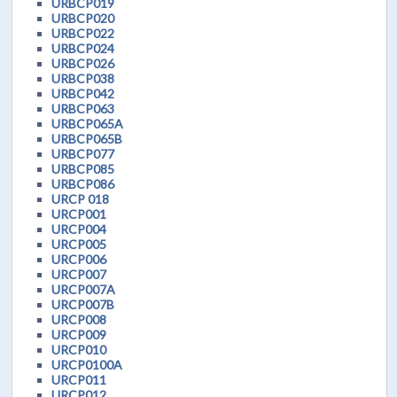
URBCP019
URBCP020
URBCP022
URBCP024
URBCP026
URBCP038
URBCP042
URBCP063
URBCP065A
URBCP065B
URBCP077
URBCP085
URBCP086
URCP 018
URCP001
URCP004
URCP005
URCP006
URCP007
URCP007A
URCP007B
URCP008
URCP009
URCP010
URCP0100A
URCP011
URCP012