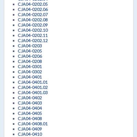
CJA04-0202.05
CJA04-0202.06
CJA04-0202.07
CJA04-0202.08
CJA04-0202.09
CJA04-0202.10
CJA04-0202.11
CJA04-0202.12
CJA04-0203
CJA04-0205
CJA04-0206
CJA04-0208
CJA04-0301
CJA04-0302
CJA04-0401
CJA04-0401.01
CJA04-0401.02
CJA04-0401.03
CJA04-0402
CJA04-0403
CJA04-0404
CJA04-0405
CJA04-0408
CJA04-0408.01
CJA04-0409
CJA04-0410