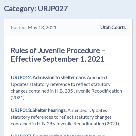
Category:
URJP027
Posted: May 13, 2021
Utah Courts
Rules of Juvenile Procedure –
Effective September 1, 2021
URJP012.
Admission to shelter care.
Amended.
Updates statutory reference to reflect statutory
changes contained in H.B. 285 Juvenile Recodification
(2021).
URJP013.
Shelter hearings.
Amended. Updates
statutory references to reflect statutory changes
contained in H.B. 285 Juvenile Recodification (2021).