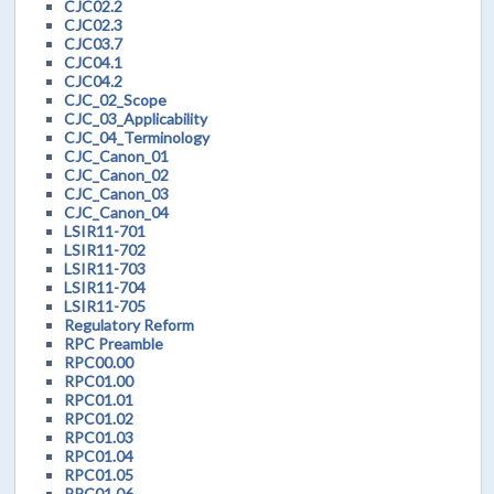
CJC02.2
CJC02.3
CJC03.7
CJC04.1
CJC04.2
CJC_02_Scope
CJC_03_Applicability
CJC_04_Terminology
CJC_Canon_01
CJC_Canon_02
CJC_Canon_03
CJC_Canon_04
LSIR11-701
LSIR11-702
LSIR11-703
LSIR11-704
LSIR11-705
Regulatory Reform
RPC Preamble
RPC00.00
RPC01.00
RPC01.01
RPC01.02
RPC01.03
RPC01.04
RPC01.05
RPC01.06