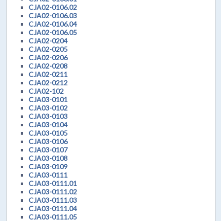
CJA02-0106.02
CJA02-0106.03
CJA02-0106.04
CJA02-0106.05
CJA02-0204
CJA02-0205
CJA02-0206
CJA02-0208
CJA02-0211
CJA02-0212
CJA02-102
CJA03-0101
CJA03-0102
CJA03-0103
CJA03-0104
CJA03-0105
CJA03-0106
CJA03-0107
CJA03-0108
CJA03-0109
CJA03-0111
CJA03-0111.01
CJA03-0111.02
CJA03-0111.03
CJA03-0111.04
CJA03-0111.05