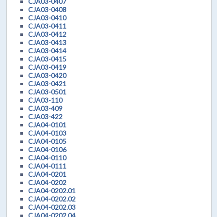
CJA03-0407
CJA03-0408
CJA03-0410
CJA03-0411
CJA03-0412
CJA03-0413
CJA03-0414
CJA03-0415
CJA03-0419
CJA03-0420
CJA03-0421
CJA03-0501
CJA03-110
CJA03-409
CJA03-422
CJA04-0101
CJA04-0103
CJA04-0105
CJA04-0106
CJA04-0110
CJA04-0111
CJA04-0201
CJA04-0202
CJA04-0202.01
CJA04-0202.02
CJA04-0202.03
CJA04-0202.04