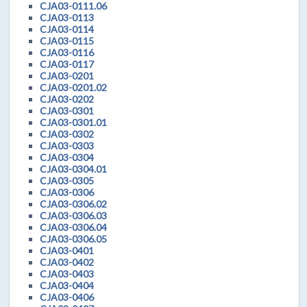
CJA03-0111.06
CJA03-0113
CJA03-0114
CJA03-0115
CJA03-0116
CJA03-0117
CJA03-0201
CJA03-0201.02
CJA03-0202
CJA03-0301
CJA03-0301.01
CJA03-0302
CJA03-0303
CJA03-0304
CJA03-0304.01
CJA03-0305
CJA03-0306
CJA03-0306.02
CJA03-0306.03
CJA03-0306.04
CJA03-0306.05
CJA03-0401
CJA03-0402
CJA03-0403
CJA03-0404
CJA03-0406