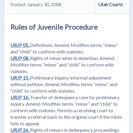
Posted: January 30, 2008
Utah Courts
Rules of Juvenile Procedure
URJP 05.
Definitions. Amend. Modifies terms “minor”
and “child” to conform with statutes.
URJP 08.
Rights of minor while in detention. Amend.
Modifies terms “minor” and “child” to conform with
statutes.
URJP 15.
Preliminary inquiry; informal adjustment
without petition. Amend. Modifies terms “minor” and
“child” to conform with statutes.
URJP 16.
Transfer of delinquency case for preliminary
inquiry. Amend. Modifies terms “minor” and “child” to
conform with statutes. Permits a receiving court to
transfer a referral back to the original court if the minor
fails to appear.
URJP 26.
Rights of minors in delinquency proceedings.