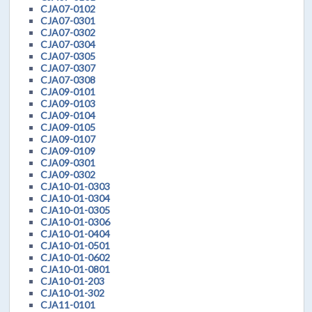
CJA07-0102
CJA07-0301
CJA07-0302
CJA07-0304
CJA07-0305
CJA07-0307
CJA07-0308
CJA09-0101
CJA09-0103
CJA09-0104
CJA09-0105
CJA09-0107
CJA09-0109
CJA09-0301
CJA09-0302
CJA10-01-0303
CJA10-01-0304
CJA10-01-0305
CJA10-01-0306
CJA10-01-0404
CJA10-01-0501
CJA10-01-0602
CJA10-01-0801
CJA10-01-203
CJA10-01-302
CJA11-0101