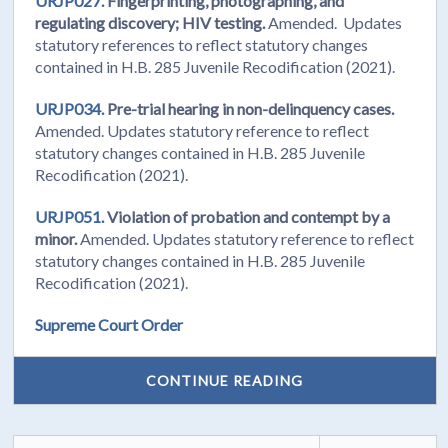
URJP027.
Fingerprinting, photographing, and
regulating discovery; HIV testing.
Amended. Updates
statutory references to reflect statutory changes
contained in H.B. 285 Juvenile Recodification (2021).
URJP034.
Pre-trial hearing in non-delinquency cases.
Amended. Updates statutory reference to reflect
statutory changes contained in H.B. 285 Juvenile
Recodification (2021).
URJP051.
Violation of probation and contempt by a
minor.
Amended. Updates statutory reference to reflect
statutory changes contained in H.B. 285 Juvenile
Recodification (2021).
Supreme Court Order
CONTINUE READING