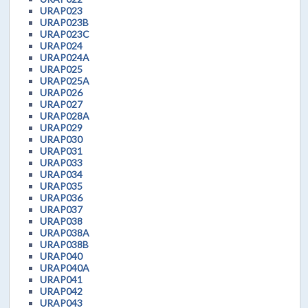
URAP023
URAP023B
URAP023C
URAP024
URAP024A
URAP025
URAP025A
URAP026
URAP027
URAP028A
URAP029
URAP030
URAP031
URAP033
URAP034
URAP035
URAP036
URAP037
URAP038
URAP038A
URAP038B
URAP040
URAP040A
URAP041
URAP042
URAP043