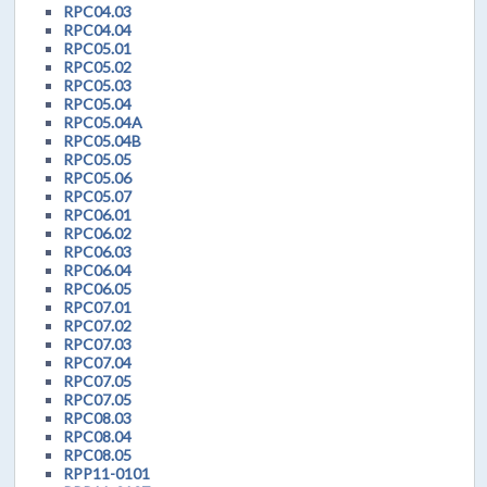
RPC04.03
RPC04.04
RPC05.01
RPC05.02
RPC05.03
RPC05.04
RPC05.04A
RPC05.04B
RPC05.05
RPC05.06
RPC05.07
RPC06.01
RPC06.02
RPC06.03
RPC06.04
RPC06.05
RPC07.01
RPC07.02
RPC07.03
RPC07.04
RPC07.05
RPC07.05
RPC08.03
RPC08.04
RPC08.05
RPP11-0101