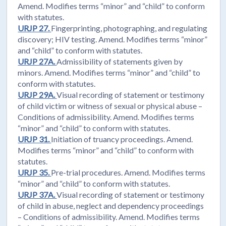
Amend. Modifies terms “minor” and “child” to conform
with statutes.
URJP 27.
Fingerprinting, photographing, and regulating
discovery; HIV testing. Amend. Modifies terms “minor”
and “child” to conform with statutes.
URJP 27A.
Admissibility of statements given by
minors. Amend. Modifies terms “minor” and “child” to
conform with statutes.
URJP 29A.
Visual recording of statement or testimony
of child victim or witness of sexual or physical abuse –
Conditions of admissibility. Amend. Modifies terms
“minor” and “child” to conform with statutes.
URJP 31.
Initiation of truancy proceedings. Amend.
Modifies terms “minor” and “child” to conform with
statutes.
URJP 35.
Pre-trial procedures. Amend. Modifies terms
“minor” and “child” to conform with statutes.
URJP 37A.
Visual recording of statement or testimony
of child in abuse, neglect and dependency proceedings
– Conditions of admissibility. Amend. Modifies terms