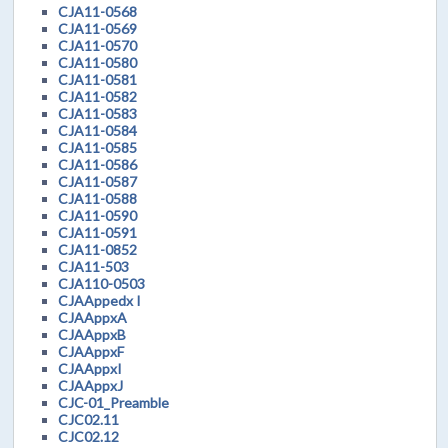
CJA11-0568
CJA11-0569
CJA11-0570
CJA11-0580
CJA11-0581
CJA11-0582
CJA11-0583
CJA11-0584
CJA11-0585
CJA11-0586
CJA11-0587
CJA11-0588
CJA11-0590
CJA11-0591
CJA11-0852
CJA11-503
CJA110-0503
CJAAppedx I
CJAAppxA
CJAAppxB
CJAAppxF
CJAAppxI
CJAAppxJ
CJC-01_Preamble
CJC02.11
CJC02.12