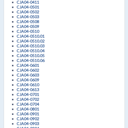
CJA04-0411
CJA04-0501
CJA04-0502
CJA04-0503
CJA04-0508
CJA04-0509
CJA04-0510
CJA04-0510.01
CJA04-0510.02
CJA04-0510.03
CJA04-0510.04
CJA04-0510.05
CJA04-0510.06
CJA04-0601
CJA04-0602
CJA04-0603
CJA04-0609
CJA04-0610
CJA04-0613
CJA04-0701
CJA04-0702
CJA04-0704
CJA04-0801
CJA04-0901
CJA04-0902
CJA04-0903