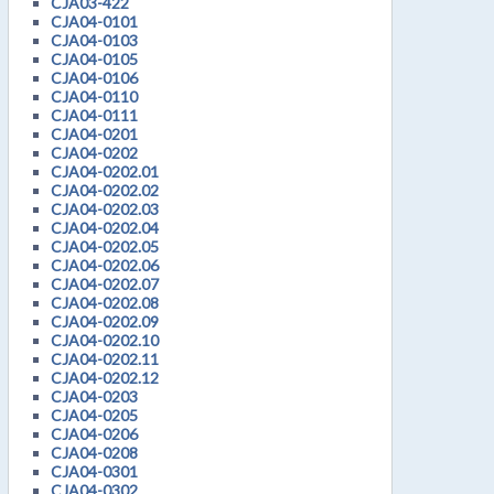
CJA03-422
CJA04-0101
CJA04-0103
CJA04-0105
CJA04-0106
CJA04-0110
CJA04-0111
CJA04-0201
CJA04-0202
CJA04-0202.01
CJA04-0202.02
CJA04-0202.03
CJA04-0202.04
CJA04-0202.05
CJA04-0202.06
CJA04-0202.07
CJA04-0202.08
CJA04-0202.09
CJA04-0202.10
CJA04-0202.11
CJA04-0202.12
CJA04-0203
CJA04-0205
CJA04-0206
CJA04-0208
CJA04-0301
CJA04-0302