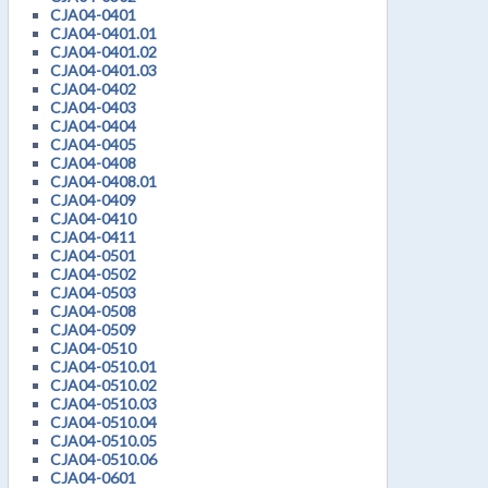
CJA04-0401
CJA04-0401.01
CJA04-0401.02
CJA04-0401.03
CJA04-0402
CJA04-0403
CJA04-0404
CJA04-0405
CJA04-0408
CJA04-0408.01
CJA04-0409
CJA04-0410
CJA04-0411
CJA04-0501
CJA04-0502
CJA04-0503
CJA04-0508
CJA04-0509
CJA04-0510
CJA04-0510.01
CJA04-0510.02
CJA04-0510.03
CJA04-0510.04
CJA04-0510.05
CJA04-0510.06
CJA04-0601