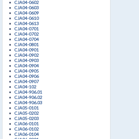
CJA04-0602
CJA04-0603
CJA04-0609
CJA04-0610
CJA04-0613
CJA04-0701
CJA04-0702
CJA04-0704
CJA04-0801
CJA04-0901
CJA04-0902
CJA04-0903
CJA04-0904
CJA04-0905
CJA04-0906
CJA04-0907
CJA04-102
CJA04-906.01
CJA04-906.02
CJA04-906.03
CJA05-0101
CJA05-0202
CJA05-0203
CJA06-0101
CJA06-0102
CJA06-0104