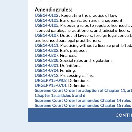
Amending rules:
USB14-0102
. Regulating the practice of law.
USB14-0103
. Bar organization and management.
USB14-0105
. Proposing rules to regulate licensed la
licensed paralegal practitioners, and judicial officers.
USB14-0107
. Duties of lawyers, foreign legal consult
and licensed paralegal practitioners.
USB14-0111
. Practicing without a license prohibited.
USB14-0202
. Bar’s purposes.
USB14-0207
. Finances.
USB14-0208
. Special rules and regulations.
USB14-0801
. Definitions.
USB14-0904
. Funding.
USB14-0912
. Processing claims.
URGLPP15-0402
. Definitions.
URGLPP15-0701
. Definitions.
Supreme Court Order for adoption of Chapter 11, artic
Chapter 15, articles 5 and 6
Supreme Court Order for amended Chapter 14 rules
Supreme Court Order for amended Chapter 15 rules
CONTI