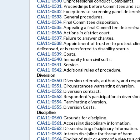
CJA11-0530
. Unprofessional conduct Complaints.
CJA11-0531
. Proceedings before Committee and scr
CJA11-0532
. Exceptions to screening panel determ
CJA11-0533
. General procedures.
CJA11-0534
. Final Committee disposition.
CJA11-0535
. Appealing a final Committee determina
CJA11-0536
. Actions in district court.
CJA11-0537
. Failure to answer charges.
CJA11-0538
. Appointment of trustee to protect clie
delicensed, or is transferred to disability status.
CJA11-0539
. Costs.
CJA11-0540
. Immunity from civil suits.
CJA11-0541
. Service.
CJA11-0542
. Additional rules of procedure.
Diversion
CJA11-0550
. Diversion referrals, authority, and respon
CJA11-0551
. Circumstances warranting diversion.
CJA11-0552
. Diversion contract.
CJA11-0553
. Respondent’s participation in diversion
CJA11-0554
. Terminating diversion.
CJA11-0555
. Diversion Costs.
Discipline
CJA11-0560
. Grounds for discipline.
CJA11-0561
. Accessing disciplinary information.
CJA11-0562
. Disseminating disciplinary information.
CJA11-0563
. Interim discipline for threat of harm.
CJA11-0564
. Finding of guilt or entry of a plea to a cr