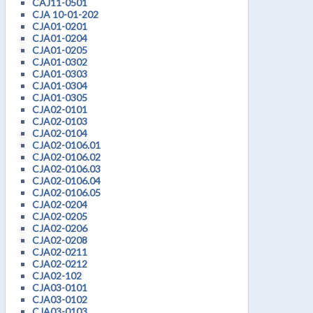
CAJ11-0501
CJA 10-01-202
CJA01-0201
CJA01-0204
CJA01-0205
CJA01-0302
CJA01-0303
CJA01-0304
CJA01-0305
CJA02-0101
CJA02-0103
CJA02-0104
CJA02-0106.01
CJA02-0106.02
CJA02-0106.03
CJA02-0106.04
CJA02-0106.05
CJA02-0204
CJA02-0205
CJA02-0206
CJA02-0208
CJA02-0211
CJA02-0212
CJA02-102
CJA03-0101
CJA03-0102
CJA03-0103