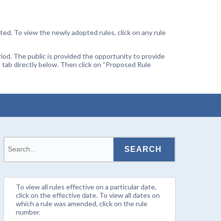
ted. To view the newly adopted rules, click on any rule
od. The public is provided the opportunity to provide
 tab directly below. Then click on “Proposed Rule
To view all rules effective on a particular date,
click on the effective date. To view all dates on
which a rule was amended, click on the rule
number.