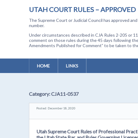
UTAH COURT RULES – APPROVED
The Supreme Court or Judicial Council has approved and a
number.
Under circumstances described in CJA Rules 2-205 or 11-
comment on those rules during the 45 days following the
Amendments Published for Comment” to be taken to the p
HOME
LINKS
Category:
CJA11-0537
Posted: December 18, 2020
Utah Supreme Court Rules of Professional Practi
the Utah State Bar, and Rules Governing License