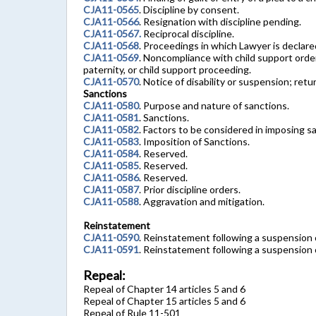
CJA11-0565
. Discipline by consent.
CJA11-0566
. Resignation with discipline pending.
CJA11-0567.
Reciprocal discipline.
CJA11-0568
. Proceedings in which Lawyer is declare
CJA11-0569
. Noncompliance with child support order,
paternity, or child support proceeding.
CJA11-0570
. Notice of disability or suspension; retu
Sanctions
CJA11-0580
. Purpose and nature of sanctions.
CJA11-0581
. Sanctions.
CJA11-0582
. Factors to be considered in imposing s
CJA11-0583
. Imposition of Sanctions.
CJA11-0584
. Reserved.
CJA11-0585
. Reserved.
CJA11-0586
. Reserved.
CJA11-0587
. Prior discipline orders.
CJA11-0588
. Aggravation and mitigation.
Reinstatement
CJA11-0590
. Reinstatement following a suspension 
CJA11-0591
. Reinstatement following a suspension 
Repeal:
Repeal of Chapter 14 articles 5 and 6
Repeal of Chapter 15 articles 5 and 6
Repeal of Rule 11-501