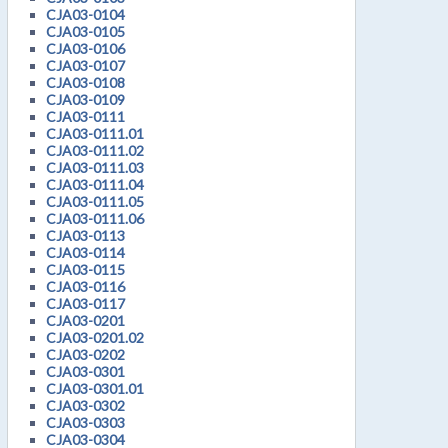
CJA03-0104
CJA03-0105
CJA03-0106
CJA03-0107
CJA03-0108
CJA03-0109
CJA03-0111
CJA03-0111.01
CJA03-0111.02
CJA03-0111.03
CJA03-0111.04
CJA03-0111.05
CJA03-0111.06
CJA03-0113
CJA03-0114
CJA03-0115
CJA03-0116
CJA03-0117
CJA03-0201
CJA03-0201.02
CJA03-0202
CJA03-0301
CJA03-0301.01
CJA03-0302
CJA03-0303
CJA03-0304