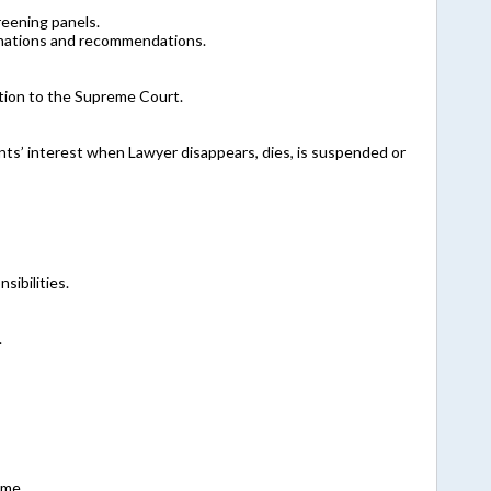
eening panels.
inations and recommendations.
tion to the Supreme Court.
nts’ interest when Lawyer disappears, dies, is suspended or
sibilities.
.
ime.