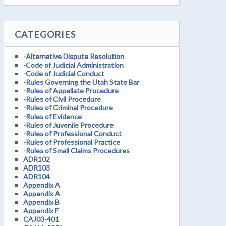
CATEGORIES
-Alternative Dispute Resolution
-Code of Judicial Administration
-Code of Judicial Conduct
-Rules Governing the Utah State Bar
-Rules of Appellate Procedure
-Rules of Civil Procedure
-Rules of Criminal Procedure
-Rules of Evidence
-Rules of Juvenile Procedure
-Rules of Professional Conduct
-Rules of Professional Practice
-Rules of Small Claims Procedures
ADR102
ADR103
ADR104
Appendix A
Appendix A
Appendix B
Appendix F
CAJ03-401