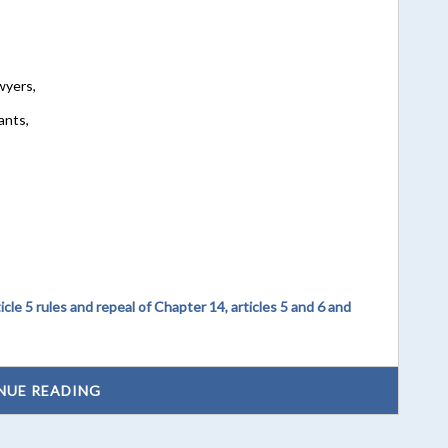
wyers,
ants,
le 5 rules and repeal of Chapter 14, articles 5 and 6 and
NUE READING