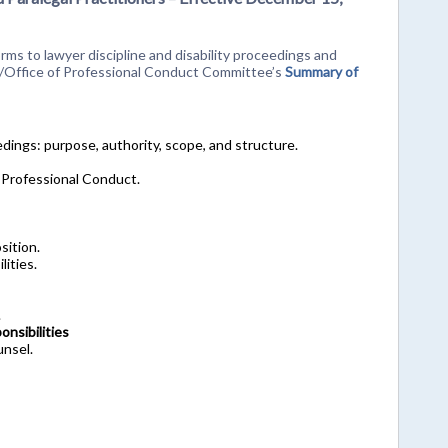
ms to lawyer discipline and disability proceedings and
n/Office of Professional Conduct Committee’s
Summary of
eedings: purpose, authority, scope, and structure.
 Professional Conduct.
sition.
lities.
.
nsibilities
unsel.