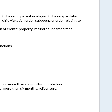
d to be incompetent or alleged to be incapacitated.
 child visitation order, subpoena or order relating to
rn of clients’ property; refund of unearned fees.
anctions.
of no more than six months or probation.
of more than six months; relicensure.