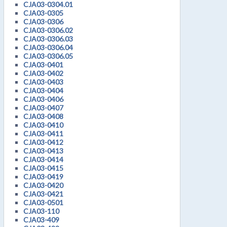
CJA03-0304.01
CJA03-0305
CJA03-0306
CJA03-0306.02
CJA03-0306.03
CJA03-0306.04
CJA03-0306.05
CJA03-0401
CJA03-0402
CJA03-0403
CJA03-0404
CJA03-0406
CJA03-0407
CJA03-0408
CJA03-0410
CJA03-0411
CJA03-0412
CJA03-0413
CJA03-0414
CJA03-0415
CJA03-0419
CJA03-0420
CJA03-0421
CJA03-0501
CJA03-110
CJA03-409