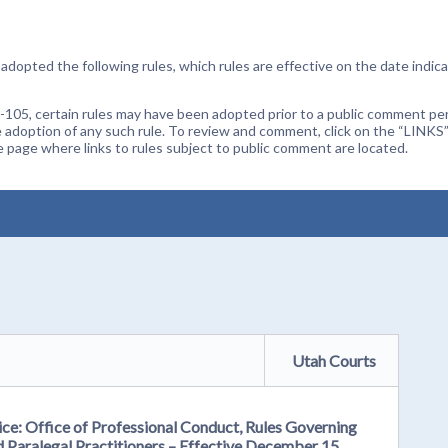
dopted the following rules, which rules are effective on the date indica
105, certain rules may have been adopted prior to a public comment peri
 adoption of any such rule. To review and comment, click on the “LINKS”
age where links to rules subject to public comment are located.
Utah Courts
ce: Office of Professional Conduct, Rules Governing
d Paralegal Practitioners – Effective December 15,