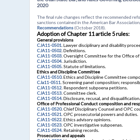
2020
The final rule changes reflect the recommended refor
sanctions contained in the American Bar Associatio
Recommendations
(October 2018).
Adoption of Chapter 11 article 5 rules:
General provisions
CJA11-0501
. Lawyer disciplinary and disability proc
CJA11-0502
. Definitions.
CJA11-0503
. Oversight Committee for the Office of
CJA11-0504
. Jurisdiction.
CJA11-0505
. Statute of limitations.
Ethics and Discipline Committee
CJA11-0510
. Ethics and Discipline Committee compo
CJa11-0511
. Screening panel composition; responsibi
CJA11-0512
. Respondent subpoena petitions.
CJA11-0513
. Committee clerk.
CJA11-0514
. Disclosure, recusal, and disqualification
Office of Professional Conduct composition and respo
CJA11-0520
. Chief Disciplinary Counsel and OPC co
CJA11-0521
. OPC prosecutorial powers and duties.
CJA11-0522
. Ethics advisory opinions.
CJA11-0523
. OPC investigative subpoenas.
CJA11-0524
. Retaining records.
Prosecution and appeals