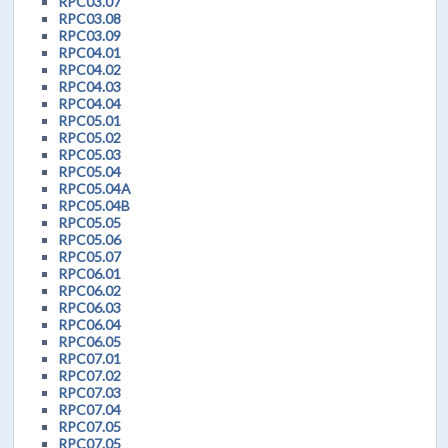
RPC03.07
RPC03.08
RPC03.09
RPC04.01
RPC04.02
RPC04.03
RPC04.04
RPC05.01
RPC05.02
RPC05.03
RPC05.04
RPC05.04A
RPC05.04B
RPC05.05
RPC05.06
RPC05.07
RPC06.01
RPC06.02
RPC06.03
RPC06.04
RPC06.05
RPC07.01
RPC07.02
RPC07.03
RPC07.04
RPC07.05
RPC07.05