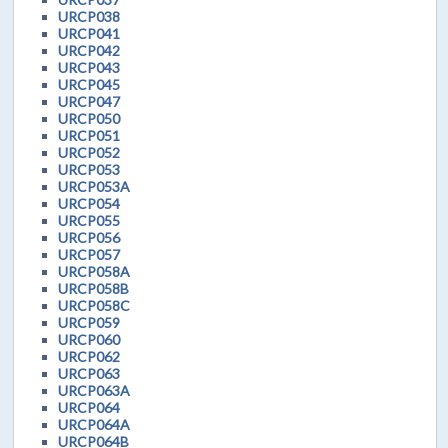
URCP038
URCP041
URCP042
URCP043
URCP045
URCP047
URCP050
URCP051
URCP052
URCP053
URCP053A
URCP054
URCP055
URCP056
URCP057
URCP058A
URCP058B
URCP058C
URCP059
URCP060
URCP062
URCP063
URCP063A
URCP064
URCP064A
URCP064B