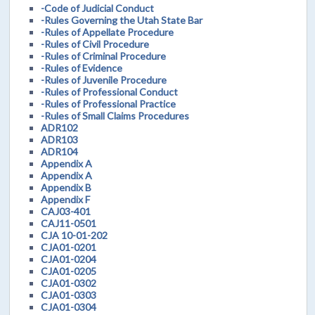
-Code of Judicial Conduct
-Rules Governing the Utah State Bar
-Rules of Appellate Procedure
-Rules of Civil Procedure
-Rules of Criminal Procedure
-Rules of Evidence
-Rules of Juvenile Procedure
-Rules of Professional Conduct
-Rules of Professional Practice
-Rules of Small Claims Procedures
ADR102
ADR103
ADR104
Appendix A
Appendix A
Appendix B
Appendix F
CAJ03-401
CAJ11-0501
CJA 10-01-202
CJA01-0201
CJA01-0204
CJA01-0205
CJA01-0302
CJA01-0303
CJA01-0304