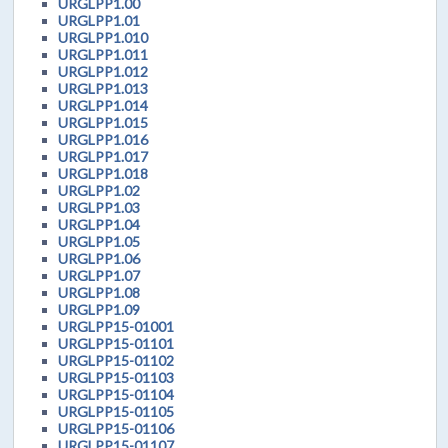
URGLPP1.00
URGLPP1.01
URGLPP1.010
URGLPP1.011
URGLPP1.012
URGLPP1.013
URGLPP1.014
URGLPP1.015
URGLPP1.016
URGLPP1.017
URGLPP1.018
URGLPP1.02
URGLPP1.03
URGLPP1.04
URGLPP1.05
URGLPP1.06
URGLPP1.07
URGLPP1.08
URGLPP1.09
URGLPP15-01001
URGLPP15-01101
URGLPP15-01102
URGLPP15-01103
URGLPP15-01104
URGLPP15-01105
URGLPP15-01106
URGLPP15-01107