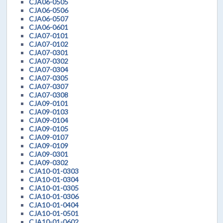
CJA06-0505
CJA06-0506
CJA06-0507
CJA06-0601
CJA07-0101
CJA07-0102
CJA07-0301
CJA07-0302
CJA07-0304
CJA07-0305
CJA07-0307
CJA07-0308
CJA09-0101
CJA09-0103
CJA09-0104
CJA09-0105
CJA09-0107
CJA09-0109
CJA09-0301
CJA09-0302
CJA10-01-0303
CJA10-01-0304
CJA10-01-0305
CJA10-01-0306
CJA10-01-0404
CJA10-01-0501
CJA10-01-0602