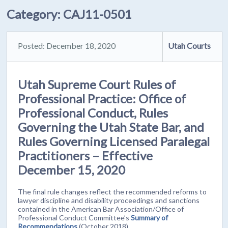
Category:
CAJ11-0501
Posted: December 18, 2020
Utah Courts
Utah Supreme Court Rules of
Professional Practice: Office of
Professional Conduct, Rules
Governing the Utah State Bar, and
Rules Governing Licensed Paralegal
Practitioners – Effective
December 15, 2020
The final rule changes reflect the recommended reforms to
lawyer discipline and disability proceedings and sanctions
contained in the American Bar Association/Office of
Professional Conduct Committee’s
Summary of
Recommendations
(October 2018).