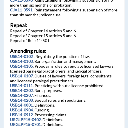
CJA11-0590
. Reinstatement following a suspension of no
more than six months or probation.
CJA11-0591
. Reinstatement following a suspension of more
than six months; relicensure.
Repeal:
Repeal of Chapter 14 articles 5 and 6
Repeal of Chapter 15 articles 5 and 6
Repeal of Rule 11-501
Amending rules:
USB14-0102
. Regulating the practice of law.
USB14-0103
. Bar organization and management.
USB14-0105
. Proposing rules to regulate licensed lawyers,
licensed paralegal practitioners, and judicial officers.
USB14-0107
. Duties of lawyers, foreign legal consultants,
and licensed paralegal practitioners.
USB14-0111
. Practicing without a license prohibited.
USB14-0202
. Bar’s purposes.
USB14-0207
. Finances.
USB14-0208
. Special rules and regulations.
USB14-0801
. Definitions.
USB14-0904
. Funding.
USB14-0912
. Processing claims.
URGLPP15-0402
. Definitions.
URGLPP15-0701
. Definitions.