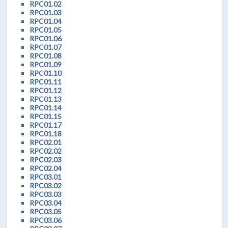
RPC01.02
RPC01.03
RPC01.04
RPC01.05
RPC01.06
RPC01.07
RPC01.08
RPC01.09
RPC01.10
RPC01.11
RPC01.12
RPC01.13
RPC01.14
RPC01.15
RPC01.17
RPC01.18
RPC02.01
RPC02.02
RPC02.03
RPC02.04
RPC03.01
RPC03.02
RPC03.03
RPC03.04
RPC03.05
RPC03.06