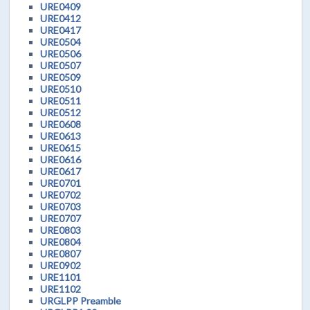
URE0409
URE0412
URE0417
URE0504
URE0506
URE0507
URE0509
URE0510
URE0511
URE0512
URE0608
URE0613
URE0615
URE0616
URE0617
URE0701
URE0702
URE0703
URE0707
URE0803
URE0804
URE0807
URE0902
URE1101
URE1102
URGLPP Preamble