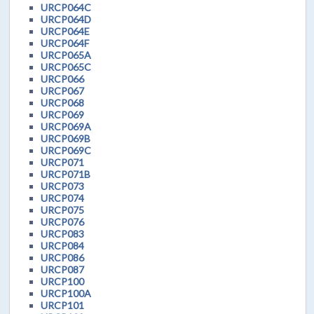
URCP064C
URCP064D
URCP064E
URCP064F
URCP065A
URCP065C
URCP066
URCP067
URCP068
URCP069
URCP069A
URCP069B
URCP069C
URCP071
URCP071B
URCP073
URCP074
URCP075
URCP076
URCP083
URCP084
URCP086
URCP087
URCP100
URCP100A
URCP101