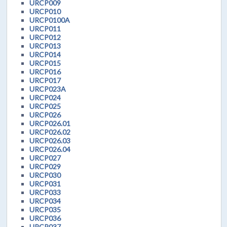
URCP009
URCP010
URCP0100A
URCP011
URCP012
URCP013
URCP014
URCP015
URCP016
URCP017
URCP023A
URCP024
URCP025
URCP026
URCP026.01
URCP026.02
URCP026.03
URCP026.04
URCP027
URCP029
URCP030
URCP031
URCP033
URCP034
URCP035
URCP036
URCP037