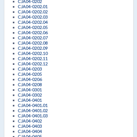
CJA04-0202
CJA04-0202.01
CJA04-0202.02
CJA04-0202.03
CJA04-0202.04
CJA04-0202.05
CJA04-0202.06
CJA04-0202.07
CJA04-0202.08
CJA04-0202.09
CJA04-0202.10
CJA04-0202.11
CJA04-0202.12
CJA04-0203
CJA04-0205
CJA04-0206
CJA04-0208
CJA04-0301
CJA04-0302
CJA04-0401
CJA04-0401.01
CJA04-0401.02
CJA04-0401.03
CJA04-0402
CJA04-0403
CJA04-0404
CJA04-0405