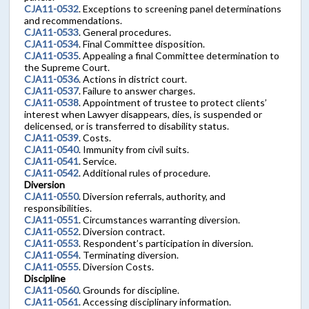
CJA11-0532
. Exceptions to screening panel determinations
and recommendations.
CJA11-0533
. General procedures.
CJA11-0534
. Final Committee disposition.
CJA11-0535
. Appealing a final Committee determination to
the Supreme Court.
CJA11-0536
. Actions in district court.
CJA11-0537
. Failure to answer charges.
CJA11-0538
. Appointment of trustee to protect clients’
interest when Lawyer disappears, dies, is suspended or
delicensed, or is transferred to disability status.
CJA11-0539
. Costs.
CJA11-0540
. Immunity from civil suits.
CJA11-0541
. Service.
CJA11-0542
. Additional rules of procedure.
Diversion
CJA11-0550
. Diversion referrals, authority, and
responsibilities.
CJA11-0551
. Circumstances warranting diversion.
CJA11-0552
. Diversion contract.
CJA11-0553
. Respondent’s participation in diversion.
CJA11-0554
. Terminating diversion.
CJA11-0555
. Diversion Costs.
Discipline
CJA11-0560
. Grounds for discipline.
CJA11-0561
. Accessing disciplinary information.