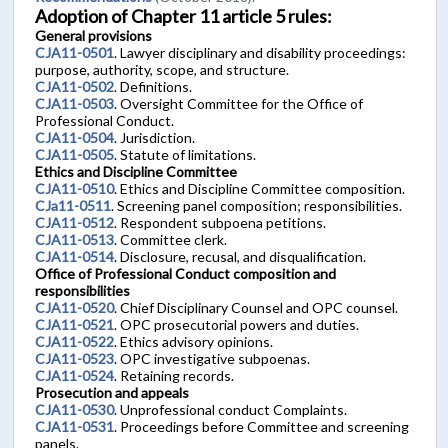
Adoption of Chapter 11 article 5 rules:
General provisions
CJA11-0501
. Lawyer disciplinary and disability proceedings:
purpose, authority, scope, and structure.
CJA11-0502
. Definitions.
CJA11-0503
. Oversight Committee for the Office of
Professional Conduct.
CJA11-0504
. Jurisdiction.
CJA11-0505
. Statute of limitations.
Ethics and Discipline Committee
CJA11-0510
. Ethics and Discipline Committee composition.
CJa11-0511
. Screening panel composition; responsibilities.
CJA11-0512
. Respondent subpoena petitions.
CJA11-0513
. Committee clerk.
CJA11-0514
. Disclosure, recusal, and disqualification.
Office of Professional Conduct composition and
responsibilities
CJA11-0520
. Chief Disciplinary Counsel and OPC counsel.
CJA11-0521
. OPC prosecutorial powers and duties.
CJA11-0522
. Ethics advisory opinions.
CJA11-0523
. OPC investigative subpoenas.
CJA11-0524
. Retaining records.
Prosecution and appeals
CJA11-0530
. Unprofessional conduct Complaints.
CJA11-0531
. Proceedings before Committee and screening
panels.