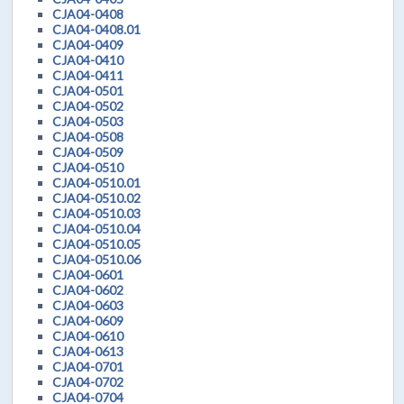
CJA04-0408
CJA04-0408.01
CJA04-0409
CJA04-0410
CJA04-0411
CJA04-0501
CJA04-0502
CJA04-0503
CJA04-0508
CJA04-0509
CJA04-0510
CJA04-0510.01
CJA04-0510.02
CJA04-0510.03
CJA04-0510.04
CJA04-0510.05
CJA04-0510.06
CJA04-0601
CJA04-0602
CJA04-0603
CJA04-0609
CJA04-0610
CJA04-0613
CJA04-0701
CJA04-0702
CJA04-0704