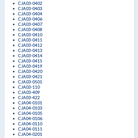
CJA03-0402
CJA03-0403
CJA03-0404
CJA03-0406
CJA03-0407
CJA03-0408
CJA03-0410
CJA03-0411
CJA03-0412
CJA03-0413
CJA03-0414
CJA03-0415
CJA03-0419
CJA03-0420
CJA03-0421
CJA03-0501
CJA03-110
CJA03-409
CJA03-422
CJA04-0101
CJA04-0103
CJA04-0105
CJA04-0106
CJA04-0110
CJA04-0111
CJA04-0201