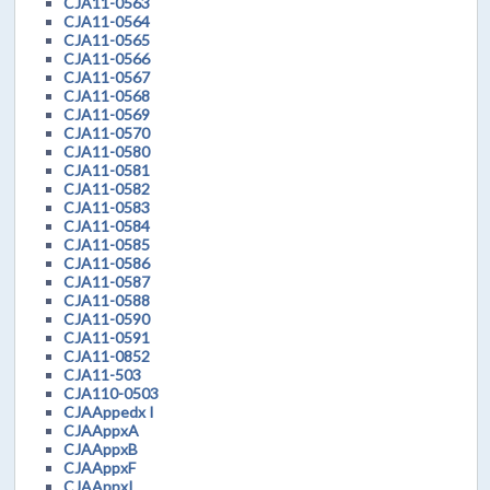
CJA11-0563
CJA11-0564
CJA11-0565
CJA11-0566
CJA11-0567
CJA11-0568
CJA11-0569
CJA11-0570
CJA11-0580
CJA11-0581
CJA11-0582
CJA11-0583
CJA11-0584
CJA11-0585
CJA11-0586
CJA11-0587
CJA11-0588
CJA11-0590
CJA11-0591
CJA11-0852
CJA11-503
CJA110-0503
CJAAppedx I
CJAAppxA
CJAAppxB
CJAAppxF
CJAAppxI