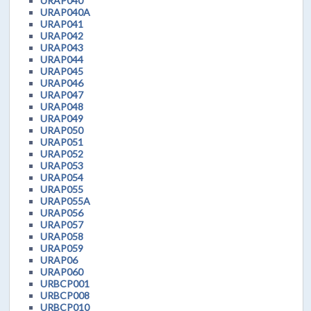
URAP040
URAP040A
URAP041
URAP042
URAP043
URAP044
URAP045
URAP046
URAP047
URAP048
URAP049
URAP050
URAP051
URAP052
URAP053
URAP054
URAP055
URAP055A
URAP056
URAP057
URAP058
URAP059
URAP06
URAP060
URBCP001
URBCP008
URBCP010