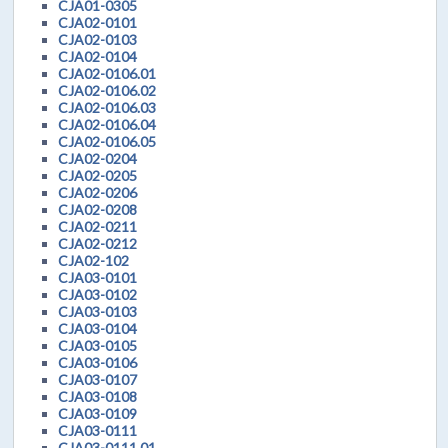
CJA01-0305
CJA02-0101
CJA02-0103
CJA02-0104
CJA02-0106.01
CJA02-0106.02
CJA02-0106.03
CJA02-0106.04
CJA02-0106.05
CJA02-0204
CJA02-0205
CJA02-0206
CJA02-0208
CJA02-0211
CJA02-0212
CJA02-102
CJA03-0101
CJA03-0102
CJA03-0103
CJA03-0104
CJA03-0105
CJA03-0106
CJA03-0107
CJA03-0108
CJA03-0109
CJA03-0111
CJA03-0111.01