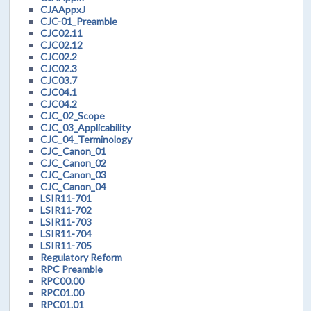
CJAAppxJ
CJC-01_Preamble
CJC02.11
CJC02.12
CJC02.2
CJC02.3
CJC03.7
CJC04.1
CJC04.2
CJC_02_Scope
CJC_03_Applicability
CJC_04_Terminology
CJC_Canon_01
CJC_Canon_02
CJC_Canon_03
CJC_Canon_04
LSIR11-701
LSIR11-702
LSIR11-703
LSIR11-704
LSIR11-705
Regulatory Reform
RPC Preamble
RPC00.00
RPC01.00
RPC01.01