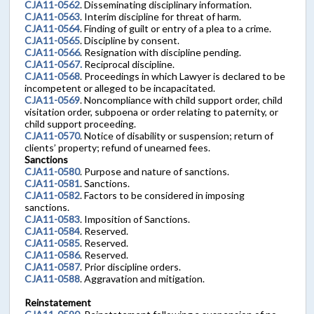
CJA11-0562
. Disseminating disciplinary information.
CJA11-0563
. Interim discipline for threat of harm.
CJA11-0564
. Finding of guilt or entry of a plea to a crime.
CJA11-0565
. Discipline by consent.
CJA11-0566
. Resignation with discipline pending.
CJA11-0567.
Reciprocal discipline.
CJA11-0568
. Proceedings in which Lawyer is declared to be
incompetent or alleged to be incapacitated.
CJA11-0569
. Noncompliance with child support order, child
visitation order, subpoena or order relating to paternity, or
child support proceeding.
CJA11-0570
. Notice of disability or suspension; return of
clients’ property; refund of unearned fees.
Sanctions
CJA11-0580
. Purpose and nature of sanctions.
CJA11-0581
. Sanctions.
CJA11-0582
. Factors to be considered in imposing
sanctions.
CJA11-0583
. Imposition of Sanctions.
CJA11-0584
. Reserved.
CJA11-0585
. Reserved.
CJA11-0586
. Reserved.
CJA11-0587
. Prior discipline orders.
CJA11-0588
. Aggravation and mitigation.
Reinstatement