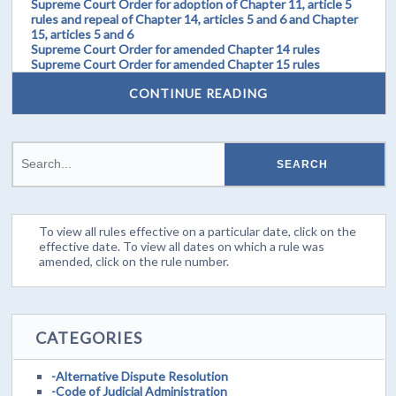
Supreme Court Order for adoption of Chapter 11, article 5
rules and repeal of Chapter 14, articles 5 and 6 and Chapter
15, articles 5 and 6
Supreme Court Order for amended Chapter 14 rules
Supreme Court Order for amended Chapter 15 rules
CONTINUE READING
To view all rules effective on a particular date, click on the
effective date. To view all dates on which a rule was
amended, click on the rule number.
CATEGORIES
-Alternative Dispute Resolution
-Code of Judicial Administration