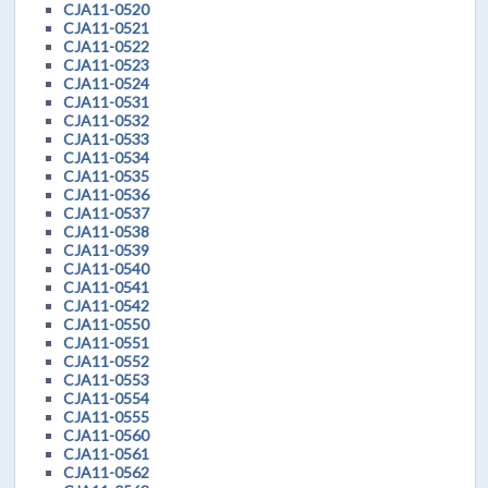
CJA11-0520
CJA11-0521
CJA11-0522
CJA11-0523
CJA11-0524
CJA11-0531
CJA11-0532
CJA11-0533
CJA11-0534
CJA11-0535
CJA11-0536
CJA11-0537
CJA11-0538
CJA11-0539
CJA11-0540
CJA11-0541
CJA11-0542
CJA11-0550
CJA11-0551
CJA11-0552
CJA11-0553
CJA11-0554
CJA11-0555
CJA11-0560
CJA11-0561
CJA11-0562