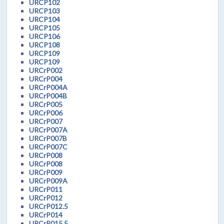
URCP102
URCP103
URCP104
URCP105
URCP106
URCP108
URCP109
URCP109
URCrP002
URCrP004
URCrP004A
URCrP004B
URCrP005
URCrP006
URCrP007
URCrP007A
URCrP007B
URCrP007C
URCrP008
URCrP008
URCrP009
URCrP009A
URCrP011
URCrP012
URCrP012.5
URCrP014
URCrP015.5