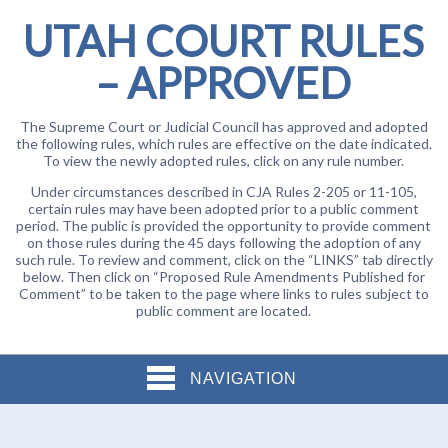
UTAH COURT RULES
– APPROVED
The Supreme Court or Judicial Council has approved and adopted
the following rules, which rules are effective on the date indicated.
To view the newly adopted rules, click on any rule number.
Under circumstances described in CJA Rules 2-205 or 11-105,
certain rules may have been adopted prior to a public comment
period. The public is provided the opportunity to provide comment
on those rules during the 45 days following the adoption of any
such rule. To review and comment, click on the “LINKS” tab directly
below. Then click on “Proposed Rule Amendments Published for
Comment” to be taken to the page where links to rules subject to
public comment are located.
NAVIGATION