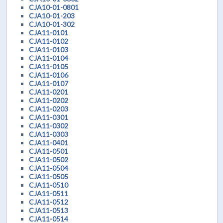
CJA10-01-0801
CJA10-01-203
CJA10-01-302
CJA11-0101
CJA11-0102
CJA11-0103
CJA11-0104
CJA11-0105
CJA11-0106
CJA11-0107
CJA11-0201
CJA11-0202
CJA11-0203
CJA11-0301
CJA11-0302
CJA11-0303
CJA11-0401
CJA11-0501
CJA11-0502
CJA11-0504
CJA11-0505
CJA11-0510
CJA11-0511
CJA11-0512
CJA11-0513
CJA11-0514