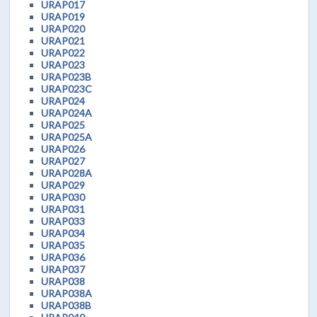
URAP017
URAP019
URAP020
URAP021
URAP022
URAP023
URAP023B
URAP023C
URAP024
URAP024A
URAP025
URAP025A
URAP026
URAP027
URAP028A
URAP029
URAP030
URAP031
URAP033
URAP034
URAP035
URAP036
URAP037
URAP038
URAP038A
URAP038B