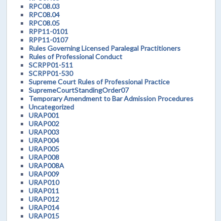
RPC08.03
RPC08.04
RPC08.05
RPP11-0101
RPP11-0107
Rules Governing Licensed Paralegal Practitioners
Rules of Professional Conduct
SCRPP01-511
SCRPP01-530
Supreme Court Rules of Professional Practice
SupremeCourtStandingOrder07
Temporary Amendment to Bar Admission Procedures
Uncategorized
URAP001
URAP002
URAP003
URAP004
URAP005
URAP008
URAP008A
URAP009
URAP010
URAP011
URAP012
URAP014
URAP015