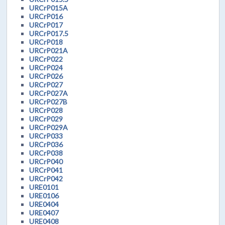
URCrP015A
URCrP016
URCrP017
URCrP017.5
URCrP018
URCrP021A
URCrP022
URCrP024
URCrP026
URCrP027
URCrP027A
URCrP027B
URCrP028
URCrP029
URCrP029A
URCrP033
URCrP036
URCrP038
URCrP040
URCrP041
URCrP042
URE0101
URE0106
URE0404
URE0407
URE0408