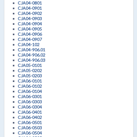
CJA04-0801
CJA04-0901
CJA04-0902
CJA04-0903
CJA04-0904
CJA04-0905
CJA04-0906
CJA04-0907
CJA04-102
CJA04-906.01
CJA04-906.02
CJA04-906.03
CJA05-0101
CJA05-0202
CJA05-0203
CJA06-0101
CJA06-0102
CJA06-0104
CJA06-0301
CJA06-0303
CJA06-0304
CJA06-0401
CJA06-0402
CJA06-0501
CJA06-0503
CJA06-0504