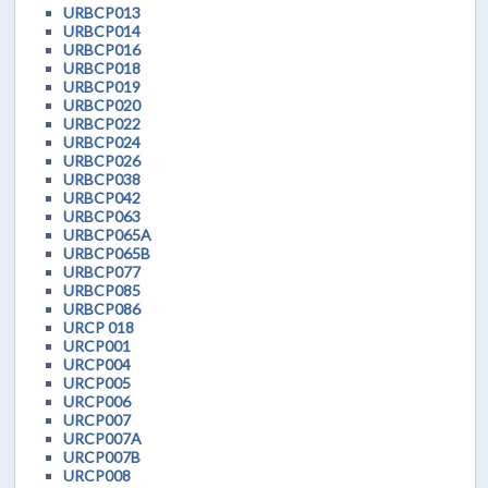
URBCP013
URBCP014
URBCP016
URBCP018
URBCP019
URBCP020
URBCP022
URBCP024
URBCP026
URBCP038
URBCP042
URBCP063
URBCP065A
URBCP065B
URBCP077
URBCP085
URBCP086
URCP 018
URCP001
URCP004
URCP005
URCP006
URCP007
URCP007A
URCP007B
URCP008