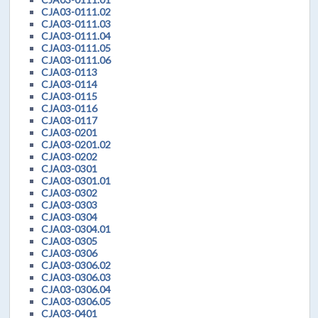
CJA03-0111.02
CJA03-0111.03
CJA03-0111.04
CJA03-0111.05
CJA03-0111.06
CJA03-0113
CJA03-0114
CJA03-0115
CJA03-0116
CJA03-0117
CJA03-0201
CJA03-0201.02
CJA03-0202
CJA03-0301
CJA03-0301.01
CJA03-0302
CJA03-0303
CJA03-0304
CJA03-0304.01
CJA03-0305
CJA03-0306
CJA03-0306.02
CJA03-0306.03
CJA03-0306.04
CJA03-0306.05
CJA03-0401