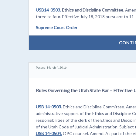
USB14-0503.
Ethics and Discipline Committee.
Amend
three to four. Effective July 18, 2018 pursuant to 11-
Supreme Court Order
CONTI
Posted: March 4, 2016
Rules Governing the Utah State Bar – Effective 
USB 14-0503.
Ethics and Discipline Committee. Amend
administrative support of the Ethics and Discipline
responsibilities of the clerk of the Ethics and Disci
of the Utah Code of Judicial Administration. Subject
USB 14-0504.
OPC counsel. Amend. As part of the eff