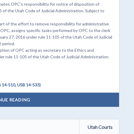
ates OPC’s responsibility for notice of disposition of
 of the Utah Code of Judicial Administration. Subject to
t of the effort to remove responsibility for administrative
 OPC, assigns specific tasks performed by OPC to the clerk
nuary 27, 2016 under rule 11-105 of the Utah Code of Judicial
 period.
tion of OPC acting as secretary to the Ethics and
er rule 11-105 of the Utah Code of Judicial Administration.
 14-510, USB 14-533)
NUE READING
Utah Courts