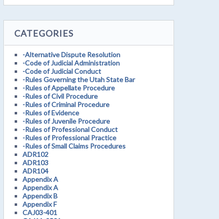
CATEGORIES
-Alternative Dispute Resolution
-Code of Judicial Administration
-Code of Judicial Conduct
-Rules Governing the Utah State Bar
-Rules of Appellate Procedure
-Rules of Civil Procedure
-Rules of Criminal Procedure
-Rules of Evidence
-Rules of Juvenile Procedure
-Rules of Professional Conduct
-Rules of Professional Practice
-Rules of Small Claims Procedures
ADR102
ADR103
ADR104
Appendix A
Appendix A
Appendix B
Appendix F
CAJ03-401