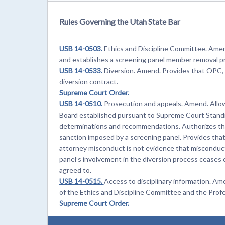
Rules Governing the Utah State Bar
USB 14-0503.
Ethics and Discipline Committee. Amen
and establishes a screening panel member removal p
USB 14-0533.
Diversion. Amend. Provides that OPC, 
diversion contract.
Supreme Court Order.
USB 14-0510.
Prosecution and appeals. Amend. Allo
Board established pursuant to Supreme Court Standi
determinations and recommendations. Authorizes the 
sanction imposed by a screening panel. Provides that a 
attorney misconduct is not evidence that misconduct
panel’s involvement in the diversion process ceases 
agreed to.
USB 14-0515.
Access to disciplinary information. 
of the Ethics and Discipline Committee and the Prof
Supreme Court Order.