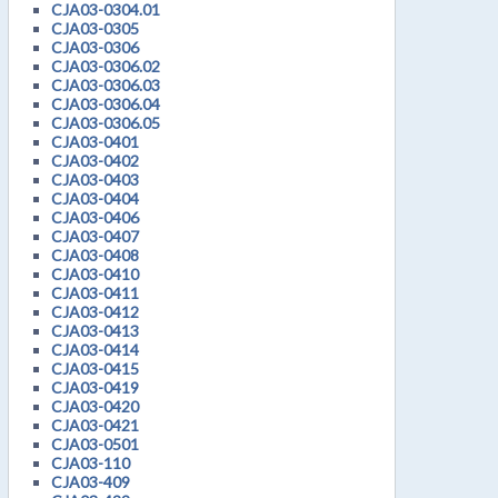
CJA03-0304.01
CJA03-0305
CJA03-0306
CJA03-0306.02
CJA03-0306.03
CJA03-0306.04
CJA03-0306.05
CJA03-0401
CJA03-0402
CJA03-0403
CJA03-0404
CJA03-0406
CJA03-0407
CJA03-0408
CJA03-0410
CJA03-0411
CJA03-0412
CJA03-0413
CJA03-0414
CJA03-0415
CJA03-0419
CJA03-0420
CJA03-0421
CJA03-0501
CJA03-110
CJA03-409