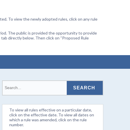
ted. To view the newly adopted rules, click on any rule
od. The public is provided the opportunity to provide
 tab directly below. Then click on “Proposed Rule
To view all rules effective on a particular date,
click on the effective date. To view all dates on
which a rule was amended, click on the rule
number.