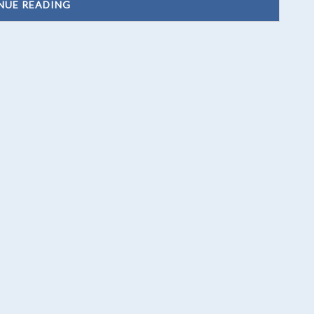
NUE READING