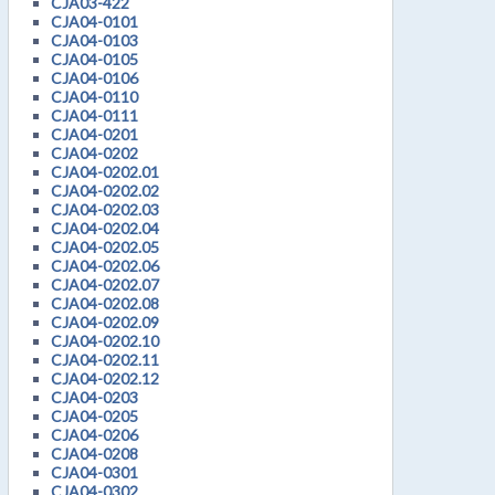
CJA03-422
CJA04-0101
CJA04-0103
CJA04-0105
CJA04-0106
CJA04-0110
CJA04-0111
CJA04-0201
CJA04-0202
CJA04-0202.01
CJA04-0202.02
CJA04-0202.03
CJA04-0202.04
CJA04-0202.05
CJA04-0202.06
CJA04-0202.07
CJA04-0202.08
CJA04-0202.09
CJA04-0202.10
CJA04-0202.11
CJA04-0202.12
CJA04-0203
CJA04-0205
CJA04-0206
CJA04-0208
CJA04-0301
CJA04-0302