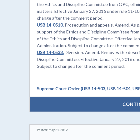
the Ethics and Discipline Committee from OPC, elimin
matters. Effective January 27, 2016 under rule 11-105
change after the comment period.
USB 14-0510.
Prosecution and appeals. Amend. As par
support of the Ethics and Discipline Committee from
of the Ethics and Discipline Committee. Effective Ja
Administration. Subject to change after the comment
USB 14-0533.
Diversion. Amend. Removes the descrip
Discipline Committee. Effective January 27, 2016 und
Subject to change after the comment period.
Supreme Court Order (USB 14-503, USB 14-504, USB
CONTI
Posted: May 21, 2012