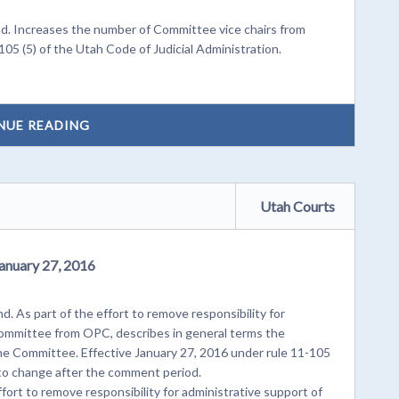
. Increases the number of Committee vice chairs from
105 (5) of the Utah Code of Judicial Administration.
NUE READING
Utah Courts
January 27, 2016
. As part of the effort to remove responsibility for
 Committee from OPC, describes in general terms the
pline Committee. Effective January 27, 2016 under rule 11-105
 to change after the comment period.
ort to remove responsibility for administrative support of