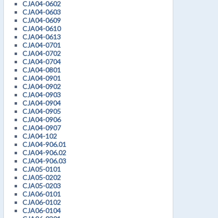
CJA04-0602
CJA04-0603
CJA04-0609
CJA04-0610
CJA04-0613
CJA04-0701
CJA04-0702
CJA04-0704
CJA04-0801
CJA04-0901
CJA04-0902
CJA04-0903
CJA04-0904
CJA04-0905
CJA04-0906
CJA04-0907
CJA04-102
CJA04-906.01
CJA04-906.02
CJA04-906.03
CJA05-0101
CJA05-0202
CJA05-0203
CJA06-0101
CJA06-0102
CJA06-0104