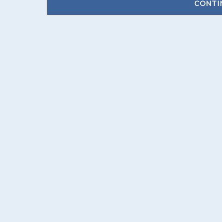
CONTI