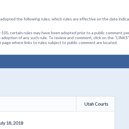
dopted the following rules, which rules are effective on the date indica
105, certain rules may have been adopted prior to a public comment peri
 adoption of any such rule. To review and comment, click on the “LINKS”
age where links to rules subject to public comment are located.
Utah Courts
uly 18, 2018