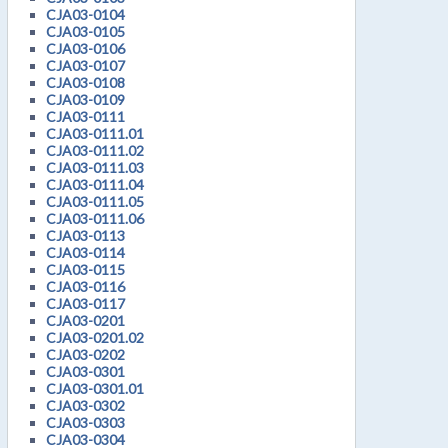
CJA03-0104
CJA03-0105
CJA03-0106
CJA03-0107
CJA03-0108
CJA03-0109
CJA03-0111
CJA03-0111.01
CJA03-0111.02
CJA03-0111.03
CJA03-0111.04
CJA03-0111.05
CJA03-0111.06
CJA03-0113
CJA03-0114
CJA03-0115
CJA03-0116
CJA03-0117
CJA03-0201
CJA03-0201.02
CJA03-0202
CJA03-0301
CJA03-0301.01
CJA03-0302
CJA03-0303
CJA03-0304