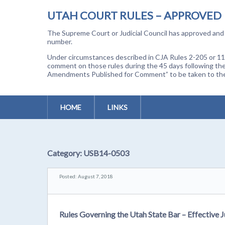
UTAH COURT RULES – APPROVED
The Supreme Court or Judicial Council has approved and a
number.
Under circumstances described in CJA Rules 2-205 or 11-
comment on those rules during the 45 days following the
Amendments Published for Comment” to be taken to the p
HOME
LINKS
Category:
USB14-0503
Posted: August 7, 2018
Rules Governing the Utah State Bar – Effective J