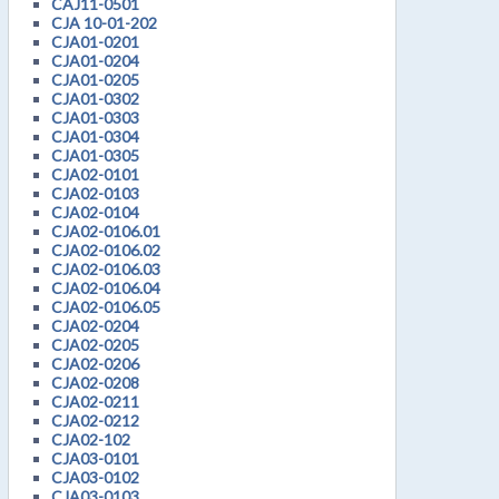
CAJ11-0501
CJA 10-01-202
CJA01-0201
CJA01-0204
CJA01-0205
CJA01-0302
CJA01-0303
CJA01-0304
CJA01-0305
CJA02-0101
CJA02-0103
CJA02-0104
CJA02-0106.01
CJA02-0106.02
CJA02-0106.03
CJA02-0106.04
CJA02-0106.05
CJA02-0204
CJA02-0205
CJA02-0206
CJA02-0208
CJA02-0211
CJA02-0212
CJA02-102
CJA03-0101
CJA03-0102
CJA03-0103