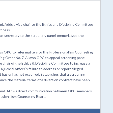
d. Adds a vice chair to the Ethics and Discipline Committee
rocess.
as secretary to the screening panel, memorializes the
ws OPC to refer matters to the Professionalism Counseling
ng Order No. 7. Allows OPC to appeal screening panel
chair of the Ethics & Discipline Committee to increase a
judicial officer’s failure to address or report alleged
 has or has not occurred. Establishes that a screening
once the material terms of a diversion contract have been
Amend. Allows direct communication between OPC, members
essionalism Counseling Board.