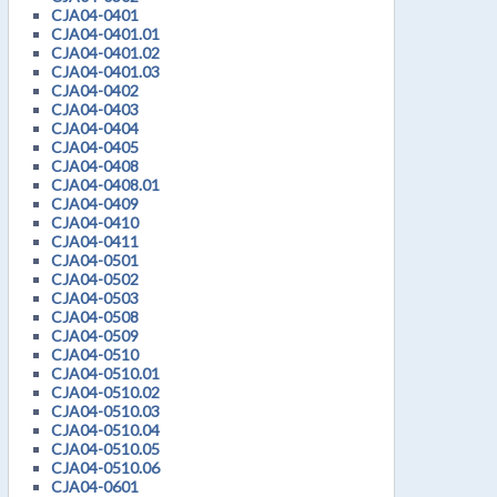
CJA04-0401
CJA04-0401.01
CJA04-0401.02
CJA04-0401.03
CJA04-0402
CJA04-0403
CJA04-0404
CJA04-0405
CJA04-0408
CJA04-0408.01
CJA04-0409
CJA04-0410
CJA04-0411
CJA04-0501
CJA04-0502
CJA04-0503
CJA04-0508
CJA04-0509
CJA04-0510
CJA04-0510.01
CJA04-0510.02
CJA04-0510.03
CJA04-0510.04
CJA04-0510.05
CJA04-0510.06
CJA04-0601