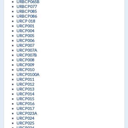
URBCP065B
URBCP077
URBCP085
URBCP086
URCP 018
URCP001
URCP004
URCP005
URCP006
URCP007
URCP007A
URCP007B
URCP008
URCP009
URCP010
URCP0100A
URCP011
URCP012
URCP013
URCP014
URCP015
URCP016
URCP017
URCP023A
URCP024
URCP025
URCP026