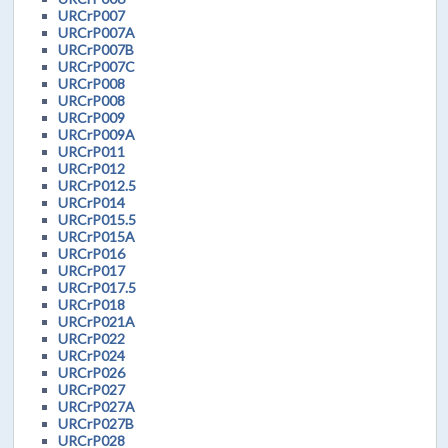
URCrP007
URCrP007A
URCrP007B
URCrP007C
URCrP008
URCrP008
URCrP009
URCrP009A
URCrP011
URCrP012
URCrP012.5
URCrP014
URCrP015.5
URCrP015A
URCrP016
URCrP017
URCrP017.5
URCrP018
URCrP021A
URCrP022
URCrP024
URCrP026
URCrP027
URCrP027A
URCrP027B
URCrP028