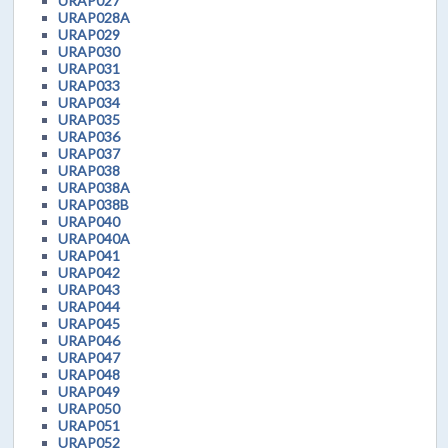
URAP027
URAP028A
URAP029
URAP030
URAP031
URAP033
URAP034
URAP035
URAP036
URAP037
URAP038
URAP038A
URAP038B
URAP040
URAP040A
URAP041
URAP042
URAP043
URAP044
URAP045
URAP046
URAP047
URAP048
URAP049
URAP050
URAP051
URAP052