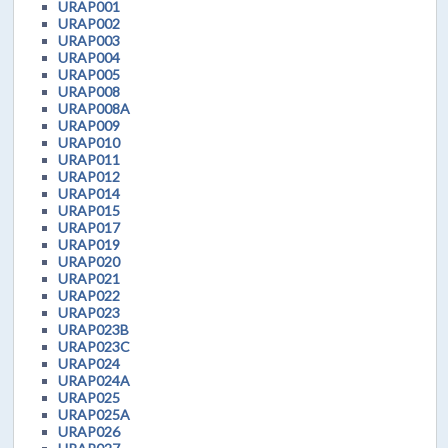
URAP001
URAP002
URAP003
URAP004
URAP005
URAP008
URAP008A
URAP009
URAP010
URAP011
URAP012
URAP014
URAP015
URAP017
URAP019
URAP020
URAP021
URAP022
URAP023
URAP023B
URAP023C
URAP024
URAP024A
URAP025
URAP025A
URAP026