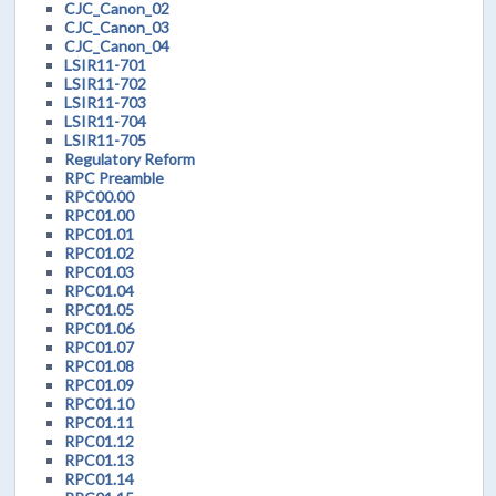
CJC_Canon_02
CJC_Canon_03
CJC_Canon_04
LSIR11-701
LSIR11-702
LSIR11-703
LSIR11-704
LSIR11-705
Regulatory Reform
RPC Preamble
RPC00.00
RPC01.00
RPC01.01
RPC01.02
RPC01.03
RPC01.04
RPC01.05
RPC01.06
RPC01.07
RPC01.08
RPC01.09
RPC01.10
RPC01.11
RPC01.12
RPC01.13
RPC01.14