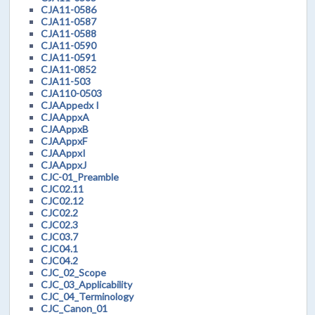
CJA11-0586
CJA11-0587
CJA11-0588
CJA11-0590
CJA11-0591
CJA11-0852
CJA11-503
CJA110-0503
CJAAppedx I
CJAAppxA
CJAAppxB
CJAAppxF
CJAAppxI
CJAAppxJ
CJC-01_Preamble
CJC02.11
CJC02.12
CJC02.2
CJC02.3
CJC03.7
CJC04.1
CJC04.2
CJC_02_Scope
CJC_03_Applicability
CJC_04_Terminology
CJC_Canon_01