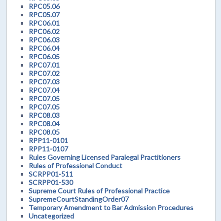
RPC05.06
RPC05.07
RPC06.01
RPC06.02
RPC06.03
RPC06.04
RPC06.05
RPC07.01
RPC07.02
RPC07.03
RPC07.04
RPC07.05
RPC07.05
RPC08.03
RPC08.04
RPC08.05
RPP11-0101
RPP11-0107
Rules Governing Licensed Paralegal Practitioners
Rules of Professional Conduct
SCRPP01-511
SCRPP01-530
Supreme Court Rules of Professional Practice
SupremeCourtStandingOrder07
Temporary Amendment to Bar Admission Procedures
Uncategorized