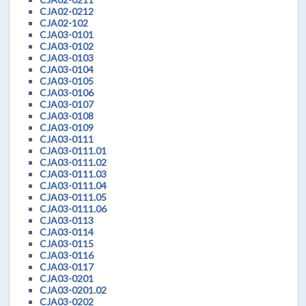
CJA02-0212
CJA02-102
CJA03-0101
CJA03-0102
CJA03-0103
CJA03-0104
CJA03-0105
CJA03-0106
CJA03-0107
CJA03-0108
CJA03-0109
CJA03-0111
CJA03-0111.01
CJA03-0111.02
CJA03-0111.03
CJA03-0111.04
CJA03-0111.05
CJA03-0111.06
CJA03-0113
CJA03-0114
CJA03-0115
CJA03-0116
CJA03-0117
CJA03-0201
CJA03-0201.02
CJA03-0202