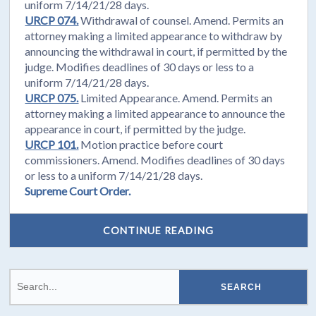
uniform 7/14/21/28 days.
URCP 074.
Withdrawal of counsel. Amend. Permits an
attorney making a limited appearance to withdraw by
announcing the withdrawal in court, if permitted by the
judge. Modifies deadlines of 30 days or less to a
uniform 7/14/21/28 days.
URCP 075.
Limited Appearance. Amend. Permits an
attorney making a limited appearance to announce the
appearance in court, if permitted by the judge.
URCP 101.
Motion practice before court
commissioners. Amend. Modifies deadlines of 30 days
or less to a uniform 7/14/21/28 days.
Supreme Court Order.
CONTINUE READING