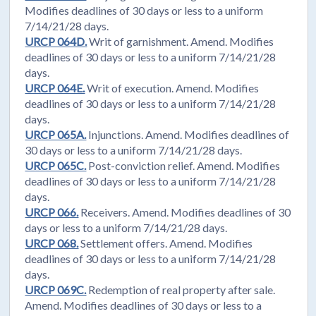
Modifies deadlines of 30 days or less to a uniform
7/14/21/28 days.
URCP 064D.
Writ of garnishment. Amend. Modifies
deadlines of 30 days or less to a uniform 7/14/21/28
days.
URCP 064E.
Writ of execution. Amend. Modifies
deadlines of 30 days or less to a uniform 7/14/21/28
days.
URCP 065A.
Injunctions. Amend. Modifies deadlines of
30 days or less to a uniform 7/14/21/28 days.
URCP 065C.
Post-conviction relief. Amend. Modifies
deadlines of 30 days or less to a uniform 7/14/21/28
days.
URCP 066.
Receivers. Amend. Modifies deadlines of 30
days or less to a uniform 7/14/21/28 days.
URCP 068.
Settlement offers. Amend. Modifies
deadlines of 30 days or less to a uniform 7/14/21/28
days.
URCP 069C.
Redemption of real property after sale.
Amend. Modifies deadlines of 30 days or less to a