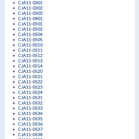
CJA11-0301
CJA11-0302
CJA11-0303
CJA11-0401
CJA11-0501
CJA11-0502
CJA11-0504
CJA11-0505
CJA11-0510
CJA11-0511
CJA11-0512
CJA11-0513
CJA11-0514
CJA11-0520
CJA11-0521
CJA11-0522
CJA11-0523
CJA11-0524
CJA11-0531
CJA11-0532
CJA11-0533
CJA11-0534
CJA11-0535
CJA11-0536
CJA11-0537
CJA11-0538