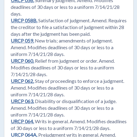
URCP 056.
Summary judgment. Amend. Modifies
deadlines of 30 days or less to a uniform 7/14/21/28
days.
URCP 058B.
Satisfaction of judgment. Amend. Requires
the creditor to file a satisfaction of judgment within 28
days after the judgment has been paid.
URCP 059.
New trials; amendments of judgment.
Amend. Modifies deadlines of 30 days or less to a
uniform 7/14/21/28 days.
URCP 060.
Relief from judgment or order. Amend.
Modifies deadlines of 30 days or less to a uniform
7/14/21/28 days.
URCP 062.
Stay of proceedings to enforce a judgment.
Amend. Modifies deadlines of 30 days or less to a
uniform 7/14/21/28 days.
URCP 063.
Disability or disqualification of a judge.
Amend. Modifies deadlines of 30 days or less to a
uniform 7/14/21/28 days.
URCP 064.
Writs in general. Amend. Modifies deadlines
of 30 days or less to a uniform 7/14/21/28 days.
URCP 064A.
Prejudgment writs in general. Amend.