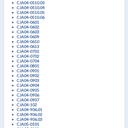
CJA04-0510.03
CJA04-0510.04
CJA04-0510.05
CJA04-0510.06
CJA04-0601
CJA04-0602
CJA04-0603
CJA04-0609
CJA04-0610
CJA04-0613
CJA04-0701
CJA04-0702
CJA04-0704
CJA04-0801
CJA04-0901
CJA04-0902
CJA04-0903
CJA04-0904
CJA04-0905
CJA04-0906
CJA04-0907
CJA04-102
CJA04-906.01
CJA04-906.02
CJA04-906.03
CJA05-0101