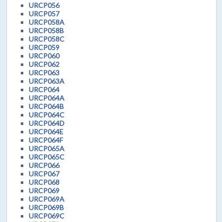
URCP056
URCP057
URCP058A
URCP058B
URCP058C
URCP059
URCP060
URCP062
URCP063
URCP063A
URCP064
URCP064A
URCP064B
URCP064C
URCP064D
URCP064E
URCP064F
URCP065A
URCP065C
URCP066
URCP067
URCP068
URCP069
URCP069A
URCP069B
URCP069C