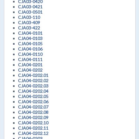
CJA03-0420
CJA03-0421
CJA03-0501
CJA03-110
CJA03-409
CJA03-422
CJA04-0101
CJA04-0103
CJA04-0105
CJA04-0106
CJA04-0110
CJA04-0111
CJA04-0201
CJA04-0202
CJA04-0202.01
CJA04-0202.02
CJA04-0202.03
CJA04-0202.04
CJA04-0202.05
CJA04-0202.06
CJA04-0202.07
CJA04-0202.08
CJA04-0202.09
CJA04-0202.10
CJA04-0202.11
CJA04-0202.12
CJA04-0203