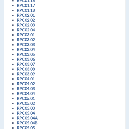
RPC01.15
RPC01.17
RPC01.18
RPC02.01
RPC02.02
RPC02.03
RPC02.04
RPC03.01
RPC03.02
RPC03.03
RPC03.04
RPC03.05
RPC03.06
RPC03.07
RPC03.08
RPC03.09
RPC04.01
RPC04.02
RPC04.03
RPC04.04
RPC05.01
RPC05.02
RPC05.03
RPC05.04
RPC05.04A
RPC05.04B
RPC05.05