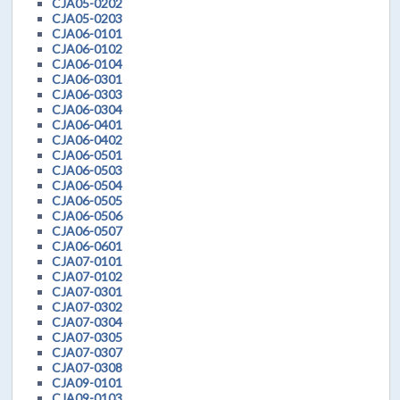
CJA05-0202
CJA05-0203
CJA06-0101
CJA06-0102
CJA06-0104
CJA06-0301
CJA06-0303
CJA06-0304
CJA06-0401
CJA06-0402
CJA06-0501
CJA06-0503
CJA06-0504
CJA06-0505
CJA06-0506
CJA06-0507
CJA06-0601
CJA07-0101
CJA07-0102
CJA07-0301
CJA07-0302
CJA07-0304
CJA07-0305
CJA07-0307
CJA07-0308
CJA09-0101
CJA09-0103