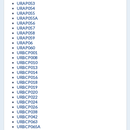
URAP053
URAP054
URAP055
URAP055A
URAP056
URAP057
URAP058
URAP059
URAP06
URAP060
URBCP001
URBCP008
URBCP010
URBCP013
URBCP014
URBCP016
URBCP018
URBCP019
URBCP020
URBCP022
URBCP024
URBCP026
URBCP038
URBCP042
URBCP063
URBCP065A