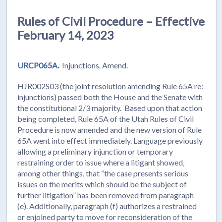
Rules of Civil Procedure – Effective
February 14, 2023
URCP065A.
Injunctions. Amend.
HJR002S03 (the joint resolution amending Rule 65A re:
injunctions) passed both the House and the Senate with
the constitutional 2/3 majority. Based upon that action
being completed, Rule 65A of the Utah Rules of Civil
Procedure is now amended and the new version of Rule
65A went into effect immediately. Language previously
allowing a preliminary injunction or temporary
restraining order to issue where a litigant showed,
among other things, that “the case presents serious
issues on the merits which should be the subject of
further litigation” has been removed from paragraph
(e). Additionally, paragraph (f) authorizes a restrained
or enjoined party to move for reconsideration of the