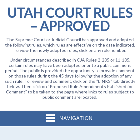
UTAH COURT RULES
– APPROVED
The Supreme Court or Judicial Council has approved and adopted
the following rules, which rules are effective on the date indicated.
To view the newly adopted rules, click on any rule number.
Under circumstances described in CJA Rules 2-205 or 11-105,
certain rules may have been adopted prior to a public comment
period. The public is provided the opportunity to provide comment
on those rules during the 45 days following the adoption of any
such rule. To review and comment, click on the “LINKS” tab directly
below. Then click on “Proposed Rule Amendments Published for
Comment” to be taken to the page where links to rules subject to
public comment are located.
NAVIGATION