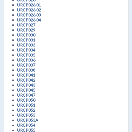
URCP026.01
URCP026.02
URCP026.03
URCP026.04
URCP027
URCP029
URCP030
URCP031
URCP033
URCP034
URCP035
URCP036
URCP037
URCP038
URCP041
URCP042
URCP043
URCP045
URCP047
URCP050
URCP051
URCP052
URCP053
URCP053A
URCP054
URCP055