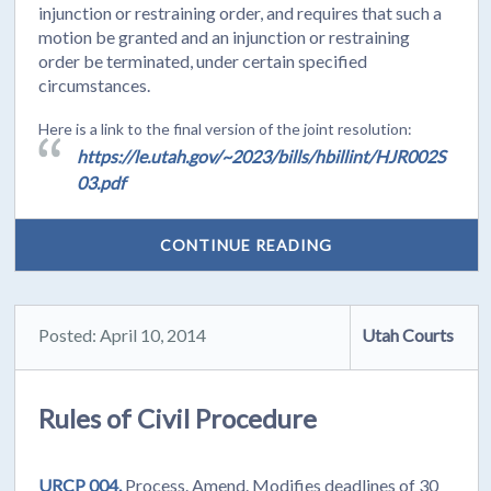
injunction or restraining order, and requires that such a
motion be granted and an injunction or restraining
order be terminated, under certain specified
circumstances.
Here is a link to the final version of the joint resolution:
https://le.utah.gov/~2023/bills/hbillint/HJR002S
03.pdf
CONTINUE READING
Posted: April 10, 2014
Utah Courts
Rules of Civil Procedure
URCP 004.
Process. Amend. Modifies deadlines of 30