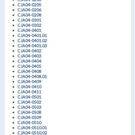
CJA04-0205
CJA04-0206
CJA04-0208
CJA04-0301
CJA04-0302
CJA04-0401
CJA04-0401.01
CJA04-0401.02
CJA04-0401.03
CJA04-0402
CJA04-0403
CJA04-0404
CJA04-0405
CJA04-0408
CJA04-0408.01
CJA04-0409
CJA04-0410
CJA04-0411
CJA04-0501
CJA04-0502
CJA04-0503
CJA04-0508
CJA04-0509
CJA04-0510
CJA04-0510.01
CJA04-0510.02