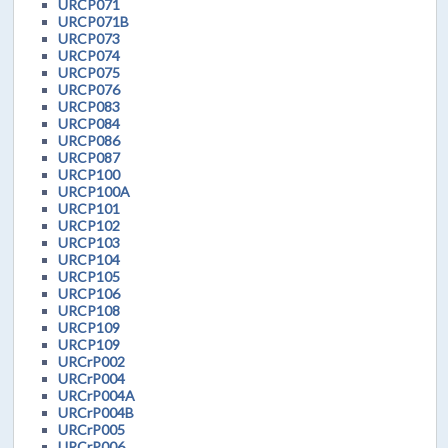
URCP071
URCP071B
URCP073
URCP074
URCP075
URCP076
URCP083
URCP084
URCP086
URCP087
URCP100
URCP100A
URCP101
URCP102
URCP103
URCP104
URCP105
URCP106
URCP108
URCP109
URCP109
URCrP002
URCrP004
URCrP004A
URCrP004B
URCrP005
URCrP006