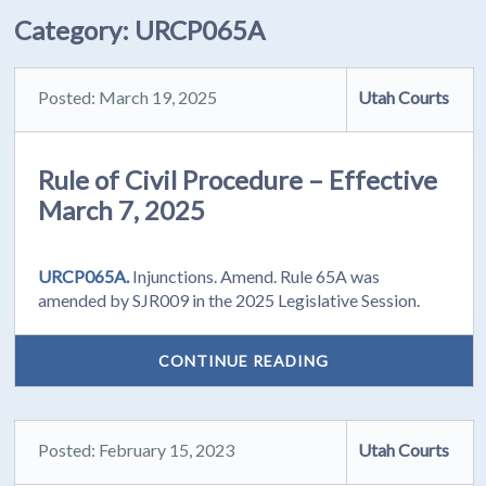
Category:
URCP065A
Posted: March 19, 2025
Utah Courts
Rule of Civil Procedure – Effective
March 7, 2025
URCP065A.
Injunctions. Amend. Rule 65A was
amended by SJR009 in the 2025 Legislative Session.
CONTINUE READING
Posted: February 15, 2023
Utah Courts