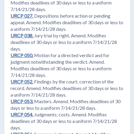
Modifies deadlines of 30 days or less to a uniform
7/14/21/28 days.
URCP 027.
Depositions before action or pending
appeal. Amend. Modifies deadlines of 30 days or less to
a uniform 7/14/21/28 days.
URCP 038.
Jury trial by right. Amend. Modifies
deadlines of 30 days or less to a uniform 7/14/21/28
days.
URCP 050.
Motion for a directed verdict and for
judgment notwithstanding the verdict. Amend.
Modifies deadlines of 30 days or less to a uniform
7/14/21/28 days.
URCP 052.
Findings by the court; correction of the
record. Amend. Modifies deadlines of 30 days or less to
a uniform 7/14/21/28 days.
URCP 053.
Masters. Amend. Modifies deadlines of 30
days or less to a uniform 7/14/21/28 days.
URCP 054.
Judgments; costs. Amend. Modifies
deadlines of 30 days or less to a uniform 7/14/21/28
days.