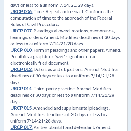
days or less to a uniform 7/14/21/28 days.
URCP 006.
Time. Repeal and reenact. Conforms the
computation of time to the approach of the Federal
Rules of Civil Procedure.
URCP 007.
Pleadings allowed; motions, memoranda,
hearings, orders. Amend. Modifies deadlines of 30 days
or less to a uniform 7/14/21/28 days.
URCP 010.
Form of pleadings and other papers. Amend.
Prohibits a graphic or “wet” signature on an
electronically filed document.
URCP 012.
Defenses and objections. Amend. Modifies
deadlines of 30 days or less to a uniform 7/14/21/28
days.
URCP 014.
Third-party practice. Amend. Modifies
deadlines of 30 days or less to a uniform 7/14/21/28
days.
URCP 015.
Amended and supplemental pleadings.
Amend. Modifies deadlines of 30 days or less to a
uniform 7/14/21/28 days.
URCP 017.
Parties plaintiff and defendant. Amend.