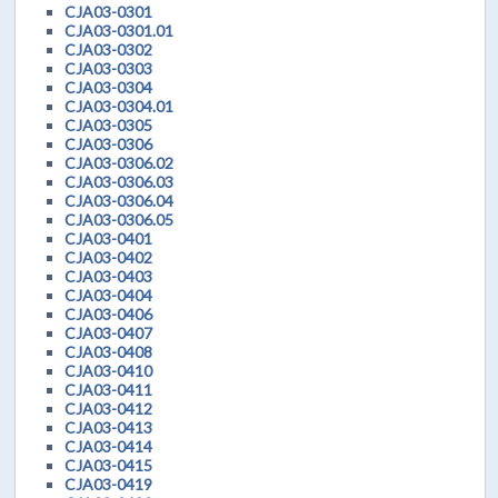
CJA03-0301
CJA03-0301.01
CJA03-0302
CJA03-0303
CJA03-0304
CJA03-0304.01
CJA03-0305
CJA03-0306
CJA03-0306.02
CJA03-0306.03
CJA03-0306.04
CJA03-0306.05
CJA03-0401
CJA03-0402
CJA03-0403
CJA03-0404
CJA03-0406
CJA03-0407
CJA03-0408
CJA03-0410
CJA03-0411
CJA03-0412
CJA03-0413
CJA03-0414
CJA03-0415
CJA03-0419