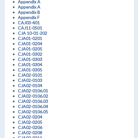
Appendix A
Appendix A
Appendix B
Appendix F
CAJ03-401
CAJ11-0501
CJA 10-01-202
CJA01-0201
CJA01-0204
CJA01-0205
CJA01-0302
CJA01-0303
CJA01-0304
CJA01-0305
CJA02-0101
CJA02-0103
CJA02-0104
CJA02-0106.01
CJA02-0106.02
CJA02-0106.03
CJA02-0106.04
CJA02-0106.05
CJA02-0204
CJA02-0205
CJA02-0206
CJA02-0208
CJA02-0211