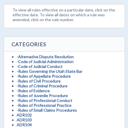
To view all rules effective on a particular date, click on the
effective date. To view all dates on which a rule was
amended, click on the rule number.
CATEGORIES
-Alternative Dispute Resolution
-Code of Judicial Administration
-Code of Judicial Conduct
-Rules Governing the Utah State Bar
-Rules of Appellate Procedure
-Rules of Civil Procedure
-Rules of Criminal Procedure
-Rules of Evidence
-Rules of Juvenile Procedure
-Rules of Professional Conduct
-Rules of Professional Practice
-Rules of Small Claims Procedures
ADR102
ADR103
ADR104