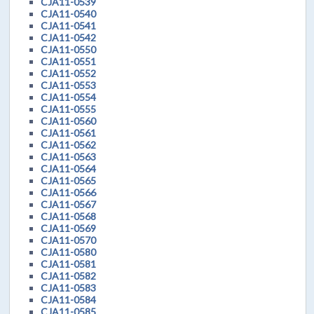
CJA11-0539
CJA11-0540
CJA11-0541
CJA11-0542
CJA11-0550
CJA11-0551
CJA11-0552
CJA11-0553
CJA11-0554
CJA11-0555
CJA11-0560
CJA11-0561
CJA11-0562
CJA11-0563
CJA11-0564
CJA11-0565
CJA11-0566
CJA11-0567
CJA11-0568
CJA11-0569
CJA11-0570
CJA11-0580
CJA11-0581
CJA11-0582
CJA11-0583
CJA11-0584
CJA11-0585