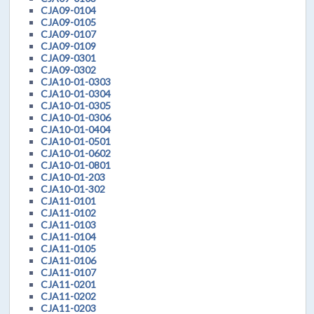
CJA09-0104
CJA09-0105
CJA09-0107
CJA09-0109
CJA09-0301
CJA09-0302
CJA10-01-0303
CJA10-01-0304
CJA10-01-0305
CJA10-01-0306
CJA10-01-0404
CJA10-01-0501
CJA10-01-0602
CJA10-01-0801
CJA10-01-203
CJA10-01-302
CJA11-0101
CJA11-0102
CJA11-0103
CJA11-0104
CJA11-0105
CJA11-0106
CJA11-0107
CJA11-0201
CJA11-0202
CJA11-0203