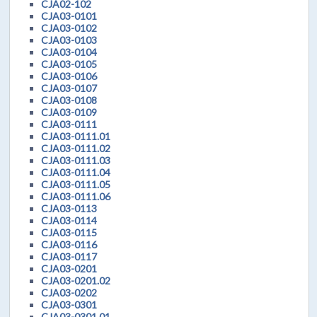
CJA02-102
CJA03-0101
CJA03-0102
CJA03-0103
CJA03-0104
CJA03-0105
CJA03-0106
CJA03-0107
CJA03-0108
CJA03-0109
CJA03-0111
CJA03-0111.01
CJA03-0111.02
CJA03-0111.03
CJA03-0111.04
CJA03-0111.05
CJA03-0111.06
CJA03-0113
CJA03-0114
CJA03-0115
CJA03-0116
CJA03-0117
CJA03-0201
CJA03-0201.02
CJA03-0202
CJA03-0301
CJA03-0301.01