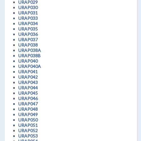
URAP029
URAP030
URAP031
URAP033
URAP034
URAP035
URAP036
URAP037
URAP038
URAP038A
URAP038B
URAP040
URAP040A
URAP041
URAP042
URAP043
URAP044
URAP045
URAP046
URAP047
URAP048
URAP049
URAP050
URAP051
URAP052
URAP053