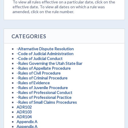
To view all rules effective on a particular date, click on the
effective date. To view all dates on which a rule was
amended, click on the rule number.
CATEGORIES
-Alternative Dispute Resolution
-Code of Judicial Administration
-Code of Judicial Conduct
-Rules Governing the Utah State Bar
-Rules of Appellate Procedure
-Rules of Civil Procedure
-Rules of Criminal Procedure
-Rules of Evidence
-Rules of Juvenile Procedure
-Rules of Professional Conduct
-Rules of Professional Practice
-Rules of Small Claims Procedures
ADR102
ADR103
ADR104
Appendix A
Appendix A