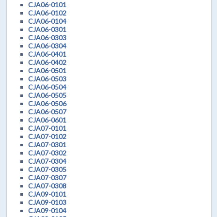
CJA06-0101
CJA06-0102
CJA06-0104
CJA06-0301
CJA06-0303
CJA06-0304
CJA06-0401
CJA06-0402
CJA06-0501
CJA06-0503
CJA06-0504
CJA06-0505
CJA06-0506
CJA06-0507
CJA06-0601
CJA07-0101
CJA07-0102
CJA07-0301
CJA07-0302
CJA07-0304
CJA07-0305
CJA07-0307
CJA07-0308
CJA09-0101
CJA09-0103
CJA09-0104