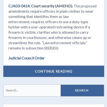
CJA03-0414.
Court security (AMEND).
The proposed
amendments require officers in plain clothes to wear
something that identifies them as law
enforcement; requires officers to use a duty-type
holster with a user-operated restraining device if a
firearm is visible; clarifies who is allowed to carry
firearms in courthouses; and otherwise cleans up or
streamlines the rule. “Law enforcement officials”
remains in subsection (8)(B)(ii).
Judicial Council Order
CONTINUE READING