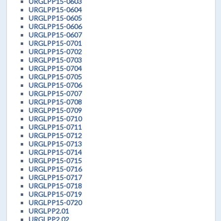
URGLPP15-0603
URGLPP15-0604
URGLPP15-0605
URGLPP15-0606
URGLPP15-0607
URGLPP15-0701
URGLPP15-0702
URGLPP15-0703
URGLPP15-0704
URGLPP15-0705
URGLPP15-0706
URGLPP15-0707
URGLPP15-0708
URGLPP15-0709
URGLPP15-0710
URGLPP15-0711
URGLPP15-0712
URGLPP15-0713
URGLPP15-0714
URGLPP15-0715
URGLPP15-0716
URGLPP15-0717
URGLPP15-0718
URGLPP15-0719
URGLPP15-0720
URGLPP2.01
URGLPP2.02