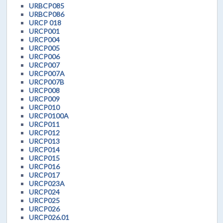
URBCP085
URBCP086
URCP 018
URCP001
URCP004
URCP005
URCP006
URCP007
URCP007A
URCP007B
URCP008
URCP009
URCP010
URCP0100A
URCP011
URCP012
URCP013
URCP014
URCP015
URCP016
URCP017
URCP023A
URCP024
URCP025
URCP026
URCP026.01