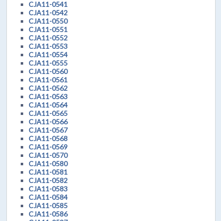
CJA11-0541
CJA11-0542
CJA11-0550
CJA11-0551
CJA11-0552
CJA11-0553
CJA11-0554
CJA11-0555
CJA11-0560
CJA11-0561
CJA11-0562
CJA11-0563
CJA11-0564
CJA11-0565
CJA11-0566
CJA11-0567
CJA11-0568
CJA11-0569
CJA11-0570
CJA11-0580
CJA11-0581
CJA11-0582
CJA11-0583
CJA11-0584
CJA11-0585
CJA11-0586