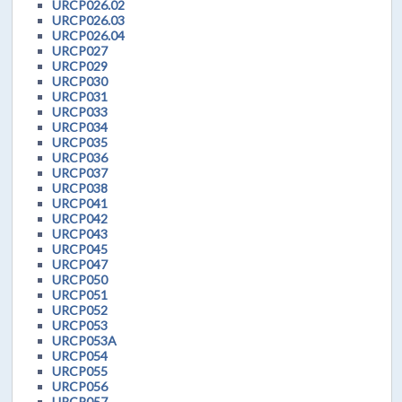
URCP026.02
URCP026.03
URCP026.04
URCP027
URCP029
URCP030
URCP031
URCP033
URCP034
URCP035
URCP036
URCP037
URCP038
URCP041
URCP042
URCP043
URCP045
URCP047
URCP050
URCP051
URCP052
URCP053
URCP053A
URCP054
URCP055
URCP056
URCP057