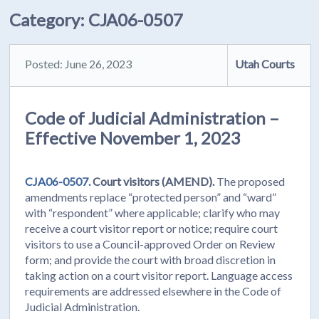
Category:
CJA06-0507
Posted: June 26, 2023
Utah Courts
Code of Judicial Administration –
Effective November 1, 2023
CJA06-0507.
Court visitors (AMEND).
The proposed
amendments replace “protected person” and “ward”
with “respondent” where applicable; clarify who may
receive a court visitor report or notice; require court
visitors to use a Council-approved Order on Review
form; and provide the court with broad discretion in
taking action on a court visitor report. Language access
requirements are addressed elsewhere in the Code of
Judicial Administration.