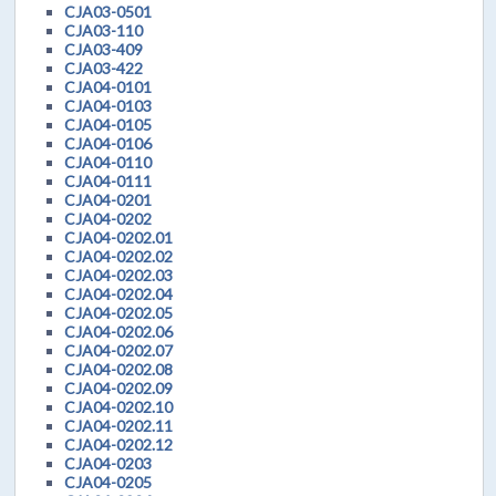
CJA03-0501
CJA03-110
CJA03-409
CJA03-422
CJA04-0101
CJA04-0103
CJA04-0105
CJA04-0106
CJA04-0110
CJA04-0111
CJA04-0201
CJA04-0202
CJA04-0202.01
CJA04-0202.02
CJA04-0202.03
CJA04-0202.04
CJA04-0202.05
CJA04-0202.06
CJA04-0202.07
CJA04-0202.08
CJA04-0202.09
CJA04-0202.10
CJA04-0202.11
CJA04-0202.12
CJA04-0203
CJA04-0205