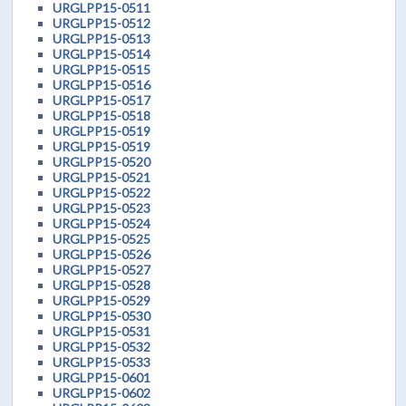
URGLPP15-0511
URGLPP15-0512
URGLPP15-0513
URGLPP15-0514
URGLPP15-0515
URGLPP15-0516
URGLPP15-0517
URGLPP15-0518
URGLPP15-0519
URGLPP15-0519
URGLPP15-0520
URGLPP15-0521
URGLPP15-0522
URGLPP15-0523
URGLPP15-0524
URGLPP15-0525
URGLPP15-0526
URGLPP15-0527
URGLPP15-0528
URGLPP15-0529
URGLPP15-0530
URGLPP15-0531
URGLPP15-0532
URGLPP15-0533
URGLPP15-0601
URGLPP15-0602