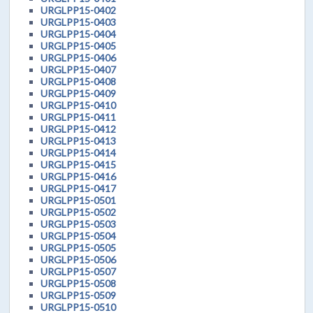
URGLPP15-0402
URGLPP15-0403
URGLPP15-0404
URGLPP15-0405
URGLPP15-0406
URGLPP15-0407
URGLPP15-0408
URGLPP15-0409
URGLPP15-0410
URGLPP15-0411
URGLPP15-0412
URGLPP15-0413
URGLPP15-0414
URGLPP15-0415
URGLPP15-0416
URGLPP15-0417
URGLPP15-0501
URGLPP15-0502
URGLPP15-0503
URGLPP15-0504
URGLPP15-0505
URGLPP15-0506
URGLPP15-0507
URGLPP15-0508
URGLPP15-0509
URGLPP15-0510