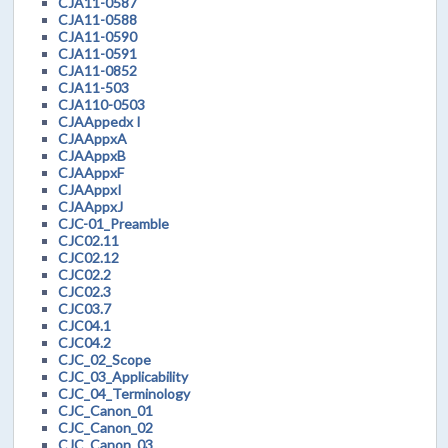
CJA11-0587
CJA11-0588
CJA11-0590
CJA11-0591
CJA11-0852
CJA11-503
CJA110-0503
CJAAppedx I
CJAAppxA
CJAAppxB
CJAAppxF
CJAAppxI
CJAAppxJ
CJC-01_Preamble
CJC02.11
CJC02.12
CJC02.2
CJC02.3
CJC03.7
CJC04.1
CJC04.2
CJC_02_Scope
CJC_03_Applicability
CJC_04_Terminology
CJC_Canon_01
CJC_Canon_02
CJC_Canon_03