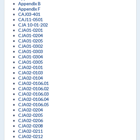
Appendix B
Appendix F
CAJ03-401
CAJ11-0501
CJA 10-01-202
CJA01-0201
CJA01-0204
CJA01-0205
CJA01-0302
CJA01-0303
CJA01-0304
CJA01-0305
CJA02-0101
CJA02-0103
CJA02-0104
CJA02-0106.01
CJA02-0106.02
CJA02-0106.03
CJA02-0106.04
CJA02-0106.05
CJA02-0204
CJA02-0205
CJA02-0206
CJA02-0208
CJA02-0211
CJA02-0212