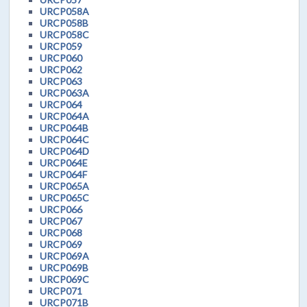
URCP058A
URCP058B
URCP058C
URCP059
URCP060
URCP062
URCP063
URCP063A
URCP064
URCP064A
URCP064B
URCP064C
URCP064D
URCP064E
URCP064F
URCP065A
URCP065C
URCP066
URCP067
URCP068
URCP069
URCP069A
URCP069B
URCP069C
URCP071
URCP071B