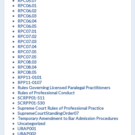
RPC05.07
RPC06.01
RPC06.02
RPC06.03
RPC06.04
RPC06.05
RPC07.01
RPC07.02
RPC07.03
RPC07.04
RPC07.05
RPC07.05
RPC08.03
RPC08.04
RPC08.05
RPP11-0101
RPP11-0107
Rules Governing Licensed Paralegal Practitioners
Rules of Professional Conduct
SCRPP01-511
SCRPP01-530
Supreme Court Rules of Professional Practice
SupremeCourtStandingOrder07
Temporary Amendment to Bar Admission Procedures
Uncategorized
URAP001
URAP002