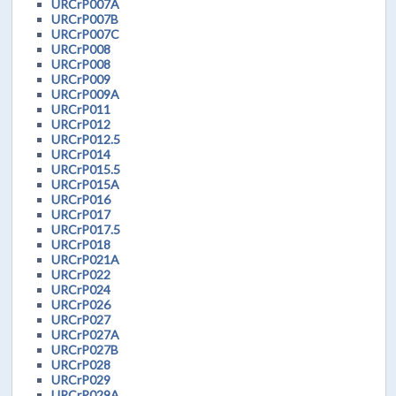
URCrP007A
URCrP007B
URCrP007C
URCrP008
URCrP008
URCrP009
URCrP009A
URCrP011
URCrP012
URCrP012.5
URCrP014
URCrP015.5
URCrP015A
URCrP016
URCrP017
URCrP017.5
URCrP018
URCrP021A
URCrP022
URCrP024
URCrP026
URCrP027
URCrP027A
URCrP027B
URCrP028
URCrP029
URCrP029A