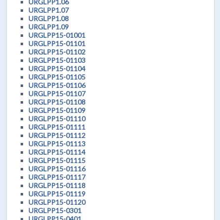
URGLPP1.06
URGLPP1.07
URGLPP1.08
URGLPP1.09
URGLPP15-01001
URGLPP15-01101
URGLPP15-01102
URGLPP15-01103
URGLPP15-01104
URGLPP15-01105
URGLPP15-01106
URGLPP15-01107
URGLPP15-01108
URGLPP15-01109
URGLPP15-01110
URGLPP15-01111
URGLPP15-01112
URGLPP15-01113
URGLPP15-01114
URGLPP15-01115
URGLPP15-01116
URGLPP15-01117
URGLPP15-01118
URGLPP15-01119
URGLPP15-01120
URGLPP15-0301
URGLPP15-0401