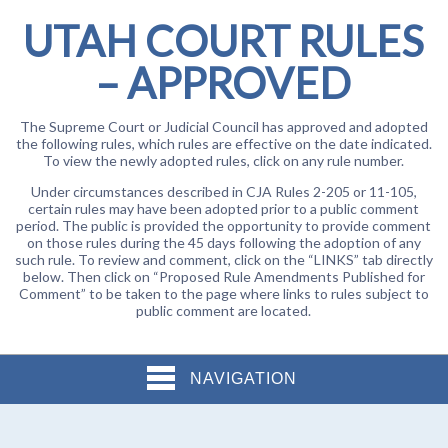
UTAH COURT RULES
– APPROVED
The Supreme Court or Judicial Council has approved and adopted
the following rules, which rules are effective on the date indicated.
To view the newly adopted rules, click on any rule number.
Under circumstances described in CJA Rules 2-205 or 11-105,
certain rules may have been adopted prior to a public comment
period. The public is provided the opportunity to provide comment
on those rules during the 45 days following the adoption of any
such rule. To review and comment, click on the “LINKS” tab directly
below. Then click on “Proposed Rule Amendments Published for
Comment” to be taken to the page where links to rules subject to
public comment are located.
NAVIGATION