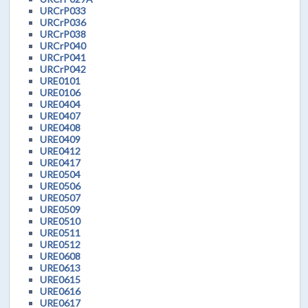
URCrP033
URCrP036
URCrP038
URCrP040
URCrP041
URCrP042
URE0101
URE0106
URE0404
URE0407
URE0408
URE0409
URE0412
URE0417
URE0504
URE0506
URE0507
URE0509
URE0510
URE0511
URE0512
URE0608
URE0613
URE0615
URE0616
URE0617