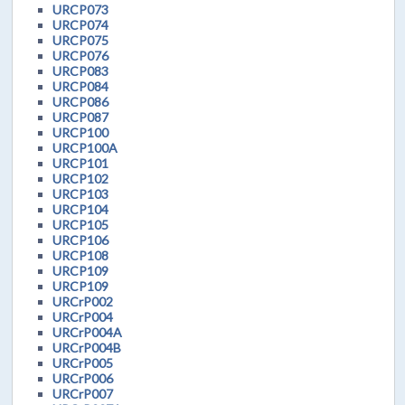
URCP073
URCP074
URCP075
URCP076
URCP083
URCP084
URCP086
URCP087
URCP100
URCP100A
URCP101
URCP102
URCP103
URCP104
URCP105
URCP106
URCP108
URCP109
URCP109
URCrP002
URCrP004
URCrP004A
URCrP004B
URCrP005
URCrP006
URCrP007