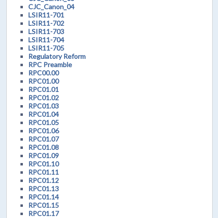
CJC_Canon_04
LSIR11-701
LSIR11-702
LSIR11-703
LSIR11-704
LSIR11-705
Regulatory Reform
RPC Preamble
RPC00.00
RPC01.00
RPC01.01
RPC01.02
RPC01.03
RPC01.04
RPC01.05
RPC01.06
RPC01.07
RPC01.08
RPC01.09
RPC01.10
RPC01.11
RPC01.12
RPC01.13
RPC01.14
RPC01.15
RPC01.17