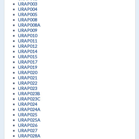
URAP003
URAP004
URAP005
URAP008
URAP008A
URAP009
URAP010
URAP011
URAP012
URAP014
URAP015
URAP017
URAP019
URAP020
URAP021
URAP022
URAP023
URAP023B
URAP023C
URAP024
URAP024A
URAP025
URAP025A
URAP026
URAP027
URAP028A