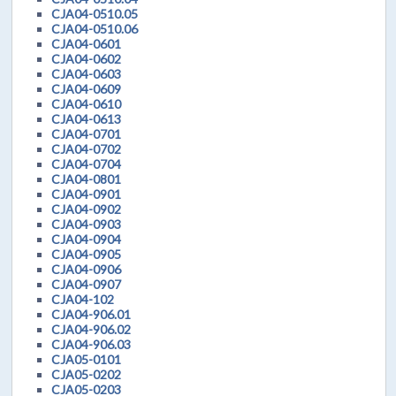
CJA04-0510.05
CJA04-0510.06
CJA04-0601
CJA04-0602
CJA04-0603
CJA04-0609
CJA04-0610
CJA04-0613
CJA04-0701
CJA04-0702
CJA04-0704
CJA04-0801
CJA04-0901
CJA04-0902
CJA04-0903
CJA04-0904
CJA04-0905
CJA04-0906
CJA04-0907
CJA04-102
CJA04-906.01
CJA04-906.02
CJA04-906.03
CJA05-0101
CJA05-0202
CJA05-0203