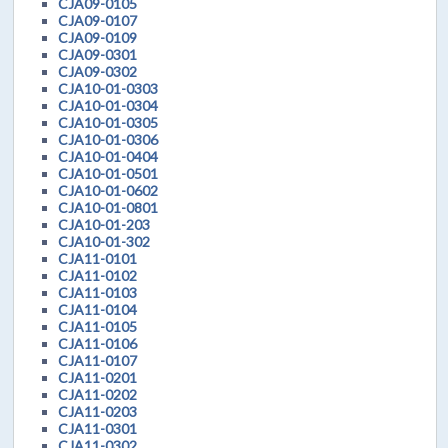
CJA09-0105
CJA09-0107
CJA09-0109
CJA09-0301
CJA09-0302
CJA10-01-0303
CJA10-01-0304
CJA10-01-0305
CJA10-01-0306
CJA10-01-0404
CJA10-01-0501
CJA10-01-0602
CJA10-01-0801
CJA10-01-203
CJA10-01-302
CJA11-0101
CJA11-0102
CJA11-0103
CJA11-0104
CJA11-0105
CJA11-0106
CJA11-0107
CJA11-0201
CJA11-0202
CJA11-0203
CJA11-0301
CJA11-0302