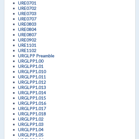
URE0701
URE0702
URE0703
URE0707
URE0803
URE0804
URE0807
URE0902
URE1101
URE1102
URGLPP Preamble
URGLPP1.00
URGLPP1.01
URGLPP1.010
URGLPP1.011
URGLPP1.012
URGLPP1.013
URGLPP1.014
URGLPP1.015
URGLPP1.016
URGLPP1.017
URGLPP1.018
URGLPP1.02
URGLPP1.03
URGLPP1.04
URGLPP1.05