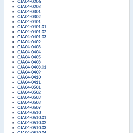
CJA04-0206
CJA04-0208
CJA04-0301
CJA04-0302
CJA04-0401
CJA04-0401.01
CJA04-0401.02
CJA04-0401.03
CJA04-0402
CJA04-0403
CJA04-0404
CJA04-0405
CJA04-0408
CJA04-0408.01
CJA04-0409
CJA04-0410
CJA04-0411
CJA04-0501
CJA04-0502
CJA04-0503
CJA04-0508
CJA04-0509
CJA04-0510
CJA04-0510.01
CJA04-0510.02
CJA04-0510.03
CJA04-0510.04