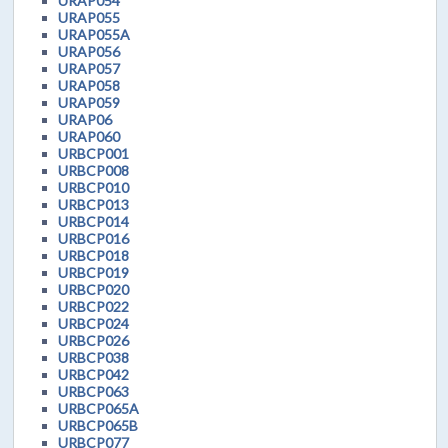
URAP054
URAP055
URAP055A
URAP056
URAP057
URAP058
URAP059
URAP06
URAP060
URBCP001
URBCP008
URBCP010
URBCP013
URBCP014
URBCP016
URBCP018
URBCP019
URBCP020
URBCP022
URBCP024
URBCP026
URBCP038
URBCP042
URBCP063
URBCP065A
URBCP065B
URBCP077