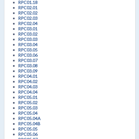
RPC01.18
RPC02.01
RPC02.02
RPC02.03
RPC02.04
RPC03.01
RPC03.02
RPC03.03
RPC03.04
RPC03.05
RPC03.06
RPC03.07
RPC03.08
RPC03.09
RPC04.01
RPC04.02
RPC04.03
RPC04.04
RPC05.01
RPC05.02
RPC05.03
RPC05.04
RPC05.04A
RPC05.04B
RPC05.05
RPC05.06