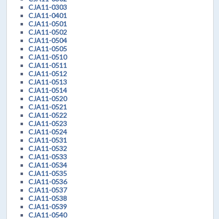
CJA11-0303
CJA11-0401
CJA11-0501
CJA11-0502
CJA11-0504
CJA11-0505
CJA11-0510
CJA11-0511
CJA11-0512
CJA11-0513
CJA11-0514
CJA11-0520
CJA11-0521
CJA11-0522
CJA11-0523
CJA11-0524
CJA11-0531
CJA11-0532
CJA11-0533
CJA11-0534
CJA11-0535
CJA11-0536
CJA11-0537
CJA11-0538
CJA11-0539
CJA11-0540