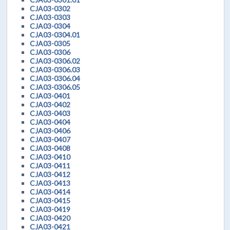
CJA03-0302
CJA03-0303
CJA03-0304
CJA03-0304.01
CJA03-0305
CJA03-0306
CJA03-0306.02
CJA03-0306.03
CJA03-0306.04
CJA03-0306.05
CJA03-0401
CJA03-0402
CJA03-0403
CJA03-0404
CJA03-0406
CJA03-0407
CJA03-0408
CJA03-0410
CJA03-0411
CJA03-0412
CJA03-0413
CJA03-0414
CJA03-0415
CJA03-0419
CJA03-0420
CJA03-0421