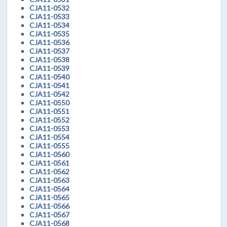
CJA11-0532
CJA11-0533
CJA11-0534
CJA11-0535
CJA11-0536
CJA11-0537
CJA11-0538
CJA11-0539
CJA11-0540
CJA11-0541
CJA11-0542
CJA11-0550
CJA11-0551
CJA11-0552
CJA11-0553
CJA11-0554
CJA11-0555
CJA11-0560
CJA11-0561
CJA11-0562
CJA11-0563
CJA11-0564
CJA11-0565
CJA11-0566
CJA11-0567
CJA11-0568