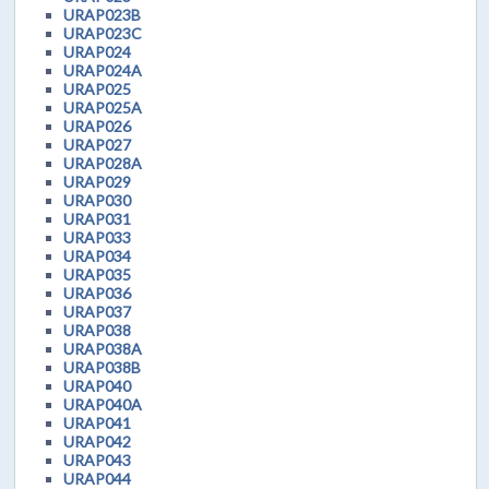
URAP023B
URAP023C
URAP024
URAP024A
URAP025
URAP025A
URAP026
URAP027
URAP028A
URAP029
URAP030
URAP031
URAP033
URAP034
URAP035
URAP036
URAP037
URAP038
URAP038A
URAP038B
URAP040
URAP040A
URAP041
URAP042
URAP043
URAP044