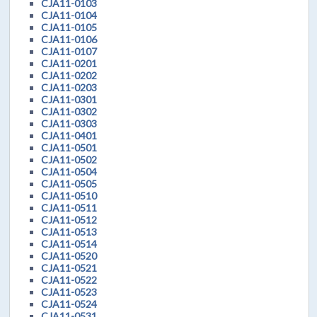
CJA11-0103
CJA11-0104
CJA11-0105
CJA11-0106
CJA11-0107
CJA11-0201
CJA11-0202
CJA11-0203
CJA11-0301
CJA11-0302
CJA11-0303
CJA11-0401
CJA11-0501
CJA11-0502
CJA11-0504
CJA11-0505
CJA11-0510
CJA11-0511
CJA11-0512
CJA11-0513
CJA11-0514
CJA11-0520
CJA11-0521
CJA11-0522
CJA11-0523
CJA11-0524
CJA11-0531