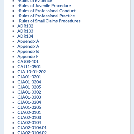
-Rules of Evidence
-Rules of Juvenile Procedure
-Rules of Professional Conduct
-Rules of Professional Practice
-Rules of Small Claims Procedures
ADR102
ADR103
ADR104
Appendix A
Appendix A
Appendix B
Appendix F
CAJ03-401
CAJ11-0501
CJA 10-01-202
CJA01-0201
CJA01-0204
CJA01-0205
CJA01-0302
CJA01-0303
CJA01-0304
CJA01-0305
CJA02-0101
CJA02-0103
CJA02-0104
CJA02-0106.01
CJA02-0106.02