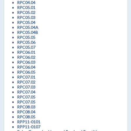
RPC04.04
RPC05.01
RPC05.02
RPC05.03
RPC05.04
RPC05.04A
RPC05.04B
RPC05.05
RPC05.06
RPC05.07
RPC06.01
RPC06.02
RPC06.03
RPC06.04
RPC06.05
RPC07.01
RPC07.02
RPC07.03
RPC07.04
RPC07.05
RPC07.05
RPC08.03
RPC08.04
RPC08.05
RPP11-0101
RPP11-0107