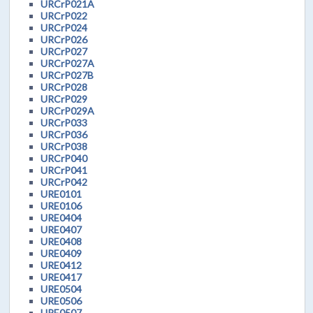
URCrP021A
URCrP022
URCrP024
URCrP026
URCrP027
URCrP027A
URCrP027B
URCrP028
URCrP029
URCrP029A
URCrP033
URCrP036
URCrP038
URCrP040
URCrP041
URCrP042
URE0101
URE0106
URE0404
URE0407
URE0408
URE0409
URE0412
URE0417
URE0504
URE0506
URE0507