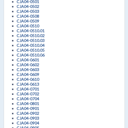
CJA04-0501
CJA04-0502
CJA04-0503
CJA04-0508
CJA04-0509
CJA04-0510
CJA04-0510.01
CJA04-0510.02
CJA04-0510.03
CJA04-0510.04
CJA04-0510.05
CJA04-0510.06
CJA04-0601
CJA04-0602
CJA04-0603
CJA04-0609
CJA04-0610
CJA04-0613
CJA04-0701
CJA04-0702
CJA04-0704
CJA04-0801
CJA04-0901
CJA04-0902
CJA04-0903
CJA04-0904
CJA04-0905