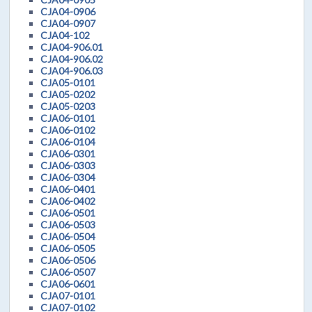
CJA04-0906
CJA04-0907
CJA04-102
CJA04-906.01
CJA04-906.02
CJA04-906.03
CJA05-0101
CJA05-0202
CJA05-0203
CJA06-0101
CJA06-0102
CJA06-0104
CJA06-0301
CJA06-0303
CJA06-0304
CJA06-0401
CJA06-0402
CJA06-0501
CJA06-0503
CJA06-0504
CJA06-0505
CJA06-0506
CJA06-0507
CJA06-0601
CJA07-0101
CJA07-0102