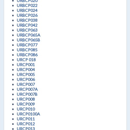
URBCP020
URBCP022
URBCP024
URBCP026
URBCP038
URBCP042
URBCP063
URBCP065A
URBCP065B
URBCP077
URBCP085
URBCP086
URCP 018
URCP001
URCP004
URCP005
URCP006
URCP007
URCP007A
URCP007B
URCP008
URCP009
URCP010
URCP0100A
URCP011
URCP012
URCP013