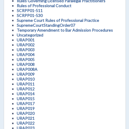
Rules Governing Licensed Paralegal Practitioners
Rules of Professional Conduct
SCRPP01-511
SCRPP01-530
Supreme Court Rules of Professional Practice
SupremeCourtStandingOrder07
Temporary Amendment to Bar Admission Procedures
Uncategorized
URAP001
URAP002
URAP003
URAP004
URAP005
URAP008
URAP008A
URAP009
URAP010
URAP011
URAP012
URAP014
URAP015
URAP017
URAP019
URAP020
URAP021
URAP022
URAP023