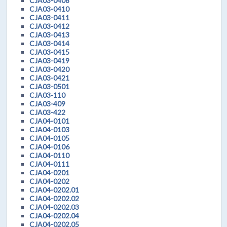
CJA03-0408
CJA03-0410
CJA03-0411
CJA03-0412
CJA03-0413
CJA03-0414
CJA03-0415
CJA03-0419
CJA03-0420
CJA03-0421
CJA03-0501
CJA03-110
CJA03-409
CJA03-422
CJA04-0101
CJA04-0103
CJA04-0105
CJA04-0106
CJA04-0110
CJA04-0111
CJA04-0201
CJA04-0202
CJA04-0202.01
CJA04-0202.02
CJA04-0202.03
CJA04-0202.04
CJA04-0202.05