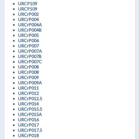
URCP109
URCP109
URCrP002
URCrP004
URCrP004A
URCrP004B
URCrP005
URCrP006
URCrP007
URCrP007A
URCrP007B
URCrP007C
URCrP008
URCrP008
URCrP009
URCrP009A
URCrP011
URCrP012
URCrP012.5
URCrP014
URCrP015.5
URCrP015A
URCrP016
URCrP017
URCrP017.5
URCrP018