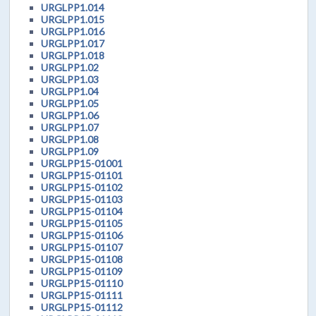
URGLPP1.014
URGLPP1.015
URGLPP1.016
URGLPP1.017
URGLPP1.018
URGLPP1.02
URGLPP1.03
URGLPP1.04
URGLPP1.05
URGLPP1.06
URGLPP1.07
URGLPP1.08
URGLPP1.09
URGLPP15-01001
URGLPP15-01101
URGLPP15-01102
URGLPP15-01103
URGLPP15-01104
URGLPP15-01105
URGLPP15-01106
URGLPP15-01107
URGLPP15-01108
URGLPP15-01109
URGLPP15-01110
URGLPP15-01111
URGLPP15-01112