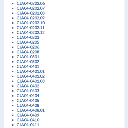
CJA04-0202.06
CJA04-0202.07
CJA04-0202.08
CJA04-0202.09
CJA04-0202.10
CJA04-0202.11
CJA04-0202.12
CJA04-0203
CJA04-0205
CJA04-0206
CJA04-0208
CJA04-0301
CJA04-0302
CJA04-0401
CJA04-0401.01
CJA04-0401.02
CJA04-0401.03
CJA04-0402
CJA04-0403
CJA04-0404
CJA04-0405
CJA04-0408
CJA04-0408.01
CJA04-0409
CJA04-0410
CJA04-0411