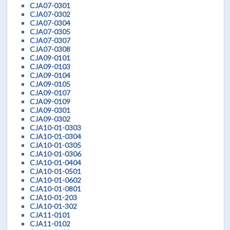
CJA07-0301
CJA07-0302
CJA07-0304
CJA07-0305
CJA07-0307
CJA07-0308
CJA09-0101
CJA09-0103
CJA09-0104
CJA09-0105
CJA09-0107
CJA09-0109
CJA09-0301
CJA09-0302
CJA10-01-0303
CJA10-01-0304
CJA10-01-0305
CJA10-01-0306
CJA10-01-0404
CJA10-01-0501
CJA10-01-0602
CJA10-01-0801
CJA10-01-203
CJA10-01-302
CJA11-0101
CJA11-0102