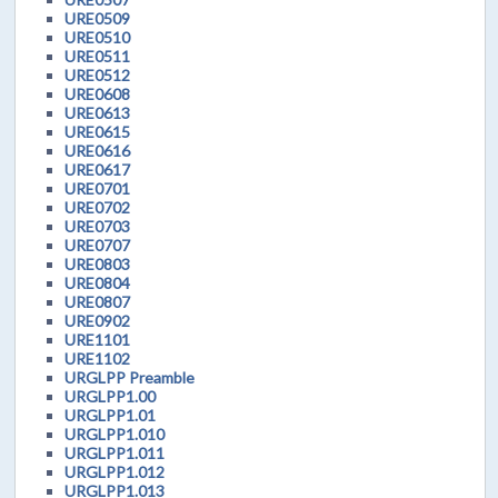
URE0509
URE0510
URE0511
URE0512
URE0608
URE0613
URE0615
URE0616
URE0617
URE0701
URE0702
URE0703
URE0707
URE0803
URE0804
URE0807
URE0902
URE1101
URE1102
URGLPP Preamble
URGLPP1.00
URGLPP1.01
URGLPP1.010
URGLPP1.011
URGLPP1.012
URGLPP1.013