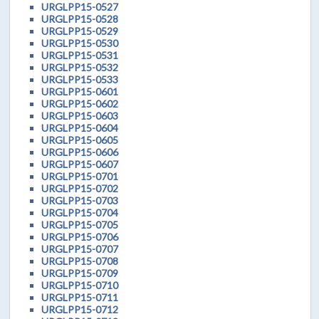
URGLPP15-0527
URGLPP15-0528
URGLPP15-0529
URGLPP15-0530
URGLPP15-0531
URGLPP15-0532
URGLPP15-0533
URGLPP15-0601
URGLPP15-0602
URGLPP15-0603
URGLPP15-0604
URGLPP15-0605
URGLPP15-0606
URGLPP15-0607
URGLPP15-0701
URGLPP15-0702
URGLPP15-0703
URGLPP15-0704
URGLPP15-0705
URGLPP15-0706
URGLPP15-0707
URGLPP15-0708
URGLPP15-0709
URGLPP15-0710
URGLPP15-0711
URGLPP15-0712