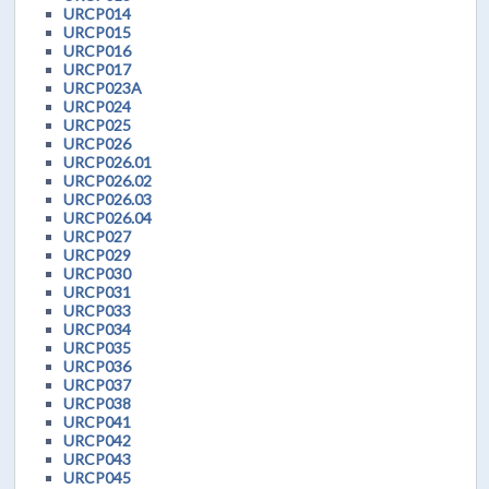
URCP014
URCP015
URCP016
URCP017
URCP023A
URCP024
URCP025
URCP026
URCP026.01
URCP026.02
URCP026.03
URCP026.04
URCP027
URCP029
URCP030
URCP031
URCP033
URCP034
URCP035
URCP036
URCP037
URCP038
URCP041
URCP042
URCP043
URCP045