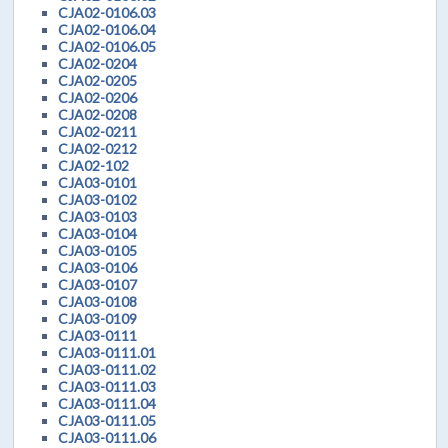
CJA02-0106.03
CJA02-0106.04
CJA02-0106.05
CJA02-0204
CJA02-0205
CJA02-0206
CJA02-0208
CJA02-0211
CJA02-0212
CJA02-102
CJA03-0101
CJA03-0102
CJA03-0103
CJA03-0104
CJA03-0105
CJA03-0106
CJA03-0107
CJA03-0108
CJA03-0109
CJA03-0111
CJA03-0111.01
CJA03-0111.02
CJA03-0111.03
CJA03-0111.04
CJA03-0111.05
CJA03-0111.06