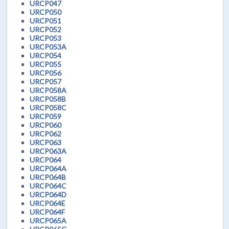
URCP047
URCP050
URCP051
URCP052
URCP053
URCP053A
URCP054
URCP055
URCP056
URCP057
URCP058A
URCP058B
URCP058C
URCP059
URCP060
URCP062
URCP063
URCP063A
URCP064
URCP064A
URCP064B
URCP064C
URCP064D
URCP064E
URCP064F
URCP065A