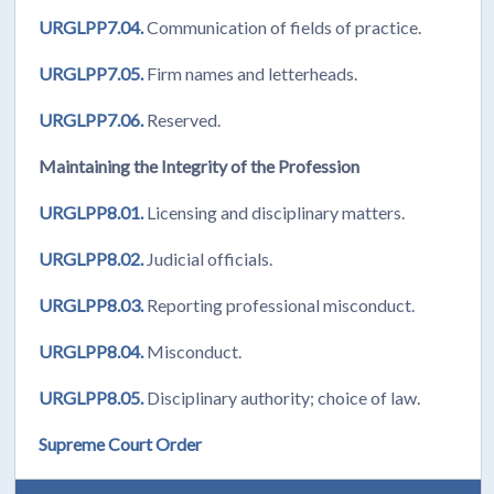
URGLPP7.04.
Communication of fields of practice.
URGLPP7.05.
Firm names and letterheads.
URGLPP7.06.
Reserved.
Maintaining the Integrity of the Profession
URGLPP8.01.
Licensing and disciplinary matters.
URGLPP8.02.
Judicial officials.
URGLPP8.03.
Reporting professional misconduct.
URGLPP8.04.
Misconduct.
URGLPP8.05.
Disciplinary authority; choice of law.
Supreme Court Order