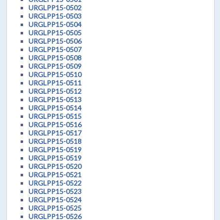
URGLPP15-0502
URGLPP15-0503
URGLPP15-0504
URGLPP15-0505
URGLPP15-0506
URGLPP15-0507
URGLPP15-0508
URGLPP15-0509
URGLPP15-0510
URGLPP15-0511
URGLPP15-0512
URGLPP15-0513
URGLPP15-0514
URGLPP15-0515
URGLPP15-0516
URGLPP15-0517
URGLPP15-0518
URGLPP15-0519
URGLPP15-0519
URGLPP15-0520
URGLPP15-0521
URGLPP15-0522
URGLPP15-0523
URGLPP15-0524
URGLPP15-0525
URGLPP15-0526