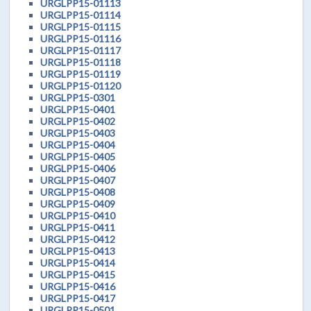
URGLPP15-01113
URGLPP15-01114
URGLPP15-01115
URGLPP15-01116
URGLPP15-01117
URGLPP15-01118
URGLPP15-01119
URGLPP15-01120
URGLPP15-0301
URGLPP15-0401
URGLPP15-0402
URGLPP15-0403
URGLPP15-0404
URGLPP15-0405
URGLPP15-0406
URGLPP15-0407
URGLPP15-0408
URGLPP15-0409
URGLPP15-0410
URGLPP15-0411
URGLPP15-0412
URGLPP15-0413
URGLPP15-0414
URGLPP15-0415
URGLPP15-0416
URGLPP15-0417
URGLPP15-0501