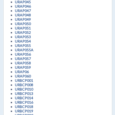
URAP045
URAP046
URAP047
URAP048
URAP049
URAP050
URAP051
URAP052
URAP053
URAP054
URAP055
URAP055A
URAP056
URAP057
URAP058
URAP059
URAP06
URAP060
URBCP001
URBCP008
URBCP010
URBCP013
URBCP014
URBCP016
URBCP018
URBCP019