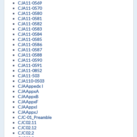
CJA11-0569
CJA11-0570
CJA11-0580
CJA11-0581
CJA11-0582
CJA11-0583
CJA11-0584
CJA11-0585
CJA11-0586
CJA11-0587
CJA11-0588
CJA11-0590
CJA11-0591
CJA11-0852
CJA11-503
CJA110-0503
CJAAppedx I
CJAAppxA
CJAAppxB
CJAAppxF
CJAAppxI
CJAAppxJ
CJC-01_Preamble
CJC02.11
CJC02.12
CJC02.2