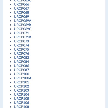
URCP065C
URCP066
URCP067
URCP068
URCP069
URCP069A
URCP069B
URCP069C
URCP071
URCP071B
URCP073
URCP074
URCP075
URCP076
URCP083
URCP084
URCP086
URCP087
URCP100
URCP100A
URCP101
URCP102
URCP103
URCP104
URCP105
URCP106
URCP108