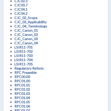
CJC02.3
CJC03.7
CJC04.1
CJC04.2
CJC_02_Scope
CJC_03_Applicability
CJC_04_Terminology
CJC_Canon_01
CJC_Canon_02
CJC_Canon_03
CJC_Canon_04
LSIR11-701
LSIR11-702
LSIR11-703
LSIR11-704
LSIR11-705
Regulatory Reform
RPC Preamble
RPC00.00
RPC01.00
RPC01.01
RPC01.02
RPC01.03
RPC01.04
RPC01.05
RPC01.06
RPC01.07