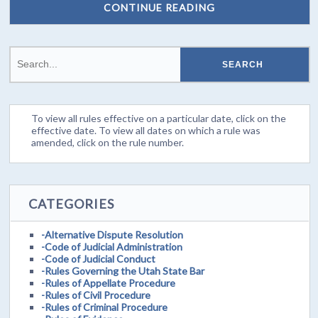
CONTINUE READING
To view all rules effective on a particular date, click on the
effective date. To view all dates on which a rule was
amended, click on the rule number.
CATEGORIES
-Alternative Dispute Resolution
-Code of Judicial Administration
-Code of Judicial Conduct
-Rules Governing the Utah State Bar
-Rules of Appellate Procedure
-Rules of Civil Procedure
-Rules of Criminal Procedure