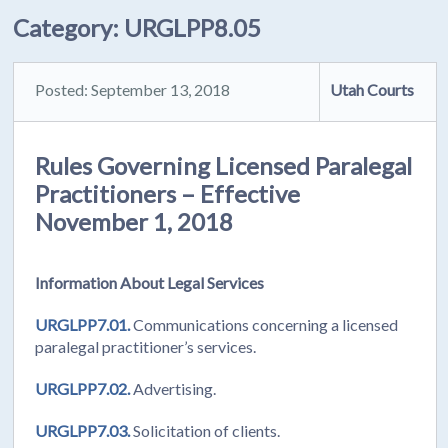
Category:
URGLPP8.05
Posted: September 13, 2018
Utah Courts
Rules Governing Licensed Paralegal
Practitioners – Effective
November 1, 2018
Information About Legal Services
URGLPP7.01.
Communications concerning a licensed
paralegal practitioner’s services.
URGLPP7.02.
Advertising.
URGLPP7.03.
Solicitation of clients.