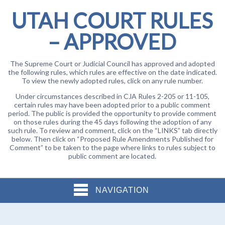
UTAH COURT RULES
– APPROVED
The Supreme Court or Judicial Council has approved and adopted
the following rules, which rules are effective on the date indicated.
To view the newly adopted rules, click on any rule number.
Under circumstances described in CJA Rules 2-205 or 11-105,
certain rules may have been adopted prior to a public comment
period. The public is provided the opportunity to provide comment
on those rules during the 45 days following the adoption of any
such rule. To review and comment, click on the “LINKS” tab directly
below. Then click on “Proposed Rule Amendments Published for
Comment” to be taken to the page where links to rules subject to
public comment are located.
NAVIGATION