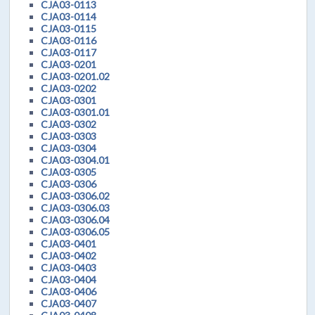
CJA03-0113
CJA03-0114
CJA03-0115
CJA03-0116
CJA03-0117
CJA03-0201
CJA03-0201.02
CJA03-0202
CJA03-0301
CJA03-0301.01
CJA03-0302
CJA03-0303
CJA03-0304
CJA03-0304.01
CJA03-0305
CJA03-0306
CJA03-0306.02
CJA03-0306.03
CJA03-0306.04
CJA03-0306.05
CJA03-0401
CJA03-0402
CJA03-0403
CJA03-0404
CJA03-0406
CJA03-0407