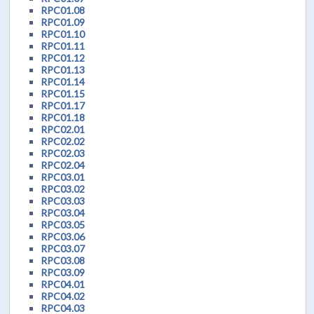
RPC01.08
RPC01.09
RPC01.10
RPC01.11
RPC01.12
RPC01.13
RPC01.14
RPC01.15
RPC01.17
RPC01.18
RPC02.01
RPC02.02
RPC02.03
RPC02.04
RPC03.01
RPC03.02
RPC03.03
RPC03.04
RPC03.05
RPC03.06
RPC03.07
RPC03.08
RPC03.09
RPC04.01
RPC04.02
RPC04.03