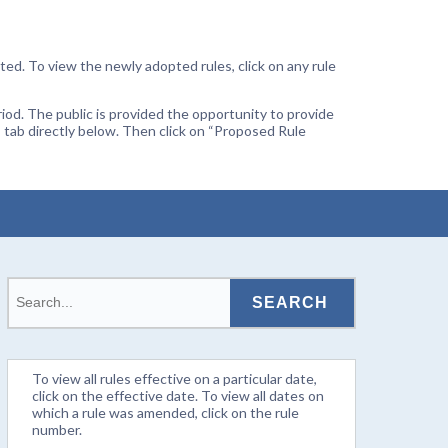
ted. To view the newly adopted rules, click on any rule
od. The public is provided the opportunity to provide
 tab directly below. Then click on “Proposed Rule
To view all rules effective on a particular date,
click on the effective date. To view all dates on
which a rule was amended, click on the rule
number.