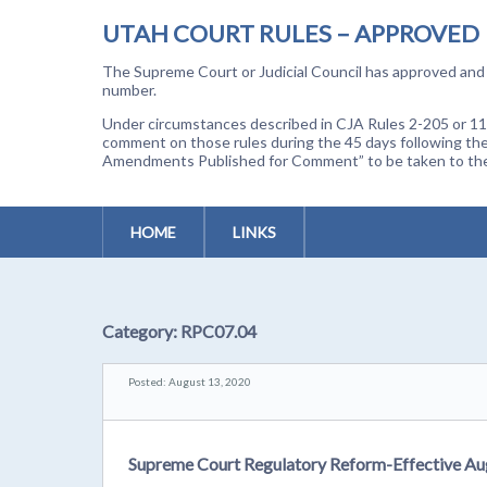
UTAH COURT RULES – APPROVED
The Supreme Court or Judicial Council has approved and a
number.
Under circumstances described in CJA Rules 2-205 or 11-
comment on those rules during the 45 days following the
Amendments Published for Comment” to be taken to the p
HOME
LINKS
Category:
RPC07.04
Posted: August 13, 2020
Supreme Court Regulatory Reform-Effective Au