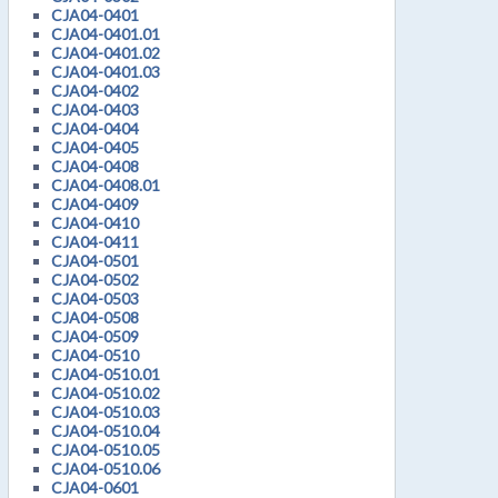
CJA04-0401
CJA04-0401.01
CJA04-0401.02
CJA04-0401.03
CJA04-0402
CJA04-0403
CJA04-0404
CJA04-0405
CJA04-0408
CJA04-0408.01
CJA04-0409
CJA04-0410
CJA04-0411
CJA04-0501
CJA04-0502
CJA04-0503
CJA04-0508
CJA04-0509
CJA04-0510
CJA04-0510.01
CJA04-0510.02
CJA04-0510.03
CJA04-0510.04
CJA04-0510.05
CJA04-0510.06
CJA04-0601