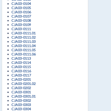
CJA03-0104
CJA03-0105
CJA03-0106
CJA03-0107
CJA03-0108
CJA03-0109
CJA03-0111
CJA03-0111.01
CJA03-0111.02
CJA03-0111.03
CJA03-0111.04
CJA03-0111.05
CJA03-0111.06
CJA03-0113
CJA03-0114
CJA03-0115
CJA03-0116
CJA03-0117
CJA03-0201
CJA03-0201.02
CJA03-0202
CJA03-0301
CJA03-0301.01
CJA03-0302
CJA03-0303
CJA03-0304