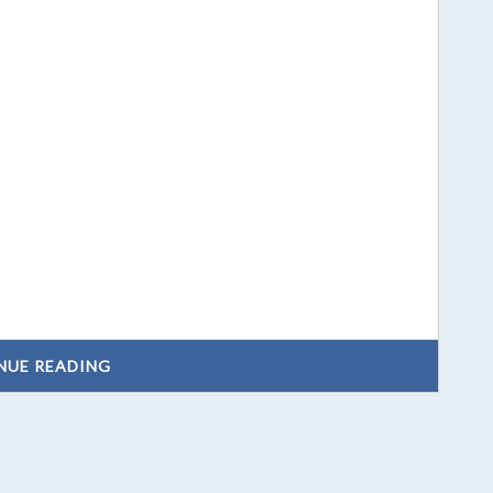
NUE READING