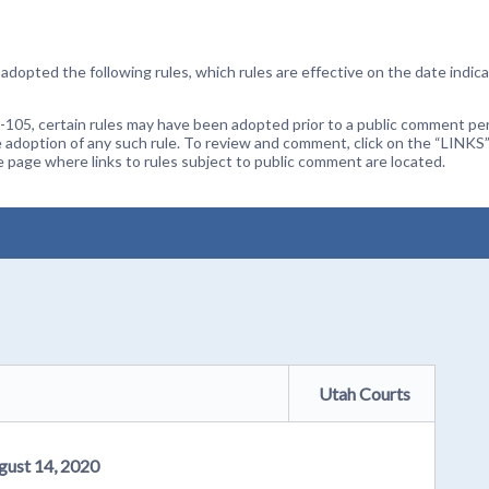
dopted the following rules, which rules are effective on the date indica
105, certain rules may have been adopted prior to a public comment peri
 adoption of any such rule. To review and comment, click on the “LINKS”
age where links to rules subject to public comment are located.
Utah Courts
gust 14, 2020