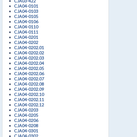
CJA03-422
CJA04-0101
CJA04-0103
CJA04-0105
CJA04-0106
CJA04-0110
CJA04-0111
CJA04-0201
CJA04-0202
CJA04-0202.01
CJA04-0202.02
CJA04-0202.03
CJA04-0202.04
CJA04-0202.05
CJA04-0202.06
CJA04-0202.07
CJA04-0202.08
CJA04-0202.09
CJA04-0202.10
CJA04-0202.11
CJA04-0202.12
CJA04-0203
CJA04-0205
CJA04-0206
CJA04-0208
CJA04-0301
CJA04-0302