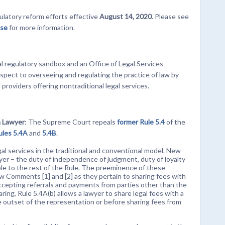
latory reform efforts effective
August 14, 2020
. Please see
ase
for more information.
gal regulatory sandbox and an Office of Legal Services
pect to overseeing and regulating the practice of law by
l providers offering nontraditional legal services.
a Lawyer
: The Supreme Court repeals
former Rule 5.4
of the
ules 5.4A
and
5.4B
.
gal services in the traditional and conventional model. New
wyer – the duty of independence of judgment, duty of loyalty
able to the rest of the Rule. The preeminence of these
ew Comments [1] and [2] as they pertain to sharing fees with
accepting referrals and payments from parties other than the
aring, Rule 5.4A(b) allows a lawyer to share legal fees with a
he outset of the representation or before sharing fees from