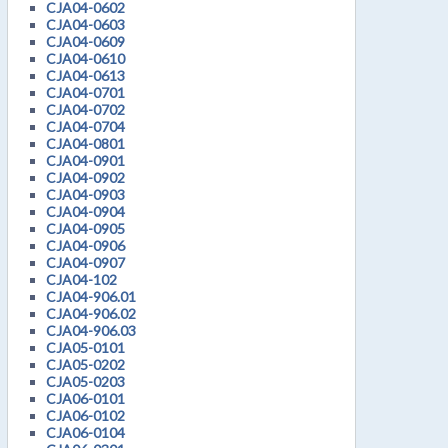
CJA04-0602
CJA04-0603
CJA04-0609
CJA04-0610
CJA04-0613
CJA04-0701
CJA04-0702
CJA04-0704
CJA04-0801
CJA04-0901
CJA04-0902
CJA04-0903
CJA04-0904
CJA04-0905
CJA04-0906
CJA04-0907
CJA04-102
CJA04-906.01
CJA04-906.02
CJA04-906.03
CJA05-0101
CJA05-0202
CJA05-0203
CJA06-0101
CJA06-0102
CJA06-0104