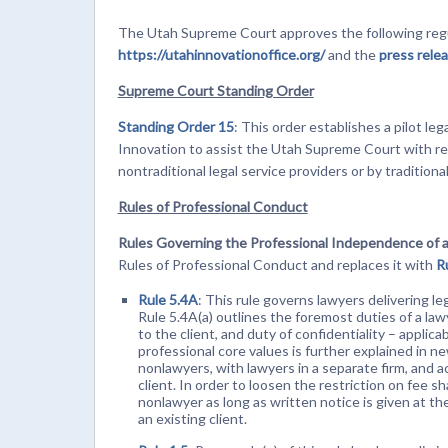
The Utah Supreme Court approves the following regu
https://utahinnovationoffice.org/
and the
press rele
Supreme Court Standing Order
Standing Order 15
: This order establishes a pilot le
Innovation to assist the Utah Supreme Court with res
nontraditional legal service providers or by traditiona
Rules of Professional Conduct
Rules Governing the Professional Independence of 
Rules of Professional Conduct and replaces it with
R
Rule 5.4A
: This rule governs lawyers delivering le
Rule 5.4A(a) outlines the foremost duties of a la
to the client, and duty of confidentiality – applic
professional core values is further explained in n
nonlawyers, with lawyers in a separate firm, and 
client. In order to loosen the restriction on fee sh
nonlawyer as long as written notice is given at t
an existing client.