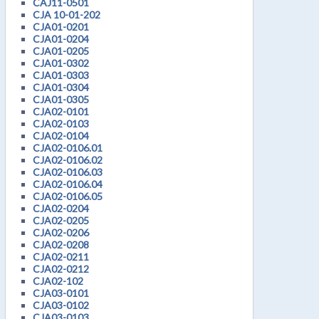
CAJ11-0501
CJA 10-01-202
CJA01-0201
CJA01-0204
CJA01-0205
CJA01-0302
CJA01-0303
CJA01-0304
CJA01-0305
CJA02-0101
CJA02-0103
CJA02-0104
CJA02-0106.01
CJA02-0106.02
CJA02-0106.03
CJA02-0106.04
CJA02-0106.05
CJA02-0204
CJA02-0205
CJA02-0206
CJA02-0208
CJA02-0211
CJA02-0212
CJA02-102
CJA03-0101
CJA03-0102
CJA03-0103