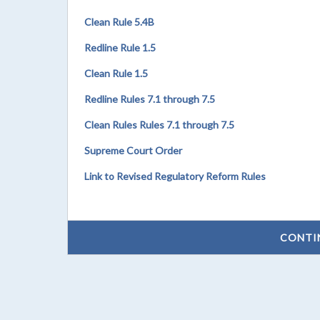
Clean Rule 5.4B
Redline Rule 1.5
Clean Rule 1.5
Redline Rules 7.1 through 7.5
Clean Rules Rules 7.1 through 7.5
Supreme Court Order
Link to Revised Regulatory Reform Rules
CONTI