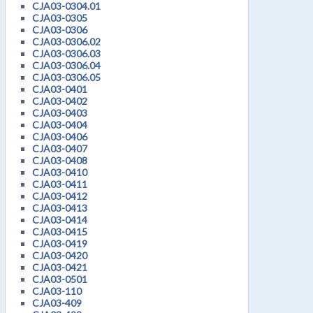
CJA03-0304.01
CJA03-0305
CJA03-0306
CJA03-0306.02
CJA03-0306.03
CJA03-0306.04
CJA03-0306.05
CJA03-0401
CJA03-0402
CJA03-0403
CJA03-0404
CJA03-0406
CJA03-0407
CJA03-0408
CJA03-0410
CJA03-0411
CJA03-0412
CJA03-0413
CJA03-0414
CJA03-0415
CJA03-0419
CJA03-0420
CJA03-0421
CJA03-0501
CJA03-110
CJA03-409