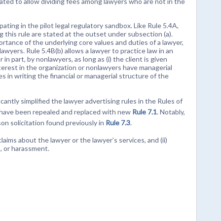
inated to allow dividing fees among lawyers who are not in the
ipating in the pilot legal regulatory sandbox. Like Rule 5.4A,
g this rule are stated at the outset under subsection (a).
ortance of the underlying core values and duties of a lawyer,
yers. Rule 5.4B(b) allows a lawyer to practice law in an
n part, by nonlawyers, as long as (i) the client is given
nterest in the organization or nonlawyers have managerial
ves in writing the financial or managerial structure of the
ntly simplified the lawyer advertising rules in the Rules of
have been repealed and replaced with new
Rule 7.1
. Notably,
on solicitation found previously in
Rule 7.3
.
claims about the lawyer or the lawyer’s services, and (ii)
s, or harassment.