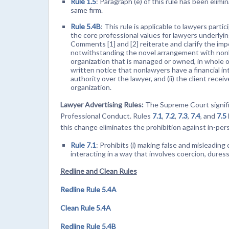
Rule 1.5
: Paragraph (e) of this rule has been elim
same firm.
Rule 5.4B
: This rule is applicable to lawyers partic
the core professional values for lawyers underlyin
Comments [1] and [2] reiterate and clarify the imp
notwithstanding the novel arrangement with nonlaw
organization that is managed or owned, in whole or i
written notice that nonlawyers have a financial i
authority over the lawyer, and (ii) the client recei
organization.
Lawyer Advertising Rules:
The Supreme Court significa
Professional Conduct. Rules
7.1
,
7.2
,
7.3
,
7.4
, and
7.5
this change eliminates the prohibition against in-pers
Rule 7.1
: Prohibits (i) making false and misleading 
interacting in a way that involves coercion, dures
Redline and Clean Rules
Redline Rule 5.4A
Clean Rule 5.4A
Redline Rule 5.4B