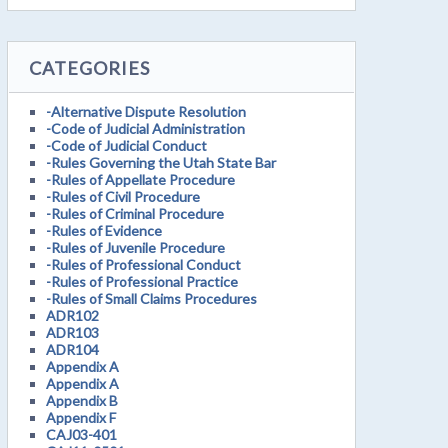
CATEGORIES
-Alternative Dispute Resolution
-Code of Judicial Administration
-Code of Judicial Conduct
-Rules Governing the Utah State Bar
-Rules of Appellate Procedure
-Rules of Civil Procedure
-Rules of Criminal Procedure
-Rules of Evidence
-Rules of Juvenile Procedure
-Rules of Professional Conduct
-Rules of Professional Practice
-Rules of Small Claims Procedures
ADR102
ADR103
ADR104
Appendix A
Appendix A
Appendix B
Appendix F
CAJ03-401