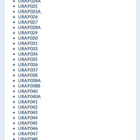
URAP024A
URAP025
URAP025A
URAP026
URAP027
URAP028A
URAP029
URAP030
URAP031
URAP033
URAP034
URAP035
URAP036
URAP037
URAP038
URAP038A
URAP038B
URAP040
URAP040A
URAP041
URAP042
URAP043
URAP044
URAP045
URAP046
URAP047
URAP048