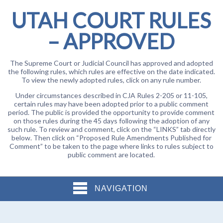
UTAH COURT RULES
– APPROVED
The Supreme Court or Judicial Council has approved and adopted
the following rules, which rules are effective on the date indicated.
To view the newly adopted rules, click on any rule number.
Under circumstances described in CJA Rules 2-205 or 11-105,
certain rules may have been adopted prior to a public comment
period. The public is provided the opportunity to provide comment
on those rules during the 45 days following the adoption of any
such rule. To review and comment, click on the “LINKS” tab directly
below. Then click on “Proposed Rule Amendments Published for
Comment” to be taken to the page where links to rules subject to
public comment are located.
NAVIGATION