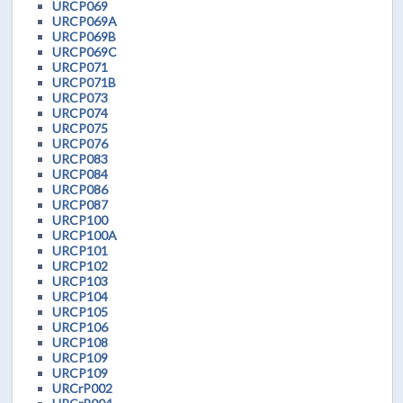
URCP069
URCP069A
URCP069B
URCP069C
URCP071
URCP071B
URCP073
URCP074
URCP075
URCP076
URCP083
URCP084
URCP086
URCP087
URCP100
URCP100A
URCP101
URCP102
URCP103
URCP104
URCP105
URCP106
URCP108
URCP109
URCP109
URCrP002