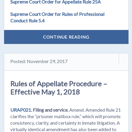
Supreme Court Order for Appellate Rule 25A
Supreme Court Order for Rules of Professional
Conduct Rule 5.4
CONTINUE READING
Posted: November 29, 2017
Rules of Appellate Procedure –
Effective May 1, 2018
URAP021.
Filing and service.
Amend. Amended Rule 21
clarifies the “prisoner mailbox rule,” which will promote
consistency, clarity, and certainty in inmate litigation. A
virtually identical amendment has also been added to