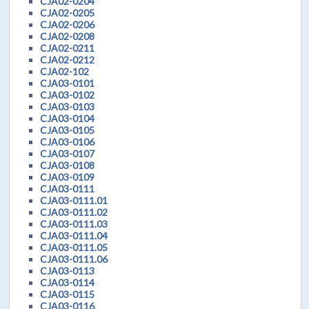
CJA02-0204
CJA02-0205
CJA02-0206
CJA02-0208
CJA02-0211
CJA02-0212
CJA02-102
CJA03-0101
CJA03-0102
CJA03-0103
CJA03-0104
CJA03-0105
CJA03-0106
CJA03-0107
CJA03-0108
CJA03-0109
CJA03-0111
CJA03-0111.01
CJA03-0111.02
CJA03-0111.03
CJA03-0111.04
CJA03-0111.05
CJA03-0111.06
CJA03-0113
CJA03-0114
CJA03-0115
CJA03-0116