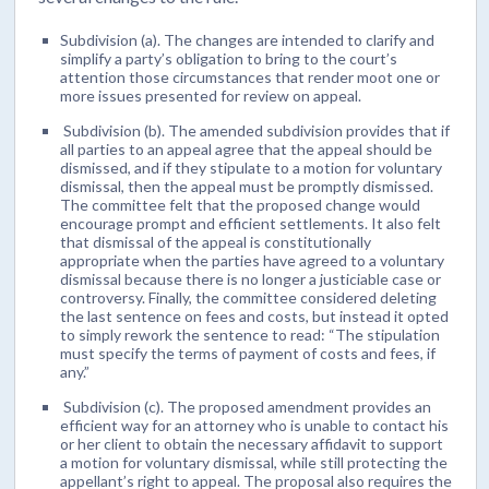
Subdivision (a). The changes are intended to clarify and
simplify a party’s obligation to bring to the court’s
attention those circumstances that render moot one or
more issues presented for review on appeal.
Subdivision (b). The amended subdivision provides that if
all parties to an appeal agree that the appeal should be
dismissed, and if they stipulate to a motion for voluntary
dismissal, then the appeal must be promptly dismissed.
The committee felt that the proposed change would
encourage prompt and efficient settlements. It also felt
that dismissal of the appeal is constitutionally
appropriate when the parties have agreed to a voluntary
dismissal because there is no longer a justiciable case or
controversy. Finally, the committee considered deleting
the last sentence on fees and costs, but instead it opted
to simply rework the sentence to read: “The stipulation
must specify the terms of payment of costs and fees, if
any.”
Subdivision (c). The proposed amendment provides an
efficient way for an attorney who is unable to contact his
or her client to obtain the necessary affidavit to support
a motion for voluntary dismissal, while still protecting the
appellant’s right to appeal. The proposal also requires the