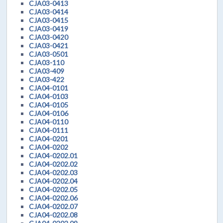
CJA03-0413
CJA03-0414
CJA03-0415
CJA03-0419
CJA03-0420
CJA03-0421
CJA03-0501
CJA03-110
CJA03-409
CJA03-422
CJA04-0101
CJA04-0103
CJA04-0105
CJA04-0106
CJA04-0110
CJA04-0111
CJA04-0201
CJA04-0202
CJA04-0202.01
CJA04-0202.02
CJA04-0202.03
CJA04-0202.04
CJA04-0202.05
CJA04-0202.06
CJA04-0202.07
CJA04-0202.08