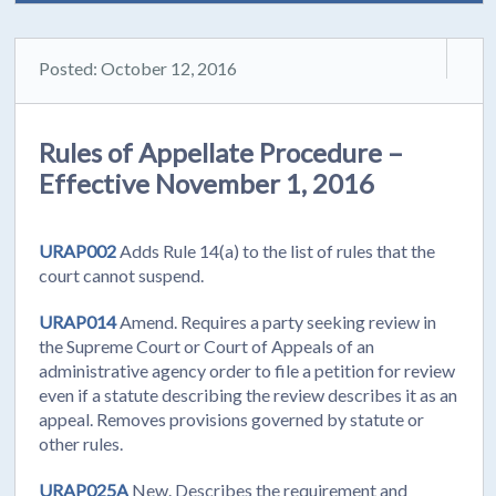
Posted: October 12, 2016
Rules of Appellate Procedure –
Effective November 1, 2016
URAP002
Adds Rule 14(a) to the list of rules that the
court cannot suspend.
URAP014
Amend. Requires a party seeking review in
the Supreme Court or Court of Appeals of an
administrative agency order to file a petition for review
even if a statute describing the review describes it as an
appeal. Removes provisions governed by statute or
other rules.
URAP025A
New. Describes the requirement and