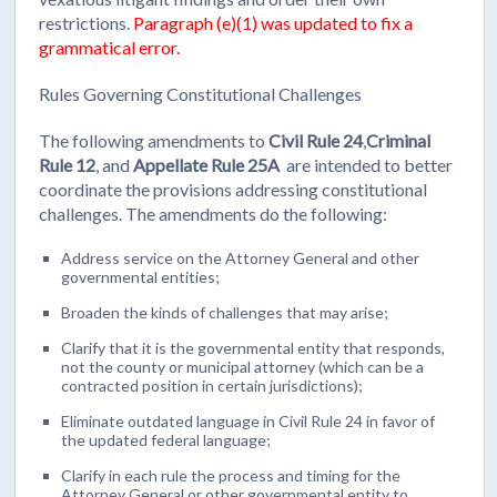
restrictions.
Paragraph (e)(1) was updated to fix a
grammatical error.
Rules Governing Constitutional Challenges
The following amendments to
Civil Rule 24
,
Criminal
Rule 12
, and
Appellate Rule 25A
are intended to better
coordinate the provisions addressing constitutional
challenges. The amendments do the following:
Address service on the Attorney General and other
governmental entities;
Broaden the kinds of challenges that may arise;
Clarify that it is the governmental entity that responds,
not the county or municipal attorney (which can be a
contracted position in certain jurisdictions);
Eliminate outdated language in Civil Rule 24 in favor of
the updated federal language;
Clarify in each rule the process and timing for the
Attorney General or other governmental entity to