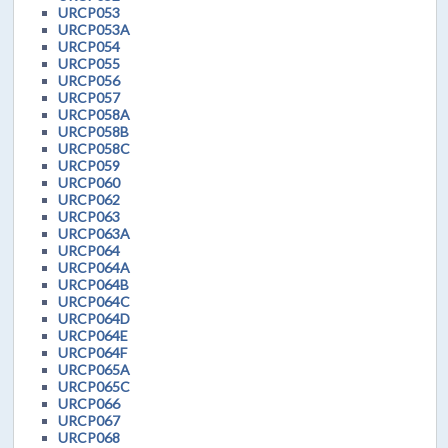
URCP053
URCP053A
URCP054
URCP055
URCP056
URCP057
URCP058A
URCP058B
URCP058C
URCP059
URCP060
URCP062
URCP063
URCP063A
URCP064
URCP064A
URCP064B
URCP064C
URCP064D
URCP064E
URCP064F
URCP065A
URCP065C
URCP066
URCP067
URCP068