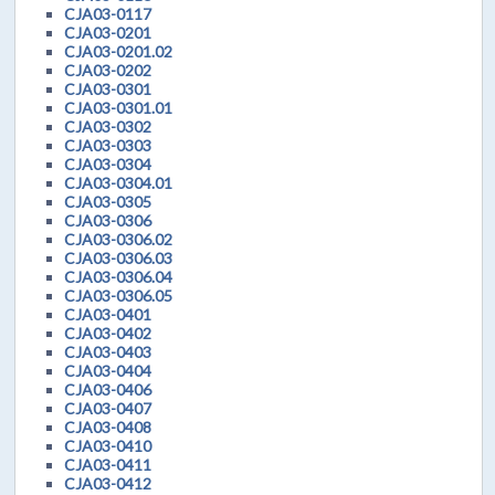
CJA03-0117
CJA03-0201
CJA03-0201.02
CJA03-0202
CJA03-0301
CJA03-0301.01
CJA03-0302
CJA03-0303
CJA03-0304
CJA03-0304.01
CJA03-0305
CJA03-0306
CJA03-0306.02
CJA03-0306.03
CJA03-0306.04
CJA03-0306.05
CJA03-0401
CJA03-0402
CJA03-0403
CJA03-0404
CJA03-0406
CJA03-0407
CJA03-0408
CJA03-0410
CJA03-0411
CJA03-0412