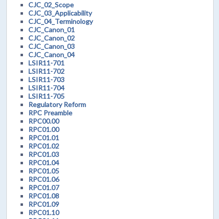
CJC_02_Scope
CJC_03_Applicability
CJC_04_Terminology
CJC_Canon_01
CJC_Canon_02
CJC_Canon_03
CJC_Canon_04
LSIR11-701
LSIR11-702
LSIR11-703
LSIR11-704
LSIR11-705
Regulatory Reform
RPC Preamble
RPC00.00
RPC01.00
RPC01.01
RPC01.02
RPC01.03
RPC01.04
RPC01.05
RPC01.06
RPC01.07
RPC01.08
RPC01.09
RPC01.10