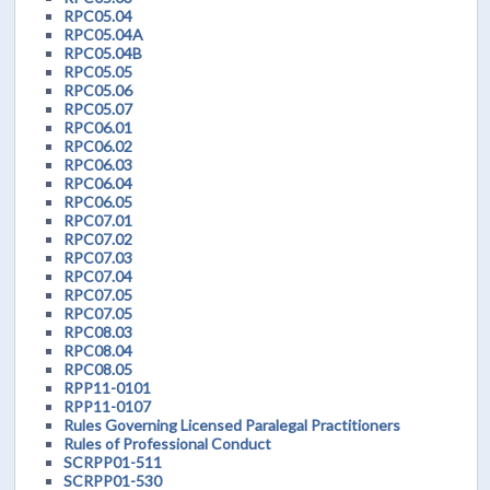
RPC05.04
RPC05.04A
RPC05.04B
RPC05.05
RPC05.06
RPC05.07
RPC06.01
RPC06.02
RPC06.03
RPC06.04
RPC06.05
RPC07.01
RPC07.02
RPC07.03
RPC07.04
RPC07.05
RPC07.05
RPC08.03
RPC08.04
RPC08.05
RPP11-0101
RPP11-0107
Rules Governing Licensed Paralegal Practitioners
Rules of Professional Conduct
SCRPP01-511
SCRPP01-530