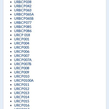
URBCP038
URBCP042
URBCP063
URBCP065A
URBCP065B
URBCP077
URBCP085
URBCP086
URCP 018
URCP001
URCP004
URCP005
URCP006
URCP007
URCP007A
URCP007B
URCP008
URCP009
URCP010
URCP0100A
URCP011
URCP012
URCP013
URCP014
URCP015
URCP016