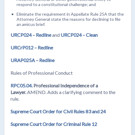
respond to a constitutional challenge; and
Eliminate the requirement in Appellate Rule 25A that the
Attorney General state the reasons for declining to file
an amicus brief.
URCP024 – Redline
and
URCP024 – Clean
URCrP012 – Redline
URAP025A – Redline
Rules of Professional Conduct
RPC05.04.
Professional Independence of a
Lawyer.
AMEND.
Adds a clarifying comment to the
rule.
Supreme Court Order for Civil Rules 83 and 24
Supreme Court Order for Criminal Rule 12