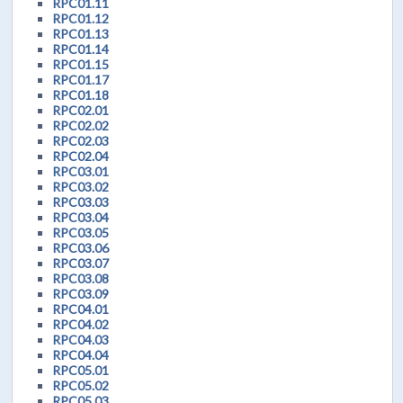
RPC01.11
RPC01.12
RPC01.13
RPC01.14
RPC01.15
RPC01.17
RPC01.18
RPC02.01
RPC02.02
RPC02.03
RPC02.04
RPC03.01
RPC03.02
RPC03.03
RPC03.04
RPC03.05
RPC03.06
RPC03.07
RPC03.08
RPC03.09
RPC04.01
RPC04.02
RPC04.03
RPC04.04
RPC05.01
RPC05.02
RPC05.03