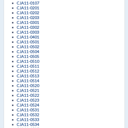
CJA11-0107
CJA11-0201
CJA11-0202
CJA11-0203
CJA11-0301
CJA11-0302
CJA11-0303
CJA11-0401
CJA11-0501
CJA11-0502
CJA11-0504
CJA11-0505
CJA11-0510
CJA11-0511
CJA11-0512
CJA11-0513
CJA11-0514
CJA11-0520
CJA11-0521
CJA11-0522
CJA11-0523
CJA11-0524
CJA11-0531
CJA11-0532
CJA11-0533
CJA11-0534