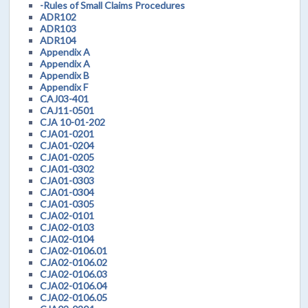
-Rules of Small Claims Procedures
ADR102
ADR103
ADR104
Appendix A
Appendix A
Appendix B
Appendix F
CAJ03-401
CAJ11-0501
CJA 10-01-202
CJA01-0201
CJA01-0204
CJA01-0205
CJA01-0302
CJA01-0303
CJA01-0304
CJA01-0305
CJA02-0101
CJA02-0103
CJA02-0104
CJA02-0106.01
CJA02-0106.02
CJA02-0106.03
CJA02-0106.04
CJA02-0106.05