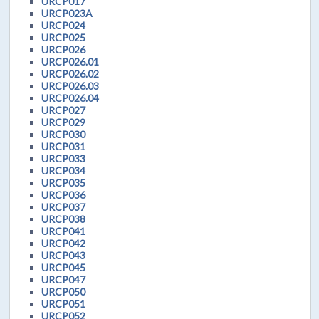
URCP017
URCP023A
URCP024
URCP025
URCP026
URCP026.01
URCP026.02
URCP026.03
URCP026.04
URCP027
URCP029
URCP030
URCP031
URCP033
URCP034
URCP035
URCP036
URCP037
URCP038
URCP041
URCP042
URCP043
URCP045
URCP047
URCP050
URCP051
URCP052