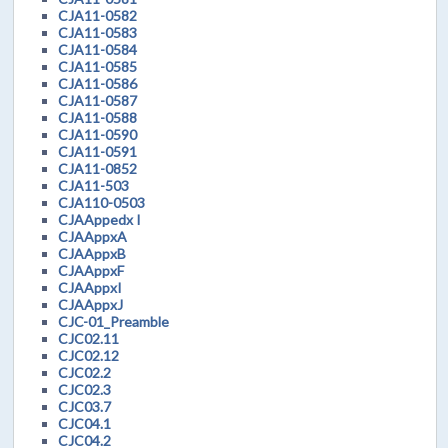
CJA11-0582
CJA11-0583
CJA11-0584
CJA11-0585
CJA11-0586
CJA11-0587
CJA11-0588
CJA11-0590
CJA11-0591
CJA11-0852
CJA11-503
CJA110-0503
CJAAppedx I
CJAAppxA
CJAAppxB
CJAAppxF
CJAAppxI
CJAAppxJ
CJC-01_Preamble
CJC02.11
CJC02.12
CJC02.2
CJC02.3
CJC03.7
CJC04.1
CJC04.2