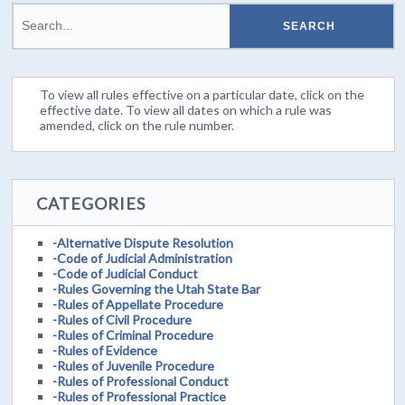
To view all rules effective on a particular date, click on the
effective date. To view all dates on which a rule was
amended, click on the rule number.
CATEGORIES
-Alternative Dispute Resolution
-Code of Judicial Administration
-Code of Judicial Conduct
-Rules Governing the Utah State Bar
-Rules of Appellate Procedure
-Rules of Civil Procedure
-Rules of Criminal Procedure
-Rules of Evidence
-Rules of Juvenile Procedure
-Rules of Professional Conduct
-Rules of Professional Practice