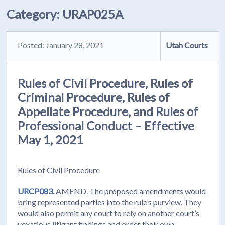
Category:
URAP025A
Posted: January 28, 2021
Utah Courts
Rules of Civil Procedure, Rules of
Criminal Procedure, Rules of
Appellate Procedure, and Rules of
Professional Conduct – Effective
May 1, 2021
Rules of Civil Procedure
URCP083.
AMEND. The proposed amendments would
bring represented parties into the rule’s purview. They
would also permit any court to rely on another court’s
vexatious litigant findings and order their own