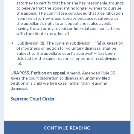
attorney to certify that he or she has reasonable grounds
to believe that the appellant no longer wishes to pursue
the appeal. The committee concluded that a certification
from the attorney is appropriate because it safeguards
the appellant’s right to an appeal, and it also avoids
having the attorney reveal confidential communications
with the client in an affidavit.
Subdivision (d). The current subdivision —“[a] suggestion
of mootness or motion for voluntary dismissal shall be
subject to the appellate court’s approval”— has been
deleted for the same reasons mentioned in subdivision
(b).
URAP055.
Petition on appeal.
Amend. Amended Rule 55
gives the court discretion to dismiss an untimely filed
petition in a child welfare case, rather than requiring
dismissal.
Supreme Court Order
CONTINUE READING