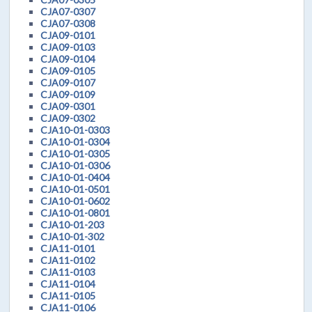
CJA07-0307
CJA07-0308
CJA09-0101
CJA09-0103
CJA09-0104
CJA09-0105
CJA09-0107
CJA09-0109
CJA09-0301
CJA09-0302
CJA10-01-0303
CJA10-01-0304
CJA10-01-0305
CJA10-01-0306
CJA10-01-0404
CJA10-01-0501
CJA10-01-0602
CJA10-01-0801
CJA10-01-203
CJA10-01-302
CJA11-0101
CJA11-0102
CJA11-0103
CJA11-0104
CJA11-0105
CJA11-0106