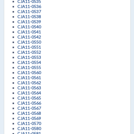
CJA11-0535
CJA11-0536
CJA11-0537
CJA11-0538
CJA11-0539
CJA11-0540
CJA11-0541
CJA11-0542
CJA11-0550
CJA11-0551
CJA11-0552
CJA11-0553
CJA11-0554
CJA11-0555
CJA11-0560
CJA11-0561
CJA11-0562
CJA11-0563
CJA11-0564
CJA11-0565
CJA11-0566
CJA11-0567
CJA11-0568
CJA11-0569
CJA11-0570
CJA11-0580
CJA11-0581