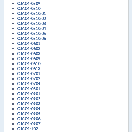
CJA04-0509
CJA04-0510
CJA04-0510.01
CJA04-0510.02
CJA04-0510.03
CJA04-0510.04
CJA04-0510.05
CJA04-0510.06
CJA04-0601
CJA04-0602
CJA04-0603
CJA04-0609
CJA04-0610
CJA04-0613
CJA04-0701
CJA04-0702
CJA04-0704
CJA04-0801
CJA04-0901
CJA04-0902
CJA04-0903
CJA04-0904
CJA04-0905
CJA04-0906
CJA04-0907
CJA04-102