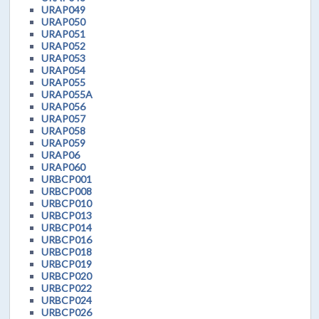
URAP049
URAP050
URAP051
URAP052
URAP053
URAP054
URAP055
URAP055A
URAP056
URAP057
URAP058
URAP059
URAP06
URAP060
URBCP001
URBCP008
URBCP010
URBCP013
URBCP014
URBCP016
URBCP018
URBCP019
URBCP020
URBCP022
URBCP024
URBCP026