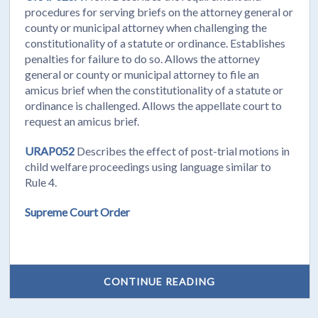
procedures for serving briefs on the attorney general or
county or municipal attorney when challenging the
constitutionality of a statute or ordinance. Establishes
penalties for failure to do so. Allows the attorney
general or county or municipal attorney to file an
amicus brief when the constitutionality of a statute or
ordinance is challenged. Allows the appellate court to
request an amicus brief.
URAP052
Describes the effect of post-trial motions in
child welfare proceedings using language similar to
Rule 4.
Supreme Court Order
CONTINUE READING