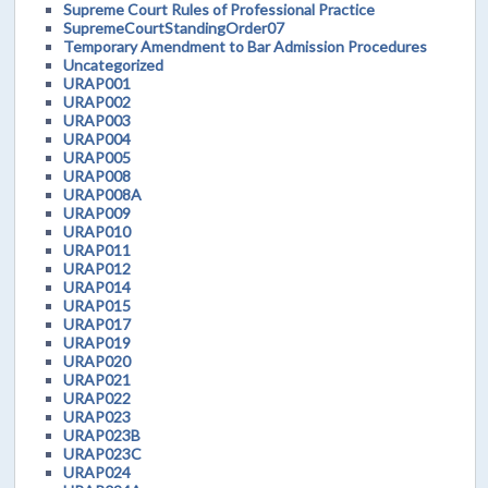
Supreme Court Rules of Professional Practice
SupremeCourtStandingOrder07
Temporary Amendment to Bar Admission Procedures
Uncategorized
URAP001
URAP002
URAP003
URAP004
URAP005
URAP008
URAP008A
URAP009
URAP010
URAP011
URAP012
URAP014
URAP015
URAP017
URAP019
URAP020
URAP021
URAP022
URAP023
URAP023B
URAP023C
URAP024