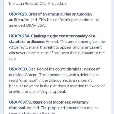
the Utah Rules of Civil Procedure.
URAP025.
Brief of an amicus curiae or guardian
ad litem.
Amend. This is a conforming amendment to
amended URAP 25A.
URAP025A.
Challenging the constitutionality of a
statute or ordinance.
Amend. This amendment gives the
Attorney General the right to appear at oral argument
whenever an amicus brief has been filed pursuant to the
rule.
URAP030.
Decision of the court: dismissal; notice of
decision.
Amend. The amendment, which deletes the
word “dismissal” in the title, corrects an anomaly
because nowhere in the rule does it mention the word or
provide for dismissing an appeal.
URAP037.
Suggestion of mootness; voluntary
dismissal.
Amend. The proposed amendment makes
several changes to the rule.