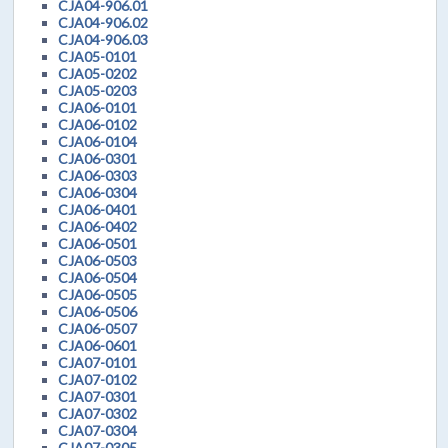
CJA04-906.01
CJA04-906.02
CJA04-906.03
CJA05-0101
CJA05-0202
CJA05-0203
CJA06-0101
CJA06-0102
CJA06-0104
CJA06-0301
CJA06-0303
CJA06-0304
CJA06-0401
CJA06-0402
CJA06-0501
CJA06-0503
CJA06-0504
CJA06-0505
CJA06-0506
CJA06-0507
CJA06-0601
CJA07-0101
CJA07-0102
CJA07-0301
CJA07-0302
CJA07-0304
CJA07-0305