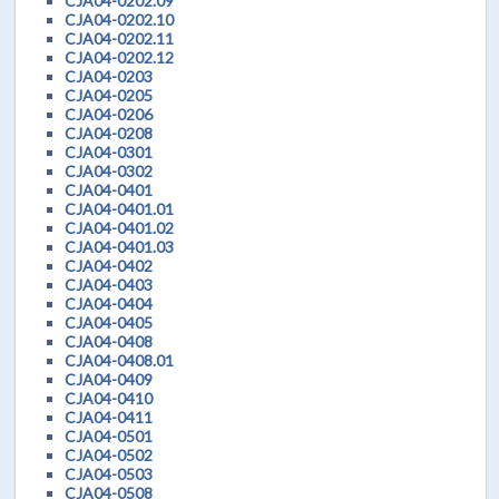
CJA04-0202.09
CJA04-0202.10
CJA04-0202.11
CJA04-0202.12
CJA04-0203
CJA04-0205
CJA04-0206
CJA04-0208
CJA04-0301
CJA04-0302
CJA04-0401
CJA04-0401.01
CJA04-0401.02
CJA04-0401.03
CJA04-0402
CJA04-0403
CJA04-0404
CJA04-0405
CJA04-0408
CJA04-0408.01
CJA04-0409
CJA04-0410
CJA04-0411
CJA04-0501
CJA04-0502
CJA04-0503
CJA04-0508