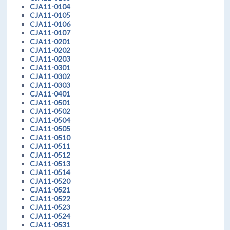
CJA11-0104
CJA11-0105
CJA11-0106
CJA11-0107
CJA11-0201
CJA11-0202
CJA11-0203
CJA11-0301
CJA11-0302
CJA11-0303
CJA11-0401
CJA11-0501
CJA11-0502
CJA11-0504
CJA11-0505
CJA11-0510
CJA11-0511
CJA11-0512
CJA11-0513
CJA11-0514
CJA11-0520
CJA11-0521
CJA11-0522
CJA11-0523
CJA11-0524
CJA11-0531