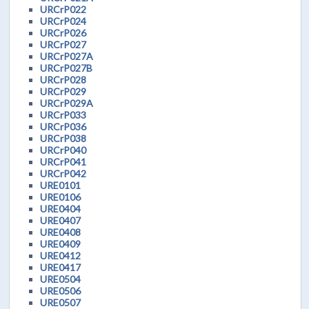
URCrP022
URCrP024
URCrP026
URCrP027
URCrP027A
URCrP027B
URCrP028
URCrP029
URCrP029A
URCrP033
URCrP036
URCrP038
URCrP040
URCrP041
URCrP042
URE0101
URE0106
URE0404
URE0407
URE0408
URE0409
URE0412
URE0417
URE0504
URE0506
URE0507