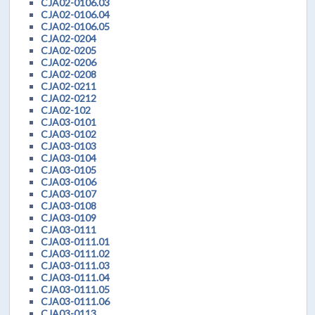
CJA02-0106.03
CJA02-0106.04
CJA02-0106.05
CJA02-0204
CJA02-0205
CJA02-0206
CJA02-0208
CJA02-0211
CJA02-0212
CJA02-102
CJA03-0101
CJA03-0102
CJA03-0103
CJA03-0104
CJA03-0105
CJA03-0106
CJA03-0107
CJA03-0108
CJA03-0109
CJA03-0111
CJA03-0111.01
CJA03-0111.02
CJA03-0111.03
CJA03-0111.04
CJA03-0111.05
CJA03-0111.06
CJA03-0113