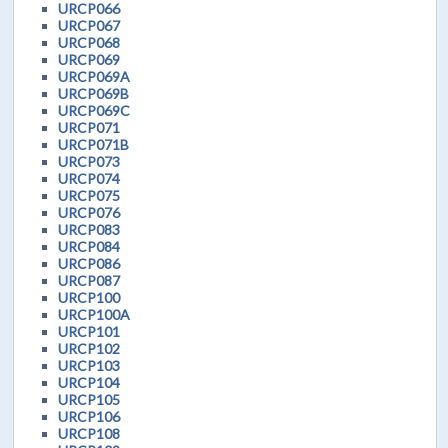
URCP066
URCP067
URCP068
URCP069
URCP069A
URCP069B
URCP069C
URCP071
URCP071B
URCP073
URCP074
URCP075
URCP076
URCP083
URCP084
URCP086
URCP087
URCP100
URCP100A
URCP101
URCP102
URCP103
URCP104
URCP105
URCP106
URCP108