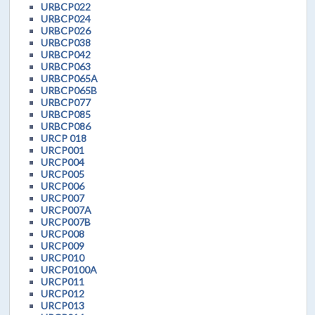
URBCP022
URBCP024
URBCP026
URBCP038
URBCP042
URBCP063
URBCP065A
URBCP065B
URBCP077
URBCP085
URBCP086
URCP 018
URCP001
URCP004
URCP005
URCP006
URCP007
URCP007A
URCP007B
URCP008
URCP009
URCP010
URCP0100A
URCP011
URCP012
URCP013