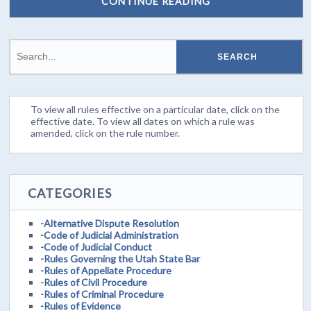
CONTINUE READING
To view all rules effective on a particular date, click on the
effective date. To view all dates on which a rule was
amended, click on the rule number.
CATEGORIES
-Alternative Dispute Resolution
-Code of Judicial Administration
-Code of Judicial Conduct
-Rules Governing the Utah State Bar
-Rules of Appellate Procedure
-Rules of Civil Procedure
-Rules of Criminal Procedure
-Rules of Evidence