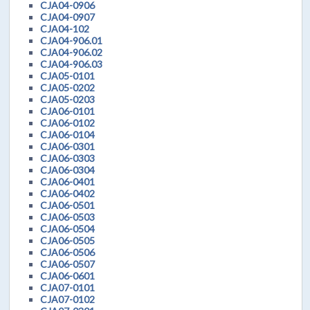
CJA04-0906
CJA04-0907
CJA04-102
CJA04-906.01
CJA04-906.02
CJA04-906.03
CJA05-0101
CJA05-0202
CJA05-0203
CJA06-0101
CJA06-0102
CJA06-0104
CJA06-0301
CJA06-0303
CJA06-0304
CJA06-0401
CJA06-0402
CJA06-0501
CJA06-0503
CJA06-0504
CJA06-0505
CJA06-0506
CJA06-0507
CJA06-0601
CJA07-0101
CJA07-0102