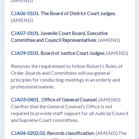
(AMEND)
CJA06-0101.
The Board of District Court Judges
.
(AMEND)
CJA07-0101.
Juvenile Court Board, Executive
Committee and Council Representatives
. (AMEND)
CJA09-0101.
Board of Justice Court Judges.
(AMEND)
Removes the requirement to follow Robert’s Rules of
Order. Boards and Committees will use general
principles for conducting meetings in an orderly and
professional manner.
CJA03-0401.
Office of General Counsel
. (AMEND).
Clarifies that the General Counsel’s Office is not
required to provide staff support for all Judicial Council
and Supreme Court committees.
CJA04-0202.02.
Records classification
. (AMEND).The