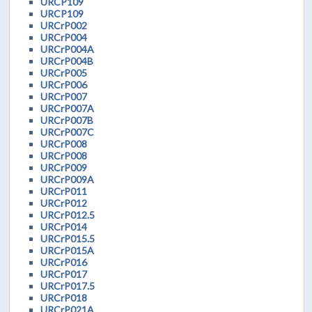
URCP109
URCP109
URCrP002
URCrP004
URCrP004A
URCrP004B
URCrP005
URCrP006
URCrP007
URCrP007A
URCrP007B
URCrP007C
URCrP008
URCrP008
URCrP009
URCrP009A
URCrP011
URCrP012
URCrP012.5
URCrP014
URCrP015.5
URCrP015A
URCrP016
URCrP017
URCrP017.5
URCrP018
URCrP021A