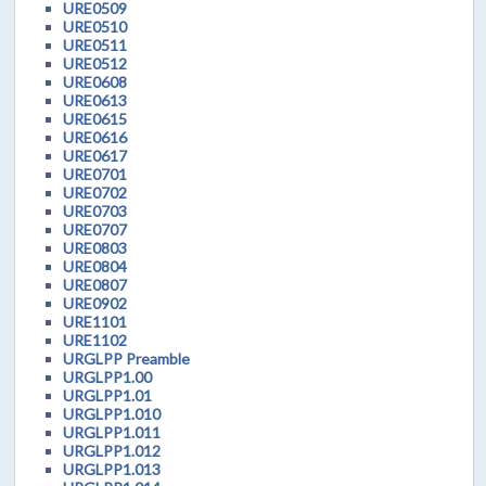
URE0509
URE0510
URE0511
URE0512
URE0608
URE0613
URE0615
URE0616
URE0617
URE0701
URE0702
URE0703
URE0707
URE0803
URE0804
URE0807
URE0902
URE1101
URE1102
URGLPP Preamble
URGLPP1.00
URGLPP1.01
URGLPP1.010
URGLPP1.011
URGLPP1.012
URGLPP1.013