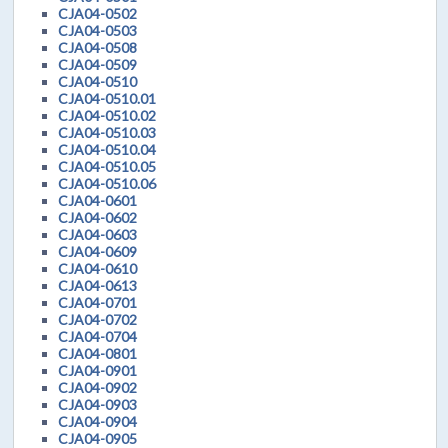
CJA04-0502
CJA04-0503
CJA04-0508
CJA04-0509
CJA04-0510
CJA04-0510.01
CJA04-0510.02
CJA04-0510.03
CJA04-0510.04
CJA04-0510.05
CJA04-0510.06
CJA04-0601
CJA04-0602
CJA04-0603
CJA04-0609
CJA04-0610
CJA04-0613
CJA04-0701
CJA04-0702
CJA04-0704
CJA04-0801
CJA04-0901
CJA04-0902
CJA04-0903
CJA04-0904
CJA04-0905