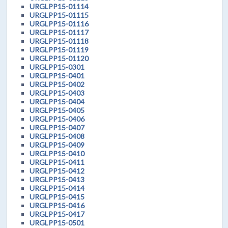
URGLPP15-01114
URGLPP15-01115
URGLPP15-01116
URGLPP15-01117
URGLPP15-01118
URGLPP15-01119
URGLPP15-01120
URGLPP15-0301
URGLPP15-0401
URGLPP15-0402
URGLPP15-0403
URGLPP15-0404
URGLPP15-0405
URGLPP15-0406
URGLPP15-0407
URGLPP15-0408
URGLPP15-0409
URGLPP15-0410
URGLPP15-0411
URGLPP15-0412
URGLPP15-0413
URGLPP15-0414
URGLPP15-0415
URGLPP15-0416
URGLPP15-0417
URGLPP15-0501