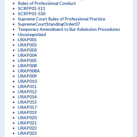
Rules of Professional Conduct
SCRPP01-511
SCRPP01-530
Supreme Court Rules of Professional Practice
SupremeCourtStandingOrder07
Temporary Amendment to Bar Admission Procedures
Uncategorized
URAP001
URAP002
URAP003
URAP004
URAP005
URAP008
URAP008A
URAP009
URAP010
URAP011
URAP012
URAP014
URAP015
URAP017
URAP019
URAP020
URAP021
URAP022
URAP023