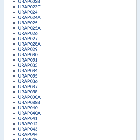
URAP023B
URAP023C
URAP024
URAP024A
URAP025
URAP025A
URAP026
URAP027
URAP028A
URAP029
URAP030
URAP031
URAP033
URAP034
URAP035
URAP036
URAP037
URAP038
URAP038A
URAP038B
URAP040
URAP040A
URAP041
URAP042
URAP043
URAP044
URAP045