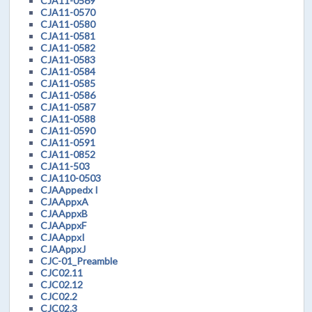
CJA11-0569
CJA11-0570
CJA11-0580
CJA11-0581
CJA11-0582
CJA11-0583
CJA11-0584
CJA11-0585
CJA11-0586
CJA11-0587
CJA11-0588
CJA11-0590
CJA11-0591
CJA11-0852
CJA11-503
CJA110-0503
CJAAppedx I
CJAAppxA
CJAAppxB
CJAAppxF
CJAAppxI
CJAAppxJ
CJC-01_Preamble
CJC02.11
CJC02.12
CJC02.2
CJC02.3