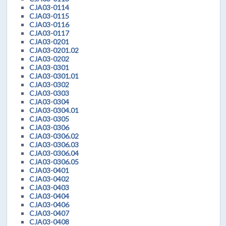
CJA03-0114
CJA03-0115
CJA03-0116
CJA03-0117
CJA03-0201
CJA03-0201.02
CJA03-0202
CJA03-0301
CJA03-0301.01
CJA03-0302
CJA03-0303
CJA03-0304
CJA03-0304.01
CJA03-0305
CJA03-0306
CJA03-0306.02
CJA03-0306.03
CJA03-0306.04
CJA03-0306.05
CJA03-0401
CJA03-0402
CJA03-0403
CJA03-0404
CJA03-0406
CJA03-0407
CJA03-0408