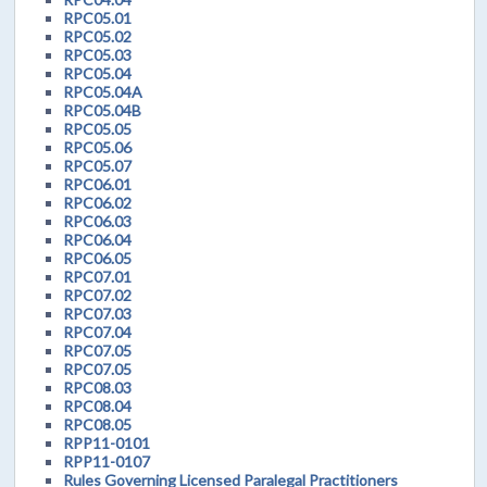
RPC05.01
RPC05.02
RPC05.03
RPC05.04
RPC05.04A
RPC05.04B
RPC05.05
RPC05.06
RPC05.07
RPC06.01
RPC06.02
RPC06.03
RPC06.04
RPC06.05
RPC07.01
RPC07.02
RPC07.03
RPC07.04
RPC07.05
RPC07.05
RPC08.03
RPC08.04
RPC08.05
RPP11-0101
RPP11-0107
Rules Governing Licensed Paralegal Practitioners