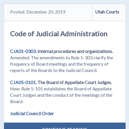
Posted: December 20, 2019
Utah Courts
Code of Judicial Administration
CJA01-0303.
Internal procedures and organizations.
Amended. The amendments to Rule 1-303 clarify the
frequency of Board meetings and the frequency of
reports of the Boards to the Judicial Council.
CJA05-0101.
The Board of Appellate Court Judges.
New. Rule 5-101 establishes the Board of Appellate
Court Judges and the conduct of the meetings of the
Board.
Judicial Council Order