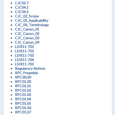
CJC03.7
CJC04.1
CJC04.2
CJC_02_Scope
CJC_03_Applicability
CJC_04_Terminology
CJC_Canon_01
CJC_Canon_02
CJC_Canon_03
CJC_Canon_04
LSIR11-701
LSIR11-702
LSIR11-703
LSIR11-704
LSIR11-705
Regulatory Reform
RPC Preamble
RPC00.00
RPC01.00
RPC01.01
RPC01.02
RPC01.03
RPC01.04
RPC01.05
RPC01.06
RPC01.07