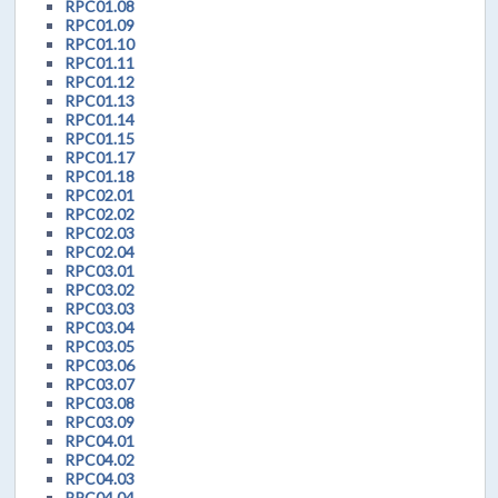
RPC01.08
RPC01.09
RPC01.10
RPC01.11
RPC01.12
RPC01.13
RPC01.14
RPC01.15
RPC01.17
RPC01.18
RPC02.01
RPC02.02
RPC02.03
RPC02.04
RPC03.01
RPC03.02
RPC03.03
RPC03.04
RPC03.05
RPC03.06
RPC03.07
RPC03.08
RPC03.09
RPC04.01
RPC04.02
RPC04.03
RPC04.04