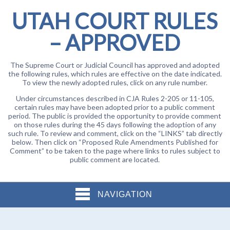
UTAH COURT RULES
– APPROVED
The Supreme Court or Judicial Council has approved and adopted
the following rules, which rules are effective on the date indicated.
To view the newly adopted rules, click on any rule number.
Under circumstances described in CJA Rules 2-205 or 11-105,
certain rules may have been adopted prior to a public comment
period. The public is provided the opportunity to provide comment
on those rules during the 45 days following the adoption of any
such rule. To review and comment, click on the “LINKS” tab directly
below. Then click on “Proposed Rule Amendments Published for
Comment” to be taken to the page where links to rules subject to
public comment are located.
NAVIGATION