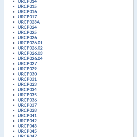
URCP014
URCP015
URCP016
URCP017
URCP023A
URCP024
URCP025
URCP026
URCP026.01
URCP026.02
URCP026.03
URCP026.04
URCP027
URCP029
URCP030
URCP031
URCP033
URCP034
URCP035
URCP036
URCP037
URCP038
URCP041
URCP042
URCP043
URCP045
URCP047