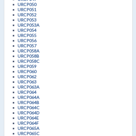
URCP050
URCP051
URCP052
URCP053
URCP053A
URCP054
URCP055
URCP056
URCP057
URCP058A
URCP058B
URCP058C
URCP059
URCP060
URCP062
URCP063
URCP063A
URCP064
URCP064A
URCP064B
URCP064C
URCP064D
URCP064E
URCP064F
URCP065A
URCP065C