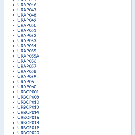
URAP046
URAP047
URAP048
URAP049
URAP050
URAP051
URAP052
URAP053
URAP054
URAP055
URAP055A
URAP056
URAP057
URAP058
URAP059
URAP06
URAP060
URBCP001
URBCP008
URBCP010
URBCP013
URBCP014
URBCP016
URBCP018
URBCP019
URBCP020