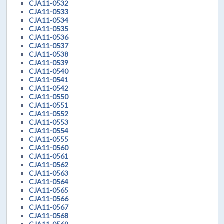
CJA11-0532
CJA11-0533
CJA11-0534
CJA11-0535
CJA11-0536
CJA11-0537
CJA11-0538
CJA11-0539
CJA11-0540
CJA11-0541
CJA11-0542
CJA11-0550
CJA11-0551
CJA11-0552
CJA11-0553
CJA11-0554
CJA11-0555
CJA11-0560
CJA11-0561
CJA11-0562
CJA11-0563
CJA11-0564
CJA11-0565
CJA11-0566
CJA11-0567
CJA11-0568