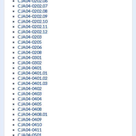
CJA04-0202.06
CJA04-0202.07
CJA04-0202.08
CJA04-0202.09
CJA04-0202.10
CJA04-0202.11
CJA04-0202.12
CJA04-0203
CJA04-0205
CJA04-0206
CJA04-0208
CJA04-0301
CJA04-0302
CJA04-0401
CJA04-0401.01
CJA04-0401.02
CJA04-0401.03
CJA04-0402
CJA04-0403
CJA04-0404
CJA04-0405
CJA04-0408
CJA04-0408.01
CJA04-0409
CJA04-0410
CJA04-0411
CJA04-0501