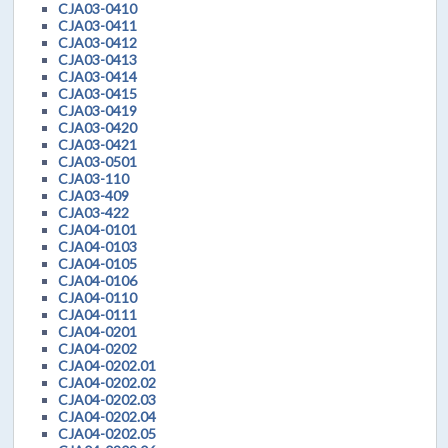
CJA03-0410
CJA03-0411
CJA03-0412
CJA03-0413
CJA03-0414
CJA03-0415
CJA03-0419
CJA03-0420
CJA03-0421
CJA03-0501
CJA03-110
CJA03-409
CJA03-422
CJA04-0101
CJA04-0103
CJA04-0105
CJA04-0106
CJA04-0110
CJA04-0111
CJA04-0201
CJA04-0202
CJA04-0202.01
CJA04-0202.02
CJA04-0202.03
CJA04-0202.04
CJA04-0202.05