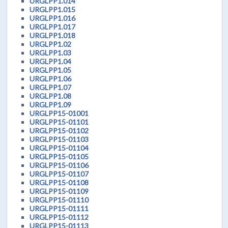
URGLPP1.014
URGLPP1.015
URGLPP1.016
URGLPP1.017
URGLPP1.018
URGLPP1.02
URGLPP1.03
URGLPP1.04
URGLPP1.05
URGLPP1.06
URGLPP1.07
URGLPP1.08
URGLPP1.09
URGLPP15-01001
URGLPP15-01101
URGLPP15-01102
URGLPP15-01103
URGLPP15-01104
URGLPP15-01105
URGLPP15-01106
URGLPP15-01107
URGLPP15-01108
URGLPP15-01109
URGLPP15-01110
URGLPP15-01111
URGLPP15-01112
URGLPP15-01113