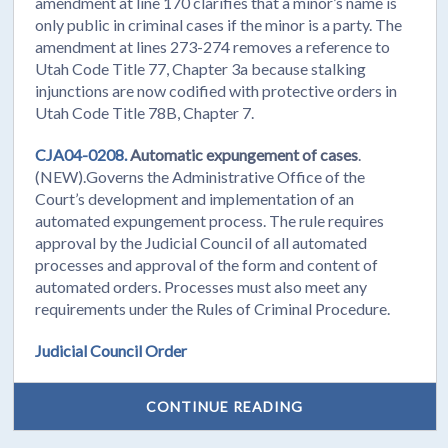
amendment at line 170 clarifies that a minor’s name is
only public in criminal cases if the minor is a party. The
amendment at lines 273-274 removes a reference to
Utah Code Title 77, Chapter 3a because stalking
injunctions are now codified with protective orders in
Utah Code Title 78B, Chapter 7.
CJA04-0208.
Automatic expungement of cases
.
(NEW).Governs the Administrative Office of the
Court’s development and implementation of an
automated expungement process. The rule requires
approval by the Judicial Council of all automated
processes and approval of the form and content of
automated orders. Processes must also meet any
requirements under the Rules of Criminal Procedure.
Judicial Council Order
CONTINUE READING