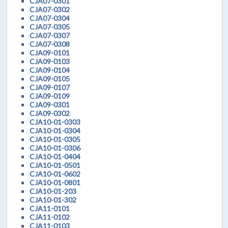
CJA07-0301
CJA07-0302
CJA07-0304
CJA07-0305
CJA07-0307
CJA07-0308
CJA09-0101
CJA09-0103
CJA09-0104
CJA09-0105
CJA09-0107
CJA09-0109
CJA09-0301
CJA09-0302
CJA10-01-0303
CJA10-01-0304
CJA10-01-0305
CJA10-01-0306
CJA10-01-0404
CJA10-01-0501
CJA10-01-0602
CJA10-01-0801
CJA10-01-203
CJA10-01-302
CJA11-0101
CJA11-0102
CJA11-0103