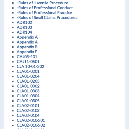
-Rules of Juvenile Procedure
-Rules of Professional Conduct
-Rules of Professional Practice
-Rules of Small Claims Procedures
ADR102
ADR103
ADR104
Appendix A
Appendix A
Appendix B
Appendix F
CAJ03-401
CAJ11-0501
CJA 10-01-202
CJA01-0201
CJA01-0204
CJA01-0205
CJA01-0302
CJA01-0303
CJA01-0304
CJA01-0305
CJA02-0101
CJA02-0103
CJA02-0104
CJA02-0106.01
CJA02-0106.02