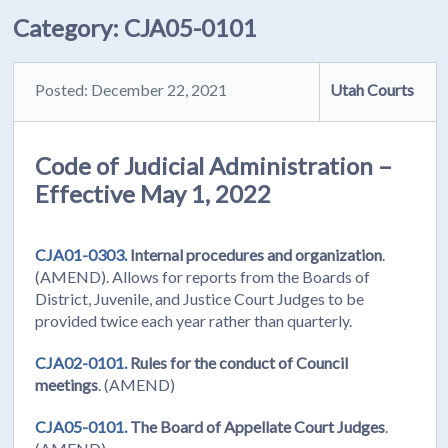
Category:
CJA05-0101
Posted: December 22, 2021
Utah Courts
Code of Judicial Administration –
Effective May 1, 2022
CJA01-0303.
Internal procedures and organization
.
(AMEND). Allows for reports from the Boards of
District, Juvenile, and Justice Court Judges to be
provided twice each year rather than quarterly.
CJA02-0101.
Rules for the conduct of Council
meetings
. (AMEND)
CJA05-0101.
The Board of Appellate Court Judges
.