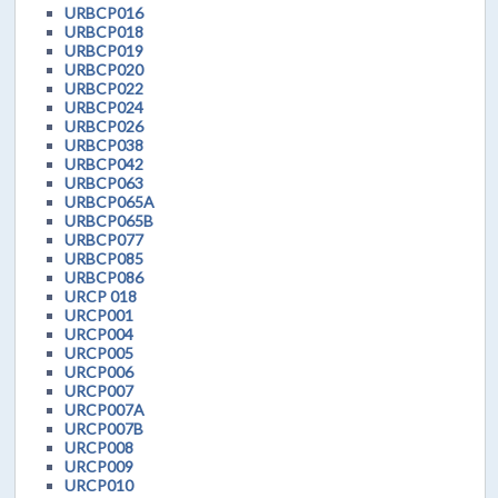
URBCP016
URBCP018
URBCP019
URBCP020
URBCP022
URBCP024
URBCP026
URBCP038
URBCP042
URBCP063
URBCP065A
URBCP065B
URBCP077
URBCP085
URBCP086
URCP 018
URCP001
URCP004
URCP005
URCP006
URCP007
URCP007A
URCP007B
URCP008
URCP009
URCP010