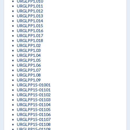
URGLPP1.010
URGLPP1.011
URGLPP1.012
URGLPP1.013
URGLPP1.014
URGLPP1.015
URGLPP1.016
URGLPP1.017
URGLPP1.018
URGLPP1.02
URGLPP1.03
URGLPP1.04
URGLPP1.05
URGLPP1.06
URGLPP1.07
URGLPP1.08
URGLPP1.09
URGLPP15-01001
URGLPP15-01101
URGLPP15-01102
URGLPP15-01103
URGLPP15-01104
URGLPP15-01105
URGLPP15-01106
URGLPP15-01107
URGLPP15-01108
URGLPP15-01109