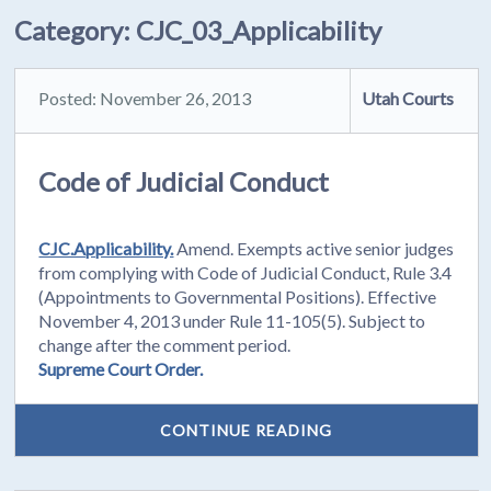
Category:
CJC_03_Applicability
Posted: November 26, 2013
Utah Courts
Code of Judicial Conduct
CJC.Applicability.
Amend. Exempts active senior judges
from complying with Code of Judicial Conduct, Rule 3.4
(Appointments to Governmental Positions). Effective
November 4, 2013 under Rule 11-105(5). Subject to
change after the comment period.
Supreme Court Order.
CONTINUE READING