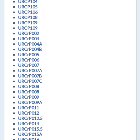
URCP104
URCP105
URCP106
URCP108
URCP109
URCP109
URCrP002
URCrP004
URCrP004A
URCrP004B
URCrP005
URCrP006
URCrP007
URCrP007A
URCrP007B
URCrP007C
URCrP008
URCrP008
URCrP009
URCrP009A
URCrP011
URCrP012
URCrP012.5
URCrP014
URCrP015.5
URCrP015A
URCrP016