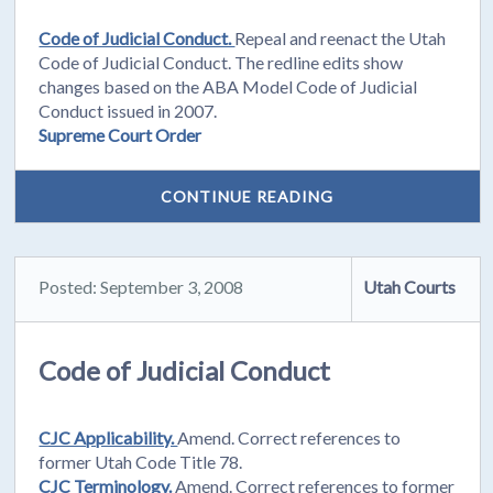
Code of Judicial Conduct.
Repeal and reenact the Utah
Code of Judicial Conduct. The redline edits show
changes based on the ABA Model Code of Judicial
Conduct issued in 2007.
Supreme Court Order
CONTINUE READING
Posted: September 3, 2008
Utah Courts
Code of Judicial Conduct
CJC Applicability.
Amend. Correct references to
former Utah Code Title 78.
CJC Terminology.
Amend. Correct references to former