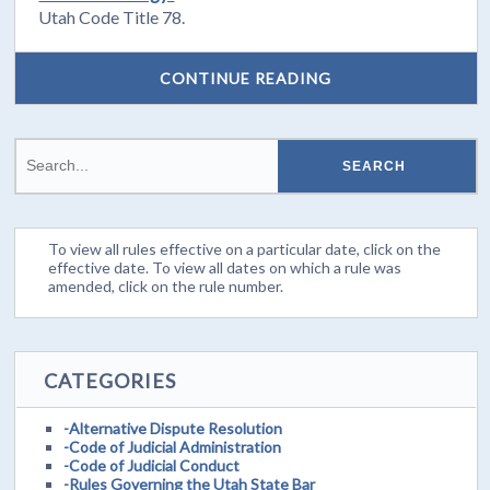
Utah Code Title 78.
CONTINUE READING
To view all rules effective on a particular date, click on the
effective date. To view all dates on which a rule was
amended, click on the rule number.
CATEGORIES
-Alternative Dispute Resolution
-Code of Judicial Administration
-Code of Judicial Conduct
-Rules Governing the Utah State Bar