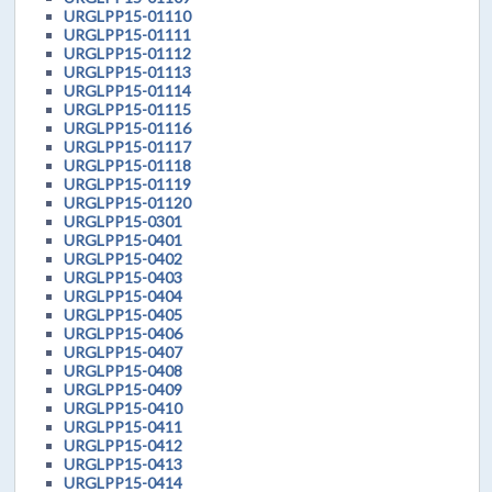
URGLPP15-01110
URGLPP15-01111
URGLPP15-01112
URGLPP15-01113
URGLPP15-01114
URGLPP15-01115
URGLPP15-01116
URGLPP15-01117
URGLPP15-01118
URGLPP15-01119
URGLPP15-01120
URGLPP15-0301
URGLPP15-0401
URGLPP15-0402
URGLPP15-0403
URGLPP15-0404
URGLPP15-0405
URGLPP15-0406
URGLPP15-0407
URGLPP15-0408
URGLPP15-0409
URGLPP15-0410
URGLPP15-0411
URGLPP15-0412
URGLPP15-0413
URGLPP15-0414