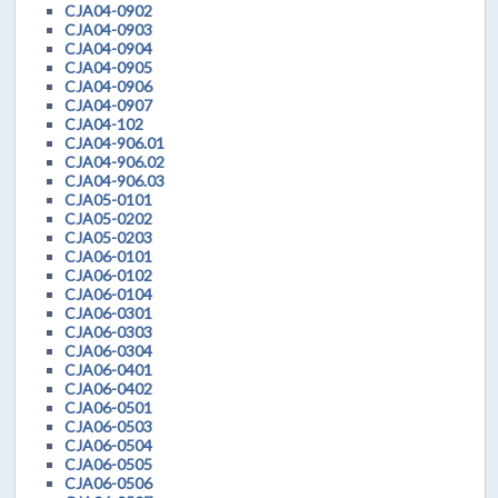
CJA04-0902
CJA04-0903
CJA04-0904
CJA04-0905
CJA04-0906
CJA04-0907
CJA04-102
CJA04-906.01
CJA04-906.02
CJA04-906.03
CJA05-0101
CJA05-0202
CJA05-0203
CJA06-0101
CJA06-0102
CJA06-0104
CJA06-0301
CJA06-0303
CJA06-0304
CJA06-0401
CJA06-0402
CJA06-0501
CJA06-0503
CJA06-0504
CJA06-0505
CJA06-0506