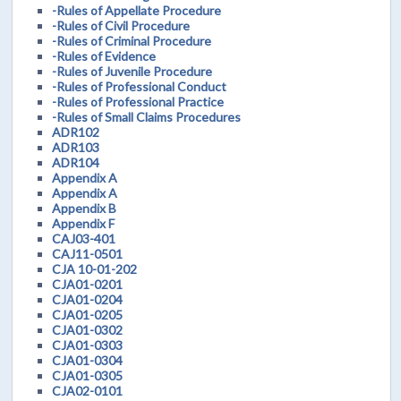
-Rules of Appellate Procedure
-Rules of Civil Procedure
-Rules of Criminal Procedure
-Rules of Evidence
-Rules of Juvenile Procedure
-Rules of Professional Conduct
-Rules of Professional Practice
-Rules of Small Claims Procedures
ADR102
ADR103
ADR104
Appendix A
Appendix A
Appendix B
Appendix F
CAJ03-401
CAJ11-0501
CJA 10-01-202
CJA01-0201
CJA01-0204
CJA01-0205
CJA01-0302
CJA01-0303
CJA01-0304
CJA01-0305
CJA02-0101