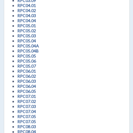
RPC03.09
RPC04.01
RPC04.02
RPC04.03
RPC04.04
RPC05.01
RPC05.02
RPC05.03
RPC05.04
RPC05.04A
RPC05.04B
RPC05.05
RPC05.06
RPC05.07
RPC06.01
RPC06.02
RPC06.03
RPC06.04
RPC06.05
RPC07.01
RPC07.02
RPC07.03
RPC07.04
RPC07.05
RPC07.05
RPC08.03
RPC08.04