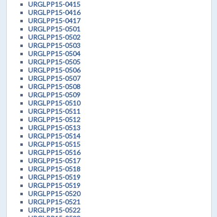
URGLPP15-0415
URGLPP15-0416
URGLPP15-0417
URGLPP15-0501
URGLPP15-0502
URGLPP15-0503
URGLPP15-0504
URGLPP15-0505
URGLPP15-0506
URGLPP15-0507
URGLPP15-0508
URGLPP15-0509
URGLPP15-0510
URGLPP15-0511
URGLPP15-0512
URGLPP15-0513
URGLPP15-0514
URGLPP15-0515
URGLPP15-0516
URGLPP15-0517
URGLPP15-0518
URGLPP15-0519
URGLPP15-0519
URGLPP15-0520
URGLPP15-0521
URGLPP15-0522