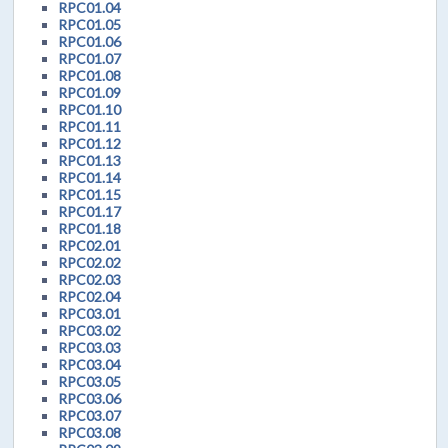
RPC01.04
RPC01.05
RPC01.06
RPC01.07
RPC01.08
RPC01.09
RPC01.10
RPC01.11
RPC01.12
RPC01.13
RPC01.14
RPC01.15
RPC01.17
RPC01.18
RPC02.01
RPC02.02
RPC02.03
RPC02.04
RPC03.01
RPC03.02
RPC03.03
RPC03.04
RPC03.05
RPC03.06
RPC03.07
RPC03.08