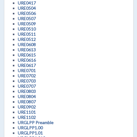
URE0417
URE0504
URE0506
URE0507
URE0509
URE0510
URE0511
URE0512
URE0608
URE0613
URE0615
URE0616
URE0617
URE0701
URE0702
URE0703
URE0707
URE0803
URE0804
URE0807
URE0902
URE1101
URE1102
URGLPP Preamble
URGLPP1.00
URGLPP1.01