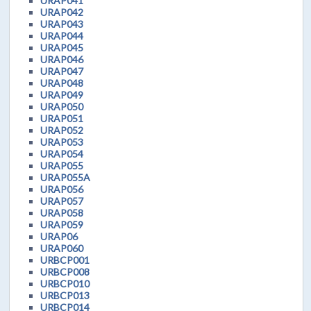
URAP041
URAP042
URAP043
URAP044
URAP045
URAP046
URAP047
URAP048
URAP049
URAP050
URAP051
URAP052
URAP053
URAP054
URAP055
URAP055A
URAP056
URAP057
URAP058
URAP059
URAP06
URAP060
URBCP001
URBCP008
URBCP010
URBCP013
URBCP014