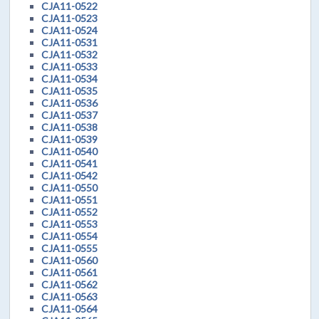
CJA11-0522
CJA11-0523
CJA11-0524
CJA11-0531
CJA11-0532
CJA11-0533
CJA11-0534
CJA11-0535
CJA11-0536
CJA11-0537
CJA11-0538
CJA11-0539
CJA11-0540
CJA11-0541
CJA11-0542
CJA11-0550
CJA11-0551
CJA11-0552
CJA11-0553
CJA11-0554
CJA11-0555
CJA11-0560
CJA11-0561
CJA11-0562
CJA11-0563
CJA11-0564