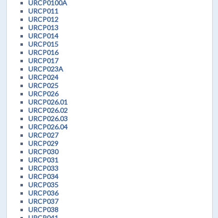
URCP0100A
URCP011
URCP012
URCP013
URCP014
URCP015
URCP016
URCP017
URCP023A
URCP024
URCP025
URCP026
URCP026.01
URCP026.02
URCP026.03
URCP026.04
URCP027
URCP029
URCP030
URCP031
URCP033
URCP034
URCP035
URCP036
URCP037
URCP038
URCP041