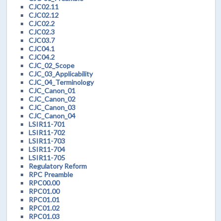
CJC02.11
CJC02.12
CJC02.2
CJC02.3
CJC03.7
CJC04.1
CJC04.2
CJC_02_Scope
CJC_03_Applicability
CJC_04_Terminology
CJC_Canon_01
CJC_Canon_02
CJC_Canon_03
CJC_Canon_04
LSIR11-701
LSIR11-702
LSIR11-703
LSIR11-704
LSIR11-705
Regulatory Reform
RPC Preamble
RPC00.00
RPC01.00
RPC01.01
RPC01.02
RPC01.03