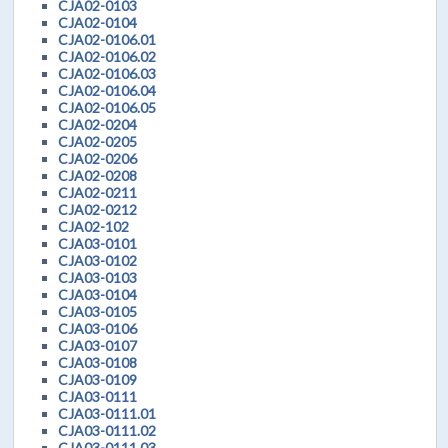
CJA02-0103
CJA02-0104
CJA02-0106.01
CJA02-0106.02
CJA02-0106.03
CJA02-0106.04
CJA02-0106.05
CJA02-0204
CJA02-0205
CJA02-0206
CJA02-0208
CJA02-0211
CJA02-0212
CJA02-102
CJA03-0101
CJA03-0102
CJA03-0103
CJA03-0104
CJA03-0105
CJA03-0106
CJA03-0107
CJA03-0108
CJA03-0109
CJA03-0111
CJA03-0111.01
CJA03-0111.02
CJA03-0111.03