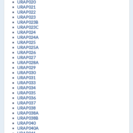
URAP020
URAP021
URAP022
URAP023
URAP023B
URAP023C
URAP024
URAP024A
URAP025
URAP025A
URAP026
URAP027
URAP028A
URAP029
URAP030
URAP031
URAP033
URAP034
URAP035
URAP036
URAP037
URAP038
URAP038A
URAP038B
URAP040
URAP040A