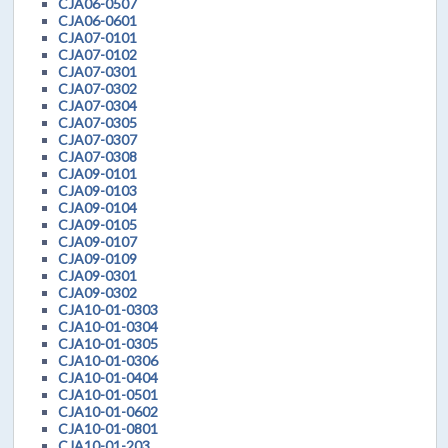
CJA06-0507
CJA06-0601
CJA07-0101
CJA07-0102
CJA07-0301
CJA07-0302
CJA07-0304
CJA07-0305
CJA07-0307
CJA07-0308
CJA09-0101
CJA09-0103
CJA09-0104
CJA09-0105
CJA09-0107
CJA09-0109
CJA09-0301
CJA09-0302
CJA10-01-0303
CJA10-01-0304
CJA10-01-0305
CJA10-01-0306
CJA10-01-0404
CJA10-01-0501
CJA10-01-0602
CJA10-01-0801
CJA10-01-203