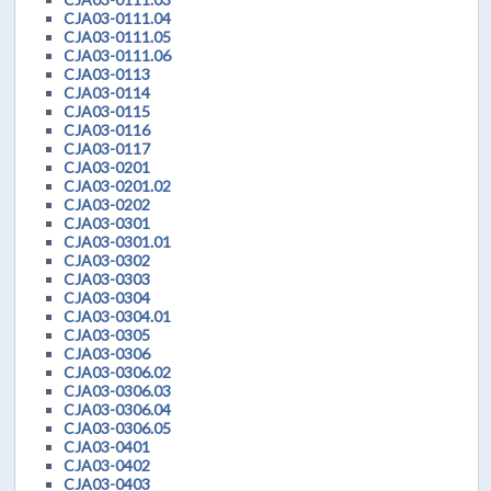
CJA03-0111.04
CJA03-0111.05
CJA03-0111.06
CJA03-0113
CJA03-0114
CJA03-0115
CJA03-0116
CJA03-0117
CJA03-0201
CJA03-0201.02
CJA03-0202
CJA03-0301
CJA03-0301.01
CJA03-0302
CJA03-0303
CJA03-0304
CJA03-0304.01
CJA03-0305
CJA03-0306
CJA03-0306.02
CJA03-0306.03
CJA03-0306.04
CJA03-0306.05
CJA03-0401
CJA03-0402
CJA03-0403