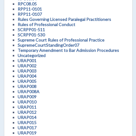
RPC08.05
RPP11-0101
RPP11-0107
Rules Governing Licensed Paralegal Practitioners
Rules of Professional Conduct
SCRPP01-511
SCRPP01-530
Supreme Court Rules of Professional Practice
SupremeCourtStandingOrder07
Temporary Amendment to Bar Admission Procedures
Uncategorized
URAP001
URAP002
URAP003
URAP004
URAP005
URAP008
URAP008A
URAP009
URAP010
URAP011
URAP012
URAP014
URAP015
URAP017
URAP019