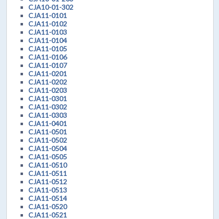
CJA10-01-302
CJA11-0101
CJA11-0102
CJA11-0103
CJA11-0104
CJA11-0105
CJA11-0106
CJA11-0107
CJA11-0201
CJA11-0202
CJA11-0203
CJA11-0301
CJA11-0302
CJA11-0303
CJA11-0401
CJA11-0501
CJA11-0502
CJA11-0504
CJA11-0505
CJA11-0510
CJA11-0511
CJA11-0512
CJA11-0513
CJA11-0514
CJA11-0520
CJA11-0521