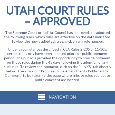
UTAH COURT RULES
– APPROVED
The Supreme Court or Judicial Council has approved and adopted
the following rules, which rules are effective on the date indicated.
To view the newly adopted rules, click on any rule number.
Under circumstances described in CJA Rules 2-205 or 11-105,
certain rules may have been adopted prior to a public comment
period. The public is provided the opportunity to provide comment
on those rules during the 45 days following the adoption of any
such rule. To review and comment, click on the “LINKS” tab directly
below. Then click on “Proposed Rule Amendments Published for
Comment” to be taken to the page where links to rules subject to
public comment are located.
NAVIGATION