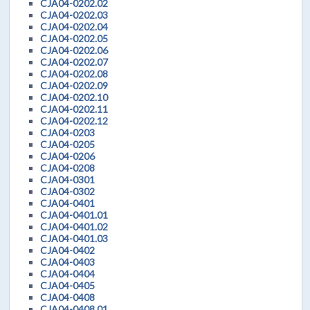
CJA04-0202.02
CJA04-0202.03
CJA04-0202.04
CJA04-0202.05
CJA04-0202.06
CJA04-0202.07
CJA04-0202.08
CJA04-0202.09
CJA04-0202.10
CJA04-0202.11
CJA04-0202.12
CJA04-0203
CJA04-0205
CJA04-0206
CJA04-0208
CJA04-0301
CJA04-0302
CJA04-0401
CJA04-0401.01
CJA04-0401.02
CJA04-0401.03
CJA04-0402
CJA04-0403
CJA04-0404
CJA04-0405
CJA04-0408
CJA04-0408.01