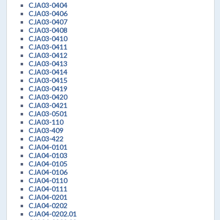
CJA03-0404
CJA03-0406
CJA03-0407
CJA03-0408
CJA03-0410
CJA03-0411
CJA03-0412
CJA03-0413
CJA03-0414
CJA03-0415
CJA03-0419
CJA03-0420
CJA03-0421
CJA03-0501
CJA03-110
CJA03-409
CJA03-422
CJA04-0101
CJA04-0103
CJA04-0105
CJA04-0106
CJA04-0110
CJA04-0111
CJA04-0201
CJA04-0202
CJA04-0202.01