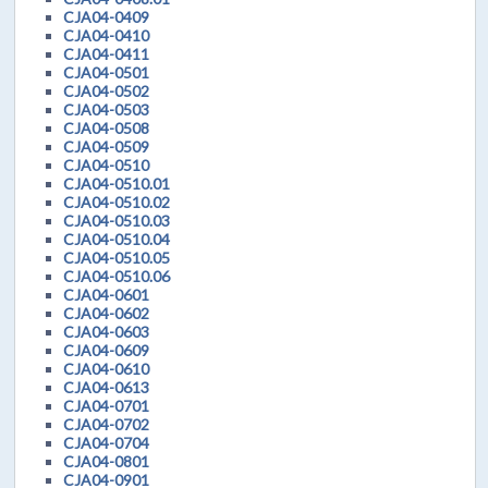
CJA04-0409
CJA04-0410
CJA04-0411
CJA04-0501
CJA04-0502
CJA04-0503
CJA04-0508
CJA04-0509
CJA04-0510
CJA04-0510.01
CJA04-0510.02
CJA04-0510.03
CJA04-0510.04
CJA04-0510.05
CJA04-0510.06
CJA04-0601
CJA04-0602
CJA04-0603
CJA04-0609
CJA04-0610
CJA04-0613
CJA04-0701
CJA04-0702
CJA04-0704
CJA04-0801
CJA04-0901