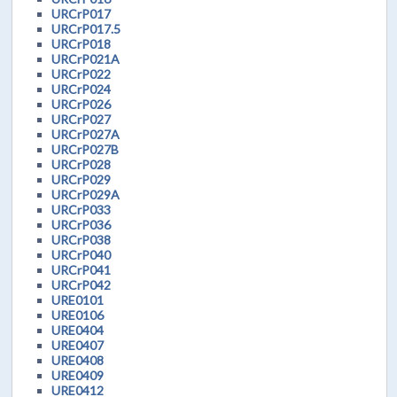
URCrP017
URCrP017.5
URCrP018
URCrP021A
URCrP022
URCrP024
URCrP026
URCrP027
URCrP027A
URCrP027B
URCrP028
URCrP029
URCrP029A
URCrP033
URCrP036
URCrP038
URCrP040
URCrP041
URCrP042
URE0101
URE0106
URE0404
URE0407
URE0408
URE0409
URE0412