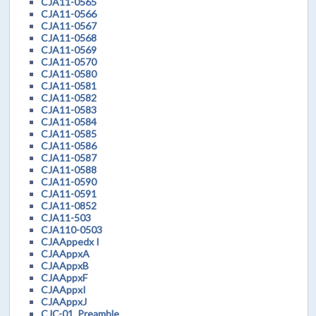
CJA11-0565
CJA11-0566
CJA11-0567
CJA11-0568
CJA11-0569
CJA11-0570
CJA11-0580
CJA11-0581
CJA11-0582
CJA11-0583
CJA11-0584
CJA11-0585
CJA11-0586
CJA11-0587
CJA11-0588
CJA11-0590
CJA11-0591
CJA11-0852
CJA11-503
CJA110-0503
CJAAppedx I
CJAAppxA
CJAAppxB
CJAAppxF
CJAAppxI
CJAAppxJ
CJC-01_Preamble