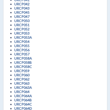
URCP042
URCP043
URCP045
URCP047
URCP050
URCP051
URCP052
URCP053
URCP053A
URCP054
URCP055
URCP056
URCP057
URCP058A
URCP058B
URCP058C
URCP059
URCP060
URCP062
URCP063
URCP063A
URCP064
URCP064A
URCP064B
URCP064C
URCP064D