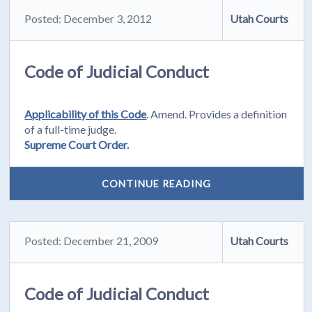
Posted: December 3, 2012
Utah Courts
Code of Judicial Conduct
Applicability of this Code
. Amend. Provides a definition
of a full-time judge.
Supreme Court Order.
CONTINUE READING
Posted: December 21, 2009
Utah Courts
Code of Judicial Conduct