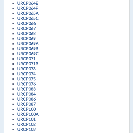
URCP064E
URCP064F
URCP065A
URCP065C
URCP066
URCP067
URCP068
URCP069
URCP069A
URCP069B
URCP069C
URCP071
URCP071B
URCP073
URCP074
URCP075
URCP076
URCP083
URCP084
URCP086
URCP087
URCP100
URCP100A
URCP101
URCP102
URCP103