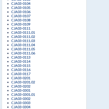
CJA03-0104
CJA03-0105
CJA03-0106
CJA03-0107
CJA03-0108
CJA03-0109
CJA03-0111
CJA03-0111.01
CJA03-0111.02
CJA03-0111.03
CJA03-0111.04
CJA03-0111.05
CJA03-0111.06
CJA03-0113
CJA03-0114
CJA03-0115
CJA03-0116
CJA03-0117
CJA03-0201
CJA03-0201.02
CJA03-0202
CJA03-0301
CJA03-0301.01
CJA03-0302
CJA03-0303
CJA03-0304