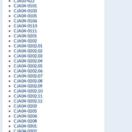
CJA03-422
CJA04-0101
CJA04-0103
CJA04-0105
CJA04-0106
CJA04-0110
CJA04-0111
CJA04-0201
CJA04-0202
CJA04-0202.01
CJA04-0202.02
CJA04-0202.03
CJA04-0202.04
CJA04-0202.05
CJA04-0202.06
CJA04-0202.07
CJA04-0202.08
CJA04-0202.09
CJA04-0202.10
CJA04-0202.11
CJA04-0202.12
CJA04-0203
CJA04-0205
CJA04-0206
CJA04-0208
CJA04-0301
CJA04-0302