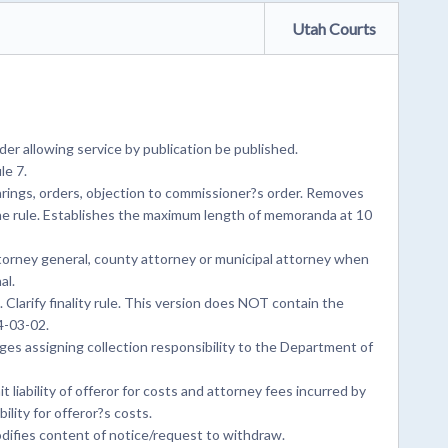
Utah Courts
er allowing service by publication be published.
le 7.
rings, orders, objection to commissioner?s order. Removes
he rule. Establishes the maximum length of memoranda at 10
ttorney general, county attorney or municipal attorney when
al.
Clarify finality rule. This version does NOT contain the
4-03-02.
s assigning collection responsibility to the Department of
 liability of offeror for costs and attorney fees incurred by
ility for offeror?s costs.
difies content of notice/request to withdraw.