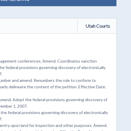
Utah Courts
anagement conferences. Amend. Coordinates sanction
he federal provisions governing discovery of electronically
7.
number and amend. Renumbers the rule to conform to
rly delineate the content of the petition. Effective Date:
Amend. Adopt the federal provisions governing discovery of
ovember 1, 2007.
the federal provisions governing discovery of electronically
7.
entry upon land for inspection and other purposes. Amend.