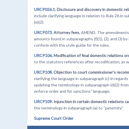
URCP026.1.
Disclosure and discovery in domestic rel
include clarifying language in relation to Rule 26 in
(e)(2).
URCP073.
Attorney fees.
AMEND. The amendments to t
amounts found in subparagraphs (f)(1), (2), and (3) b
conform with the style guide for the rules.
URCP106.
Modification of final domestic relations or
to the statutory references after recodification, as w
URCP108.
Objection to court commissioner’s recom
clarifying the language in subparagraph (c) in regard
updating the terminology in subparagraph (d)(2) fro
enforce order and for sanctions” language.
URCP109.
Injunction in certain domestic relations ca
the terminology in subparagraph (a) to “paternity.”
Supreme Court Order