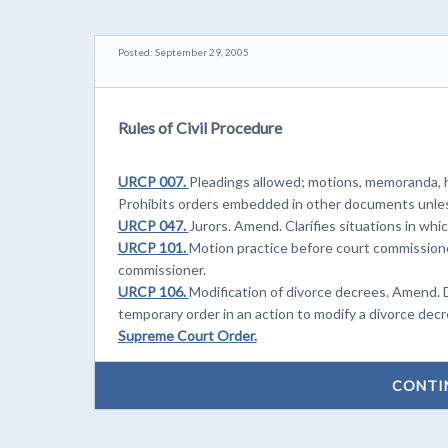
Posted: September 29, 2005
Rules of Civil Procedure
URCP 007.
Pleadings allowed; motions, memoranda, h
Prohibits orders embedded in other documents unles
URCP 047.
Jurors. Amend. Clarifies situations in whi
URCP 101.
Motion practice before court commissione
commissioner.
URCP 106.
Modification of divorce decrees. Amend. 
temporary order in an action to modify a divorce decr
Supreme Court Order.
CONTI