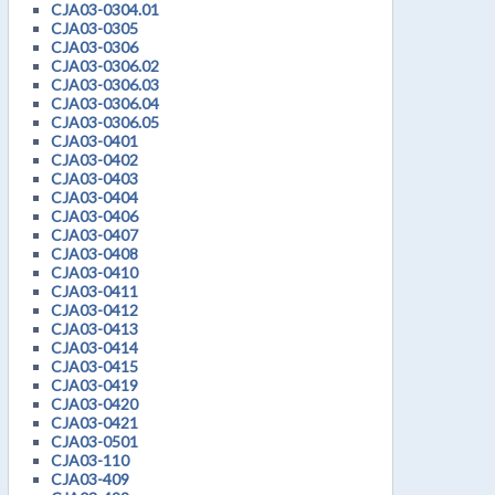
CJA03-0304.01
CJA03-0305
CJA03-0306
CJA03-0306.02
CJA03-0306.03
CJA03-0306.04
CJA03-0306.05
CJA03-0401
CJA03-0402
CJA03-0403
CJA03-0404
CJA03-0406
CJA03-0407
CJA03-0408
CJA03-0410
CJA03-0411
CJA03-0412
CJA03-0413
CJA03-0414
CJA03-0415
CJA03-0419
CJA03-0420
CJA03-0421
CJA03-0501
CJA03-110
CJA03-409