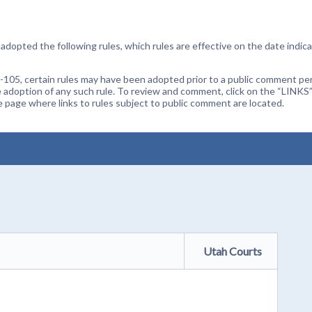
dopted the following rules, which rules are effective on the date indica
105, certain rules may have been adopted prior to a public comment peri
 adoption of any such rule. To review and comment, click on the “LINKS”
age where links to rules subject to public comment are located.
Utah Courts