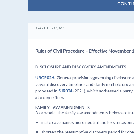
CONTI
Posted: June 21, 2021
Rules of Civil Procedure – Effective November 
DISCLOSURE AND DISCOVERY AMENDMENTS
URCP026.
General provisions governing disclosure 
several discovery timelines and clarify multiple pro
proposed in
SJR004
(2021), which addressed a party’
at a deposition.
FAMILY LAW AMENDMENTS
As a whole, the family law amendments below are in
make case names more neutral and less antagonis
shorten the presumptive discovery period for do