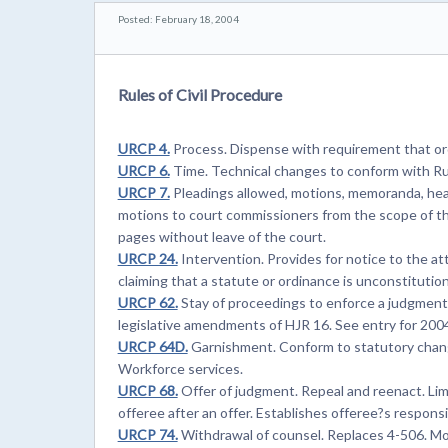
Posted: February 18, 2004
Rules of Civil Procedure
URCP 4.
Process. Dispense with requirement that ord
URCP 6.
Time. Technical changes to conform with Ru
URCP 7.
Pleadings allowed, motions, memoranda, hea
motions to court commissioners from the scope of t
pages without leave of the court.
URCP 24.
Intervention. Provides for notice to the a
claiming that a statute or ordinance is unconstitution
URCP 62.
Stay of proceedings to enforce a judgment. 
legislative amendments of HJR 16. See entry for 200
URCP 64D.
Garnishment. Conform to statutory change
Workforce services.
URCP 68.
Offer of judgment. Repeal and reenact. Limit
offeree after an offer. Establishes offeree?s responsib
URCP 74.
Withdrawal of counsel. Replaces 4-506. Mo