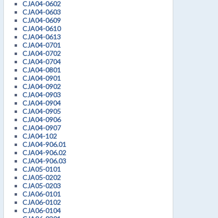
CJA04-0602
CJA04-0603
CJA04-0609
CJA04-0610
CJA04-0613
CJA04-0701
CJA04-0702
CJA04-0704
CJA04-0801
CJA04-0901
CJA04-0902
CJA04-0903
CJA04-0904
CJA04-0905
CJA04-0906
CJA04-0907
CJA04-102
CJA04-906.01
CJA04-906.02
CJA04-906.03
CJA05-0101
CJA05-0202
CJA05-0203
CJA06-0101
CJA06-0102
CJA06-0104