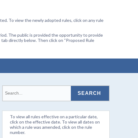
ted. To view the newly adopted rules, click on any rule
od. The public is provided the opportunity to provide
 tab directly below. Then click on “Proposed Rule
To view all rules effective on a particular date,
click on the effective date. To view all dates on
which a rule was amended, click on the rule
number.