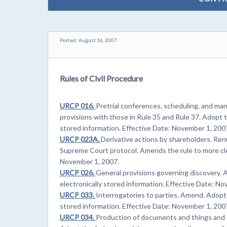
Posted: August 16, 2007
Rules of Civil Procedure
URCP 016.
Pretrial conferences, scheduling, and m
provisions with those in Rule 35 and Rule 37. Adopt t
stored information. Effective Date: November 1, 200
URCP 023A.
Derivative actions by shareholders. Re
Supreme Court protocol. Amends the rule to more clea
November 1, 2007.
URCP 026.
General provisions governing discovery. 
electronically stored information. Effective Date: N
URCP 033.
Interrogatories to parties. Amend. Adopt 
stored information. Effective Date: November 1, 200
URCP 034.
Production of documents and things and 