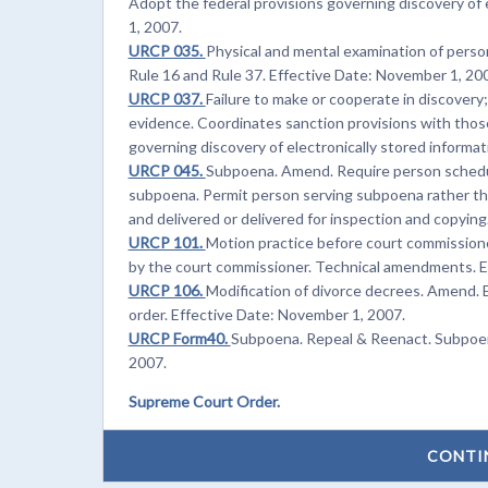
Adopt the federal provisions governing discovery of 
1, 2007.
URCP 035.
Physical and mental examination of perso
Rule 16 and Rule 37. Effective Date: November 1, 20
URCP 037.
Failure to make or cooperate in discovery
evidence. Coordinates sanction provisions with those
governing discovery of electronically stored informa
URCP 045.
Subpoena. Amend. Require person schedul
subpoena. Permit person serving subpoena rather th
and delivered or delivered for inspection and copyin
URCP 101.
Motion practice before court commission
by the court commissioner. Technical amendments. E
URCP 106.
Modification of divorce decrees. Amend. E
order. Effective Date: November 1, 2007.
URCP Form40.
Subpoena. Repeal & Reenact. Subpoena
2007.
Supreme Court Order.
CONTI