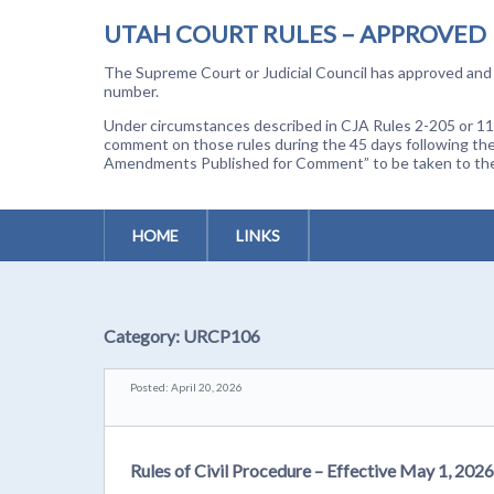
UTAH COURT RULES – APPROVED
The Supreme Court or Judicial Council has approved and a
number.
Under circumstances described in CJA Rules 2-205 or 11-
comment on those rules during the 45 days following the
Amendments Published for Comment” to be taken to the p
HOME
LINKS
Category:
URCP106
Posted: April 20, 2026
Rules of Civil Procedure – Effective May 1, 2026