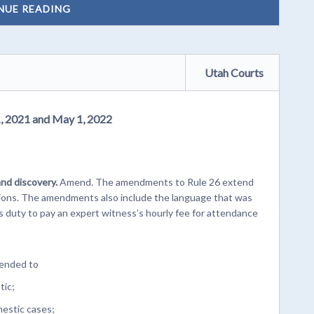
NUE READING
Utah Courts
1, 2021 and May 1, 2022
and discovery.
Amend. The amendments to Rule 26 extend
visions. The amendments also include the language that was
s duty to pay an expert witness’s hourly fee for attendance
tended to
tic;
mestic cases;