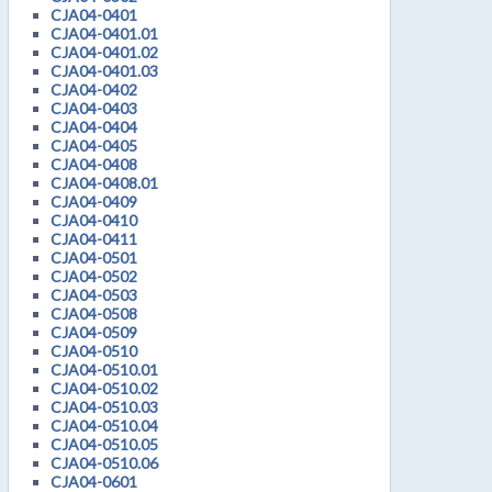
CJA04-0401
CJA04-0401.01
CJA04-0401.02
CJA04-0401.03
CJA04-0402
CJA04-0403
CJA04-0404
CJA04-0405
CJA04-0408
CJA04-0408.01
CJA04-0409
CJA04-0410
CJA04-0411
CJA04-0501
CJA04-0502
CJA04-0503
CJA04-0508
CJA04-0509
CJA04-0510
CJA04-0510.01
CJA04-0510.02
CJA04-0510.03
CJA04-0510.04
CJA04-0510.05
CJA04-0510.06
CJA04-0601