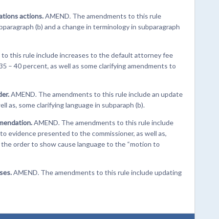
ations actions.
AMEND. The amendments to this rule
 subparagraph (b) and a change in terminology in subparagraph
his rule include increases to the default attorney fee
y 35 – 40 percent, as well as some clarifying amendments to
der.
AMEND. The amendments to this rule include an update
ell as, some clarifying language in subparaph (b).
mendation.
AMEND. The amendments to this rule include
s to evidence presented to the commissioner, as well as,
m the order to show cause language to the “motion to
ses.
AMEND. The amendments to this rule include updating