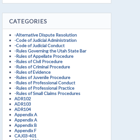
CATEGORIES
-Alternative Dispute Resolution
-Code of Judicial Administration
-Code of Judicial Conduct
-Rules Governing the Utah State Bar
-Rules of Appellate Procedure
-Rules of Civil Procedure
-Rules of Criminal Procedure
-Rules of Evidence
-Rules of Juvenile Procedure
-Rules of Professional Conduct
-Rules of Professional Practice
-Rules of Small Claims Procedures
ADR102
ADR103
ADR104
Appendix A
Appendix A
Appendix B
Appendix F
CAJ03-401