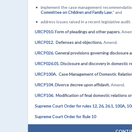
implement the case management recommendation
Committee on Children and Family Law
;” and
address issues raised in a recent legislative audit.
URCP010.
Form of pleadings and other papers.
Amen
URCP012.
Defenses and objections.
Amend.
URCP026.
General provisions governing disclosure a
URCP026.01.
Disclosure and discovery in domestic re
URCP100A.
Case Management of Domestic Relation
URCP104.
Divorce decree upon affidavit.
Amend.
URCP106.
Modification of final domestic relations o
Supreme Court Order for rules 12, 26, 26.1, 100A, 10
Supreme Court Order for Rule 10
CONTI