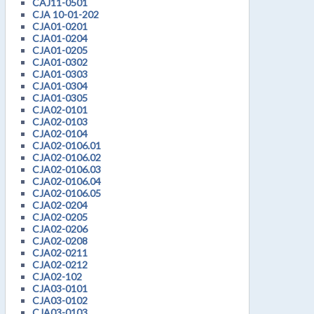
CAJ11-0501
CJA 10-01-202
CJA01-0201
CJA01-0204
CJA01-0205
CJA01-0302
CJA01-0303
CJA01-0304
CJA01-0305
CJA02-0101
CJA02-0103
CJA02-0104
CJA02-0106.01
CJA02-0106.02
CJA02-0106.03
CJA02-0106.04
CJA02-0106.05
CJA02-0204
CJA02-0205
CJA02-0206
CJA02-0208
CJA02-0211
CJA02-0212
CJA02-102
CJA03-0101
CJA03-0102
CJA03-0103