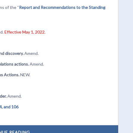
s of the “
Report and Recommendations to the Standing
d.
Effective May 1, 2022.
nd discovery.
Amend.
lations actions.
Amend.
s Actions.
NEW.
rder.
Amend.
4, and 106
NUE READING