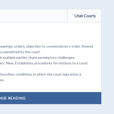
Utah Courts
earings, orders, objection to commissioner’s order. Amend.
s permitted by the court.
ch multiple parties share peremptory challenges.
rs. New. Establishes procedures for motions to a court
Describes conditions in which the court may enter a
ee.
NUE READING