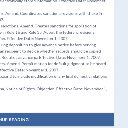
electronically stored information. Effective Date: November
ns. Amend. Coordinates sanction provisions with those in
07.
; sanctions. Amend. Creates sanctions for spoliation of
 in Rule 16 and Rule 35. Adopt the federal provisions
tion. Effective Date: November 1, 2007.
ing deposition to give advance notice before serving
an recipient to decide whether records should be copied
g. Requires advance pa Effective Date: November 1, 2007.
ers. Amend. Permit motion for default judgment to be heard
ffective Date: November 1, 2007.
xpand to include modification of any final domestic relations
, Notice of Rights, Objection. Effective Date: November 1,
NUE READING