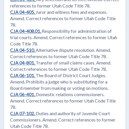
references to former Utah Code Title 78.
CJA 04-405.
Juror and witness fees and expenses.
Amend. Correct references to former Utah Code Title
78.
CJA 04-408.01.
Responsibility for administration of
trial courts. Amend. Correct references to former Utah
Code Title 78.
CJA 04-510.
Alternative dispute resolution. Amend.
Correct references to former Utah Code Title 78.
CJA 04-801.
Transfer of small claims cases. Amend.
Correct references to former Utah Code Title 78.
CJA 06-101.
The Board of District Court Judges.
Amend. Prohibits a judge who is substituting for a
Board member from making or voting on motions.
CJA 06-401.
Domestic relations commissioners.
Amend. Correct references to former Utah Code Title
78.
CJA 07-102.
Duties and authority of Juvenile Court
Commissioners. Amend. Correct references to former
Utah Code Title 78.