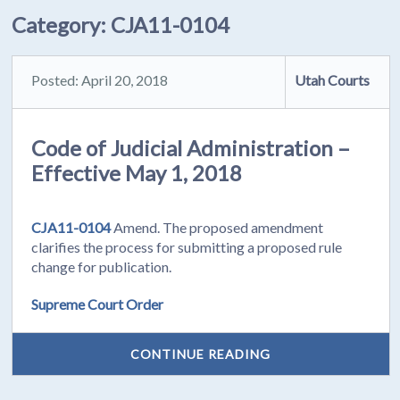
Category:
CJA11-0104
Posted: April 20, 2018
Utah Courts
Code of Judicial Administration –
Effective May 1, 2018
CJA11-0104
Amend. The proposed amendment
clarifies the process for submitting a proposed rule
change for publication.
Supreme Court Order
CONTINUE READING