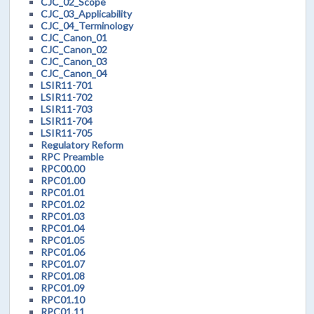
CJC_02_Scope
CJC_03_Applicability
CJC_04_Terminology
CJC_Canon_01
CJC_Canon_02
CJC_Canon_03
CJC_Canon_04
LSIR11-701
LSIR11-702
LSIR11-703
LSIR11-704
LSIR11-705
Regulatory Reform
RPC Preamble
RPC00.00
RPC01.00
RPC01.01
RPC01.02
RPC01.03
RPC01.04
RPC01.05
RPC01.06
RPC01.07
RPC01.08
RPC01.09
RPC01.10
RPC01.11