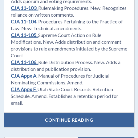
Adds quorum and voting requirements.
CJA 11-103.
Rulemaking Procedures. New. Recognizes
reliance on written comments.
CJA 11-104.
Procedures Pertaining to the Practice of
Law. New. Technical amendments.
CJA 11-105.
Supreme Court Action on Rule
Modifications. New. Adds distribution and comment
provisions to rule amendments initiated by the Supreme
Court.
CJA 11-106.
Rule Distribution Process. New. Adds a
distribution and publication provision.
CJA Appx A.
Manual of Procedures for Judicial
Nominating Commissions. Amend.
CJA Appx F.
Utah State Court Records Retention
Schedule. Amend. Establishes a retention period for
email.
CONTINUE READING