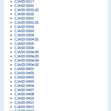
CJA03-0117
CJA03-0201
CJA03-0201.02
CJA03-0202
CJA03-0301
CJA03-0301.01
CJA03-0302
CJA03-0303
CJA03-0304
CJA03-0304.01
CJA03-0305
CJA03-0306
CJA03-0306.02
CJA03-0306.03
CJA03-0306.04
CJA03-0306.05
CJA03-0401
CJA03-0402
CJA03-0403
CJA03-0404
CJA03-0406
CJA03-0407
CJA03-0408
CJA03-0410
CJA03-0411
CJA03-0412
CJA03-0413