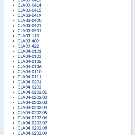
CJA03-0414
CJA03-0415
CJA03-0419
CJA03-0420
CJA03-0421
CJA03-0501
CJA03-110
CJA03-409
CJA03-422
CJA04-0101
CJA04-0103
CJA04-0105
CJA04-0106
CJA04-0110
CJA04-0111
CJA04-0201
CJA04-0202
CJA04-0202.01
CJA04-0202.02
CJA04-0202.03
CJA04-0202.04
CJA04-0202.05
CJA04-0202.06
CJA04-0202.07
CJA04-0202.08
CJA04-0202.09