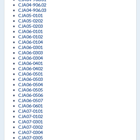
CJA04-906.02
CJA04-906.03
CJA05-0101
CJA05-0202
CJA05-0203
CJA06-0101
CJA06-0102
CJA06-0104
CJA06-0301
CJA06-0303
CJA06-0304
CJA06-0401
CJA06-0402
CJA06-0501
CJA06-0503
CJA06-0504
CJA06-0505
CJA06-0506
CJA06-0507
CJA06-0601
CJA07-0101
CJA07-0102
CJA07-0301
CJA07-0302
CJA07-0304
CJA07-0305