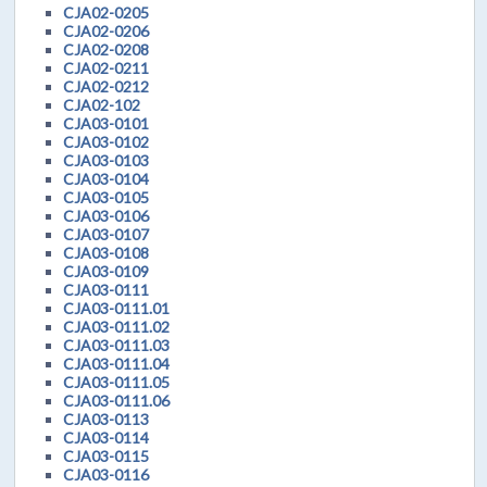
CJA02-0205
CJA02-0206
CJA02-0208
CJA02-0211
CJA02-0212
CJA02-102
CJA03-0101
CJA03-0102
CJA03-0103
CJA03-0104
CJA03-0105
CJA03-0106
CJA03-0107
CJA03-0108
CJA03-0109
CJA03-0111
CJA03-0111.01
CJA03-0111.02
CJA03-0111.03
CJA03-0111.04
CJA03-0111.05
CJA03-0111.06
CJA03-0113
CJA03-0114
CJA03-0115
CJA03-0116