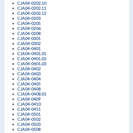
CJA04-0202.10
CJA04-0202.11
CJA04-0202.12
CJA04-0203
CJA04-0205
CJA04-0206
CJA04-0208
CJA04-0301
CJA04-0302
CJA04-0401
CJA04-0401.01
CJA04-0401.02
CJA04-0401.03
CJA04-0402
CJA04-0403
CJA04-0404
CJA04-0405
CJA04-0408
CJA04-0408.01
CJA04-0409
CJA04-0410
CJA04-0411
CJA04-0501
CJA04-0502
CJA04-0503
CJA04-0508