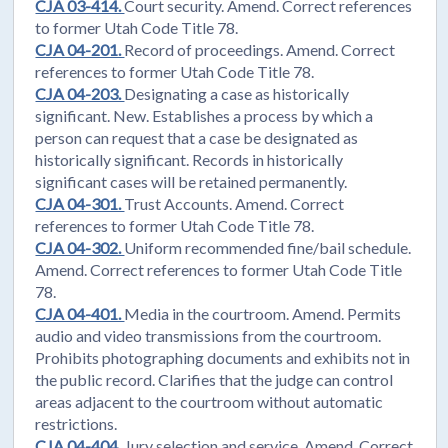
CJA 03-414.
Court security. Amend. Correct references
to former Utah Code Title 78.
CJA 04-201.
Record of proceedings. Amend. Correct
references to former Utah Code Title 78.
CJA 04-203.
Designating a case as historically
significant. New. Establishes a process by which a
person can request that a case be designated as
historically significant. Records in historically
significant cases will be retained permanently.
CJA 04-301.
Trust Accounts. Amend. Correct
references to former Utah Code Title 78.
CJA 04-302.
Uniform recommended fine/bail schedule.
Amend. Correct references to former Utah Code Title
78.
CJA 04-401.
Media in the courtroom. Amend. Permits
audio and video transmissions from the courtroom.
Prohibits photographing documents and exhibits not in
the public record. Clarifies that the judge can control
areas adjacent to the courtroom without automatic
restrictions.
CJA 04-404.
Jury selection and service. Amend. Correct