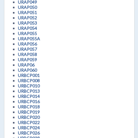
URAP049
URAP050
URAP051
URAP052
URAP053
URAP054
URAP055
URAP055A
URAP056
URAP057
URAP058
URAP059
URAP06
URAP060
URBCP001
URBCP008
URBCP010
URBCP013
URBCP014
URBCP016
URBCP018
URBCP019
URBCP020
URBCP022
URBCP024
URBCP026