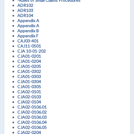
-Rules of Small Claims Procedures
ADR102
ADR103
ADR104
Appendix A
Appendix A
Appendix B
Appendix F
CAJ03-401
CAJ11-0501
CJA 10-01-202
CJA01-0201
CJA01-0204
CJA01-0205
CJA01-0302
CJA01-0303
CJA01-0304
CJA01-0305
CJA02-0101
CJA02-0103
CJA02-0104
CJA02-0106.01
CJA02-0106.02
CJA02-0106.03
CJA02-0106.04
CJA02-0106.05
CJA02-0204