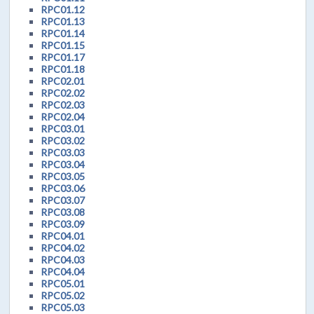
RPC01.12
RPC01.13
RPC01.14
RPC01.15
RPC01.17
RPC01.18
RPC02.01
RPC02.02
RPC02.03
RPC02.04
RPC03.01
RPC03.02
RPC03.03
RPC03.04
RPC03.05
RPC03.06
RPC03.07
RPC03.08
RPC03.09
RPC04.01
RPC04.02
RPC04.03
RPC04.04
RPC05.01
RPC05.02
RPC05.03