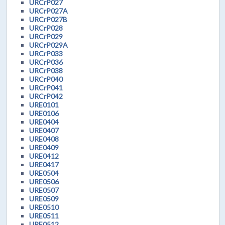
URCrP027
URCrP027A
URCrP027B
URCrP028
URCrP029
URCrP029A
URCrP033
URCrP036
URCrP038
URCrP040
URCrP041
URCrP042
URE0101
URE0106
URE0404
URE0407
URE0408
URE0409
URE0412
URE0417
URE0504
URE0506
URE0507
URE0509
URE0510
URE0511
URE0512