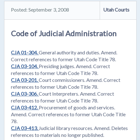
Posted: September 3, 2008
Utah Courts
Code of Judicial Administration
CJA 01-304.
General authority and duties. Amend.
Correct references to former Utah Code Title 78.
CJA 03-104.
Presiding judges. Amend. Correct
references to former Utah Code Title 78.
CJA 03-201.
Court commissioners. Amend. Correct
references to former Utah Code Title 78.
CJA 03-306.
Court Interpreters. Amend. Correct
references to former Utah Code Title 78.
CJA 03-412.
Procurement of goods and services.
Amend. Correct references to former Utah Code Title
78.
CJA 03-413.
Judicial library resources. Amend. Deletes
references to materials no longer published.