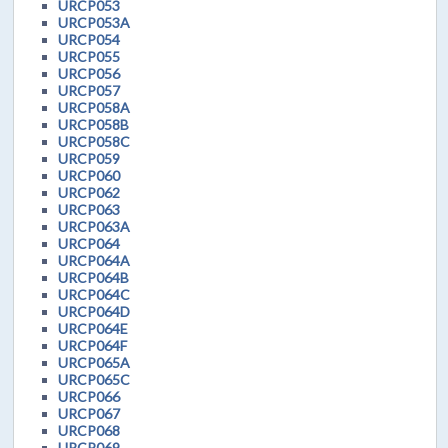
URCP053
URCP053A
URCP054
URCP055
URCP056
URCP057
URCP058A
URCP058B
URCP058C
URCP059
URCP060
URCP062
URCP063
URCP063A
URCP064
URCP064A
URCP064B
URCP064C
URCP064D
URCP064E
URCP064F
URCP065A
URCP065C
URCP066
URCP067
URCP068
URCP069