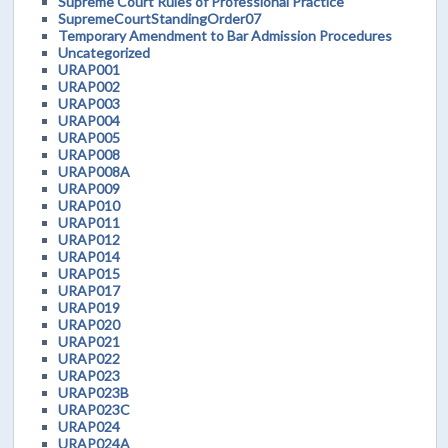
Supreme Court Rules of Professional Practice
SupremeCourtStandingOrder07
Temporary Amendment to Bar Admission Procedures
Uncategorized
URAP001
URAP002
URAP003
URAP004
URAP005
URAP008
URAP008A
URAP009
URAP010
URAP011
URAP012
URAP014
URAP015
URAP017
URAP019
URAP020
URAP021
URAP022
URAP023
URAP023B
URAP023C
URAP024
URAP024A