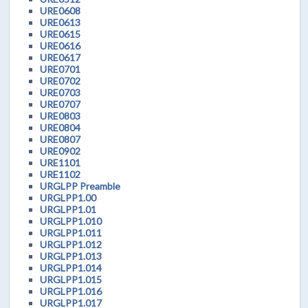
URE0608
URE0613
URE0615
URE0616
URE0617
URE0701
URE0702
URE0703
URE0707
URE0803
URE0804
URE0807
URE0902
URE1101
URE1102
URGLPP Preamble
URGLPP1.00
URGLPP1.01
URGLPP1.010
URGLPP1.011
URGLPP1.012
URGLPP1.013
URGLPP1.014
URGLPP1.015
URGLPP1.016
URGLPP1.017