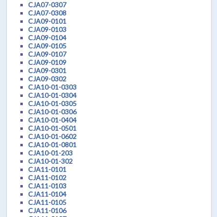
CJA07-0307
CJA07-0308
CJA09-0101
CJA09-0103
CJA09-0104
CJA09-0105
CJA09-0107
CJA09-0109
CJA09-0301
CJA09-0302
CJA10-01-0303
CJA10-01-0304
CJA10-01-0305
CJA10-01-0306
CJA10-01-0404
CJA10-01-0501
CJA10-01-0602
CJA10-01-0801
CJA10-01-203
CJA10-01-302
CJA11-0101
CJA11-0102
CJA11-0103
CJA11-0104
CJA11-0105
CJA11-0106