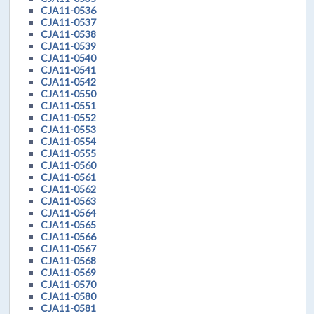
CJA11-0536
CJA11-0537
CJA11-0538
CJA11-0539
CJA11-0540
CJA11-0541
CJA11-0542
CJA11-0550
CJA11-0551
CJA11-0552
CJA11-0553
CJA11-0554
CJA11-0555
CJA11-0560
CJA11-0561
CJA11-0562
CJA11-0563
CJA11-0564
CJA11-0565
CJA11-0566
CJA11-0567
CJA11-0568
CJA11-0569
CJA11-0570
CJA11-0580
CJA11-0581