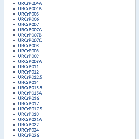
URCrP004A
URCrP004B
URCrP005
URCrP006
URCrP007
URCrP007A
URCrP007B
URCrP007C
URCrP008
URCrP008
URCrP009
URCrP009A
URCrP011
URCrP012
URCrP012.5
URCrP014
URCrP015.5
URCrP015A
URCrP016
URCrP017
URCrP017.5
URCrP018
URCrP021A
URCrP022
URCrP024
URCrP026