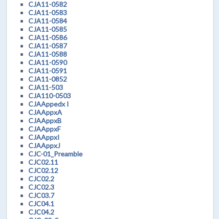
CJA11-0582
CJA11-0583
CJA11-0584
CJA11-0585
CJA11-0586
CJA11-0587
CJA11-0588
CJA11-0590
CJA11-0591
CJA11-0852
CJA11-503
CJA110-0503
CJAAppedx I
CJAAppxA
CJAAppxB
CJAAppxF
CJAAppxI
CJAAppxJ
CJC-01_Preamble
CJC02.11
CJC02.12
CJC02.2
CJC02.3
CJC03.7
CJC04.1
CJC04.2