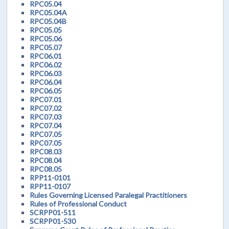
RPC05.04
RPC05.04A
RPC05.04B
RPC05.05
RPC05.06
RPC05.07
RPC06.01
RPC06.02
RPC06.03
RPC06.04
RPC06.05
RPC07.01
RPC07.02
RPC07.03
RPC07.04
RPC07.05
RPC07.05
RPC08.03
RPC08.04
RPC08.05
RPP11-0101
RPP11-0107
Rules Governing Licensed Paralegal Practitioners
Rules of Professional Conduct
SCRPP01-511
SCRPP01-530