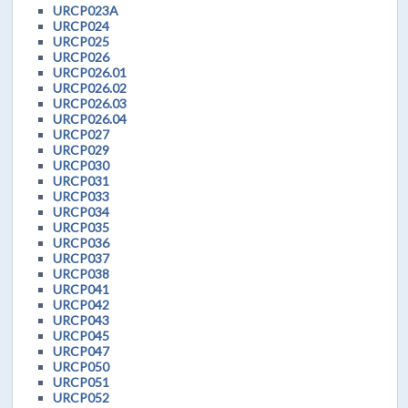
URCP023A
URCP024
URCP025
URCP026
URCP026.01
URCP026.02
URCP026.03
URCP026.04
URCP027
URCP029
URCP030
URCP031
URCP033
URCP034
URCP035
URCP036
URCP037
URCP038
URCP041
URCP042
URCP043
URCP045
URCP047
URCP050
URCP051
URCP052