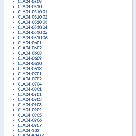
CJA04-0509
CJA04-0510
CJA04-0510.01
CJA04-0510.02
CJA04-0510.03
CJA04-0510.04
CJA04-0510.05
CJA04-0510.06
CJA04-0601
CJA04-0602
CJA04-0603
CJA04-0609
CJA04-0610
CJA04-0613
CJA04-0701
CJA04-0702
CJA04-0704
CJA04-0801
CJA04-0901
CJA04-0902
CJA04-0903
CJA04-0904
CJA04-0905
CJA04-0906
CJA04-0907
CJA04-102
CJA04-906.01