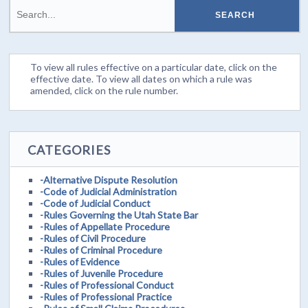
To view all rules effective on a particular date, click on the
effective date. To view all dates on which a rule was
amended, click on the rule number.
CATEGORIES
-Alternative Dispute Resolution
-Code of Judicial Administration
-Code of Judicial Conduct
-Rules Governing the Utah State Bar
-Rules of Appellate Procedure
-Rules of Civil Procedure
-Rules of Criminal Procedure
-Rules of Evidence
-Rules of Juvenile Procedure
-Rules of Professional Conduct
-Rules of Professional Practice