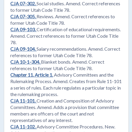
CJA 07-302.
Social studies. Amend. Correct references
to former Utah Code Title 78.
CJA 07-305.
Reviews. Amend. Correct references to
former Utah Code Title 78.
CJA 09-103.
Certification of educational requirements.
Amend. Correct references to former Utah Code Title
78.
CJA 09-104.
Salary recommendations. Amend. Correct
references to former Utah Code Title 78.
CJA 10-1-304.
Blanket bonds. Amend. Correct
references to former Utah Code Title 78.
Chapter 11. Article 1.
Advisory Committees and the
Rulemaking Process. Amend. Creates from Rule 11-101
a series of rules. Each rule regulates a particular topic in
the rulemaking process.
CJA 11-101.
Creation and Composition of Advisory
Committees. Amend. Adds a provision that committee
members are officers of the court and not
representatives of any interest.
CJA 11-102.
Advisory Committee Procedures. New.