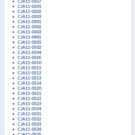
CJA11-0107
CJA11-0201
CJA11-0202
CJA11-0203
CJA11-0301
CJA11-0302
CJA11-0303
CJA11-0401
CJA11-0501
CJA11-0502
CJA11-0504
CJA11-0505
CJA11-0510
CJA11-0511
CJA11-0512
CJA11-0513
CJA11-0514
CJA11-0520
CJA11-0521
CJA11-0522
CJA11-0523
CJA11-0524
CJA11-0531
CJA11-0532
CJA11-0533
CJA11-0534
CJA11-0535