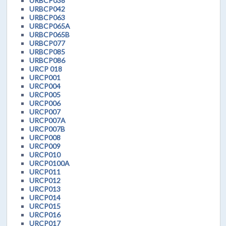
URBCP038
URBCP042
URBCP063
URBCP065A
URBCP065B
URBCP077
URBCP085
URBCP086
URCP 018
URCP001
URCP004
URCP005
URCP006
URCP007
URCP007A
URCP007B
URCP008
URCP009
URCP010
URCP0100A
URCP011
URCP012
URCP013
URCP014
URCP015
URCP016
URCP017