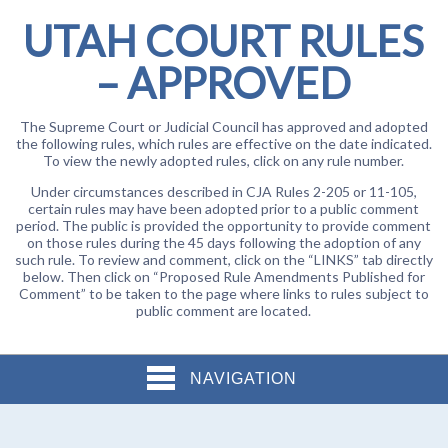
UTAH COURT RULES
– APPROVED
The Supreme Court or Judicial Council has approved and adopted
the following rules, which rules are effective on the date indicated.
To view the newly adopted rules, click on any rule number.
Under circumstances described in CJA Rules 2-205 or 11-105,
certain rules may have been adopted prior to a public comment
period. The public is provided the opportunity to provide comment
on those rules during the 45 days following the adoption of any
such rule. To review and comment, click on the “LINKS” tab directly
below. Then click on “Proposed Rule Amendments Published for
Comment” to be taken to the page where links to rules subject to
public comment are located.
NAVIGATION