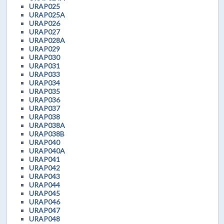
URAP025
URAP025A
URAP026
URAP027
URAP028A
URAP029
URAP030
URAP031
URAP033
URAP034
URAP035
URAP036
URAP037
URAP038
URAP038A
URAP038B
URAP040
URAP040A
URAP041
URAP042
URAP043
URAP044
URAP045
URAP046
URAP047
URAP048