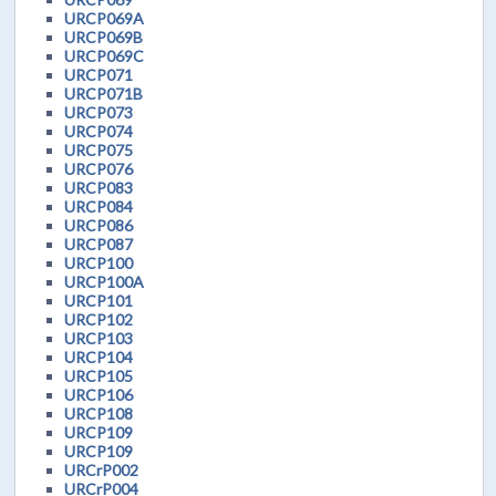
URCP069A
URCP069B
URCP069C
URCP071
URCP071B
URCP073
URCP074
URCP075
URCP076
URCP083
URCP084
URCP086
URCP087
URCP100
URCP100A
URCP101
URCP102
URCP103
URCP104
URCP105
URCP106
URCP108
URCP109
URCP109
URCrP002
URCrP004