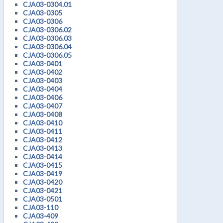
CJA03-0304.01
CJA03-0305
CJA03-0306
CJA03-0306.02
CJA03-0306.03
CJA03-0306.04
CJA03-0306.05
CJA03-0401
CJA03-0402
CJA03-0403
CJA03-0404
CJA03-0406
CJA03-0407
CJA03-0408
CJA03-0410
CJA03-0411
CJA03-0412
CJA03-0413
CJA03-0414
CJA03-0415
CJA03-0419
CJA03-0420
CJA03-0421
CJA03-0501
CJA03-110
CJA03-409