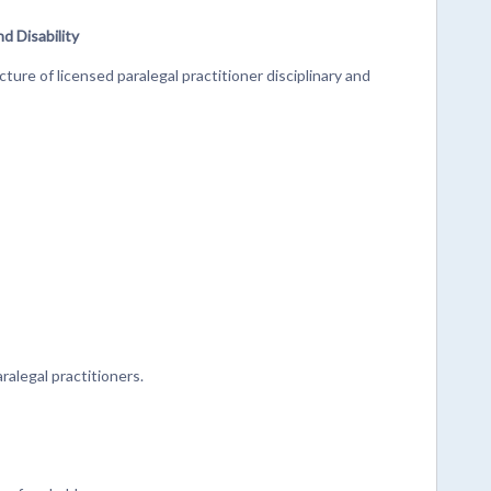
nd Disability
ture of licensed paralegal practitioner disciplinary and
alegal practitioners.