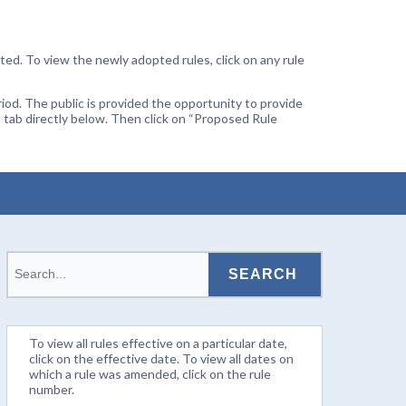
ted. To view the newly adopted rules, click on any rule
od. The public is provided the opportunity to provide
 tab directly below. Then click on “Proposed Rule
To view all rules effective on a particular date,
click on the effective date. To view all dates on
which a rule was amended, click on the rule
number.