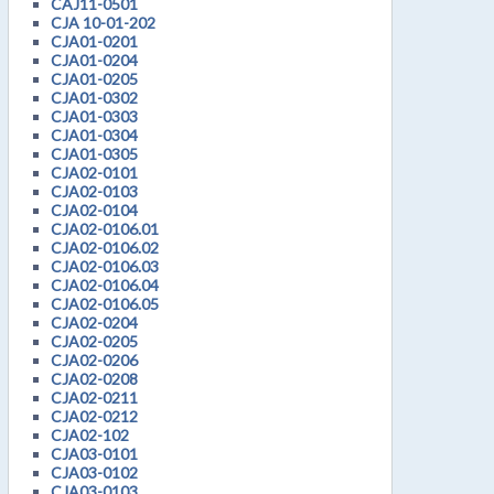
CAJ11-0501
CJA 10-01-202
CJA01-0201
CJA01-0204
CJA01-0205
CJA01-0302
CJA01-0303
CJA01-0304
CJA01-0305
CJA02-0101
CJA02-0103
CJA02-0104
CJA02-0106.01
CJA02-0106.02
CJA02-0106.03
CJA02-0106.04
CJA02-0106.05
CJA02-0204
CJA02-0205
CJA02-0206
CJA02-0208
CJA02-0211
CJA02-0212
CJA02-102
CJA03-0101
CJA03-0102
CJA03-0103