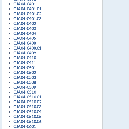
CJA04-0401
CJA04-0401.01
CJA04-0401.02
CJA04-0401.03
CJA04-0402
CJA04-0403
CJA04-0404
CJA04-0405
CJA04-0408
CJA04-0408.01
CJA04-0409
CJA04-0410
CJA04-0411
CJA04-0501
CJA04-0502
CJA04-0503
CJA04-0508
CJA04-0509
CJA04-0510
CJA04-0510.01
CJA04-0510.02
CJA04-0510.03
CJA04-0510.04
CJA04-0510.05
CJA04-0510.06
CJA04-0601