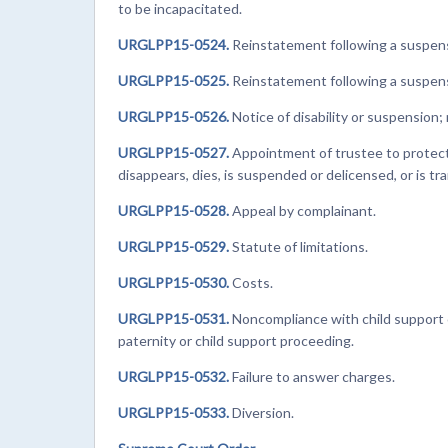
to be incapacitated.
URGLPP15-0524.
Reinstatement following a suspensi
URGLPP15-0525.
Reinstatement following a suspensi
URGLPP15-0526.
Notice of disability or suspension; 
URGLPP15-0527.
Appointment of trustee to protect c
disappears, dies, is suspended or delicensed, or is tra
URGLPP15-0528.
Appeal by complainant.
URGLPP15-0529.
Statute of limitations.
URGLPP15-0530.
Costs.
URGLPP15-0531.
Noncompliance with child support or
paternity or child support proceeding.
URGLPP15-0532.
Failure to answer charges.
URGLPP15-0533.
Diversion.