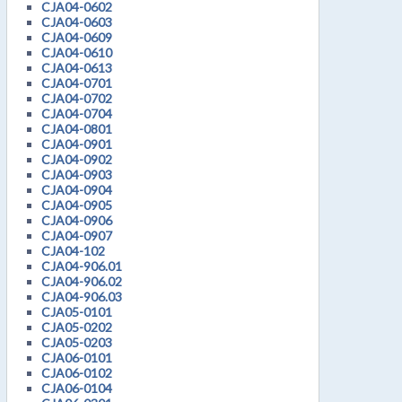
CJA04-0602
CJA04-0603
CJA04-0609
CJA04-0610
CJA04-0613
CJA04-0701
CJA04-0702
CJA04-0704
CJA04-0801
CJA04-0901
CJA04-0902
CJA04-0903
CJA04-0904
CJA04-0905
CJA04-0906
CJA04-0907
CJA04-102
CJA04-906.01
CJA04-906.02
CJA04-906.03
CJA05-0101
CJA05-0202
CJA05-0203
CJA06-0101
CJA06-0102
CJA06-0104