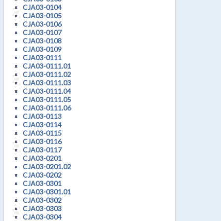
CJA03-0104
CJA03-0105
CJA03-0106
CJA03-0107
CJA03-0108
CJA03-0109
CJA03-0111
CJA03-0111.01
CJA03-0111.02
CJA03-0111.03
CJA03-0111.04
CJA03-0111.05
CJA03-0111.06
CJA03-0113
CJA03-0114
CJA03-0115
CJA03-0116
CJA03-0117
CJA03-0201
CJA03-0201.02
CJA03-0202
CJA03-0301
CJA03-0301.01
CJA03-0302
CJA03-0303
CJA03-0304