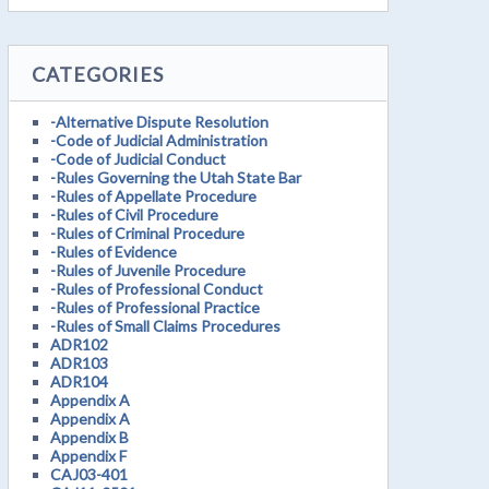
CATEGORIES
-Alternative Dispute Resolution
-Code of Judicial Administration
-Code of Judicial Conduct
-Rules Governing the Utah State Bar
-Rules of Appellate Procedure
-Rules of Civil Procedure
-Rules of Criminal Procedure
-Rules of Evidence
-Rules of Juvenile Procedure
-Rules of Professional Conduct
-Rules of Professional Practice
-Rules of Small Claims Procedures
ADR102
ADR103
ADR104
Appendix A
Appendix A
Appendix B
Appendix F
CAJ03-401