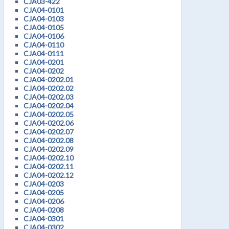
CJA03-422
CJA04-0101
CJA04-0103
CJA04-0105
CJA04-0106
CJA04-0110
CJA04-0111
CJA04-0201
CJA04-0202
CJA04-0202.01
CJA04-0202.02
CJA04-0202.03
CJA04-0202.04
CJA04-0202.05
CJA04-0202.06
CJA04-0202.07
CJA04-0202.08
CJA04-0202.09
CJA04-0202.10
CJA04-0202.11
CJA04-0202.12
CJA04-0203
CJA04-0205
CJA04-0206
CJA04-0208
CJA04-0301
CJA04-0302