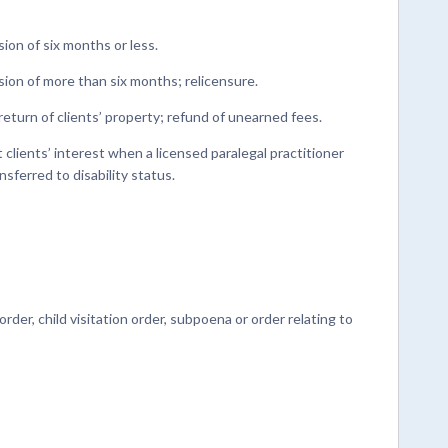
on of six months or less.
on of more than six months; relicensure.
return of clients’ property; refund of unearned fees.
lients’ interest when a licensed paralegal practitioner
nsferred to disability status.
der, child visitation order, subpoena or order relating to