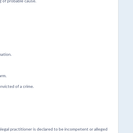
 of probable cause.
mation.
arm.
nvicted of a crime.
egal practitioner is declared to be incompetent or alleged