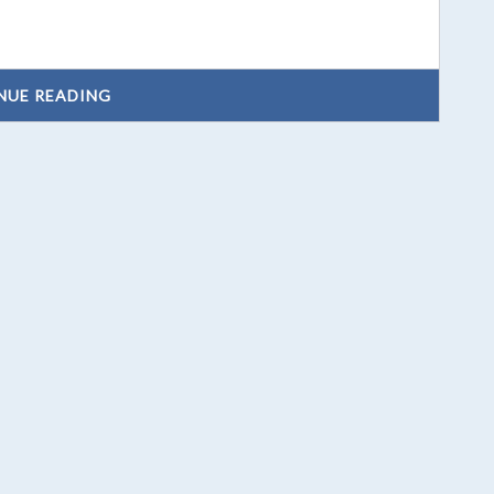
NUE READING