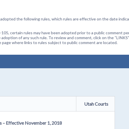
dopted the following rules, which rules are effective on the date indica
105, certain rules may have been adopted prior to a public comment peri
 adoption of any such rule. To review and comment, click on the “LINKS”
age where links to rules subject to public comment are located.
Utah Courts
rs – Effective November 1, 2018