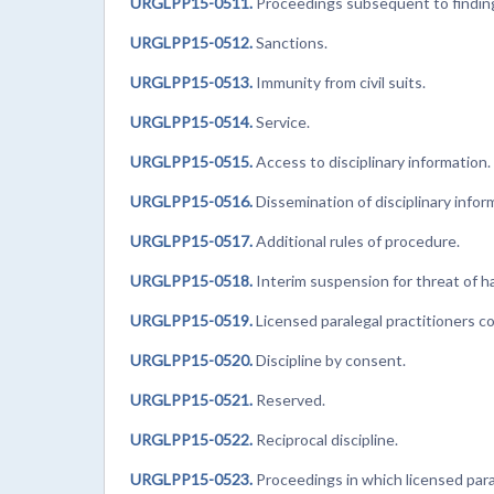
URGLPP15-0511.
Proceedings subsequent to finding
URGLPP15-0512.
Sanctions.
URGLPP15-0513.
Immunity from civil suits.
URGLPP15-0514.
Service.
URGLPP15-0515.
Access to disciplinary information.
URGLPP15-0516.
Dissemination of disciplinary infor
URGLPP15-0517.
Additional rules of procedure.
URGLPP15-0518.
Interim suspension for threat of h
URGLPP15-0519.
Licensed paralegal practitioners co
URGLPP15-0520.
Discipline by consent.
URGLPP15-0521.
Reserved.
URGLPP15-0522.
Reciprocal discipline.
URGLPP15-0523.
Proceedings in which licensed paral