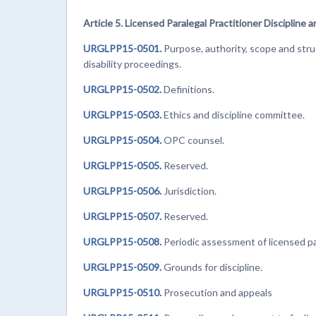
Article 5. Licensed Paralegal Practitioner Discipline a
URGLPP15-0501.
Purpose, authority, scope and struc
disability proceedings.
URGLPP15-0502.
Definitions.
URGLPP15-0503.
Ethics and discipline committee.
URGLPP15-0504.
OPC counsel.
URGLPP15-0505.
Reserved.
URGLPP15-0506.
Jurisdiction.
URGLPP15-0507.
Reserved.
URGLPP15-0508.
Periodic assessment of licensed par
URGLPP15-0509.
Grounds for discipline.
URGLPP15-0510.
Prosecution and appeals