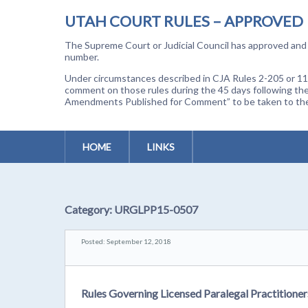
UTAH COURT RULES – APPROVED
The Supreme Court or Judicial Council has approved and a
number.
Under circumstances described in CJA Rules 2-205 or 11-
comment on those rules during the 45 days following the
Amendments Published for Comment” to be taken to the p
HOME
LINKS
Category:
URGLPP15-0507
Posted: September 12, 2018
Rules Governing Licensed Paralegal Practitione