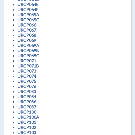
URCP064E
URCP064F
URCP065A
URCP065C
URCP066
URCP067
URCP068
URCP069
URCP069A
URCP069B
URCP069C
URCP071
URCP071B
URCP073
URCP074
URCP075
URCP076
URCP083
URCP084
URCP086
URCP087
URCP100
URCP100A
URCP101
URCP102
URCP103