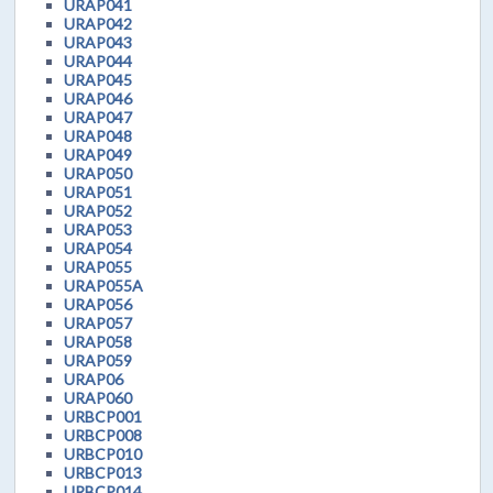
URAP041
URAP042
URAP043
URAP044
URAP045
URAP046
URAP047
URAP048
URAP049
URAP050
URAP051
URAP052
URAP053
URAP054
URAP055
URAP055A
URAP056
URAP057
URAP058
URAP059
URAP06
URAP060
URBCP001
URBCP008
URBCP010
URBCP013
URBCP014