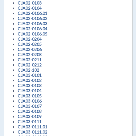
CJA02-0103
CJA02-0104
CJA02-0106.01
CJA02-0106.02
CJA02-0106.03
CJA02-0106.04
CJA02-0106.05
CJA02-0204
CJA02-0205
CJA02-0206
CJA02-0208
CJA02-0211
CJA02-0212
CJA02-102
CJA03-0101
CJA03-0102
CJA03-0103
CJA03-0104
CJA03-0105
CJA03-0106
CJA03-0107
CJA03-0108
CJA03-0109
CJA03-0111
CJA03-0111.01
CJA03-0111.02