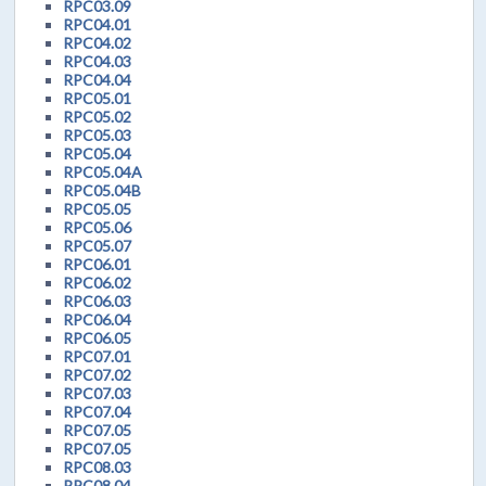
RPC03.09
RPC04.01
RPC04.02
RPC04.03
RPC04.04
RPC05.01
RPC05.02
RPC05.03
RPC05.04
RPC05.04A
RPC05.04B
RPC05.05
RPC05.06
RPC05.07
RPC06.01
RPC06.02
RPC06.03
RPC06.04
RPC06.05
RPC07.01
RPC07.02
RPC07.03
RPC07.04
RPC07.05
RPC07.05
RPC08.03
RPC08.04