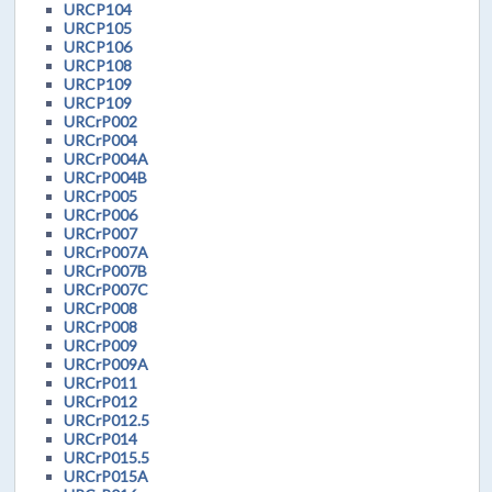
URCP104
URCP105
URCP106
URCP108
URCP109
URCP109
URCrP002
URCrP004
URCrP004A
URCrP004B
URCrP005
URCrP006
URCrP007
URCrP007A
URCrP007B
URCrP007C
URCrP008
URCrP008
URCrP009
URCrP009A
URCrP011
URCrP012
URCrP012.5
URCrP014
URCrP015.5
URCrP015A