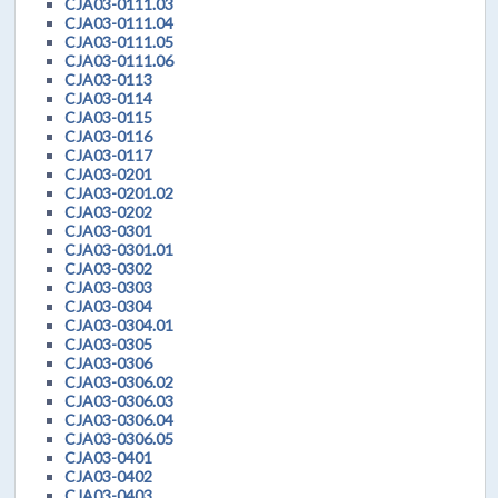
CJA03-0111.03
CJA03-0111.04
CJA03-0111.05
CJA03-0111.06
CJA03-0113
CJA03-0114
CJA03-0115
CJA03-0116
CJA03-0117
CJA03-0201
CJA03-0201.02
CJA03-0202
CJA03-0301
CJA03-0301.01
CJA03-0302
CJA03-0303
CJA03-0304
CJA03-0304.01
CJA03-0305
CJA03-0306
CJA03-0306.02
CJA03-0306.03
CJA03-0306.04
CJA03-0306.05
CJA03-0401
CJA03-0402
CJA03-0403