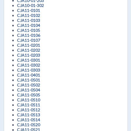
CJA10-01-203
CJA10-01-302
CJA11-0101
CJA11-0102
CJA11-0103
CJA11-0104
CJA11-0105
CJA11-0106
CJA11-0107
CJA11-0201
CJA11-0202
CJA11-0203
CJA11-0301
CJA11-0302
CJA11-0303
CJA11-0401
CJA11-0501
CJA11-0502
CJA11-0504
CJA11-0505
CJA11-0510
CJA11-0511
CJA11-0512
CJA11-0513
CJA11-0514
CJA11-0520
CJA11-0521