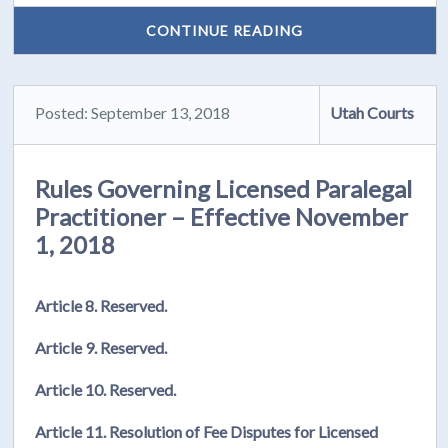
CONTINUE READING
Posted: September 13, 2018
Utah Courts
Rules Governing Licensed Paralegal
Practitioner – Effective November
1, 2018
Article 8. Reserved.
Article 9. Reserved.
Article 10. Reserved.
Article 11. Resolution of Fee Disputes for Licensed