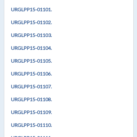
URGLPP15-01101.
URGLPP15-01102.
URGLPP15-01103.
URGLPP15-01104.
URGLPP15-01105.
URGLPP15-01106.
URGLPP15-01107.
URGLPP15-01108.
URGLPP15-01109.
URGLPP15-01110.