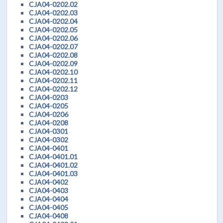
CJA04-0202.02
CJA04-0202.03
CJA04-0202.04
CJA04-0202.05
CJA04-0202.06
CJA04-0202.07
CJA04-0202.08
CJA04-0202.09
CJA04-0202.10
CJA04-0202.11
CJA04-0202.12
CJA04-0203
CJA04-0205
CJA04-0206
CJA04-0208
CJA04-0301
CJA04-0302
CJA04-0401
CJA04-0401.01
CJA04-0401.02
CJA04-0401.03
CJA04-0402
CJA04-0403
CJA04-0404
CJA04-0405
CJA04-0408