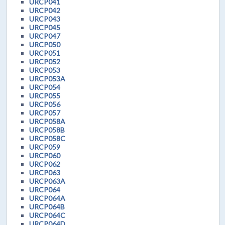
URCP041
URCP042
URCP043
URCP045
URCP047
URCP050
URCP051
URCP052
URCP053
URCP053A
URCP054
URCP055
URCP056
URCP057
URCP058A
URCP058B
URCP058C
URCP059
URCP060
URCP062
URCP063
URCP063A
URCP064
URCP064A
URCP064B
URCP064C
URCP064D