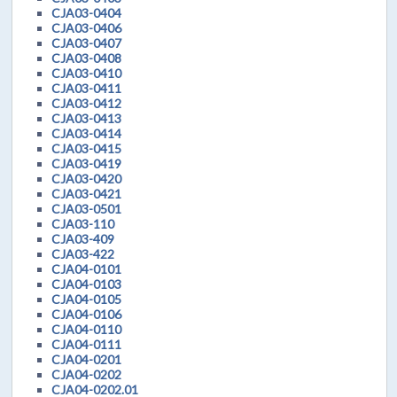
CJA03-0404
CJA03-0406
CJA03-0407
CJA03-0408
CJA03-0410
CJA03-0411
CJA03-0412
CJA03-0413
CJA03-0414
CJA03-0415
CJA03-0419
CJA03-0420
CJA03-0421
CJA03-0501
CJA03-110
CJA03-409
CJA03-422
CJA04-0101
CJA04-0103
CJA04-0105
CJA04-0106
CJA04-0110
CJA04-0111
CJA04-0201
CJA04-0202
CJA04-0202.01