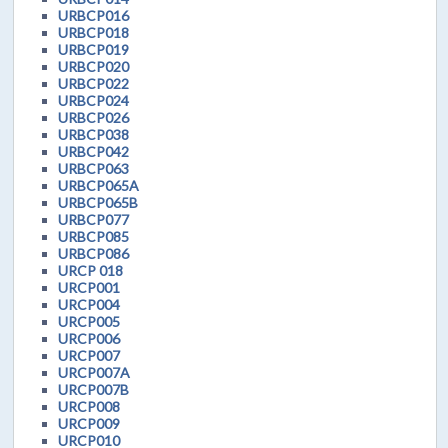
URBCP016
URBCP018
URBCP019
URBCP020
URBCP022
URBCP024
URBCP026
URBCP038
URBCP042
URBCP063
URBCP065A
URBCP065B
URBCP077
URBCP085
URBCP086
URCP 018
URCP001
URCP004
URCP005
URCP006
URCP007
URCP007A
URCP007B
URCP008
URCP009
URCP010