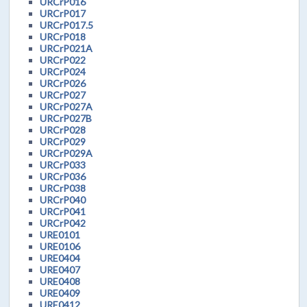
URCrP016
URCrP017
URCrP017.5
URCrP018
URCrP021A
URCrP022
URCrP024
URCrP026
URCrP027
URCrP027A
URCrP027B
URCrP028
URCrP029
URCrP029A
URCrP033
URCrP036
URCrP038
URCrP040
URCrP041
URCrP042
URE0101
URE0106
URE0404
URE0407
URE0408
URE0409
URE0412