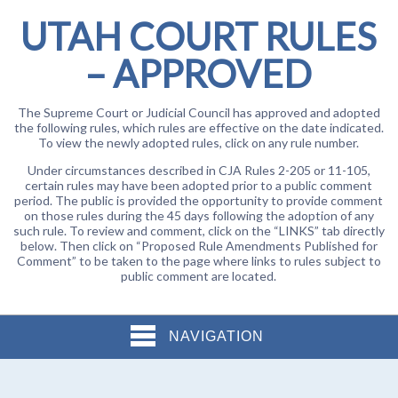
UTAH COURT RULES
– APPROVED
The Supreme Court or Judicial Council has approved and adopted
the following rules, which rules are effective on the date indicated.
To view the newly adopted rules, click on any rule number.
Under circumstances described in CJA Rules 2-205 or 11-105,
certain rules may have been adopted prior to a public comment
period. The public is provided the opportunity to provide comment
on those rules during the 45 days following the adoption of any
such rule. To review and comment, click on the “LINKS” tab directly
below. Then click on “Proposed Rule Amendments Published for
Comment” to be taken to the page where links to rules subject to
public comment are located.
NAVIGATION