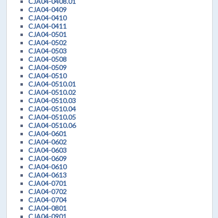
CJA04-0408.01
CJA04-0409
CJA04-0410
CJA04-0411
CJA04-0501
CJA04-0502
CJA04-0503
CJA04-0508
CJA04-0509
CJA04-0510
CJA04-0510.01
CJA04-0510.02
CJA04-0510.03
CJA04-0510.04
CJA04-0510.05
CJA04-0510.06
CJA04-0601
CJA04-0602
CJA04-0603
CJA04-0609
CJA04-0610
CJA04-0613
CJA04-0701
CJA04-0702
CJA04-0704
CJA04-0801
CJA04-0901