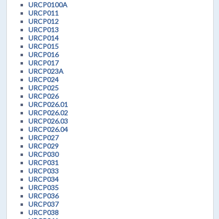
URCP0100A
URCP011
URCP012
URCP013
URCP014
URCP015
URCP016
URCP017
URCP023A
URCP024
URCP025
URCP026
URCP026.01
URCP026.02
URCP026.03
URCP026.04
URCP027
URCP029
URCP030
URCP031
URCP033
URCP034
URCP035
URCP036
URCP037
URCP038