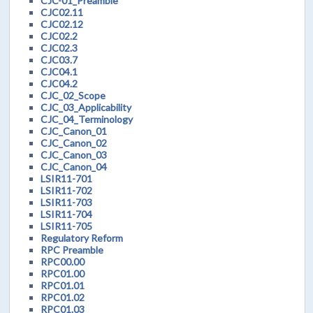
CJC-01_Preamble
CJC02.11
CJC02.12
CJC02.2
CJC02.3
CJC03.7
CJC04.1
CJC04.2
CJC_02_Scope
CJC_03_Applicability
CJC_04_Terminology
CJC_Canon_01
CJC_Canon_02
CJC_Canon_03
CJC_Canon_04
LSIR11-701
LSIR11-702
LSIR11-703
LSIR11-704
LSIR11-705
Regulatory Reform
RPC Preamble
RPC00.00
RPC01.00
RPC01.01
RPC01.02
RPC01.03