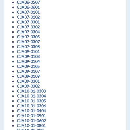
CJA06-0507
CJA06-0601
CJA07-0101
CJA07-0102
CJA07-0301
CJA07-0302
CJA07-0304
CJA07-0305
CJA07-0307
CJA07-0308
CJA09-0101
CJA09-0103
CJA09-0104
CJA09-0105
CJA09-0107
CJA09-0109
CJA09-0301
CJA09-0302
CJA10-01-0303
CJA10-01-0304
CJA10-01-0305
CJA10-01-0306
CJA10-01-0404
CJA10-01-0501
CJA10-01-0602
CJA10-01-0801