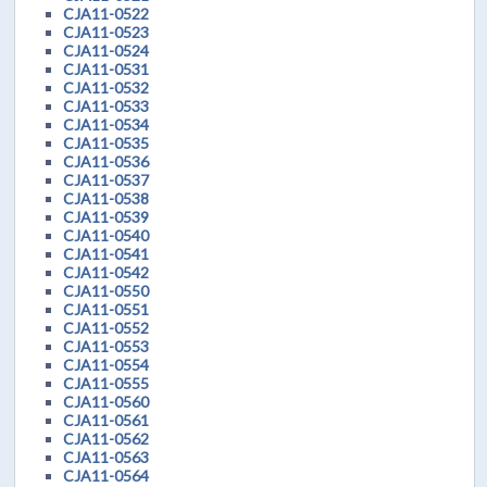
CJA11-0522
CJA11-0523
CJA11-0524
CJA11-0531
CJA11-0532
CJA11-0533
CJA11-0534
CJA11-0535
CJA11-0536
CJA11-0537
CJA11-0538
CJA11-0539
CJA11-0540
CJA11-0541
CJA11-0542
CJA11-0550
CJA11-0551
CJA11-0552
CJA11-0553
CJA11-0554
CJA11-0555
CJA11-0560
CJA11-0561
CJA11-0562
CJA11-0563
CJA11-0564