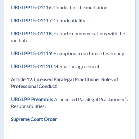
URGLPP15-01116.
Conduct of the mediation.
URGLPP15-01117.
Confidentiality.
URGLPP15-01118.
Ex parte communications with the
mediator.
URGLPP15-01119.
Exemption from future testimony.
URGLPP15-01120.
Mediation agreement.
Article 12. Licensed Paralegal Practitioner Rules of
Professional Conduct
URGLPP Preamble:
A Licensed Paralegal Practitioner’s
Responsibilities.
Supreme Court Order