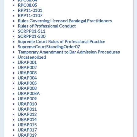
RPC08.05
RPP11-0101
RPP11-0107
Rules Governing Licensed Paralegal Practitioners
Rules of Professional Conduct
SCRPP01-511
SCRPP01-530
Supreme Court Rules of Professional Practice
SupremeCourtStandingOrder07
Temporary Amendment to Bar Admission Procedures
Uncategorized
URAP001
URAP002
URAP003
URAP004
URAP005
URAP008
URAP008A
URAP009
URAP010
URAP011
URAP012
URAP014
URAP015
URAP017
URAP019