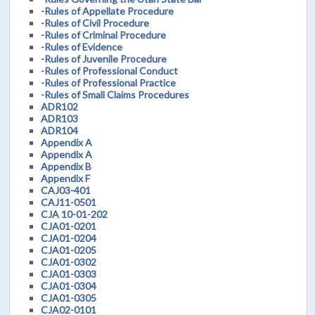
-Rules of Appellate Procedure
-Rules of Civil Procedure
-Rules of Criminal Procedure
-Rules of Evidence
-Rules of Juvenile Procedure
-Rules of Professional Conduct
-Rules of Professional Practice
-Rules of Small Claims Procedures
ADR102
ADR103
ADR104
Appendix A
Appendix A
Appendix B
Appendix F
CAJ03-401
CAJ11-0501
CJA 10-01-202
CJA01-0201
CJA01-0204
CJA01-0205
CJA01-0302
CJA01-0303
CJA01-0304
CJA01-0305
CJA02-0101