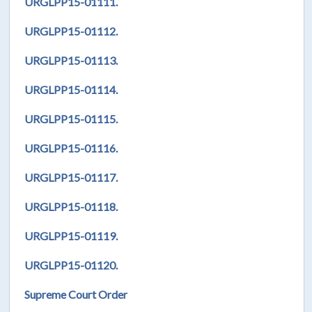
URGLPP15-01111.
URGLPP15-01112.
URGLPP15-01113.
URGLPP15-01114.
URGLPP15-01115.
URGLPP15-01116.
URGLPP15-01117.
URGLPP15-01118.
URGLPP15-01119.
URGLPP15-01120.
Supreme Court Order