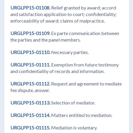
URGLPP15-01108.
Relief granted by award; accord
and satisfaction application to court; confidentiality;
enforceability of award; claims of malpractice.
URGLPP15-01109.
Ex parte communication between
the parties and the panel members.
URGLPP15-01110.
Necessary parties.
URGLPP15-01111.
Exemption from future testimony
and confidentiality of records and information.
URGLPP15-01112.
Request and agreement to mediate
fee dispute, answer.
URGLPP15-01113.
Selection of mediator.
URGLPP15-01114.
Matters entitled to mediation.
URGLPP15-01115.
Mediation is voluntary.