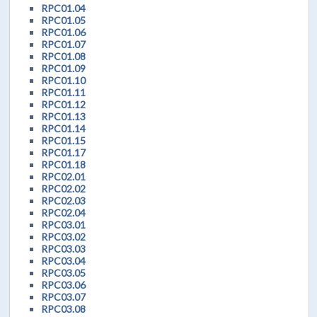
RPC01.04
RPC01.05
RPC01.06
RPC01.07
RPC01.08
RPC01.09
RPC01.10
RPC01.11
RPC01.12
RPC01.13
RPC01.14
RPC01.15
RPC01.17
RPC01.18
RPC02.01
RPC02.02
RPC02.03
RPC02.04
RPC03.01
RPC03.02
RPC03.03
RPC03.04
RPC03.05
RPC03.06
RPC03.07
RPC03.08