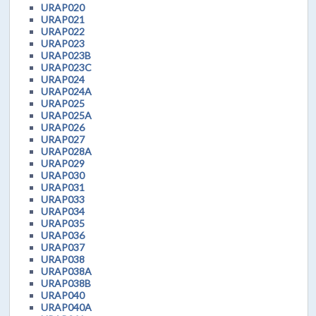
URAP020
URAP021
URAP022
URAP023
URAP023B
URAP023C
URAP024
URAP024A
URAP025
URAP025A
URAP026
URAP027
URAP028A
URAP029
URAP030
URAP031
URAP033
URAP034
URAP035
URAP036
URAP037
URAP038
URAP038A
URAP038B
URAP040
URAP040A