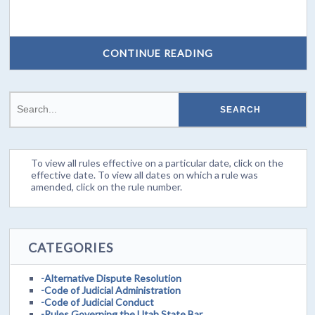
CONTINUE READING
To view all rules effective on a particular date, click on the
effective date. To view all dates on which a rule was
amended, click on the rule number.
CATEGORIES
-Alternative Dispute Resolution
-Code of Judicial Administration
-Code of Judicial Conduct
-Rules Governing the Utah State Bar