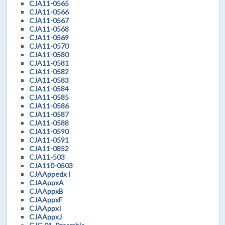
CJA11-0565
CJA11-0566
CJA11-0567
CJA11-0568
CJA11-0569
CJA11-0570
CJA11-0580
CJA11-0581
CJA11-0582
CJA11-0583
CJA11-0584
CJA11-0585
CJA11-0586
CJA11-0587
CJA11-0588
CJA11-0590
CJA11-0591
CJA11-0852
CJA11-503
CJA110-0503
CJAAppedx I
CJAAppxA
CJAAppxB
CJAAppxF
CJAAppxI
CJAAppxJ