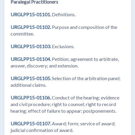
Paralegal Practitioners
URGLPP15-01101.
Definitions.
URGLPP15-01102.
Purpose and composition of the
committee.
URGLPP15-01103.
Exclusions.
URGLPP15-01104.
Petition; agreement to arbitrate,
answer, discovery; and extension.
URGLPP15-01105.
Selection of the arbitration panel;
additional claims.
URGLPP15-01106.
Conduct of the hearing; evidence
and civil procedure; right to counsel; right to record
hearing; effect of failure to appear; postponements.
URGLPP15-01107.
Award; form; service of award;
judicial confirmation of award.