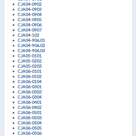
CJA04-0902
CJA04-0903
CJA04-0904
CJA04-0905
CJA04-0906
CJA04-0907
CJA04-102
CJA04-906.01
CJA04-906.02
CJA04-906.03
CJA05-0101
CJA05-0202
CJA05-0203
CJA06-0101
CJA06-0102
CJA06-0104
CJA06-0301
CJA06-0303
CJA06-0304
CJA06-0401
CJA06-0402
CJA06-0501
CJA06-0503
CJA06-0504
CJA06-0505
CJA06-0506