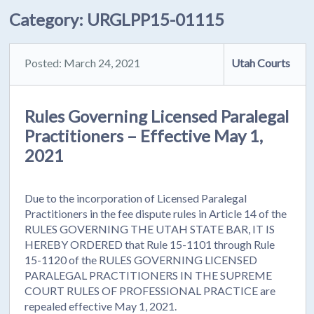
Category:
URGLPP15-01115
Posted: March 24, 2021
Utah Courts
Rules Governing Licensed Paralegal
Practitioners – Effective May 1,
2021
Due to the incorporation of Licensed Paralegal
Practitioners in the fee dispute rules in Article 14 of the
RULES GOVERNING THE UTAH STATE BAR, IT IS
HEREBY ORDERED that Rule 15-1101 through Rule
15-1120 of the RULES GOVERNING LICENSED
PARALEGAL PRACTITIONERS IN THE SUPREME
COURT RULES OF PROFESSIONAL PRACTICE are
repealed effective May 1, 2021.