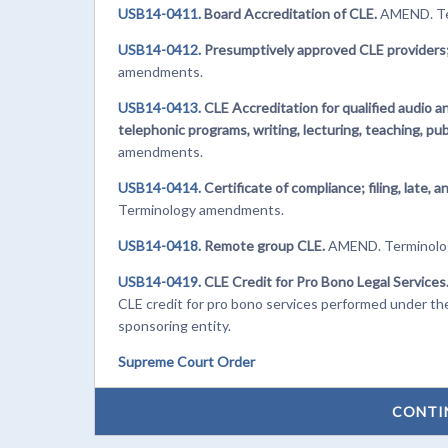
USB14-0411.
Board Accreditation of CLE.
AMEND. Te
USB14-0412.
Presumptively approved CLE providers;
amendments.
USB14-0413.
CLE Accreditation for qualified audio 
telephonic programs, writing, lecturing, teaching, pub
amendments.
USB14-0414.
Certificate of compliance; filing, late
Terminology amendments.
USB14-0418.
Remote group CLE.
AMEND. Terminolo
USB14-0419.
CLE Credit for Pro Bono Legal Services
CLE credit for pro bono services performed under the 
sponsoring entity.
Supreme Court Order
CONTI