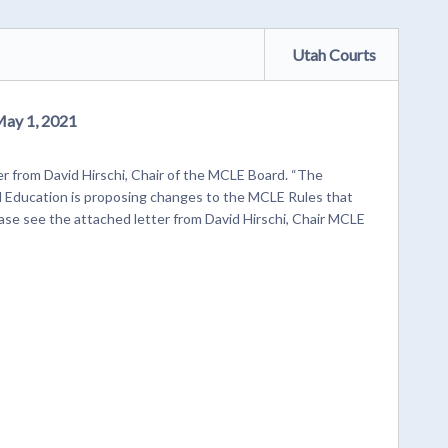
Utah Courts
May 1, 2021
r from David Hirschi, Chair of the MCLE Board. “The
 Education is proposing changes to the MCLE Rules that
ase see the attached letter from David Hirschi, Chair MCLE