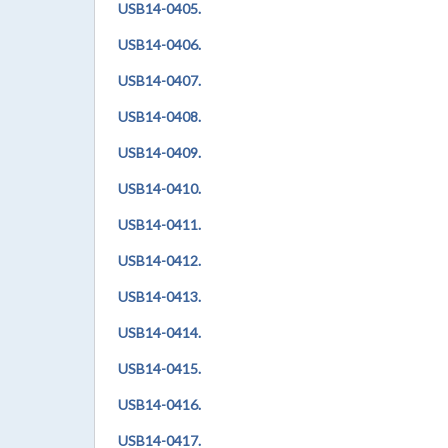
USB14-0405.
USB14-0406.
USB14-0407.
USB14-0408.
USB14-0409.
USB14-0410.
USB14-0411.
USB14-0412.
USB14-0413.
USB14-0414.
USB14-0415.
USB14-0416.
USB14-0417.