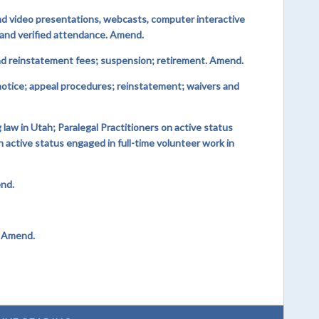
nd video presentations, webcasts, computer interactive
, and verified attendance. Amend.
 and reinstatement fees; suspension; retirement. Amend.
otice; appeal procedures; reinstatement; waivers and
law in Utah; Paralegal Practitioners on active status
n active status engaged in full-time volunteer work in
nd.
. Amend.