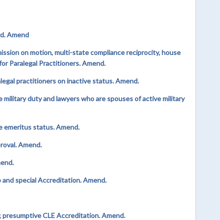
rd. Amend
sion on motion, multi-state compliance reciprocity, house
r Paralegal Practitioners. Amend.
gal practitioners on inactive status. Amend.
military duty and lawyers who are spouses of active military
e emeritus status. Amend.
proval. Amend.
mend.
and special Accreditation. Amend.
 presumptive CLE Accreditation. Amend.