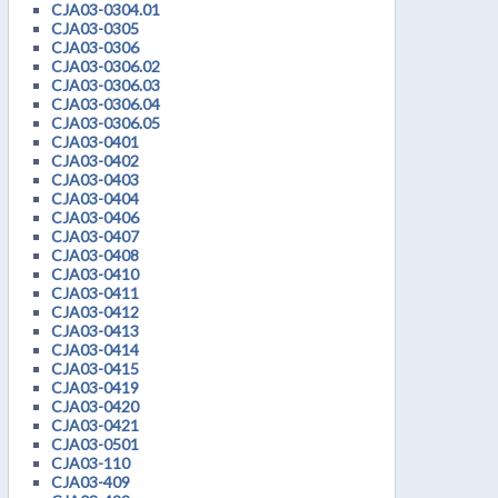
CJA03-0304.01
CJA03-0305
CJA03-0306
CJA03-0306.02
CJA03-0306.03
CJA03-0306.04
CJA03-0306.05
CJA03-0401
CJA03-0402
CJA03-0403
CJA03-0404
CJA03-0406
CJA03-0407
CJA03-0408
CJA03-0410
CJA03-0411
CJA03-0412
CJA03-0413
CJA03-0414
CJA03-0415
CJA03-0419
CJA03-0420
CJA03-0421
CJA03-0501
CJA03-110
CJA03-409