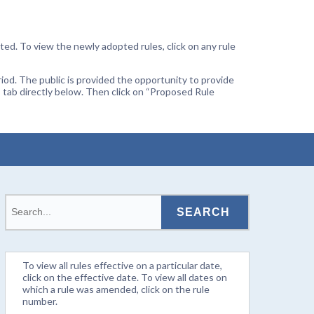
ted. To view the newly adopted rules, click on any rule
od. The public is provided the opportunity to provide
 tab directly below. Then click on “Proposed Rule
To view all rules effective on a particular date,
click on the effective date. To view all dates on
which a rule was amended, click on the rule
number.