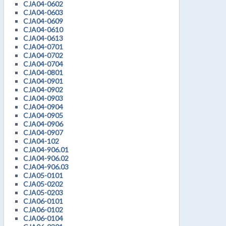
CJA04-0602
CJA04-0603
CJA04-0609
CJA04-0610
CJA04-0613
CJA04-0701
CJA04-0702
CJA04-0704
CJA04-0801
CJA04-0901
CJA04-0902
CJA04-0903
CJA04-0904
CJA04-0905
CJA04-0906
CJA04-0907
CJA04-102
CJA04-906.01
CJA04-906.02
CJA04-906.03
CJA05-0101
CJA05-0202
CJA05-0203
CJA06-0101
CJA06-0102
CJA06-0104