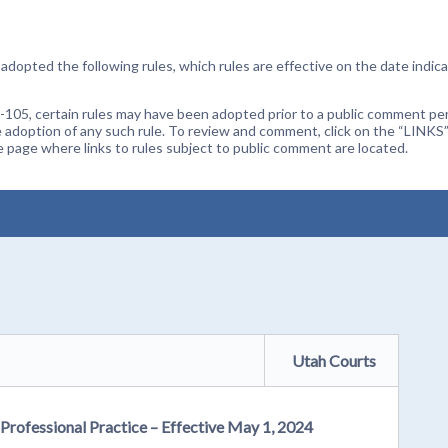
dopted the following rules, which rules are effective on the date indica
105, certain rules may have been adopted prior to a public comment peri
 adoption of any such rule. To review and comment, click on the “LINKS”
age where links to rules subject to public comment are located.
Utah Courts
 Professional Practice – Effective May 1, 2024