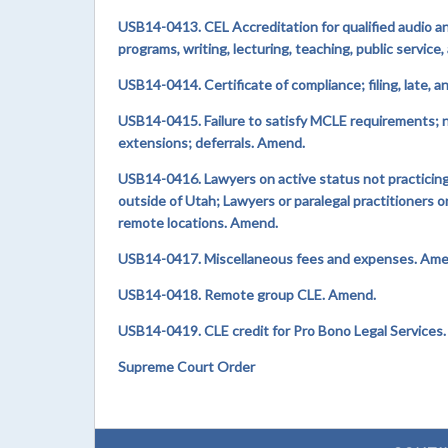
USB14-0413. CEL Accreditation for qualified audio a
programs, writing, lecturing, teaching, public service
USB14-0414. Certificate of compliance; filing, late,
USB14-0415. Failure to satisfy MCLE requirements; n
extensions; deferrals. Amend.
USB14-0416. Lawyers on active status not practicing 
outside of Utah; Lawyers or paralegal practitioners o
remote locations. Amend.
USB14-0417. Miscellaneous fees and expenses. Ame
USB14-0418. Remote group CLE. Amend.
USB14-0419. CLE credit for Pro Bono Legal Services
Supreme Court Order