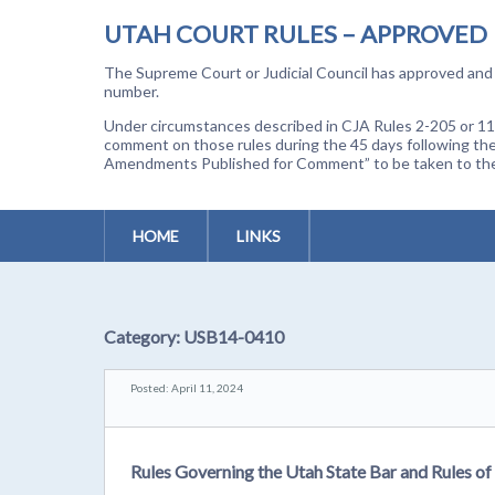
UTAH COURT RULES – APPROVED
The Supreme Court or Judicial Council has approved and a
number.
Under circumstances described in CJA Rules 2-205 or 11-
comment on those rules during the 45 days following the
Amendments Published for Comment” to be taken to the p
HOME
LINKS
Category:
USB14-0410
Posted: April 11, 2024
Rules Governing the Utah State Bar and Rules of