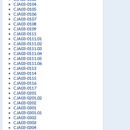
CJA03-0104
CJA03-0105
CJA03-0106
CJA03-0107
CJA03-0108
CJA03-0109
CJA03-0111
CJA03-0111.01
CJA03-0111.02
CJA03-0111.03
CJA03-0111.04
CJA03-0111.05
CJA03-0111.06
CJA03-0113
CJA03-0114
CJA03-0115
CJA03-0116
CJA03-0117
CJA03-0201
CJA03-0201.02
CJA03-0202
CJA03-0301
CJA03-0301.01
CJA03-0302
CJA03-0303
CJA03-0304