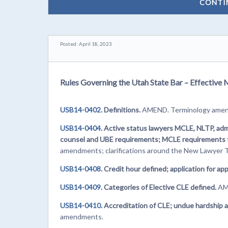
CONTI
Posted: April 18, 2023
Rules Governing the Utah State Bar – Effective 
USB14-0402.
Definitions.
AMEND. Terminology ame
USB14-0404.
Active status lawyers MCLE, NLTP, admi
counsel and UBE requirements; MCLE requirements fo
amendments; clarifications around the New Lawyer T
USB14-0408.
Credit hour defined; application for app
USB14-0409.
Categories of Elective CLE defined.
AME
USB14-0410.
Accreditation of CLE; undue hardship a
amendments.