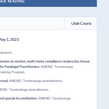
NUE READING
Utah Courts
May 1, 2023
ndments.
ssion on motion, multi-state compliance reciprocity, house
r Paralegal Practitioners.
AMEND. Terminology
raining Program.
roval.
AMEND. Terminology amendments.
ND. Terminology amendments.
nd special Accreditation.
AMEND. Terminology