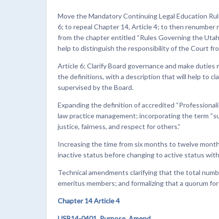
Move the Mandatory Continuing Legal Education Rules
6; to repeal Chapter 14, Article 4; to then renumber 
from the chapter entitled “Rules Governing the Utah 
help to distinguish the responsibility of the Court fro
Article 6; Clarify Board governance and make duties 
the definitions, with a description that will help to c
supervised by the Board.
Expanding the definition of accredited “Professionali
law practice management; incorporating the term “su
justice, fairness, and respect for others.”
Increasing the time from six months to twelve month
inactive status before changing to active status wi
Technical amendments clarifying that the total numbe
emeritus members; and formalizing that a quorum for t
Chapter 14 Article 4
USB14-0401. Purpose. Amend.