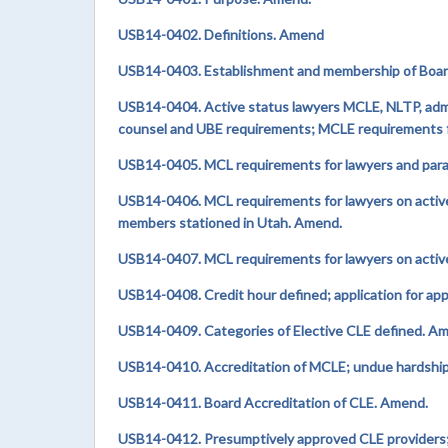
USB14-0402.
Definitions. Amend
USB14-0403. Establishment and membership of Boa
USB14-0404. Active status lawyers MCLE, NLTP, admis
counsel and UBE requirements; MCLE requirements fo
USB14-0405. MCL requirements for lawyers and parale
USB14-0406. MCL requirements for lawyers on active 
members stationed in Utah. Amend.
USB14-0407. MCL requirements for lawyers on activ
USB14-0408. Credit hour defined; application for ap
USB14-0409. Categories of Elective CLE defined. A
USB14-0410. Accreditation of MCLE; undue hardship 
USB14-0411. Board Accreditation of CLE. Amend.
USB14-0412. Presumptively approved CLE providers;