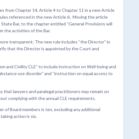
 from Chapter 14, Article 4 to Chapter 11 in a new Article
rules referenced in the new Article 6; Moving the article
State Bar, to the chapter entitled “General Provisions will
m the activities of the Bar.
more transparent; The new rule includes “the Director” in
larify that the Director is appointed by the Court and
sm and Civility CLE” to include instruction on Well-being and
bstance use disorder” and “instruction on equal access to
s that lawyers and paralegal practitioners may remain on
thout complying with the annual CLE requirements.
r of Board members is ten, excluding any additional
aking action is six.