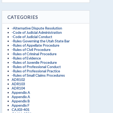
CATEGORIES
-Alternative Dispute Resolution
-Code of Judicial Administration
-Code of Judicial Conduct
-Rules Governing the Utah State Bar
-Rules of Appellate Procedure
-Rules of Civil Procedure
-Rules of Criminal Procedure
-Rules of Evidence
-Rules of Juvenile Procedure
-Rules of Professional Conduct
-Rules of Professional Practice
-Rules of Small Claims Procedures
ADR102
ADR103
ADR104
Appendix A
Appendix A
Appendix B
Appendix F
CAJ03-401