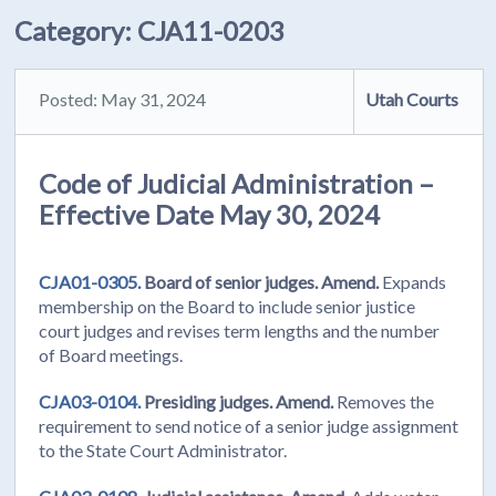
Category:
CJA11-0203
Posted: May 31, 2024
Utah Courts
Code of Judicial Administration –
Effective Date May 30, 2024
CJA01-0305.
Board of senior judges. Amend.
Expands
membership on the Board to include senior justice
court judges and revises term lengths and the number
of Board meetings.
CJA03-0104.
Presiding judges. Amend.
Removes the
requirement to send notice of a senior judge assignment
to the State Court Administrator.