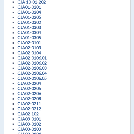
CJA 10-01-202
CJA01-0201
CJA01-0204
CJA01-0205
CJA01-0302
CJA01-0303
CJA01-0304
CJA01-0305
CJA02-0101
CJA02-0103
CJA02-0104
CJA02-0106.01
CJA02-0106.02
CJA02-0106.03
CJA02-0106.04
CJA02-0106.05
CJA02-0204
CJA02-0205
CJA02-0206
CJA02-0208
CJA02-0211
CJA02-0212
CJA02-102
CJA03-0101
CJA03-0102
CJA03-0103