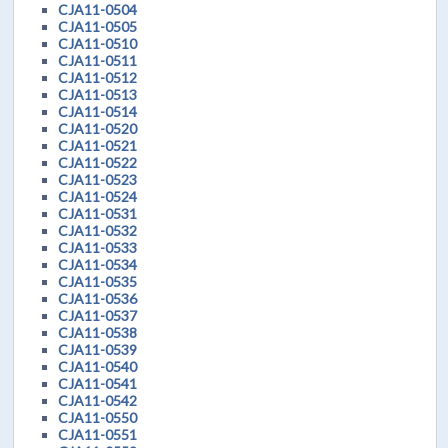
CJA11-0504
CJA11-0505
CJA11-0510
CJA11-0511
CJA11-0512
CJA11-0513
CJA11-0514
CJA11-0520
CJA11-0521
CJA11-0522
CJA11-0523
CJA11-0524
CJA11-0531
CJA11-0532
CJA11-0533
CJA11-0534
CJA11-0535
CJA11-0536
CJA11-0537
CJA11-0538
CJA11-0539
CJA11-0540
CJA11-0541
CJA11-0542
CJA11-0550
CJA11-0551