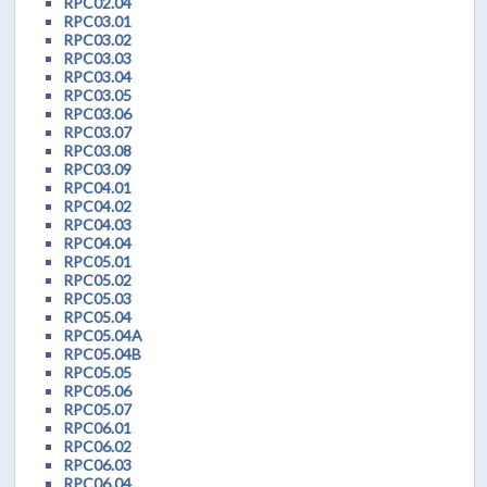
RPC02.04
RPC03.01
RPC03.02
RPC03.03
RPC03.04
RPC03.05
RPC03.06
RPC03.07
RPC03.08
RPC03.09
RPC04.01
RPC04.02
RPC04.03
RPC04.04
RPC05.01
RPC05.02
RPC05.03
RPC05.04
RPC05.04A
RPC05.04B
RPC05.05
RPC05.06
RPC05.07
RPC06.01
RPC06.02
RPC06.03
RPC06.04