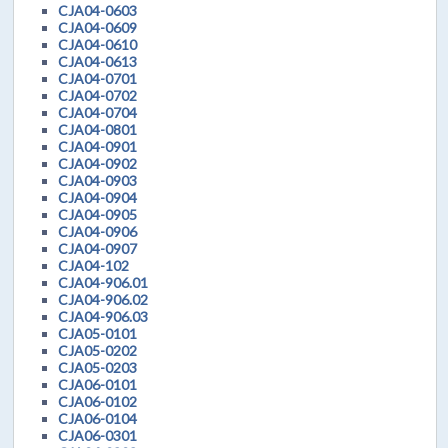
CJA04-0603
CJA04-0609
CJA04-0610
CJA04-0613
CJA04-0701
CJA04-0702
CJA04-0704
CJA04-0801
CJA04-0901
CJA04-0902
CJA04-0903
CJA04-0904
CJA04-0905
CJA04-0906
CJA04-0907
CJA04-102
CJA04-906.01
CJA04-906.02
CJA04-906.03
CJA05-0101
CJA05-0202
CJA05-0203
CJA06-0101
CJA06-0102
CJA06-0104
CJA06-0301