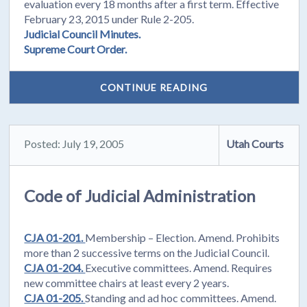
evaluation every 18 months after a first term. Effective
February 23, 2015 under Rule 2-205.
Judicial Council Minutes.
Supreme Court Order.
CONTINUE READING
Posted: July 19, 2005
Utah Courts
Code of Judicial Administration
CJA 01-201.
Membership – Election. Amend. Prohibits
more than 2 successive terms on the Judicial Council.
CJA 01-204.
Executive committees. Amend. Requires
new committee chairs at least every 2 years.
CJA 01-205.
Standing and ad hoc committees. Amend.