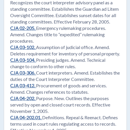
Recognizes the court interpreter advisory panel as a
standing committee. Establishes the Guardian ad Litem
Oversight Committee. Establishes sunset dates for all
standing committees. Effective February 28, 2005.
CJA 02-205.
Emergency rulemaking procedures.
Amend. Changes title to “expedited” rulemaking
procedures.
CJA 03-102.
Assumption of judicial office. Amend.
Deletes requirement for inventory of personal property.
CJA 03-104.
Presiding judges. Amend. Technical
change to conform to other rules.
CJA 03-306.
Court interpreters. Amend. Establishes the
duties of the Court Interpreter Committee.
CJA 03-412.
Procurement of goods and services.
Amend. Changes references to statutes.
CJA 04-202.
Purpose. New. Outlines the purposes
served by open and closed court records. Effective
November 1, 2005.
CJA 04-202.01.
Definitions. Repeal & Reenact. Defines
terms used in court rules regulating access to records.