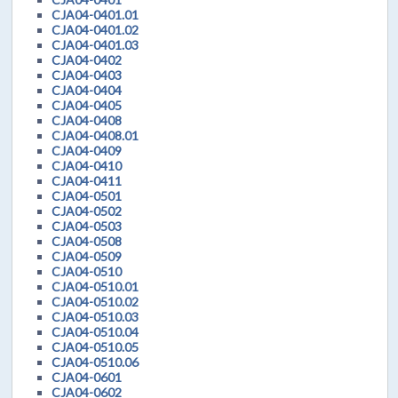
CJA04-0401.01
CJA04-0401.02
CJA04-0401.03
CJA04-0402
CJA04-0403
CJA04-0404
CJA04-0405
CJA04-0408
CJA04-0408.01
CJA04-0409
CJA04-0410
CJA04-0411
CJA04-0501
CJA04-0502
CJA04-0503
CJA04-0508
CJA04-0509
CJA04-0510
CJA04-0510.01
CJA04-0510.02
CJA04-0510.03
CJA04-0510.04
CJA04-0510.05
CJA04-0510.06
CJA04-0601
CJA04-0602