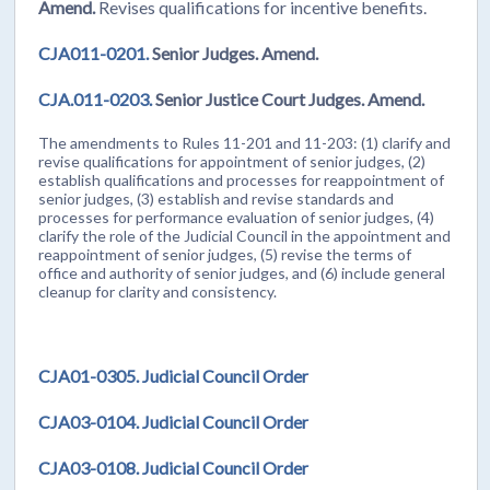
Amend.
Revises qualifications for incentive benefits.
CJA011-0201.
Senior Judges. Amend.
CJA.011-0203.
Senior Justice Court Judges. Amend.
The amendments to Rules 11-201 and 11-203: (1) clarify and
revise qualifications for appointment of senior judges, (2)
establish qualifications and processes for reappointment of
senior judges, (3) establish and revise standards and
processes for performance evaluation of senior judges, (4)
clarify the role of the Judicial Council in the appointment and
reappointment of senior judges, (5) revise the terms of
office and authority of senior judges, and (6) include general
cleanup for clarity and consistency.
CJA01-0305. Judicial Council Order
CJA03-0104. Judicial Council Order
CJA03-0108. Judicial Council Order