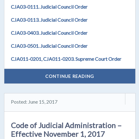
CJA03-0111. Judicial Council Order
CJA03-0113. Judicial Council Order
CJA03-0403. Judicial Council Order
CJA03-0501. Judicial Council Order
CJA011-0201, CJA011-0203. Supreme Court Order
CONTINUE READING
Posted: June 15, 2017
Code of Judicial Administration –
Effective November 1, 2017