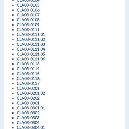
CJA03-0104
CJA03-0105
CJA03-0106
CJA03-0107
CJA03-0108
CJA03-0109
CJA03-0111
CJA03-0111.01
CJA03-0111.02
CJA03-0111.03
CJA03-0111.04
CJA03-0111.05
CJA03-0111.06
CJA03-0113
CJA03-0114
CJA03-0115
CJA03-0116
CJA03-0117
CJA03-0201
CJA03-0201.02
CJA03-0202
CJA03-0301
CJA03-0301.01
CJA03-0302
CJA03-0303
CJA03-0304
CJA03-0304.01