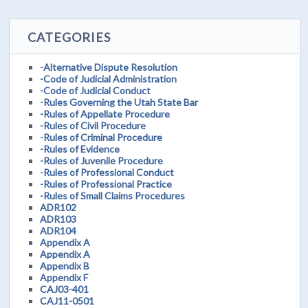
CATEGORIES
-Alternative Dispute Resolution
-Code of Judicial Administration
-Code of Judicial Conduct
-Rules Governing the Utah State Bar
-Rules of Appellate Procedure
-Rules of Civil Procedure
-Rules of Criminal Procedure
-Rules of Evidence
-Rules of Juvenile Procedure
-Rules of Professional Conduct
-Rules of Professional Practice
-Rules of Small Claims Procedures
ADR102
ADR103
ADR104
Appendix A
Appendix A
Appendix B
Appendix F
CAJ03-401
CAJ11-0501