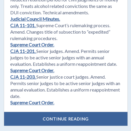
only. Treats alcohol related convictions the same as
DUI conviction. Technical amendments.
Judicial Council Minutes.
CJA 11-101.
Supreme Court’s rulemaking process.
Amend. Changes title of subsection to “expedited”
rulemaking procedures.
Supreme Court Order.
CJA 11-201.
Senior judges. Amend. Permits senior
judges to be active senior judges with an annual
evaluation. Establishes a uniform reappointment date.
Supreme Court Order.
CJA 11-203.
Senior justice court judges. Amend.
Permits senior judges to be active senior judges with an
annual evaluation. Establishes a uniform reappointment
date.
Supreme Court Order.
CONTINUE READING