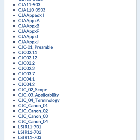
CJA11-503
CJA110-0503
CJAAppedx I
CJAAppxA
CJAAppxB
CJAAppxF
CJAAppxI
CJAAppxJ
CJC-01_Preamble
CJC02.11
CJC02.12
CJC02.2
CJC02.3
CJC03.7
CJC04.1
CJC04.2
CJC_02_Scope
CJC_03_Applicability
CJC_04_Terminology
CJC_Canon_01
CJC_Canon_02
CJC_Canon_03
CJC_Canon_04
LSIR11-701
LSIR11-702
LSIR11-703