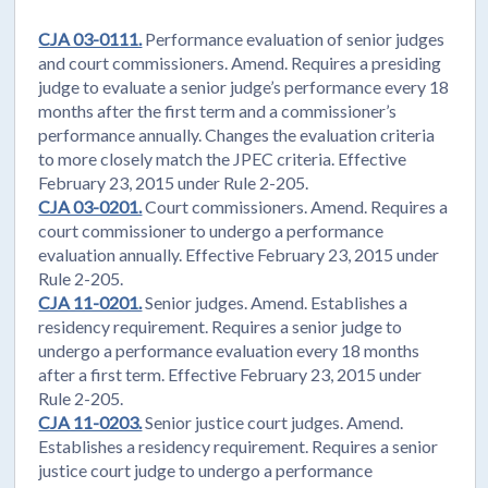
CJA 03-0111.
Performance evaluation of senior judges
and court commissioners. Amend. Requires a presiding
judge to evaluate a senior judge’s performance every 18
months after the first term and a commissioner’s
performance annually. Changes the evaluation criteria
to more closely match the JPEC criteria. Effective
February 23, 2015 under Rule 2-205.
CJA 03-0201.
Court commissioners. Amend. Requires a
court commissioner to undergo a performance
evaluation annually. Effective February 23, 2015 under
Rule 2-205.
CJA 11-0201.
Senior judges. Amend. Establishes a
residency requirement. Requires a senior judge to
undergo a performance evaluation every 18 months
after a first term. Effective February 23, 2015 under
Rule 2-205.
CJA 11-0203.
Senior justice court judges. Amend.
Establishes a residency requirement. Requires a senior
justice court judge to undergo a performance