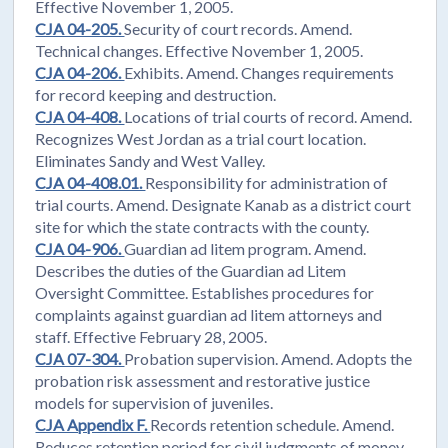
Effective November 1, 2005.
CJA 04-205.
Security of court records. Amend.
Technical changes. Effective November 1, 2005.
CJA 04-206.
Exhibits. Amend. Changes requirements
for record keeping and destruction.
CJA 04-408.
Locations of trial courts of record. Amend.
Recognizes West Jordan as a trial court location.
Eliminates Sandy and West Valley.
CJA 04-408.01.
Responsibility for administration of
trial courts. Amend. Designate Kanab as a district court
site for which the state contracts with the county.
CJA 04-906.
Guardian ad litem program. Amend.
Describes the duties of the Guardian ad Litem
Oversight Committee. Establishes procedures for
complaints against guardian ad litem attorneys and
staff. Effective February 28, 2005.
CJA 07-304.
Probation supervision. Amend. Adopts the
probation risk assessment and restorative justice
models for supervision of juveniles.
CJA Appendix F.
Records retention schedule. Amend.
Reduces retention period for civil judgments of money