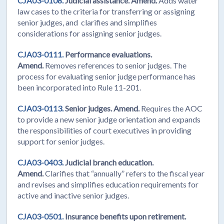
CJA03-0108.
Judicial assistance. Amend.
Adds water
law cases to the criteria for transferring or assigning
senior judges, and clarifies and simplifies
considerations for assigning senior judges.
CJA03-0111.
Performance evaluations.
Amend.
Removes references to senior judges. The
process for evaluating senior judge performance has
been incorporated into Rule 11-201.
CJA03-0113.
Senior judges. Amend.
Requires the AOC
to provide a new senior judge orientation and expands
the responsibilities of court executives in providing
support for senior judges.
CJA03-0403.
Judicial branch education.
Amend.
Clarifies that “annually” refers to the fiscal year
and revises and simplifies education requirements for
active and inactive senior judges.
CJA03-0501.
Insurance benefits upon retirement.