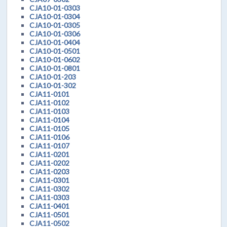
CJA10-01-0303
CJA10-01-0304
CJA10-01-0305
CJA10-01-0306
CJA10-01-0404
CJA10-01-0501
CJA10-01-0602
CJA10-01-0801
CJA10-01-203
CJA10-01-302
CJA11-0101
CJA11-0102
CJA11-0103
CJA11-0104
CJA11-0105
CJA11-0106
CJA11-0107
CJA11-0201
CJA11-0202
CJA11-0203
CJA11-0301
CJA11-0302
CJA11-0303
CJA11-0401
CJA11-0501
CJA11-0502