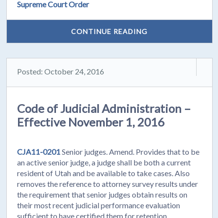
Supreme Court Order
CONTINUE READING
Posted: October 24, 2016
Code of Judicial Administration –
Effective November 1, 2016
CJA11-0201
Senior judges. Amend. Provides that to be
an active senior judge, a judge shall be both a current
resident of Utah and be available to take cases. Also
removes the reference to attorney survey results under
the requirement that senior judges obtain results on
their most recent judicial performance evaluation
sufficient to have certified them for retention.