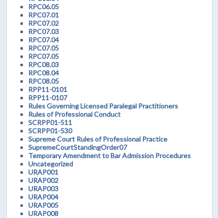
RPC06.05
RPC07.01
RPC07.02
RPC07.03
RPC07.04
RPC07.05
RPC07.05
RPC08.03
RPC08.04
RPC08.05
RPP11-0101
RPP11-0107
Rules Governing Licensed Paralegal Practitioners
Rules of Professional Conduct
SCRPP01-511
SCRPP01-530
Supreme Court Rules of Professional Practice
SupremeCourtStandingOrder07
Temporary Amendment to Bar Admission Procedures
Uncategorized
URAP001
URAP002
URAP003
URAP004
URAP005
URAP008