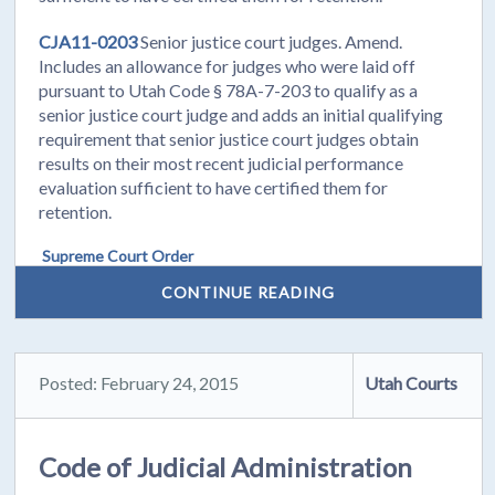
CJA11-0203
Senior justice court judges. Amend.
Includes an allowance for judges who were laid off
pursuant to Utah Code § 78A-7-203 to qualify as a
senior justice court judge and adds an initial qualifying
requirement that senior justice court judges obtain
results on their most recent judicial performance
evaluation sufficient to have certified them for
retention.
Supreme Court Order
CONTINUE READING
Posted: February 24, 2015
Utah Courts
Code of Judicial Administration