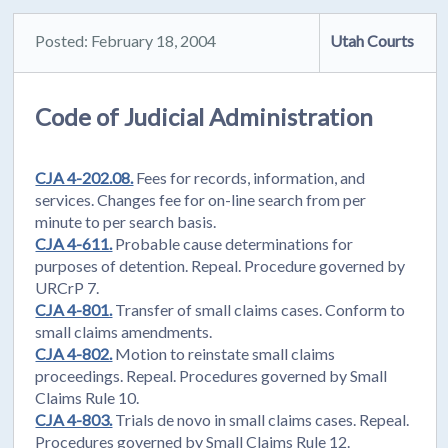
Posted: February 18, 2004
Utah Courts
Code of Judicial Administration
CJA 4-202.08.
Fees for records, information, and
services. Changes fee for on-line search from per
minute to per search basis.
CJA 4-611.
Probable cause determinations for
purposes of detention. Repeal. Procedure governed by
URCrP 7.
CJA 4-801.
Transfer of small claims cases. Conform to
small claims amendments.
CJA 4-802.
Motion to reinstate small claims
proceedings. Repeal. Procedures governed by Small
Claims Rule 10.
CJA 4-803.
Trials de novo in small claims cases. Repeal.
Procedures governed by Small Claims Rule 12.