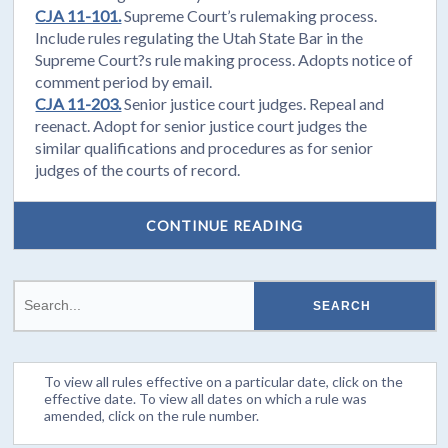
CJA 11-101.
Supreme Court’s rulemaking process.
Include rules regulating the Utah State Bar in the
Supreme Court?s rule making process. Adopts notice of
comment period by email.
CJA 11-203.
Senior justice court judges. Repeal and
reenact. Adopt for senior justice court judges the
similar qualifications and procedures as for senior
judges of the courts of record.
CONTINUE READING
To view all rules effective on a particular date, click on the
effective date. To view all dates on which a rule was
amended, click on the rule number.