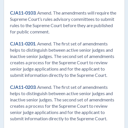
CJA11-0103
. Amend. The amendments will require the
Supreme Court’s rules advisory committees to submit
rules to the Supreme Court before they are published
for public comment.
CJA11-0201
. Amend. The first set of amendments
helps to distinguish between active senior judges and
inactive senior judges. The second set of amendments
creates a process for the Supreme Court to review
senior judge applications and for the applicant to
submit information directly to the Supreme Court.
CJA11-0203
. Amend. The first set of amendments
helps to distinguish between active senior judges and
inactive senior judges. The second set of amendments
creates a process for the Supreme Court to review
senior judge applications and for the applicant to
submit information directly to the Supreme Court.