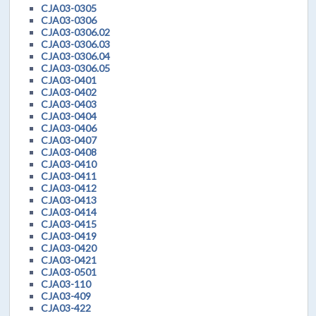
CJA03-0305
CJA03-0306
CJA03-0306.02
CJA03-0306.03
CJA03-0306.04
CJA03-0306.05
CJA03-0401
CJA03-0402
CJA03-0403
CJA03-0404
CJA03-0406
CJA03-0407
CJA03-0408
CJA03-0410
CJA03-0411
CJA03-0412
CJA03-0413
CJA03-0414
CJA03-0415
CJA03-0419
CJA03-0420
CJA03-0421
CJA03-0501
CJA03-110
CJA03-409
CJA03-422