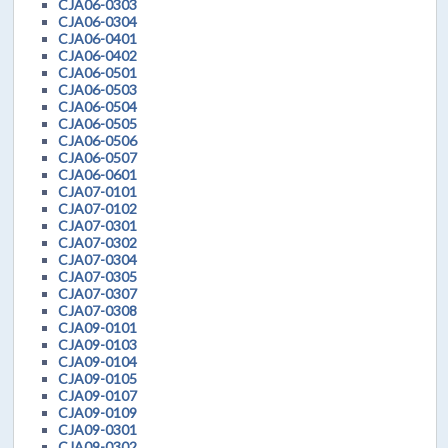
CJA06-0303
CJA06-0304
CJA06-0401
CJA06-0402
CJA06-0501
CJA06-0503
CJA06-0504
CJA06-0505
CJA06-0506
CJA06-0507
CJA06-0601
CJA07-0101
CJA07-0102
CJA07-0301
CJA07-0302
CJA07-0304
CJA07-0305
CJA07-0307
CJA07-0308
CJA09-0101
CJA09-0103
CJA09-0104
CJA09-0105
CJA09-0107
CJA09-0109
CJA09-0301
CJA09-0302