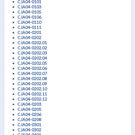
CJA04-0101
CJA04-0103
CJA04-0105
CJA04-0106
CJA04-0110
CJA04-0111
CJA04-0201
CJA04-0202
CJA04-0202.01
CJA04-0202.02
CJA04-0202.03
CJA04-0202.04
CJA04-0202.05
CJA04-0202.06
CJA04-0202.07
CJA04-0202.08
CJA04-0202.09
CJA04-0202.10
CJA04-0202.11
CJA04-0202.12
CJA04-0203
CJA04-0205
CJA04-0206
CJA04-0208
CJA04-0301
CJA04-0302
CJA04-0401