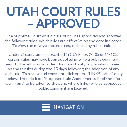
UTAH COURT RULES
– APPROVED
The Supreme Court or Judicial Council has approved and adopted
the following rules, which rules are effective on the date indicated.
To view the newly adopted rules, click on any rule number.
Under circumstances described in CJA Rules 2-205 or 11-105,
certain rules may have been adopted prior to a public comment
period. The public is provided the opportunity to provide comment
on those rules during the 45 days following the adoption of any
such rule. To review and comment, click on the “LINKS” tab directly
below. Then click on “Proposed Rule Amendments Published for
Comment” to be taken to the page where links to rules subject to
public comment are located.
NAVIGATION