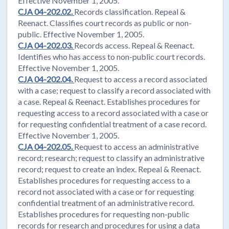
Effective November 1, 2005.
CJA 04-202.02.
Records classification. Repeal &
Reenact. Classifies court records as public or non-
public. Effective November 1, 2005.
CJA 04-202.03.
Records access. Repeal & Reenact.
Identifies who has access to non-public court records.
Effective November 1, 2005.
CJA 04-202.04.
Request to access a record associated
with a case; request to classify a record associated with
a case. Repeal & Reenact. Establishes procedures for
requesting access to a record associated with a case or
for requesting confidential treatment of a case record.
Effective November 1, 2005.
CJA 04-202.05.
Request to access an administrative
record; research; request to classify an administrative
record; request to create an index. Repeal & Reenact.
Establishes procedures for requesting access to a
record not associated with a case or for requesting
confidential treatment of an administrative record.
Establishes procedures for requesting non-public
records for research and procedures for using a data