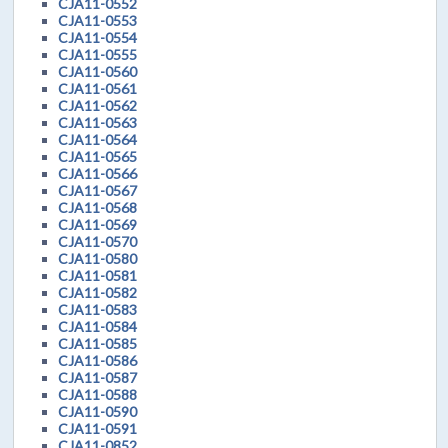
CJA11-0552
CJA11-0553
CJA11-0554
CJA11-0555
CJA11-0560
CJA11-0561
CJA11-0562
CJA11-0563
CJA11-0564
CJA11-0565
CJA11-0566
CJA11-0567
CJA11-0568
CJA11-0569
CJA11-0570
CJA11-0580
CJA11-0581
CJA11-0582
CJA11-0583
CJA11-0584
CJA11-0585
CJA11-0586
CJA11-0587
CJA11-0588
CJA11-0590
CJA11-0591
CJA11-0852