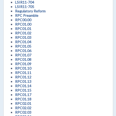
LSIR11-704
LSIR11-705
Regulatory Reform
RPC Preamble
RPC00.00
RPC01.00
RPC01.01
RPC01.02
RPC01.03
RPC01.04
RPC01.05
RPC01.06
RPC01.07
RPC01.08
RPC01.09
RPC01.10
RPC01.11
RPC01.12
RPC01.13
RPC01.14
RPC01.15
RPC01.17
RPC01.18
RPC02.01
RPC02.02
RPC02.03