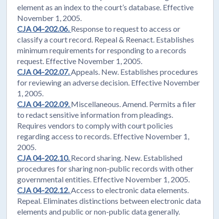
element as an index to the court’s database. Effective
November 1, 2005.
CJA 04-202.06.
Response to request to access or
classify a court record. Repeal & Reenact. Establishes
minimum requirements for responding to a records
request. Effective November 1, 2005.
CJA 04-202.07.
Appeals. New. Establishes procedures
for reviewing an adverse decision. Effective November
1, 2005.
CJA 04-202.09.
Miscellaneous. Amend. Permits a filer
to redact sensitive information from pleadings.
Requires vendors to comply with court policies
regarding access to records. Effective November 1,
2005.
CJA 04-202.10.
Record sharing. New. Established
procedures for sharing non-public records with other
governmental entities. Effective November 1, 2005.
CJA 04-202.12.
Access to electronic data elements.
Repeal. Eliminates distinctions between electronic data
elements and public or non-public data generally.