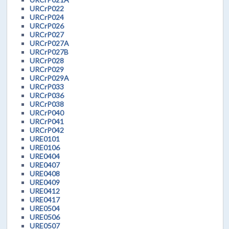
URCrP022
URCrP024
URCrP026
URCrP027
URCrP027A
URCrP027B
URCrP028
URCrP029
URCrP029A
URCrP033
URCrP036
URCrP038
URCrP040
URCrP041
URCrP042
URE0101
URE0106
URE0404
URE0407
URE0408
URE0409
URE0412
URE0417
URE0504
URE0506
URE0507