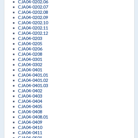
CJA04-0202.06
CJA04-0202.07
CJA04-0202.08
CJA04-0202.09
CJA04-0202.10
CJA04-0202.11
CJA04-0202.12
CJA04-0203
CJA04-0205
CJA04-0206
CJA04-0208
CJA04-0301
CJA04-0302
CJA04-0401
CJA04-0401.01
CJA04-0401.02
CJA04-0401.03
CJA04-0402
CJA04-0403
CJA04-0404
CJA04-0405
CJA04-0408
CJA04-0408.01
CJA04-0409
CJA04-0410
CJA04-0411
CJA04-0501