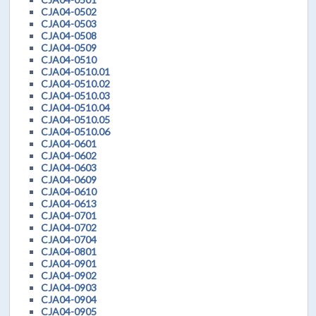
CJA04-0502
CJA04-0503
CJA04-0508
CJA04-0509
CJA04-0510
CJA04-0510.01
CJA04-0510.02
CJA04-0510.03
CJA04-0510.04
CJA04-0510.05
CJA04-0510.06
CJA04-0601
CJA04-0602
CJA04-0603
CJA04-0609
CJA04-0610
CJA04-0613
CJA04-0701
CJA04-0702
CJA04-0704
CJA04-0801
CJA04-0901
CJA04-0902
CJA04-0903
CJA04-0904
CJA04-0905