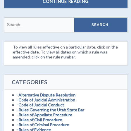
CONTINUE READING
To view all rules effective on a particular date, click on the
effective date. To view all dates on which a rule was
amended, click on the rule number.
CATEGORIES
-Alternative Dispute Resolution
-Code of Judicial Administration
-Code of Judicial Conduct
-Rules Governing the Utah State Bar
-Rules of Appellate Procedure
-Rules of Civil Procedure
-Rules of Criminal Procedure
-Rules of Evidence