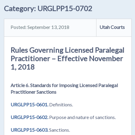
Category:
URGLPP15-0702
Posted: September 13, 2018
Utah Courts
Rules Governing Licensed Paralegal
Practitioner – Effective November
1, 2018
Article 6. Standards for Imposing Licensed Paralegal
Practitioner Sanctions
URGLPP15-0601.
Definitions.
URGLPP15-0602.
Purpose and nature of sanctions.
URGLPP15-0603.
Sanctions.