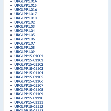
URGLPP1.014
URGLPP1.015
URGLPP1.016
URGLPP1.017
URGLPP1.018
URGLPP1.02
URGLPP1.03
URGLPP1.04
URGLPP1.05
URGLPP1.06
URGLPP1.07
URGLPP1.08
URGLPP1.09
URGLPP15-01001
URGLPP15-01101
URGLPP15-01102
URGLPP15-01103
URGLPP15-01104
URGLPP15-01105
URGLPP15-01106
URGLPP15-01107
URGLPP15-01108
URGLPP15-01109
URGLPP15-01110
URGLPP15-01111
URGLPP15-01112
URGLPP15-01113