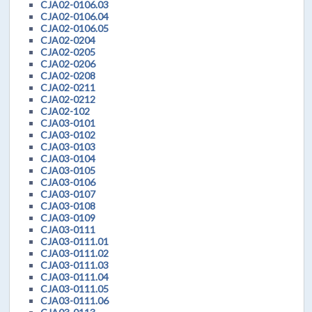
CJA02-0106.03
CJA02-0106.04
CJA02-0106.05
CJA02-0204
CJA02-0205
CJA02-0206
CJA02-0208
CJA02-0211
CJA02-0212
CJA02-102
CJA03-0101
CJA03-0102
CJA03-0103
CJA03-0104
CJA03-0105
CJA03-0106
CJA03-0107
CJA03-0108
CJA03-0109
CJA03-0111
CJA03-0111.01
CJA03-0111.02
CJA03-0111.03
CJA03-0111.04
CJA03-0111.05
CJA03-0111.06