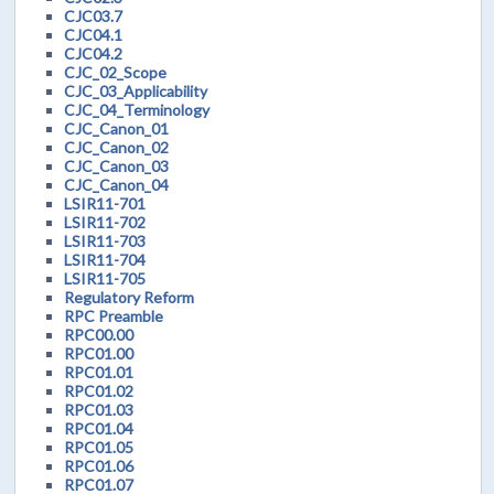
CJC03.7
CJC04.1
CJC04.2
CJC_02_Scope
CJC_03_Applicability
CJC_04_Terminology
CJC_Canon_01
CJC_Canon_02
CJC_Canon_03
CJC_Canon_04
LSIR11-701
LSIR11-702
LSIR11-703
LSIR11-704
LSIR11-705
Regulatory Reform
RPC Preamble
RPC00.00
RPC01.00
RPC01.01
RPC01.02
RPC01.03
RPC01.04
RPC01.05
RPC01.06
RPC01.07