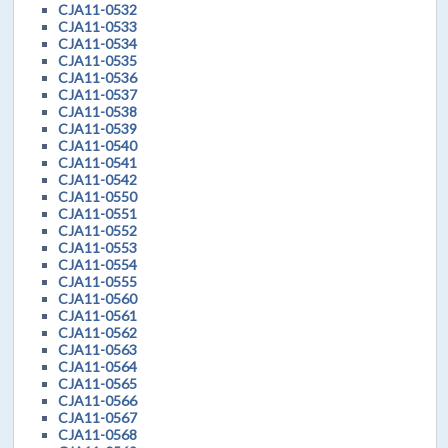
CJA11-0532
CJA11-0533
CJA11-0534
CJA11-0535
CJA11-0536
CJA11-0537
CJA11-0538
CJA11-0539
CJA11-0540
CJA11-0541
CJA11-0542
CJA11-0550
CJA11-0551
CJA11-0552
CJA11-0553
CJA11-0554
CJA11-0555
CJA11-0560
CJA11-0561
CJA11-0562
CJA11-0563
CJA11-0564
CJA11-0565
CJA11-0566
CJA11-0567
CJA11-0568