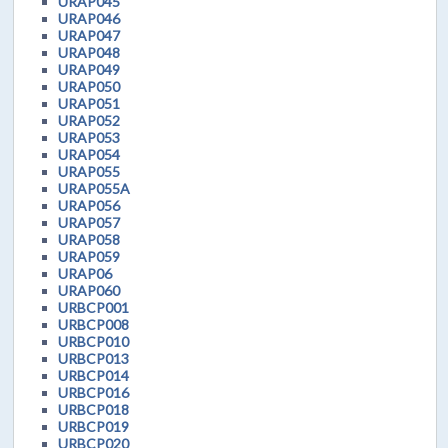
URAP045
URAP046
URAP047
URAP048
URAP049
URAP050
URAP051
URAP052
URAP053
URAP054
URAP055
URAP055A
URAP056
URAP057
URAP058
URAP059
URAP06
URAP060
URBCP001
URBCP008
URBCP010
URBCP013
URBCP014
URBCP016
URBCP018
URBCP019
URBCP020