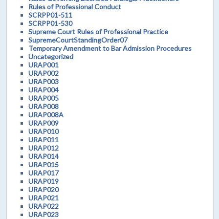
Rules of Professional Conduct
SCRPP01-511
SCRPP01-530
Supreme Court Rules of Professional Practice
SupremeCourtStandingOrder07
Temporary Amendment to Bar Admission Procedures
Uncategorized
URAP001
URAP002
URAP003
URAP004
URAP005
URAP008
URAP008A
URAP009
URAP010
URAP011
URAP012
URAP014
URAP015
URAP017
URAP019
URAP020
URAP021
URAP022
URAP023