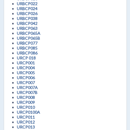
URBCP022
URBCP024
URBCP026
URBCP038
URBCP042
URBCP063
URBCP065A
URBCP065B
URBCP077
URBCP085
URBCP086
URCP 018
URCP001
URCP004
URCP005
URCP006
URCP007
URCP007A
URCP007B
URCP008
URCP009
URCP010
URCP0100A
URCP011
URCP012
URCP013