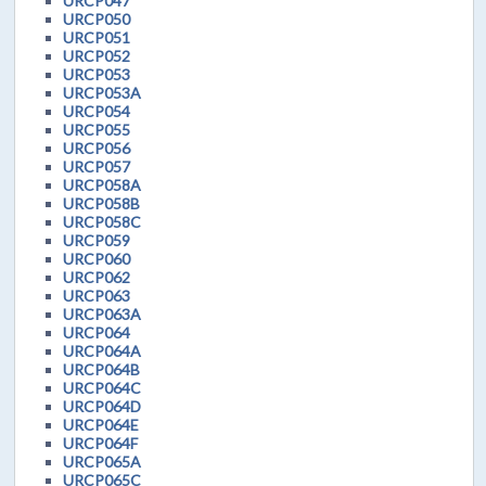
URCP047
URCP050
URCP051
URCP052
URCP053
URCP053A
URCP054
URCP055
URCP056
URCP057
URCP058A
URCP058B
URCP058C
URCP059
URCP060
URCP062
URCP063
URCP063A
URCP064
URCP064A
URCP064B
URCP064C
URCP064D
URCP064E
URCP064F
URCP065A
URCP065C