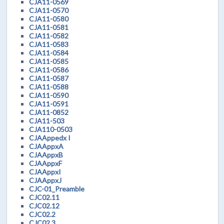
CJA11-0569
CJA11-0570
CJA11-0580
CJA11-0581
CJA11-0582
CJA11-0583
CJA11-0584
CJA11-0585
CJA11-0586
CJA11-0587
CJA11-0588
CJA11-0590
CJA11-0591
CJA11-0852
CJA11-503
CJA110-0503
CJAAppedx I
CJAAppxA
CJAAppxB
CJAAppxF
CJAAppxI
CJAAppxJ
CJC-01_Preamble
CJC02.11
CJC02.12
CJC02.2
CJC02.3