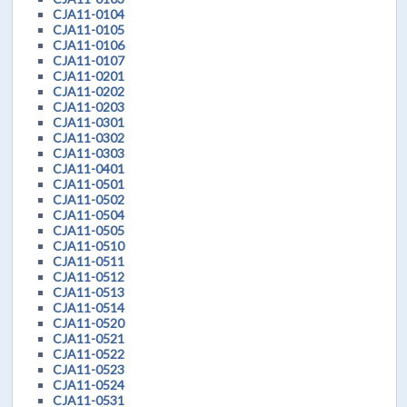
CJA11-0104
CJA11-0105
CJA11-0106
CJA11-0107
CJA11-0201
CJA11-0202
CJA11-0203
CJA11-0301
CJA11-0302
CJA11-0303
CJA11-0401
CJA11-0501
CJA11-0502
CJA11-0504
CJA11-0505
CJA11-0510
CJA11-0511
CJA11-0512
CJA11-0513
CJA11-0514
CJA11-0520
CJA11-0521
CJA11-0522
CJA11-0523
CJA11-0524
CJA11-0531