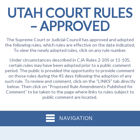
UTAH COURT RULES
– APPROVED
The Supreme Court or Judicial Council has approved and adopted
the following rules, which rules are effective on the date indicated.
To view the newly adopted rules, click on any rule number.
Under circumstances described in CJA Rules 2-205 or 11-105,
certain rules may have been adopted prior to a public comment
period. The public is provided the opportunity to provide comment
on those rules during the 45 days following the adoption of any
such rule. To review and comment, click on the “LINKS” tab directly
below. Then click on “Proposed Rule Amendments Published for
Comment” to be taken to the page where links to rules subject to
public comment are located.
NAVIGATION