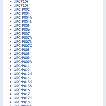
URCP109
URCP109
URCrP002
URCrP004
URCrP004A
URCrP004B
URCrP005
URCrP006
URCrP007
URCrP007A
URCrP007B
URCrP007C
URCrP008
URCrP008
URCrP009
URCrP009A
URCrP011
URCrP012
URCrP012.5
URCrP014
URCrP015.5
URCrP015A
URCrP016
URCrP017
URCrP017.5
URCrP018
URCrP021A