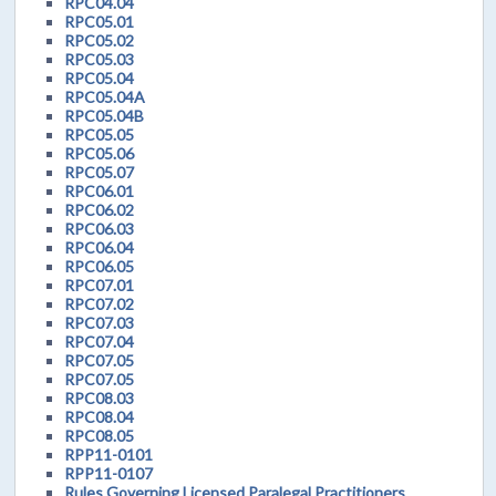
RPC04.04
RPC05.01
RPC05.02
RPC05.03
RPC05.04
RPC05.04A
RPC05.04B
RPC05.05
RPC05.06
RPC05.07
RPC06.01
RPC06.02
RPC06.03
RPC06.04
RPC06.05
RPC07.01
RPC07.02
RPC07.03
RPC07.04
RPC07.05
RPC07.05
RPC08.03
RPC08.04
RPC08.05
RPP11-0101
RPP11-0107
Rules Governing Licensed Paralegal Practitioners