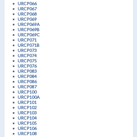
URCP066
URCP067
URCP068
URCP069
URCP069A
URCP069B
URCP069C
URCP071
URCP071B
URCP073
URCP074
URCP075
URCP076
URCP083
URCP084
URCP086
URCP087
URCP100
URCP100A
URCP101
URCP102
URCP103
URCP104
URCP105
URCP106
URCP108