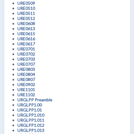
URE0509
URE0510
URE0511
URE0512
URE0608
URE0613
URE0615
URE0616
URE0617
URE0701
URE0702
URE0703
URE0707
URE0803
URE0804
URE0807
URE0902
URE1101
URE1102
URGLPP Preamble
URGLPP1.00
URGLPP1.01
URGLPP1.010
URGLPP1.011
URGLPP1.012
URGLPP1.013