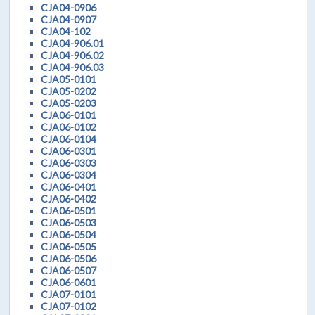
CJA04-0906
CJA04-0907
CJA04-102
CJA04-906.01
CJA04-906.02
CJA04-906.03
CJA05-0101
CJA05-0202
CJA05-0203
CJA06-0101
CJA06-0102
CJA06-0104
CJA06-0301
CJA06-0303
CJA06-0304
CJA06-0401
CJA06-0402
CJA06-0501
CJA06-0503
CJA06-0504
CJA06-0505
CJA06-0506
CJA06-0507
CJA06-0601
CJA07-0101
CJA07-0102