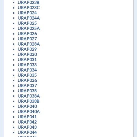
URAP023B
URAP023C
URAP024
URAP024A
URAP025
URAP025A
URAP026
URAP027
URAP028A
URAP029
URAP030
URAP031
URAP033
URAP034
URAP035
URAP036
URAP037
URAP038
URAP038A
URAP038B
URAP040
URAP040A
URAP041
URAP042
URAP043
URAP044