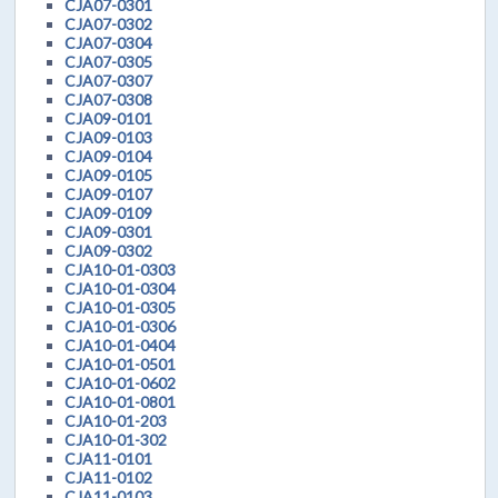
CJA07-0301
CJA07-0302
CJA07-0304
CJA07-0305
CJA07-0307
CJA07-0308
CJA09-0101
CJA09-0103
CJA09-0104
CJA09-0105
CJA09-0107
CJA09-0109
CJA09-0301
CJA09-0302
CJA10-01-0303
CJA10-01-0304
CJA10-01-0305
CJA10-01-0306
CJA10-01-0404
CJA10-01-0501
CJA10-01-0602
CJA10-01-0801
CJA10-01-203
CJA10-01-302
CJA11-0101
CJA11-0102
CJA11-0103