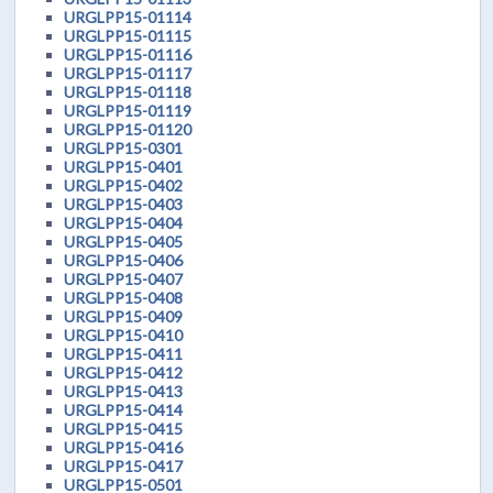
URGLPP15-01114
URGLPP15-01115
URGLPP15-01116
URGLPP15-01117
URGLPP15-01118
URGLPP15-01119
URGLPP15-01120
URGLPP15-0301
URGLPP15-0401
URGLPP15-0402
URGLPP15-0403
URGLPP15-0404
URGLPP15-0405
URGLPP15-0406
URGLPP15-0407
URGLPP15-0408
URGLPP15-0409
URGLPP15-0410
URGLPP15-0411
URGLPP15-0412
URGLPP15-0413
URGLPP15-0414
URGLPP15-0415
URGLPP15-0416
URGLPP15-0417
URGLPP15-0501