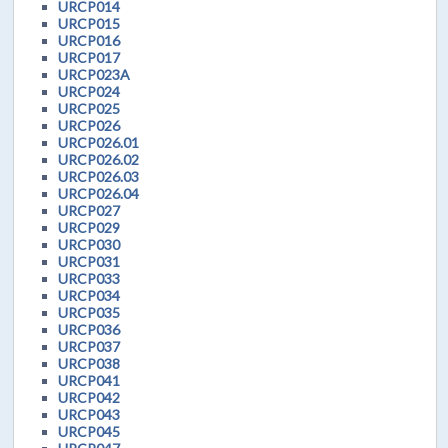
URCP014
URCP015
URCP016
URCP017
URCP023A
URCP024
URCP025
URCP026
URCP026.01
URCP026.02
URCP026.03
URCP026.04
URCP027
URCP029
URCP030
URCP031
URCP033
URCP034
URCP035
URCP036
URCP037
URCP038
URCP041
URCP042
URCP043
URCP045