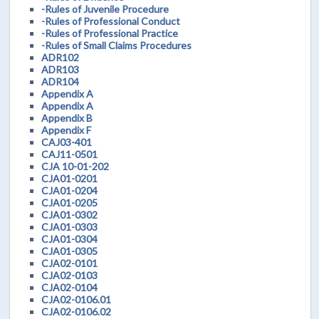
-Rules of Juvenile Procedure
-Rules of Professional Conduct
-Rules of Professional Practice
-Rules of Small Claims Procedures
ADR102
ADR103
ADR104
Appendix A
Appendix A
Appendix B
Appendix F
CAJ03-401
CAJ11-0501
CJA 10-01-202
CJA01-0201
CJA01-0204
CJA01-0205
CJA01-0302
CJA01-0303
CJA01-0304
CJA01-0305
CJA02-0101
CJA02-0103
CJA02-0104
CJA02-0106.01
CJA02-0106.02