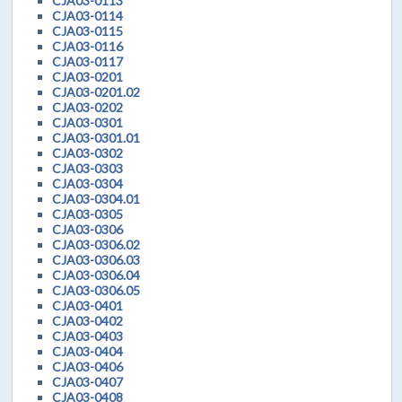
CJA03-0113
CJA03-0114
CJA03-0115
CJA03-0116
CJA03-0117
CJA03-0201
CJA03-0201.02
CJA03-0202
CJA03-0301
CJA03-0301.01
CJA03-0302
CJA03-0303
CJA03-0304
CJA03-0304.01
CJA03-0305
CJA03-0306
CJA03-0306.02
CJA03-0306.03
CJA03-0306.04
CJA03-0306.05
CJA03-0401
CJA03-0402
CJA03-0403
CJA03-0404
CJA03-0406
CJA03-0407
CJA03-0408