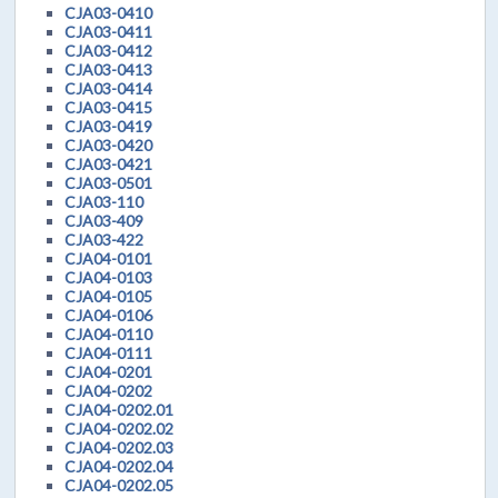
CJA03-0410
CJA03-0411
CJA03-0412
CJA03-0413
CJA03-0414
CJA03-0415
CJA03-0419
CJA03-0420
CJA03-0421
CJA03-0501
CJA03-110
CJA03-409
CJA03-422
CJA04-0101
CJA04-0103
CJA04-0105
CJA04-0106
CJA04-0110
CJA04-0111
CJA04-0201
CJA04-0202
CJA04-0202.01
CJA04-0202.02
CJA04-0202.03
CJA04-0202.04
CJA04-0202.05