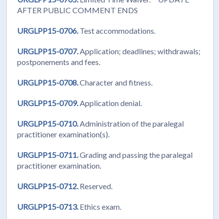
AFTER PUBLIC COMMENT ENDS
URGLPP15-0706.
Test accommodations.
URGLPP15-0707.
Application; deadlines; withdrawals;
postponements and fees.
URGLPP15-0708.
Character and fitness.
URGLPP15-0709.
Application denial.
URGLPP15-0710.
Administration of the paralegal
practitioner examination(s).
URGLPP15-0711.
Grading and passing the paralegal
practitioner examination.
URGLPP15-0712.
Reserved.
URGLPP15-0713.
Ethics exam.