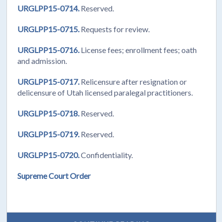
URGLPP15-0714.
Reserved.
URGLPP15-0715.
Requests for review.
URGLPP15-0716.
License fees; enrollment fees; oath
and admission.
URGLPP15-0717.
Relicensure after resignation or
delicensure of Utah licensed paralegal practitioners.
URGLPP15-0718.
Reserved.
URGLPP15-0719.
Reserved.
URGLPP15-0720.
Confidentiality.
Supreme Court Order