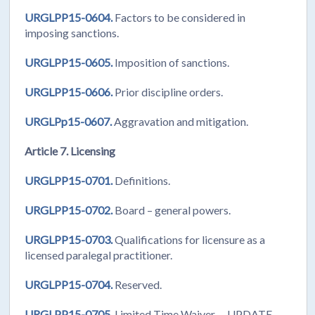
URGLPP15-0604.
Factors to be considered in
imposing sanctions.
URGLPP15-0605.
Imposition of sanctions.
URGLPP15-0606.
Prior discipline orders.
URGLPp15-0607.
Aggravation and mitigation.
Article 7. Licensing
URGLPP15-0701.
Definitions.
URGLPP15-0702.
Board – general powers.
URGLPP15-0703.
Qualifications for licensure as a
licensed paralegal practitioner.
URGLPP15-0704.
Reserved.
URGLPP15-0705.
Limited Time Waiver. UPDATE