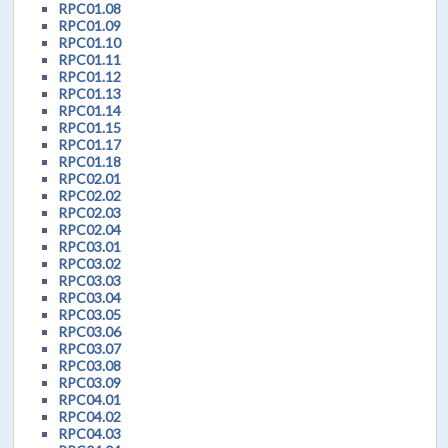
RPC01.08
RPC01.09
RPC01.10
RPC01.11
RPC01.12
RPC01.13
RPC01.14
RPC01.15
RPC01.17
RPC01.18
RPC02.01
RPC02.02
RPC02.03
RPC02.04
RPC03.01
RPC03.02
RPC03.03
RPC03.04
RPC03.05
RPC03.06
RPC03.07
RPC03.08
RPC03.09
RPC04.01
RPC04.02
RPC04.03