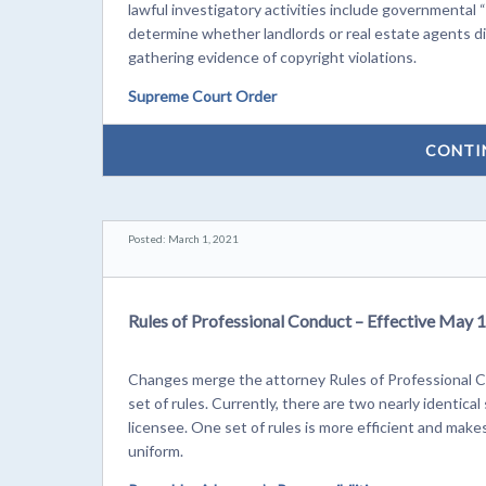
lawful investigatory activities include governmental “
determine whether landlords or real estate agents di
gathering evidence of copyright violations.
Supreme Court Order
CONTI
Posted: March 1, 2021
Rules of Professional Conduct – Effective May 1
Changes merge the attorney Rules of Professional C
set of rules. Currently, there are two nearly identica
licensee. One set of rules is more efficient and mak
uniform.