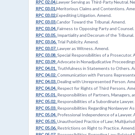
RPC 02.04.
Lawyer Serving as Third-Party Neutral. N
RPC 03.01.
Meritorious Claims and Contentions. Ame
RPC 03.02.
Expediting Litigation. Amend.
RPC 03.03.
Candor Toward the Tribunal. Amend.
RPC 03.04.
Fairness to Opposing Party and Counsel
RPC 03.05.
Impartiality and Decorum of the Tribunal
RPC 03.06.
Trial Publicity. Amend.
RPC 03.07.
Lawyer as Witness. Amend.
RPC 03.08.
Special Responsibilities of a Prosecutor.
RPC 03.09.
Advocate in Nonadjudicative Proceeding
RPC 04.01.
Truthfulness in Statements to Others. 
RPC 04.02.
Communication with Persons Represente
RPC 04.03.
Dealing with Unrepresented Person. Am
RPC 04.04.
Respect for Rights of Third Persons. Am
RPC 05.01.
Responsibilities of Partners, Managers, 
RPC 05.02.
Responsibilities of a Subordinate Lawyer
RPC 05.03.
Responsibilities Regarding Nonlawyer As
RPC 05.04.
Professional Independence of a Lawyer.
RPC 05.05.
Unauthorized Practice of Law; Multijurisd
RPC 05.06.
Restrictions on Right to Practice. Amend
RPC 05.07.
Responsibilities Regarding Law-Related S