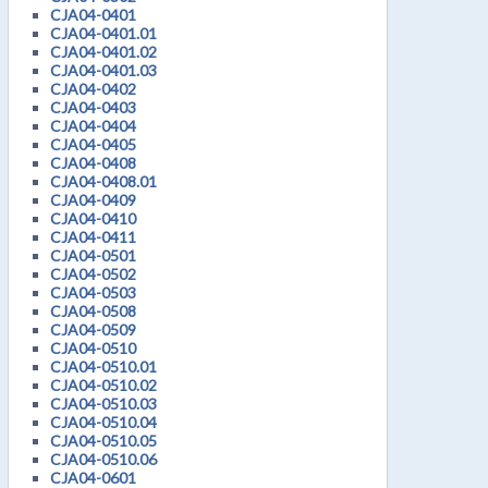
CJA04-0401
CJA04-0401.01
CJA04-0401.02
CJA04-0401.03
CJA04-0402
CJA04-0403
CJA04-0404
CJA04-0405
CJA04-0408
CJA04-0408.01
CJA04-0409
CJA04-0410
CJA04-0411
CJA04-0501
CJA04-0502
CJA04-0503
CJA04-0508
CJA04-0509
CJA04-0510
CJA04-0510.01
CJA04-0510.02
CJA04-0510.03
CJA04-0510.04
CJA04-0510.05
CJA04-0510.06
CJA04-0601