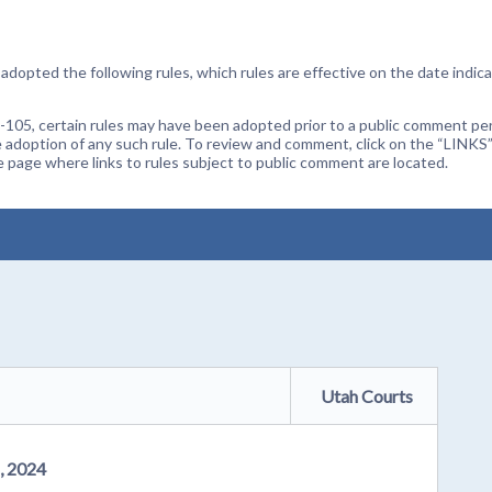
dopted the following rules, which rules are effective on the date indica
105, certain rules may have been adopted prior to a public comment peri
 adoption of any such rule. To review and comment, click on the “LINKS”
age where links to rules subject to public comment are located.
Utah Courts
, 2024