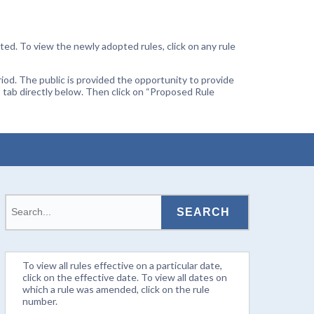
ted. To view the newly adopted rules, click on any rule
od. The public is provided the opportunity to provide
 tab directly below. Then click on “Proposed Rule
To view all rules effective on a particular date,
click on the effective date. To view all dates on
which a rule was amended, click on the rule
number.