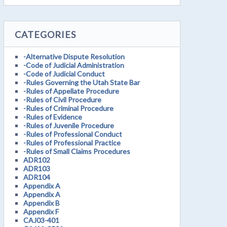
CATEGORIES
-Alternative Dispute Resolution
-Code of Judicial Administration
-Code of Judicial Conduct
-Rules Governing the Utah State Bar
-Rules of Appellate Procedure
-Rules of Civil Procedure
-Rules of Criminal Procedure
-Rules of Evidence
-Rules of Juvenile Procedure
-Rules of Professional Conduct
-Rules of Professional Practice
-Rules of Small Claims Procedures
ADR102
ADR103
ADR104
Appendix A
Appendix A
Appendix B
Appendix F
CAJ03-401