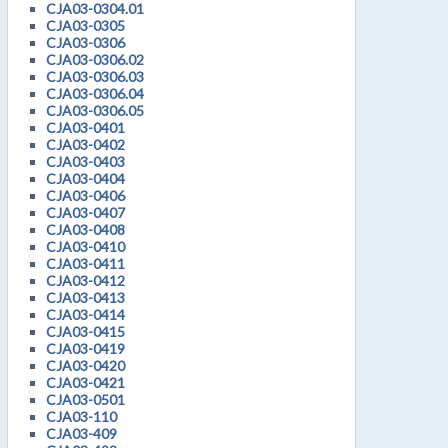
CJA03-0304.01
CJA03-0305
CJA03-0306
CJA03-0306.02
CJA03-0306.03
CJA03-0306.04
CJA03-0306.05
CJA03-0401
CJA03-0402
CJA03-0403
CJA03-0404
CJA03-0406
CJA03-0407
CJA03-0408
CJA03-0410
CJA03-0411
CJA03-0412
CJA03-0413
CJA03-0414
CJA03-0415
CJA03-0419
CJA03-0420
CJA03-0421
CJA03-0501
CJA03-110
CJA03-409