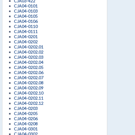
CJA03-422
CJA04-0101
CJA04-0103
CJA04-0105
CJA04-0106
CJA04-0110
CJA04-0111
CJA04-0201
CJA04-0202
CJA04-0202.01
CJA04-0202.02
CJA04-0202.03
CJA04-0202.04
CJA04-0202.05
CJA04-0202.06
CJA04-0202.07
CJA04-0202.08
CJA04-0202.09
CJA04-0202.10
CJA04-0202.11
CJA04-0202.12
CJA04-0203
CJA04-0205
CJA04-0206
CJA04-0208
CJA04-0301
CJA04-0302