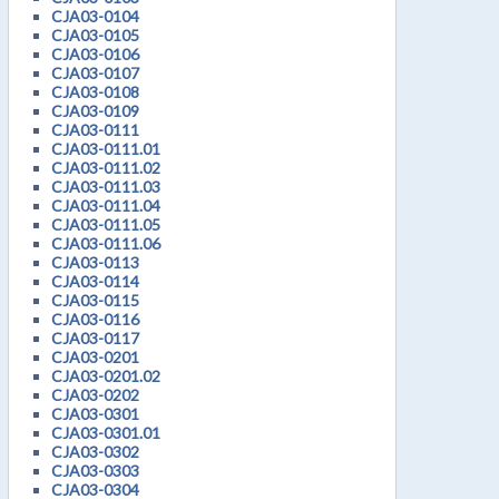
CJA03-0104
CJA03-0105
CJA03-0106
CJA03-0107
CJA03-0108
CJA03-0109
CJA03-0111
CJA03-0111.01
CJA03-0111.02
CJA03-0111.03
CJA03-0111.04
CJA03-0111.05
CJA03-0111.06
CJA03-0113
CJA03-0114
CJA03-0115
CJA03-0116
CJA03-0117
CJA03-0201
CJA03-0201.02
CJA03-0202
CJA03-0301
CJA03-0301.01
CJA03-0302
CJA03-0303
CJA03-0304