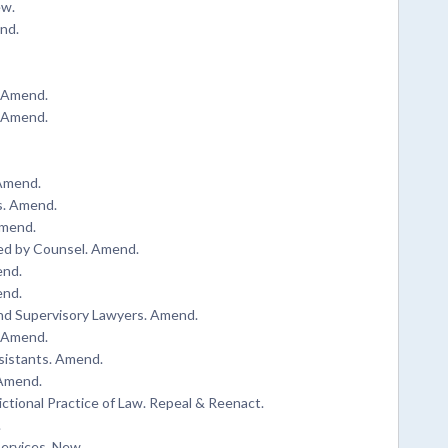
ew.
nd.
. Amend.
. Amend.
 Amend.
s. Amend.
Amend.
d by Counsel. Amend.
end.
end.
and Supervisory Lawyers. Amend.
. Amend.
sistants. Amend.
 Amend.
ictional Practice of Law. Repeal & Reenact.
.
ervices. New.