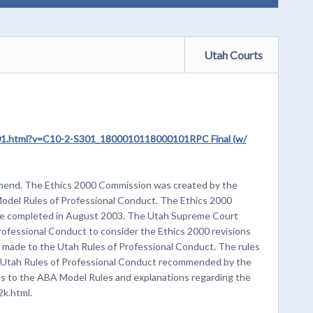
Utah Courts
S301.html?v=C10-2-S301_1800010118000101RPC Final (w/
Amend. The Ethics 2000 Commission was created by the
odel Rules of Professional Conduct. The Ethics 2000
re completed in August 2003. The Utah Supreme Court
ofessional Conduct to consider the Ethics 2000 revisions
made to the Utah Rules of Professional Conduct. The rules
he Utah Rules of Professional Conduct recommended by the
ns to the ABA Model Rules and explanations regarding the
k.html.