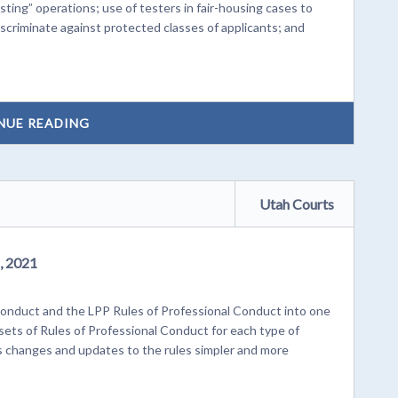
sting” operations; use of testers in fair-housing cases to
scriminate against protected classes of applicants; and
NUE READING
Utah Courts
, 2021
onduct and the LPP Rules of Professional Conduct into one
l sets of Rules of Professional Conduct for each type of
es changes and updates to the rules simpler and more