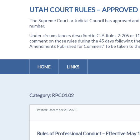
UTAH COURT RULES – APPROVED
The Supreme Court or Judicial Council has approved and a
number.
Under circumstances described in CJA Rules 2-205 or 11-
comment on those rules during the 45 days following the
Amendments Published for Comment” to be taken to the p
HOME
LINKS
Category:
RPC01.02
Posted: December 21, 2023
Rules of Professional Conduct – Effective May 1