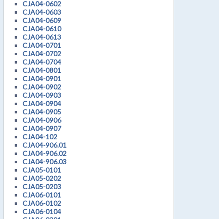
CJA04-0602
CJA04-0603
CJA04-0609
CJA04-0610
CJA04-0613
CJA04-0701
CJA04-0702
CJA04-0704
CJA04-0801
CJA04-0901
CJA04-0902
CJA04-0903
CJA04-0904
CJA04-0905
CJA04-0906
CJA04-0907
CJA04-102
CJA04-906.01
CJA04-906.02
CJA04-906.03
CJA05-0101
CJA05-0202
CJA05-0203
CJA06-0101
CJA06-0102
CJA06-0104