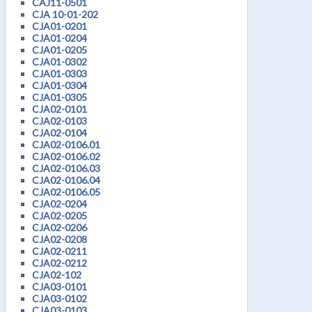
CAJ11-0501
CJA 10-01-202
CJA01-0201
CJA01-0204
CJA01-0205
CJA01-0302
CJA01-0303
CJA01-0304
CJA01-0305
CJA02-0101
CJA02-0103
CJA02-0104
CJA02-0106.01
CJA02-0106.02
CJA02-0106.03
CJA02-0106.04
CJA02-0106.05
CJA02-0204
CJA02-0205
CJA02-0206
CJA02-0208
CJA02-0211
CJA02-0212
CJA02-102
CJA03-0101
CJA03-0102
CJA03-0103