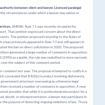
 authority between client and lawyer. Licensed paralegal
 the circumstances under which a lawyer may advise or
ervices.
AMEND. Rule 7.1 was recently circulated for
ourt. That petition expressed concern about the direct
c events. The petition proposed returning to the Rules of
h a ban previously appeared in Rule 7.3 and still appears in
ed the ban on direct solicitation in 2020. The proposed
tition generated a large number of comments in opposition.
1 (1995) as a guide, the rule was redrafted to more narrowly
is now the subject of this comment period.
or comment last year. The proposal attempted to codify in a
ch concluded that 8.4(1)(c) (conduct involving dishonesty,
to government attorneys overseeing an otherwise legal
written received a number of comments in opposition. A new
riod, provides that while it is professional misconduct for a
ud, deceit, or misrepresentation, a lawyer may participate in
or the purpose of detecting ongoing violations of law. Those