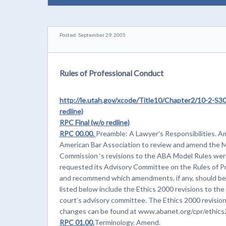
Posted: September 29, 2005
Rules of Professional Conduct
http://le.utah.gov/xcode/Title10/Chapter2/10-2-
redline)
RPC Final (w/o redline)
RPC 00.00.
Preamble: A Lawyer’s Responsibilities. 
American Bar Association to review and amend the M
Commission ‘s revisions to the ABA Model Rules we
requested its Advisory Committee on the Rules of Pr
and recommend which amendments, if any, should be 
listed below include the Ethics 2000 revisions to t
court’s advisory committee. The Ethics 2000 revisio
changes can be found at www.abanet.org/cpr/ethics2
RPC 01.00.
Terminology. Amend.