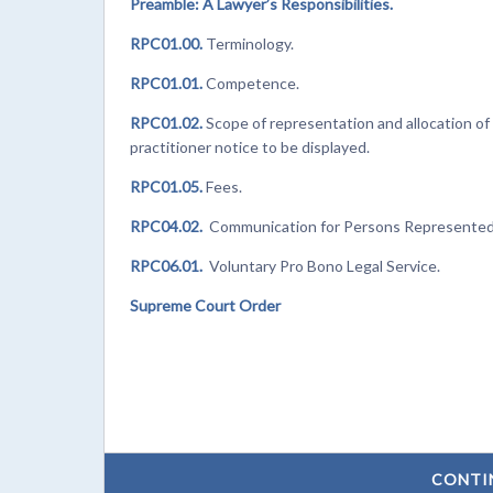
Preamble: A Lawyer’s Responsibilities.
RPC01.00.
Terminology.
RPC01.01.
Competence.
RPC01.02.
Scope of representation and allocation of 
practitioner notice to be displayed.
RPC01.05.
Fees.
RPC04.02.
Communication for Persons Represented b
RPC06.01.
Voluntary Pro Bono Legal Service.
Supreme Court Order
CONTI