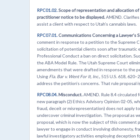
RPC01.02.
Scope of representation and allocation of
practitioner notice to be displayed.
AMEND. Clarifies
assist a client with respect to Utah’s cannabis laws.
RPC07.01.
Communications Concerning a Lawyer’s S
comment in response to a petition to the Supreme C
solicitation of potential clients soon after traumati
Professional Conduct a ban on direct solicitation. Suc
the ABA Model Rule. The Utah Supreme Court eliminat
amendments that were drafted in response to the pe
Using
Fla. Bar v. Went For It, Inc.
, 515 U.S. 618, 620–2
address the petition’s concerns. That rule proposal 
RPC08.04.
Misconduct.
AMEND. Rule 8.4 circulated f
new paragraph (2) Ethics Advisory Opinion 02-05, whi
fraud, deceit or misrepresentation) does not apply 
undercover criminal investigation. The proposal as 
proposal, which is now the subject of this comment pe
lawyer to engage in conduct involving dishonesty, fra
lawful investigatory activities employing deception f