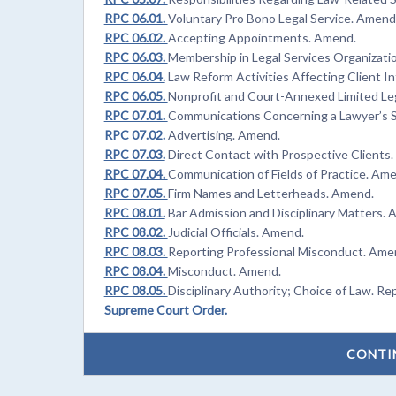
RPC 06.01.
Voluntary Pro Bono Legal Service. Amend
RPC 06.02.
Accepting Appointments. Amend.
RPC 06.03.
Membership in Legal Services Organizati
RPC 06.04.
Law Reform Activities Affecting Client I
RPC 06.05.
Nonprofit and Court-Annexed Limited Le
RPC 07.01.
Communications Concerning a Lawyer’s S
RPC 07.02.
Advertising. Amend.
RPC 07.03.
Direct Contact with Prospective Clients
RPC 07.04.
Communication of Fields of Practice. Am
RPC 07.05.
Firm Names and Letterheads. Amend.
RPC 08.01.
Bar Admission and Disciplinary Matters. 
RPC 08.02.
Judicial Officials. Amend.
RPC 08.03.
Reporting Professional Misconduct. Ame
RPC 08.04.
Misconduct. Amend.
RPC 08.05.
Disciplinary Authority; Choice of Law. Re
Supreme Court Order.
CONTI