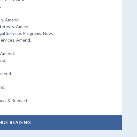
.
on. Amend.
nterests. Amend.
gal Services Programs. New.
ervices. Amend.
. Amend.
end.
Amend.
nd.
peal & Reenact.
NUE READING