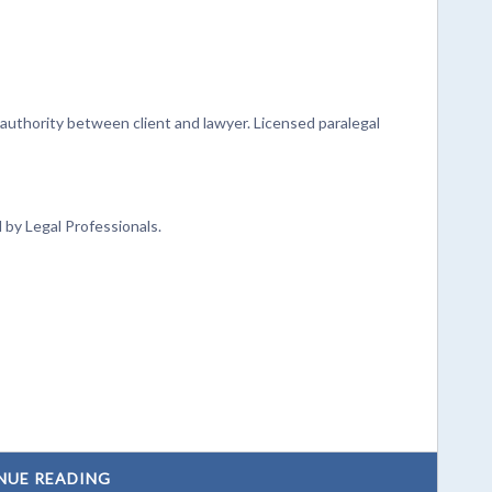
authority between client and lawyer. Licensed paralegal
y Legal Professionals.
NUE READING