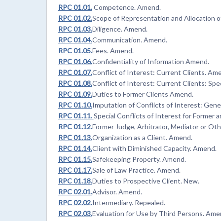
RPC 01.01.
Competence. Amend.
RPC 01.02.
Scope of Representation and Allocation 
RPC 01.03.
Diligence. Amend.
RPC 01.04.
Communication. Amend.
RPC 01.05.
Fees. Amend.
RPC 01.06.
Confidentiality of Information Amend.
RPC 01.07.
Conflict of Interest: Current Clients. Am
RPC 01.08.
Conflict of Interest: Current Clients: Spe
RPC 01.09.
Duties to Former Clients Amend.
RPC 01.10.
Imputation of Conflicts of Interest: Gene
RPC 01.11.
Special Conflicts of Interest for Forme
RPC 01.12.
Former Judge, Arbitrator, Mediator or Ot
RPC 01.13.
Organization as a Client. Amend.
RPC 01.14.
Client with Diminished Capacity. Amend.
RPC 01.15.
Safekeeping Property. Amend.
RPC 01.17.
Sale of Law Practice. Amend.
RPC 01.18.
Duties to Prospective Client. New.
RPC 02.01.
Advisor. Amend.
RPC 02.02.
Intermediary. Repealed.
RPC 02.03.
Evaluation for Use by Third Persons. Ame