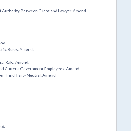
of Authority Between Client and Lawyer. Amend.
end.
cific Rules. Amend.
ral Rule. Amend.
r and Current Government Employees. Amend.
her Third-Party Neutral. Amend.
nd.