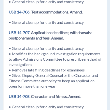
• General cleanup for clarity and consistency
USB 14-706.
Test accommodations. Amend.
• General cleanup for clarity and consistency
USB 14-707.
Application; deadlines; withdrawals;
postponements and fees. Amend.
• General cleanup for clarity and consistency
• Modifies the background investigation requirements
to allow Admissions Committee to prescribe method of
investigations
• Removes late filing deadlines for examinees
• Gives Deputy General Counsel or the Character and
Fitness Committee authority to keep an application
open for more than one year
USB 14-708.
Character and fitness. Amend.
• General cleanup for clarity and consistency