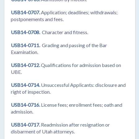
USB14-0707.
Application; deadlines; withdrawals;
postponements and fees.
USB14-0708.
Character and fitness.
USB14-0711.
Grading and passing of the Bar
Examination.
USB14-0712.
Qualifications for admission based on
UBE.
USB14-0714.
Unsuccessful Applicants: disclosure and
right of inspection.
USB14-0716.
License fees; enrollment fees; oath and
admission.
USB14-0717.
Readmission after resignation or
disbarment of Utah attorneys.