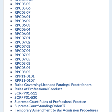
RPC05.05
RPC05.06
RPC05.07
RPC06.01
RPC06.02
RPC06.03
RPC06.04
RPC06.05
RPC07.01
RPC07.02
RPC07.03
RPC07.04
RPC07.05
RPC07.05
RPC08.03
RPC08.04
RPC08.05
RPP11-0101
RPP11-0107
Rules Governing Licensed Paralegal Practitioners
Rules of Professional Conduct
SCRPP01-511
SCRPP01-530
Supreme Court Rules of Professional Practice
SupremeCourtStandingOrder07
Temporary Amendment to Bar Admission Procedures