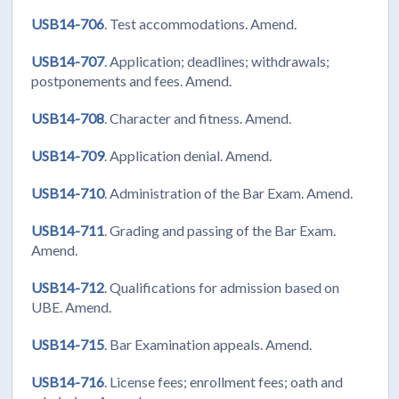
USB14-706
. Test accommodations. Amend.
USB14-707
. Application; deadlines; withdrawals;
postponements and fees. Amend.
USB14-708
. Character and fitness. Amend.
USB14-709
. Application denial. Amend.
USB14-710
. Administration of the Bar Exam. Amend.
USB14-711
. Grading and passing of the Bar Exam.
Amend.
USB14-712
. Qualifications for admission based on
UBE. Amend.
USB14-715
. Bar Examination appeals. Amend.
USB14-716
. License fees; enrollment fees; oath and