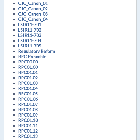
CJC_Canon_01
CJC_Canon_02
CJC_Canon_03
CJC_Canon_04
LSIR11-701
LSIR11-702
LSIR11-703
LSIR11-704
LSIR11-705
Regulatory Reform
RPC Preamble
RPC00.00
RPC01.00
RPC01.01
RPC01.02
RPC01.03
RPC01.04
RPC01.05
RPC01.06
RPC01.07
RPC01.08
RPC01.09
RPC01.10
RPC01.11
RPC01.12
RPC01.13