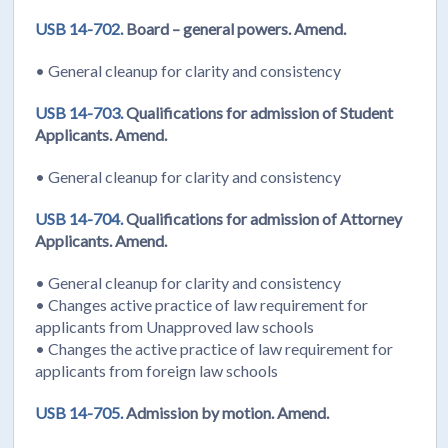
USB 14-702.
Board – general powers. Amend.
• General cleanup for clarity and consistency
USB 14-703.
Qualifications for admission of Student
Applicants. Amend.
• General cleanup for clarity and consistency
USB 14-704.
Qualifications for admission of Attorney
Applicants. Amend.
• General cleanup for clarity and consistency
• Changes active practice of law requirement for
applicants from Unapproved law schools
• Changes the active practice of law requirement for
applicants from foreign law schools
USB 14-705.
Admission by motion. Amend.