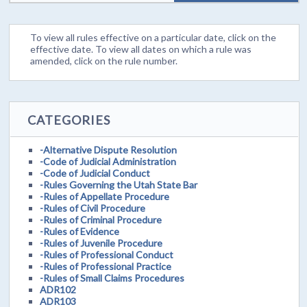
To view all rules effective on a particular date, click on the
effective date. To view all dates on which a rule was
amended, click on the rule number.
CATEGORIES
-Alternative Dispute Resolution
-Code of Judicial Administration
-Code of Judicial Conduct
-Rules Governing the Utah State Bar
-Rules of Appellate Procedure
-Rules of Civil Procedure
-Rules of Criminal Procedure
-Rules of Evidence
-Rules of Juvenile Procedure
-Rules of Professional Conduct
-Rules of Professional Practice
-Rules of Small Claims Procedures
ADR102
ADR103