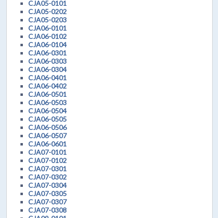
CJA05-0101
CJA05-0202
CJA05-0203
CJA06-0101
CJA06-0102
CJA06-0104
CJA06-0301
CJA06-0303
CJA06-0304
CJA06-0401
CJA06-0402
CJA06-0501
CJA06-0503
CJA06-0504
CJA06-0505
CJA06-0506
CJA06-0507
CJA06-0601
CJA07-0101
CJA07-0102
CJA07-0301
CJA07-0302
CJA07-0304
CJA07-0305
CJA07-0307
CJA07-0308