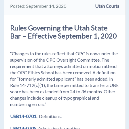
Posted: September 14, 2020
Utah Courts
Rules Governing the Utah State
Bar – Effective September 1, 2020
“Changes to the rules reflect that OPC is now under the
supervision of the OPC Oversight Committee. The
requirement that attorneys admitted on motion attend
the OPC Ethics School has been removed. A definition
for “formerly admitted applicant” has been added. In
Rule 14-712(c)(1), the time permitted to transfer a UBE
score has been extended from 24 to 36 months. Other
changes include cleanup of typographical and
numbering errors.”
USB14-0701.
Definitions.
USB14-0705.
Admission by motion.