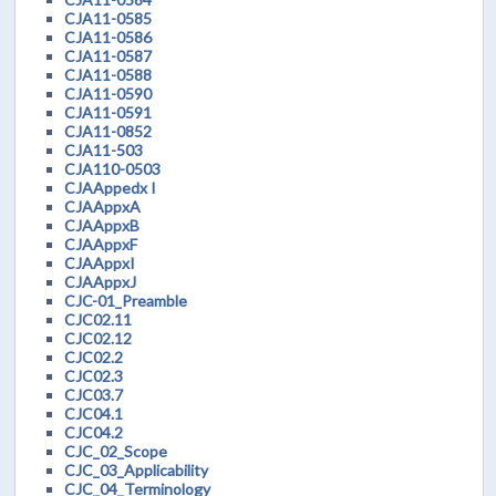
CJA11-0585
CJA11-0586
CJA11-0587
CJA11-0588
CJA11-0590
CJA11-0591
CJA11-0852
CJA11-503
CJA110-0503
CJAAppedx I
CJAAppxA
CJAAppxB
CJAAppxF
CJAAppxI
CJAAppxJ
CJC-01_Preamble
CJC02.11
CJC02.12
CJC02.2
CJC02.3
CJC03.7
CJC04.1
CJC04.2
CJC_02_Scope
CJC_03_Applicability
CJC_04_Terminology