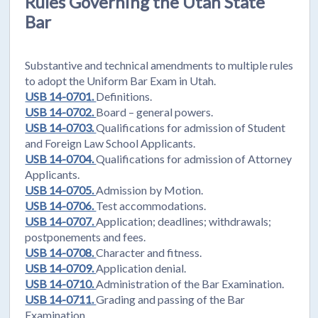
Rules Governing the Utah State
Bar
Substantive and technical amendments to multiple rules
to adopt the Uniform Bar Exam in Utah.
USB 14-0701.
Definitions.
USB 14-0702.
Board – general powers.
USB 14-0703.
Qualifications for admission of Student
and Foreign Law School Applicants.
USB 14-0704.
Qualifications for admission of Attorney
Applicants.
USB 14-0705.
Admission by Motion.
USB 14-0706.
Test accommodations.
USB 14-0707.
Application; deadlines; withdrawals;
postponements and fees.
USB 14-0708.
Character and fitness.
USB 14-0709.
Application denial.
USB 14-0710.
Administration of the Bar Examination.
USB 14-0711.
Grading and passing of the Bar
Examination.