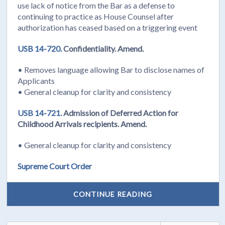
use lack of notice from the Bar as a defense to
continuing to practice as House Counsel after
authorization has ceased based on a triggering event
USB 14-720.
Confidentiality. Amend.
• Removes language allowing Bar to disclose names of
Applicants
• General cleanup for clarity and consistency
USB 14-721.
Admission of Deferred Action for
Childhood Arrivals recipients. Amend.
• General cleanup for clarity and consistency
Supreme Court Order
CONTINUE READING