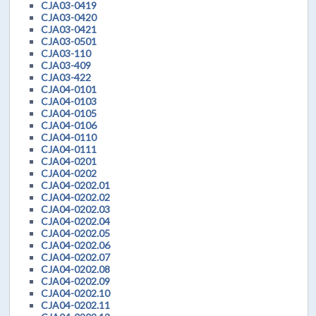
CJA03-0419
CJA03-0420
CJA03-0421
CJA03-0501
CJA03-110
CJA03-409
CJA03-422
CJA04-0101
CJA04-0103
CJA04-0105
CJA04-0106
CJA04-0110
CJA04-0111
CJA04-0201
CJA04-0202
CJA04-0202.01
CJA04-0202.02
CJA04-0202.03
CJA04-0202.04
CJA04-0202.05
CJA04-0202.06
CJA04-0202.07
CJA04-0202.08
CJA04-0202.09
CJA04-0202.10
CJA04-0202.11