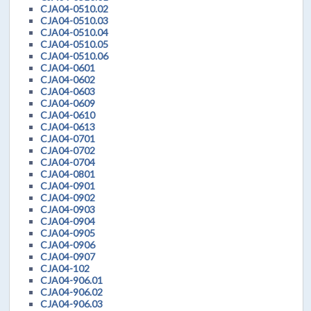
CJA04-0510.02
CJA04-0510.03
CJA04-0510.04
CJA04-0510.05
CJA04-0510.06
CJA04-0601
CJA04-0602
CJA04-0603
CJA04-0609
CJA04-0610
CJA04-0613
CJA04-0701
CJA04-0702
CJA04-0704
CJA04-0801
CJA04-0901
CJA04-0902
CJA04-0903
CJA04-0904
CJA04-0905
CJA04-0906
CJA04-0907
CJA04-102
CJA04-906.01
CJA04-906.02
CJA04-906.03