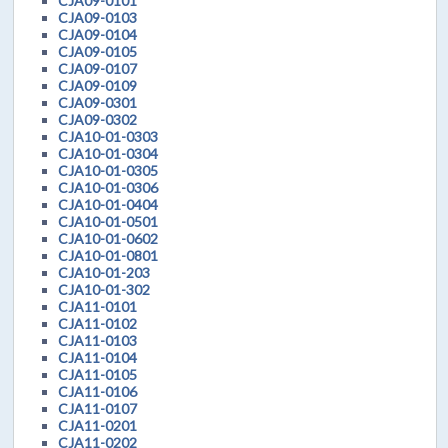
CJA09-0101
CJA09-0103
CJA09-0104
CJA09-0105
CJA09-0107
CJA09-0109
CJA09-0301
CJA09-0302
CJA10-01-0303
CJA10-01-0304
CJA10-01-0305
CJA10-01-0306
CJA10-01-0404
CJA10-01-0501
CJA10-01-0602
CJA10-01-0801
CJA10-01-203
CJA10-01-302
CJA11-0101
CJA11-0102
CJA11-0103
CJA11-0104
CJA11-0105
CJA11-0106
CJA11-0107
CJA11-0201
CJA11-0202