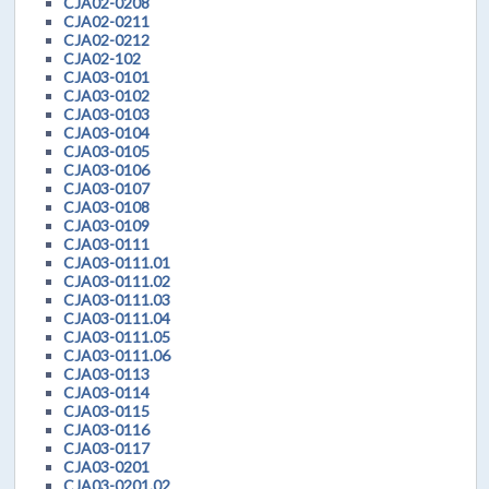
CJA02-0208
CJA02-0211
CJA02-0212
CJA02-102
CJA03-0101
CJA03-0102
CJA03-0103
CJA03-0104
CJA03-0105
CJA03-0106
CJA03-0107
CJA03-0108
CJA03-0109
CJA03-0111
CJA03-0111.01
CJA03-0111.02
CJA03-0111.03
CJA03-0111.04
CJA03-0111.05
CJA03-0111.06
CJA03-0113
CJA03-0114
CJA03-0115
CJA03-0116
CJA03-0117
CJA03-0201
CJA03-0201.02