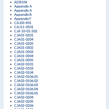
ADR104
Appendix A
Appendix A
Appendix B
Appendix F
CAJ03-401
CAJ11-0501
CJA 10-01-202
CJA01-0201
CJA01-0204
CJA01-0205
CJA01-0302
CJA01-0303
CJA01-0304
CJA01-0305
CJA02-0101
CJA02-0103
CJA02-0104
CJA02-0106.01
CJA02-0106.02
CJA02-0106.03
CJA02-0106.04
CJA02-0106.05
CJA02-0204
CJA02-0205
CJA02-0206