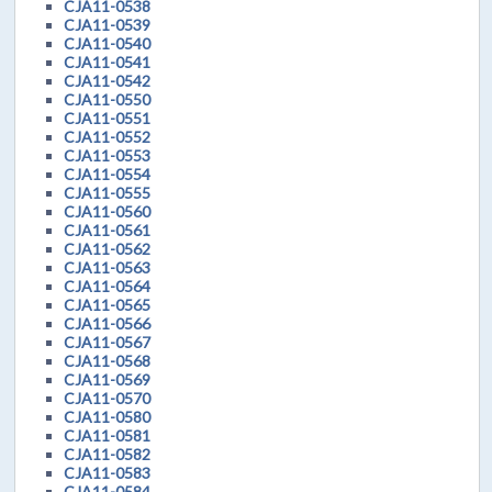
CJA11-0538
CJA11-0539
CJA11-0540
CJA11-0541
CJA11-0542
CJA11-0550
CJA11-0551
CJA11-0552
CJA11-0553
CJA11-0554
CJA11-0555
CJA11-0560
CJA11-0561
CJA11-0562
CJA11-0563
CJA11-0564
CJA11-0565
CJA11-0566
CJA11-0567
CJA11-0568
CJA11-0569
CJA11-0570
CJA11-0580
CJA11-0581
CJA11-0582
CJA11-0583
CJA11-0584