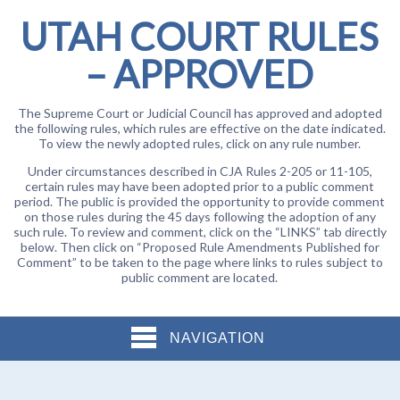
UTAH COURT RULES
– APPROVED
The Supreme Court or Judicial Council has approved and adopted
the following rules, which rules are effective on the date indicated.
To view the newly adopted rules, click on any rule number.
Under circumstances described in CJA Rules 2-205 or 11-105,
certain rules may have been adopted prior to a public comment
period. The public is provided the opportunity to provide comment
on those rules during the 45 days following the adoption of any
such rule. To review and comment, click on the “LINKS” tab directly
below. Then click on “Proposed Rule Amendments Published for
Comment” to be taken to the page where links to rules subject to
public comment are located.
NAVIGATION