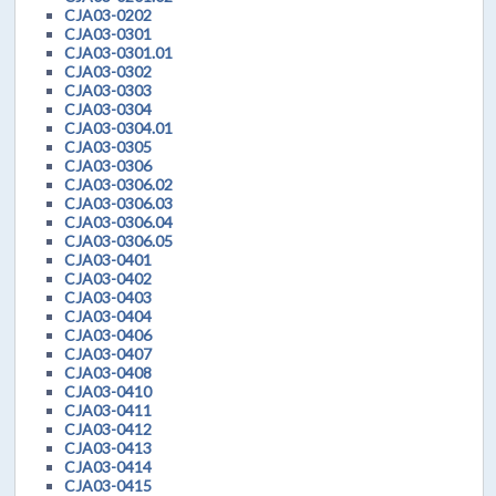
CJA03-0202
CJA03-0301
CJA03-0301.01
CJA03-0302
CJA03-0303
CJA03-0304
CJA03-0304.01
CJA03-0305
CJA03-0306
CJA03-0306.02
CJA03-0306.03
CJA03-0306.04
CJA03-0306.05
CJA03-0401
CJA03-0402
CJA03-0403
CJA03-0404
CJA03-0406
CJA03-0407
CJA03-0408
CJA03-0410
CJA03-0411
CJA03-0412
CJA03-0413
CJA03-0414
CJA03-0415