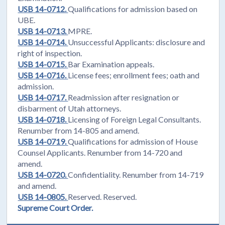
USB 14-0712.
Qualifications for admission based on
UBE.
USB 14-0713.
MPRE.
USB 14-0714.
Unsuccessful Applicants: disclosure and
right of inspection.
USB 14-0715.
Bar Examination appeals.
USB 14-0716.
License fees; enrollment fees; oath and
admission.
USB 14-0717.
Readmission after resignation or
disbarment of Utah attorneys.
USB 14-0718.
Licensing of Foreign Legal Consultants.
Renumber from 14-805 and amend.
USB 14-0719.
Qualifications for admission of House
Counsel Applicants. Renumber from 14-720 and
amend.
USB 14-0720.
Confidentiality. Renumber from 14-719
and amend.
USB 14-0805.
Reserved. Reserved.
Supreme Court Order.