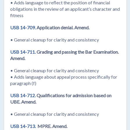
• Adds language to reflect the position of financial
obligations in the review of an applicant’s character and
fitness
USB 14-709.
Application denial. Amend.
• General cleanup for clarity and consistency
USB 14-711.
Grading and passing the Bar Examination.
Amend.
• General cleanup for clarity and consistency
• Adds language about appeal process specifically for
paragraph (f)
USB 14-712.
Qualifications for admission based on
UBE. Amend.
• General cleanup for clarity and consistency
USB 14-713.
MPRE. Amend.