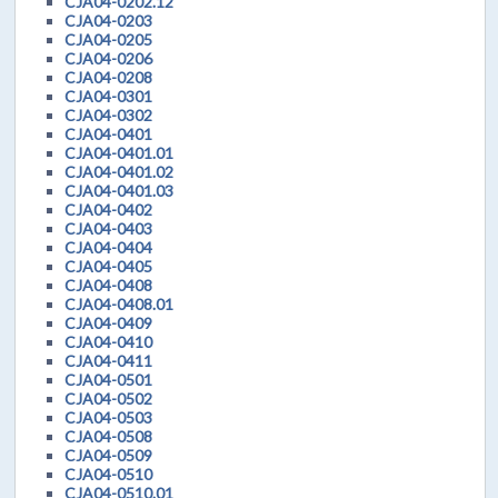
CJA04-0202.12
CJA04-0203
CJA04-0205
CJA04-0206
CJA04-0208
CJA04-0301
CJA04-0302
CJA04-0401
CJA04-0401.01
CJA04-0401.02
CJA04-0401.03
CJA04-0402
CJA04-0403
CJA04-0404
CJA04-0405
CJA04-0408
CJA04-0408.01
CJA04-0409
CJA04-0410
CJA04-0411
CJA04-0501
CJA04-0502
CJA04-0503
CJA04-0508
CJA04-0509
CJA04-0510
CJA04-0510.01