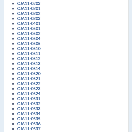
CJA11-0203
CJA11-0301
CJA11-0302
CJA11-0303
CJA11-0401
CJA11-0501
CJA11-0502
CJA11-0504
CJA11-0505
CJA11-0510
CJA11-0511
CJA11-0512
CJA11-0513
CJA11-0514
CJA11-0520
CJA11-0521
CJA11-0522
CJA11-0523
CJA11-0524
CJA11-0531
CJA11-0532
CJA11-0533
CJA11-0534
CJA11-0535
CJA11-0536
CJA11-0537