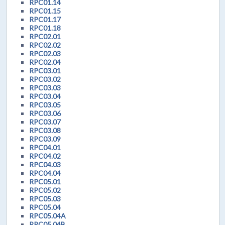
RPC01.14
RPC01.15
RPC01.17
RPC01.18
RPC02.01
RPC02.02
RPC02.03
RPC02.04
RPC03.01
RPC03.02
RPC03.03
RPC03.04
RPC03.05
RPC03.06
RPC03.07
RPC03.08
RPC03.09
RPC04.01
RPC04.02
RPC04.03
RPC04.04
RPC05.01
RPC05.02
RPC05.03
RPC05.04
RPC05.04A
RPC05.04B