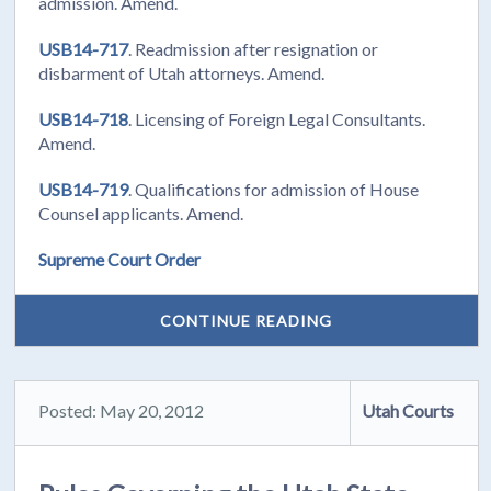
admission. Amend.
USB14-717
. Readmission after resignation or
disbarment of Utah attorneys. Amend.
USB14-718
. Licensing of Foreign Legal Consultants.
Amend.
USB14-719
. Qualifications for admission of House
Counsel applicants. Amend.
Supreme Court Order
CONTINUE READING
Posted: May 20, 2012
Utah Courts