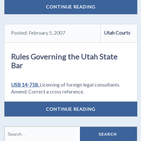
CONTINUE READING
Posted: February 5, 2007
Utah Courts
Rules Governing the Utah State
Bar
USB 14-718.
Licensing of foreign legal consultants.
Amend. Correct a cross reference.
CONTINUE READING