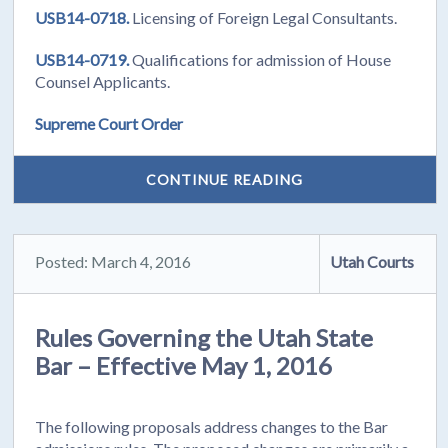
USB14-0718.
Licensing of Foreign Legal Consultants.
USB14-0719.
Qualifications for admission of House
Counsel Applicants.
Supreme Court Order
CONTINUE READING
Posted: March 4, 2016
Utah Courts
Rules Governing the Utah State
Bar – Effective May 1, 2016
The following proposals address changes to the Bar