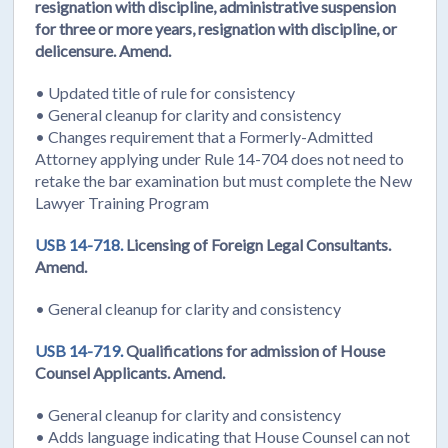
resignation with discipline, administrative suspension
for three or more years, resignation with discipline, or
delicensure. Amend.
• Updated title of rule for consistency
• General cleanup for clarity and consistency
• Changes requirement that a Formerly-Admitted
Attorney applying under Rule 14-704 does not need to
retake the bar examination but must complete the New
Lawyer Training Program
USB 14-718.
Licensing of Foreign Legal Consultants.
Amend.
• General cleanup for clarity and consistency
USB 14-719.
Qualifications for admission of House
Counsel Applicants. Amend.
• General cleanup for clarity and consistency
• Adds language indicating that House Counsel can not