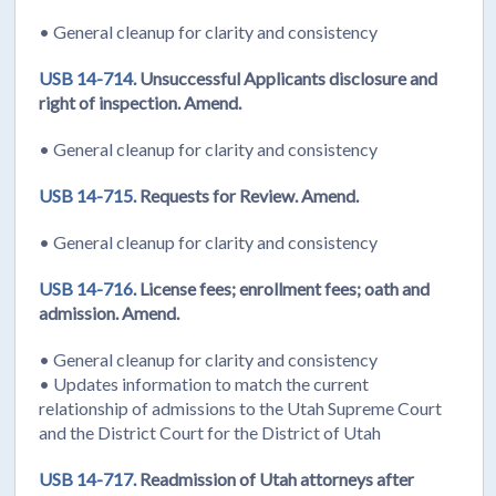
• General cleanup for clarity and consistency
USB 14-714.
Unsuccessful Applicants disclosure and
right of inspection. Amend.
• General cleanup for clarity and consistency
USB 14-715.
Requests for Review. Amend.
• General cleanup for clarity and consistency
USB 14-716.
License fees; enrollment fees; oath and
admission. Amend.
• General cleanup for clarity and consistency
• Updates information to match the current
relationship of admissions to the Utah Supreme Court
and the District Court for the District of Utah
USB 14-717.
Readmission of Utah attorneys after