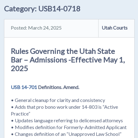
Category:
USB14-0718
Posted: March 24, 2025
Utah Courts
Rules Governing the Utah State
Bar – Admissions -Effective May 1,
2025
USB 14-701
Definitions. Amend.
• General cleanup for clarity and consistency
• Adds that pro bono work under 14-803 is “Active
Practice”
• Updates language referring to delicensed attorneys
• Modifies definition for Formerly-Admitted Applicant
• Changes definition of an “Unapproved Law School”