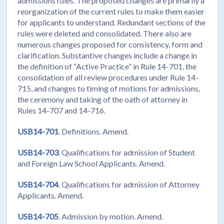
admissions rules. The proposed changes are primarily a
reorganization of the current rules to make them easier
for applicants to understand. Redundant sections of the
rules were deleted and consolidated. There also are
numerous changes proposed for consistency, form and
clarification. Substantive changes include a change in
the definition of “Active Practice” in Rule 14-701, the
consolidation of all review procedures under Rule 14-
715, and changes to timing of motions for admissions,
the ceremony and taking of the oath of attorney in
Rules 14-707 and 14-716.
USB14-701
. Definitions. Amend.
USB14-703
. Qualifications for admission of Student
and Foreign Law School Applicants. Amend.
USB14-704
. Qualifications for admission of Attorney
Applicants. Amend.
USB14-705
. Admission by motion. Amend.