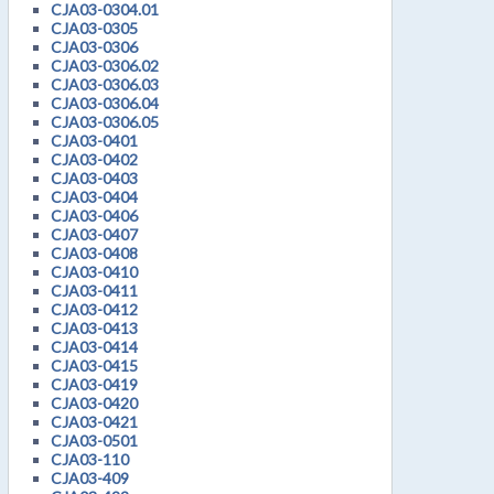
CJA03-0304.01
CJA03-0305
CJA03-0306
CJA03-0306.02
CJA03-0306.03
CJA03-0306.04
CJA03-0306.05
CJA03-0401
CJA03-0402
CJA03-0403
CJA03-0404
CJA03-0406
CJA03-0407
CJA03-0408
CJA03-0410
CJA03-0411
CJA03-0412
CJA03-0413
CJA03-0414
CJA03-0415
CJA03-0419
CJA03-0420
CJA03-0421
CJA03-0501
CJA03-110
CJA03-409