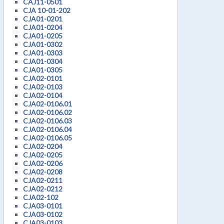
CAJ11-0501
CJA 10-01-202
CJA01-0201
CJA01-0204
CJA01-0205
CJA01-0302
CJA01-0303
CJA01-0304
CJA01-0305
CJA02-0101
CJA02-0103
CJA02-0104
CJA02-0106.01
CJA02-0106.02
CJA02-0106.03
CJA02-0106.04
CJA02-0106.05
CJA02-0204
CJA02-0205
CJA02-0206
CJA02-0208
CJA02-0211
CJA02-0212
CJA02-102
CJA03-0101
CJA03-0102
CJA03-0103