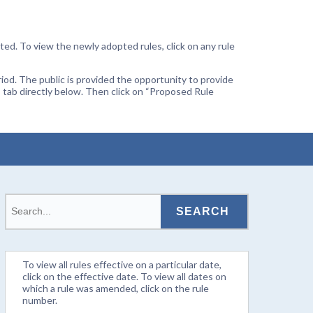
ted. To view the newly adopted rules, click on any rule
od. The public is provided the opportunity to provide
 tab directly below. Then click on “Proposed Rule
To view all rules effective on a particular date,
click on the effective date. To view all dates on
which a rule was amended, click on the rule
number.