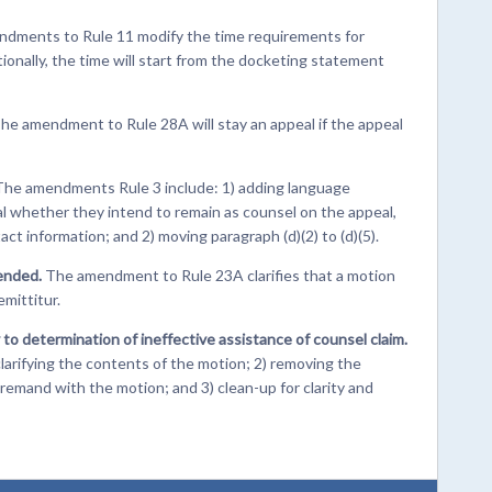
dments to Rule 11 modify the time requirements for
ionally, the time will start from the docketing statement
he amendment to Rule 28A will stay an appeal if the appeal
The amendments Rule 3 include: 1) adding language
eal whether they intend to remain as counsel on the appeal,
tact information; and 2) moving paragraph (d)(2) to (d)(5).
ended.
The amendment to Rule 23A clarifies that a motion
mittitur.
to determination of ineffective assistance of counsel claim.
arifying the contents of the motion; 2) removing the
remand with the motion; and 3) clean-up for clarity and