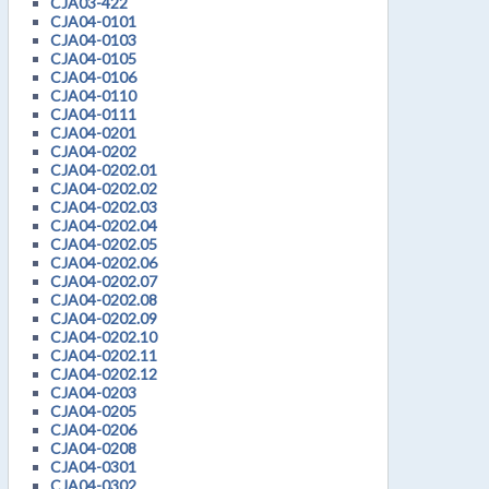
CJA03-422
CJA04-0101
CJA04-0103
CJA04-0105
CJA04-0106
CJA04-0110
CJA04-0111
CJA04-0201
CJA04-0202
CJA04-0202.01
CJA04-0202.02
CJA04-0202.03
CJA04-0202.04
CJA04-0202.05
CJA04-0202.06
CJA04-0202.07
CJA04-0202.08
CJA04-0202.09
CJA04-0202.10
CJA04-0202.11
CJA04-0202.12
CJA04-0203
CJA04-0205
CJA04-0206
CJA04-0208
CJA04-0301
CJA04-0302