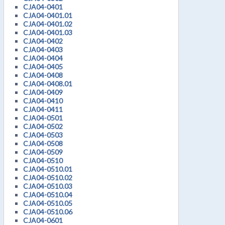
CJA04-0401
CJA04-0401.01
CJA04-0401.02
CJA04-0401.03
CJA04-0402
CJA04-0403
CJA04-0404
CJA04-0405
CJA04-0408
CJA04-0408.01
CJA04-0409
CJA04-0410
CJA04-0411
CJA04-0501
CJA04-0502
CJA04-0503
CJA04-0508
CJA04-0509
CJA04-0510
CJA04-0510.01
CJA04-0510.02
CJA04-0510.03
CJA04-0510.04
CJA04-0510.05
CJA04-0510.06
CJA04-0601