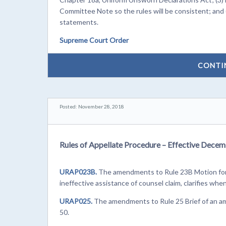
Committee Note so the rules will be consistent; and
statements.
Supreme Court Order
CONTI
Posted: November 28, 2018
Rules of Appellate Procedure – Effective Decem
URAP023B.
The amendments to Rule 23B Motion for 
ineffective assistance of counsel claim, clarifies whe
URAP025.
The amendments to Rule 25 Brief of an ami
50.