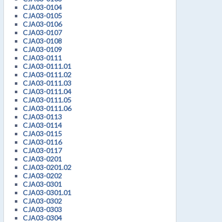
CJA03-0104
CJA03-0105
CJA03-0106
CJA03-0107
CJA03-0108
CJA03-0109
CJA03-0111
CJA03-0111.01
CJA03-0111.02
CJA03-0111.03
CJA03-0111.04
CJA03-0111.05
CJA03-0111.06
CJA03-0113
CJA03-0114
CJA03-0115
CJA03-0116
CJA03-0117
CJA03-0201
CJA03-0201.02
CJA03-0202
CJA03-0301
CJA03-0301.01
CJA03-0302
CJA03-0303
CJA03-0304