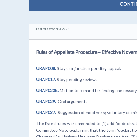
CONTI
Posted: October 3, 2022
Rules of Appellate Procedure – Effective Novem
URAP008.
Stay or injunction pending appeal.
URAP017.
Stay pending review.
URAP023B.
Motion to remand for findings necessary 
URAP029.
Oral argument.
URAP037.
Suggestion of mootness; voluntary dismis
The listed rules were amended to (1) add “or declarati
Committee Note explaining that the term “declaration
Chapter 18a, Uniform Unsworn Declarations Act; (3) 