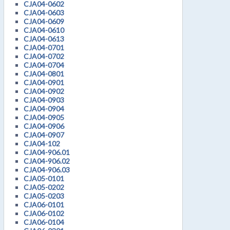
CJA04-0602
CJA04-0603
CJA04-0609
CJA04-0610
CJA04-0613
CJA04-0701
CJA04-0702
CJA04-0704
CJA04-0801
CJA04-0901
CJA04-0902
CJA04-0903
CJA04-0904
CJA04-0905
CJA04-0906
CJA04-0907
CJA04-102
CJA04-906.01
CJA04-906.02
CJA04-906.03
CJA05-0101
CJA05-0202
CJA05-0203
CJA06-0101
CJA06-0102
CJA06-0104