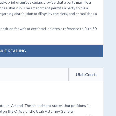
; brief of amicus curiae, provide that a party may file a
onse shall run. The amendment permits a party to file a
egarding distribution of filings by the clerk, and establishes a
ition for writ of certiorari, deletes a reference to Rule 50.
NUE READING
Utah Courts
 orders. Amend. The amendment states that petitions in
ed on the Office of the Utah Attorney General.