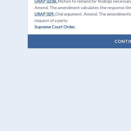
URAP 023B.
Motion to remand for findings necessary 
Amend. The amendment calculates the response time f
URAP 029.
Oral argument. Amend. The amendments cl
request of a party.
Supreme Court Order.
CONTI