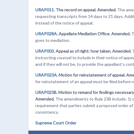
URAP011.
The record on appeal. Amended.
The amen
requesting transcripts from 14 days to 21 days. Addit
instead of the notice of appeal.
URAP028A.
Appellate Mediation Office. Amended.
T
goes to mediation.
URAP003.
Appeal as of right: how taken. Amended.
instructing counsel to include in their notice of app
and if they will not be, to provide the appellant’s con
URAP023A.
Motion for reinstatement of appeal. Am
for reinstatement of an appeal must be filed before re
URAP023B.
Motion to remand for findings necessary 
Amended.
The amendments to Rule 23B include: 1) cl
requirement that parties submit a proposed order of 
consistency.
Supreme Court Order