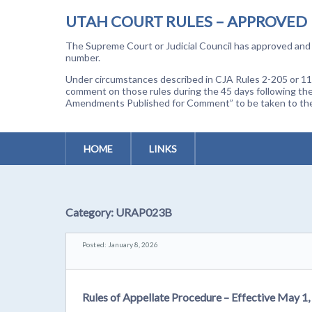
UTAH COURT RULES – APPROVED
The Supreme Court or Judicial Council has approved and a
number.
Under circumstances described in CJA Rules 2-205 or 11-
comment on those rules during the 45 days following the
Amendments Published for Comment” to be taken to the p
HOME
LINKS
Category:
URAP023B
Posted: January 8, 2026
Rules of Appellate Procedure – Effective May 1