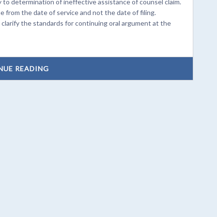
to determination of ineffective assistance of counsel claim.
rom the date of service and not the date of filing.
arify the standards for continuing oral argument at the
NUE READING