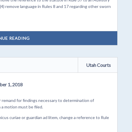
 (4) remove language in Rules 8 and 17 regarding other sworn
NUE READING
Utah Courts
ber 1, 2018
remand for findings necessary to determination of
n a motion must be filed.
cus curiae or guardian ad litem, change a reference to Rule