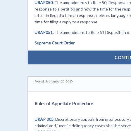
URAP050.
The amendments to Rule 50, Response; reply
response to a petition and how the time for the resp
letter in lieu of a formal response, deletes language r
time for filing a reply to a response.
URAP051.
The amendment to Rule 51 Disposition of pet
Supreme Court Order
CONTI
Posted: September 20, 2010
Rules of Appellate Procedure
URAP 005.
Discretionary appeals from interlocutory
criminal and juvenile delinquency cases shall be serv