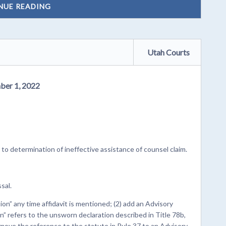
NUE READING
Utah Courts
ber 1, 2022
to determination of ineffective assistance of counsel claim.
sal.
on” any time affidavit is mentioned; (2) add an Advisory
” refers to the unsworn declaration described in Title 78b,
move the reference to the statute in Rule 37 to an Advisory