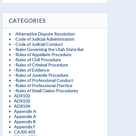
CATEGORIES
-Alternative Dispute Resolution
-Code of Judicial Administration
-Code of Judicial Conduct
-Rules Governing the Utah State Bar
-Rules of Appellate Procedure
-Rules of Civil Procedure
-Rules of Criminal Procedure
-Rules of Evidence
-Rules of Juvenile Procedure
-Rules of Professional Conduct
-Rules of Professional Practice
-Rules of Small Claims Procedures
ADR102
ADR103
ADR104
Appendix A
Appendix A
Appendix B
Appendix F
CAJ03-401