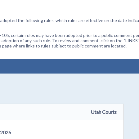
dopted the following rules, which rules are effective on the date indica
105, certain rules may have been adopted prior to a public comment peri
 adoption of any such rule. To review and comment, click on the “LINKS”
age where links to rules subject to public comment are located.
Utah Courts
, 2026