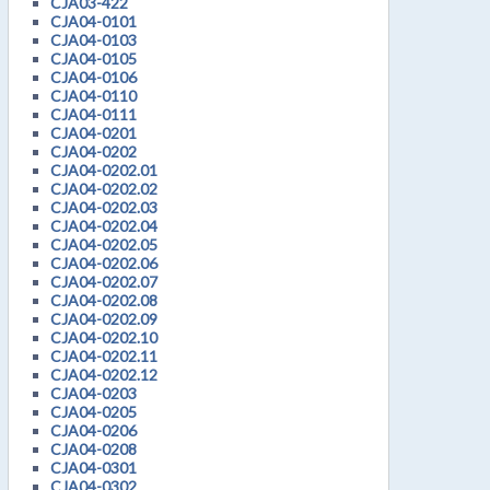
CJA03-422
CJA04-0101
CJA04-0103
CJA04-0105
CJA04-0106
CJA04-0110
CJA04-0111
CJA04-0201
CJA04-0202
CJA04-0202.01
CJA04-0202.02
CJA04-0202.03
CJA04-0202.04
CJA04-0202.05
CJA04-0202.06
CJA04-0202.07
CJA04-0202.08
CJA04-0202.09
CJA04-0202.10
CJA04-0202.11
CJA04-0202.12
CJA04-0203
CJA04-0205
CJA04-0206
CJA04-0208
CJA04-0301
CJA04-0302