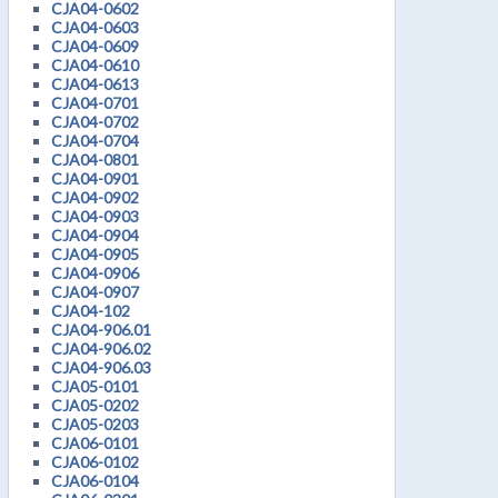
CJA04-0602
CJA04-0603
CJA04-0609
CJA04-0610
CJA04-0613
CJA04-0701
CJA04-0702
CJA04-0704
CJA04-0801
CJA04-0901
CJA04-0902
CJA04-0903
CJA04-0904
CJA04-0905
CJA04-0906
CJA04-0907
CJA04-102
CJA04-906.01
CJA04-906.02
CJA04-906.03
CJA05-0101
CJA05-0202
CJA05-0203
CJA06-0101
CJA06-0102
CJA06-0104