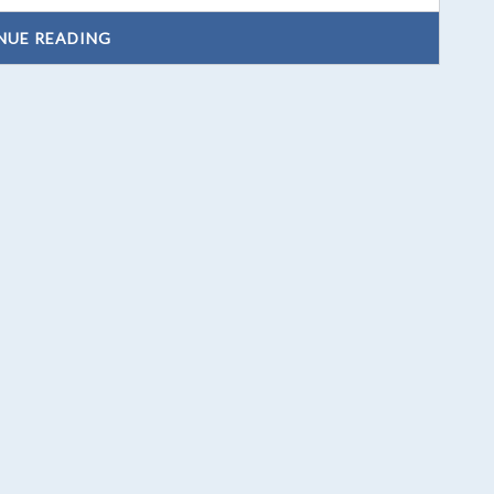
NUE READING