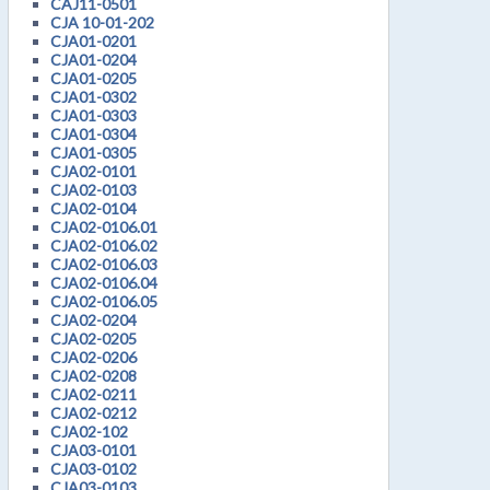
CAJ11-0501
CJA 10-01-202
CJA01-0201
CJA01-0204
CJA01-0205
CJA01-0302
CJA01-0303
CJA01-0304
CJA01-0305
CJA02-0101
CJA02-0103
CJA02-0104
CJA02-0106.01
CJA02-0106.02
CJA02-0106.03
CJA02-0106.04
CJA02-0106.05
CJA02-0204
CJA02-0205
CJA02-0206
CJA02-0208
CJA02-0211
CJA02-0212
CJA02-102
CJA03-0101
CJA03-0102
CJA03-0103