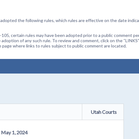
dopted the following rules, which rules are effective on the date indica
105, certain rules may have been adopted prior to a public comment peri
 adoption of any such rule. To review and comment, click on the “LINKS”
age where links to rules subject to public comment are located.
Utah Courts
e May 1, 2024