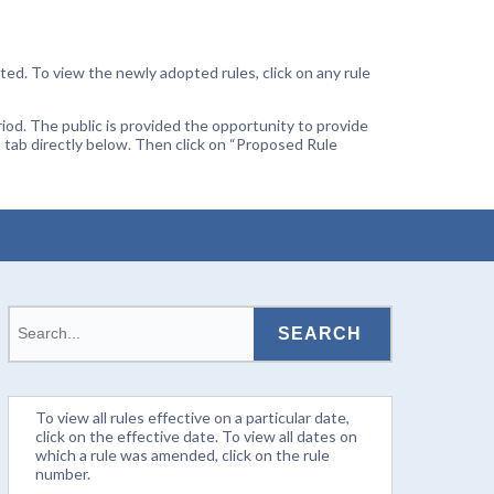
ted. To view the newly adopted rules, click on any rule
od. The public is provided the opportunity to provide
 tab directly below. Then click on “Proposed Rule
To view all rules effective on a particular date,
click on the effective date. To view all dates on
which a rule was amended, click on the rule
number.