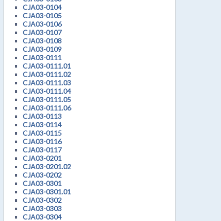
CJA03-0104
CJA03-0105
CJA03-0106
CJA03-0107
CJA03-0108
CJA03-0109
CJA03-0111
CJA03-0111.01
CJA03-0111.02
CJA03-0111.03
CJA03-0111.04
CJA03-0111.05
CJA03-0111.06
CJA03-0113
CJA03-0114
CJA03-0115
CJA03-0116
CJA03-0117
CJA03-0201
CJA03-0201.02
CJA03-0202
CJA03-0301
CJA03-0301.01
CJA03-0302
CJA03-0303
CJA03-0304