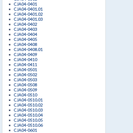
CJA04-0401
CJA04-0401.01
CJA04-0401.02
CJA04-0401.03
CJA04-0402
CJA04-0403
CJA04-0404
CJA04-0405
CJA04-0408
CJA04-0408.01
CJA04-0409
CJA04-0410
CJA04-0411
CJA04-0501
CJA04-0502
CJA04-0503
CJA04-0508
CJA04-0509
CJA04-0510
CJA04-0510.01
CJA04-0510.02
CJA04-0510.03
CJA04-0510.04
CJA04-0510.05
CJA04-0510.06
CJA04-0601