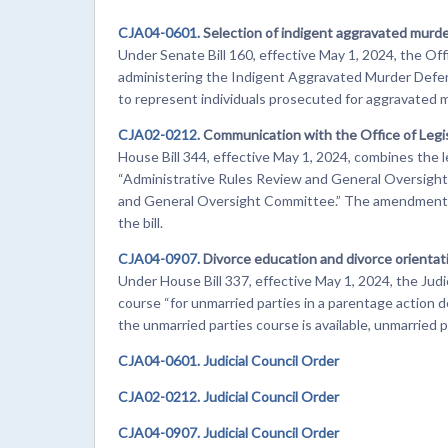
CJA04-0601.
Selection of indigent aggravated murd
Under Senate Bill 160, effective May 1, 2024, the Off
administering the Indigent Aggravated Murder Defen
to represent individuals prosecuted for aggravated m
CJA02-0212.
Communication with the Office of Leg
House Bill 344, effective May 1, 2024, combines the 
“Administrative Rules Review and General Oversight
and General Oversight Committee.” The amendments b
the bill.
CJA04-0907.
Divorce education and divorce orienta
Under House Bill 337, effective May 1, 2024, the Jud
course “for unmarried parties in a parentage action d
the unmarried parties course is available, unmarried 
CJA04-0601. Judicial Council Order
CJA02-0212. Judicial Council Order
CJA04-0907. Judicial Council Order