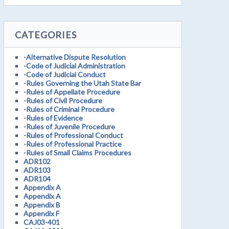
CATEGORIES
-Alternative Dispute Resolution
-Code of Judicial Administration
-Code of Judicial Conduct
-Rules Governing the Utah State Bar
-Rules of Appellate Procedure
-Rules of Civil Procedure
-Rules of Criminal Procedure
-Rules of Evidence
-Rules of Juvenile Procedure
-Rules of Professional Conduct
-Rules of Professional Practice
-Rules of Small Claims Procedures
ADR102
ADR103
ADR104
Appendix A
Appendix A
Appendix B
Appendix F
CAJ03-401