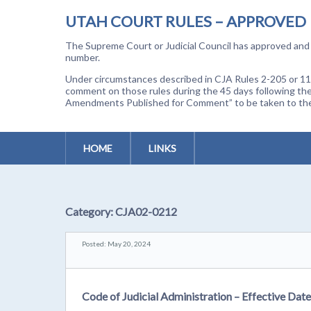
UTAH COURT RULES – APPROVED
The Supreme Court or Judicial Council has approved and a
number.
Under circumstances described in CJA Rules 2-205 or 11-
comment on those rules during the 45 days following the
Amendments Published for Comment” to be taken to the p
HOME
LINKS
Category:
CJA02-0212
Posted: May 20, 2024
Code of Judicial Administration – Effective Dat