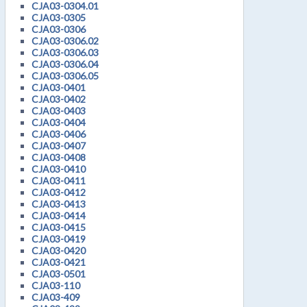
CJA03-0304.01
CJA03-0305
CJA03-0306
CJA03-0306.02
CJA03-0306.03
CJA03-0306.04
CJA03-0306.05
CJA03-0401
CJA03-0402
CJA03-0403
CJA03-0404
CJA03-0406
CJA03-0407
CJA03-0408
CJA03-0410
CJA03-0411
CJA03-0412
CJA03-0413
CJA03-0414
CJA03-0415
CJA03-0419
CJA03-0420
CJA03-0421
CJA03-0501
CJA03-110
CJA03-409