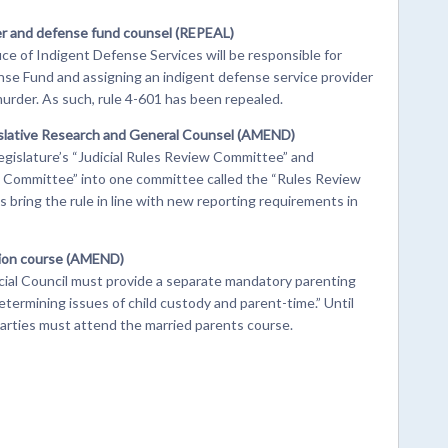
er and defense fund counsel (REPEAL)
ice of Indigent Defense Services will be responsible for
se Fund and assigning an indigent defense service provider
urder. As such, rule 4-601 has been repealed.
islative Research and General Counsel (AMEND)
legislature’s “Judicial Rules Review Committee” and
 Committee” into one committee called the “Rules Review
ring the rule in line with new reporting requirements in
tion course (AMEND)
icial Council must provide a separate mandatory parenting
etermining issues of child custody and parent-time.” Until
parties must attend the married parents course.