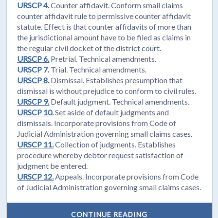
URSCP 4.
Counter affidavit. Conform small claims
counter affidavit rule to permissive counter affidavit
statute. Effect is that counter affidavits of more than
the jurisdictional amount have to be filed as claims in
the regular civil docket of the district court.
URSCP 6.
Pretrial. Technical amendments.
URSCP 7.
Trial. Technical amendments.
URSCP 8.
Dismissal. Establishes presumption that
dismissal is without prejudice to conform to civil rules.
URSCP 9.
Default judgment. Technical amendments.
URSCP 10.
Set aside of default judgments and
dismissals. Incorporate provisions from Code of
Judicial Administration governing small claims cases.
URSCP 11.
Collection of judgments. Establishes
procedure whereby debtor request satisfaction of
judgment be entered.
URSCP 12.
Appeals. Incorporate provisions from Code
of Judicial Administration governing small claims cases.
CONTINUE READING