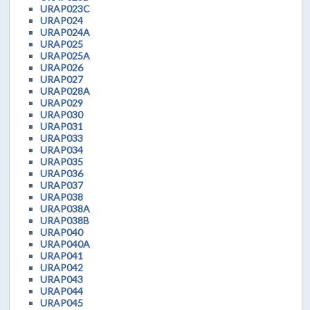
URAP023C
URAP024
URAP024A
URAP025
URAP025A
URAP026
URAP027
URAP028A
URAP029
URAP030
URAP031
URAP033
URAP034
URAP035
URAP036
URAP037
URAP038
URAP038A
URAP038B
URAP040
URAP040A
URAP041
URAP042
URAP043
URAP044
URAP045