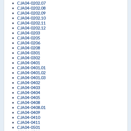
CJA04-0202.07
CJA04-0202.08
CJA04-0202.09
CJA04-0202.10
CJA04-0202.11
CJA04-0202.12
CJA04-0203
CJA04-0205
CJA04-0206
CJA04-0208
CJA04-0301
CJA04-0302
CJA04-0401
CJA04-0401.01
CJA04-0401.02
CJA04-0401.03
CJA04-0402
CJA04-0403
CJA04-0404
CJA04-0405
CJA04-0408
CJA04-0408.01
CJA04-0409
CJA04-0410
CJA04-0411
CJA04-0501