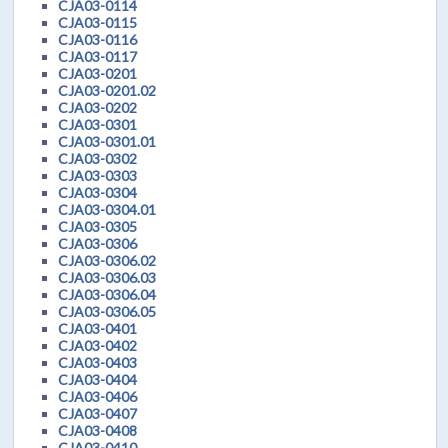
CJA03-0114
CJA03-0115
CJA03-0116
CJA03-0117
CJA03-0201
CJA03-0201.02
CJA03-0202
CJA03-0301
CJA03-0301.01
CJA03-0302
CJA03-0303
CJA03-0304
CJA03-0304.01
CJA03-0305
CJA03-0306
CJA03-0306.02
CJA03-0306.03
CJA03-0306.04
CJA03-0306.05
CJA03-0401
CJA03-0402
CJA03-0403
CJA03-0404
CJA03-0406
CJA03-0407
CJA03-0408
CJA03-0410