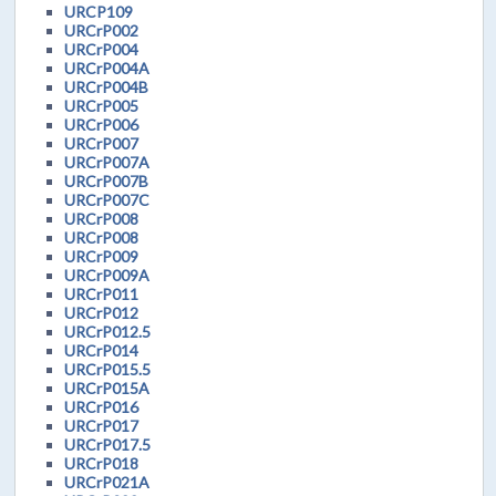
URCP109
URCrP002
URCrP004
URCrP004A
URCrP004B
URCrP005
URCrP006
URCrP007
URCrP007A
URCrP007B
URCrP007C
URCrP008
URCrP008
URCrP009
URCrP009A
URCrP011
URCrP012
URCrP012.5
URCrP014
URCrP015.5
URCrP015A
URCrP016
URCrP017
URCrP017.5
URCrP018
URCrP021A