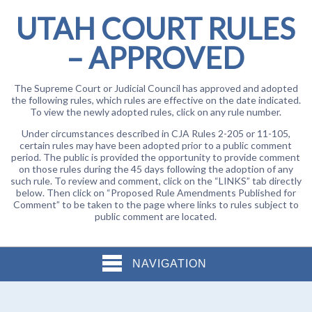
UTAH COURT RULES
– APPROVED
The Supreme Court or Judicial Council has approved and adopted
the following rules, which rules are effective on the date indicated.
To view the newly adopted rules, click on any rule number.
Under circumstances described in CJA Rules 2-205 or 11-105,
certain rules may have been adopted prior to a public comment
period. The public is provided the opportunity to provide comment
on those rules during the 45 days following the adoption of any
such rule. To review and comment, click on the “LINKS” tab directly
below. Then click on “Proposed Rule Amendments Published for
Comment” to be taken to the page where links to rules subject to
public comment are located.
NAVIGATION