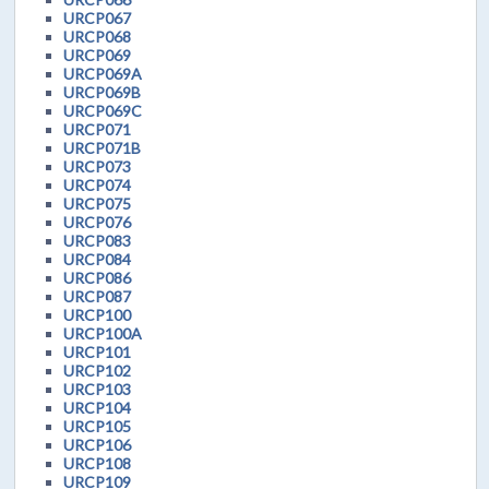
URCP067
URCP068
URCP069
URCP069A
URCP069B
URCP069C
URCP071
URCP071B
URCP073
URCP074
URCP075
URCP076
URCP083
URCP084
URCP086
URCP087
URCP100
URCP100A
URCP101
URCP102
URCP103
URCP104
URCP105
URCP106
URCP108
URCP109