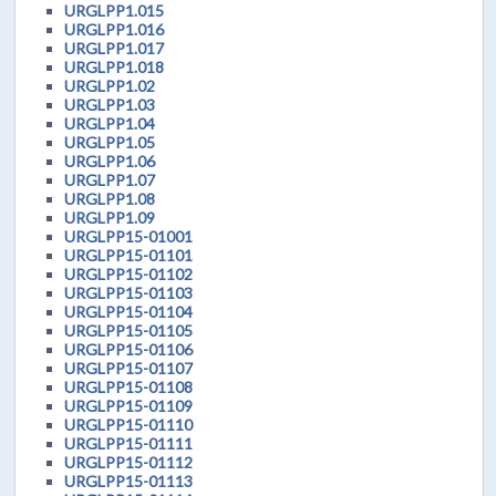
URGLPP1.015
URGLPP1.016
URGLPP1.017
URGLPP1.018
URGLPP1.02
URGLPP1.03
URGLPP1.04
URGLPP1.05
URGLPP1.06
URGLPP1.07
URGLPP1.08
URGLPP1.09
URGLPP15-01001
URGLPP15-01101
URGLPP15-01102
URGLPP15-01103
URGLPP15-01104
URGLPP15-01105
URGLPP15-01106
URGLPP15-01107
URGLPP15-01108
URGLPP15-01109
URGLPP15-01110
URGLPP15-01111
URGLPP15-01112
URGLPP15-01113