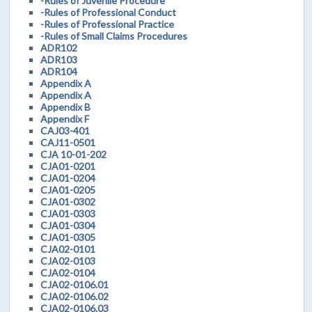
-Rules of Juvenile Procedure
-Rules of Professional Conduct
-Rules of Professional Practice
-Rules of Small Claims Procedures
ADR102
ADR103
ADR104
Appendix A
Appendix A
Appendix B
Appendix F
CAJ03-401
CAJ11-0501
CJA 10-01-202
CJA01-0201
CJA01-0204
CJA01-0205
CJA01-0302
CJA01-0303
CJA01-0304
CJA01-0305
CJA02-0101
CJA02-0103
CJA02-0104
CJA02-0106.01
CJA02-0106.02
CJA02-0106.03