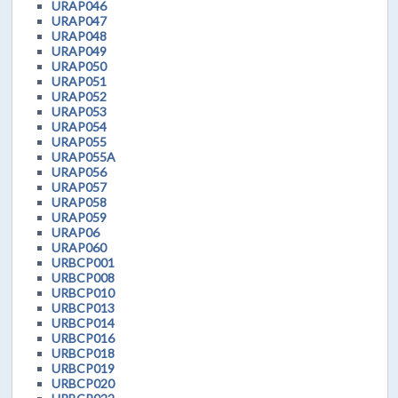
URAP046
URAP047
URAP048
URAP049
URAP050
URAP051
URAP052
URAP053
URAP054
URAP055
URAP055A
URAP056
URAP057
URAP058
URAP059
URAP06
URAP060
URBCP001
URBCP008
URBCP010
URBCP013
URBCP014
URBCP016
URBCP018
URBCP019
URBCP020