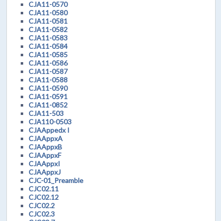
CJA11-0570
CJA11-0580
CJA11-0581
CJA11-0582
CJA11-0583
CJA11-0584
CJA11-0585
CJA11-0586
CJA11-0587
CJA11-0588
CJA11-0590
CJA11-0591
CJA11-0852
CJA11-503
CJA110-0503
CJAAppedx I
CJAAppxA
CJAAppxB
CJAAppxF
CJAAppxI
CJAAppxJ
CJC-01_Preamble
CJC02.11
CJC02.12
CJC02.2
CJC02.3