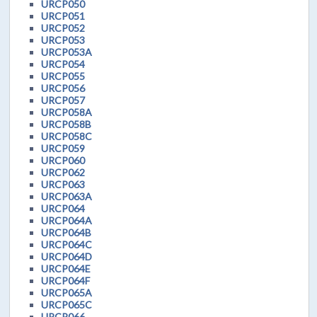
URCP050
URCP051
URCP052
URCP053
URCP053A
URCP054
URCP055
URCP056
URCP057
URCP058A
URCP058B
URCP058C
URCP059
URCP060
URCP062
URCP063
URCP063A
URCP064
URCP064A
URCP064B
URCP064C
URCP064D
URCP064E
URCP064F
URCP065A
URCP065C
URCP066