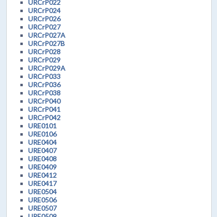
URCrP022
URCrP024
URCrP026
URCrP027
URCrP027A
URCrP027B
URCrP028
URCrP029
URCrP029A
URCrP033
URCrP036
URCrP038
URCrP040
URCrP041
URCrP042
URE0101
URE0106
URE0404
URE0407
URE0408
URE0409
URE0412
URE0417
URE0504
URE0506
URE0507
URE0509