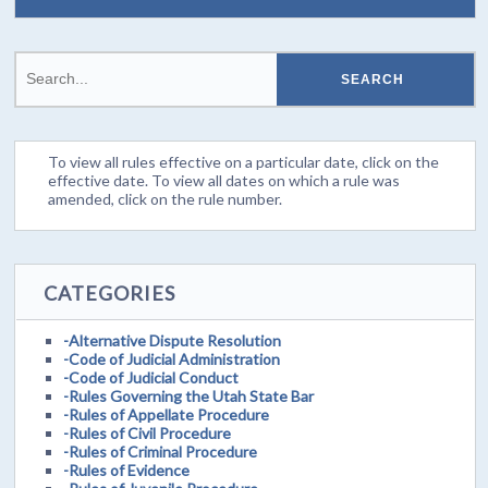
To view all rules effective on a particular date, click on the
effective date. To view all dates on which a rule was
amended, click on the rule number.
CATEGORIES
-Alternative Dispute Resolution
-Code of Judicial Administration
-Code of Judicial Conduct
-Rules Governing the Utah State Bar
-Rules of Appellate Procedure
-Rules of Civil Procedure
-Rules of Criminal Procedure
-Rules of Evidence