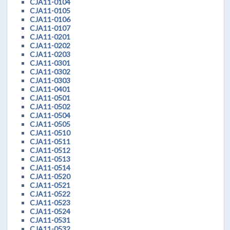
CJA11-0104
CJA11-0105
CJA11-0106
CJA11-0107
CJA11-0201
CJA11-0202
CJA11-0203
CJA11-0301
CJA11-0302
CJA11-0303
CJA11-0401
CJA11-0501
CJA11-0502
CJA11-0504
CJA11-0505
CJA11-0510
CJA11-0511
CJA11-0512
CJA11-0513
CJA11-0514
CJA11-0520
CJA11-0521
CJA11-0522
CJA11-0523
CJA11-0524
CJA11-0531
CJA11-0532