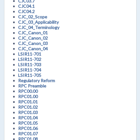
CJC03.7
CJC04.1
CJC04.2
CJC_02_Scope
CJC_03_Applicability
CJC_04_Terminology
CJC_Canon_01
CJC_Canon_02
CJC_Canon_03
CJC_Canon_04
LSIR11-701
LSIR11-702
LSIR11-703
LSIR11-704
LSIR11-705
Regulatory Reform
RPC Preamble
RPC00.00
RPC01.00
RPC01.01
RPC01.02
RPC01.03
RPC01.04
RPC01.05
RPC01.06
RPC01.07
RPC01.08