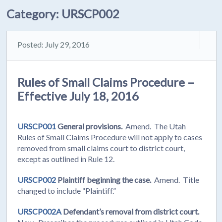
Category:
URSCP002
Posted: July 29, 2016
Rules of Small Claims Procedure –
Effective July 18, 2016
URSCP001
General provisions.
Amend. The Utah
Rules of Small Claims Procedure will not apply to cases
removed from small claims court to district court,
except as outlined in Rule 12.
URSCP002
Plaintiff beginning the case.
Amend. Title
changed to include “Plaintiff.”
URSCP002A
Defendant’s removal from district court.