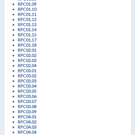
RPC01.09
RPC01.10
RPC01.11
RPC01.12
RPC01.13
RPC01.14
RPC01.15
RPC01.17
RPC01.18
RPC02.01
RPC02.02
RPC02.03
RPC02.04
RPC03.01
RPC03.02
RPC03.03
RPC03.04
RPC03.05
RPC03.06
RPC03.07
RPC03.08
RPC03.09
RPC04.01
RPC04.02
RPC04.03
RPC04.04