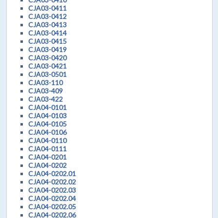
CJA03-0411
CJA03-0412
CJA03-0413
CJA03-0414
CJA03-0415
CJA03-0419
CJA03-0420
CJA03-0421
CJA03-0501
CJA03-110
CJA03-409
CJA03-422
CJA04-0101
CJA04-0103
CJA04-0105
CJA04-0106
CJA04-0110
CJA04-0111
CJA04-0201
CJA04-0202
CJA04-0202.01
CJA04-0202.02
CJA04-0202.03
CJA04-0202.04
CJA04-0202.05
CJA04-0202.06