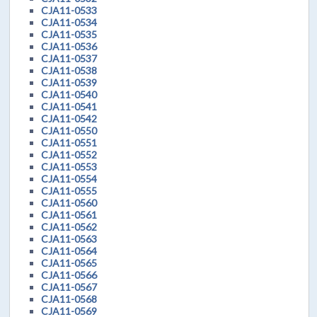
CJA11-0533
CJA11-0534
CJA11-0535
CJA11-0536
CJA11-0537
CJA11-0538
CJA11-0539
CJA11-0540
CJA11-0541
CJA11-0542
CJA11-0550
CJA11-0551
CJA11-0552
CJA11-0553
CJA11-0554
CJA11-0555
CJA11-0560
CJA11-0561
CJA11-0562
CJA11-0563
CJA11-0564
CJA11-0565
CJA11-0566
CJA11-0567
CJA11-0568
CJA11-0569