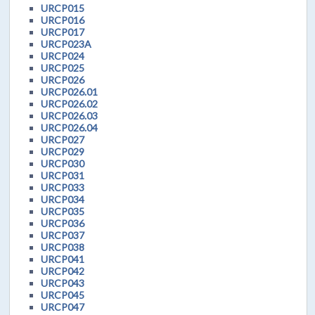
URCP015
URCP016
URCP017
URCP023A
URCP024
URCP025
URCP026
URCP026.01
URCP026.02
URCP026.03
URCP026.04
URCP027
URCP029
URCP030
URCP031
URCP033
URCP034
URCP035
URCP036
URCP037
URCP038
URCP041
URCP042
URCP043
URCP045
URCP047