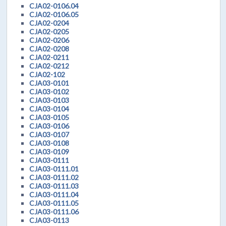
CJA02-0106.04
CJA02-0106.05
CJA02-0204
CJA02-0205
CJA02-0206
CJA02-0208
CJA02-0211
CJA02-0212
CJA02-102
CJA03-0101
CJA03-0102
CJA03-0103
CJA03-0104
CJA03-0105
CJA03-0106
CJA03-0107
CJA03-0108
CJA03-0109
CJA03-0111
CJA03-0111.01
CJA03-0111.02
CJA03-0111.03
CJA03-0111.04
CJA03-0111.05
CJA03-0111.06
CJA03-0113