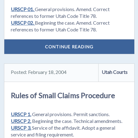
URSCP 01.
General provisions. Amend. Correct
references to former Utah Code Title 78.
URSCP 02.
Beginning the case. Amend. Correct
references to former Utah Code Title 78.
CONTINUE READING
Posted: February 18, 2004
Utah Courts
Rules of Small Claims Procedure
URSCP 1.
General provisions. Permit sanctions.
URSCP 2.
Beginning the case. Technical amendments.
URSCP 3.
Service of the affidavit. Adopt a general
service and filing requirement.