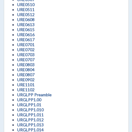
URE0510
URE0511
URE0512
URE0608
URE0613
URE0615
URE0616
URE0617
URE0701
URE0702
URE0703
URE0707
URE0803
URE0804
URE0807
URE0902
URE1101
URE1102
URGLPP Preamble
URGLPP1.00
URGLPP1.01
URGLPP1.010
URGLPP1.011
URGLPP1.012
URGLPP1.013
URGLPP1.014