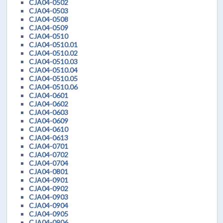
CJA04-0502
CJA04-0503
CJA04-0508
CJA04-0509
CJA04-0510
CJA04-0510.01
CJA04-0510.02
CJA04-0510.03
CJA04-0510.04
CJA04-0510.05
CJA04-0510.06
CJA04-0601
CJA04-0602
CJA04-0603
CJA04-0609
CJA04-0610
CJA04-0613
CJA04-0701
CJA04-0702
CJA04-0704
CJA04-0801
CJA04-0901
CJA04-0902
CJA04-0903
CJA04-0904
CJA04-0905
CJA04-0906