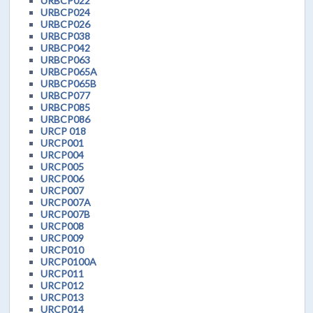
URBCP022
URBCP024
URBCP026
URBCP038
URBCP042
URBCP063
URBCP065A
URBCP065B
URBCP077
URBCP085
URBCP086
URCP 018
URCP001
URCP004
URCP005
URCP006
URCP007
URCP007A
URCP007B
URCP008
URCP009
URCP010
URCP0100A
URCP011
URCP012
URCP013
URCP014