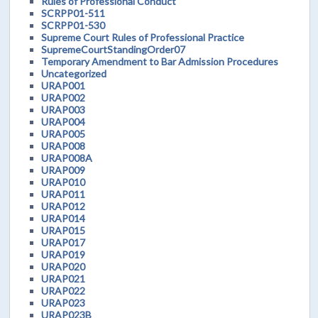
Rules of Professional Conduct
SCRPP01-511
SCRPP01-530
Supreme Court Rules of Professional Practice
SupremeCourtStandingOrder07
Temporary Amendment to Bar Admission Procedures
Uncategorized
URAP001
URAP002
URAP003
URAP004
URAP005
URAP008
URAP008A
URAP009
URAP010
URAP011
URAP012
URAP014
URAP015
URAP017
URAP019
URAP020
URAP021
URAP022
URAP023
URAP023B