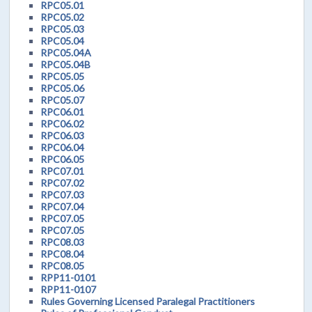
RPC05.01
RPC05.02
RPC05.03
RPC05.04
RPC05.04A
RPC05.04B
RPC05.05
RPC05.06
RPC05.07
RPC06.01
RPC06.02
RPC06.03
RPC06.04
RPC06.05
RPC07.01
RPC07.02
RPC07.03
RPC07.04
RPC07.05
RPC07.05
RPC08.03
RPC08.04
RPC08.05
RPP11-0101
RPP11-0107
Rules Governing Licensed Paralegal Practitioners