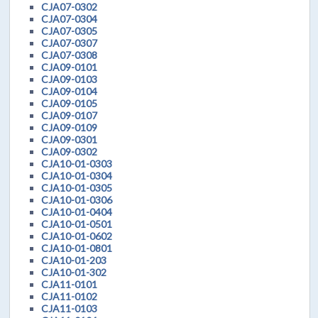
CJA07-0302
CJA07-0304
CJA07-0305
CJA07-0307
CJA07-0308
CJA09-0101
CJA09-0103
CJA09-0104
CJA09-0105
CJA09-0107
CJA09-0109
CJA09-0301
CJA09-0302
CJA10-01-0303
CJA10-01-0304
CJA10-01-0305
CJA10-01-0306
CJA10-01-0404
CJA10-01-0501
CJA10-01-0602
CJA10-01-0801
CJA10-01-203
CJA10-01-302
CJA11-0101
CJA11-0102
CJA11-0103