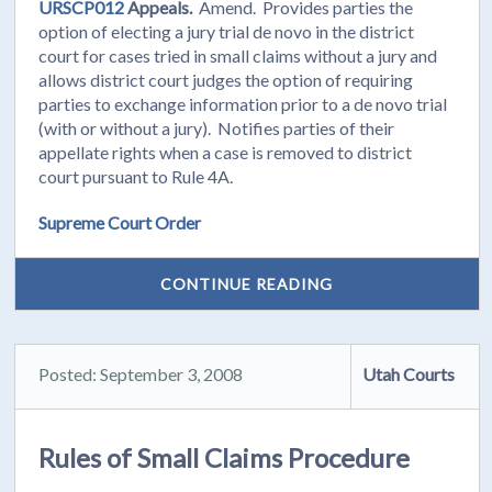
URSCP012
Appeals.
Amend. Provides parties the
option of electing a jury trial de novo in the district
court for cases tried in small claims without a jury and
allows district court judges the option of requiring
parties to exchange information prior to a de novo trial
(with or without a jury). Notifies parties of their
appellate rights when a case is removed to district
court pursuant to Rule 4A.
Supreme Court Order
CONTINUE READING
Posted: September 3, 2008
Utah Courts
Rules of Small Claims Procedure