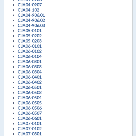
CJA04-0907
CJA04-102
CJA04-906.01
CJA04-906.02
CJA04-906.03
CJA05-0101
CJA05-0202
CJA05-0203
CJA06-0101
CJA06-0102
CJA06-0104
CJA06-0301
CJA06-0303
CJA06-0304
CJA06-0401
CJA06-0402
CJA06-0501
CJA06-0503
CJA06-0504
CJA06-0505
CJA06-0506
CJA06-0507
CJA06-0601
CJA07-0101
CJA07-0102
CJA07-0301