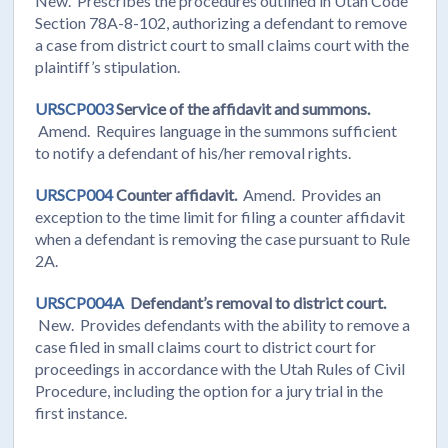
New. Prescribes the procedures outlined in Utah Code
Section 78A-8-102, authorizing a defendant to remove
a case from district court to small claims court with the
plaintiff’s stipulation.
URSCP003
Service of the affidavit and summons.
Amend. Requires language in the summons sufficient
to notify a defendant of his/her removal rights.
URSCP004
Counter affidavit.
Amend. Provides an
exception to the time limit for filing a counter affidavit
when a defendant is removing the case pursuant to Rule
2A.
URSCP004A
Defendant’s removal to district court.
New. Provides defendants with the ability to remove a
case filed in small claims court to district court for
proceedings in accordance with the Utah Rules of Civil
Procedure, including the option for a jury trial in the
first instance.